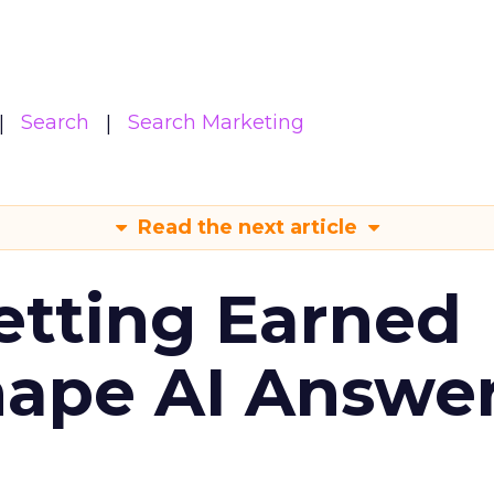
Search
Search Marketing
Read the next article
etting Earned
hape AI Answe