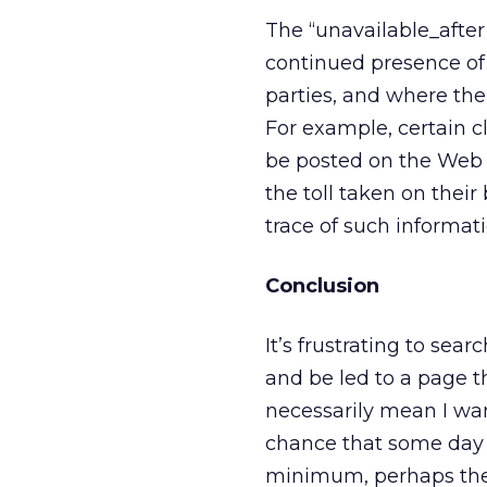
The “unavailable_after
continued presence of 
parties, and where there
For example, certain cl
be posted on the Web f
the toll taken on their 
trace of such informati
Conclusion
It’s frustrating to sea
and be led to a page t
necessarily mean I wan
chance that some day I
minimum, perhaps the ra