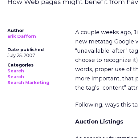
How Web pages might benefit from havin
Author
A couple weeks ago, J
Erik Dafforn
new metatag Google wil
Date published
“unavailable_after” ta
July 25, 2007
choose to recognize it)
Categories
words, proper use of t
Search
Search
more important, that p
Search Marketing
the tag’s “content” attr
Following, ways this t
Auction Listings