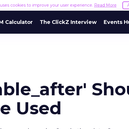
e uses cookies to improve your user experience.
Read More
M Calculator
The ClickZ Interview
Events H
ble_after' Sho
Be Used