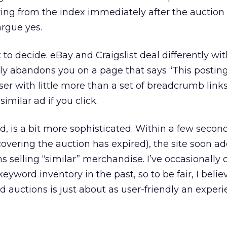
ng from the index immediately after the auction o
rgue yes.
 to decide. eBay and Craigslist deal differently wi
imply abandons you on a page that says “This postin
ser with little more than a set of breadcrumb links
imilar ad if you click.
d, is a bit more sophisticated. Within a few second
overing the auction has expired), the site soon ad
ns selling “similar” merchandise. I’ve occasionally c
yword inventory in the past, so to be fair, I beli
d auctions is just about as user-friendly an exper