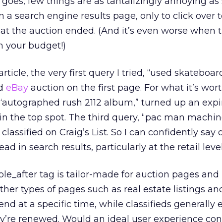
n goes, few things are as tantalizingly annoying as
 a search engine results page, only to click over t
hat the auction ended. (And it’s even worse when 
n your budget!)
article, the very first query I tried, “used skateboar
ed
eBay
auction on the first page. For what it’s wort
“autographed rush 2112 album,” turned up an exp
 in the top spot. The third query, “pac man machin
lassified on Craig’s List. So I can confidently say 
d in search results, particularly at the retail level
ble_after tag is tailor-made for auction pages and
 other types of pages such as real estate listings an
end at a specific time, while classifieds generally e
ey’re renewed. Would an ideal user experience cons