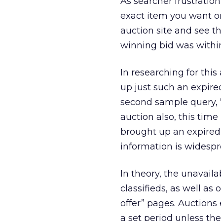
As searcher frustratio
exact item you want on
auction site and see t
winning bid was withi
In researching for this 
up just such an expir
second sample query, 
auction also, this time
brought up an expired c
information is widesprea
In theory, the unavaila
classifieds, as well as
offer” pages. Auctions 
a set period unless th