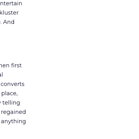
entertain
ckluster
e. And
en first
al
t converts
 place,
 telling
y regained
d anything