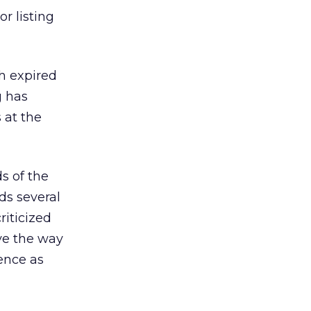
r listing
th expired
g has
 at the
s of the
ds several
riticized
eve the way
ience as