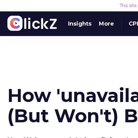
This sit
Insights
More
CP
How 'unavaila
(But Won't) 