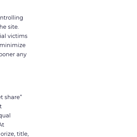
ntrolling
he site.
ial victims
o minimize
 sooner any
et share”
t
qual
At
ize, title,