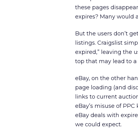
these pages disappeari
expires? Many would a
But the users don’t get
listings. Craigslist s
expired,” leaving the u
top that may lead to a s
eBay, on the other han
page loading (and disc
links to current auctio
eBay’s misuse of PPC ke
eBay deals with expire
we could expect.