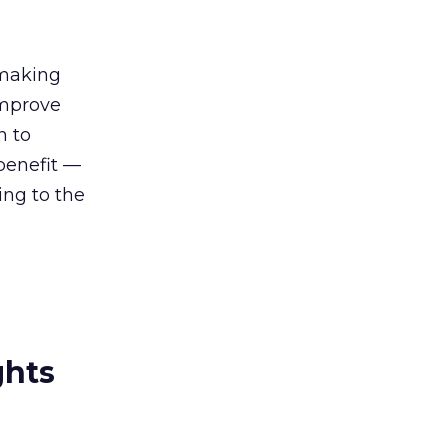
 making
improve
n to
benefit —
ing to the
ghts