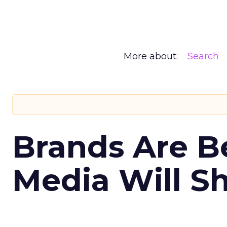
More about:
Search
Brands Are B
Media Will S