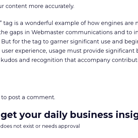
our content more accurately.
r” tag is a wonderful example of how engines are
ge the gaps in Webmaster communications and to 
 But for the tag to garner significant use and begi
e user experience, usage must provide significant 
e kudos and recognition that accompany contribut
to post a comment.
 get your daily business insi
m does not exist or needs approval