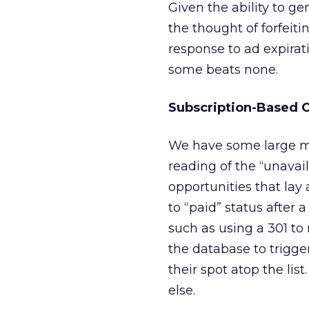
Given the ability to g
the thought of forfeitin
response to ad expirati
some beats none.
Subscription-Based 
We have some large med
reading of the “unavai
opportunities that lay 
to “paid” status after 
such as using a 301 to 
the database to trigge
their spot atop the li
else.