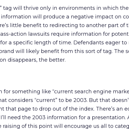
” tag will thrive only in environments in which the
information will produce a negative impact on co
’s little benefit to redirecting to another part of t
ass-action lawsuits require information for potent
or a specific length of time. Defendants eager t
brand will likely benefit from this sort of tag. The
on disappears, the better.
rch for something like “current search engine mark
hat considers “current” to be 2003. But that doesn’
t that page to drop out of the index. There’s an e
’ll need the 2003 information for a presentation. 
ising of this point will encourage us all to categor