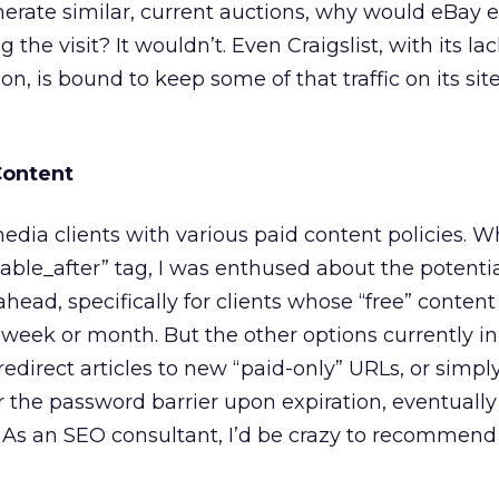
enerate similar, current auctions, why would eBay 
g the visit? It wouldn’t. Even Craigslist, with its la
on, is bound to keep some of that traffic on its sit
Content
ia clients with various paid content policies. Wh
lable_after” tag, I was enthused about the potenti
ahead, specifically for clients whose “free” conten
a week or month. But the other options currently in
redirect articles to new “paid-only” URLs, or simply
r the password barrier upon expiration, eventuall
st. As an SEO consultant, I’d be crazy to recommen