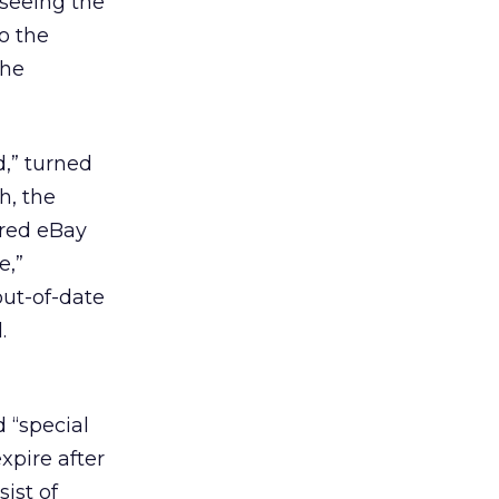
 seeing the
o the
the
d,” turned
h, the
ired eBay
e,”
out-of-date
.
d “special
xpire after
ist of