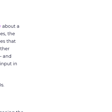
y
about a
es, the
nes that
other
 — and
input in
s.