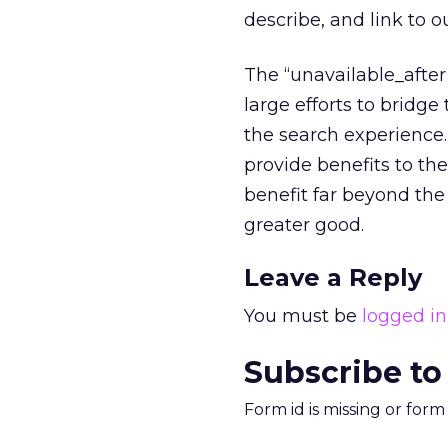
describe, and link to 
The “unavailable_afte
large efforts to brid
the search experience.
provide benefits to th
benefit far beyond th
greater good.
Leave a Reply
You must be
logged in
Subscribe to
Form id is missing or for