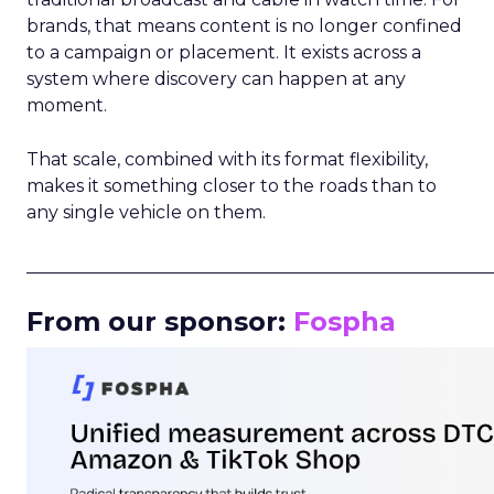
brands, that means content is no longer confined
to a campaign or placement. It exists across a
system where discovery can happen at any
moment.
That scale, combined with its format flexibility,
makes it something closer to the roads than to
any single vehicle on them.
_____________________________________________________
From our sponsor:
Fospha