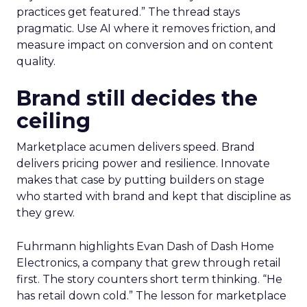
practices get featured.” The thread stays
pragmatic. Use AI where it removes friction, and
measure impact on conversion and on content
quality.
Brand still decides the
ceiling
Marketplace acumen delivers speed. Brand
delivers pricing power and resilience. Innovate
makes that case by putting builders on stage
who started with brand and kept that discipline as
they grew.
Fuhrmann highlights Evan Dash of Dash Home
Electronics, a company that grew through retail
first. The story counters short term thinking. “He
has retail down cold.” The lesson for marketplace