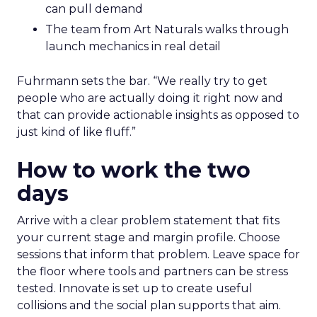
can pull demand
The team from Art Naturals walks through
launch mechanics in real detail
Fuhrmann sets the bar. “We really try to get
people who are actually doing it right now and
that can provide actionable insights as opposed to
just kind of like fluff.”
How to work the two
days
Arrive with a clear problem statement that fits
your current stage and margin profile. Choose
sessions that inform that problem. Leave space for
the floor where tools and partners can be stress
tested. Innovate is set up to create useful
collisions and the social plan supports that aim.