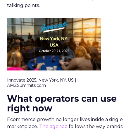
talking points.
Innovate 2025, New York, NY, US |
AMZSummits.com
What operators can use
right now
Ecommerce growth no longer lives inside a single
marketplace.
The agenda
follows the way brands