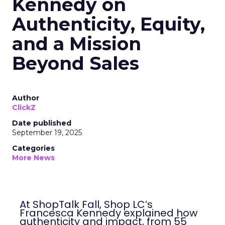
Kennedy on
Authenticity, Equity,
and a Mission
Beyond Sales
Author
ClickZ
Date published
September 19, 2025
Categories
More News
At ShopTalk Fall, Shop LC’s
Francesca Kennedy explained how
authenticity and impact, from 55