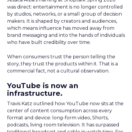
was direct: entertainment is no longer controlled
by studios, networks, or a small group of decision
makers. It is shaped by creators and audiences,
which means influence has moved away from
brand messaging and into the hands of individuals
who have built credibility over time.
When consumers trust the person telling the
story, they trust the products within it. That is a
commercial fact, not a cultural observation.
YouTube is now an
infrastructure.
Travis Katz outlined how YouTube now sits at the
center of content consumption across every
format and device: long-form video, Shorts,
podcasts, living room television. It has surpassed
traditional broadcast and cable in watch time. For