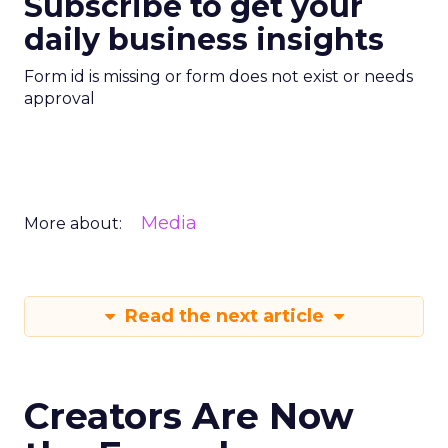
Subscribe to get your
daily business insights
Form id is missing or form does not exist or needs
approval
Media
More about:
Read the next article
Creators Are Now