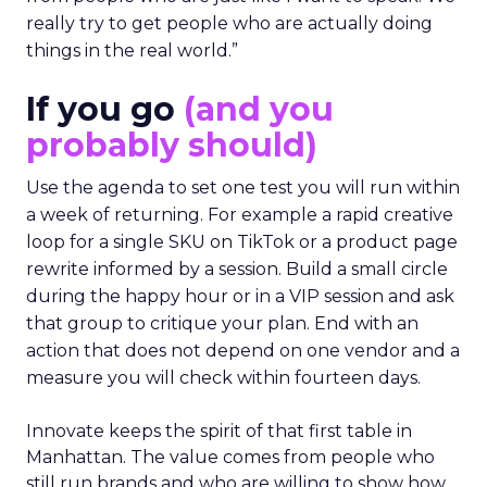
really try to get people who are actually doing
things in the real world.”
If you go
(and you
probably should)
Use the agenda to set one test you will run within
a week of returning. For example a rapid creative
loop for a single SKU on TikTok or a product page
rewrite informed by a session. Build a small circle
during the happy hour or in a VIP session and ask
that group to critique your plan. End with an
action that does not depend on one vendor and a
measure you will check within fourteen days.
Innovate keeps the spirit of that first table in
Manhattan. The value comes from people who
still run brands and who are willing to show how