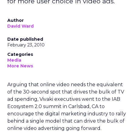
for more user choice in video ads.
Author
David Ward
Date published
February 23, 2010
Categories
Media
More News
Arguing that online video needs the equivalent
of the 30-second spot that drives the bulk of TV
ad spending, Vivaki executives went to the IAB
Ecosystem 2.0 summit in Carlsbad, CA to
encourage the digital marketing industry to rally
behind a single model that can drive the bulk of
online video advertising going forward.