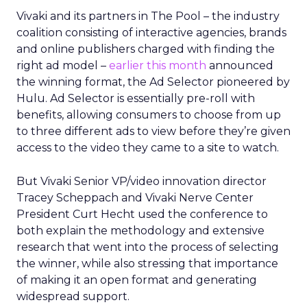
Vivaki and its partners in The Pool – the industry
coalition consisting of interactive agencies, brands
and online publishers charged with finding the
right ad model –
earlier this month
announced
the winning format, the Ad Selector pioneered by
Hulu. Ad Selector is essentially pre-roll with
benefits, allowing consumers to choose from up
to three different ads to view before they’re given
access to the video they came to a site to watch.
But Vivaki Senior VP/video innovation director
Tracey Scheppach and Vivaki Nerve Center
President Curt Hecht used the conference to
both explain the methodology and extensive
research that went into the process of selecting
the winner, while also stressing that importance
of making it an open format and generating
widespread support.