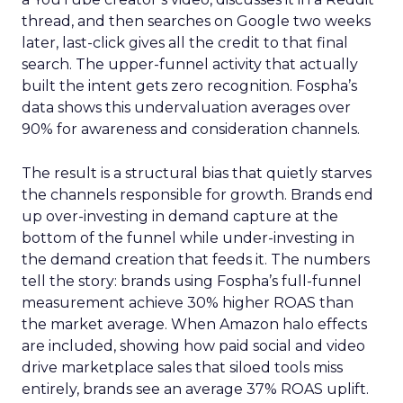
thread, and then searches on Google two weeks
later, last-click gives all the credit to that final
search. The upper-funnel activity that actually
built the intent gets zero recognition. Fospha’s
data shows this undervaluation averages over
90% for awareness and consideration channels.
The result is a structural bias that quietly starves
the channels responsible for growth. Brands end
up over-investing in demand capture at the
bottom of the funnel while under-investing in
the demand creation that feeds it. The numbers
tell the story: brands using Fospha’s full-funnel
measurement achieve 30% higher ROAS than
the market average. When Amazon halo effects
are included, showing how paid social and video
drive marketplace sales that siloed tools miss
entirely, brands see an average 37% ROAS uplift.