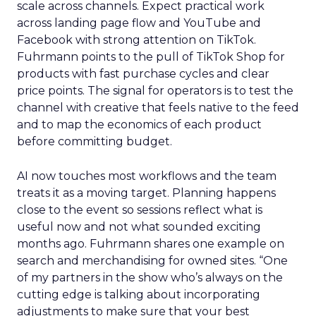
scale across channels. Expect practical work
across landing page flow and YouTube and
Facebook with strong attention on TikTok.
Fuhrmann points to the pull of TikTok Shop for
products with fast purchase cycles and clear
price points. The signal for operators is to test the
channel with creative that feels native to the feed
and to map the economics of each product
before committing budget.
AI now touches most workflows and the team
treats it as a moving target. Planning happens
close to the event so sessions reflect what is
useful now and not what sounded exciting
months ago. Fuhrmann shares one example on
search and merchandising for owned sites. “One
of my partners in the show who’s always on the
cutting edge is talking about incorporating
adjustments to make sure that your best