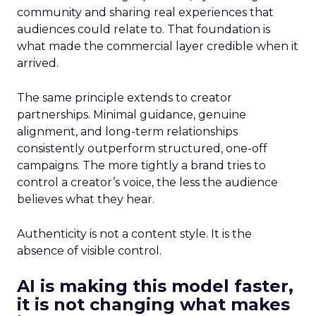
community and sharing real experiences that
audiences could relate to. That foundation is
what made the commercial layer credible when it
arrived.
The same principle extends to creator
partnerships. Minimal guidance, genuine
alignment, and long-term relationships
consistently outperform structured, one-off
campaigns. The more tightly a brand tries to
control a creator’s voice, the less the audience
believes what they hear.
Authenticity is not a content style. It is the
absence of visible control.
AI is making this model faster,
it is not changing what makes