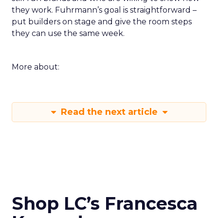
they work. Fuhrmann’s goal is straightforward –
put builders on stage and give the room steps
they can use the same week.
More about:
Read the next article
Shop LC’s Francesca