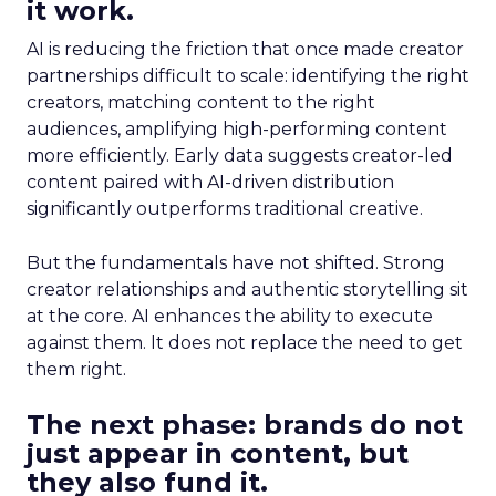
it work.
AI is reducing the friction that once made creator
partnerships difficult to scale: identifying the right
creators, matching content to the right
audiences, amplifying high-performing content
more efficiently. Early data suggests creator-led
content paired with AI-driven distribution
significantly outperforms traditional creative.
But the fundamentals have not shifted. Strong
creator relationships and authentic storytelling sit
at the core. AI enhances the ability to execute
against them. It does not replace the need to get
them right.
The next phase: brands do not
just appear in content, but
they also fund it.