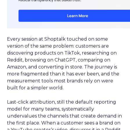
Every session at Shoptalk touched on some
version of the same problem: customers are
discovering products on TikTok, researching on
Reddit, browsing on ChatGPT, comparing on
Amazon, and converting in store. The journey is
more fragmented than it has ever been, and the
measurement tools most brands rely on were
built for a simpler world.
Last-click attribution, still the default reporting
model for many teams, systematically
undervalues the channels that create demand in
the first place. When a customer sees a brand on
a YouTube creator’s video, discusses it in a Reddit