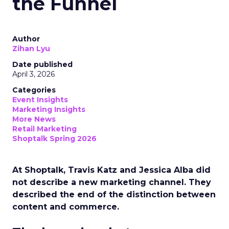
the Funnel
Author
Zihan Lyu
Date published
April 3, 2026
Categories
Event Insights
Marketing Insights
More News
Retail Marketing
Shoptalk Spring 2026
At Shoptalk, Travis Katz and Jessica Alba did
not describe a new marketing channel. They
described the end of the distinction between
content and commerce.