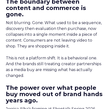
The boundary between
content and commerce is
gone.
Not blurring. Gone. What used to be a sequence,
discovery then evaluation then purchase, now
collapses into a single moment inside a piece of
content. Consumers are not leaving video to
shop. They are shopping inside it.
This is not a platform shift. It is a behavioral one.
And the brands still treating creator partnerships
as a media buy are missing what has actually
changed.
The power over what people
buy moved out of brand hands
years ago.
Jessica Alba’s framing at Shoptalk Spring 2026