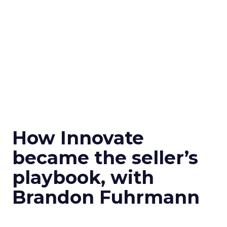
How Innovate
became the seller’s
playbook, with
Brandon Fuhrmann