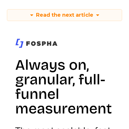
Read the next article