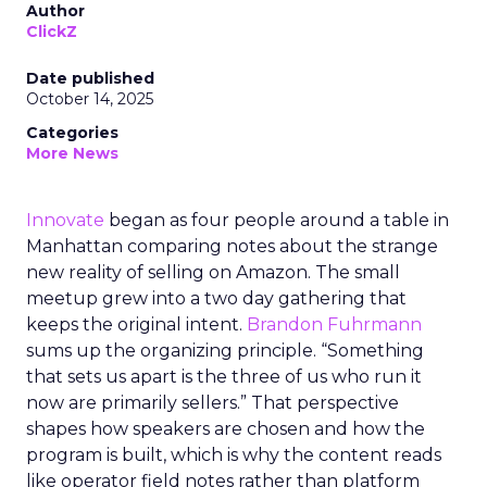
Author
ClickZ
Date published
October 14, 2025
Categories
More News
Innovate
began as four people around a table in
Manhattan comparing notes about the strange
new reality of selling on Amazon. The small
meetup grew into a two day gathering that
keeps the original intent.
Brandon Fuhrmann
sums up the organizing principle. “Something
that sets us apart is the three of us who run it
now are primarily sellers.” That perspective
shapes how speakers are chosen and how the
program is built, which is why the content reads
like operator field notes rather than platform