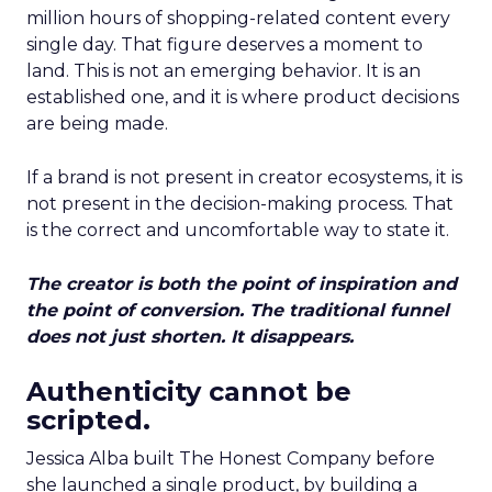
million hours of shopping-related content every
single day. That figure deserves a moment to
land. This is not an emerging behavior. It is an
established one, and it is where product decisions
are being made.
If a brand is not present in creator ecosystems, it is
not present in the decision-making process. That
is the correct and uncomfortable way to state it.
The creator is both the point of inspiration and
the point of conversion. The traditional funnel
does not just shorten. It disappears.
Authenticity cannot be
scripted.
Jessica Alba built The Honest Company before
she launched a single product, by building a