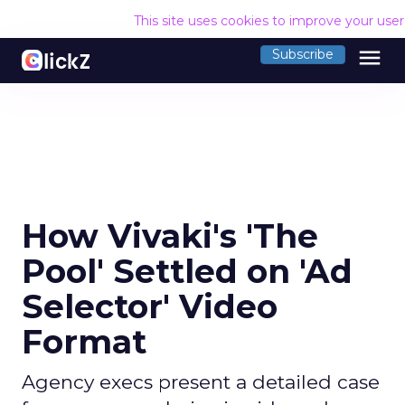
This site uses cookies to improve your use
menu
Subscribe
How Vivaki's 'The
Pool' Settled on 'Ad
Selector' Video
Format
Agency execs present a detailed case