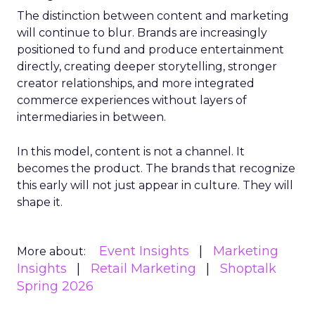
The distinction between content and marketing
will continue to blur. Brands are increasingly
positioned to fund and produce entertainment
directly, creating deeper storytelling, stronger
creator relationships, and more integrated
commerce experiences without layers of
intermediaries in between.
In this model, content is not a channel. It
becomes the product. The brands that recognize
this early will not just appear in culture. They will
shape it.
Event Insights
Marketing
More about:
Insights
Retail Marketing
Shoptalk
Spring 2026