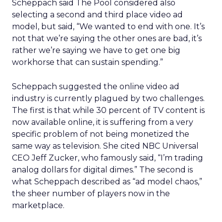
Scheppach said The Pool considered also
selecting a second and third place video ad
model, but said, “We wanted to end with one. It’s
not that we’re saying the other ones are bad, it’s
rather we’re saying we have to get one big
workhorse that can sustain spending.”
Scheppach suggested the online video ad
industry is currently plagued by two challenges.
The first is that while 30 percent of TV content is
now available online, it is suffering from a very
specific problem of not being monetized the
same way as television. She cited NBC Universal
CEO Jeff Zucker, who famously said, “I’m trading
analog dollars for digital dimes.” The second is
what Scheppach described as “ad model chaos,”
the sheer number of players now in the
marketplace.