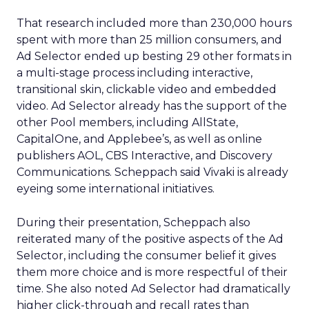
That research included more than 230,000 hours
spent with more than 25 million consumers, and
Ad Selector ended up besting 29 other formats in
a multi-stage process including interactive,
transitional skin, clickable video and embedded
video. Ad Selector already has the support of the
other Pool members, including AllState,
CapitalOne, and Applebee’s, as well as online
publishers AOL, CBS Interactive, and Discovery
Communications. Scheppach said Vivaki is already
eyeing some international initiatives.
During their presentation, Scheppach also
reiterated many of the positive aspects of the Ad
Selector, including the consumer belief it gives
them more choice and is more respectful of their
time. She also noted Ad Selector had dramatically
higher click-through and recall rates than