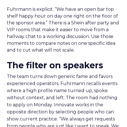
Fuhrmann is explicit. “We have an open bar top
shelf happy hour on day one right on the floor of
the sponsor area.” There is a Shein after party and
VIP rooms that make it easier to move from a
hallway chat to a working discussion. Use those
moments to compare notes on one specific idea
and to cut what will not scale.
The filter on speakers
The team turns down generic fame and favors
experienced operators. Fuhrmann recalls events
where a high profile name turned up, spoke
without context, and left. The room had nothing
to apply on Monday. Innovate works in the
opposite direction by selecting people who can
show current practice. “We always get requests
from people who are just like I want to speak. We