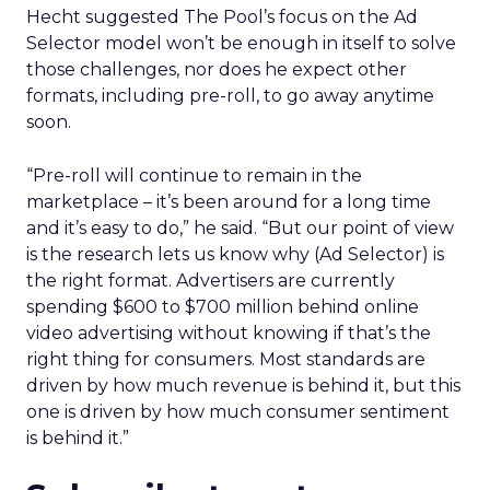
Hecht suggested The Pool’s focus on the Ad
Selector model won’t be enough in itself to solve
those challenges, nor does he expect other
formats, including pre-roll, to go away anytime
soon.
“Pre-roll will continue to remain in the
marketplace – it’s been around for a long time
and it’s easy to do,” he said. “But our point of view
is the research lets us know why (Ad Selector) is
the right format. Advertisers are currently
spending $600 to $700 million behind online
video advertising without knowing if that’s the
right thing for consumers. Most standards are
driven by how much revenue is behind it, but this
one is driven by how much consumer sentiment
is behind it.”