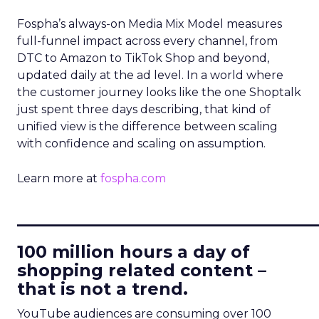
Fospha’s always-on Media Mix Model measures
full-funnel impact across every channel, from
DTC to Amazon to TikTok Shop and beyond,
updated daily at the ad level. In a world where
the customer journey looks like the one Shoptalk
just spent three days describing, that kind of
unified view is the difference between scaling
with confidence and scaling on assumption.
Learn more at
fospha.com
____________________________
100 million hours a day of
shopping related content –
that is not a trend.
YouTube audiences are consuming over 100