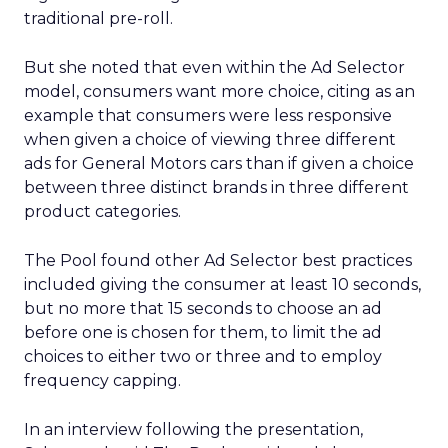
traditional pre-roll.
But she noted that even within the Ad Selector
model, consumers want more choice, citing as an
example that consumers were less responsive
when given a choice of viewing three different
ads for General Motors cars than if given a choice
between three distinct brands in three different
product categories.
The Pool found other Ad Selector best practices
included giving the consumer at least 10 seconds,
but no more that 15 seconds to choose an ad
before one is chosen for them, to limit the ad
choices to either two or three and to employ
frequency capping.
In an interview following the presentation,