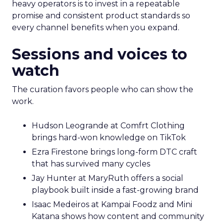
heavy operators is to invest in a repeatable
promise and consistent product standards so
every channel benefits when you expand.
Sessions and voices to
watch
The curation favors people who can show the
work.
Hudson Leogrande at Comfrt Clothing
brings hard-won knowledge on TikTok
Ezra Firestone brings long-form DTC craft
that has survived many cycles
Jay Hunter at MaryRuth offers a social
playbook built inside a fast-growing brand
Isaac Medeiros at Kampai Foodz and Mini
Katana shows how content and community