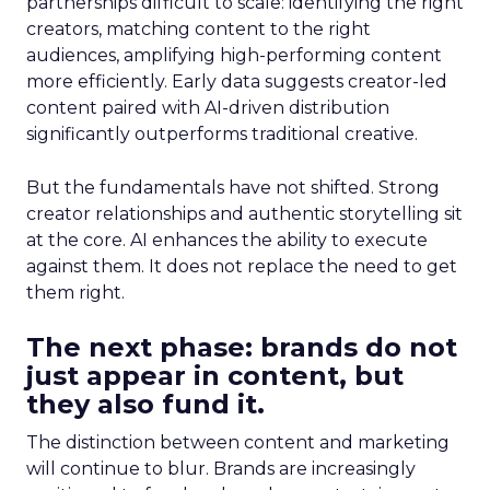
partnerships difficult to scale: identifying the right
creators, matching content to the right
audiences, amplifying high-performing content
more efficiently. Early data suggests creator-led
content paired with AI-driven distribution
significantly outperforms traditional creative.
But the fundamentals have not shifted. Strong
creator relationships and authentic storytelling sit
at the core. AI enhances the ability to execute
against them. It does not replace the need to get
them right.
The next phase: brands do not
just appear in content, but
they also fund it.
The distinction between content and marketing
will continue to blur. Brands are increasingly