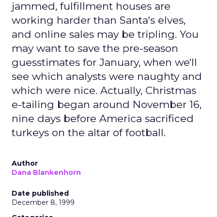
jammed, fulfillment houses are
working harder than Santa's elves,
and online sales may be tripling. You
may want to save the pre-season
guesstimates for January, when we'll
see which analysts were naughty and
which were nice. Actually, Christmas
e-tailing began around November 16,
nine days before America sacrificed
turkeys on the altar of football.
Author
Dana Blankenhorn
Date published
December 8, 1999