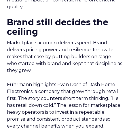
quality.
Brand still decides the
ceiling
Marketplace acumen delivers speed. Brand
delivers pricing power and resilience. Innovate
makes that case by putting builders on stage
who started with brand and kept that discipline as
they grew.
Fuhrmann highlights Evan Dash of Dash Home
Electronics, a company that grew through retail
first. The story counters short term thinking. “He
has retail down cold.” The lesson for marketplace
heavy operators is to invest in a repeatable
promise and consistent product standards so
every channel benefits when you expand.