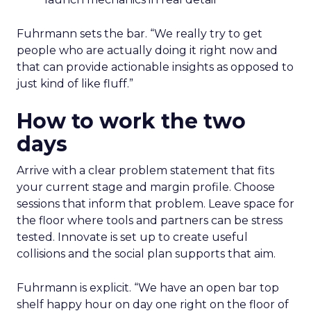
Fuhrmann sets the bar. “We really try to get
people who are actually doing it right now and
that can provide actionable insights as opposed to
just kind of like fluff.”
How to work the two
days
Arrive with a clear problem statement that fits
your current stage and margin profile. Choose
sessions that inform that problem. Leave space for
the floor where tools and partners can be stress
tested. Innovate is set up to create useful
collisions and the social plan supports that aim.
Fuhrmann is explicit. “We have an open bar top
shelf happy hour on day one right on the floor of