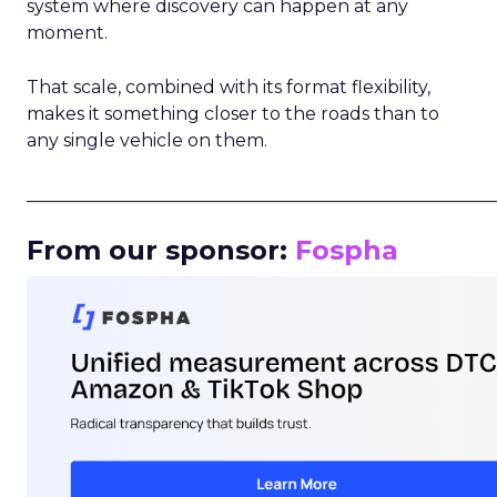
system where discovery can happen at any
moment.
That scale, combined with its format flexibility,
makes it something closer to the roads than to
any single vehicle on them.
_____________________________________________________
From our sponsor:
Fospha