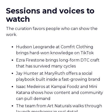
Sessions and voices to
watch
The curation favors people who can show the
work.
Hudson Leogrande at Comfrt Clothing
brings hard-won knowledge on TikTok
Ezra Firestone brings long-form DTC craft
that has survived many cycles
Jay Hunter at MaryRuth offers a social
playbook built inside a fast-growing brand
Isaac Medeiros at Kampai Foodz and Mini
Katana shows how content and community
can pull demand
The team from Art Naturals walks through
launch mechanics in real detail