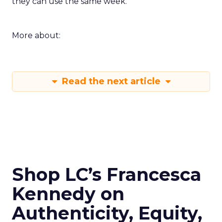
they can use the same week.
More about:
Read the next article
Shop LC’s Francesca
Kennedy on
Authenticity, Equity,