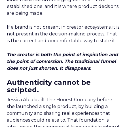
established one, and it is where product decisions
are being made.
If a brand is not present in creator ecosystems, it is
not present in the decision-making process. That
is the correct and uncomfortable way to state it.
The creator is both the point of inspiration and
the point of conversion. The traditional funnel
does not just shorten. It disappears.
Authenticity cannot be
scripted.
Jessica Alba built The Honest Company before
she launched a single product, by building a
community and sharing real experiences that
audiences could relate to. That foundation is
what made the commercial layer credible when it