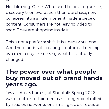
Not blurring. Gone. What used to be a sequence,
discovery then evaluation then purchase, now
collapses into a single moment inside a piece of
content. Consumers are not leaving video to
shop. They are shopping inside it.
This is not a platform shift. It is a behavioral one.
And the brands still treating creator partnerships
as a media buy are missing what has actually
changed.
The power over what people
buy moved out of brand hands
years ago.
Jessica Alba’s framing at Shoptalk Spring 2026
was direct: entertainment is no longer controlled
by studios, networks, or a small group of decision