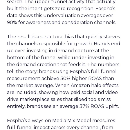
search. The upper-funnel activity that actually
built the intent gets zero recognition. Fospha’s
data shows this undervaluation averages over
90% for awareness and consideration channels.
The result is a structural bias that quietly starves
the channels responsible for growth. Brands end
up over-investing in demand capture at the
bottom of the funnel while under-investing in
the demand creation that feeds it. The numbers
tell the story: brands using Fospha’s full-funnel
measurement achieve 30% higher ROAS than
the market average. When Amazon halo effects
are included, showing how paid social and video
drive marketplace sales that siloed tools miss
entirely, brands see an average 37% ROAS uplift.
Fospha’s always-on Media Mix Model measures
full-funnel impact across every channel, from