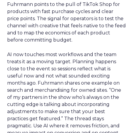
Fuhrmann points to the pull of TikTok Shop for
products with fast purchase cycles and clear
price points. The signal for operators is to test the
channel with creative that feels native to the feed
and to map the economics of each product
before committing budget.
AI now touches most workflows and the team
treats it as a moving target. Planning happens
close to the event so sessions reflect what is
useful now and not what sounded exciting
months ago. Fuhrmann shares one example on
search and merchandising for owned sites. “One
of my partners in the show who’s always on the
cutting edge is talking about incorporating
adjustments to make sure that your best
practices get featured.” The thread stays
pragmatic. Use AI where it removes friction, and
measure impact on conversion and on content