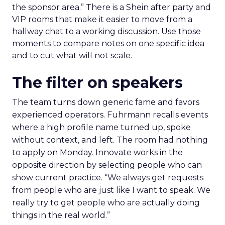
the sponsor area.” There is a Shein after party and
VIP rooms that make it easier to move from a
hallway chat to a working discussion. Use those
moments to compare notes on one specific idea
and to cut what will not scale.
The filter on speakers
The team turns down generic fame and favors
experienced operators. Fuhrmann recalls events
where a high profile name turned up, spoke
without context, and left. The room had nothing
to apply on Monday. Innovate works in the
opposite direction by selecting people who can
show current practice. “We always get requests
from people who are just like I want to speak. We
really try to get people who are actually doing
things in the real world.”