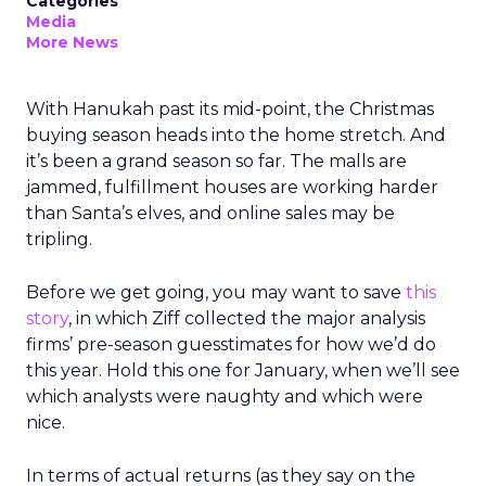
Categories
Media
More News
With Hanukah past its mid-point, the Christmas
buying season heads into the home stretch. And
it’s been a grand season so far. The malls are
jammed, fulfillment houses are working harder
than Santa’s elves, and online sales may be
tripling.
Before we get going, you may want to save
this
story
, in which Ziff collected the major analysis
firms’ pre-season guesstimates for how we’d do
this year. Hold this one for January, when we’ll see
which analysts were naughty and which were
nice.
In terms of actual returns (as they say on the