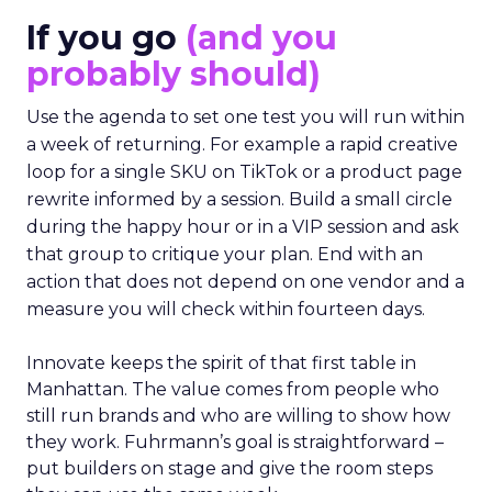
If you go
(and you
probably should)
Use the agenda to set one test you will run within
a week of returning. For example a rapid creative
loop for a single SKU on TikTok or a product page
rewrite informed by a session. Build a small circle
during the happy hour or in a VIP session and ask
that group to critique your plan. End with an
action that does not depend on one vendor and a
measure you will check within fourteen days.
Innovate keeps the spirit of that first table in
Manhattan. The value comes from people who
still run brands and who are willing to show how
they work. Fuhrmann’s goal is straightforward –
put builders on stage and give the room steps