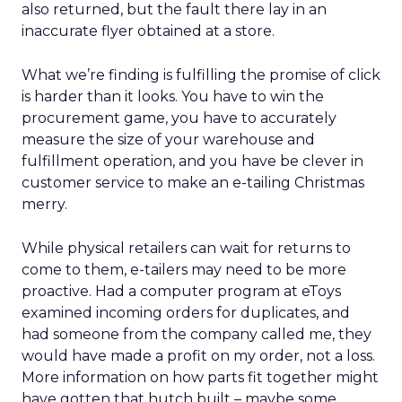
also returned, but the fault there lay in an
inaccurate flyer obtained at a store.
What we’re finding is fulfilling the promise of click
is harder than it looks. You have to win the
procurement game, you have to accurately
measure the size of your warehouse and
fulfillment operation, and you have be clever in
customer service to make an e-tailing Christmas
merry.
While physical retailers can wait for returns to
come to them, e-tailers may need to be more
proactive. Had a computer program at eToys
examined incoming orders for duplicates, and
had someone from the company called me, they
would have made a profit on my order, not a loss.
More information on how parts fit together might
have gotten that hutch built – maybe some