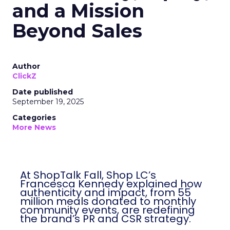
and a Mission
Beyond Sales
Author
ClickZ
Date published
September 19, 2025
Categories
More News
At ShopTalk Fall, Shop LC’s
Francesca Kennedy explained how
authenticity and impact, from 55
million meals donated to monthly
community events, are redefining
the brand’s PR and CSR strategy.