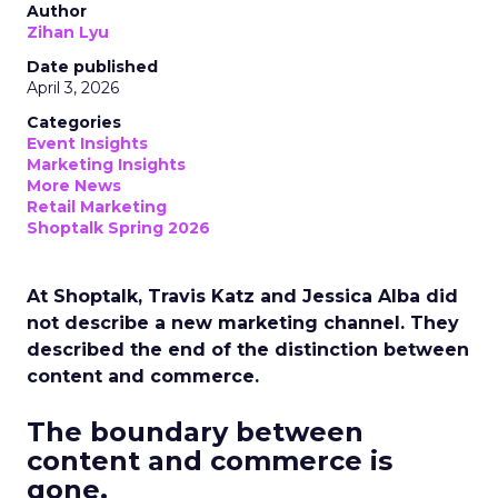
Author
Zihan Lyu
Date published
April 3, 2026
Categories
Event Insights
Marketing Insights
More News
Retail Marketing
Shoptalk Spring 2026
At Shoptalk, Travis Katz and Jessica Alba did
not describe a new marketing channel. They
described the end of the distinction between
content and commerce.
The boundary between
content and commerce is
gone.