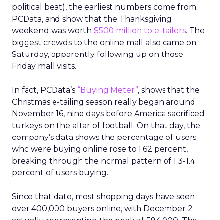
political beat), the earliest numbers come from
PCData, and show that the Thanksgiving
weekend was worth
$500 million to e-tailers
. The
biggest crowds to the online mall also came on
Saturday, apparently following up on those
Friday mall visits.
In fact, PCData’s
“Buying Meter”
, shows that the
Christmas e-tailing season really began around
November 16, nine days before America sacrificed
turkeys on the altar of football. On that day, the
company’s data shows the percentage of users
who were buying online rose to 1.62 percent,
breaking through the normal pattern of 1.3-1.4
percent of users buying.
Since that date, most shopping days have seen
over 400,000 buyers online, with December 2