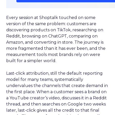
Every session at Shoptalk touched on some
version of the same problem: customers are
discovering products on TikTok, researching on
Reddit, browsing on ChatGPT, comparing on
Amazon, and converting in store. The journey is
more fragmented than it has ever been, and the
measurement tools most brands rely on were
built for a simpler world.
Last-click attribution, still the default reporting
model for many teams, systematically
undervalues the channels that create demand in
the first place. When a customer sees a brand on
a YouTube creator’s video, discusses it in a Reddit
thread, and then searches on Google two weeks
later, last-click gives all the credit to that final