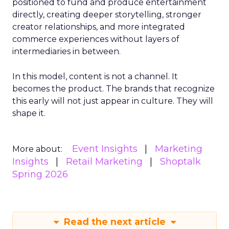
positioned to fund and produce entertainment
directly, creating deeper storytelling, stronger
creator relationships, and more integrated
commerce experiences without layers of
intermediaries in between.
In this model, content is not a channel. It
becomes the product. The brands that recognize
this early will not just appear in culture. They will
shape it.
Event Insights
Marketing
More about:
Insights
Retail Marketing
Shoptalk
Spring 2026
Read the next article