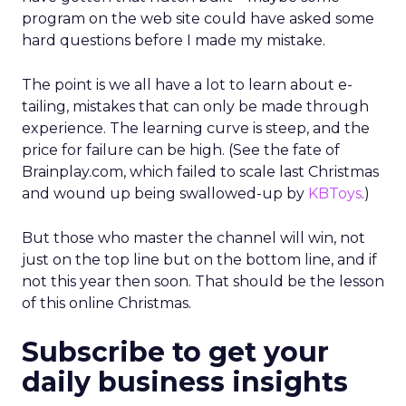
program on the web site could have asked some
hard questions before I made my mistake.
The point is we all have a lot to learn about e-
tailing, mistakes that can only be made through
experience. The learning curve is steep, and the
price for failure can be high. (See the fate of
Brainplay.com, which failed to scale last Christmas
and wound up being swallowed-up by
KBToys
.)
But those who master the channel will win, not
just on the top line but on the bottom line, and if
not this year then soon. That should be the lesson
of this online Christmas.
Subscribe to get your
daily business insights