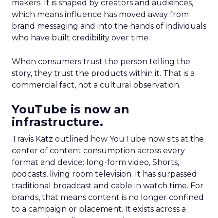
makers. It is shaped by creators and audiences,
which means influence has moved away from
brand messaging and into the hands of individuals
who have built credibility over time.
When consumers trust the person telling the
story, they trust the products within it. That is a
commercial fact, not a cultural observation.
YouTube is now an
infrastructure.
Travis Katz outlined how YouTube now sits at the
center of content consumption across every
format and device: long-form video, Shorts,
podcasts, living room television. It has surpassed
traditional broadcast and cable in watch time. For
brands, that means content is no longer confined
to a campaign or placement. It exists across a