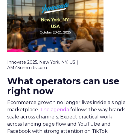
Innovate 2025, New York, NY, US |
AMZSummits.com
What operators can use
right now
Ecommerce growth no longer lives inside a single
marketplace.
The agenda
follows the way brands
scale across channels. Expect practical work
across landing page flow and YouTube and
Facebook with strong attention on TikTok.