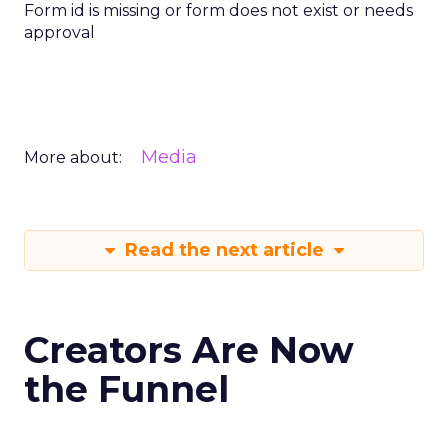
Form id is missing or form does not exist or needs
approval
Media
More about:
Read the next article
Creators Are Now
the Funnel