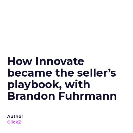
How Innovate
became the seller’s
playbook, with
Brandon Fuhrmann
Author
ClickZ