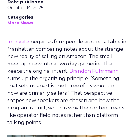
Date published
October 14, 2025
Categories
More News
Innovate
began as four people around a table in
Manhattan comparing notes about the strange
new reality of selling on Amazon. The small
meetup grew into a two day gathering that
keeps the original intent.
Brandon Fuhrmann
sums up the organizing principle. “Something
that sets us apart is the three of us who run it
now are primarily sellers.” That perspective
shapes how speakers are chosen and how the
program is built, which is why the content reads
like operator field notes rather than platform
talking points.