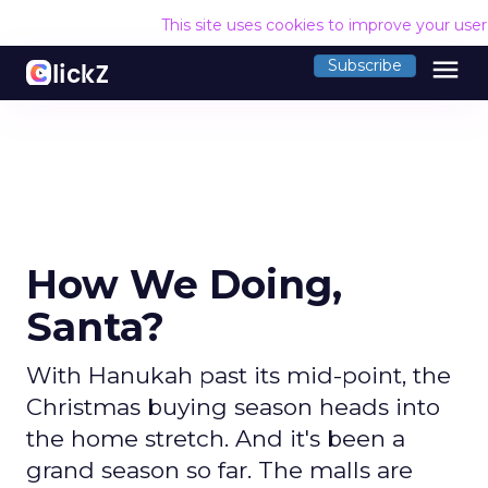
This site uses cookies to improve your use
menu
Subscribe
How We Doing,
Santa?
With Hanukah past its mid-point, the
Christmas buying season heads into
the home stretch. And it's been a
grand season so far. The malls are