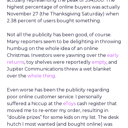
actually representing the peak of 594,000. The
highest percentage of online buyers was actually
November 27 (the Thanksgiving Saturday) when
2.38 percent of users bought something.
Not all the publicity has been good, of course.
Many reporters seem to be delighting in throwing
humbug on the whole idea of an online
Christmas. Investors were yawning over the
early
returns
, toy shelves were reportedly
empty
, and
Jupiter Communications threw a wet blanket
over the
whole thing
.
Even worse has been the publicity regarding
poor online customer service. I personally
suffered a hiccup at the
eToys
cash register that
moved me to re-enter my order, resulting in
“double prizes” for some kids on my list. The desk
hutch I most wanted (and bought online) was