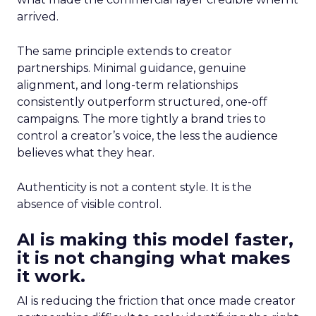
arrived.
The same principle extends to creator
partnerships. Minimal guidance, genuine
alignment, and long-term relationships
consistently outperform structured, one-off
campaigns. The more tightly a brand tries to
control a creator’s voice, the less the audience
believes what they hear.
Authenticity is not a content style. It is the
absence of visible control.
AI is making this model faster,
it is not changing what makes
it work.
AI is reducing the friction that once made creator