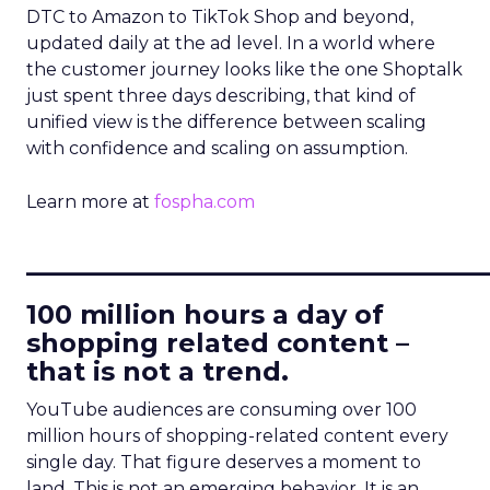
DTC to Amazon to TikTok Shop and beyond,
updated daily at the ad level. In a world where
the customer journey looks like the one Shoptalk
just spent three days describing, that kind of
unified view is the difference between scaling
with confidence and scaling on assumption.
Learn more at
fospha.com
____________________________
100 million hours a day of
shopping related content –
that is not a trend.
YouTube audiences are consuming over 100
million hours of shopping-related content every
single day. That figure deserves a moment to
land. This is not an emerging behavior. It is an