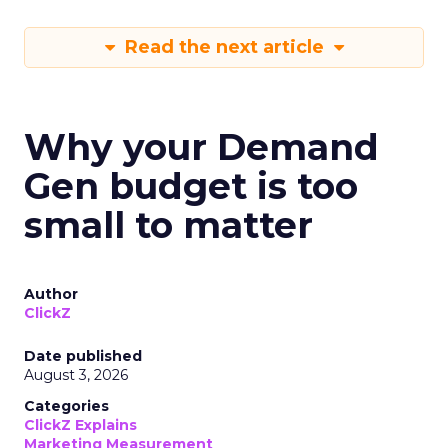
Read the next article
Why your Demand
Gen budget is too
small to matter
Author
ClickZ
Date published
August 3, 2026
Categories
ClickZ Explains
Marketing Measurement