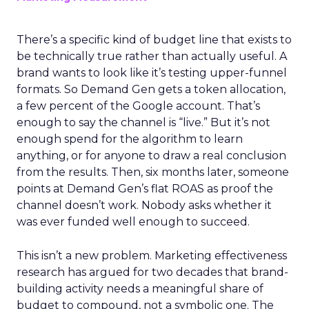
There’s a specific kind of budget line that exists to
be technically true rather than actually useful. A
brand wants to look like it’s testing upper-funnel
formats. So Demand Gen gets a token allocation,
a few percent of the Google account. That’s
enough to say the channel is “live.” But it’s not
enough spend for the algorithm to learn
anything, or for anyone to draw a real conclusion
from the results. Then, six months later, someone
points at Demand Gen’s flat ROAS as proof the
channel doesn’t work. Nobody asks whether it
was ever funded well enough to succeed.
This isn’t a new problem. Marketing effectiveness
research has argued for two decades that brand-
building activity needs a meaningful share of
budget to compound, not a symbolic one. The