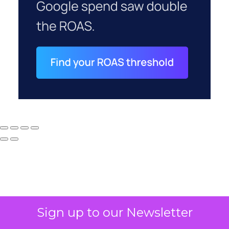
Sign up to our Newsletter
Why your CFO's