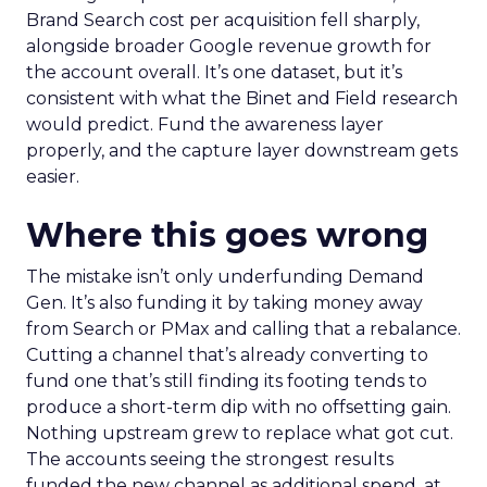
Brand Search cost per acquisition fell sharply,
alongside broader Google revenue growth for
the account overall. It’s one dataset, but it’s
consistent with what the Binet and Field research
would predict. Fund the awareness layer
properly, and the capture layer downstream gets
easier.
Where this goes wrong
The mistake isn’t only underfunding Demand
Gen. It’s also funding it by taking money away
from Search or PMax and calling that a rebalance.
Cutting a channel that’s already converting to
fund one that’s still finding its footing tends to
produce a short-term dip with no offsetting gain.
Nothing upstream grew to replace what got cut.
The accounts seeing the strongest results
funded the new channel as additional spend, at