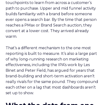
touchpoints to learn from across a customer’s
path to purchase. Upper and mid funnel activity
builds familiarity with a brand before someone
ever opens a search bar. By the time that person
reaches a PMax or Brand Search auction, they
convert at a lower cost. They arrived already
warm.
That’s a different mechanism to the one most
reporting is built to measure. It’s also a large part
of why long-running research on marketing
effectiveness, including the IPA’s work by Les
Binet and Peter Field, has argued for years that
brand-building and short-term activation aren’t
really rivals for the same pound. They compound
each other on a lag that most dashboards aren’t
set up to show.