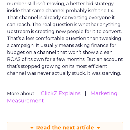
number still isn’t moving, a better bid strategy
inside that same channel probably isn’t the fix.
That channel is already converting everyone it
can reach. The real question is whether anything
upstream is creating new people for it to convert.
That’s a less comfortable question than tweaking
a campaign. It usually means asking finance for
budget on a channel that won’t show a clean
ROAS of its own for a few months. But an account
that’s stopped growing on its most efficient
channel was never actually stuck. It was starving.
ClickZ Explains
Marketing
More about:
Measurement
Read the next article