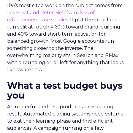
IPA’s most cited work on the subject comes from
Les Binet and Peter Field’s analysis of
effectiveness case studies.
It put the ideal long-
run split at roughly 60% toward brand-building
and 40% toward short-term activation for
balanced growth. Most Google accounts run
something closer to the inverse. The
overwhelming majority sits in Search and PMax,
with a rounding error left for anything that looks
like awareness.
What a test budget buys
you
An underfunded test produces a misleading
result. Automated bidding systems need volume
to exit their learning phase and find efficient
audiences. A campaign running on a few