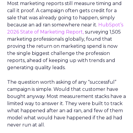
Most marketing reports still measure timing and
call it proof. A campaign often gets credit for a
sale that was already going to happen, simply
because an ad ran somewhere near it.
HubSpot’s
2026 State of Marketing Report,
surveying 1,505
marketing professionals globally, found that
proving the return on marketing spend is now
the single biggest challenge the profession
reports, ahead of keeping up with trends and
generating quality leads.
The question worth asking of any “successful”
campaign is simple. Would that customer have
bought anyway. Most measurement stacks have a
limited way to answer it. They were built to track
what happened after an ad ran, and few of them
model what would have happened if the ad had
never run at all.