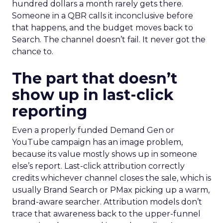
hundred dollars a month rarely gets there.
Someone in a QBR calls it inconclusive before
that happens, and the budget moves back to
Search. The channel doesn’t fail. It never got the
chance to.
The part that doesn’t
show up in last-click
reporting
Even a properly funded Demand Gen or
YouTube campaign has an image problem,
because its value mostly shows up in someone
else’s report. Last-click attribution correctly
credits whichever channel closes the sale, which is
usually Brand Search or PMax picking up a warm,
brand-aware searcher. Attribution models don’t
trace that awareness back to the upper-funnel