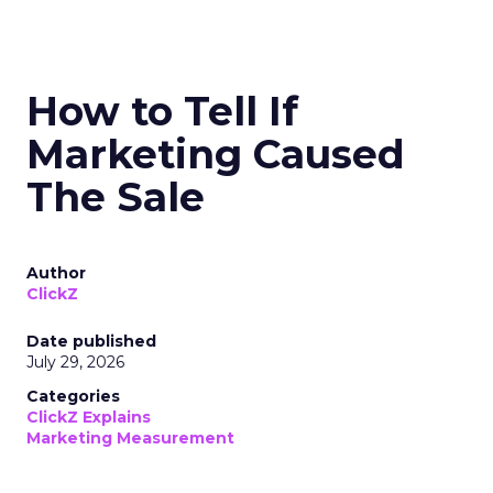
How to Tell If
Marketing Caused
The Sale
Author
ClickZ
Date published
July 29, 2026
Categories
ClickZ Explains
Marketing Measurement