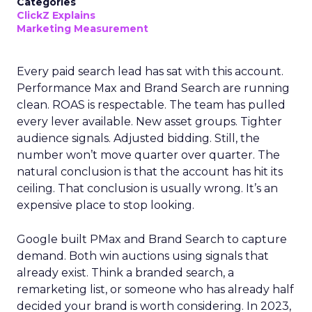
Categories
ClickZ Explains
Marketing Measurement
Every paid search lead has sat with this account.
Performance Max and Brand Search are running
clean. ROAS is respectable. The team has pulled
every lever available. New asset groups. Tighter
audience signals. Adjusted bidding. Still, the
number won’t move quarter over quarter. The
natural conclusion is that the account has hit its
ceiling. That conclusion is usually wrong. It’s an
expensive place to stop looking.
Google built PMax and Brand Search to capture
demand. Both win auctions using signals that
already exist. Think a branded search, a
remarketing list, or someone who has already half
decided your brand is worth considering. In 2023,