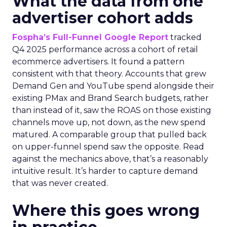
What the data from one
advertiser cohort adds
Fospha’s Full-Funnel Google Report
tracked
Q4 2025 performance across a cohort of retail
ecommerce advertisers. It found a pattern
consistent with that theory. Accounts that grew
Demand Gen and YouTube spend alongside their
existing PMax and Brand Search budgets, rather
than instead of it, saw the ROAS on those existing
channels move up, not down, as the new spend
matured. A comparable group that pulled back
on upper-funnel spend saw the opposite. Read
against the mechanics above, that’s a reasonably
intuitive result. It’s harder to capture demand
that was never created.
Where this goes wrong