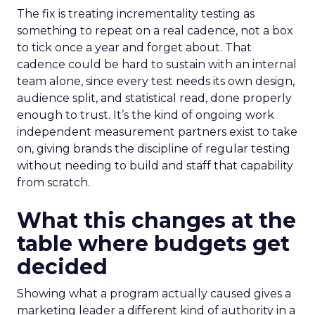
The fix is treating incrementality testing as
something to repeat on a real cadence, not a box
to tick once a year and forget about. That
cadence could be hard to sustain with an internal
team alone, since every test needs its own design,
audience split, and statistical read, done properly
enough to trust. It’s the kind of ongoing work
independent measurement partners exist to take
on, giving brands the discipline of regular testing
without needing to build and staff that capability
from scratch.
What this changes at the
table where budgets get
decided
Showing what a program actually caused gives a
marketing leader a different kind of authority in a