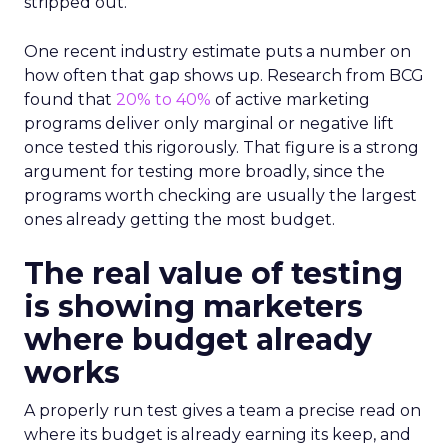
stripped out.
One recent industry estimate puts a number on
how often that gap shows up. Research from BCG
found that
20% to 40%
of active marketing
programs deliver only marginal or negative lift
once tested this rigorously. That figure is a strong
argument for testing more broadly, since the
programs worth checking are usually the largest
ones already getting the most budget.
The real value of testing
is showing marketers
where budget already
works
A properly run test gives a team a precise read on
where its budget is already earning its keep, and