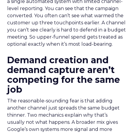
a single automated system with limited channel-
level reporting. You can see that the campaign
converted. You often can’t see what warmed the
customer up three touchpoints earlier. A channel
you can’t see clearly is hard to defend in a budget
meeting. So upper-funnel spend gets treated as
optional exactly when it’s most load-bearing.
Demand creation and
demand capture aren’t
competing for the same
job
The reasonable-sounding fear is that adding
another channel just spreads the same budget
thinner. Two mechanics explain why that’s
usually not what happens. A broader mix gives
Google’s own systems more signal and more