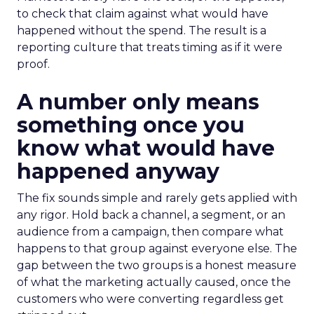
to check that claim against what would have
happened without the spend. The result is a
reporting culture that treats timing as if it were
proof.
A number only means
something once you
know what would have
happened anyway
The fix sounds simple and rarely gets applied with
any rigor. Hold back a channel, a segment, or an
audience from a campaign, then compare what
happens to that group against everyone else. The
gap between the two groups is a honest measure
of what the marketing actually caused, once the
customers who were converting regardless get