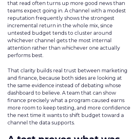
that read often turns up more good news than
teams expect going in. A channel with a modest
reputation frequently shows the strongest
incremental return in the whole mix, since
untested budget tends to cluster around
whichever channel gets the most internal
attention rather than whichever one actually
performs best.
That clarity builds real trust between marketing
and finance, because both sides are looking at
the same evidence instead of debating whose
dashboard to believe. A team that can show
finance precisely what a program caused earns
more room to keep testing, and more confidence
the next time it wants to shift budget toward a
channel the data supports.