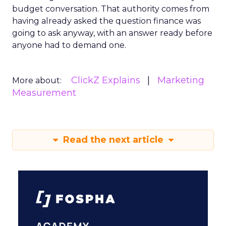
budget conversation. That authority comes from
having already asked the question finance was
going to ask anyway, with an answer ready before
anyone had to demand one.
ClickZ Explains
Marketing
More about:
Measurement
Read the next article