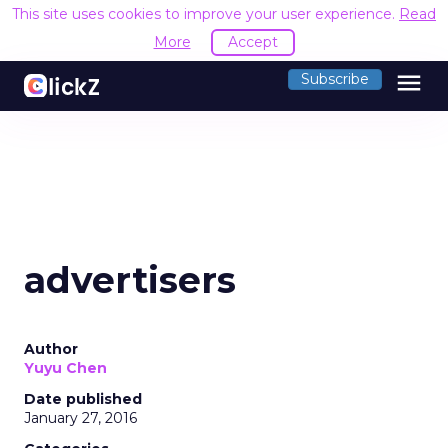
This site uses cookies to improve your user experience.
Read
More
Accept
menu
Subscribe
advertisers
Author
Yuyu Chen
Date published
January 27, 2016