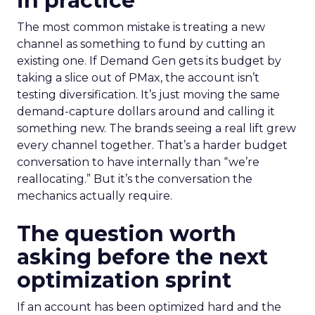
in practice
The most common mistake is treating a new
channel as something to fund by cutting an
existing one. If Demand Gen gets its budget by
taking a slice out of PMax, the account isn’t
testing diversification. It’s just moving the same
demand-capture dollars around and calling it
something new. The brands seeing a real lift grew
every channel together. That’s a harder budget
conversation to have internally than “we’re
reallocating.” But it’s the conversation the
mechanics actually require.
The question worth
asking before the next
optimization sprint
If an account has been optimized hard and the