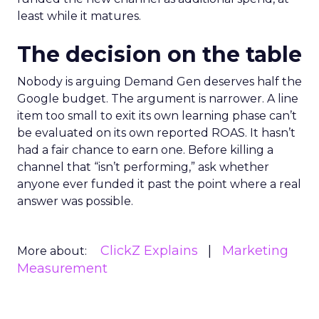
least while it matures.
The decision on the table
Nobody is arguing Demand Gen deserves half the
Google budget. The argument is narrower. A line
item too small to exit its own learning phase can’t
be evaluated on its own reported ROAS. It hasn’t
had a fair chance to earn one. Before killing a
channel that “isn’t performing,” ask whether
anyone ever funded it past the point where a real
answer was possible.
ClickZ Explains
Marketing
More about:
Measurement