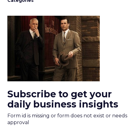
Categories
Subscribe to get your
daily business insights
Form id is missing or form does not exist or needs
approval