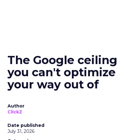
The Google ceiling
you can't optimize
your way out of
Author
ClickZ
Date published
July 31, 2026