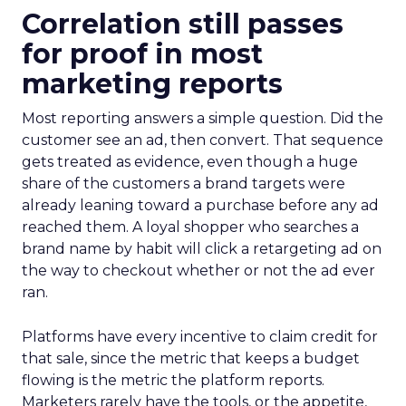
Correlation still passes
for proof in most
marketing reports
Most reporting answers a simple question. Did the
customer see an ad, then convert. That sequence
gets treated as evidence, even though a huge
share of the customers a brand targets were
already leaning toward a purchase before any ad
reached them. A loyal shopper who searches a
brand name by habit will click a retargeting ad on
the way to checkout whether or not the ad ever
ran.
Platforms have every incentive to claim credit for
that sale, since the metric that keeps a budget
flowing is the metric the platform reports.
Marketers rarely have the tools, or the appetite,