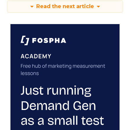
Read the next article