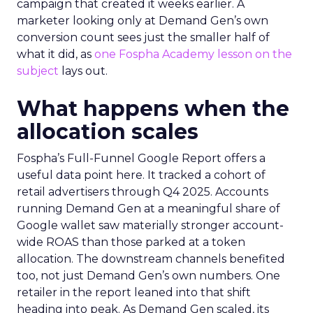
campaign that created it weeks earlier. A
marketer looking only at Demand Gen’s own
conversion count sees just the smaller half of
what it did, as
one Fospha Academy lesson on the
subject
lays out.
What happens when the
allocation scales
Fospha’s Full-Funnel Google Report offers a
useful data point here. It tracked a cohort of
retail advertisers through Q4 2025. Accounts
running Demand Gen at a meaningful share of
Google wallet saw materially stronger account-
wide ROAS than those parked at a token
allocation. The downstream channels benefited
too, not just Demand Gen’s own numbers. One
retailer in the report leaned into that shift
heading into peak. As Demand Gen scaled, its