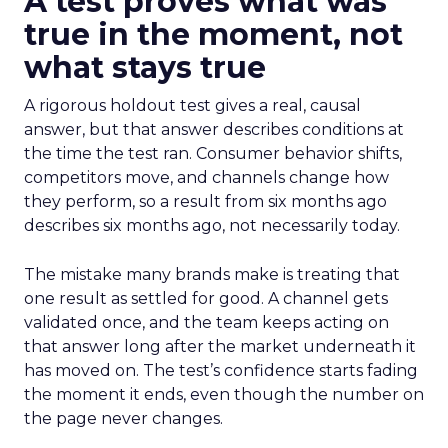
A test proves what was
true in the moment, not
what stays true
A rigorous holdout test gives a real, causal
answer, but that answer describes conditions at
the time the test ran. Consumer behavior shifts,
competitors move, and channels change how
they perform, so a result from six months ago
describes six months ago, not necessarily today.
The mistake many brands make is treating that
one result as settled for good. A channel gets
validated once, and the team keeps acting on
that answer long after the market underneath it
has moved on. The test’s confidence starts fading
the moment it ends, even though the number on
the page never changes.