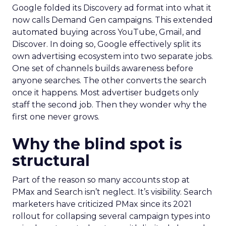
Google folded its Discovery ad format into what it
now calls Demand Gen campaigns. This extended
automated buying across YouTube, Gmail, and
Discover. In doing so, Google effectively split its
own advertising ecosystem into two separate jobs.
One set of channels builds awareness before
anyone searches. The other converts the search
once it happens. Most advertiser budgets only
staff the second job. Then they wonder why the
first one never grows.
Why the blind spot is
structural
Part of the reason so many accounts stop at
PMax and Search isn’t neglect. It’s visibility. Search
marketers have criticized PMax since its 2021
rollout for collapsing several campaign types into