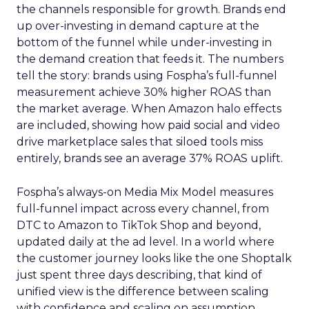
the channels responsible for growth. Brands end
up over-investing in demand capture at the
bottom of the funnel while under-investing in
the demand creation that feeds it. The numbers
tell the story: brands using Fospha’s full-funnel
measurement achieve 30% higher ROAS than
the market average. When Amazon halo effects
are included, showing how paid social and video
drive marketplace sales that siloed tools miss
entirely, brands see an average 37% ROAS uplift.
Fospha’s always-on Media Mix Model measures
full-funnel impact across every channel, from
DTC to Amazon to TikTok Shop and beyond,
updated daily at the ad level. In a world where
the customer journey looks like the one Shoptalk
just spent three days describing, that kind of
unified view is the difference between scaling
with confidence and scaling on assumption.