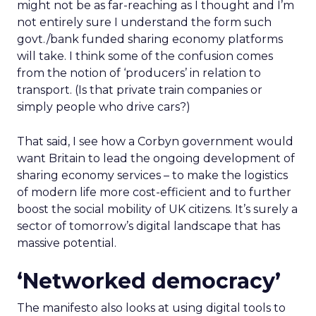
might not be as far-reaching as I thought and I’m
not entirely sure I understand the form such
govt./bank funded sharing economy platforms
will take. I think some of the confusion comes
from the notion of ‘producers’ in relation to
transport. (Is that private train companies or
simply people who drive cars?)
That said, I see how a Corbyn government would
want Britain to lead the ongoing development of
sharing economy services – to make the logistics
of modern life more cost-efficient and to further
boost the social mobility of UK citizens. It’s surely a
sector of tomorrow’s digital landscape that has
massive potential.
‘Networked democracy’
The manifesto also looks at using digital tools to