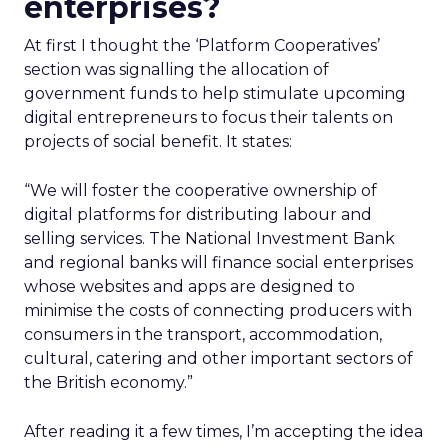
enterprises?
At first I thought the ‘Platform Cooperatives’
section was signalling the allocation of
government funds to help stimulate upcoming
digital entrepreneurs to focus their talents on
projects of social benefit. It states:
“We will foster the cooperative ownership of
digital platforms for distributing labour and
selling services. The National Investment Bank
and regional banks will finance social enterprises
whose websites and apps are designed to
minimise the costs of connecting producers with
consumers in the transport, accommodation,
cultural, catering and other important sectors of
the British economy.”
After reading it a few times, I’m accepting the idea