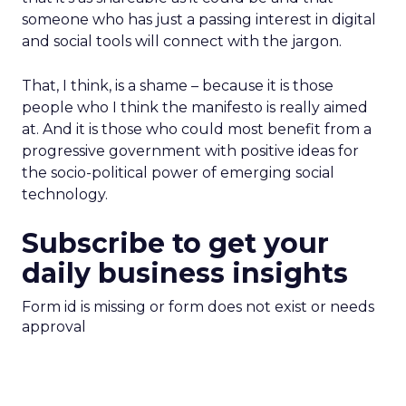
someone who has just a passing interest in digital
and social tools will connect with the jargon.
That, I think, is a shame – because it is those
people who I think the manifesto is really aimed
at. And it is those who could most benefit from a
progressive government with positive ideas for
the socio-political power of emerging social
technology.
Subscribe to get your
daily business insights
Form id is missing or form does not exist or needs
approval