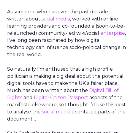
As someone who has over the past decade
written about
social media
, worked with online
learning providers and co-founded a (soon-to-be-
relaunched) community-led wiki/social
enterprise
,
I’ve long been fascinated by how digital
technology can influence socio-political change in
the real world.
So naturally I’m enthused that a high profile
politician is making a big deal about the potential
digital tools have to make the UK a fairer place.
Much has been written about the
Digital Bill of
Rights
and
Digital Citizen Passport
aspects of the
manifesto elsewhere, so I thought I’d use this post
to analyse the
social media
orientated parts of the
document…