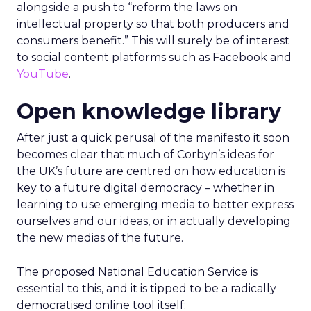
alongside a push to “reform the laws on
intellectual property so that both producers and
consumers benefit.” This will surely be of interest
to social content platforms such as Facebook and
YouTube
.
Open knowledge library
After just a quick perusal of the manifesto it soon
becomes clear that much of Corbyn’s ideas for
the UK’s future are centred on how education is
key to a future digital democracy – whether in
learning to use emerging media to better express
ourselves and our ideas, or in actually developing
the new medias of the future.
The proposed National Education Service is
essential to this, and it is tipped to be a radically
democratised online tool itself: