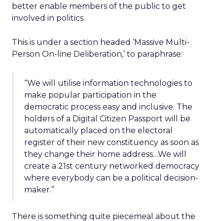
better enable members of the public to get
involved in politics.
This is under a section headed ‘Massive Multi-
Person On-line Deliberation,’ to paraphrase:
“We will utilise information technologies to
make popular participation in the
democratic process easy and inclusive. The
holders of a Digital Citizen Passport will be
automatically placed on the electoral
register of their new constituency as soon as
they change their home address…We will
create a 21st century networked democracy
where everybody can be a political decision-
maker.”
There is something quite piecemeal about the