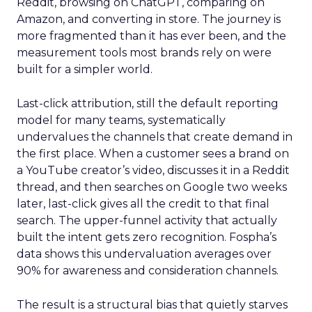
Reddit, browsing on ChatGPT, comparing on
Amazon, and converting in store. The journey is
more fragmented than it has ever been, and the
measurement tools most brands rely on were
built for a simpler world.
Last-click attribution, still the default reporting
model for many teams, systematically
undervalues the channels that create demand in
the first place. When a customer sees a brand on
a YouTube creator’s video, discusses it in a Reddit
thread, and then searches on Google two weeks
later, last-click gives all the credit to that final
search. The upper-funnel activity that actually
built the intent gets zero recognition. Fospha’s
data shows this undervaluation averages over
90% for awareness and consideration channels.
The result is a structural bias that quietly starves