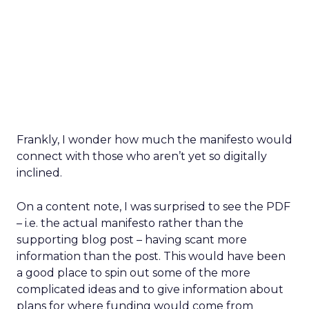
Frankly, I wonder how much the manifesto would
connect with those who aren’t yet so digitally
inclined.
On a content note, I was surprised to see the PDF
– i.e. the actual manifesto rather than the
supporting blog post – having scant more
information than the post. This would have been
a good place to spin out some of the more
complicated ideas and to give information about
plans for where funding would come from