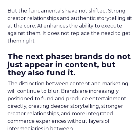
But the fundamentals have not shifted. Strong
creator relationships and authentic storytelling sit
at the core. AI enhances the ability to execute
against them. It does not replace the need to get
them right.
The next phase: brands do not
just appear in content, but
they also fund it.
The distinction between content and marketing
will continue to blur. Brands are increasingly
positioned to fund and produce entertainment
directly, creating deeper storytelling, stronger
creator relationships, and more integrated
commerce experiences without layers of
intermediaries in between.