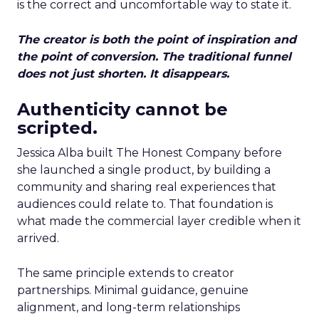
is the correct and uncomfortable way to state it.
The creator is both the point of inspiration and
the point of conversion. The traditional funnel
does not just shorten. It disappears.
Authenticity cannot be
scripted.
Jessica Alba built The Honest Company before
she launched a single product, by building a
community and sharing real experiences that
audiences could relate to. That foundation is
what made the commercial layer credible when it
arrived.
The same principle extends to creator
partnerships. Minimal guidance, genuine
alignment, and long-term relationships