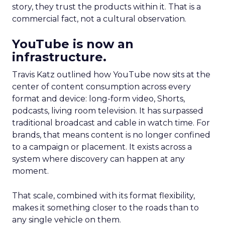
story, they trust the products within it. That is a
commercial fact, not a cultural observation.
YouTube is now an
infrastructure.
Travis Katz outlined how YouTube now sits at the
center of content consumption across every
format and device: long-form video, Shorts,
podcasts, living room television. It has surpassed
traditional broadcast and cable in watch time. For
brands, that means content is no longer confined
to a campaign or placement. It exists across a
system where discovery can happen at any
moment.
That scale, combined with its format flexibility,
makes it something closer to the roads than to
any single vehicle on them.