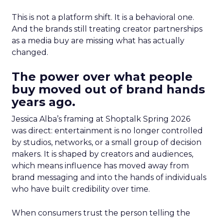
This is not a platform shift. It is a behavioral one.
And the brands still treating creator partnerships
as a media buy are missing what has actually
changed.
The power over what people
buy moved out of brand hands
years ago.
Jessica Alba’s framing at Shoptalk Spring 2026
was direct: entertainment is no longer controlled
by studios, networks, or a small group of decision
makers. It is shaped by creators and audiences,
which means influence has moved away from
brand messaging and into the hands of individuals
who have built credibility over time.
When consumers trust the person telling the