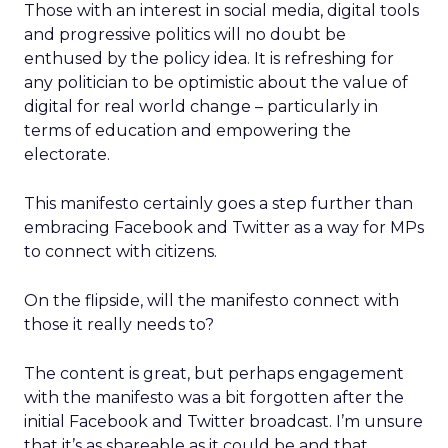
Those with an interest in social media, digital tools
and progressive politics will no doubt be
enthused by the policy idea. It is refreshing for
any politician to be optimistic about the value of
digital for real world change – particularly in
terms of education and empowering the
electorate.
This manifesto certainly goes a step further than
embracing Facebook and Twitter as a way for MPs
to connect with citizens.
On the flipside, will the manifesto connect with
those it really needs to?
The content is great, but perhaps engagement
with the manifesto was a bit forgotten after the
initial Facebook and Twitter broadcast. I’m unsure
that it’s as shareable as it could be and that