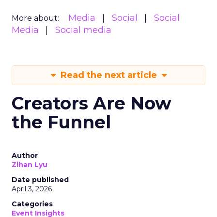
Media
Social
Social
More about:
Media
Social media
Read the next article
Creators Are Now
the Funnel
Author
Zihan Lyu
Date published
April 3, 2026
Categories
Event Insights