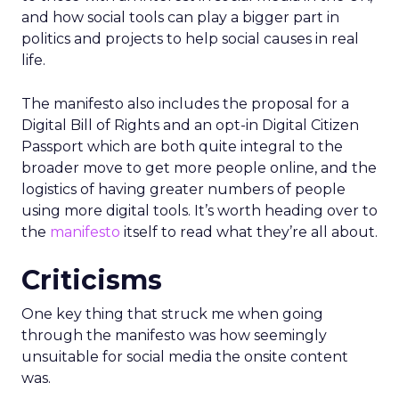
and how social tools can play a bigger part in
politics and projects to help social causes in real
life.
The manifesto also includes the proposal for a
Digital Bill of Rights and an opt-in Digital Citizen
Passport which are both quite integral to the
broader move to get more people online, and the
logistics of having greater numbers of people
using more digital tools. It’s worth heading over to
the
manifesto
itself to read what they’re all about.
Criticisms
One key thing that struck me when going
through the manifesto was how seemingly
unsuitable for social media the onsite content
was.