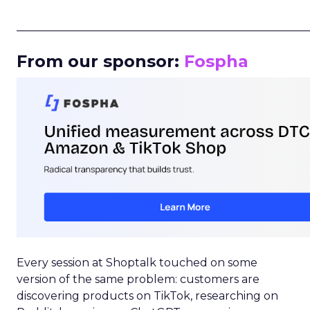
_____________________________________________________
From our sponsor:
Fospha
Every session at Shoptalk touched on some
version of the same problem: customers are
discovering products on TikTok, researching on