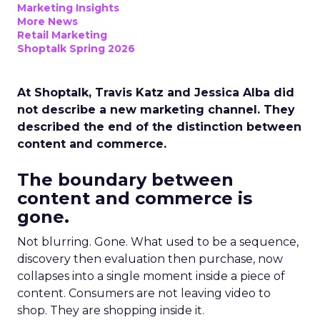
Marketing Insights
More News
Retail Marketing
Shoptalk Spring 2026
At Shoptalk, Travis Katz and Jessica Alba did
not describe a new marketing channel. They
described the end of the distinction between
content and commerce.
The boundary between
content and commerce is
gone.
Not blurring. Gone. What used to be a sequence,
discovery then evaluation then purchase, now
collapses into a single moment inside a piece of
content. Consumers are not leaving video to
shop. They are shopping inside it.