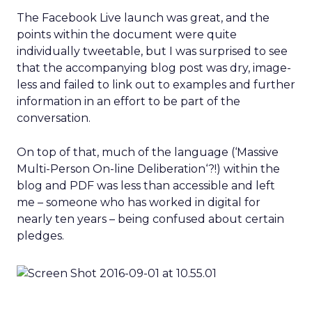
The Facebook Live launch was great, and the
points within the document were quite
individually tweetable, but I was surprised to see
that the accompanying blog post was dry, image-
less and failed to link out to examples and further
information in an effort to be part of the
conversation.
On top of that, much of the language (‘Massive
Multi-Person On-line Deliberation‘?!) within the
blog and PDF was less than accessible and left
me – someone who has worked in digital for
nearly ten years – being confused about certain
pledges.