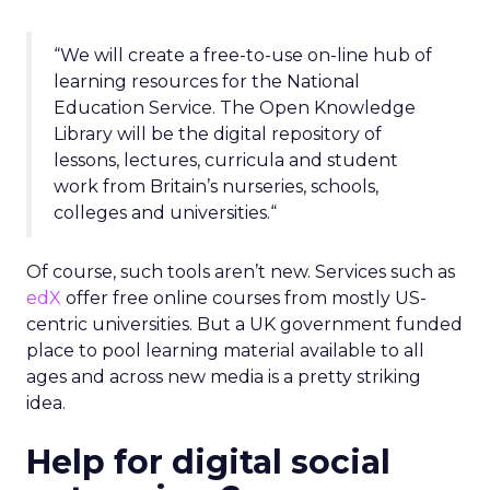
“We will create a free-to-use on-line hub of
learning resources for the National
Education Service. The Open Knowledge
Library will be the digital repository of
lessons, lectures, curricula and student
work from Britain’s nurseries, schools,
colleges and universities.“
Of course, such tools aren’t new. Services such as
edX
offer free online courses from mostly US-
centric universities. But a UK government funded
place to pool learning material available to all
ages and across new media is a pretty striking
idea.
Help for digital social