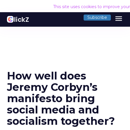
This site uses cookies to improve you
menu
Subscribe
How well does
Jeremy Corbyn’s
manifesto bring
social media and
socialism together?