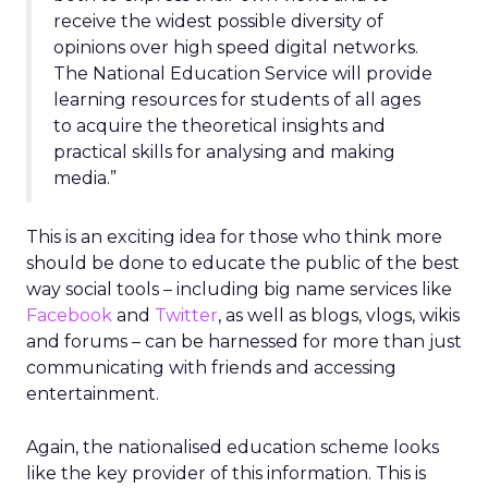
receive the widest possible diversity of
opinions over high speed digital networks.
The National Education Service will provide
learning resources for students of all ages
to acquire the theoretical insights and
practical skills for analysing and making
media.”
This is an exciting idea for those who think more
should be done to educate the public of the best
way social tools – including big name services like
Facebook
and
Twitter
, as well as blogs, vlogs, wikis
and forums – can be harnessed for more than just
communicating with friends and accessing
entertainment.
Again, the nationalised education scheme looks
like the key provider of this information. This is