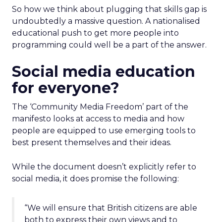
So how we think about plugging that skills gap is
undoubtedly a massive question. A nationalised
educational push to get more people into
programming could well be a part of the answer.
Social media education
for everyone?
The ‘Community Media Freedom’ part of the
manifesto looks at access to media and how
people are equipped to use emerging tools to
best present themselves and their ideas.
While the document doesn’t explicitly refer to
social media, it does promise the following:
“We will ensure that British citizens are able
both to express their own views and to