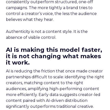
consistently outperform structured, one-off
campaigns. The more tightly a brand tries to
control a creator’s voice, the less the audience
believes what they hear.
Authenticity is not a content style. It is the
absence of visible control.
AI is making this model faster,
it is not changing what makes
it work.
AI is reducing the friction that once made creator
partnerships difficult to scale: identifying the right
creators, matching content to the right
audiences, amplifying high-performing content
more efficiently. Early data suggests creator-led
content paired with AI-driven distribution
significantly outperforms traditional creative.