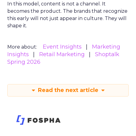
In this model, content is not a channel. It
becomes the product. The brands that recognize
this early will not just appear in culture. They will
shape it.
Event Insights
Marketing
More about:
Insights
Retail Marketing
Shoptalk
Spring 2026
Read the next article