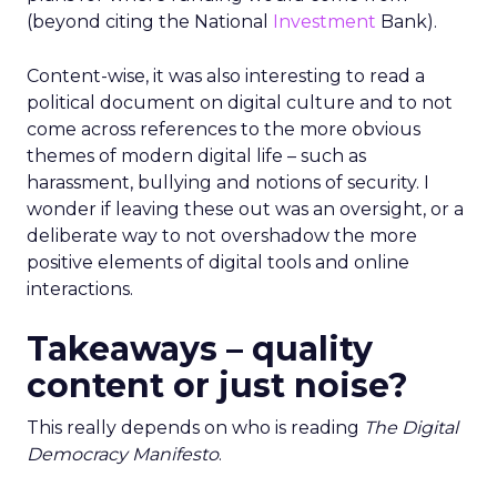
(beyond citing the National
Investment
Bank).
Content-wise, it was also interesting to read a
political document on digital culture and to not
come across references to the more obvious
themes of modern digital life – such as
harassment, bullying and notions of security. I
wonder if leaving these out was an oversight, or a
deliberate way to not overshadow the more
positive elements of digital tools and online
interactions.
Takeaways – quality
content or just noise?
This really depends on who is reading
The Digital
Democracy Manifesto
.