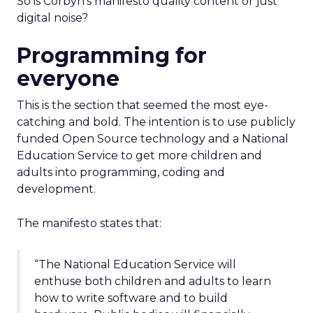
So is Corbyn’s manifesto quality content or just
digital noise?
Programming for
everyone
This is the section that seemed the most eye-
catching and bold. The intention is to use publicly
funded Open Source technology and a National
Education Service to get more children and
adults into programming, coding and
development.
The manifesto states that:
“The National Education Service will
enthuse both children and adults to learn
how to write software and to build