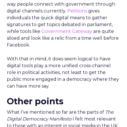
way people connect with government through
digital channels currently.
Petitions
gives
individuals the quick digital means to gather
signatures to get topics debated in parliament,
while tools like
Government Gateway
are quite
siloed and look like a relic from a time well before
Facebook.
With that in mind, it does seem logical to have
digital tools play a more unified cross-channel
role in political activities, not least to get the
public more engaged in a democracy where they
can have more say.
Other points
What I’ve mentioned so far are the parts of
The
Digital Democracy Manifesto
I felt most relevant
to those with an interest in social media in the UK,