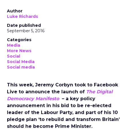
Author
Luke Richards
Date published
September 5, 2016
Categories
Media
More News
Social
Social Media
Social media
This week, Jeremy Corbyn took to Facebook
Live to announce the launch of
The Digital
Democracy Manifesto
– a key policy
announcement in his bid to be re-elected
leader of the Labour Party, and part of his 10
pledge plan ‘to rebuild and transform Britain’
should he become Prime Minister.