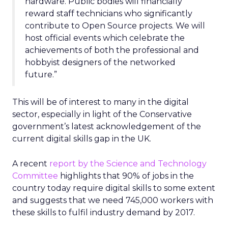
hardware. Public bodies will financially
reward staff technicians who significantly
contribute to Open Source projects. We will
host official events which celebrate the
achievements of both the professional and
hobbyist designers of the networked
future.”
This will be of interest to many in the digital
sector, especially in light of the Conservative
government’s latest acknowledgement of the
current digital skills gap in the UK.
A recent
report by the Science and Technology
Committee
highlights that 90% of jobs in the
country today require digital skills to some extent
and suggests that we need 745,000 workers with
these skills to fulfil industry demand by 2017.