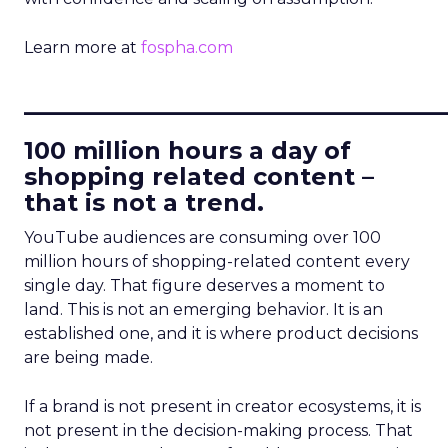
Learn more at
fospha.com
____________________________
100 million hours a day of
shopping related content –
that is not a trend.
YouTube audiences are consuming over 100
million hours of shopping-related content every
single day. That figure deserves a moment to
land. This is not an emerging behavior. It is an
established one, and it is where product decisions
are being made.
If a brand is not present in creator ecosystems, it is
not present in the decision-making process. That