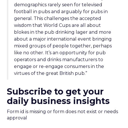
demographics rarely seen for televised
football in pubs and arguably for pubs in
general. This challenges the accepted
wisdom that World Cups are all about
blokes in the pub drinking lager and more
about a major international event bringing
mixed groups of people together, perhaps
like no other. It’s an opportunity for pub
operators and drinks manufacturers to
engage or re-engage consumers in the
virtues of the great British pub.”
Subscribe to get your
daily business insights
Form id is missing or form does not exist or needs
approval