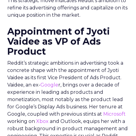
This strategic move indicates Reddit’s ambition to
refine its advertising offerings and capitalize on its
unique position in the market.
Appointment of Jyoti
Vaidee as VP of Ads
Product
Reddit’s strategic ambitions in advertising took a
concrete shape with the appointment of Jyoti
Vaidee as its first Vice President of Ads Product.
Vaidee, an ex-
Google
r, brings over a decade of
experience in leading ads products and
monetization, most notably as the product lead
for Google’s Display Ads business. Her tenure at
Google, coupled with previous stints at
Microsoft
working on
Xbox
and Outlook, equips her with a
robust background in product management and
engineering. This expertise is crucial as Reddit