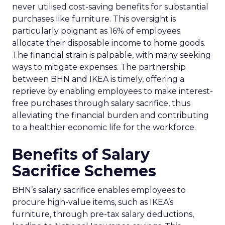
never utilised cost-saving benefits for substantial
purchases like furniture. This oversight is
particularly poignant as 16% of employees
allocate their disposable income to home goods.
The financial strain is palpable, with many seeking
ways to mitigate expenses. The partnership
between BHN and IKEA is timely, offering a
reprieve by enabling employees to make interest-
free purchases through salary sacrifice, thus
alleviating the financial burden and contributing
to a healthier economic life for the workforce.
Benefits of Salary
Sacrifice Schemes
BHN’s salary sacrifice enables employees to
procure high-value items, such as IKEA’s
furniture, through pre-tax salary deductions,