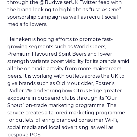
through the @BudweiserUK Twitter feed with
the brand looking to highlight its “Rise As One”
sponsorship campaign as well as recruit social
media followers.
Heineken is hoping efforts to promote fast-
growing segments such as World Ciders,
Premium Flavoured Spirit Beers and lower
strength variants boost visibility for its brands amid
all the on-trade activity from more mainstream
beers. It is working with outlets across the UK to
give brands such as Old Mout cider, Foster’s
Radler 2% and Strongbow Citrus Edge greater
exposure in pubs and clubs through its “Our
Shout” on-trade marketing programme. The
service creates a tailored marketing programme
for outlets, offering branded consumer Wi-Fi,
social media and local advertising, as well as
bespoke POS.