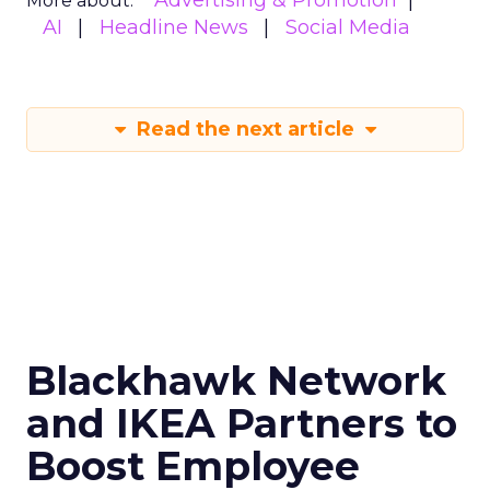
Advertising & Promotion
More about:
AI
Headline News
Social Media
Read the next article
Blackhawk Network
and IKEA Partners to
Boost Employee