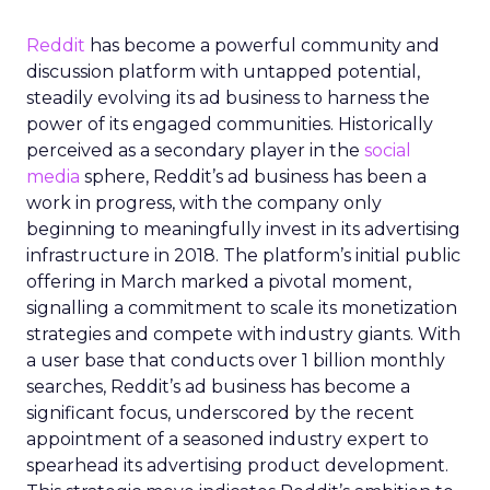
Reddit
has become a powerful community and
discussion platform with untapped potential,
steadily evolving its ad business to harness the
power of its engaged communities. Historically
perceived as a secondary player in the
social
media
sphere, Reddit’s ad business has been a
work in progress, with the company only
beginning to meaningfully invest in its advertising
infrastructure in 2018. The platform’s initial public
offering in March marked a pivotal moment,
signalling a commitment to scale its monetization
strategies and compete with industry giants. With
a user base that conducts over 1 billion monthly
searches, Reddit’s ad business has become a
significant focus, underscored by the recent
appointment of a seasoned industry expert to
spearhead its advertising product development.