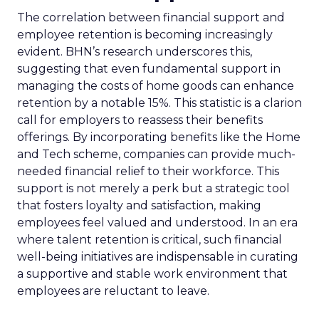
The correlation between financial support and
employee retention is becoming increasingly
evident. BHN’s research underscores this,
suggesting that even fundamental support in
managing the costs of home goods can enhance
retention by a notable 15%. This statistic is a clarion
call for employers to reassess their benefits
offerings. By incorporating benefits like the Home
and Tech scheme, companies can provide much-
needed financial relief to their workforce. This
support is not merely a perk but a strategic tool
that fosters loyalty and satisfaction, making
employees feel valued and understood. In an era
where talent retention is critical, such financial
well-being initiatives are indispensable in curating
a supportive and stable work environment that
employees are reluctant to leave.