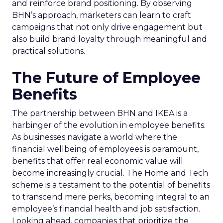
and reinforce brand positioning. By observing
BHN’s approach, marketers can learn to craft
campaigns that not only drive engagement but
also build brand loyalty through meaningful and
practical solutions.
The Future of Employee
Benefits
The partnership between BHN and IKEA is a
harbinger of the evolution in employee benefits.
As businesses navigate a world where the
financial wellbeing of employees is paramount,
benefits that offer real economic value will
become increasingly crucial. The Home and Tech
scheme is a testament to the potential of benefits
to transcend mere perks, becoming integral to an
employee’s financial health and job satisfaction.
Looking ahead, companies that prioritize the