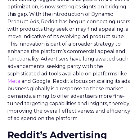
optimization, is now setting its sights on bridging
this gap. With the introduction of Dynamic
Product Ads, Reddit has begun connecting users
with products they seek or may find appealing, a
move indicative of its evolving ad product suite.
This innovation is part of a broader strategy to
enhance the platform’s commercial appeal and
functionality. Advertisers have long awaited such
advancements, seeking parity with the
sophisticated ad tools available on platforms like
Meta
and Google. Reddit’s focus on scaling its ads
business globally is a response to these market
demands, aiming to offer advertisers more fine-
tuned targeting capabilities and insights, thereby
improving the overall effectiveness and efficiency
of ad spend on the platform.
Reddit’s Advertising