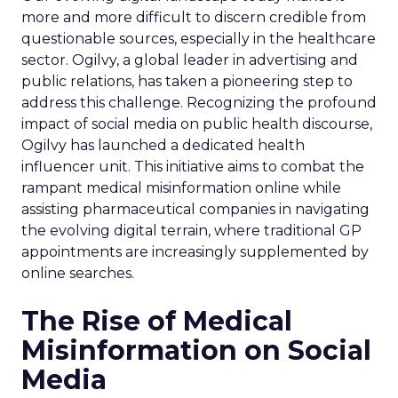
more and more difficult to discern credible from
questionable sources, especially in the healthcare
sector. Ogilvy, a global leader in advertising and
public relations, has taken a pioneering step to
address this challenge. Recognizing the profound
impact of social media on public health discourse,
Ogilvy has launched a dedicated health
influencer unit. This initiative aims to combat the
rampant medical misinformation online while
assisting pharmaceutical companies in navigating
the evolving digital terrain, where traditional GP
appointments are increasingly supplemented by
online searches.
The Rise of Medical
Misinformation on Social
Media