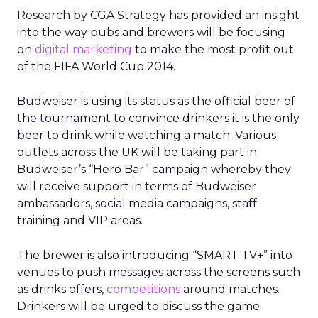
Research by CGA Strategy has provided an insight
into the way pubs and brewers will be focusing
on
digital marketing
to make the most profit out
of the FIFA World Cup 2014.
Budweiser is using its status as the official beer of
the tournament to convince drinkers it is the only
beer to drink while watching a match. Various
outlets across the UK will be taking part in
Budweiser’s “Hero Bar” campaign whereby they
will receive support in terms of Budweiser
ambassadors, social media campaigns, staff
training and VIP areas.
The brewer is also introducing “SMART TV+” into
venues to push messages across the screens such
as drinks offers,
competitions
around matches.
Drinkers will be urged to discuss the game