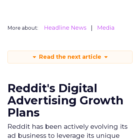
Headline News
Media
More about:
Read the next article
Reddit's Digital
Advertising Growth
Plans
Reddit has been actively evolving its
ad business to leverage its unique