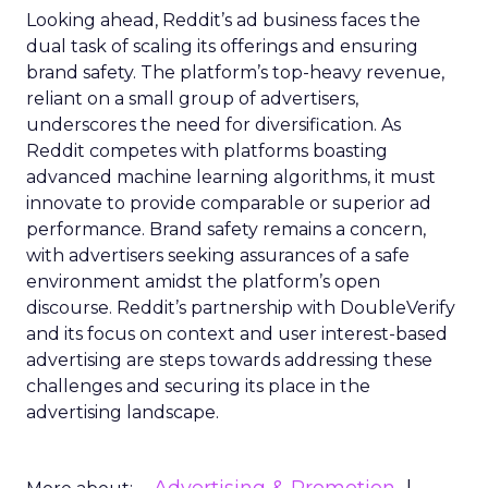
Looking ahead, Reddit’s ad business faces the
dual task of scaling its offerings and ensuring
brand safety. The platform’s top-heavy revenue,
reliant on a small group of advertisers,
underscores the need for diversification. As
Reddit competes with platforms boasting
advanced machine learning algorithms, it must
innovate to provide comparable or superior ad
performance. Brand safety remains a concern,
with advertisers seeking assurances of a safe
environment amidst the platform’s open
discourse. Reddit’s partnership with DoubleVerify
and its focus on context and user interest-based
advertising are steps towards addressing these
challenges and securing its place in the
advertising landscape.