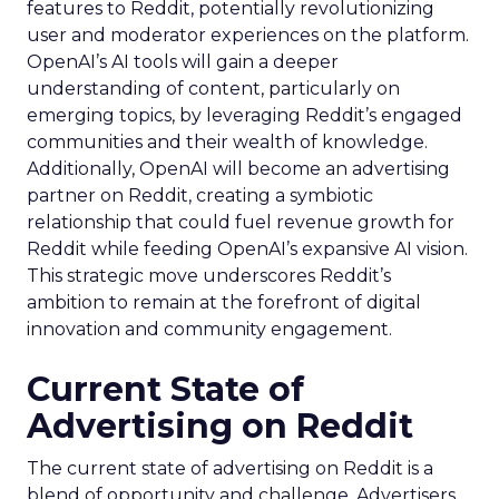
features to Reddit, potentially revolutionizing
user and moderator experiences on the platform.
OpenAI’s AI tools will gain a deeper
understanding of content, particularly on
emerging topics, by leveraging Reddit’s engaged
communities and their wealth of knowledge.
Additionally, OpenAI will become an advertising
partner on Reddit, creating a symbiotic
relationship that could fuel revenue growth for
Reddit while feeding OpenAI’s expansive AI vision.
This strategic move underscores Reddit’s
ambition to remain at the forefront of digital
innovation and community engagement.
Current State of
Advertising on Reddit
The current state of advertising on Reddit is a
blend of opportunity and challenge. Advertisers