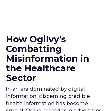
How Ogilvy's
Combatting
Misinformation in
the Healthcare
Sector
In an era dominated by digital
information, discerning credible
health information has become
crucial. Ogilvy, a leader in advertising