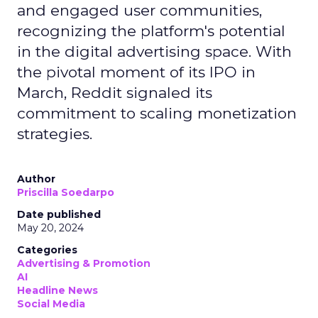
and engaged user communities,
recognizing the platform's potential
in the digital advertising space. With
the pivotal moment of its IPO in
March, Reddit signaled its
commitment to scaling monetization
strategies.
Author
Priscilla Soedarpo
Date published
May 20, 2024
Categories
Advertising & Promotion
AI
Headline News
Social Media