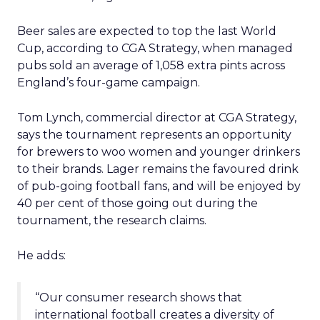
Beer sales are expected to top the last World
Cup, according to CGA Strategy, when managed
pubs sold an average of 1,058 extra pints across
England’s four-game campaign.
Tom Lynch, commercial director at CGA Strategy,
says the tournament represents an opportunity
for brewers to woo women and younger drinkers
to their brands. Lager remains the favoured drink
of pub-going football fans, and will be enjoyed by
40 per cent of those going out during the
tournament, the research claims.
He adds:
“Our consumer research shows that
international football creates a diversity of