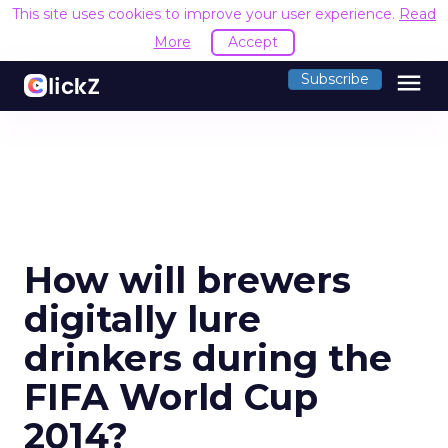
This site uses cookies to improve your user experience.
Read
More
Accept
menu
Subscribe
How will brewers
digitally lure
drinkers during the
FIFA World Cup
2014?