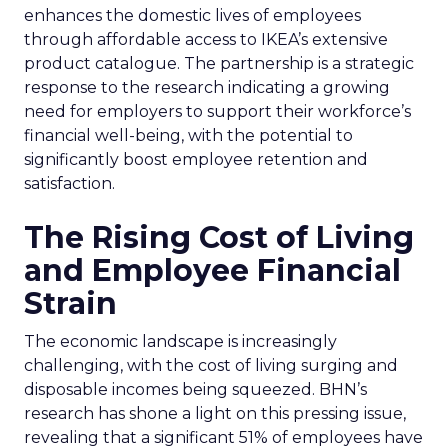
enhances the domestic lives of employees
through affordable access to IKEA’s extensive
product catalogue. The partnership is a strategic
response to the research indicating a growing
need for employers to support their workforce’s
financial well-being, with the potential to
significantly boost employee retention and
satisfaction.
The Rising Cost of Living
and Employee Financial
Strain
The economic landscape is increasingly
challenging, with the cost of living surging and
disposable incomes being squeezed. BHN’s
research has shone a light on this pressing issue,
revealing that a significant 51% of employees have