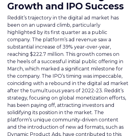
Growth and IPO Success
Reddit’s trajectory in the digital ad market has
been on an upward climb, particularly
highlighted by its first quarter as a public
company. The platform’s ad revenue saw a
substantial increase of 39% year-over-year,
reaching $222.7 million. This growth comes on
the heels of a successful initial public offering in
March, which marked a significant milestone for
the company. The IPO’s timing was impeccable,
coinciding with a rebound in the digital ad market
after the tumultuous years of 2022-23. Reddit’s
strategy, focusing on global monetization efforts,
has been paying off, attracting investors and
solidifying its position in the market. The
platform’s unique community-driven content
and the introduction of new ad formats, such as
Dynamic Product Ads, have contributed to this