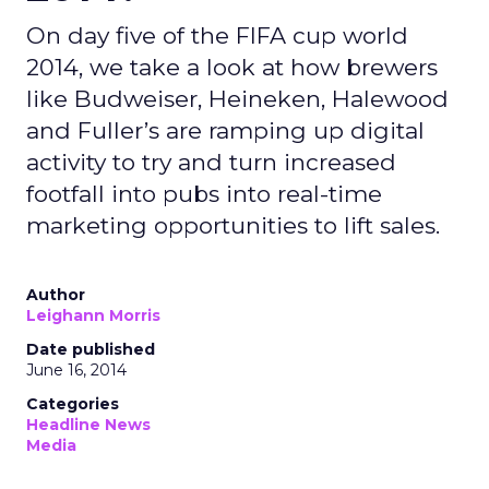
On day five of the FIFA cup world
2014, we take a look at how brewers
like Budweiser, Heineken, Halewood
and Fuller’s are ramping up digital
activity to try and turn increased
footfall into pubs into real-time
marketing opportunities to lift sales.
Author
Leighann Morris
Date published
June 16, 2014
Categories
Headline News
Media