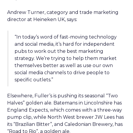
Andrew Turner, category and trade marketing
director at Heineken UK, says:
“In today’s word of fast-moving technology
and social media, it’s hard for independent
pubs to work out the best marketing
strategy. We’re trying to help them market
themselves better as well as use our own
social media channels to drive people to
specific outlets.”
Elsewhere, Fuller’s is pushing its seasonal “Two
Halves” golden ale. Batemans in Lincolnshire has
England Expects, which comes with a three-way
pump clip, while North West brewer JW Lees has
its “Brazilian Bitter”, and Caledonian Brewery, has
“Road to Rio”, a golden ale.