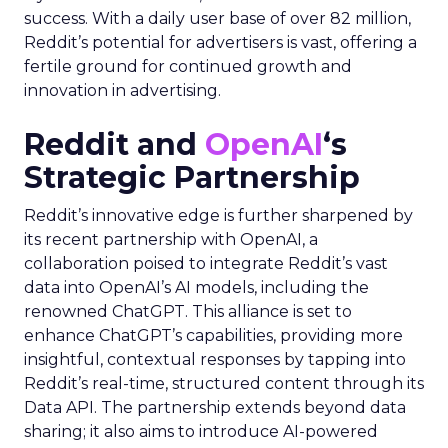
success. With a daily user base of over 82 million,
Reddit’s potential for advertisers is vast, offering a
fertile ground for continued growth and
innovation in advertising.
Reddit and
OpenAI
‘s
Strategic Partnership
Reddit’s innovative edge is further sharpened by
its recent partnership with OpenAI, a
collaboration poised to integrate Reddit’s vast
data into OpenAI’s AI models, including the
renowned ChatGPT. This alliance is set to
enhance ChatGPT’s capabilities, providing more
insightful, contextual responses by tapping into
Reddit’s real-time, structured content through its
Data API. The partnership extends beyond data
sharing; it also aims to introduce AI-powered