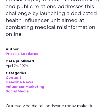
and public relations, addresses this
challenge by launching a dedicated
health influencer unit aimed at
combating medical misinformation
online.
Author
Priscilla Soedarpo
Date published
April 24, 2024
Categories
Content
Headline News
Influencer Marketing
Social Media
Our evolving digital landscape today makes it