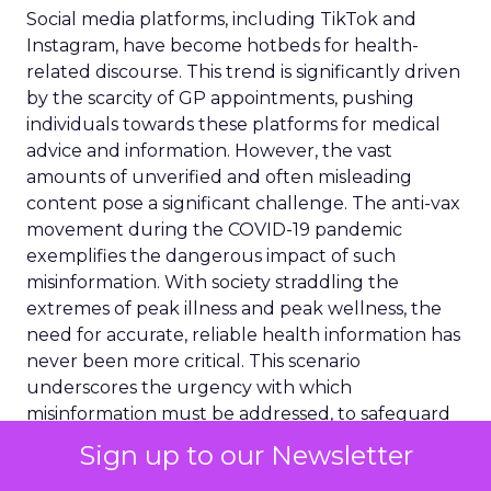
Social media platforms, including TikTok and
Instagram, have become hotbeds for health-
related discourse. This trend is significantly driven
by the scarcity of GP appointments, pushing
individuals towards these platforms for medical
advice and information. However, the vast
amounts of unverified and often misleading
content pose a significant challenge. The anti-vax
movement during the COVID-19 pandemic
exemplifies the dangerous impact of such
misinformation. With society straddling the
extremes of peak illness and peak wellness, the
need for accurate, reliable health information has
never been more critical. This scenario
underscores the urgency with which
misinformation must be addressed, to safeguard
public health and ensure informed decision-
Sign up to our Newsletter
making.