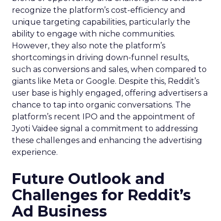
recognize the platform’s cost-efficiency and
unique targeting capabilities, particularly the
ability to engage with niche communities.
However, they also note the platform’s
shortcomings in driving down-funnel results,
such as conversions and sales, when compared to
giants like Meta or Google. Despite this, Reddit’s
user base is highly engaged, offering advertisers a
chance to tap into organic conversations. The
platform’s recent IPO and the appointment of
Jyoti Vaidee signal a commitment to addressing
these challenges and enhancing the advertising
experience.
Future Outlook and
Challenges for Reddit’s
Ad Business