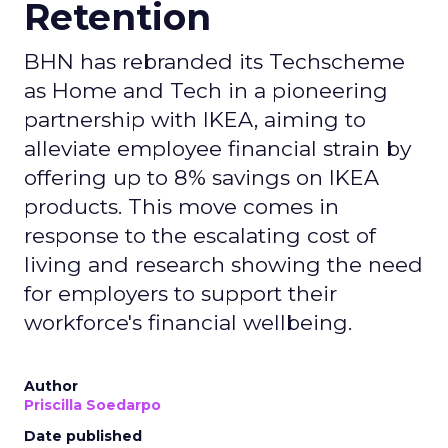
Retention
BHN has rebranded its Techscheme
as Home and Tech in a pioneering
partnership with IKEA, aiming to
alleviate employee financial strain by
offering up to 8% savings on IKEA
products. This move comes in
response to the escalating cost of
living and research showing the need
for employers to support their
workforce's financial wellbeing.
Author
Priscilla Soedarpo
Date published