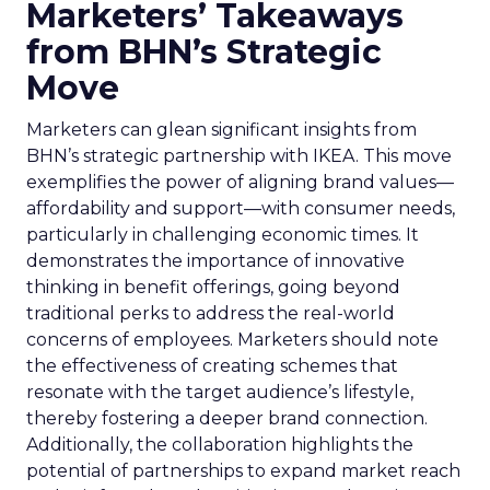
Marketers’ Takeaways
from BHN’s Strategic
Move
Marketers can glean significant insights from
BHN’s strategic partnership with IKEA. This move
exemplifies the power of aligning brand values—
affordability and support—with consumer needs,
particularly in challenging economic times. It
demonstrates the importance of innovative
thinking in benefit offerings, going beyond
traditional perks to address the real-world
concerns of employees. Marketers should note
the effectiveness of creating schemes that
resonate with the target audience’s lifestyle,
thereby fostering a deeper brand connection.
Additionally, the collaboration highlights the
potential of partnerships to expand market reach