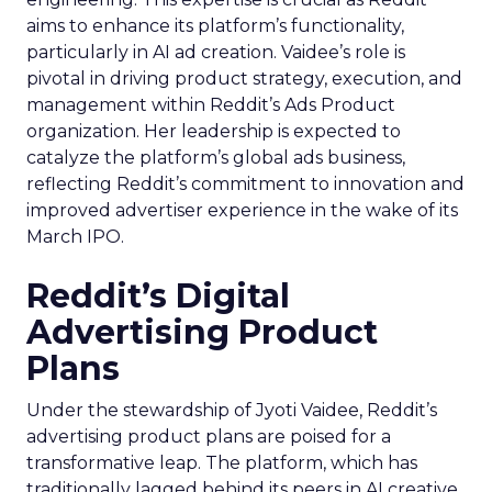
aims to enhance its platform’s functionality,
particularly in AI ad creation. Vaidee’s role is
pivotal in driving product strategy, execution, and
management within Reddit’s Ads Product
organization. Her leadership is expected to
catalyze the platform’s global ads business,
reflecting Reddit’s commitment to innovation and
improved advertiser experience in the wake of its
March IPO.
Reddit’s Digital
Advertising Product
Plans
Under the stewardship of Jyoti Vaidee, Reddit’s
advertising product plans are poised for a
transformative leap. The platform, which has
traditionally lagged behind its peers in AI creative