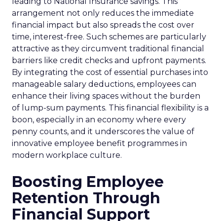
leading to National Insurance savings. This
arrangement not only reduces the immediate
financial impact but also spreads the cost over
time, interest-free. Such schemes are particularly
attractive as they circumvent traditional financial
barriers like credit checks and upfront payments.
By integrating the cost of essential purchases into
manageable salary deductions, employees can
enhance their living spaces without the burden
of lump-sum payments. This financial flexibility is a
boon, especially in an economy where every
penny counts, and it underscores the value of
innovative employee benefit programmes in
modern workplace culture.
Boosting Employee
Retention Through
Financial Support