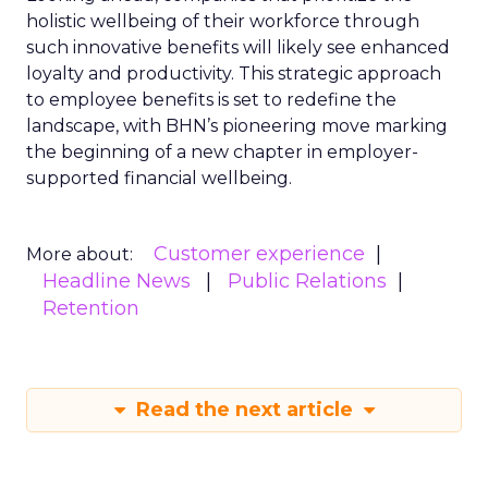
holistic wellbeing of their workforce through
such innovative benefits will likely see enhanced
loyalty and productivity. This strategic approach
to employee benefits is set to redefine the
landscape, with BHN’s pioneering move marking
the beginning of a new chapter in employer-
supported financial wellbeing.
Customer experience
More about:
Headline News
Public Relations
Retention
Read the next article