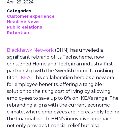
April 29, 2024
Categories
Customer experience
Headline News
Public Relations
Retention
Blackhawk Network
(BHN) has unveiled a
significant rebrand of its Techscheme, now
christened Home and Tech, in an industry-first
partnership with the Swedish home furnishing
titan,
IKEA
. This collaboration heralds a new era
for employee benefits, offering a tangible
solution to the rising cost of living by allowing
employees to save up to 8% on IKEA’s range. The
rebranding aligns with the current economic
climate, where employees are increasingly feeling
the financial pinch. BHN’s innovative approach
not only provides financial relief but also