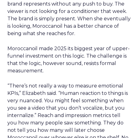
brand represents without any push to buy. The
viewer is not looking for a conditioner that week.
The brand is simply present. When she eventually
is looking, Moroccanoil has a better chance of
being what she reaches for.
Moroccanoil made 2025 its biggest year of upper-
funnel investment on this logic. The challenge is
that the logic, however sound, resists formal
measurement.
“There’s not really a way to measure emotional
KPIs,” Elizabeth said. “Human reaction to things is
very nuanced. You might feel something when
you see a video that you don’t vocalize, but you
internalize.” Reach and impression metrics tell
you how many people saw something. They do
not tell you how many will later choose
Moroccanoil over whoever else is on the shelf. No