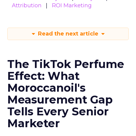
Attribution
ROI Marketing
Read the next article
The TikTok Perfume
Effect: What
Moroccanoil's
Measurement Gap
Tells Every Senior
Marketer