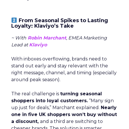
From Seasonal Spikes to Lasting
Loyalty: Klaviyo’s Take
~ With
Robin Marchant
, EMEA Marketing
Lead at
Klaviyo
With inboxes overflowing, brands need to
stand out early and stay relevant with the
right message, channel, and timing (especially
around peak season).
The real challenge is
turning seasonal
shoppers into loyal customers.
“Many sign
up just for deals,” Marchant explained.
Nearly
one in five UK shoppers won’t buy without
a discount,
and a third are switching to
cheaper brands. The solution is smarter