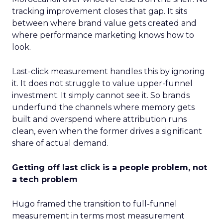
tracking improvement closes that gap. It sits
between where brand value gets created and
where performance marketing knows how to
look.
Last-click measurement handles this by ignoring
it. It does not struggle to value upper-funnel
investment. It simply cannot see it. So brands
underfund the channels where memory gets
built and overspend where attribution runs
clean, even when the former drives a significant
share of actual demand.
Getting off last click is a people problem, not
a tech problem
Hugo framed the transition to full-funnel
measurement in terms most measurement