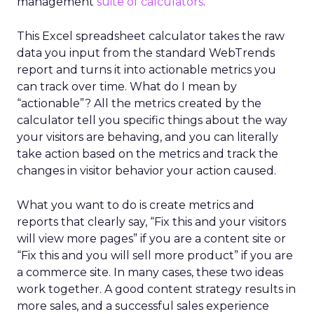
management
suite of calculators
.
This Excel spreadsheet calculator takes the raw
data you input from the standard WebTrends
report and turns it into actionable metrics you
can track over time. What do I mean by
“actionable”? All the metrics created by the
calculator tell you specific things about the way
your visitors are behaving, and you can literally
take action based on the metrics and track the
changes in visitor behavior your action caused.
What you want to do is create metrics and
reports that clearly say, “Fix this and your visitors
will view more pages” if you are a content site or
“Fix this and you will sell more product” if you are
a commerce site. In many cases, these two ideas
work together. A good content strategy results in
more sales, and a successful sales experience