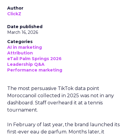
Author
ClickZ
Date published
March 16, 2026
Categories
AI in marketing
Attribution
eTail Palm Springs 2026
Leadership Q&A
Performance marketing
The most persuasive TikTok data point
Moroccanoil collected in 2025 was not in any
dashboard. Staff overheard it at a tennis
tournament.
In February of last year, the brand launched its
first-ever eau de parfum. Months later, it