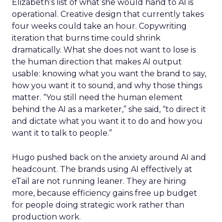
Elizabeth’s list of what she would hand to AI is
operational. Creative design that currently takes
four weeks could take an hour. Copywriting
iteration that burns time could shrink
dramatically. What she does not want to lose is
the human direction that makes AI output
usable: knowing what you want the brand to say,
how you want it to sound, and why those things
matter. “You still need the human element
behind the AI as a marketer,” she said, “to direct it
and dictate what you want it to do and how you
want it to talk to people.”
Hugo pushed back on the anxiety around AI and
headcount. The brands using AI effectively at
eTail are not running leaner. They are hiring
more, because efficiency gains free up budget
for people doing strategic work rather than
production work.