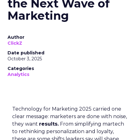
the Next Wave of
Marketing
Author
ClickZ
Date published
October 3, 2025
Categories
Analytics
Technology for Marketing 2025 carried one
clear message: marketers are done with noise,
they want
results.
From simplifying martech
to rethinking personalization and loyalty,
these are some shifts leaders say will shape