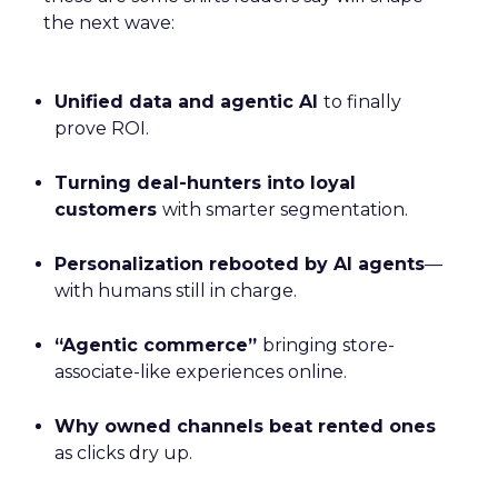
the next wave:
Unified data and agentic AI
to finally
prove ROI.
Turning deal-hunters into loyal
customers
with smarter segmentation.
Personalization rebooted by AI agents
—
with humans still in charge.
“Agentic commerce”
bringing store-
associate-like experiences online.
Why owned channels beat rented ones
as clicks dry up.