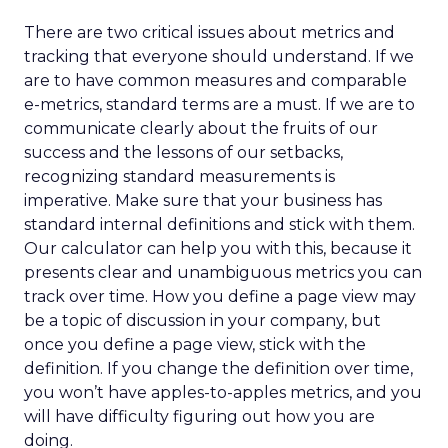
There are two critical issues about metrics and
tracking that everyone should understand. If we
are to have common measures and comparable
e-metrics, standard terms are a must. If we are to
communicate clearly about the fruits of our
success and the lessons of our setbacks,
recognizing standard measurements is
imperative. Make sure that your business has
standard internal definitions and stick with them.
Our calculator can help you with this, because it
presents clear and unambiguous metrics you can
track over time. How you define a page view may
be a topic of discussion in your company, but
once you define a page view, stick with the
definition. If you change the definition over time,
you won’t have apples-to-apples metrics, and you
will have difficulty figuring out how you are
doing.