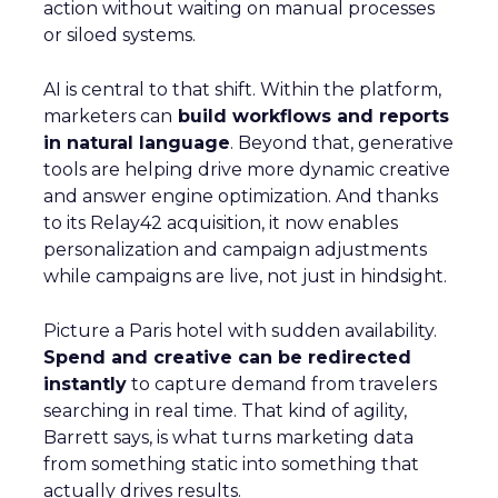
action without waiting on manual processes
or siloed systems.
AI is central to that shift. Within the platform,
marketers can
build workflows and reports
in natural language
. Beyond that, generative
tools are helping drive more dynamic creative
and answer engine optimization. And thanks
to its Relay42 acquisition, it now enables
personalization and campaign adjustments
while campaigns are live, not just in hindsight.
Picture a Paris hotel with sudden availability.
Spend and creative can be redirected
instantly
to capture demand from travelers
searching in real time. That kind of agility,
Barrett says, is what turns marketing data
from something static into something that
actually drives results.