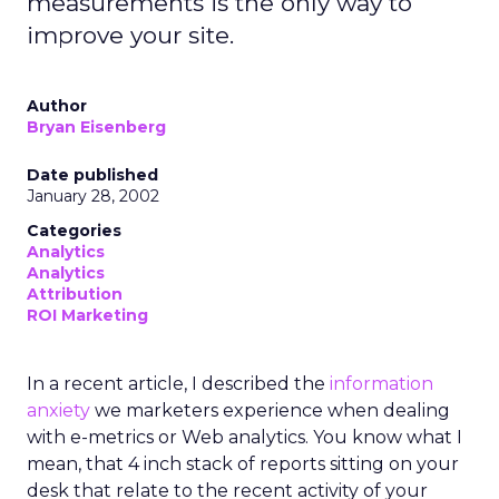
measurements is the only way to
improve your site.
Author
Bryan Eisenberg
Date published
January 28, 2002
Categories
Analytics
Analytics
Attribution
ROI Marketing
In a recent article, I described the
information
anxiety
we marketers experience when dealing
with e-metrics or Web analytics. You know what I
mean, that 4 inch stack of reports sitting on your
desk that relate to the recent activity of your