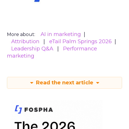
AI in marketing
More about:
Attribution
eTail Palm Springs 2026
Leadership Q&A
Performance
marketing
Read the next article