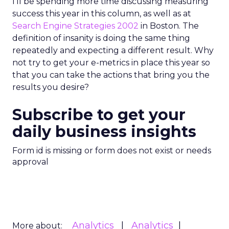
I’ll be spending more time discussing measuring
success this year in this column, as well as at
Search Engine Strategies 2002
in Boston. The
definition of insanity is doing the same thing
repeatedly and expecting a different result. Why
not try to get your e-metrics in place this year so
that you can take the actions that bring you the
results you desire?
Subscribe to get your
daily business insights
Form id is missing or form does not exist or needs
approval
Analytics
Analytics
More about: