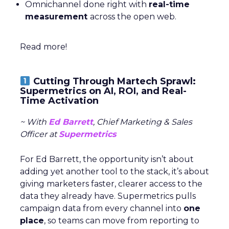
Omnichannel done right with
real-time
measurement
across the open web.
Read more!
Cutting Through Martech Sprawl:
Supermetrics on AI, ROI, and Real-
Time Activation
~ With
Ed Barrett
, Chief Marketing & Sales
Officer at
Supermetrics
For Ed Barrett, the opportunity isn’t about
adding yet another tool to the stack, it’s about
giving marketers faster, clearer access to the
data they already have. Supermetrics pulls
campaign data from every channel into
one
place
, so teams can move from reporting to