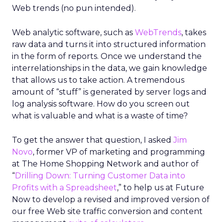
Web trends (no pun intended).
Web analytic software, such as
WebTrends
, takes
raw data and turns it into structured information
in the form of reports. Once we understand the
interrelationships in the data, we gain knowledge
that allows us to take action. A tremendous
amount of “stuff” is generated by server logs and
log analysis software. How do you screen out
what is valuable and what is a waste of time?
To get the answer that question, I asked
Jim
Novo
, former VP of marketing and programming
at The Home Shopping Network and author of
“
Drilling Down: Turning Customer Data into
Profits with a Spreadsheet
,” to help us at Future
Now to develop a revised and improved version of
our free Web site traffic conversion and content