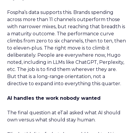
Fospha’s data supports this. Brands spending
across more than 11 channels outperform those
with narrower mixes, but reaching that breadth is
a maturity outcome. The performance curve
climbs from zero to six channels, then to ten, then
to eleven-plus. The right move is to climb it
deliberately. People are everywhere now, Hugo
noted, including in LLMs like ChatGPT, Perplexity,
etc. The job is to find them wherever they are.
But that is a long-range orientation, not a
directive to expand into everything this quarter.
AI handles the work nobody wanted
The final question at eTail asked what AI should
own versus what should stay human.