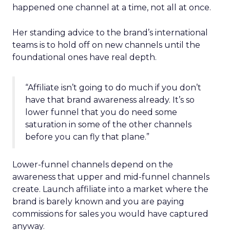
happened one channel at a time, not all at once.
Her standing advice to the brand’s international
teams is to hold off on new channels until the
foundational ones have real depth.
“Affiliate isn’t going to do much if you don’t
have that brand awareness already. It’s so
lower funnel that you do need some
saturation in some of the other channels
before you can fly that plane.”
Lower-funnel channels depend on the
awareness that upper and mid-funnel channels
create. Launch affiliate into a market where the
brand is barely known and you are paying
commissions for sales you would have captured
anyway.