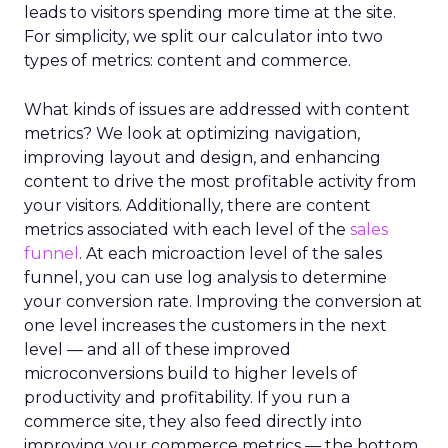
leads to visitors spending more time at the site.
For simplicity, we split our calculator into two
types of metrics: content and commerce.
What kinds of issues are addressed with content
metrics? We look at optimizing navigation,
improving layout and design, and enhancing
content to drive the most profitable activity from
your visitors. Additionally, there are content
metrics associated with each level of the
sales
funnel
. At each microaction level of the sales
funnel, you can use log analysis to determine
your conversion rate. Improving the conversion at
one level increases the customers in the next
level — and all of these improved
microconversions build to higher levels of
productivity and profitability. If you run a
commerce site, they also feed directly into
improving your commerce metrics — the bottom