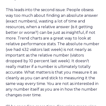
This leads into the second issue: People obsess
way too much about finding an absolute answer
(exact numbers), wasting a lot of time and
resources, when a relative answer (is it getting
better or worse?) can be just as insightful, if not
more. Trend charts are a great way to look at
relative performance stats. The absolute number
(we had 432 visitors last week) is not nearly as
important as the relative number (visitors
dropped by 10 percent last week). It doesn’t
really matter if a number is ultimately totally
accurate. What matters is that you measure it as
cleanly as you can and stick to measuring it the
same way every time. You are not as interested in
any number itself as you are in how the number
changes over time.