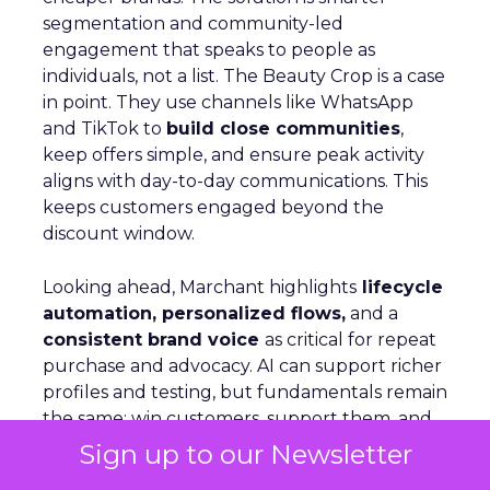
segmentation and community-led
engagement that speaks to people as
individuals, not a list. The Beauty Crop is a case
in point. They use channels like WhatsApp
and TikTok to
build close communities
,
keep offers simple, and ensure peak activity
aligns with day-to-day communications. This
keeps customers engaged beyond the
discount window.
Looking ahead, Marchant highlights
lifecycle
automation, personalized flows,
and a
consistent brand voice
as critical for repeat
purchase and advocacy. AI can support richer
profiles and testing, but fundamentals remain
the same: win customers, support them, and
keep them.
Sign up to our Newsletter