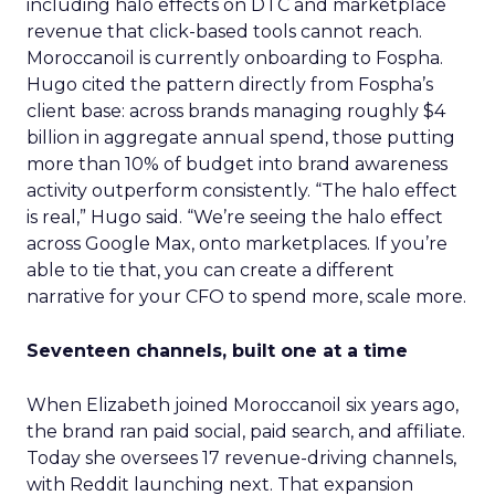
including halo effects on DTC and marketplace
revenue that click-based tools cannot reach.
Moroccanoil is currently onboarding to Fospha.
Hugo cited the pattern directly from Fospha’s
client base: across brands managing roughly $4
billion in aggregate annual spend, those putting
more than 10% of budget into brand awareness
activity outperform consistently. “The halo effect
is real,” Hugo said. “We’re seeing the halo effect
across Google Max, onto marketplaces. If you’re
able to tie that, you can create a different
narrative for your CFO to spend more, scale more.
Seventeen channels, built one at a time
When Elizabeth joined Moroccanoil six years ago,
the brand ran paid social, paid search, and affiliate.
Today she oversees 17 revenue-driving channels,
with Reddit launching next. That expansion