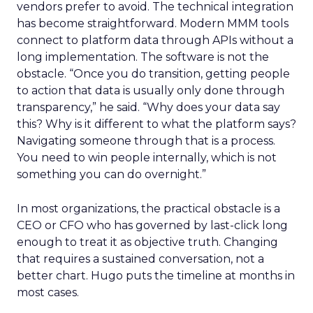
vendors prefer to avoid. The technical integration
has become straightforward. Modern MMM tools
connect to platform data through APIs without a
long implementation. The software is not the
obstacle. “Once you do transition, getting people
to action that data is usually only done through
transparency,” he said. “Why does your data say
this? Why is it different to what the platform says?
Navigating someone through that is a process.
You need to win people internally, which is not
something you can do overnight.”
In most organizations, the practical obstacle is a
CEO or CFO who has governed by last-click long
enough to treat it as objective truth. Changing
that requires a sustained conversation, not a
better chart. Hugo puts the timeline at months in
most cases.