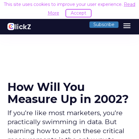
This site uses cookies to improve your user experience.
Read
More
Accept
menu
Subscribe
How Will You
Measure Up in 2002?
If you're like most marketers, you're
practically swimming in data. But
learning how to act on these critical