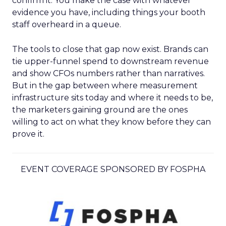
confirm it. You make the case with whatever
evidence you have, including things your booth
staff overheard in a queue.
The tools to close that gap now exist. Brands can
tie upper-funnel spend to downstream revenue
and show CFOs numbers rather than narratives.
But in the gap between where measurement
infrastructure sits today and where it needs to be,
the marketers gaining ground are the ones
willing to act on what they know before they can
prove it.
EVENT COVERAGE SPONSORED BY FOSPHA