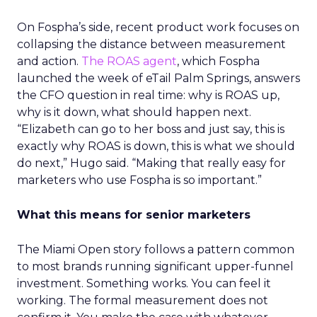
On Fospha’s side, recent product work focuses on
collapsing the distance between measurement
and action.
The ROAS agent
, which Fospha
launched the week of eTail Palm Springs, answers
the CFO question in real time: why is ROAS up,
why is it down, what should happen next.
“Elizabeth can go to her boss and just say, this is
exactly why ROAS is down, this is what we should
do next,” Hugo said. “Making that really easy for
marketers who use Fospha is so important.”
What this means for senior marketers
The Miami Open story follows a pattern common
to most brands running significant upper-funnel
investment. Something works. You can feel it
working. The formal measurement does not