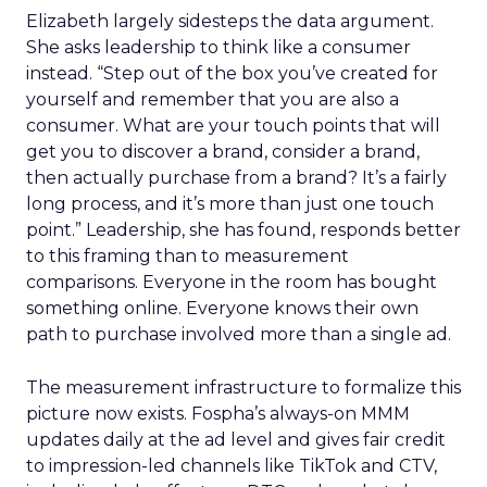
Elizabeth largely sidesteps the data argument.
She asks leadership to think like a consumer
instead. “Step out of the box you’ve created for
yourself and remember that you are also a
consumer. What are your touch points that will
get you to discover a brand, consider a brand,
then actually purchase from a brand? It’s a fairly
long process, and it’s more than just one touch
point.” Leadership, she has found, responds better
to this framing than to measurement
comparisons. Everyone in the room has bought
something online. Everyone knows their own
path to purchase involved more than a single ad.
The measurement infrastructure to formalize this
picture now exists. Fospha’s always-on MMM
updates daily at the ad level and gives fair credit
to impression-led channels like TikTok and CTV,