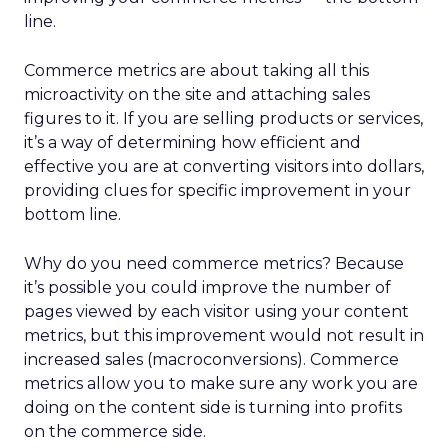
line.
Commerce metrics are about taking all this
microactivity on the site and attaching sales
figures to it. If you are selling products or services,
it’s a way of determining how efficient and
effective you are at converting visitors into dollars,
providing clues for specific improvement in your
bottom line.
Why do you need commerce metrics? Because
it’s possible you could improve the number of
pages viewed by each visitor using your content
metrics, but this improvement would not result in
increased sales (macroconversions). Commerce
metrics allow you to make sure any work you are
doing on the content side is turning into profits
on the commerce side.