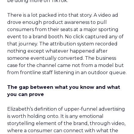
be doing more on TikTok.”
There is a lot packed into that story. A video ad
drove enough product awareness to pull
consumers from their seats at a major sporting
event to a brand booth. No click captured any of
that journey. The attribution system recorded
nothing except whatever happened after
someone eventually converted. The business
case for the channel came not from a model but
from frontline staff listening in an outdoor queue.
The gap between what you know and what
you can prove
Elizabeth’s definition of upper-funnel advertising
is worth holding onto. It is any emotional
storytelling element of the brand, through video,
where a consumer can connect with what the