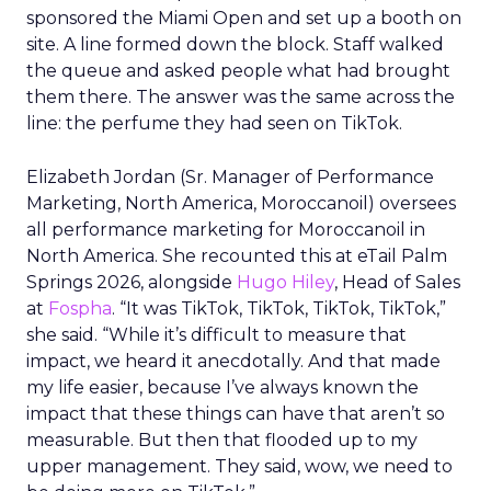
sponsored the Miami Open and set up a booth on
site. A line formed down the block. Staff walked
the queue and asked people what had brought
them there. The answer was the same across the
line: the perfume they had seen on TikTok.
Elizabeth Jordan (
Sr. Manager of Performance
Marketing, North America, Moroccanoil
) oversees
all performance marketing for Moroccanoil in
North America. She recounted this at eTail Palm
Springs 2026, alongside
Hugo Hiley
, Head of Sales
at
Fospha
. “It was TikTok, TikTok, TikTok, TikTok,”
she said. “While it’s difficult to measure that
impact, we heard it anecdotally. And that made
my life easier, because I’ve always known the
impact that these things can have that aren’t so
measurable. But then that flooded up to my
upper management. They said, wow, we need to