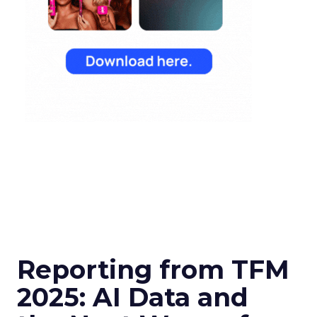
Reporting from TFM
2025: AI Data and