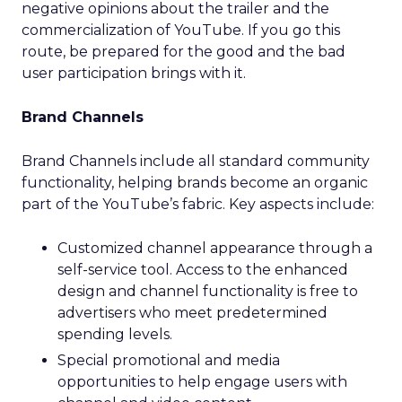
negative opinions about the trailer and the
commercialization of YouTube. If you go this
route, be prepared for the good and the bad
user participation brings with it.
Brand Channels
Brand Channels include all standard community
functionality, helping brands become an organic
part of the YouTube’s fabric. Key aspects include:
Customized channel appearance through a
self-service tool. Access to the enhanced
design and channel functionality is free to
advertisers who meet predetermined
spending levels.
Special promotional and media
opportunities to help engage users with