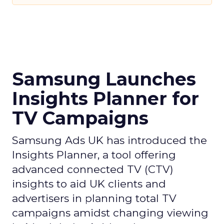
Samsung Launches
Insights Planner for
TV Campaigns
Samsung Ads UK has introduced the
Insights Planner, a tool offering
advanced connected TV (CTV)
insights to aid UK clients and
advertisers in planning total TV
campaigns amidst changing viewing