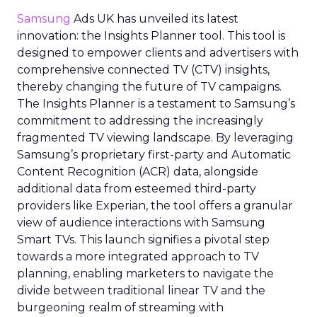
Samsung
Ads UK has unveiled its latest
innovation: the Insights Planner tool. This tool is
designed to empower clients and advertisers with
comprehensive connected TV (CTV) insights,
thereby changing the future of TV campaigns.
The Insights Planner is a testament to Samsung’s
commitment to addressing the increasingly
fragmented TV viewing landscape. By leveraging
Samsung’s proprietary first-party and Automatic
Content Recognition (ACR) data, alongside
additional data from esteemed third-party
providers like Experian, the tool offers a granular
view of audience interactions with Samsung
Smart TVs. This launch signifies a pivotal step
towards a more integrated approach to TV
planning, enabling marketers to navigate the
divide between traditional linear TV and the
burgeoning realm of streaming with