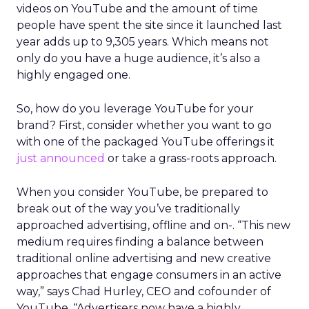
videos on YouTube and the amount of time
people have spent the site since it launched last
year adds up to 9,305 years. Which means not
only do you have a huge audience, it’s also a
highly engaged one.
So, how do you leverage YouTube for your
brand? First, consider whether you want to go
with one of the packaged YouTube offerings it
just announced
or take a grass-roots approach.
When you consider YouTube, be prepared to
break out of the way you’ve traditionally
approached advertising, offline and on-. “This new
medium requires finding a balance between
traditional online advertising and new creative
approaches that engage consumers in an active
way,” says Chad Hurley, CEO and cofounder of
YouTube. “Advertisers now have a highly