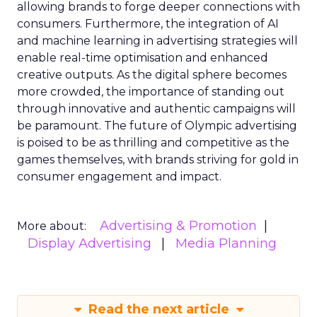
allowing brands to forge deeper connections with
consumers. Furthermore, the integration of AI
and machine learning in advertising strategies will
enable real-time optimisation and enhanced
creative outputs. As the digital sphere becomes
more crowded, the importance of standing out
through innovative and authentic campaigns will
be paramount. The future of Olympic advertising
is poised to be as thrilling and competitive as the
games themselves, with brands striving for gold in
consumer engagement and impact.
Advertising & Promotion
More about:
Display Advertising
Media Planning
Read the next article