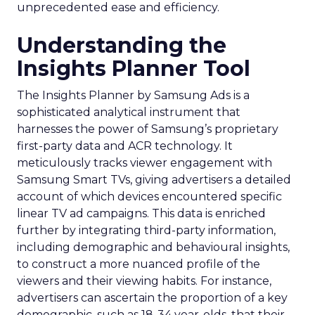
unprecedented ease and efficiency.
Understanding the
Insights Planner Tool
The Insights Planner by Samsung Ads is a
sophisticated analytical instrument that
harnesses the power of Samsung’s proprietary
first-party data and ACR technology. It
meticulously tracks viewer engagement with
Samsung Smart TVs, giving advertisers a detailed
account of which devices encountered specific
linear TV ad campaigns. This data is enriched
further by integrating third-party information,
including demographic and behavioural insights,
to construct a more nuanced profile of the
viewers and their viewing habits. For instance,
advertisers can ascertain the proportion of a key
demographic, such as 18-34 year-olds, that their