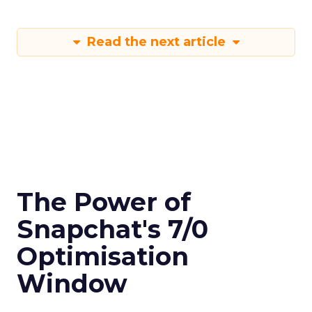
Read the next article
The Power of
Snapchat's 7/0
Optimisation
Window