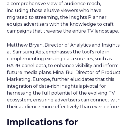
a comprehensive view of audience reach,
including those elusive viewers who have
migrated to streaming, the Insights Planner
equips advertisers with the knowledge to craft
campaigns that traverse the entire TV landscape.
Matthew Bryan, Director of Analytics and Insights
at Samsung Ads, emphasises the tool’s role in
complementing existing data sources, such as
BARB panel data, to enhance visibility and inform
future media plans. Minai Bui, Director of Product
Marketing, Europe, further elucidates that this
integration of data-rich insights is pivotal for
harnessing the full potential of the evolving TV
ecosystem, ensuring advertisers can connect with
their audience more effectively than ever before.
Implications for