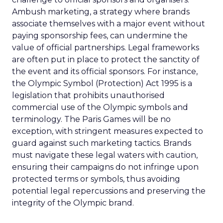
Ambush marketing, a strategy where brands
associate themselves with a major event without
paying sponsorship fees, can undermine the
value of official partnerships. Legal frameworks
are often put in place to protect the sanctity of
the event and its official sponsors. For instance,
the Olympic Symbol (Protection) Act 1995 is a
legislation that prohibits unauthorised
commercial use of the Olympic symbols and
terminology. The Paris Games will be no
exception, with stringent measures expected to
guard against such marketing tactics. Brands
must navigate these legal waters with caution,
ensuring their campaigns do not infringe upon
protected terms or symbols, thus avoiding
potential legal repercussions and preserving the
integrity of the Olympic brand.