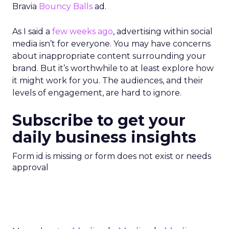
Bravia
Bouncy Balls
ad.
As I said a
few weeks ago
, advertising within social
media isn’t for everyone. You may have concerns
about inappropriate content surrounding your
brand. But it’s worthwhile to at least explore how
it might work for you. The audiences, and their
levels of engagement, are hard to ignore.
Subscribe to get your
daily business insights
Form id is missing or form does not exist or needs
approval