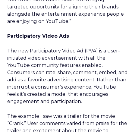
targeted opportunity for aligning their brands
alongside the entertainment experience people
are enjoying on YouTube.”
Participatory Video Ads
The new Participatory Video Ad (PVA) is a user-
initiated video advertisement with all the
YouTube community features enabled.
Consumers can rate, share, comment, embed, and
add as a favorite advertising content. Rather than
interrupt a consumer’s experience, YouTube
feels it’s created a model that encourages
engagement and participation.
The example I saw was a trailer for the movie
“Crank.” User comments varied from praise for the
trailer and excitement about the movie to