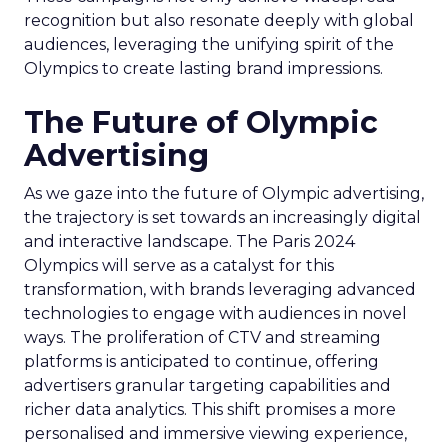
recognition but also resonate deeply with global
audiences, leveraging the unifying spirit of the
Olympics to create lasting brand impressions.
The Future of Olympic
Advertising
As we gaze into the future of Olympic advertising,
the trajectory is set towards an increasingly digital
and interactive landscape. The Paris 2024
Olympics will serve as a catalyst for this
transformation, with brands leveraging advanced
technologies to engage with audiences in novel
ways. The proliferation of CTV and streaming
platforms is anticipated to continue, offering
advertisers granular targeting capabilities and
richer data analytics. This shift promises a more
personalised and immersive viewing experience,