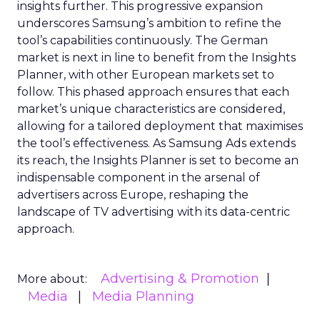
insights further. This progressive expansion
underscores Samsung’s ambition to refine the
tool’s capabilities continuously. The German
market is next in line to benefit from the Insights
Planner, with other European markets set to
follow. This phased approach ensures that each
market’s unique characteristics are considered,
allowing for a tailored deployment that maximises
the tool’s effectiveness. As Samsung Ads extends
its reach, the Insights Planner is set to become an
indispensable component in the arsenal of
advertisers across Europe, reshaping the
landscape of TV advertising with its data-centric
approach.
Advertising & Promotion
More about:
Media
Media Planning