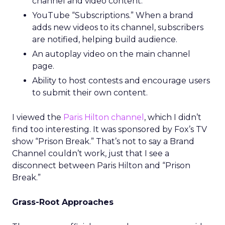
channel and video content.
YouTube “Subscriptions.” When a brand
adds new videos to its channel, subscribers
are notified, helping build audience.
An autoplay video on the main channel
page.
Ability to host contests and encourage users
to submit their own content.
I viewed the
Paris Hilton channel
, which I didn’t
find too interesting. It was sponsored by Fox’s TV
show “Prison Break.” That’s not to say a Brand
Channel couldn’t work, just that I see a
disconnect between Paris Hilton and “Prison
Break.”
Grass-Root Approaches