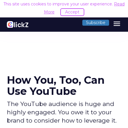
This site uses cookies to improve your user experience.
Read
More
Accept
menu
Subscribe
How You, Too, Can
Use YouTube
The YouTube audience is huge and
highly engaged. You owe it to your
brand to consider how to leverage it.