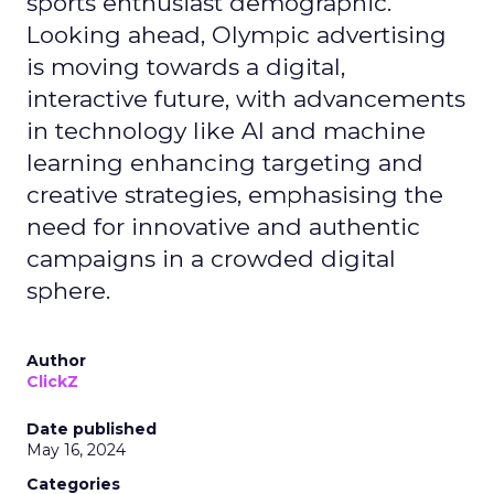
sports enthusiast demographic.
Looking ahead, Olympic advertising
is moving towards a digital,
interactive future, with advancements
in technology like AI and machine
learning enhancing targeting and
creative strategies, emphasising the
need for innovative and authentic
campaigns in a crowded digital
sphere.
Author
ClickZ
Date published
May 16, 2024
Categories