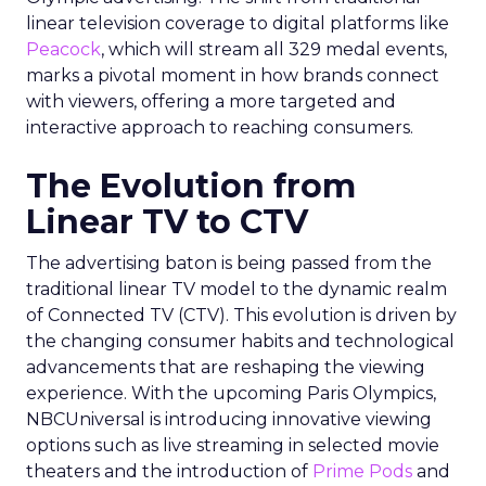
linear television coverage to digital platforms like
Peacock
, which will stream all 329 medal events,
marks a pivotal moment in how brands connect
with viewers, offering a more targeted and
interactive approach to reaching consumers.
The Evolution from
Linear TV to CTV
The advertising baton is being passed from the
traditional linear TV model to the dynamic realm
of Connected TV (CTV). This evolution is driven by
the changing consumer habits and technological
advancements that are reshaping the viewing
experience. With the upcoming Paris Olympics,
NBCUniversal is introducing innovative viewing
options such as live streaming in selected movie
theaters and the introduction of
Prime Pods
and