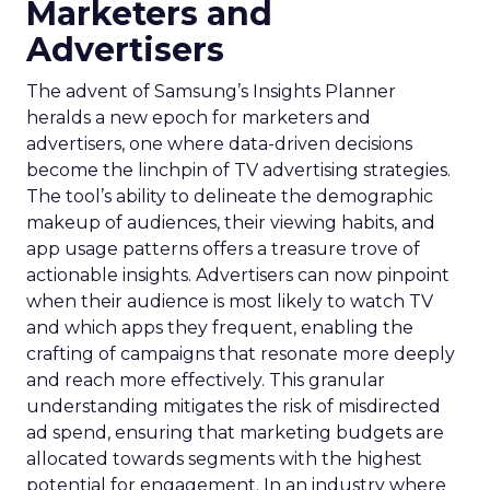
Marketers and
Advertisers
The advent of Samsung’s Insights Planner
heralds a new epoch for marketers and
advertisers, one where data-driven decisions
become the linchpin of TV advertising strategies.
The tool’s ability to delineate the demographic
makeup of audiences, their viewing habits, and
app usage patterns offers a treasure trove of
actionable insights. Advertisers can now pinpoint
when their audience is most likely to watch TV
and which apps they frequent, enabling the
crafting of campaigns that resonate more deeply
and reach more effectively. This granular
understanding mitigates the risk of misdirected
ad spend, ensuring that marketing budgets are
allocated towards segments with the highest
potential for engagement. In an industry where