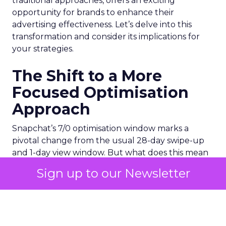
traditional approaches, offers an exciting
opportunity for brands to enhance their
advertising effectiveness. Let’s delve into this
transformation and consider its implications for
your strategies.
The Shift to a More
Focused Optimisation
Approach
Snapchat’s 7/0 optimisation window marks a
pivotal change from the usual 28-day swipe-up
and 1-day view window. But what does this mean
for your advertising campaigns? This new feature,
Sign up to our Newsletter
especially beneficial for the ‘Pixel Purchases’
optimisation goal, focuses on a 7-day swipe-up
and 0-day view window. Designed to yield
improved performance, this approach is tailored
for advertisers seeking to refine their targeting