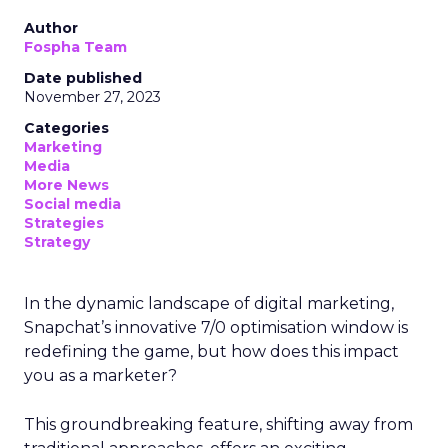
Author
Fospha Team
Date published
November 27, 2023
Categories
Marketing
Media
More News
Social media
Strategies
Strategy
In the dynamic landscape of digital marketing,
Snapchat’s innovative 7/0 optimisation window is
redefining the game, but how does this impact
you as a marketer?
This groundbreaking feature, shifting away from