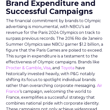
Brand Expenditure and
Successful Campaigns
The financial commitment by brands to Olympic
advertising is monumental, with NBCU’s ad
revenue for the Paris 2024 Olympics on track to
surpass previous records. The 2016 Rio de Janeiro
Summer Olympics saw NBCU garner $1.2 billion, a
figure that the Paris Games are poised to exceed.
This surge in expenditure is a testament to the
effectiveness of Olympic campaigns. Brands like
Procter & Gamble
,
Visa
, and
Toyota
have
historically invested heavily, with P&G notably
shifting its focus to spotlight individual brands
rather than overarching corporate messaging.
Air
France
‘s campaign, welcoming the world to
France, exemplifies a successful strategy that
combines national pride with corporate identity.
These campaigns not only achieve widespread