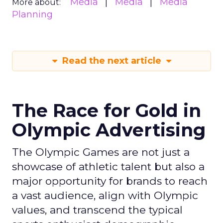
Media
Media
Media
More about:
Planning
Read the next article
The Race for Gold in
Olympic Advertising
The Olympic Games are not just a
showcase of athletic talent but also a
major opportunity for brands to reach
a vast audience, align with Olympic
values, and transcend the typical