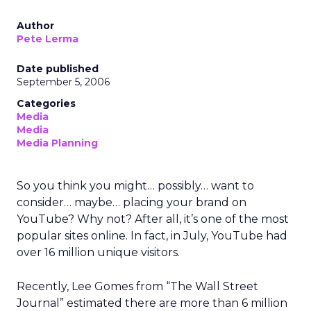
Author
Pete Lerma
Date published
September 5, 2006
Categories
Media
Media
Media Planning
So you think you might… possibly… want to
consider… maybe… placing your brand on
YouTube? Why not? After all, it’s one of the most
popular sites online. In fact, in July, YouTube had
over 16 million unique visitors.
Recently, Lee Gomes from “The Wall Street
Journal” estimated there are more than 6 million