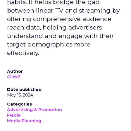
habits. It helps bridge the gap
between linear TV and streaming by
offering comprehensive audience
reach data, helping advertisers
understand and engage with their
target demographics more
effectively.
Author
ClickZ
Date published
May 15, 2024
Categories
Advertising & Promotion
Media
Media Planning