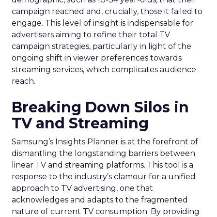
campaign reached and, crucially, those it failed to
engage. This level of insight is indispensable for
advertisers aiming to refine their total TV
campaign strategies, particularly in light of the
ongoing shift in viewer preferences towards
streaming services, which complicates audience
reach.
Breaking Down Silos in
TV and Streaming
Samsung’s Insights Planner is at the forefront of
dismantling the longstanding barriers between
linear TV and streaming platforms. This tool is a
response to the industry’s clamour for a unified
approach to TV advertising, one that
acknowledges and adapts to the fragmented
nature of current TV consumption. By providing