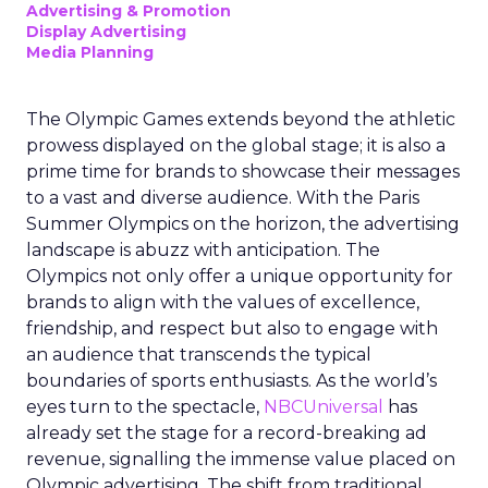
Advertising & Promotion
Display Advertising
Media Planning
The Olympic Games extends beyond the athletic
prowess displayed on the global stage; it is also a
prime time for brands to showcase their messages
to a vast and diverse audience. With the Paris
Summer Olympics on the horizon, the advertising
landscape is abuzz with anticipation. The
Olympics not only offer a unique opportunity for
brands to align with the values of excellence,
friendship, and respect but also to engage with
an audience that transcends the typical
boundaries of sports enthusiasts. As the world’s
eyes turn to the spectacle,
NBCUniversal
has
already set the stage for a record-breaking ad
revenue, signalling the immense value placed on
Olympic advertising. The shift from traditional