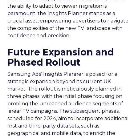
the ability to adapt to viewer migration is
paramount, the Insights Planner stands as a
crucial asset, empowering advertisers to navigate
the complexities of the new TV landscape with
confidence and precision.
Future Expansion and
Phased Rollout
Samsung Ads’ Insights Planner is poised for a
strategic expansion beyond its current UK
market. The rollout is meticulously planned in
three phases, with the initial phase focusing on
profiling the unreached audience segments of
linear TV campaigns. The subsequent phases,
scheduled for 2024, aim to incorporate additional
first and third-party data sets, such as
geographical and mobile data, to enrich the