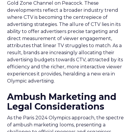
Gold Zone Channel on Peacock. These
developments reflect a broader industry trend
where CTV is becoming the centrepiece of
advertising strategies. The allure of CTV lies in its
ability to offer advertisers precise targeting and
direct measurement of viewer engagement,
attributes that linear TV struggles to match. As a
result, brands are increasingly allocating their
advertising budgets towards CTV, attracted by its
efficiency and the richer, more interactive viewer
experiences it provides, heralding a new era in
Olympic advertising.
Ambush Marketing and
Legal Considerations
As the Paris 2024 Olympics approach, the spectre
of ambush marketing looms, presenting a
challenge to official sponsors and organisers.