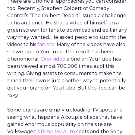
There are unofficial approaches you can consider,
too. Recently, Stephen Colbert of Comedy
Central’s “The Colbert Report” issued a challenge
to his audience. He shot a video of himself on a
green screen for fans to download and edit in any
way they wanted. He asked people to submit the
videos to his
fan site
. Many of the videos have also
shown up on YouTube. The result has been
phenomenal.
One video
alone on YouTube has
been viewed almost 700,000 times, as of this
writing. Giving assets to consumers to make the
brand their own is just another way to potentially
get your brand on YouTube. But this, too, can be
risky.
Some brands are simply uploading TV spots and
seeing what happens. A couple of ads that have
gained enormous popularity on the site are
Volkswagen’s
Pimp My Auto
spots and the Sony