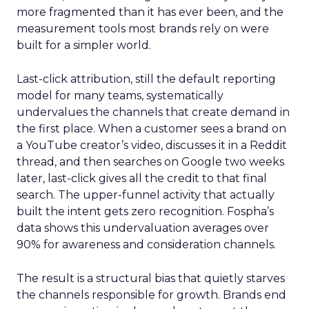
more fragmented than it has ever been, and the
measurement tools most brands rely on were
built for a simpler world.
Last-click attribution, still the default reporting
model for many teams, systematically
undervalues the channels that create demand in
the first place. When a customer sees a brand on
a YouTube creator’s video, discusses it in a Reddit
thread, and then searches on Google two weeks
later, last-click gives all the credit to that final
search. The upper-funnel activity that actually
built the intent gets zero recognition. Fospha’s
data shows this undervaluation averages over
90% for awareness and consideration channels.
The result is a structural bias that quietly starves
the channels responsible for growth. Brands end