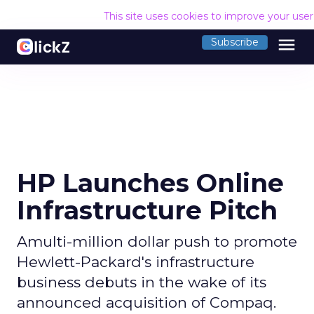
This site uses cookies to improve your use
menu
Subscribe
HP Launches Online
Infrastructure Pitch
Amulti-million dollar push to promote
Hewlett-Packard's infrastructure
business debuts in the wake of its
announced acquisition of Compaq.