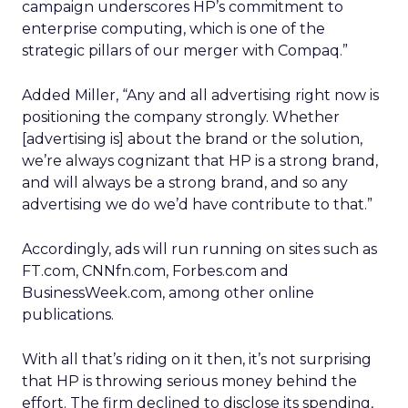
campaign underscores HP’s commitment to
enterprise computing, which is one of the
strategic pillars of our merger with Compaq.”
Added Miller, “Any and all advertising right now is
positioning the company strongly. Whether
[advertising is] about the brand or the solution,
we’re always cognizant that HP is a strong brand,
and will always be a strong brand, and so any
advertising we do we’d have contribute to that.”
Accordingly, ads will run running on sites such as
FT.com, CNNfn.com, Forbes.com and
BusinessWeek.com, among other online
publications.
With all that’s riding on it then, it’s not surprising
that HP is throwing serious money behind the
effort. The firm declined to disclose its spending,