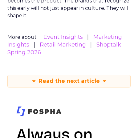
becomes the product. The brands that recognize
this early will not just appear in culture. They will
shape it.
Event Insights
Marketing
More about:
Insights
Retail Marketing
Shoptalk
Spring 2026
Read the next article