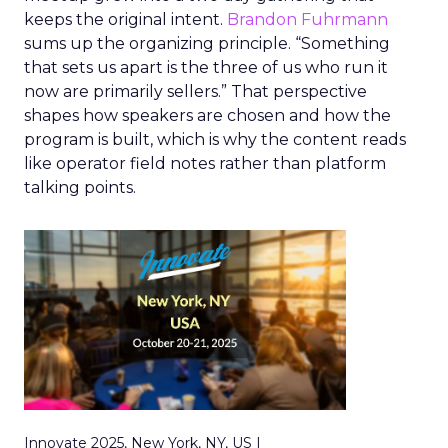
keeps the original intent.
Brandon Fuhrmann
sums up the organizing principle. “Something
that sets us apart is the three of us who run it
now are primarily sellers.” That perspective
shapes how speakers are chosen and how the
program is built, which is why the content reads
like operator field notes rather than platform
talking points.
Innovate 2025, New York, NY, US |