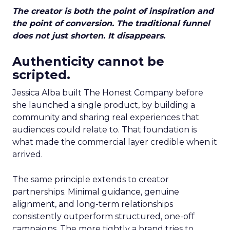
The creator is both the point of inspiration and
the point of conversion. The traditional funnel
does not just shorten. It disappears.
Authenticity cannot be
scripted.
Jessica Alba built The Honest Company before
she launched a single product, by building a
community and sharing real experiences that
audiences could relate to. That foundation is
what made the commercial layer credible when it
arrived.
The same principle extends to creator
partnerships. Minimal guidance, genuine
alignment, and long-term relationships
consistently outperform structured, one-off
campaigns. The more tightly a brand tries to