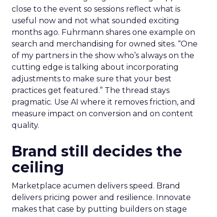
close to the event so sessions reflect what is
useful now and not what sounded exciting
months ago. Fuhrmann shares one example on
search and merchandising for owned sites. “One
of my partners in the show who’s always on the
cutting edge is talking about incorporating
adjustments to make sure that your best
practices get featured.” The thread stays
pragmatic. Use AI where it removes friction, and
measure impact on conversion and on content
quality.
Brand still decides the
ceiling
Marketplace acumen delivers speed. Brand
delivers pricing power and resilience. Innovate
makes that case by putting builders on stage