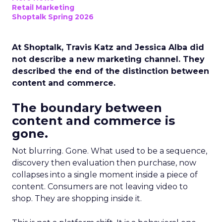
Retail Marketing
Shoptalk Spring 2026
At Shoptalk, Travis Katz and Jessica Alba did
not describe a new marketing channel. They
described the end of the distinction between
content and commerce.
The boundary between
content and commerce is
gone.
Not blurring. Gone. What used to be a sequence,
discovery then evaluation then purchase, now
collapses into a single moment inside a piece of
content. Consumers are not leaving video to
shop. They are shopping inside it.