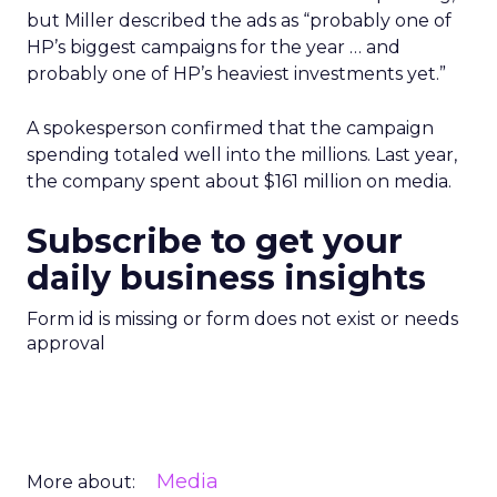
but Miller described the ads as “probably one of
HP’s biggest campaigns for the year … and
probably one of HP’s heaviest investments yet.”
A spokesperson confirmed that the campaign
spending totaled well into the millions. Last year,
the company spent about $161 million on media.
Subscribe to get your
daily business insights
Form id is missing or form does not exist or needs
approval
Media
More about: