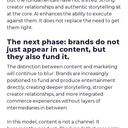
But the fundamentals have not shifted. Strong
creator relationships and authentic storytelling sit
at the core. AI enhances the ability to execute
against them. It does not replace the need to get
them right.
The next phase: brands do not
just appear in content, but
they also fund it.
The distinction between content and marketing
will continue to blur. Brands are increasingly
positioned to fund and produce entertainment
directly, creating deeper storytelling, stronger
creator relationships, and more integrated
commerce experiences without layers of
intermediaries in between.
In this model, content is not a channel. It