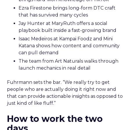
Ezra Firestone brings long-form DTC craft
that has survived many cycles
Jay Hunter at MaryRuth offers a social
playbook built inside a fast-growing brand
Isaac Medeiros at Kampai Foodz and Mini
Katana shows how content and community
can pull demand
The team from Art Naturals walks through
launch mechanics in real detail
Fuhrmann sets the bar. “We really try to get
people who are actually doing it right now and
that can provide actionable insights as opposed to
just kind of like fluff.”
How to work the two
days