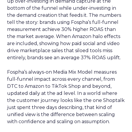
up over-investing in demand capture at the
bottom of the funnel while under-investing in
the demand creation that feeds it. The numbers
tell the story: brands using Fospha’s full-funnel
measurement achieve 30% higher ROAS than
the market average. When Amazon halo effects
are included, showing how paid social and video
drive marketplace sales that siloed tools miss
entirely, brands see an average 37% ROAS uplift.
Fospha’s always-on Media Mix Model measures
full-funnel impact across every channel, from
DTC to Amazon to TikTok Shop and beyond,
updated daily at the ad level. In a world where
the customer journey looks like the one Shoptalk
just spent three days describing, that kind of
unified view is the difference between scaling
with confidence and scaling on assumption.