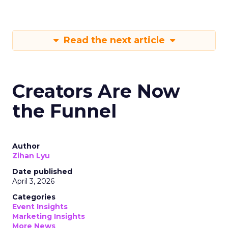
Read the next article
Creators Are Now
the Funnel
Author
Zihan Lyu
Date published
April 3, 2026
Categories
Event Insights
Marketing Insights
More News