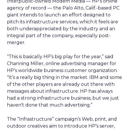
Interpublic-owned
Modem Media
— HP’s online
agency of record — the Palo Alto, Calif.-based PC
giant intends to launch an effort designed to
pitch its infrastructure services, which it feels are
both underappreciated by the industry and an
integral part of the company, especially post-
merger.
“This is basically HP’s big play for the year,” said
Channing Miller, online advertising manager for
HP’s worldwide business customer organization.
“It’s a really big thing in the market. IBM and some
of the other players are already out there with
messages about infrastructure. HP has always
had a strong infrastructure business, but we just
haven’t done that much advertising.”
The “Infrastructure” campaign’s Web, print, and
outdoor creatives aim to introduce HP’s server,