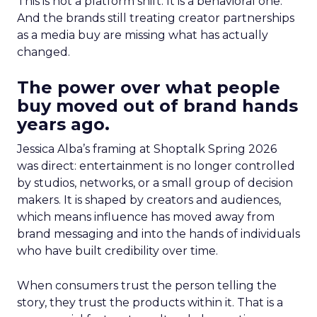
This is not a platform shift. It is a behavioral one.
And the brands still treating creator partnerships
as a media buy are missing what has actually
changed.
The power over what people
buy moved out of brand hands
years ago.
Jessica Alba’s framing at Shoptalk Spring 2026
was direct: entertainment is no longer controlled
by studios, networks, or a small group of decision
makers. It is shaped by creators and audiences,
which means influence has moved away from
brand messaging and into the hands of individuals
who have built credibility over time.
When consumers trust the person telling the
story, they trust the products within it. That is a