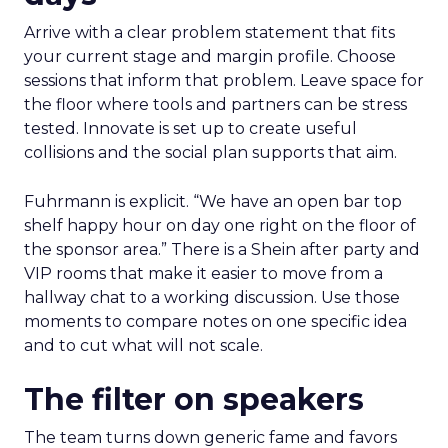
Arrive with a clear problem statement that fits
your current stage and margin profile. Choose
sessions that inform that problem. Leave space for
the floor where tools and partners can be stress
tested. Innovate is set up to create useful
collisions and the social plan supports that aim.
Fuhrmann is explicit. “We have an open bar top
shelf happy hour on day one right on the floor of
the sponsor area.” There is a Shein after party and
VIP rooms that make it easier to move from a
hallway chat to a working discussion. Use those
moments to compare notes on one specific idea
and to cut what will not scale.
The filter on speakers
The team turns down generic fame and favors