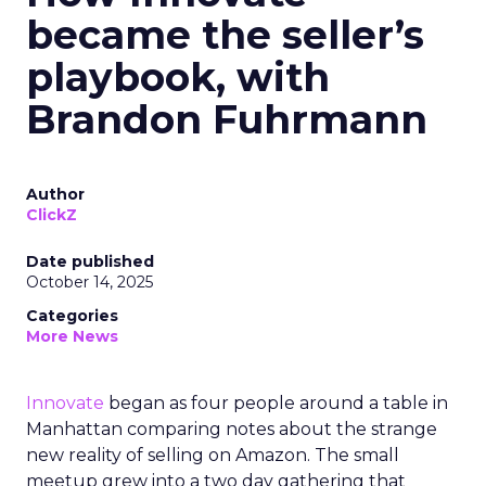
became the seller’s
playbook, with
Brandon Fuhrmann
Author
ClickZ
Date published
October 14, 2025
Categories
More News
Innovate
began as four people around a table in
Manhattan comparing notes about the strange
new reality of selling on Amazon. The small
meetup grew into a two day gathering that