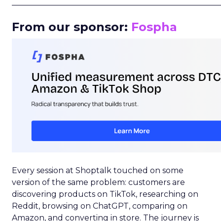
_____________________________________________________
From our sponsor:
Fospha
Every session at Shoptalk touched on some
version of the same problem: customers are
discovering products on TikTok, researching on
Reddit, browsing on ChatGPT, comparing on
Amazon, and converting in store. The journey is