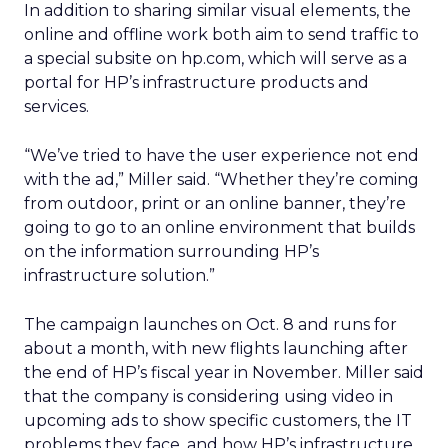
In addition to sharing similar visual elements, the
online and offline work both aim to send traffic to
a special subsite on hp.com, which will serve as a
portal for HP’s infrastructure products and
services.
“We’ve tried to have the user experience not end
with the ad,” Miller said. “Whether they’re coming
from outdoor, print or an online banner, they’re
going to go to an online environment that builds
on the information surrounding HP’s
infrastructure solution.”
The campaign launches on Oct. 8 and runs for
about a month, with new flights launching after
the end of HP’s fiscal year in November. Miller said
that the company is considering using video in
upcoming ads to show specific customers, the IT
problems they face, and how HP’s infrastructure