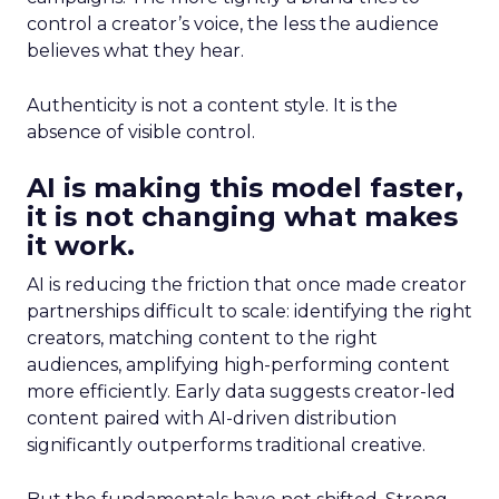
control a creator’s voice, the less the audience
believes what they hear.
Authenticity is not a content style. It is the
absence of visible control.
AI is making this model faster,
it is not changing what makes
it work.
AI is reducing the friction that once made creator
partnerships difficult to scale: identifying the right
creators, matching content to the right
audiences, amplifying high-performing content
more efficiently. Early data suggests creator-led
content paired with AI-driven distribution
significantly outperforms traditional creative.