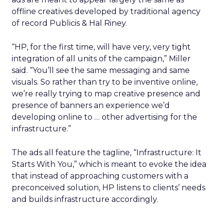
offline creatives developed by traditional agency
of record Publicis & Hal Riney.
“HP, for the first time, will have very, very tight
integration of all units of the campaign,” Miller
said. “You’ll see the same messaging and same
visuals. So rather than try to be inventive online,
we’re really trying to map creative presence and
presence of banners an experience we’d
developing online to … other advertising for the
infrastructure.”
The ads all feature the tagline, “Infrastructure: It
Starts With You,” which is meant to evoke the idea
that instead of approaching customers with a
preconceived solution, HP listens to clients’ needs
and builds infrastructure accordingly.