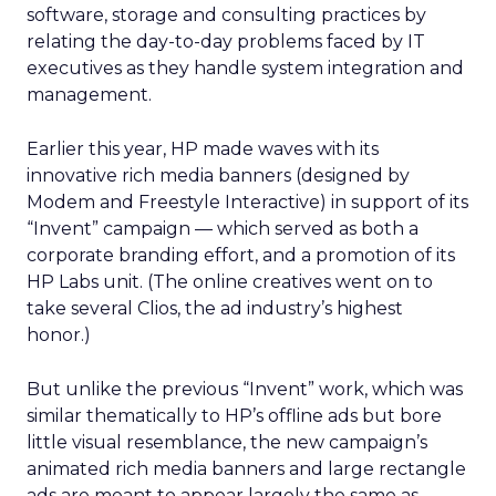
software, storage and consulting practices by
relating the day-to-day problems faced by IT
executives as they handle system integration and
management.
Earlier this year, HP made waves with its
innovative rich media banners (designed by
Modem and Freestyle Interactive) in support of its
“Invent” campaign — which served as both a
corporate branding effort, and a promotion of its
HP Labs unit. (The online creatives went on to
take several Clios, the ad industry’s highest
honor.)
But unlike the previous “Invent” work, which was
similar thematically to HP’s offline ads but bore
little visual resemblance, the new campaign’s
animated rich media banners and large rectangle
ads are meant to appear largely the same as