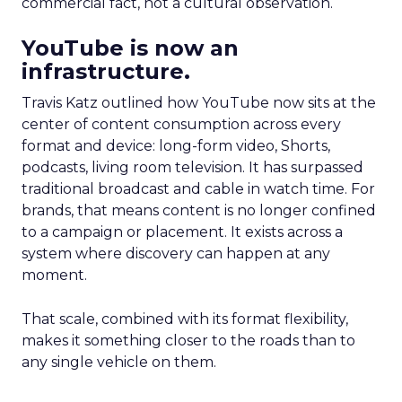
commercial fact, not a cultural observation.
YouTube is now an
infrastructure.
Travis Katz outlined how YouTube now sits at the
center of content consumption across every
format and device: long-form video, Shorts,
podcasts, living room television. It has surpassed
traditional broadcast and cable in watch time. For
brands, that means content is no longer confined
to a campaign or placement. It exists across a
system where discovery can happen at any
moment.
That scale, combined with its format flexibility,
makes it something closer to the roads than to
any single vehicle on them.