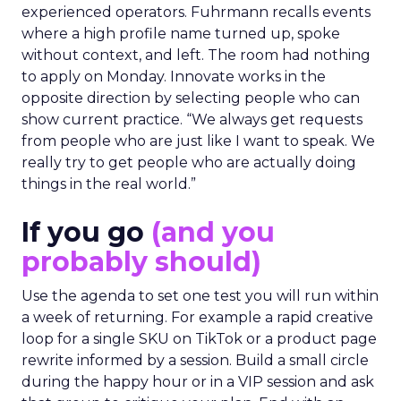
experienced operators. Fuhrmann recalls events
where a high profile name turned up, spoke
without context, and left. The room had nothing
to apply on Monday. Innovate works in the
opposite direction by selecting people who can
show current practice. “We always get requests
from people who are just like I want to speak. We
really try to get people who are actually doing
things in the real world.”
If you go
(and you
probably should)
Use the agenda to set one test you will run within
a week of returning. For example a rapid creative
loop for a single SKU on TikTok or a product page
rewrite informed by a session. Build a small circle
during the happy hour or in a VIP session and ask