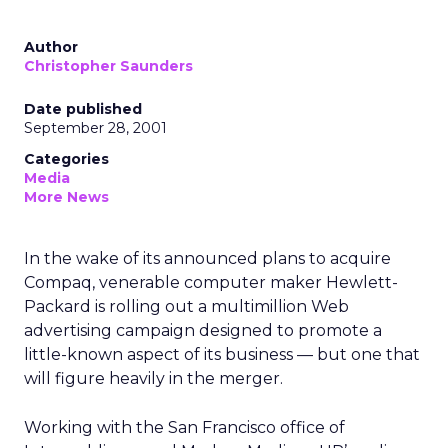
Author
Christopher Saunders
Date published
September 28, 2001
Categories
Media
More News
In the wake of its announced plans to acquire
Compaq,
venerable computer maker Hewlett-
Packard
is rolling out a multimillion Web
advertising campaign designed to promote a
little-known aspect of its business — but one that
will figure heavily in the merger.
Working with the San Francisco office of