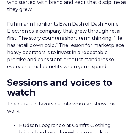
who started with brand and kept that discipline as
they grew.
Fuhrmann highlights Evan Dash of Dash Home
Electronics, a company that grew through retail
first. The story counters short term thinking. “He
has retail down cold.” The lesson for marketplace
heavy operators is to invest in a repeatable
promise and consistent product standards so
every channel benefits when you expand.
Sessions and voices to
watch
The curation favors people who can show the
work.
Hudson Leogrande at Comfrt Clothing
brings hard-won knowledge on TikTok