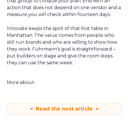
that group to critique your plan. End with an
action that does not depend on one vendor and a
measure you will check within fourteen days.
Innovate keeps the spirit of that first table in
Manhattan. The value comes from people who
still run brands and who are willing to show how
they work. Fuhrmann’s goal is straightforward –
put builders on stage and give the room steps
they can use the same week.
More about:
Read the next article