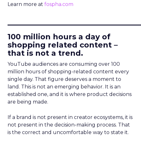
Learn more at
fospha.com
____________________________
100 million hours a day of
shopping related content –
that is not a trend.
YouTube audiences are consuming over 100
million hours of shopping-related content every
single day. That figure deserves a moment to
land. This is not an emerging behavior. It is an
established one, and it is where product decisions
are being made.
If a brand is not present in creator ecosystems, it is
not present in the decision-making process. That
is the correct and uncomfortable way to state it.