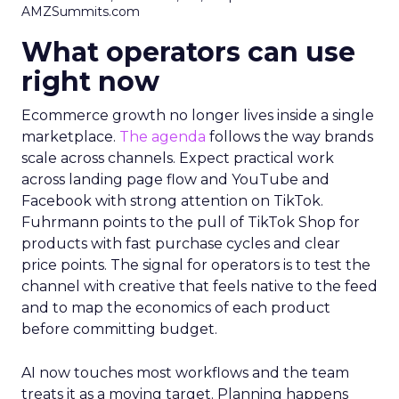
AMZSummits.com
What operators can use
right now
Ecommerce growth no longer lives inside a single
marketplace.
The agenda
follows the way brands
scale across channels. Expect practical work
across landing page flow and YouTube and
Facebook with strong attention on TikTok.
Fuhrmann points to the pull of TikTok Shop for
products with fast purchase cycles and clear
price points. The signal for operators is to test the
channel with creative that feels native to the feed
and to map the economics of each product
before committing budget.
AI now touches most workflows and the team
treats it as a moving target. Planning happens