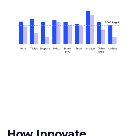
How Innovate