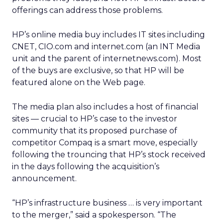
offerings can address those problems.
HP’s online media buy includes IT sites including
CNET,
CIO.com and internet.com (an INT Media
unit and the parent of internetnews.com). Most
of the buys are exclusive, so that HP will be
featured alone on the Web page.
The media plan also includes a host of financial
sites — crucial to HP’s case to the investor
community that its proposed purchase of
competitor Compaq is a smart move, especially
following the trouncing that HP’s stock received
in the days following the acquisition’s
announcement.
“HP’s infrastructure business … is very important
to the merger,” said a spokesperson. “The