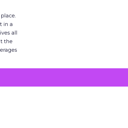
 place.
 in a
ves all
lt the
verages
le for
of the
 numbers
30% higher
, showing
entirely,