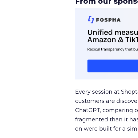
From our spons
Every session at Shop
customers are discove
ChatGPT, comparing on
fragmented than it ha
on were built for a sim