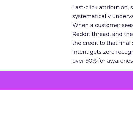
Last-click attribution,
systematically underva
When a customer sees a
Reddit thread, and the
the credit to that final
intent gets zero recog
over 90% for awarenes
The result is a structu
growth. Brands end up
funnel while under-inv
tell the story: brands
ROAS than the market
how paid social and vid
brands see an average