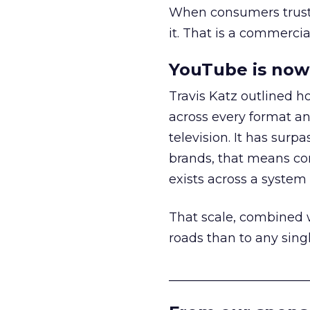
When consumers trust t
it. That is a commercial
YouTube is now 
Travis Katz outlined 
across every format an
television. It has surp
brands, that means con
exists across a syste
That scale, combined wi
roads than to any sing
______________________