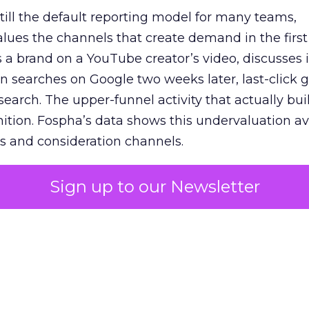
 still the default reporting model for many teams,
lues the channels that create demand in the first
 brand on a YouTube creator’s video, discusses it
n searches on Google two weeks later, last-click gi
 search. The upper-funnel activity that actually bui
nition. Fospha’s data shows this undervaluation a
s and consideration channels.
ral bias that quietly starves the channels responsib
Sign up to our Newsletter
 over-investing in demand capture at the bottom 
esting in the demand creation that feeds it. The
 using Fospha’s full-funnel measurement achieve 
 average. When Amazon halo effects are included
eo drive marketplace sales that siloed tools miss 
 37% ROAS uplift.