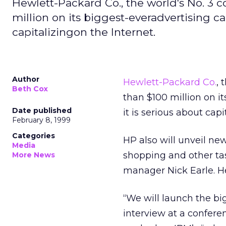
Hewlett-Packard Co., the world's No. 3 
million on its biggest-everadvertising c
capitalizingon the Internet.
Author
Hewlett-Packard Co.
, 
Beth Cox
than $100 million on i
Date published
it is serious about capi
February 8, 1999
Categories
HP also will unveil ne
Media
shopping and other ta
More News
manager Nick Earle. He
“We will launch the bi
interview at a confere