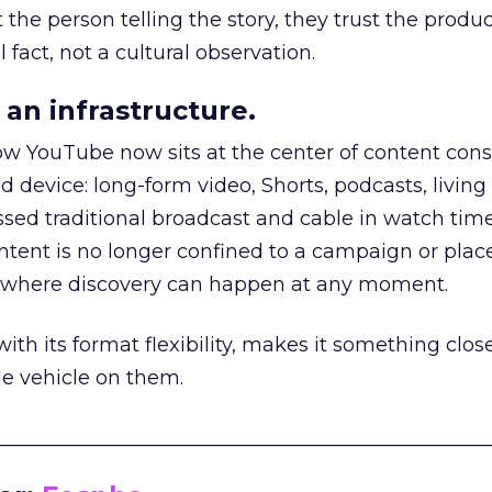
he person telling the story, they trust the produc
 fact, not a cultural observation.
an infrastructure.
how YouTube now sits at the center of content co
d device: long-form video, Shorts, podcasts, livin
assed traditional broadcast and cable in watch time
tent is no longer confined to a campaign or plac
m where discovery can happen at any moment.
th its format flexibility, makes it something close
le vehicle on them.
__________________________________________________