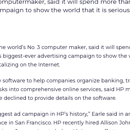
computermaker, said it will spend more tha
ampaign to show the world that it is seriou
the world’s No. 3 computer maker, said it will spe
ts biggest-ever advertising campaign to show the 
talizing on the Internet.
w software to help companies organize banking, tr
sks into comprehensive online services, said HP 
 declined to provide details on the software.
ggest ad campaign in HP’s history,” Earle said in a
nce in San Francisco. HP recently hired Allison Jo