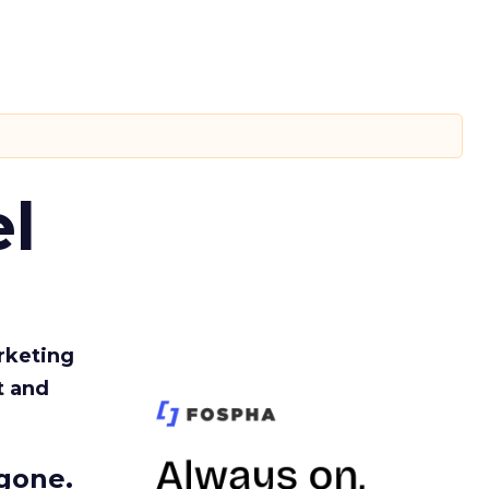
l
rketing
t and
gone.