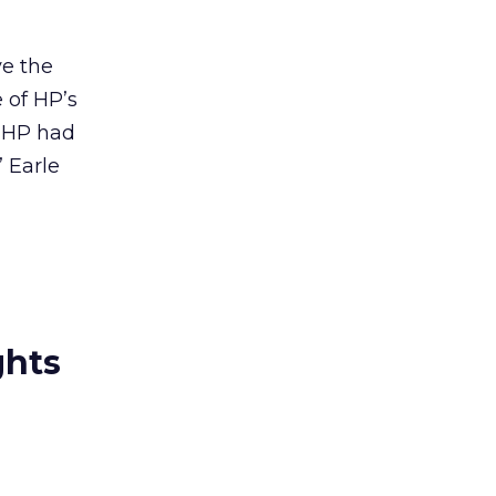
ve the
 of HP’s
f HP had
” Earle
ghts