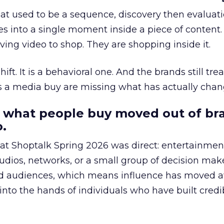
at used to be a sequence, discovery then evaluat
s into a single moment inside a piece of content.
ing video to shop. They are shopping inside it.
hift. It is a behavioral one. And the brands still tre
as a media buy are missing what has actually chan
 what people buy moved out of br
.
 at Shoptalk Spring 2026 was direct: entertainment
udios, networks, or a small group of decision maker
nd audiences, which means influence has moved 
to the hands of individuals who have built credib