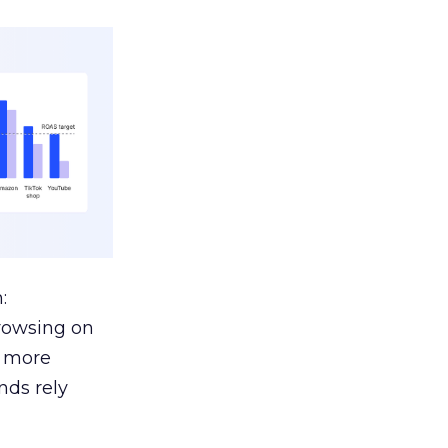
:
browsing on
s more
nds rely