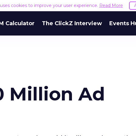
e uses cookies to improve your user experience.
Read More
M Calculator
The ClickZ Interview
Events H
 Million Ad