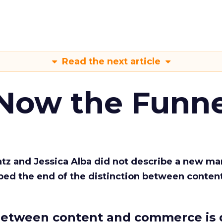
Read the next article
 Now the Funne
Katz and Jessica Alba did not describe a new ma
bed the end of the distinction between conten
etween content and commerce is 