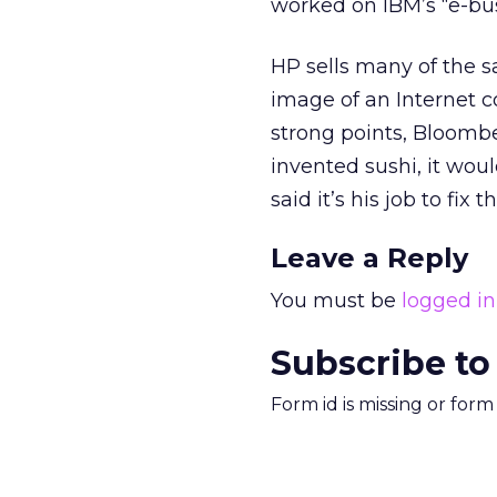
worked on IBM’s “e-bus
HP sells many of the 
image of an Internet c
strong points, Bloomber
invented sushi, it woul
said it’s his job to fix th
Leave a Reply
You must be
logged in
Subscribe to
Form id is missing or for