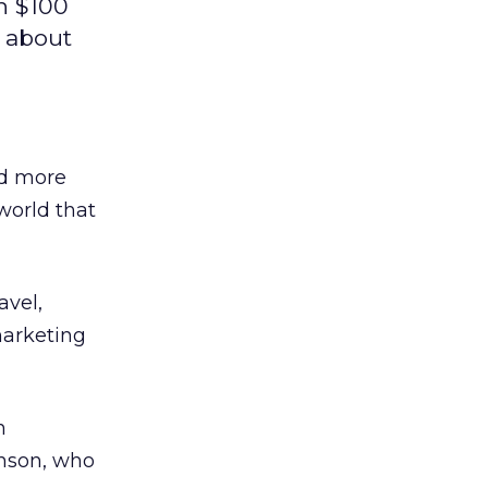
n $100
s about
nd more
world that
avel,
marketing
n
hnson, who