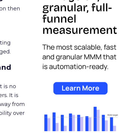
ion then
ating
ged.
and
 is no
s. It is
away from
ility over