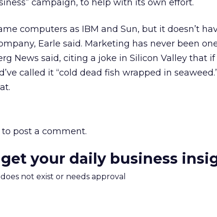
iness” campaign, to help with its own effort.
same computers as IBM and Sun, but it doesn’t ha
ompany, Earle said. Marketing has never been one
g News said, citing a joke in Silicon Valley that i
d’ve called it “cold dead fish wrapped in seaweed.
at.
to post a comment.
 get your daily business insi
m does not exist or needs approval