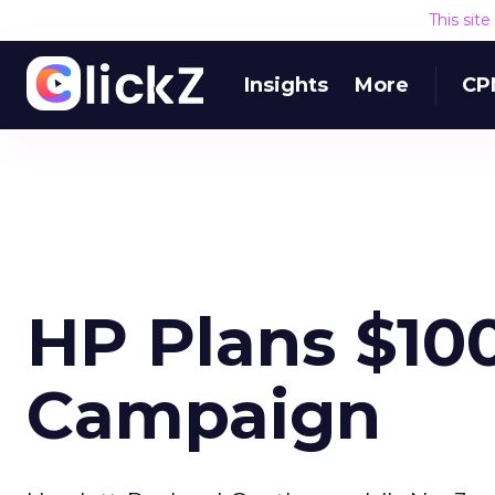
This sit
Insights
More
CP
HP Plans $100
Campaign