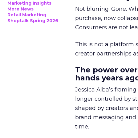
Marketing Insights
Not blurring. Gone. Wh
More News
Retail Marketing
purchase, now collapse
Shoptalk Spring 2026
Consumers are not leav
This is not a platform s
creator partnerships 
The power over
hands years ago
Jessica Alba’s framing
longer controlled by st
shaped by creators a
brand messaging and in
time.