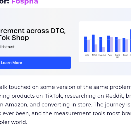
or:
Fospha
talk touched on some version of the same problem
ring products on TikTok, researching on Reddit, 
 Amazon, and converting in store. The journey i
s ever been, and the measurement tools most bra
pler world.