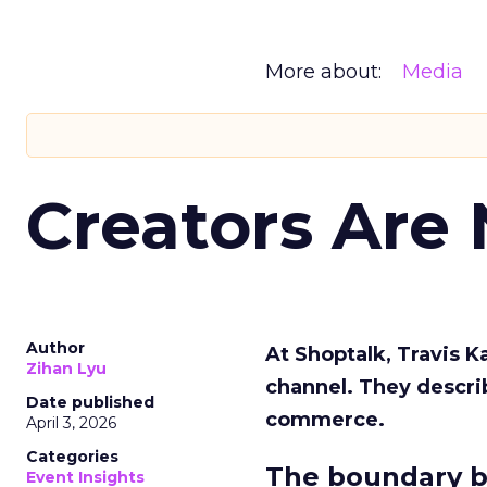
More about:
Media
Creators Are
Author
At Shoptalk, Travis 
Zihan Lyu
channel. They descri
Date published
commerce.
April 3, 2026
Categories
The boundary b
Event Insights