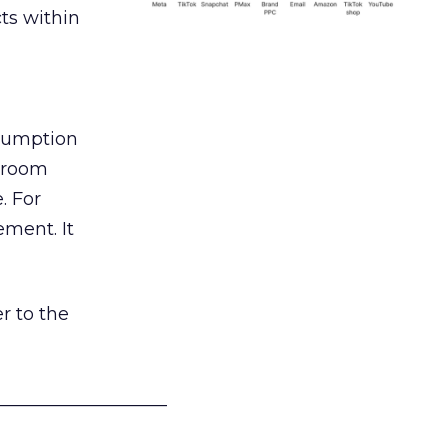
ts within
nsumption
g room
. For
ement. It
r to the
___________________