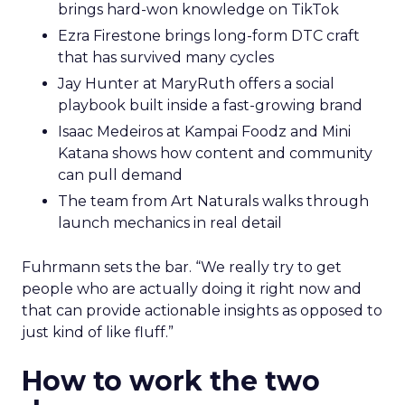
brings hard-won knowledge on TikTok
Ezra Firestone brings long-form DTC craft
that has survived many cycles
Jay Hunter at MaryRuth offers a social
playbook built inside a fast-growing brand
Isaac Medeiros at Kampai Foodz and Mini
Katana shows how content and community
can pull demand
The team from Art Naturals walks through
launch mechanics in real detail
Fuhrmann sets the bar. “We really try to get
people who are actually doing it right now and
that can provide actionable insights as opposed to
just kind of like fluff.”
How to work the two