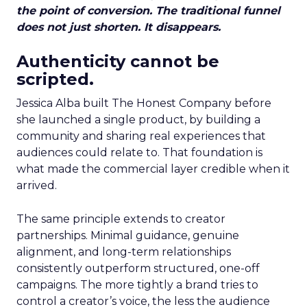
the point of conversion. The traditional funnel
does not just shorten. It disappears.
Authenticity cannot be
scripted.
Jessica Alba built The Honest Company before
she launched a single product, by building a
community and sharing real experiences that
audiences could relate to. That foundation is
what made the commercial layer credible when it
arrived.
The same principle extends to creator
partnerships. Minimal guidance, genuine
alignment, and long-term relationships
consistently outperform structured, one-off
campaigns. The more tightly a brand tries to
control a creator’s voice, the less the audience