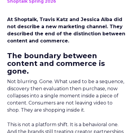
Shoptalk Spring 2026
At Shoptalk, Travis Katz and Jessica Alba did
not describe a new marketing channel. They
described the end of the distinction between
content and commerce.
The boundary between
content and commerce is
gone.
Not blurring. Gone. What used to be a sequence,
discovery then evaluation then purchase, now
collapses into a single moment inside a piece of
content. Consumers are not leaving video to
shop. They are shopping inside it.
This is not a platform shift. It is a behavioral one.
And the brands still treating creator partnerships