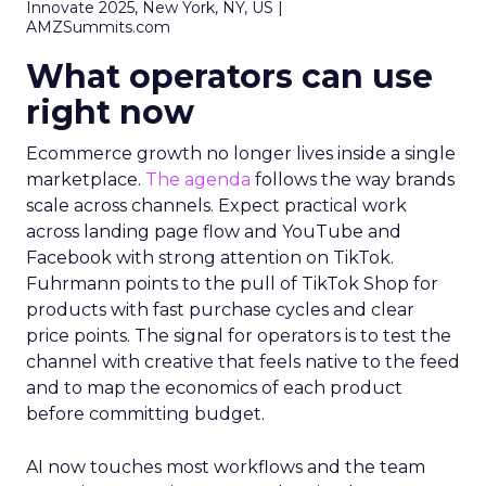
Innovate 2025, New York, NY, US |
AMZSummits.com
What operators can use
right now
Ecommerce growth no longer lives inside a single
marketplace.
The agenda
follows the way brands
scale across channels. Expect practical work
across landing page flow and YouTube and
Facebook with strong attention on TikTok.
Fuhrmann points to the pull of TikTok Shop for
products with fast purchase cycles and clear
price points. The signal for operators is to test the
channel with creative that feels native to the feed
and to map the economics of each product
before committing budget.
AI now touches most workflows and the team