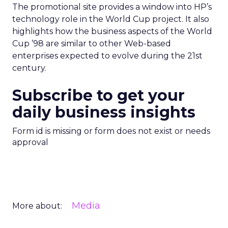
The promotional site provides a window into HP’s
technology role in the World Cup project. It also
highlights how the business aspects of the World
Cup ’98 are similar to other Web-based
enterprises expected to evolve during the 21st
century.
Subscribe to get your
daily business insights
Form id is missing or form does not exist or needs
approval
Media
More about: