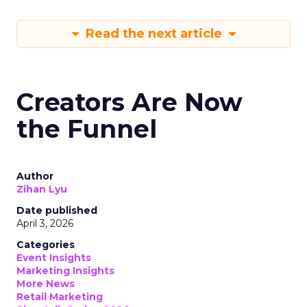
Read the next article
Creators Are Now
the Funnel
Author
Zihan Lyu
Date published
April 3, 2026
Categories
Event Insights
Marketing Insights
More News
Retail Marketing