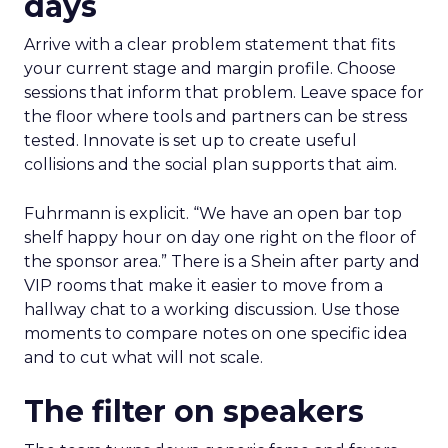
days
Arrive with a clear problem statement that fits
your current stage and margin profile. Choose
sessions that inform that problem. Leave space for
the floor where tools and partners can be stress
tested. Innovate is set up to create useful
collisions and the social plan supports that aim.
Fuhrmann is explicit. “We have an open bar top
shelf happy hour on day one right on the floor of
the sponsor area.” There is a Shein after party and
VIP rooms that make it easier to move from a
hallway chat to a working discussion. Use those
moments to compare notes on one specific idea
and to cut what will not scale.
The filter on speakers