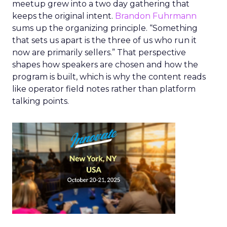
meetup grew into a two day gathering that
keeps the original intent.
Brandon Fuhrmann
sums up the organizing principle. “Something
that sets us apart is the three of us who run it
now are primarily sellers.” That perspective
shapes how speakers are chosen and how the
program is built, which is why the content reads
like operator field notes rather than platform
talking points.