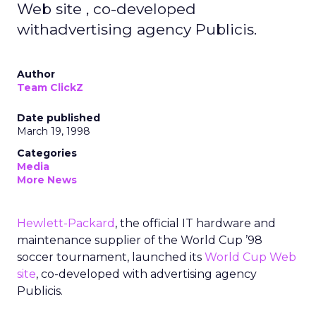
Web site , co-developed
withadvertising agency Publicis.
Author
Team ClickZ
Date published
March 19, 1998
Categories
Media
More News
Hewlett-Packard
, the official IT hardware and
maintenance supplier of the World Cup ’98
soccer tournament, launched its
World Cup Web
site
, co-developed with advertising agency
Publicis.