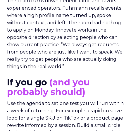
The team turns down generic fame and favors
experienced operators. Fuhrmann recalls events
where a high profile name turned up, spoke
without context, and left. The room had nothing
to apply on Monday. Innovate works in the
opposite direction by selecting people who can
show current practice. “We always get requests
from people who are just like I want to speak. We
really try to get people who are actually doing
things in the real world.”
If you go
(and you
probably should)
Use the agenda to set one test you will run within
a week of returning. For example a rapid creative
loop for a single SKU on TikTok or a product page
rewrite informed by a session. Build a small circle