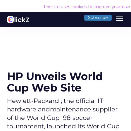
This site uses cookies to improve your use
menu
Subscribe
HP Unveils World
Cup Web Site
Hewlett-Packard , the official IT
hardware andmaintenance supplier
of the World Cup '98 soccer
tournament, launched its World Cup