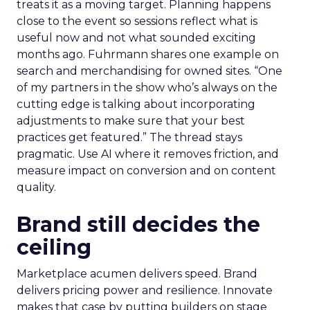
treats it as a moving target. Planning happens
close to the event so sessions reflect what is
useful now and not what sounded exciting
months ago. Fuhrmann shares one example on
search and merchandising for owned sites. “One
of my partners in the show who’s always on the
cutting edge is talking about incorporating
adjustments to make sure that your best
practices get featured.” The thread stays
pragmatic. Use AI where it removes friction, and
measure impact on conversion and on content
quality.
Brand still decides the
ceiling
Marketplace acumen delivers speed. Brand
delivers pricing power and resilience. Innovate
makes that case by putting builders on stage