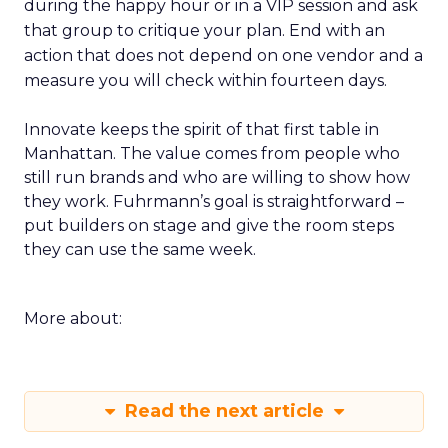
during the happy hour or in a VIP session and ask
that group to critique your plan. End with an
action that does not depend on one vendor and a
measure you will check within fourteen days.
Innovate keeps the spirit of that first table in
Manhattan. The value comes from people who
still run brands and who are willing to show how
they work. Fuhrmann’s goal is straightforward –
put builders on stage and give the room steps
they can use the same week.
More about:
Read the next article