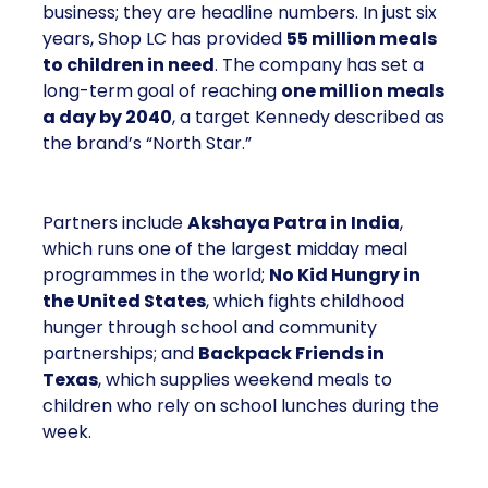
business; they are headline numbers. In just six
years, Shop LC has provided
55 million meals
to children in need
. The company has set a
long-term goal of reaching
one million meals
a day by 2040
, a target Kennedy described as
the brand’s “North Star.”
Partners include
Akshaya Patra in India
,
which runs one of the largest midday meal
programmes in the world;
No Kid Hungry in
the United States
, which fights childhood
hunger through school and community
partnerships; and
Backpack Friends in
Texas
, which supplies weekend meals to
children who rely on school lunches during the
week.