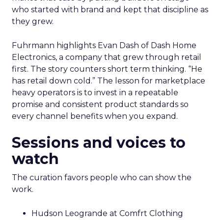
who started with brand and kept that discipline as
they grew.
Fuhrmann highlights Evan Dash of Dash Home
Electronics, a company that grew through retail
first. The story counters short term thinking. “He
has retail down cold.” The lesson for marketplace
heavy operators is to invest in a repeatable
promise and consistent product standards so
every channel benefits when you expand.
Sessions and voices to
watch
The curation favors people who can show the
work.
Hudson Leogrande at Comfrt Clothing