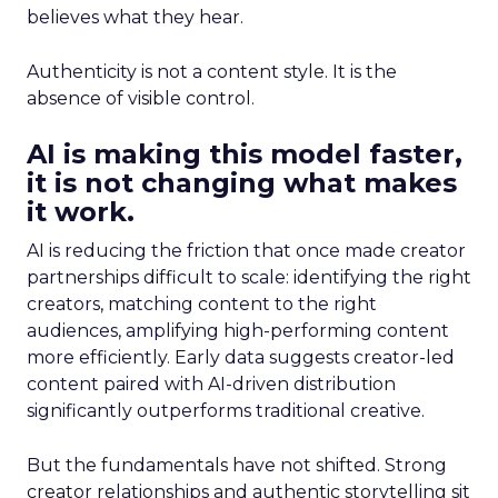
believes what they hear.
Authenticity is not a content style. It is the
absence of visible control.
AI is making this model faster,
it is not changing what makes
it work.
AI is reducing the friction that once made creator
partnerships difficult to scale: identifying the right
creators, matching content to the right
audiences, amplifying high-performing content
more efficiently. Early data suggests creator-led
content paired with AI-driven distribution
significantly outperforms traditional creative.
But the fundamentals have not shifted. Strong
creator relationships and authentic storytelling sit