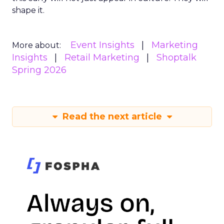
shape it.
Event Insights
Marketing
More about:
Insights
Retail Marketing
Shoptalk
Spring 2026
Read the next article