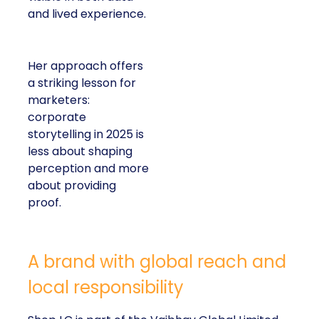
and lived experience.
Her approach offers
a striking lesson for
marketers:
corporate
storytelling in 2025 is
less about shaping
perception and more
about providing
proof.
A brand with global reach and
local responsibility