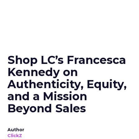
Shop LC’s Francesca
Kennedy on
Authenticity, Equity,
and a Mission
Beyond Sales
Author
ClickZ