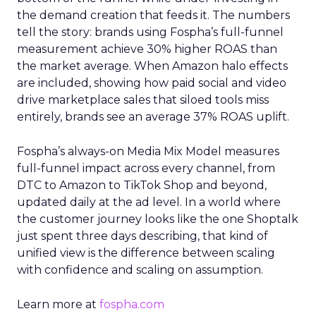
the demand creation that feeds it. The numbers
tell the story: brands using Fospha’s full-funnel
measurement achieve 30% higher ROAS than
the market average. When Amazon halo effects
are included, showing how paid social and video
drive marketplace sales that siloed tools miss
entirely, brands see an average 37% ROAS uplift.
Fospha’s always-on Media Mix Model measures
full-funnel impact across every channel, from
DTC to Amazon to TikTok Shop and beyond,
updated daily at the ad level. In a world where
the customer journey looks like the one Shoptalk
just spent three days describing, that kind of
unified view is the difference between scaling
with confidence and scaling on assumption.
Learn more at
fospha.com