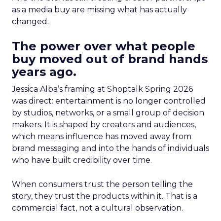
as a media buy are missing what has actually
changed.
The power over what people
buy moved out of brand hands
years ago.
Jessica Alba’s framing at Shoptalk Spring 2026
was direct: entertainment is no longer controlled
by studios, networks, or a small group of decision
makers. It is shaped by creators and audiences,
which means influence has moved away from
brand messaging and into the hands of individuals
who have built credibility over time.
When consumers trust the person telling the
story, they trust the products within it. That is a
commercial fact, not a cultural observation.