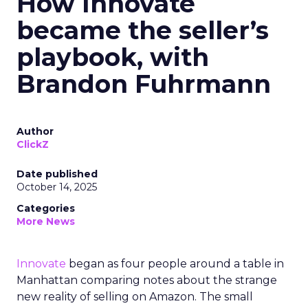
How Innovate
became the seller’s
playbook, with
Brandon Fuhrmann
Author
ClickZ
Date published
October 14, 2025
Categories
More News
Innovate
began as four people around a table in
Manhattan comparing notes about the strange
new reality of selling on Amazon. The small