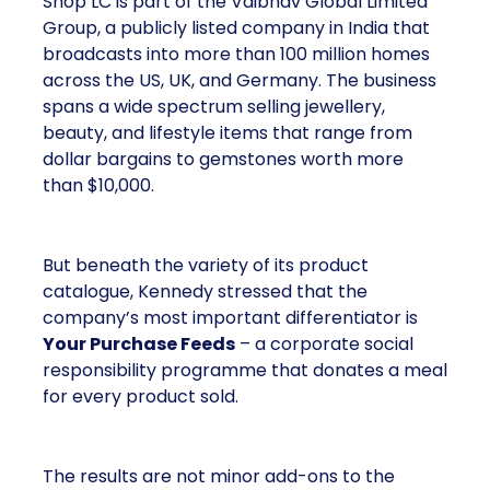
Shop LC is part of the Vaibhav Global Limited
Group, a publicly listed company in India that
broadcasts into more than 100 million homes
across the US, UK, and Germany. The business
spans a wide spectrum selling jewellery,
beauty, and lifestyle items that range from
dollar bargains to gemstones worth more
than $10,000.
But beneath the variety of its product
catalogue, Kennedy stressed that the
company’s most important differentiator is
Your Purchase Feeds
– a corporate social
responsibility programme that donates a meal
for every product sold.
The results are not minor add-ons to the