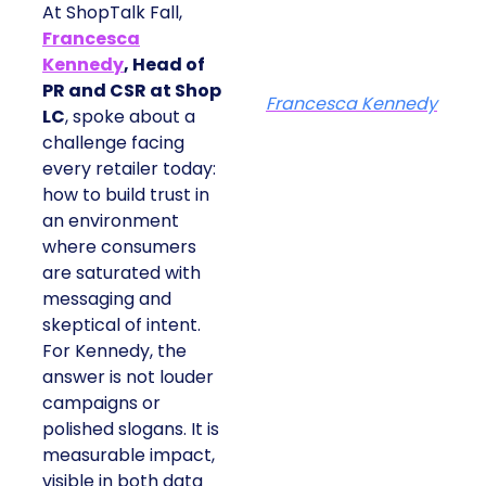
At ShopTalk Fall,
Francesca
Kennedy
, Head of
PR and CSR at Shop
Francesca Kennedy
LC
, spoke about a
challenge facing
every retailer today:
how to build trust in
an environment
where consumers
are saturated with
messaging and
skeptical of intent.
For Kennedy, the
answer is not louder
campaigns or
polished slogans. It is
measurable impact,
visible in both data