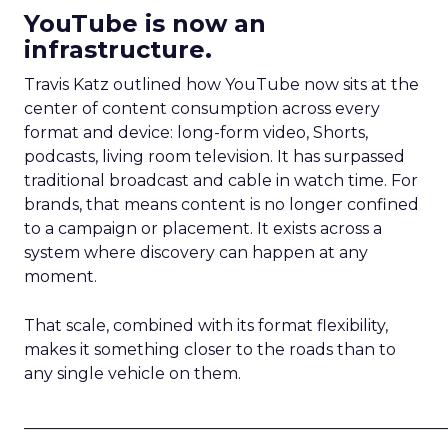
YouTube is now an
infrastructure.
Travis Katz outlined how YouTube now sits at the
center of content consumption across every
format and device: long-form video, Shorts,
podcasts, living room television. It has surpassed
traditional broadcast and cable in watch time. For
brands, that means content is no longer confined
to a campaign or placement. It exists across a
system where discovery can happen at any
moment.
That scale, combined with its format flexibility,
makes it something closer to the roads than to
any single vehicle on them.
_____________________________________________________