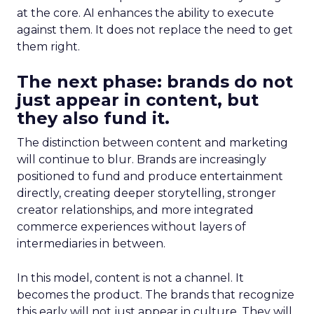
at the core. AI enhances the ability to execute
against them. It does not replace the need to get
them right.
The next phase: brands do not
just appear in content, but
they also fund it.
The distinction between content and marketing
will continue to blur. Brands are increasingly
positioned to fund and produce entertainment
directly, creating deeper storytelling, stronger
creator relationships, and more integrated
commerce experiences without layers of
intermediaries in between.
In this model, content is not a channel. It
becomes the product. The brands that recognize
this early will not just appear in culture. They will