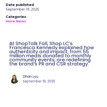
Date published
September 19, 2025
Categories
More News
At ShopTalk Fall, Shop LC’s
Francesca Kennedy explained how
authenticity and impact, from 55
million meals donated to monthly
community events, are redefining
the brand’s PR and CSR strategy.
Zihan Lyu
September 19, 2025