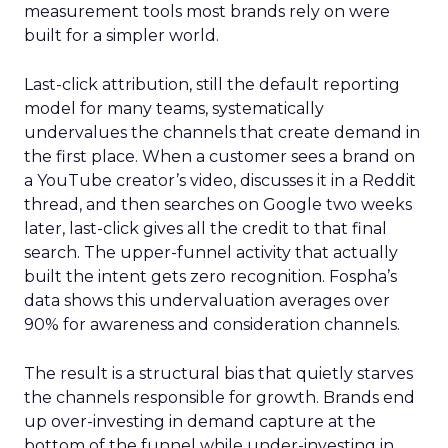
measurement tools most brands rely on were
built for a simpler world.
Last-click attribution, still the default reporting
model for many teams, systematically
undervalues the channels that create demand in
the first place. When a customer sees a brand on
a YouTube creator’s video, discusses it in a Reddit
thread, and then searches on Google two weeks
later, last-click gives all the credit to that final
search. The upper-funnel activity that actually
built the intent gets zero recognition. Fospha’s
data shows this undervaluation averages over
90% for awareness and consideration channels.
The result is a structural bias that quietly starves
the channels responsible for growth. Brands end
up over-investing in demand capture at the
bottom of the funnel while under-investing in