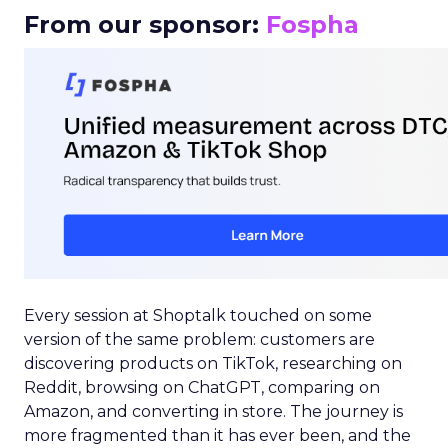
From our sponsor:
Fospha
Every session at Shoptalk touched on some
version of the same problem: customers are
discovering products on TikTok, researching on
Reddit, browsing on ChatGPT, comparing on
Amazon, and converting in store. The journey is
more fragmented than it has ever been, and the