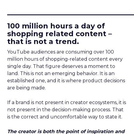
____________________________
100 million hours a day of
shopping related content –
that is not a trend.
YouTube audiences are consuming over 100
million hours of shopping-related content every
single day. That figure deserves a moment to
land. This is not an emerging behavior. It is an
established one, and it is where product decisions
are being made.
If a brand is not present in creator ecosystems, it is
not present in the decision-making process. That
is the correct and uncomfortable way to state it.
The creator is both the point of inspiration and