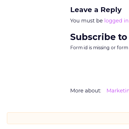
Leave a Reply
You must be
logged in
Subscribe to
Form id is missing or for
More about:
Marketi