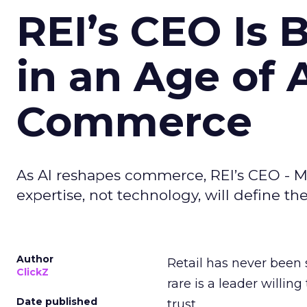
REI’s CEO Is 
in an Age of 
Commerce
As AI reshapes commerce, REI’s CEO - M
expertise, not technology, will define the 
Author
Retail has never been 
ClickZ
rare is a leader willin
Date published
trust.