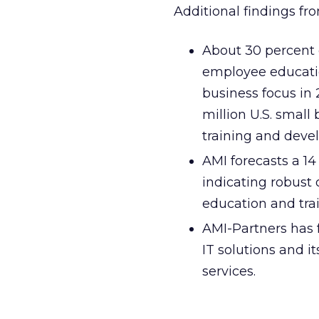
Additional findings fr
About 30 percent 
employee educati
business focus in
million U.S. small
training and deve
AMI forecasts a 1
indicating robust
education and trai
AMI-Partners has f
IT solutions and i
services.