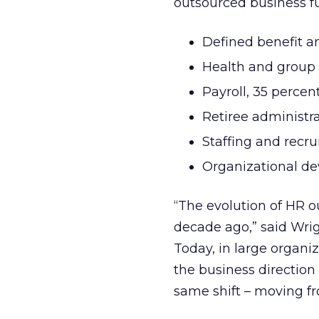
outsourced business fu
Defined benefit a
Health and group 
Payroll, 35 percen
Retiree administra
Staffing and recru
Organizational de
“The evolution of HR ou
decade ago,” said Wri
Today, in large organiz
the business direction
same shift – moving fro