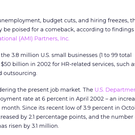
h unemployment, budget cuts, and hiring freezes,
y be poised for a comeback, according to findings
ional (AMI) Partners, Inc.
the 3.8 million U.S. small businesses (1 to 99 total
50 billion in 2002 for HR-related services, such as
nd outsourcing.
dering the present job market. The
U.S. Departmen
yment rate at 6 percent in April 2002 – an increas
 month. Since its recent low of 3.9 percent in Oct
ncreased by 2.1 percentage points, and the number 
 risen by 3.1 million.