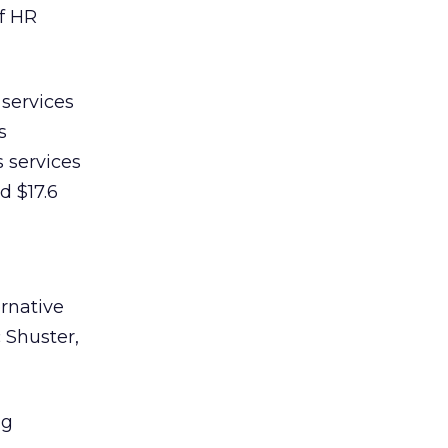
f HR
services
s
 services
d $17.6
ernative
c Shuster,
ng