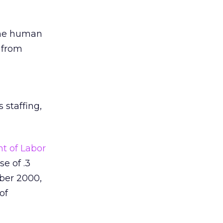
 the human
 from
 staffing,
t of Labor
e of .3
ober 2000,
of