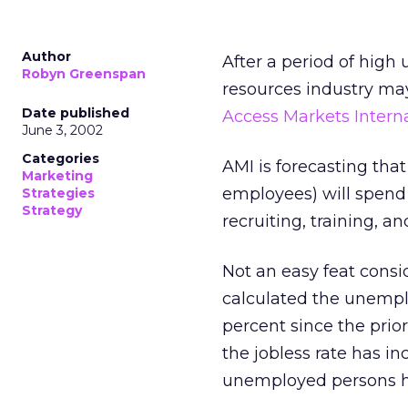
Author
After a period of hig
Robyn Greenspan
resources industry ma
Date published
Access Markets Internat
June 3, 2002
Categories
AMI is forecasting that 
Marketing
employees) will spend $
Strategies
Strategy
recruiting, training, a
Not an easy feat consi
calculated the unemplo
percent since the prior
the jobless rate has i
unemployed persons has