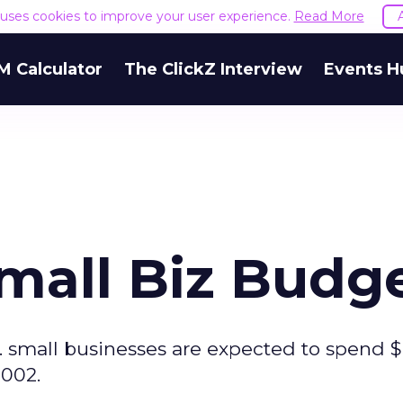
e uses cookies to improve your user experience.
Read More
M Calculator
The ClickZ Interview
Events H
Small Biz Budg
. small businesses are expected to spend 
2002.