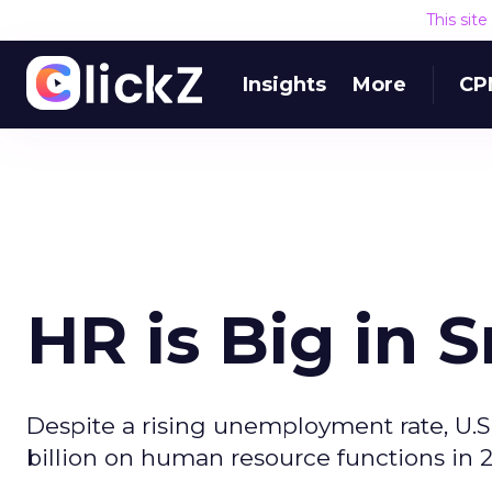
This sit
Insights
More
CP
HR is Big in 
Despite a rising unemployment rate, U.S
billion on human resource functions in 