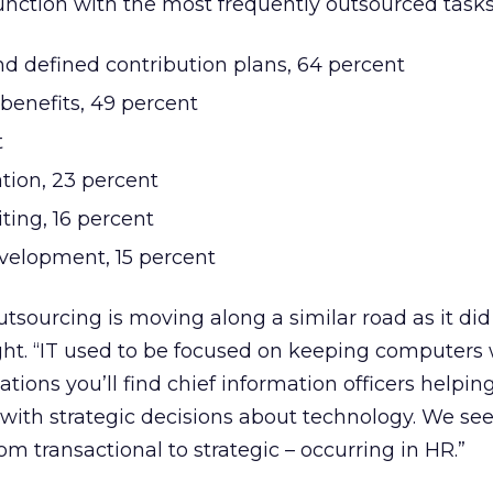
nction with the most frequently outsourced tasks
nd defined contribution plans, 64 percent
benefits, 49 percent
t
tion, 23 percent
iting, 16 percent
velopment, 15 percent
tsourcing is moving along a similar road as it did
ght. “IT used to be focused on keeping computers 
ations you’ll find chief information officers helpin
 with strategic decisions about technology. We see
m transactional to strategic – occurring in HR.”