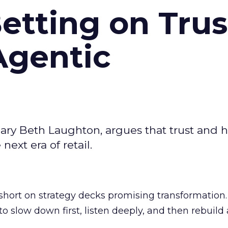
Betting on Trus
Agentic
ary Beth Laughton, argues that trust and
next era of retail.
short on strategy decks promising transformation
g to slow down first, listen deeply, and then rebuil