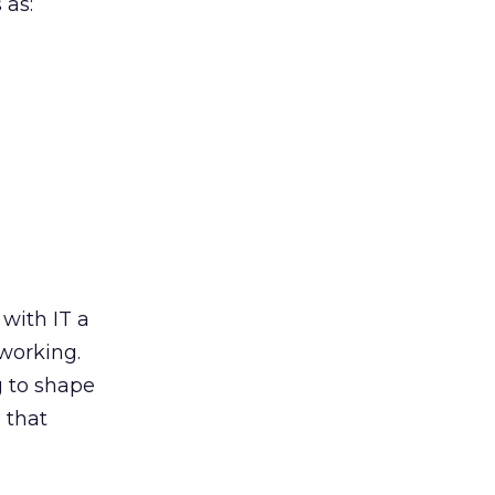
 as:
 with IT a
working.
g to shape
 that