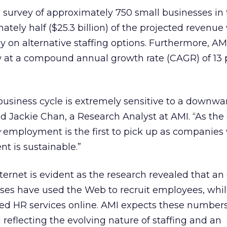
survey of approximately 750 small businesses in t
tely half ($25.3 billion) of the projected revenue 
 on alternative staffing options. Furthermore, AM
 at a compound annual growth rate (CAGR) of 13 
business cycle is extremely sensitive to a downwar
d Jackie Chan, a Research Analyst at AMI. “As th
y
employment is the first to pick up as companies
t is sustainable.”
nternet is evident as the research revealed that a
ses have used the Web to recruit employees, whi
d HR services online. AMI expects these numbers
 reflecting the evolving nature of staffing and an