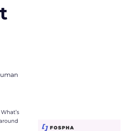
t
 human
. What’s
d around