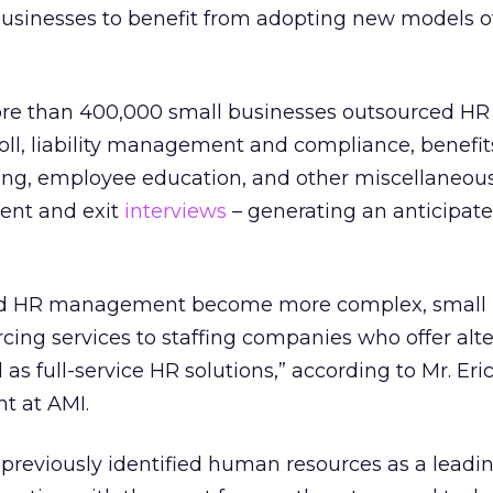
 businesses to benefit from adopting new models o
re than 400,000 small businesses outsourced HR 
roll, liability management and compliance, benefit
ting, employee education, and other miscellaneous
ent and exit
interviews
– generating an anticipate
and HR management become more complex, small
cing services to staffing companies who offer alt
 as full-service HR solutions,” according to Mr. Eri
nt at AMI.
previously identified human resources as a leadi