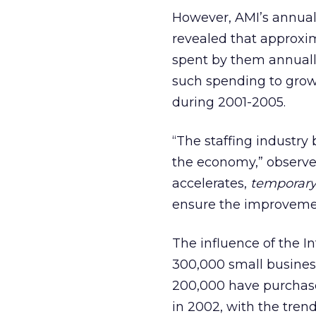
However, AMI’s annual 
revealed that approxima
spent by them annually
such spending to grow
during 2001-2005.
“The staffing industry 
the economy,” observe
accelerates,
temporar
ensure the improvemen
The influence of the I
300,000 small busines
200,000 have purchase
in 2002, with the trend