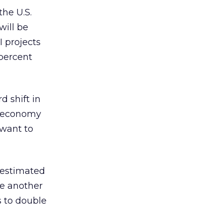
he U.S.
will be
I projects
percent
d shift in
e economy
 want to
n estimated
le another
 to double