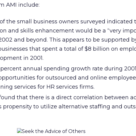
om AMI include:
of the small business owners surveyed indicated 
on and skills enhancement would be a “very impo
 2002 and beyond. This appears to be supported by
 businesses that spent a total of $8 billion on emp
lopment in 2001.
4 percent annual spending growth rate during 200
 opportunities for outsourced and online employee
ning services for HR services firms.
ound that there is a direct correlation between a
ts propensity to utilize alternative staffing and ou