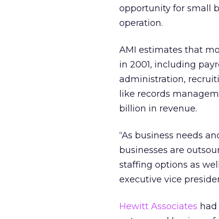
opportunity for small
operation.
AMI estimates that mo
in 2001, including pay
administration, recrui
like records managem
billion in revenue.
“As business needs 
businesses are outsour
staffing options as well
executive vice preside
Hewitt Associates
had 