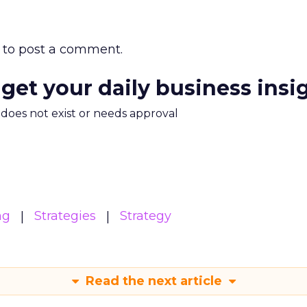
to post a comment.
 get your daily business insi
m does not exist or needs approval
ng
Strategies
Strategy
Read the next article