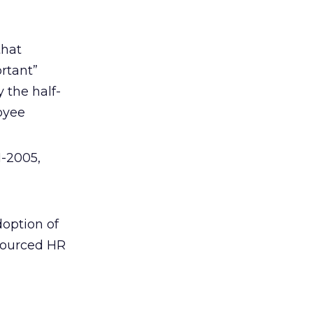
that
rtant”
 the half-
loyee
1-2005,
doption of
tsourced HR