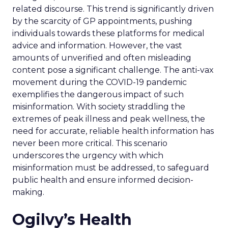
related discourse. This trend is significantly driven
by the scarcity of GP appointments, pushing
individuals towards these platforms for medical
advice and information. However, the vast
amounts of unverified and often misleading
content pose a significant challenge. The anti-vax
movement during the COVID-19 pandemic
exemplifies the dangerous impact of such
misinformation. With society straddling the
extremes of peak illness and peak wellness, the
need for accurate, reliable health information has
never been more critical. This scenario
underscores the urgency with which
misinformation must be addressed, to safeguard
public health and ensure informed decision-
making.
Ogilvy’s Health