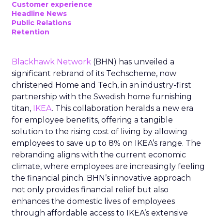
Customer experience
Headline News
Public Relations
Retention
Blackhawk Network
(BHN) has unveiled a
significant rebrand of its Techscheme, now
christened Home and Tech, in an industry-first
partnership with the Swedish home furnishing
titan,
IKEA
. This collaboration heralds a new era
for employee benefits, offering a tangible
solution to the rising cost of living by allowing
employees to save up to 8% on IKEA’s range. The
rebranding aligns with the current economic
climate, where employees are increasingly feeling
the financial pinch. BHN’s innovative approach
not only provides financial relief but also
enhances the domestic lives of employees
through affordable access to IKEA’s extensive