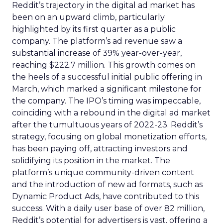
Reddit’s trajectory in the digital ad market has
been on an upward climb, particularly
highlighted by its first quarter as a public
company. The platform’s ad revenue saw a
substantial increase of 39% year-over-year,
reaching $222.7 million. This growth comes on
the heels of a successful initial public offering in
March, which marked a significant milestone for
the company. The IPO’s timing was impeccable,
coinciding with a rebound in the digital ad market
after the tumultuous years of 2022-23. Reddit’s
strategy, focusing on global monetization efforts,
has been paying off, attracting investors and
solidifying its position in the market. The
platform’s unique community-driven content
and the introduction of new ad formats, such as
Dynamic Product Ads, have contributed to this
success. With a daily user base of over 82 million,
Reddit’s potential for advertisers is vast, offering a