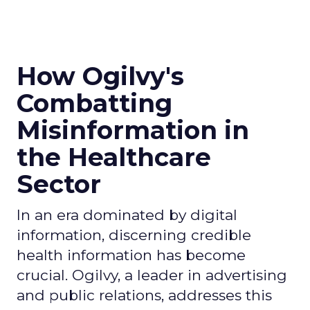
How Ogilvy's
Combatting
Misinformation in
the Healthcare
Sector
In an era dominated by digital
information, discerning credible
health information has become
crucial. Ogilvy, a leader in advertising
and public relations, addresses this