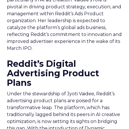
pivotal in driving product strategy, execution, and
management within Reddit’s Ads Product
organization. Her leadership is expected to
catalyze the platform’s global ads business,
reflecting Reddit’s commitment to innovation and
improved advertiser experience in the wake of its
March IPO.
Reddit’s Digital
Advertising Product
Plans
Under the stewardship of Jyoti Vaidee, Reddit’s
advertising product plans are poised for a
transformative leap. The platform, which has
traditionally lagged behind its peers in AI creative
optimization, is now setting its sights on bridging
this gap. With the introduction of Dynamic