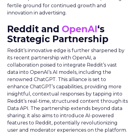
fertile ground for continued growth and
innovation in advertising.
Reddit and
OpenAI
‘s
Strategic Partnership
Reddit’s innovative edge is further sharpened by
its recent partnership with OpenAI, a
collaboration poised to integrate Reddit’s vast
data into OpenAI’s AI models, including the
renowned ChatGPT. This alliance is set to
enhance ChatGPT’s capabilities, providing more
insightful, contextual responses by tapping into
Reddit’s real-time, structured content through its
Data API. The partnership extends beyond data
sharing; it also aims to introduce AI-powered
features to Reddit, potentially revolutionizing
user and moderator experiences on the platform.