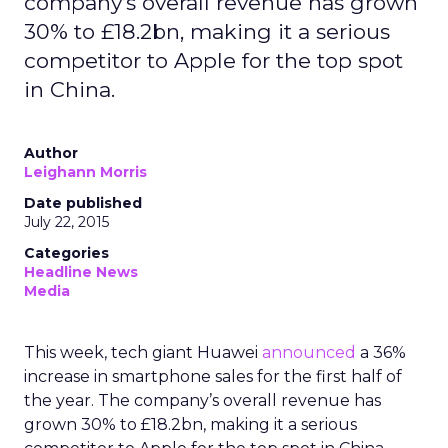
company’s overall revenue has grown
30% to £18.2bn, making it a serious
competitor to Apple for the top spot
in China.
Author
Leighann Morris
Date published
July 22, 2015
Categories
Headline News
Media
This week, tech giant Huawei
announced
a 36%
increase in smartphone sales for the first half of
the year. The company’s overall revenue has
grown 30% to £18.2bn, making it a serious