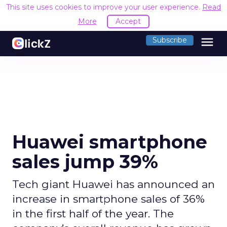
This site uses cookies to improve your user experience.
Read
More
Accept
menu
Subscribe
Huawei smartphone
sales jump 39%
Tech giant Huawei has announced an
increase in smartphone sales of 36%
in the first half of the year. The