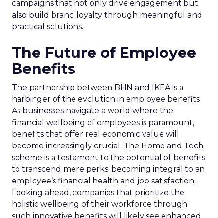
campaigns that not only drive engagement but
also build brand loyalty through meaningful and
practical solutions.
The Future of Employee
Benefits
The partnership between BHN and IKEA is a
harbinger of the evolution in employee benefits.
As businesses navigate a world where the
financial wellbeing of employees is paramount,
benefits that offer real economic value will
become increasingly crucial. The Home and Tech
scheme is a testament to the potential of benefits
to transcend mere perks, becoming integral to an
employee’s financial health and job satisfaction.
Looking ahead, companies that prioritize the
holistic wellbeing of their workforce through
such innovative benefits will likely see enhanced