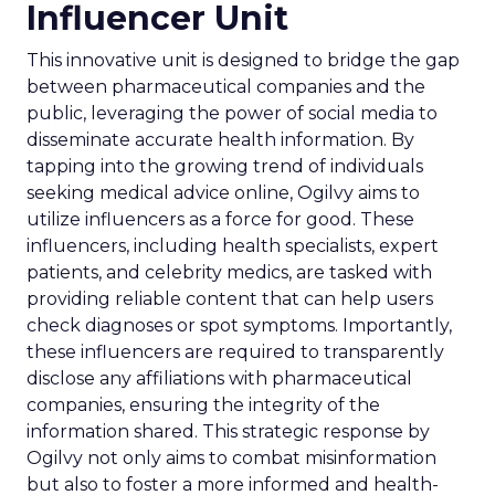
Influencer Unit
This innovative unit is designed to bridge the gap
between pharmaceutical companies and the
public, leveraging the power of social media to
disseminate accurate health information. By
tapping into the growing trend of individuals
seeking medical advice online, Ogilvy aims to
utilize influencers as a force for good. These
influencers, including health specialists, expert
patients, and celebrity medics, are tasked with
providing reliable content that can help users
check diagnoses or spot symptoms. Importantly,
these influencers are required to transparently
disclose any affiliations with pharmaceutical
companies, ensuring the integrity of the
information shared. This strategic response by
Ogilvy not only aims to combat misinformation
but also to foster a more informed and health-