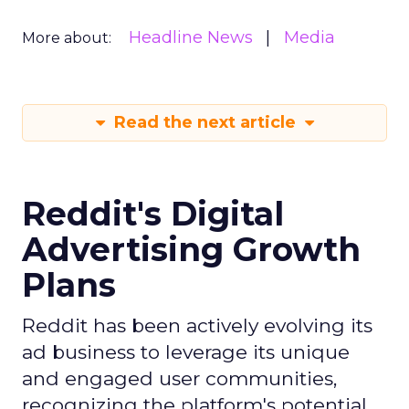
Headline News
Media
More about:
Read the next article
Reddit's Digital
Advertising Growth
Plans
Reddit has been actively evolving its
ad business to leverage its unique
and engaged user communities,
recognizing the platform's potential