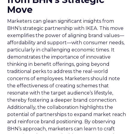
Move
Marketers can glean significant insights from
BHN’s strategic partnership with IKEA. This move
exemplifies the power of aligning brand values—
affordability and support—with consumer needs,
particularly in challenging economic times. It
demonstrates the importance of innovative
thinking in benefit offerings, going beyond
traditional perks to address the real-world
concerns of employees. Marketers should note
the effectiveness of creating schemes that
resonate with the target audience’s lifestyle,
thereby fostering a deeper brand connection.
Additionally, the collaboration highlights the
potential of partnerships to expand market reach
and reinforce brand positioning. By observing
BHN’s approach, marketers can learn to craft