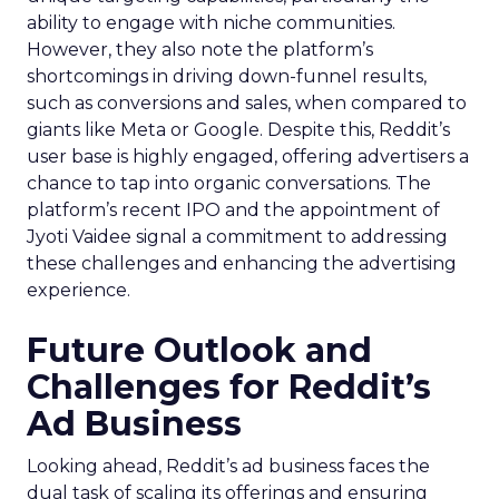
ability to engage with niche communities.
However, they also note the platform’s
shortcomings in driving down-funnel results,
such as conversions and sales, when compared to
giants like Meta or Google. Despite this, Reddit’s
user base is highly engaged, offering advertisers a
chance to tap into organic conversations. The
platform’s recent IPO and the appointment of
Jyoti Vaidee signal a commitment to addressing
these challenges and enhancing the advertising
experience.
Future Outlook and
Challenges for Reddit’s
Ad Business
Looking ahead, Reddit’s ad business faces the
dual task of scaling its offerings and ensuring