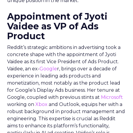
unique position in the market.
Appointment of Jyoti
Vaidee as VP of Ads
Product
Reddit’s strategic ambitions in advertising took a
concrete shape with the appointment of Jyoti
Vaidee as its first Vice President of Ads Product.
Vaidee, an ex-
Google
r, brings over a decade of
experience in leading ads products and
monetization, most notably as the product lead
for Google’s Display Ads business. Her tenure at
Google, coupled with previous stints at
Microsoft
working on
Xbox
and Outlook, equips her with a
robust background in product management and
engineering. This expertise is crucial as Reddit
aims to enhance its platform’s functionality,
particularly in AI ad creation. Vaidee’s role is