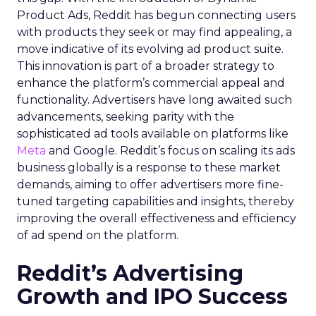
Product Ads, Reddit has begun connecting users
with products they seek or may find appealing, a
move indicative of its evolving ad product suite.
This innovation is part of a broader strategy to
enhance the platform’s commercial appeal and
functionality. Advertisers have long awaited such
advancements, seeking parity with the
sophisticated ad tools available on platforms like
Meta
and Google. Reddit’s focus on scaling its ads
business globally is a response to these market
demands, aiming to offer advertisers more fine-
tuned targeting capabilities and insights, thereby
improving the overall effectiveness and efficiency
of ad spend on the platform.
Reddit’s Advertising
Growth and IPO Success