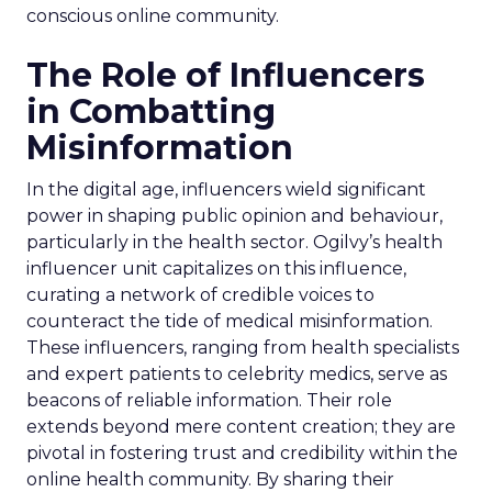
conscious online community.
The Role of Influencers
in Combatting
Misinformation
In the digital age, influencers wield significant
power in shaping public opinion and behaviour,
particularly in the health sector. Ogilvy’s health
influencer unit capitalizes on this influence,
curating a network of credible voices to
counteract the tide of medical misinformation.
These influencers, ranging from health specialists
and expert patients to celebrity medics, serve as
beacons of reliable information. Their role
extends beyond mere content creation; they are
pivotal in fostering trust and credibility within the
online health community. By sharing their