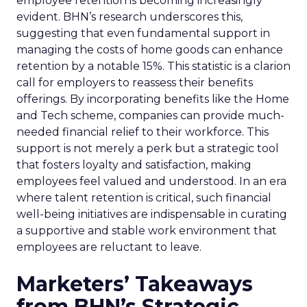
employee retention is becoming increasingly
evident. BHN’s research underscores this,
suggesting that even fundamental support in
managing the costs of home goods can enhance
retention by a notable 15%. This statistic is a clarion
call for employers to reassess their benefits
offerings. By incorporating benefits like the Home
and Tech scheme, companies can provide much-
needed financial relief to their workforce. This
support is not merely a perk but a strategic tool
that fosters loyalty and satisfaction, making
employees feel valued and understood. In an era
where talent retention is critical, such financial
well-being initiatives are indispensable in curating
a supportive and stable work environment that
employees are reluctant to leave.
Marketers’ Takeaways
from BHN’s Strategic