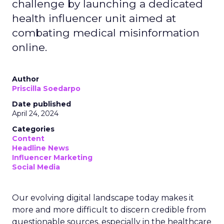
challenge by launching a dedicated
health influencer unit aimed at
combating medical misinformation
online.
Author
Priscilla Soedarpo
Date published
April 24, 2024
Categories
Content
Headline News
Influencer Marketing
Social Media
Our evolving digital landscape today makes it
more and more difficult to discern credible from
questionable sources, especially in the healthcare