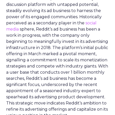
discussion platform with untapped potential,
steadily evolving its ad business to harness the
power of its engaged communities. Historically
perceived as a secondary player in the
social
media
sphere, Reddit’s ad business has been a
work in progress, with the company only
beginning to meaningfully invest in its advertising
infrastructure in 2018. The platform’s initial public
offering in March marked a pivotal moment,
signalling a commitment to scale its monetization
strategies and compete with industry giants. With
a user base that conducts over 1 billion monthly
searches, Reddit’s ad business has become a
significant focus, underscored by the recent
appointment of a seasoned industry expert to
spearhead its advertising product development.
This strategic move indicates Reddit’s ambition to
refine its advertising offerings and capitalize on its