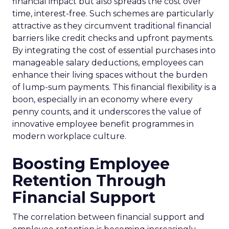
financial impact but also spreads the cost over
time, interest-free. Such schemes are particularly
attractive as they circumvent traditional financial
barriers like credit checks and upfront payments.
By integrating the cost of essential purchases into
manageable salary deductions, employees can
enhance their living spaces without the burden
of lump-sum payments. This financial flexibility is a
boon, especially in an economy where every
penny counts, and it underscores the value of
innovative employee benefit programmes in
modern workplace culture.
Boosting Employee
Retention Through
Financial Support
The correlation between financial support and