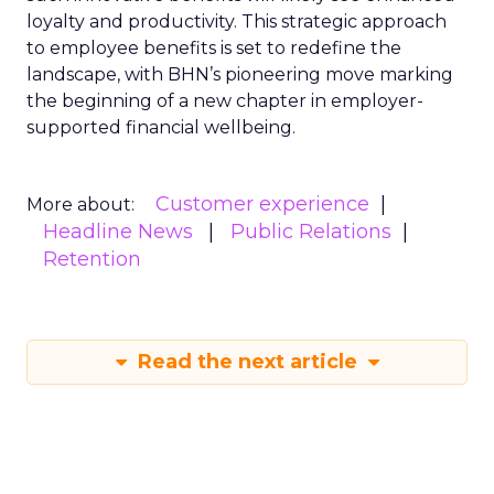
loyalty and productivity. This strategic approach
to employee benefits is set to redefine the
landscape, with BHN’s pioneering move marking
the beginning of a new chapter in employer-
supported financial wellbeing.
Customer experience
More about:
Headline News
Public Relations
Retention
Read the next article