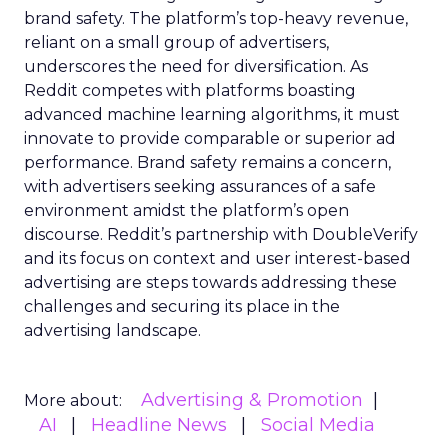
brand safety. The platform’s top-heavy revenue,
reliant on a small group of advertisers,
underscores the need for diversification. As
Reddit competes with platforms boasting
advanced machine learning algorithms, it must
innovate to provide comparable or superior ad
performance. Brand safety remains a concern,
with advertisers seeking assurances of a safe
environment amidst the platform’s open
discourse. Reddit’s partnership with DoubleVerify
and its focus on context and user interest-based
advertising are steps towards addressing these
challenges and securing its place in the
advertising landscape.
Advertising & Promotion
More about:
AI
Headline News
Social Media