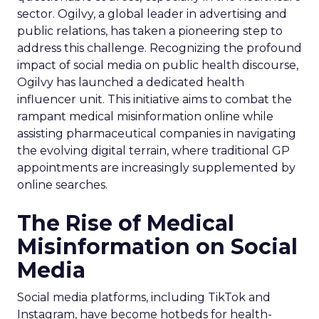
sector. Ogilvy, a global leader in advertising and
public relations, has taken a pioneering step to
address this challenge. Recognizing the profound
impact of social media on public health discourse,
Ogilvy has launched a dedicated health
influencer unit. This initiative aims to combat the
rampant medical misinformation online while
assisting pharmaceutical companies in navigating
the evolving digital terrain, where traditional GP
appointments are increasingly supplemented by
online searches.
The Rise of Medical
Misinformation on Social
Media
Social media platforms, including TikTok and
Instagram, have become hotbeds for health-