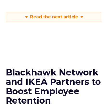
Read the next article
Blackhawk Network
and IKEA Partners to
Boost Employee
Retention