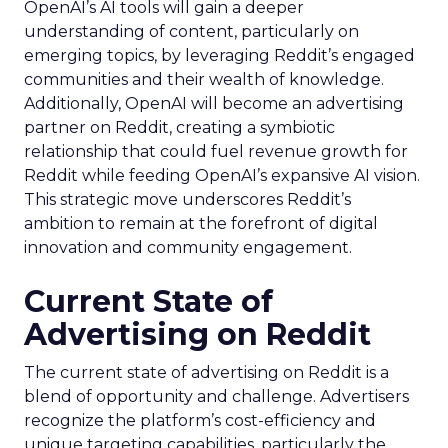
OpenAI’s AI tools will gain a deeper
understanding of content, particularly on
emerging topics, by leveraging Reddit’s engaged
communities and their wealth of knowledge.
Additionally, OpenAI will become an advertising
partner on Reddit, creating a symbiotic
relationship that could fuel revenue growth for
Reddit while feeding OpenAI’s expansive AI vision.
This strategic move underscores Reddit’s
ambition to remain at the forefront of digital
innovation and community engagement.
Current State of
Advertising on Reddit
The current state of advertising on Reddit is a
blend of opportunity and challenge. Advertisers
recognize the platform’s cost-efficiency and
unique targeting capabilities, particularly the