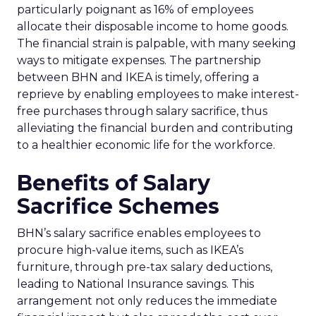
particularly poignant as 16% of employees
allocate their disposable income to home goods.
The financial strain is palpable, with many seeking
ways to mitigate expenses. The partnership
between BHN and IKEA is timely, offering a
reprieve by enabling employees to make interest-
free purchases through salary sacrifice, thus
alleviating the financial burden and contributing
to a healthier economic life for the workforce.
Benefits of Salary
Sacrifice Schemes
BHN’s salary sacrifice enables employees to
procure high-value items, such as IKEA’s
furniture, through pre-tax salary deductions,
leading to National Insurance savings. This
arrangement not only reduces the immediate