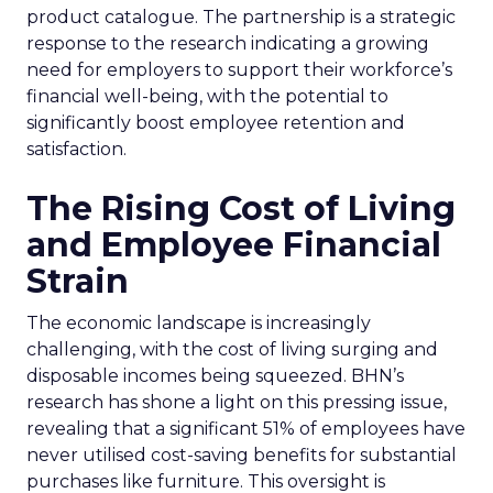
product catalogue. The partnership is a strategic
response to the research indicating a growing
need for employers to support their workforce’s
financial well-being, with the potential to
significantly boost employee retention and
satisfaction.
The Rising Cost of Living
and Employee Financial
Strain
The economic landscape is increasingly
challenging, with the cost of living surging and
disposable incomes being squeezed. BHN’s
research has shone a light on this pressing issue,
revealing that a significant 51% of employees have
never utilised cost-saving benefits for substantial
purchases like furniture. This oversight is