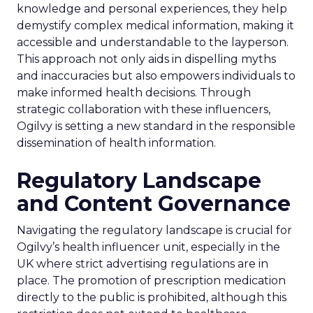
knowledge and personal experiences, they help
demystify complex medical information, making it
accessible and understandable to the layperson.
This approach not only aids in dispelling myths
and inaccuracies but also empowers individuals to
make informed health decisions. Through
strategic collaboration with these influencers,
Ogilvy is setting a new standard in the responsible
dissemination of health information.
Regulatory Landscape
and Content Governance
Navigating the regulatory landscape is crucial for
Ogilvy’s health influencer unit, especially in the
UK where strict advertising regulations are in
place. The promotion of prescription medication
directly to the public is prohibited, although this