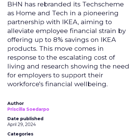
BHN has rebranded its Techscheme
as Home and Tech in a pioneering
partnership with IKEA, aiming to
alleviate employee financial strain by
offering up to 8% savings on IKEA
products. This move comes in
response to the escalating cost of
living and research showing the need
for employers to support their
workforce's financial wellbeing.
Author
Priscilla Soedarpo
Date published
April 29, 2024
Categories