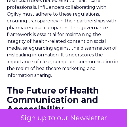
restriction does not extend to healthcare
professionals. Influencers collaborating with
Ogilvy must adhere to these regulations,
ensuring transparency in their partnerships with
pharmaceutical companies. This governance
framework is essential for maintaining the
integrity of health-related content on social
media, safeguarding against the dissemination of
misleading information. It underscores the
importance of clear, compliant communication in
the realm of healthcare marketing and
information sharing.
The Future of Health
Communication and
Accessibility
Sign up to our Newsletter
As we look towards the future, the intersection of
health communication and digital innovation