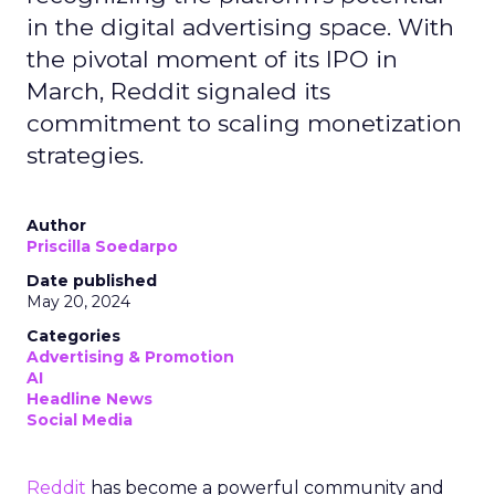
in the digital advertising space. With
the pivotal moment of its IPO in
March, Reddit signaled its
commitment to scaling monetization
strategies.
Author
Priscilla Soedarpo
Date published
May 20, 2024
Categories
Advertising & Promotion
AI
Headline News
Social Media
Reddit
has become a powerful community and