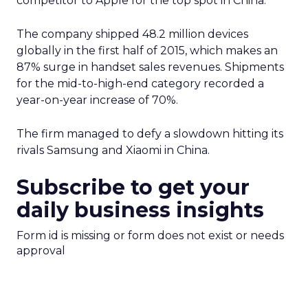
competitor to Apple for the top spot in China.
The company shipped 48.2 million devices
globally in the first half of 2015, which makes an
87% surge in handset sales revenues. Shipments
for the mid-to-high-end category recorded a
year-on-year increase of 70%.
The firm managed to defy a slowdown hitting its
rivals Samsung and Xiaomi in China.
Subscribe to get your
daily business insights
Form id is missing or form does not exist or needs
approval