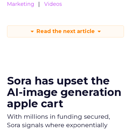
Marketing
Videos
Read the next article
Sora has upset the
AI-image generation
apple cart
With millions in funding secured,
Sora signals where exponentially