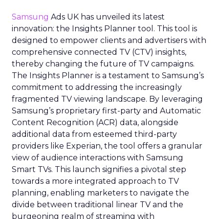
Samsung
Ads UK has unveiled its latest
innovation: the Insights Planner tool. This tool is
designed to empower clients and advertisers with
comprehensive connected TV (CTV) insights,
thereby changing the future of TV campaigns.
The Insights Planner is a testament to Samsung’s
commitment to addressing the increasingly
fragmented TV viewing landscape. By leveraging
Samsung’s proprietary first-party and Automatic
Content Recognition (ACR) data, alongside
additional data from esteemed third-party
providers like Experian, the tool offers a granular
view of audience interactions with Samsung
Smart TVs. This launch signifies a pivotal step
towards a more integrated approach to TV
planning, enabling marketers to navigate the
divide between traditional linear TV and the
burgeoning realm of streaming with