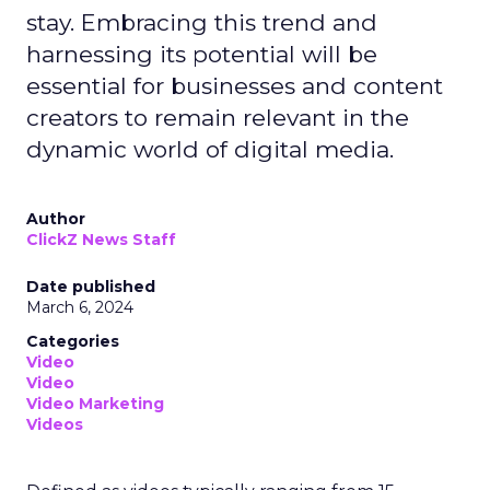
stay. Embracing this trend and
harnessing its potential will be
essential for businesses and content
creators to remain relevant in the
dynamic world of digital media.
Author
ClickZ News Staff
Date published
March 6, 2024
Categories
Video
Video
Video Marketing
Videos