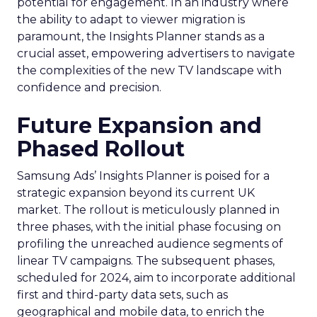
potential for engagement. In an industry where
the ability to adapt to viewer migration is
paramount, the Insights Planner stands as a
crucial asset, empowering advertisers to navigate
the complexities of the new TV landscape with
confidence and precision.
Future Expansion and
Phased Rollout
Samsung Ads’ Insights Planner is poised for a
strategic expansion beyond its current UK
market. The rollout is meticulously planned in
three phases, with the initial phase focusing on
profiling the unreached audience segments of
linear TV campaigns. The subsequent phases,
scheduled for 2024, aim to incorporate additional
first and third-party data sets, such as
geographical and mobile data, to enrich the