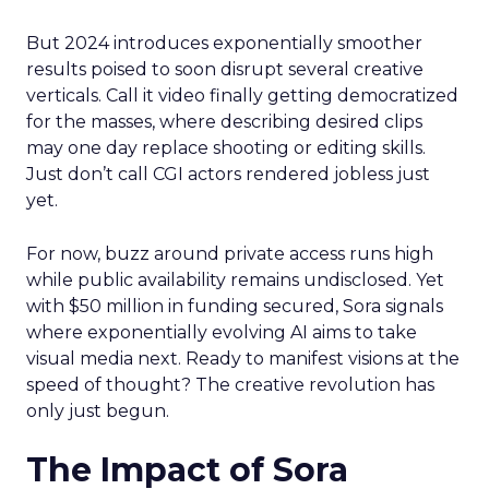
But 2024 introduces exponentially smoother
results poised to soon disrupt several creative
verticals. Call it video finally getting democratized
for the masses, where describing desired clips
may one day replace shooting or editing skills.
Just don’t call CGI actors rendered jobless just
yet.
For now, buzz around private access runs high
while public availability remains undisclosed. Yet
with $50 million in funding secured, Sora signals
where exponentially evolving AI aims to take
visual media next. Ready to manifest visions at the
speed of thought? The creative revolution has
only just begun.
The Impact of Sora