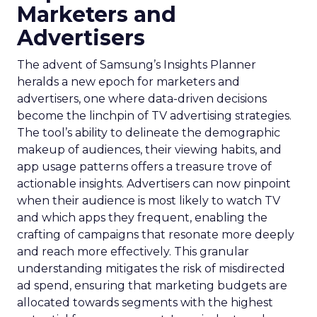
Marketers and
Advertisers
The advent of Samsung’s Insights Planner
heralds a new epoch for marketers and
advertisers, one where data-driven decisions
become the linchpin of TV advertising strategies.
The tool’s ability to delineate the demographic
makeup of audiences, their viewing habits, and
app usage patterns offers a treasure trove of
actionable insights. Advertisers can now pinpoint
when their audience is most likely to watch TV
and which apps they frequent, enabling the
crafting of campaigns that resonate more deeply
and reach more effectively. This granular
understanding mitigates the risk of misdirected
ad spend, ensuring that marketing budgets are
allocated towards segments with the highest