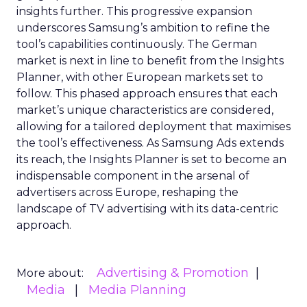
insights further. This progressive expansion
underscores Samsung’s ambition to refine the
tool’s capabilities continuously. The German
market is next in line to benefit from the Insights
Planner, with other European markets set to
follow. This phased approach ensures that each
market’s unique characteristics are considered,
allowing for a tailored deployment that maximises
the tool’s effectiveness. As Samsung Ads extends
its reach, the Insights Planner is set to become an
indispensable component in the arsenal of
advertisers across Europe, reshaping the
landscape of TV advertising with its data-centric
approach.
Advertising & Promotion
More about:
Media
Media Planning