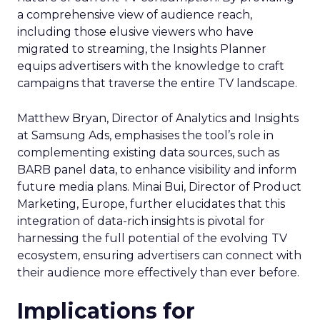
a comprehensive view of audience reach,
including those elusive viewers who have
migrated to streaming, the Insights Planner
equips advertisers with the knowledge to craft
campaigns that traverse the entire TV landscape.
Matthew Bryan, Director of Analytics and Insights
at Samsung Ads, emphasises the tool’s role in
complementing existing data sources, such as
BARB panel data, to enhance visibility and inform
future media plans. Minai Bui, Director of Product
Marketing, Europe, further elucidates that this
integration of data-rich insights is pivotal for
harnessing the full potential of the evolving TV
ecosystem, ensuring advertisers can connect with
their audience more effectively than ever before.
Implications for