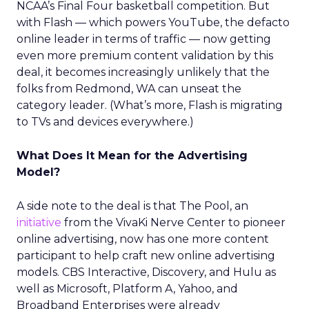
NCAA’s Final Four basketball competition. But
with Flash — which powers YouTube, the defacto
online leader in terms of traffic — now getting
even more premium content validation by this
deal, it becomes increasingly unlikely that the
folks from Redmond, WA can unseat the
category leader. (What’s more, Flash is migrating
to TVs and devices everywhere.)
What Does It Mean for the Advertising
Model?
A side note to the deal is that The Pool, an
initiative
from the VivaKi Nerve Center to pioneer
online advertising, now has one more content
participant to help craft new online advertising
models. CBS Interactive, Discovery, and Hulu as
well as Microsoft, Platform A, Yahoo, and
Broadband Enterprises were already