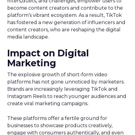
filters,duets, and challenges, empower users to
become content creators and contribute to the
platform’s vibrant ecosystem. As a result, TikTok
has fostered a new generation of influencers and
content creators, who are reshaping the digital
media landscape.
Impact on Digital
Marketing
The explosive growth of short-form video
platforms has not gone unnoticed by marketers.
Brands are increasingly leveraging TikTok and
Instagram Reels to reach younger audiences and
create viral marketing campaigns.
These platforms offer a fertile ground for
businesses to showcase products creatively,
engage with consumers authentically, and even