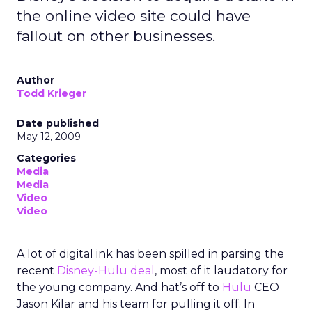
the online video site could have
fallout on other businesses.
Author
Todd Krieger
Date published
May 12, 2009
Categories
Media
Media
Video
Video
A lot of digital ink has been spilled in parsing the
recent
Disney-Hulu deal
, most of it laudatory for
the young company. And hat’s off to
Hulu
CEO
Jason Kilar and his team for pulling it off. In