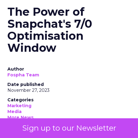
The Power of
Snapchat's 7/0
Optimisation
Window
Author
Fospha Team
Date published
November 27, 2023
Categories
Marketing
Media
More News
Social media
Sign up to our Newsletter
Strategies
Strategy