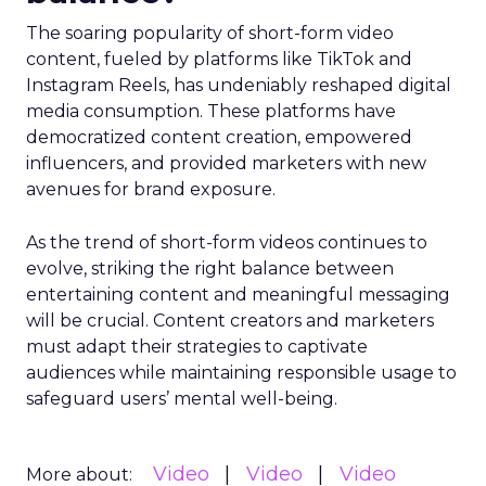
The soaring popularity of short-form video
content, fueled by platforms like TikTok and
Instagram Reels, has undeniably reshaped digital
media consumption. These platforms have
democratized content creation, empowered
influencers, and provided marketers with new
avenues for brand exposure.
As the trend of short-form videos continues to
evolve, striking the right balance between
entertaining content and meaningful messaging
will be crucial. Content creators and marketers
must adapt their strategies to captivate
audiences while maintaining responsible usage to
safeguard users’ mental well-being.
Video
Video
Video
More about: