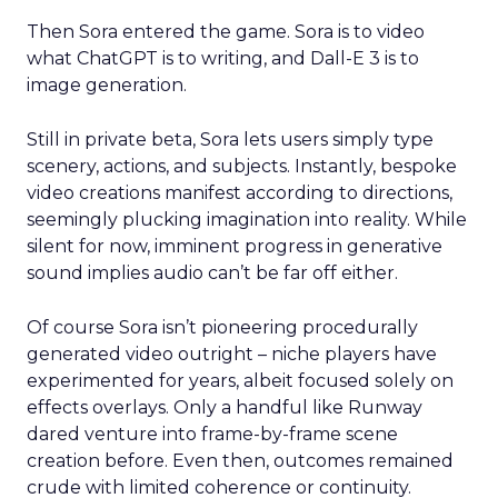
Then Sora entered the game. Sora is to video
what ChatGPT is to writing, and Dall-E 3 is to
image generation.
Still in private beta, Sora lets users simply type
scenery, actions, and subjects. Instantly, bespoke
video creations manifest according to directions,
seemingly plucking imagination into reality. While
silent for now, imminent progress in generative
sound implies audio can’t be far off either.
Of course Sora isn’t pioneering procedurally
generated video outright – niche players have
experimented for years, albeit focused solely on
effects overlays. Only a handful like Runway
dared venture into frame-by-frame scene
creation before. Even then, outcomes remained
crude with limited coherence or continuity.