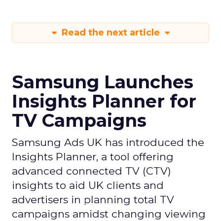
Read the next article
Samsung Launches
Insights Planner for
TV Campaigns
Samsung Ads UK has introduced the
Insights Planner, a tool offering
advanced connected TV (CTV)
insights to aid UK clients and
advertisers in planning total TV
campaigns amidst changing viewing