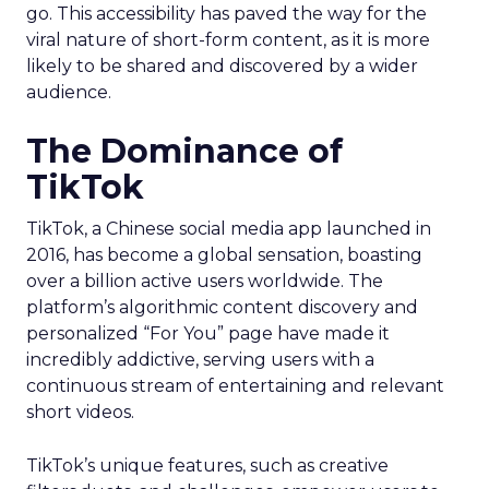
go. This accessibility has paved the way for the
viral nature of short-form content, as it is more
likely to be shared and discovered by a wider
audience.
The Dominance of
TikTok
TikTok, a Chinese social media app launched in
2016, has become a global sensation, boasting
over a billion active users worldwide. The
platform’s algorithmic content discovery and
personalized “For You” page have made it
incredibly addictive, serving users with a
continuous stream of entertaining and relevant
short videos.
TikTok’s unique features, such as creative