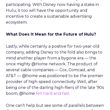
participating. With Disney now having a stake in
Hulu, it too will have the opportunity and
incentive to create a sustainable advertising
ecosystem.
What Does It Mean for the Future of Hulu?
Lastly, while certainly a positive for two-year-old
company, adding Disney to the fold also brings to
mind another player from a bygone era — the
once mighty @Home network. The product of
several cable companies — Cox, Comcast, and
AT&T — @home was positioned to be the premier
provider of high-speed connectivity. Well, after
being one of the darling high-fliers of the late ’90s
boom, @home
fell hard and fast
.
One can’t help but see some of parallels between