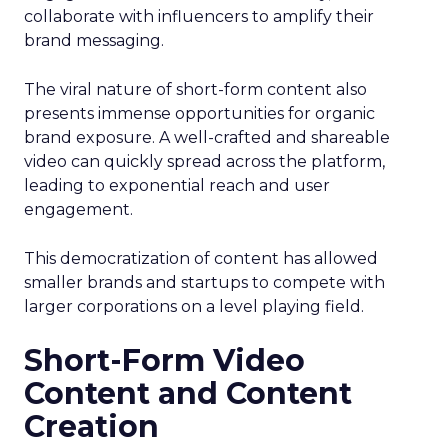
collaborate with influencers to amplify their
brand messaging.
The viral nature of short-form content also
presents immense opportunities for organic
brand exposure. A well-crafted and shareable
video can quickly spread across the platform,
leading to exponential reach and user
engagement.
This democratization of content has allowed
smaller brands and startups to compete with
larger corporations on a level playing field.
Short-Form Video
Content and Content
Creation