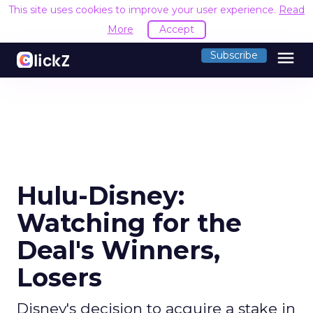
This site uses cookies to improve your user experience.
Read
More
Accept
menu
Subscribe
Hulu-Disney:
Watching for the
Deal's Winners,
Losers
Disney's decision to acquire a stake in