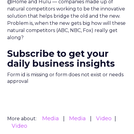
@Home and Hulu — companies made up of
natural competitors working to be the innovative
solution that helps bridge the old and the new.
Problem is, when the new gets big how will these
natural competitors (ABC, NBC, Fox) really get
along?
Subscribe to get your
daily business insights
Form id is missing or form does not exist or needs
approval
Media
Media
Video
More about:
Video