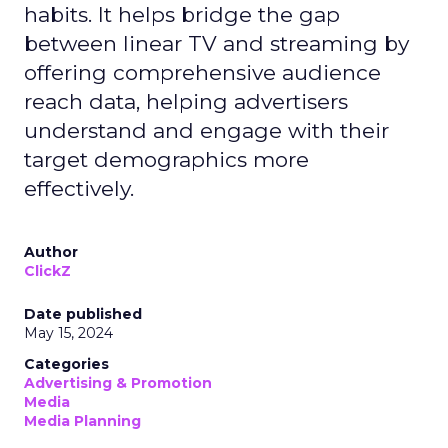
habits. It helps bridge the gap
between linear TV and streaming by
offering comprehensive audience
reach data, helping advertisers
understand and engage with their
target demographics more
effectively.
Author
ClickZ
Date published
May 15, 2024
Categories
Advertising & Promotion
Media
Media Planning