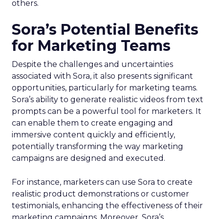
others.
Sora’s Potential Benefits
for Marketing Teams
Despite the challenges and uncertainties
associated with Sora, it also presents significant
opportunities, particularly for marketing teams.
Sora’s ability to generate realistic videos from text
prompts can be a powerful tool for marketers. It
can enable them to create engaging and
immersive content quickly and efficiently,
potentially transforming the way marketing
campaigns are designed and executed.
For instance, marketers can use Sora to create
realistic product demonstrations or customer
testimonials, enhancing the effectiveness of their
marketing campaigns. Moreover, Sora’s