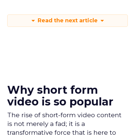
Read the next article
Why short form
video is so popular
The rise of short-form video content
is not merely a fad; it is a
transformative force that is here to