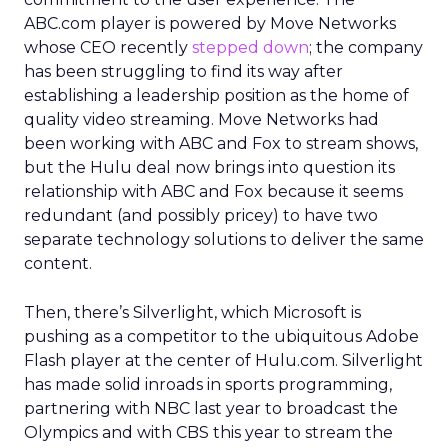
ABC.com player is powered by Move Networks
whose CEO recently
stepped down
; the company
has been struggling to find its way after
establishing a leadership position as the home of
quality video streaming. Move Networks had
been working with ABC and Fox to stream shows,
but the Hulu deal now brings into question its
relationship with ABC and Fox because it seems
redundant (and possibly pricey) to have two
separate technology solutions to deliver the same
content.
Then, there’s Silverlight, which Microsoft is
pushing as a competitor to the ubiquitous Adobe
Flash player at the center of Hulu.com. Silverlight
has made solid inroads in sports programming,
partnering with NBC last year to broadcast the
Olympics and with CBS this year to stream the