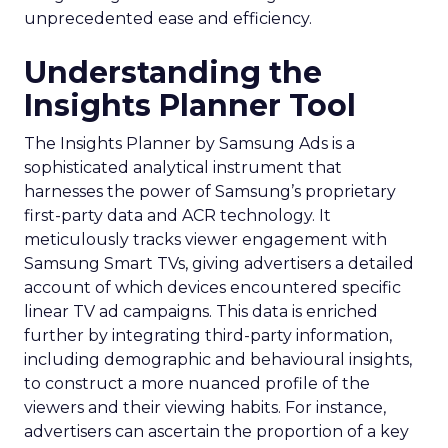
unprecedented ease and efficiency.
Understanding the
Insights Planner Tool
The Insights Planner by Samsung Ads is a
sophisticated analytical instrument that
harnesses the power of Samsung’s proprietary
first-party data and ACR technology. It
meticulously tracks viewer engagement with
Samsung Smart TVs, giving advertisers a detailed
account of which devices encountered specific
linear TV ad campaigns. This data is enriched
further by integrating third-party information,
including demographic and behavioural insights,
to construct a more nuanced profile of the
viewers and their viewing habits. For instance,
advertisers can ascertain the proportion of a key