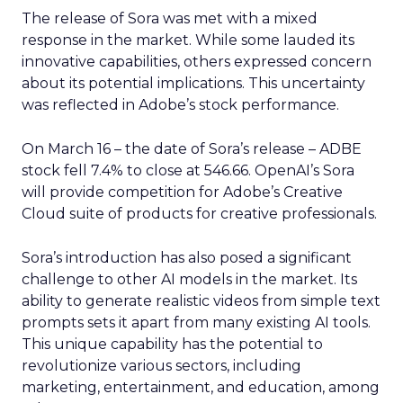
The release of Sora was met with a mixed
response in the market. While some lauded its
innovative capabilities, others expressed concern
about its potential implications. This uncertainty
was reflected in Adobe’s stock performance.
On March 16 – the date of Sora’s release – ADBE
stock fell 7.4% to close at 546.66. OpenAI’s Sora
will provide competition for Adobe’s Creative
Cloud suite of products for creative professionals.
Sora’s introduction has also posed a significant
challenge to other AI models in the market. Its
ability to generate realistic videos from simple text
prompts sets it apart from many existing AI tools.
This unique capability has the potential to
revolutionize various sectors, including
marketing, entertainment, and education, among