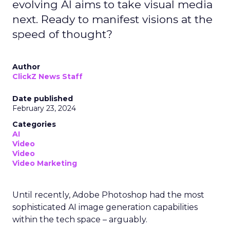
evolving AI aims to take visual media
next. Ready to manifest visions at the
speed of thought?
Author
ClickZ News Staff
Date published
February 23, 2024
Categories
AI
Video
Video
Video Marketing
Until recently, Adobe Photoshop had the most
sophisticated AI image generation capabilities
within the tech space – arguably.