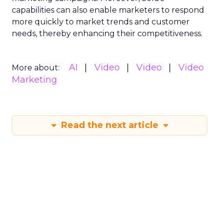
capabilities can also enable marketers to respond
more quickly to market trends and customer
needs, thereby enhancing their competitiveness.
AI
Video
Video
Video
More about:
Marketing
Read the next article