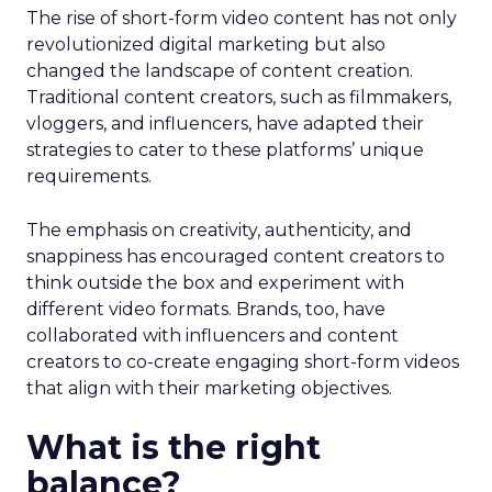
The rise of short-form video content has not only
revolutionized digital marketing but also
changed the landscape of content creation.
Traditional content creators, such as filmmakers,
vloggers, and influencers, have adapted their
strategies to cater to these platforms’ unique
requirements.
The emphasis on creativity, authenticity, and
snappiness has encouraged content creators to
think outside the box and experiment with
different video formats. Brands, too, have
collaborated with influencers and content
creators to co-create engaging short-form videos
that align with their marketing objectives.
What is the right
balance?