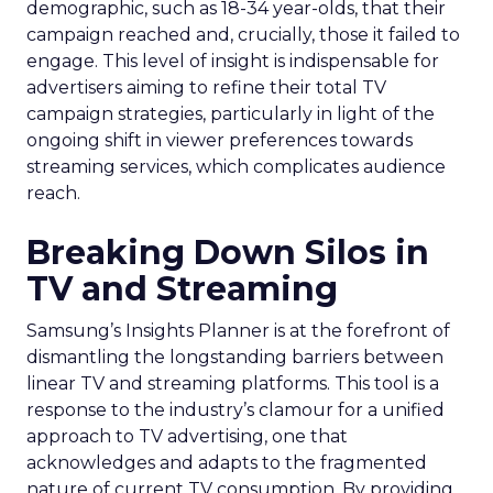
demographic, such as 18-34 year-olds, that their
campaign reached and, crucially, those it failed to
engage. This level of insight is indispensable for
advertisers aiming to refine their total TV
campaign strategies, particularly in light of the
ongoing shift in viewer preferences towards
streaming services, which complicates audience
reach.
Breaking Down Silos in
TV and Streaming
Samsung’s Insights Planner is at the forefront of
dismantling the longstanding barriers between
linear TV and streaming platforms. This tool is a
response to the industry’s clamour for a unified
approach to TV advertising, one that
acknowledges and adapts to the fragmented
nature of current TV consumption. By providing