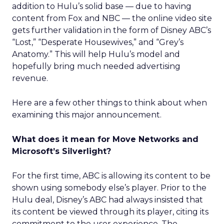
addition to Hulu’s solid base — due to having
content from Fox and NBC — the online video site
gets further validation in the form of Disney ABC’s
“Lost,” “Desperate Housewives,” and “Grey’s
Anatomy.” This will help Hulu’s model and
hopefully bring much needed advertising
revenue.
Here are a few other things to think about when
examining this major announcement.
What does it mean for Move Networks and
Microsoft’s Silverlight?
For the first time, ABC is allowing its content to be
shown using somebody else’s player. Prior to the
Hulu deal, Disney’s ABC had always insisted that
its content be viewed through its player, citing its
commitment to the user experience. The