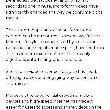
Defined as videos typically ranging from 15
seconds to one minute, short-form videos have
significantly changed the way we consume digital
media.
The surge in popularity of short-form video
content can be attributed to several key factors.
Modern lifestyles, characterized by a constant
rush and shrinking attention spans, have led to an
increased demand for content that is easily
digestible, entertaining, and shareable.
Short-form videos cater perfectly to this need,
offering a quick and engaging way to consume
information.
Moreover, the exponential growth of mobile
devices and high-speed internet has made it
easier for users to access and share videos on the