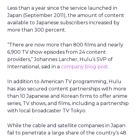
Less than a year since the service launched in
Japan (September 2011), the amount of content
available to Japanese subscribers increased by
more than 300 percent.
“There are now more than 800 films and nearly
6,900 TV show episodes from 24 content
providers,” Johannes Larcher, Hulu’s SVP of
International, said in a
company blog post
.
In addition to American TV programming, Hulu
has also secured content partnerships with more
than 10 Japanese and Korean firms to offer anime
series, TV shows, and films, including a partnership
with local broadcaster TV Tokyo.
While the cable and satellite companies in Japan
fail to penetrate a large share of the country’s 48