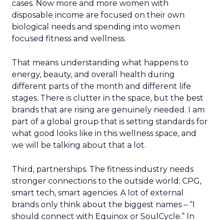
cases. Now more and more women with
disposable income are focused on their own
biological needs and spending into women
focused fitness and wellness.
That means understanding what happens to
energy, beauty, and overall health during
different parts of the month and different life
stages. There is clutter in the space, but the best
brands that are rising are genuinely needed. I am
part of a global group that is setting standards for
what good looks like in this wellness space, and
we will be talking about that a lot.
Third, partnerships. The fitness industry needs
stronger connections to the outside world: CPG,
smart tech, smart agencies. A lot of external
brands only think about the biggest names – “I
should connect with Equinox or SoulCycle.” In