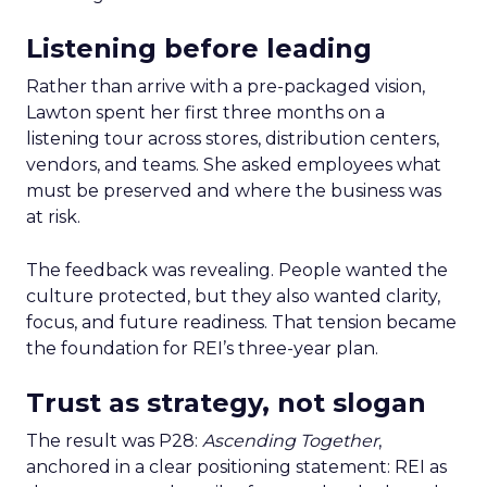
Listening before leading
Rather than arrive with a pre-packaged vision,
Lawton spent her first three months on a
listening tour across stores, distribution centers,
vendors, and teams. She asked employees what
must be preserved and where the business was
at risk.
The feedback was revealing. People wanted the
culture protected, but they also wanted clarity,
focus, and future readiness. That tension became
the foundation for REI’s three-year plan.
Trust as strategy, not slogan
The result was P28:
Ascending Together
,
anchored in a clear positioning statement: REI as