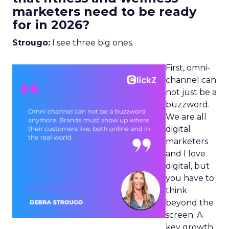
marketers need to be ready
for in 2026?
Strougo:
I see three big ones.
First, omni-
channel can
not just be a
buzzword.
We are all
digital
marketers
and I love
digital, but
you have to
think
beyond the
screen. A
key growth