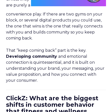
are purely a
convenience play. If there are two gyms on your
block, or several digital products you could use,
the one that wins is the one that really connects
with you and builds community so you keep
coming back.
That “keep coming back” part is the key.
Developing community
and emotional
connection is quintessential, and it is built on
understanding your brand, your messaging, your
value proposition, and how you connect with
your consumer.
ClickZ: What are the biggest
shifts in customer behavior
that fitness and wellness