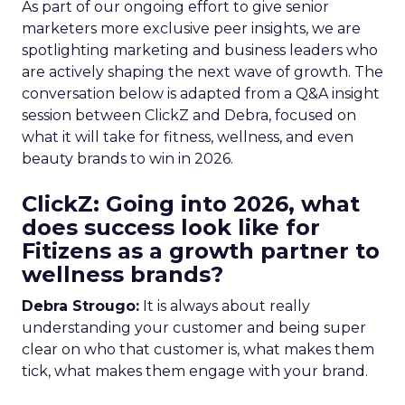
As part of our ongoing effort to give senior
marketers more exclusive peer insights, we are
spotlighting marketing and business leaders who
are actively shaping the next wave of growth. The
conversation below is adapted from a Q&A insight
session between ClickZ and Debra, focused on
what it will take for fitness, wellness, and even
beauty brands to win in 2026.
ClickZ: Going into 2026, what
does success look like for
Fitizens as a growth partner to
wellness brands?
Debra Strougo:
It is always about really
understanding your customer and being super
clear on who that customer is, what makes them
tick, what makes them engage with your brand.