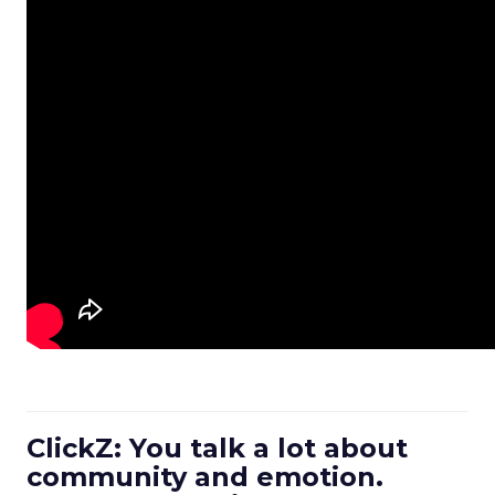
ClickZ: You talk a lot about
community and emotion.