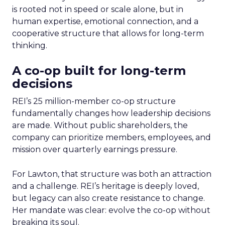
is rooted not in speed or scale alone, but in
human expertise, emotional connection, and a
cooperative structure that allows for long-term
thinking.
A co-op built for long-term
decisions
REI’s 25 million-member co-op structure
fundamentally changes how leadership decisions
are made. Without public shareholders, the
company can prioritize members, employees, and
mission over quarterly earnings pressure.
For Lawton, that structure was both an attraction
and a challenge. REI’s heritage is deeply loved,
but legacy can also create resistance to change.
Her mandate was clear: evolve the co-op without
breaking its soul.