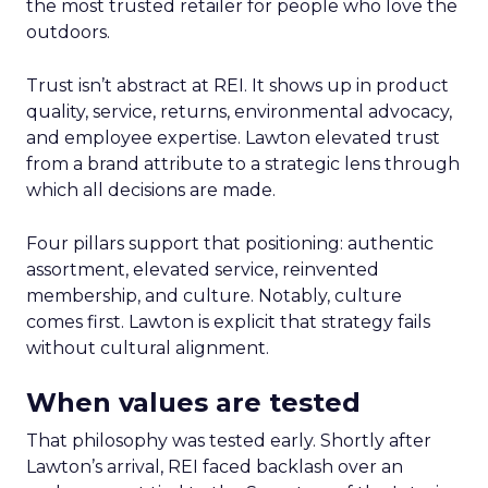
the most trusted retailer for people who love the
outdoors.
Trust isn’t abstract at REI. It shows up in product
quality, service, returns, environmental advocacy,
and employee expertise. Lawton elevated trust
from a brand attribute to a strategic lens through
which all decisions are made.
Four pillars support that positioning: authentic
assortment, elevated service, reinvented
membership, and culture. Notably, culture
comes first. Lawton is explicit that strategy fails
without cultural alignment.
When values are tested
That philosophy was tested early. Shortly after
Lawton’s arrival, REI faced backlash over an