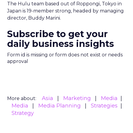
The Hulu team based out of Roppongi, Tokyo in
Japan is 19-member strong, headed by managing
director, Buddy Marini.
Subscribe to get your
daily business insights
Form id is missing or form does not exist or needs
approval
Asia
Marketing
Media
More about:
Media
Media Planning
Strategies
Strategy