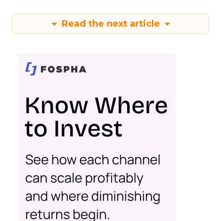
Read the next article