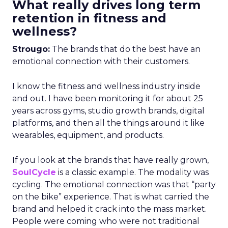
What really drives long term
retention in fitness and
wellness?
Strougo:
The brands that do the best have an
emotional connection with their customers.
I know the fitness and wellness industry inside
and out. I have been monitoring it for about 25
years across gyms, studio growth brands, digital
platforms, and then all the things around it like
wearables, equipment, and products.
If you look at the brands that have really grown,
SoulCycle
is a classic example. The modality was
cycling. The emotional connection was that “party
on the bike” experience. That is what carried the
brand and helped it crack into the mass market.
People were coming who were not traditional