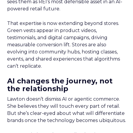
sees them as REI’s most defensible asset in an AI-
powered retail future.
That expertise is now extending beyond stores.
Green vests appear in product videos,
testimonials, and digital campaigns, driving
measurable conversion lift. Stores are also
evolving into community hubs, hosting classes,
events, and shared experiences that algorithms
can’t replicate.
AI changes the journey, not
the relationship
Lawton doesn’t dismiss AI or agentic commerce.
She believes they will touch every part of retail.
But she’s clear-eyed about what will differentiate
brands once the technology becomes ubiquitous.