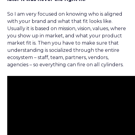
So I am very focused on knowing who is aligned
with your brand and what that fit looks like.
Usually it is based on mission, vision, values, where
you show up in market, and what your product
market fit is. Then you have to make sure that
understanding is socialized through the entire
ecosystem – staff, team, partners, vendors,
agencies – so everything can fire on all cylinders.