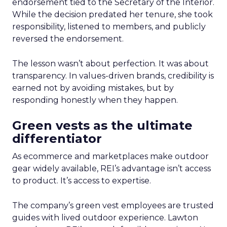
endorsement tied to the Secretary of the Interior.
While the decision predated her tenure, she took
responsibility, listened to members, and publicly
reversed the endorsement.
The lesson wasn’t about perfection. It was about
transparency. In values-driven brands, credibility is
earned not by avoiding mistakes, but by
responding honestly when they happen.
Green vests as the ultimate
differentiator
As ecommerce and marketplaces make outdoor
gear widely available, REI’s advantage isn’t access
to product. It’s access to expertise.
The company’s green vest employees are trusted
guides with lived outdoor experience. Lawton