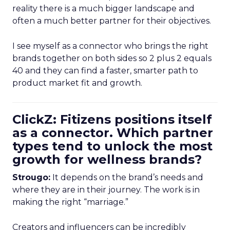
reality there is a much bigger landscape and
often a much better partner for their objectives.
I see myself as a connector who brings the right
brands together on both sides so 2 plus 2 equals
40 and they can find a faster, smarter path to
product market fit and growth.
ClickZ: Fitizens positions itself
as a connector. Which partner
types tend to unlock the most
growth for wellness brands?
Strougo:
It depends on the brand’s needs and
where they are in their journey. The work is in
making the right “marriage.”
Creators and influencers can be incredibly