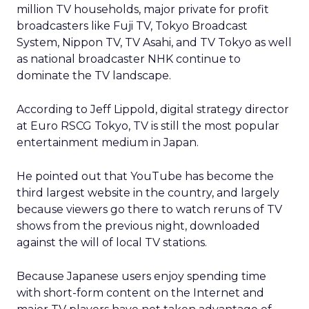
million TV households, major private for profit
broadcasters like Fuji TV, Tokyo Broadcast
System, Nippon TV, TV Asahi, and TV Tokyo as well
as national broadcaster NHK continue to
dominate the TV landscape.
According to Jeff Lippold, digital strategy director
at Euro RSCG Tokyo, TV is still the most popular
entertainment medium in Japan.
He pointed out that YouTube has become the
third largest website in the country, and largely
because viewers go there to watch reruns of TV
shows from the previous night, downloaded
against the will of local TV stations.
Because Japanese users enjoy spending time
with short-form content on the Internet and