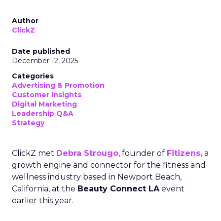
Author
ClickZ
Date published
December 12, 2025
Categories
Advertising & Promotion
Customer insights
Digital Marketing
Leadership Q&A
Strategy
ClickZ met
Debra Strougo
, founder of
Fitizens,
a
growth engine and connector for the fitness and
wellness industry based in Newport Beach,
California, at the
Beauty Connect LA
event
earlier this year.