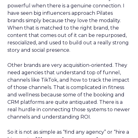
powerful when there is a genuine connection. I
have seen big influencers approach Pilates
brands simply because they love the modality.
When that is matched to the right brand, the
content that comes out of it can be repurposed,
resocialized, and used to build out a really strong
story and social presence.
Other brands are very acquisition-oriented. They
need agencies that understand top of funnel,
channels like TikTok, and how to track the impact
of those channels. That is complicated in fitness
and wellness because some of the booking and
CRM platforms are quite antiquated. There is a
real hurdle in connecting those systems to newer
channels and understanding ROI.
So it is not as simple as “find any agency” or “hire a