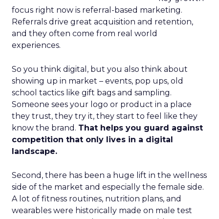
focus right now is referral-based marketing.
Referrals drive great acquisition and retention,
and they often come from real world
experiences.
So you think digital, but you also think about
showing up in market – events, pop ups, old
school tactics like gift bags and sampling.
Someone sees your logo or product in a place
they trust, they try it, they start to feel like they
know the brand.
That helps you guard against
competition that only lives in a digital
landscape.
Second, there has been a huge lift in the wellness
side of the market and especially the female side.
A lot of fitness routines, nutrition plans, and
wearables were historically made on male test