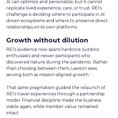
AI can optimize and personalize, but it cannot
replicate lived experience, care, or trust. REI’s
challenge is deciding where to participate in AI-
driven ecosystems and where to preserve direct
relationships on its own platforms.
Growth without dilution
REI’s audience now spans hardcore outdoor
enthusiasts and newer participants who
discovered nature during the pandemic. Rather
than choosing between them, Lawton sees
serving both as mission-aligned growth.
That same pragmatism guided the relaunch of
REI’s travel experiences through a partnership
model. Financial discipline made the business
viable again, while member value remained
intact.