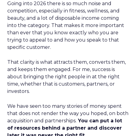
Going into 2026 there is so much noise and
competition, especially in fitness, wellness, and
beauty, and a lot of disposable income coming
into the category. That makes it more important
than ever that you know exactly who you are
trying to appeal to and how you speak to that
specific customer.
That clarity is what attracts them, converts them,
and keeps them engaged. For me, success is
about bringing the right people in at the right
time, whether that is customers, partners, or
investors.
We have seen too many stories of money spent
that does not render the way you hoped, on both
acquisition and partnerships.
You can put a lot
of resources behind a partner and discover
later it was never the right fit.