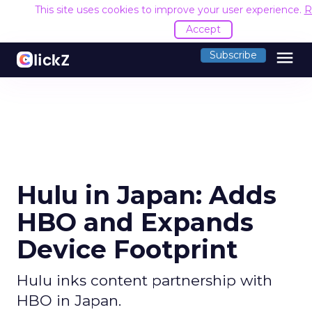
This site uses cookies to improve your user experience.
R
Accept
menu
Subscribe
Hulu in Japan: Adds
HBO and Expands
Device Footprint
Hulu inks content partnership with
HBO in Japan.