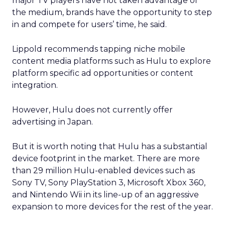
major TV players have not taken advantage of
the medium, brands have the opportunity to step
in and compete for users’ time, he said.
Lippold recommends tapping niche mobile
content media platforms such as Hulu to explore
platform specific ad opportunities or content
integration.
However, Hulu does not currently offer
advertising in Japan.
But it is worth noting that Hulu has a substantial
device footprint in the market. There are more
than 29 million Hulu-enabled devices such as
Sony TV, Sony PlayStation 3, Microsoft Xbox 360,
and Nintendo Wii in its line-up of an aggressive
expansion to more devices for the rest of the year.