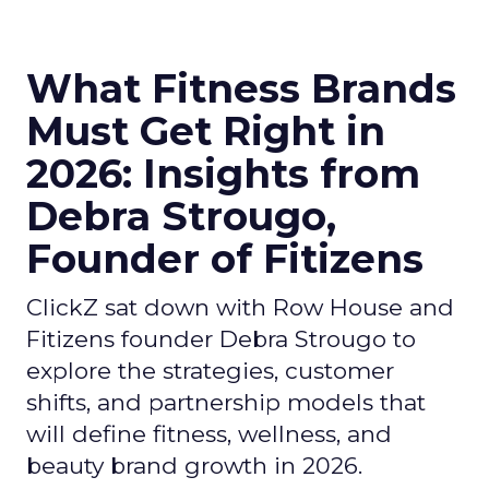
What Fitness Brands
Must Get Right in
2026: Insights from
Debra Strougo,
Founder of Fitizens
ClickZ sat down with Row House and
Fitizens founder Debra Strougo to
explore the strategies, customer
shifts, and partnership models that
will define fitness, wellness, and
beauty brand growth in 2026.