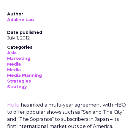
Author
Adaline Lau
Date published
July 1, 2012
Categories
Asia
Marketing
Media
Media
Media Planning
Strategies
Strategy
Hulu
has inked a multi-year agreement with HBO
to offer popular shows such as “Sex and The City”
and “The Sopranos” to subscribers in Japan – its
first international market outside of America.