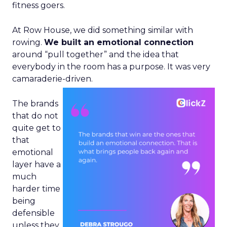
fitness goers.
At Row House, we did something similar with
rowing.
We built an emotional connection
around “pull together” and the idea that
everybody in the room has a purpose. It was very
camaraderie-driven.
The brands
that do not
quite get to
that
emotional
layer have a
much
harder time
being
defensible
unless they