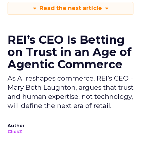
Read the next article
REI’s CEO Is Betting
on Trust in an Age of
Agentic Commerce
As AI reshapes commerce, REI’s CEO -
Mary Beth Laughton, argues that trust
and human expertise, not technology,
will define the next era of retail.
Author
ClickZ