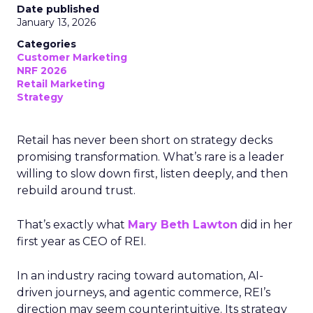
Date published
January 13, 2026
Categories
Customer Marketing
NRF 2026
Retail Marketing
Strategy
Retail has never been short on strategy decks
promising transformation. What’s rare is a leader
willing to slow down first, listen deeply, and then
rebuild around trust.
That’s exactly what
Mary Beth Lawton
did in her
first year as CEO of REI.
In an industry racing toward automation, AI-
driven journeys, and agentic commerce, REI’s
direction may seem counterintuitive. Its strategy