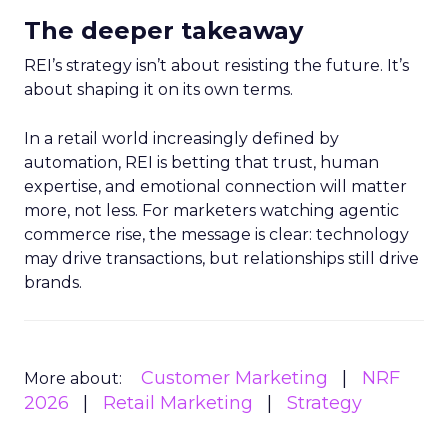
The deeper takeaway
REI’s strategy isn’t about resisting the future. It’s
about shaping it on its own terms.
In a retail world increasingly defined by
automation, REI is betting that trust, human
expertise, and emotional connection will matter
more, not less. For marketers watching agentic
commerce rise, the message is clear: technology
may drive transactions, but relationships still drive
brands.
Customer Marketing
NRF
More about:
2026
Retail Marketing
Strategy