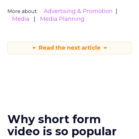
Advertising & Promotion
More about:
Media
Media Planning
Read the next article
Why short form
video is so popular