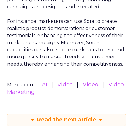
campaigns are designed and executed.
For instance, marketers can use Sora to create
realistic product demonstrations or customer
testimonials, enhancing the effectiveness of their
marketing campaigns. Moreover, Sora’s
capabilities can also enable marketers to respond
more quickly to market trends and customer
needs, thereby enhancing their competitiveness.
AI
Video
Video
Video
More about:
Marketing
Read the next article