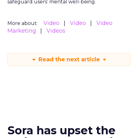
safeguard users’ mental well-being.
Video
Video
Video
More about:
Marketing
Videos
Read the next article
Sora has upset the