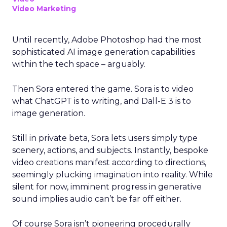
Video Marketing
Until recently, Adobe Photoshop had the most
sophisticated AI image generation capabilities
within the tech space – arguably.
Then Sora entered the game. Sora is to video
what ChatGPT is to writing, and Dall-E 3 is to
image generation.
Still in private beta, Sora lets users simply type
scenery, actions, and subjects. Instantly, bespoke
video creations manifest according to directions,
seemingly plucking imagination into reality. While
silent for now, imminent progress in generative
sound implies audio can’t be far off either.
Of course Sora isn’t pioneering procedurally