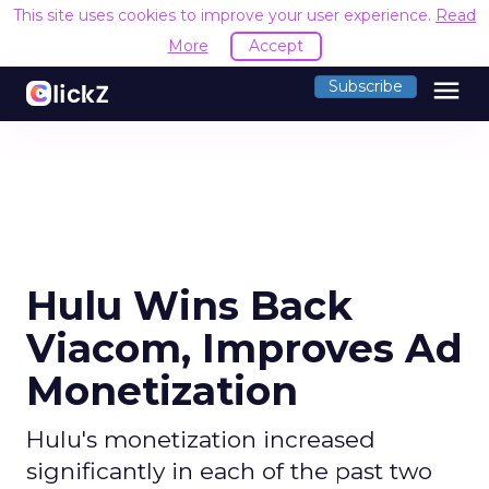
This site uses cookies to improve your user experience.
Read
More
Accept
menu
Subscribe
Hulu Wins Back
Viacom, Improves Ad
Monetization
Hulu's monetization increased
significantly in each of the past two