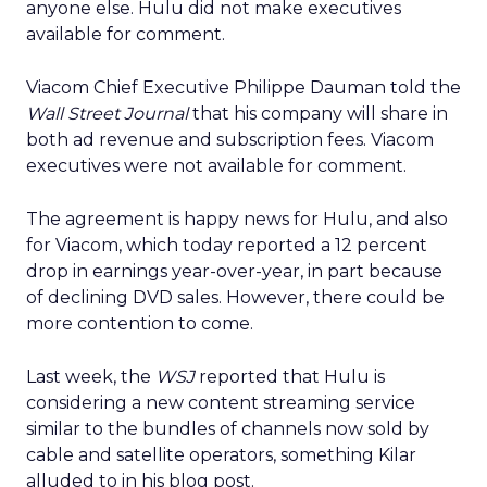
anyone else. Hulu did not make executives
available for comment.
Viacom Chief Executive Philippe Dauman told the
Wall Street Journal
that his company will share in
both ad revenue and subscription fees. Viacom
executives were not available for comment.
The agreement is happy news for Hulu, and also
for Viacom, which today reported a 12 percent
drop in earnings year-over-year, in part because
of declining DVD sales. However, there could be
more contention to come.
Last week, the
WSJ
reported that Hulu is
considering a new content streaming service
similar to the bundles of channels now sold by
cable and satellite operators, something Kilar
alluded to in his blog post.