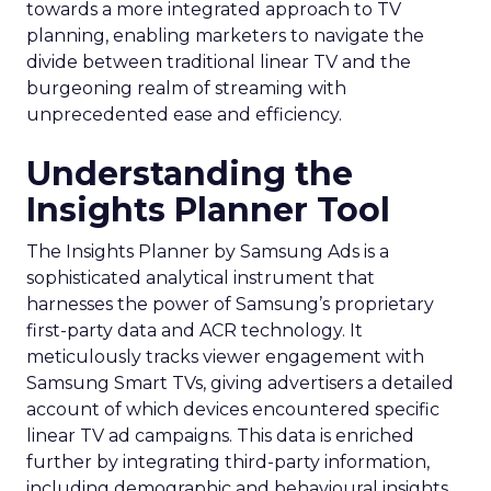
towards a more integrated approach to TV
planning, enabling marketers to navigate the
divide between traditional linear TV and the
burgeoning realm of streaming with
unprecedented ease and efficiency.
Understanding the
Insights Planner Tool
The Insights Planner by Samsung Ads is a
sophisticated analytical instrument that
harnesses the power of Samsung’s proprietary
first-party data and ACR technology. It
meticulously tracks viewer engagement with
Samsung Smart TVs, giving advertisers a detailed
account of which devices encountered specific
linear TV ad campaigns. This data is enriched
further by integrating third-party information,
including demographic and behavioural insights,