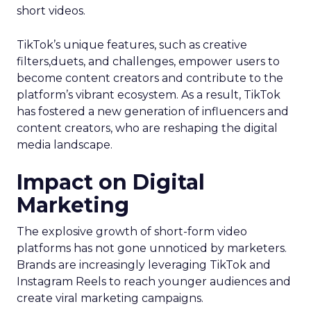
short videos.
TikTok’s unique features, such as creative
filters,duets, and challenges, empower users to
become content creators and contribute to the
platform’s vibrant ecosystem. As a result, TikTok
has fostered a new generation of influencers and
content creators, who are reshaping the digital
media landscape.
Impact on Digital
Marketing
The explosive growth of short-form video
platforms has not gone unnoticed by marketers.
Brands are increasingly leveraging TikTok and
Instagram Reels to reach younger audiences and
create viral marketing campaigns.