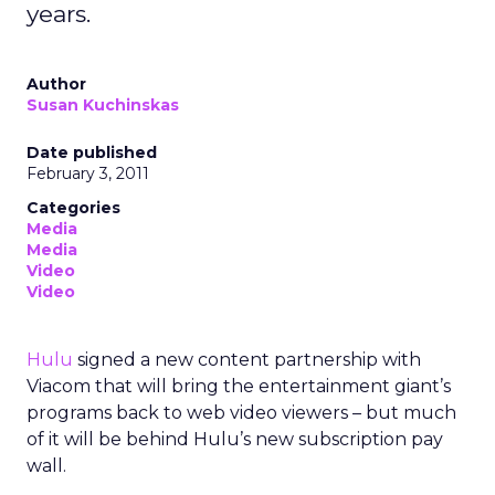
years.
Author
Susan Kuchinskas
Date published
February 3, 2011
Categories
Media
Media
Video
Video
Hulu
signed a new content partnership with
Viacom that will bring the entertainment giant’s
programs back to web video viewers – but much
of it will be behind Hulu’s new subscription pay
wall.