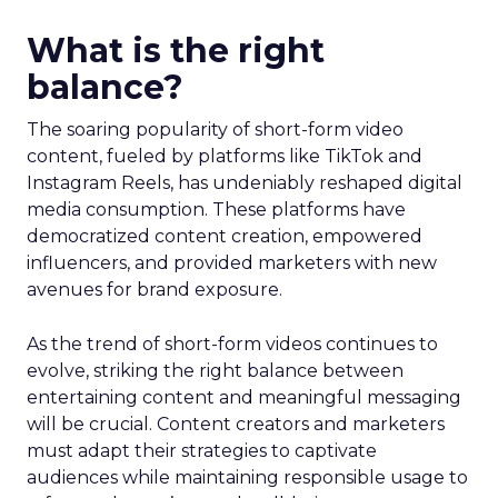
What is the right
balance?
The soaring popularity of short-form video
content, fueled by platforms like TikTok and
Instagram Reels, has undeniably reshaped digital
media consumption. These platforms have
democratized content creation, empowered
influencers, and provided marketers with new
avenues for brand exposure.
As the trend of short-form videos continues to
evolve, striking the right balance between
entertaining content and meaningful messaging
will be crucial. Content creators and marketers
must adapt their strategies to captivate
audiences while maintaining responsible usage to