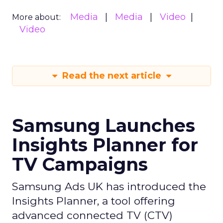
Media
Media
Video
More about:
Video
Read the next article
Samsung Launches
Insights Planner for
TV Campaigns
Samsung Ads UK has introduced the
Insights Planner, a tool offering
advanced connected TV (CTV)