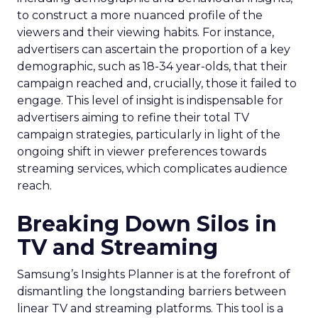
to construct a more nuanced profile of the
viewers and their viewing habits. For instance,
advertisers can ascertain the proportion of a key
demographic, such as 18-34 year-olds, that their
campaign reached and, crucially, those it failed to
engage. This level of insight is indispensable for
advertisers aiming to refine their total TV
campaign strategies, particularly in light of the
ongoing shift in viewer preferences towards
streaming services, which complicates audience
reach.
Breaking Down Silos in
TV and Streaming
Samsung’s Insights Planner is at the forefront of
dismantling the longstanding barriers between
linear TV and streaming platforms. This tool is a