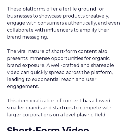
These platforms offer a fertile ground for
businesses to showcase products creatively,
engage with consumers authentically, and even
collaborate with influencers to amplify their
brand messaging.
The viral nature of short-form content also
presents immense opportunities for organic
brand exposure. A well-crafted and shareable
video can quickly spread across the platform,
leading to exponential reach and user
engagement.
This democratization of content has allowed
smaller brands and startups to compete with
larger corporations on a level playing field.
Short-Form Video