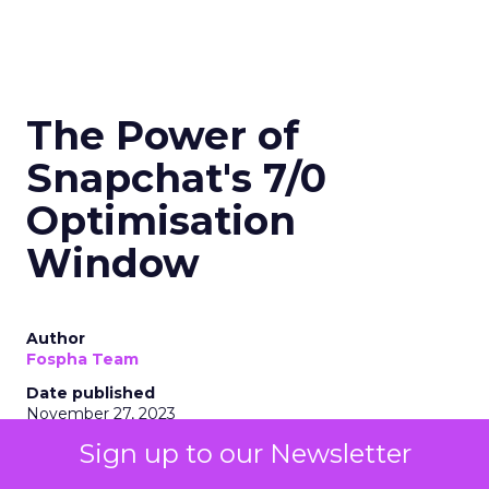
The Power of
Snapchat's 7/0
Optimisation
Window
Author
Fospha Team
Date published
November 27, 2023
Categories
Sign up to our Newsletter
Marketing