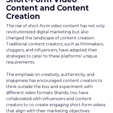
Content and Content
Creation
The rise of short-form video content has not only
revolutionized digital marketing but also
changed the landscape of content creation.
Traditional content creators, such as filmmakers,
vloggers, and influencers, have adapted their
strategies to cater to these platforms’ unique
requirements.
The emphasis on creativity, authenticity, and
snappiness has encouraged content creators to
think outside the box and experiment with
different video formats. Brands, too, have
collaborated with influencers and content
creators to co-create engaging short-form videos
that align with their marketing objectives.