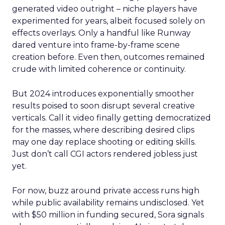
generated video outright – niche players have
experimented for years, albeit focused solely on
effects overlays. Only a handful like Runway
dared venture into frame-by-frame scene
creation before. Even then, outcomes remained
crude with limited coherence or continuity.
But 2024 introduces exponentially smoother
results poised to soon disrupt several creative
verticals. Call it video finally getting democratized
for the masses, where describing desired clips
may one day replace shooting or editing skills.
Just don’t call CGI actors rendered jobless just
yet.
For now, buzz around private access runs high
while public availability remains undisclosed. Yet
with $50 million in funding secured, Sora signals