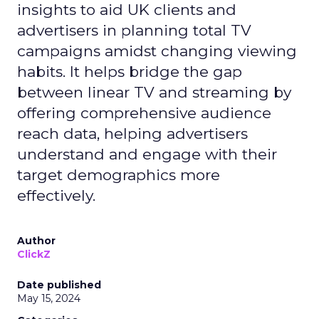
insights to aid UK clients and
advertisers in planning total TV
campaigns amidst changing viewing
habits. It helps bridge the gap
between linear TV and streaming by
offering comprehensive audience
reach data, helping advertisers
understand and engage with their
target demographics more
effectively.
Author
ClickZ
Date published
May 15, 2024