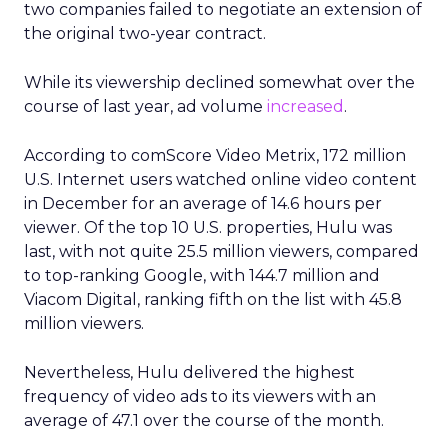
two companies failed to negotiate an extension of
the original two-year contract.
While its viewership declined somewhat over the
course of last year, ad volume
increased
.
According to comScore Video Metrix, 172 million
U.S. Internet users watched online video content
in December for an average of 14.6 hours per
viewer. Of the top 10 U.S. properties, Hulu was
last, with not quite 25.5 million viewers, compared
to top-ranking Google, with 144.7 million and
Viacom Digital, ranking fifth on the list with 45.8
million viewers.
Nevertheless, Hulu delivered the highest
frequency of video ads to its viewers with an
average of 47.1 over the course of the month.