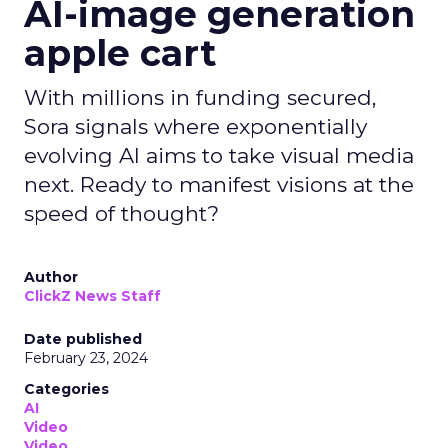
AI-image generation
apple cart
With millions in funding secured,
Sora signals where exponentially
evolving AI aims to take visual media
next. Ready to manifest visions at the
speed of thought?
Author
ClickZ News Staff
Date published
February 23, 2024
Categories
AI
Video
Video