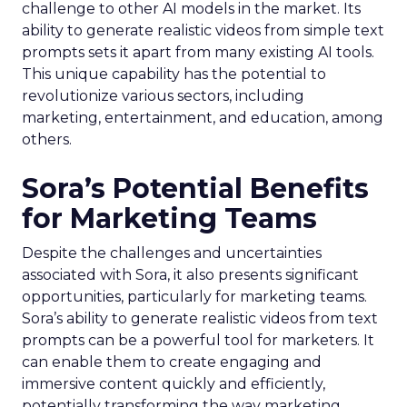
challenge to other AI models in the market. Its
ability to generate realistic videos from simple text
prompts sets it apart from many existing AI tools.
This unique capability has the potential to
revolutionize various sectors, including
marketing, entertainment, and education, among
others.
Sora’s Potential Benefits
for Marketing Teams
Despite the challenges and uncertainties
associated with Sora, it also presents significant
opportunities, particularly for marketing teams.
Sora’s ability to generate realistic videos from text
prompts can be a powerful tool for marketers. It
can enable them to create engaging and
immersive content quickly and efficiently,
potentially transforming the way marketing