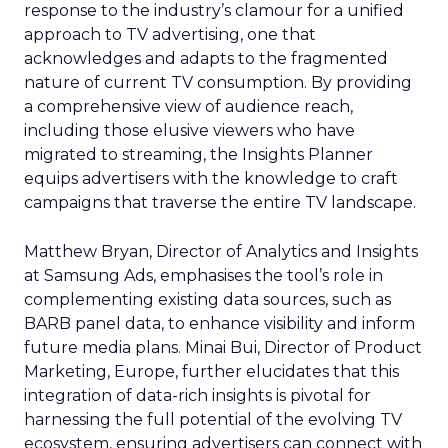
response to the industry’s clamour for a unified
approach to TV advertising, one that
acknowledges and adapts to the fragmented
nature of current TV consumption. By providing
a comprehensive view of audience reach,
including those elusive viewers who have
migrated to streaming, the Insights Planner
equips advertisers with the knowledge to craft
campaigns that traverse the entire TV landscape.
Matthew Bryan, Director of Analytics and Insights
at Samsung Ads, emphasises the tool’s role in
complementing existing data sources, such as
BARB panel data, to enhance visibility and inform
future media plans. Minai Bui, Director of Product
Marketing, Europe, further elucidates that this
integration of data-rich insights is pivotal for
harnessing the full potential of the evolving TV
ecosystem, ensuring advertisers can connect with