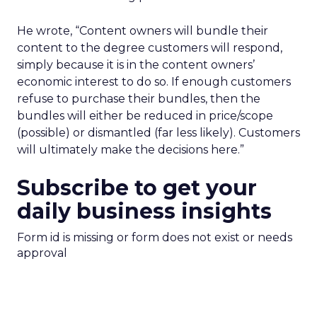
He wrote, “Content owners will bundle their
content to the degree customers will respond,
simply because it is in the content owners’
economic interest to do so. If enough customers
refuse to purchase their bundles, then the
bundles will either be reduced in price/scope
(possible) or dismantled (far less likely). Customers
will ultimately make the decisions here.”
Subscribe to get your
daily business insights
Form id is missing or form does not exist or needs
approval