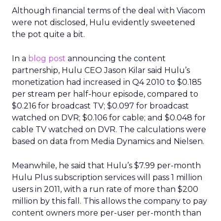
Although financial terms of the deal with Viacom
were not disclosed, Hulu evidently sweetened
the pot quite a bit.
In a
blog post
announcing the content
partnership, Hulu CEO Jason Kilar said Hulu’s
monetization had increased in Q4 2010 to $0.185
per stream per half-hour episode, compared to
$0.216 for broadcast TV; $0.097 for broadcast
watched on DVR; $0.106 for cable; and $0.048 for
cable TV watched on DVR. The calculations were
based on data from Media Dynamics and Nielsen.
Meanwhile, he said that Hulu’s $7.99 per-month
Hulu Plus subscription services will pass 1 million
users in 2011, with a run rate of more than $200
million by this fall. This allows the company to pay
content owners more per-user per-month than