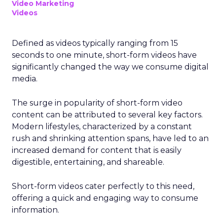
Video Marketing
Videos
Defined as videos typically ranging from 15
seconds to one minute, short-form videos have
significantly changed the way we consume digital
media.
The surge in popularity of short-form video
content can be attributed to several key factors.
Modern lifestyles, characterized by a constant
rush and shrinking attention spans, have led to an
increased demand for content that is easily
digestible, entertaining, and shareable.
Short-form videos cater perfectly to this need,
offering a quick and engaging way to consume
information.