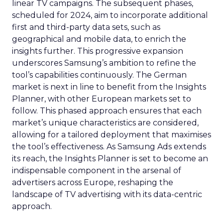
linear TV campaigns. The subsequent phases,
scheduled for 2024, aim to incorporate additional
first and third-party data sets, such as
geographical and mobile data, to enrich the
insights further. This progressive expansion
underscores Samsung’s ambition to refine the
tool’s capabilities continuously. The German
market is next in line to benefit from the Insights
Planner, with other European markets set to
follow. This phased approach ensures that each
market’s unique characteristics are considered,
allowing for a tailored deployment that maximises
the tool’s effectiveness. As Samsung Ads extends
its reach, the Insights Planner is set to become an
indispensable component in the arsenal of
advertisers across Europe, reshaping the
landscape of TV advertising with its data-centric
approach.