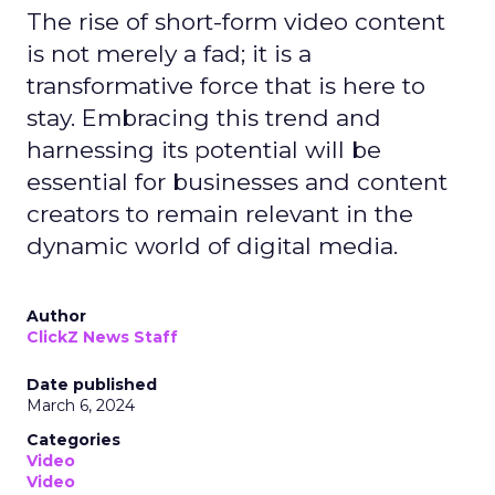
The rise of short-form video content
is not merely a fad; it is a
transformative force that is here to
stay. Embracing this trend and
harnessing its potential will be
essential for businesses and content
creators to remain relevant in the
dynamic world of digital media.
Author
ClickZ News Staff
Date published
March 6, 2024
Categories
Video
Video