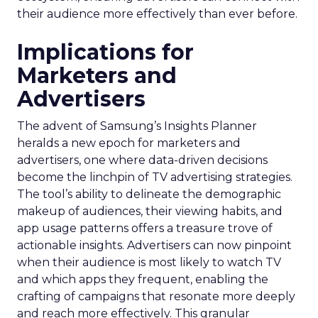
their audience more effectively than ever before.
Implications for
Marketers and
Advertisers
The advent of Samsung’s Insights Planner
heralds a new epoch for marketers and
advertisers, one where data-driven decisions
become the linchpin of TV advertising strategies.
The tool’s ability to delineate the demographic
makeup of audiences, their viewing habits, and
app usage patterns offers a treasure trove of
actionable insights. Advertisers can now pinpoint
when their audience is most likely to watch TV
and which apps they frequent, enabling the
crafting of campaigns that resonate more deeply
and reach more effectively. This granular