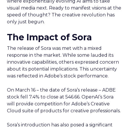
where exponentially evolving AI aims to take
visual media next. Ready to manifest visions at the
speed of thought? The creative revolution has
only just begun.
The Impact of Sora
The release of Sora was met with a mixed
response in the market. While some lauded its
innovative capabilities, others expressed concern
about its potential implications. This uncertainty
was reflected in Adobe’s stock performance.
On March 16 – the date of Sora’s release – ADBE
stock fell 7.4% to close at 546.66. OpenAI’s Sora
will provide competition for Adobe’s Creative
Cloud suite of products for creative professionals.
Sora’s introduction has also posed a significant