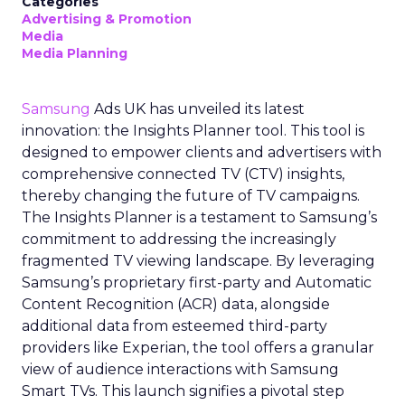
Categories
Advertising & Promotion
Media
Media Planning
Samsung
Ads UK has unveiled its latest
innovation: the Insights Planner tool. This tool is
designed to empower clients and advertisers with
comprehensive connected TV (CTV) insights,
thereby changing the future of TV campaigns.
The Insights Planner is a testament to Samsung’s
commitment to addressing the increasingly
fragmented TV viewing landscape. By leveraging
Samsung’s proprietary first-party and Automatic
Content Recognition (ACR) data, alongside
additional data from esteemed third-party
providers like Experian, the tool offers a granular
view of audience interactions with Samsung
Smart TVs. This launch signifies a pivotal step