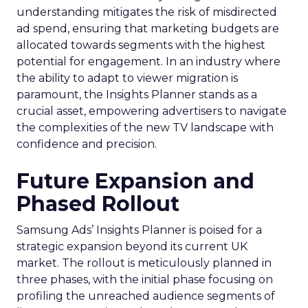
understanding mitigates the risk of misdirected
ad spend, ensuring that marketing budgets are
allocated towards segments with the highest
potential for engagement. In an industry where
the ability to adapt to viewer migration is
paramount, the Insights Planner stands as a
crucial asset, empowering advertisers to navigate
the complexities of the new TV landscape with
confidence and precision.
Future Expansion and
Phased Rollout
Samsung Ads’ Insights Planner is poised for a
strategic expansion beyond its current UK
market. The rollout is meticulously planned in
three phases, with the initial phase focusing on
profiling the unreached audience segments of