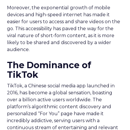
Moreover, the exponential growth of mobile
devices and high-speed internet has made it
easier for users to access and share videos on the
go. This accessibility has paved the way for the
viral nature of short-form content, as it is more
likely to be shared and discovered by a wider
audience.
The Dominance of
TikTok
TikTok, a Chinese social media app launched in
2016, has become a global sensation, boasting
over a billion active users worldwide. The
platform’s algorithmic content discovery and
personalized “For You” page have made it
incredibly addictive, serving users with a
continuous stream of entertaining and relevant