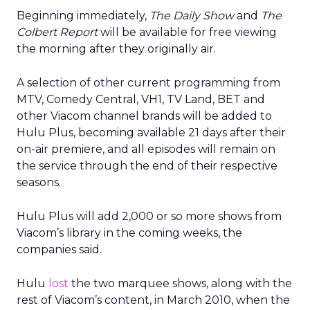
Beginning immediately,
The Daily Show
and
The
Colbert Report
will be available for free viewing
the morning after they originally air.
A selection of other current programming from
MTV, Comedy Central, VH1, TV Land, BET and
other Viacom channel brands will be added to
Hulu Plus, becoming available 21 days after their
on-air premiere, and all episodes will remain on
the service through the end of their respective
seasons.
Hulu Plus will add 2,000 or so more shows from
Viacom’s library in the coming weeks, the
companies said.
Hulu
lost
the two marquee shows, along with the
rest of Viacom’s content, in March 2010, when the