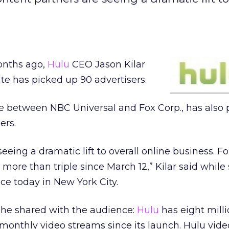
onths ago,
Hulu
CEO Jason Kilar
ite has picked up 90 advertisers.
ure between NBC Universal and Fox Corp., has also
ers.
eeing a dramatic lift to overall online business. F
 more than triple since March 12,” Kilar said whil
e today in New York City.
 he shared with the audience:
Hulu
has eight mill
monthly video streams since its launch. Hulu vid