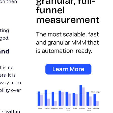
ion then
ating
ged.
and
 is no
s. It is
away from
ility over
ts within