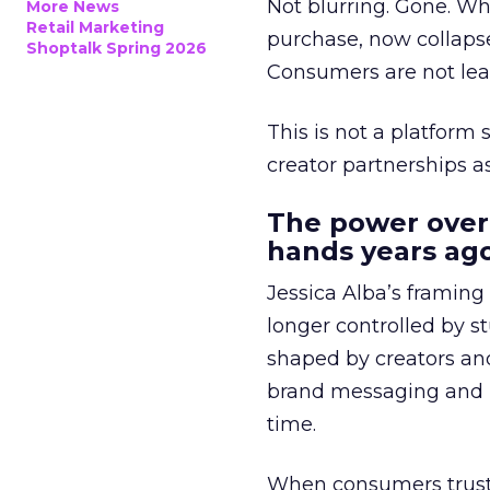
Not blurring. Gone. Wh
More News
Retail Marketing
purchase, now collapse
Shoptalk Spring 2026
Consumers are not leav
This is not a platform s
creator partnerships 
The power over
hands years ago
Jessica Alba’s framing
longer controlled by st
shaped by creators a
brand messaging and in
time.
When consumers trust t