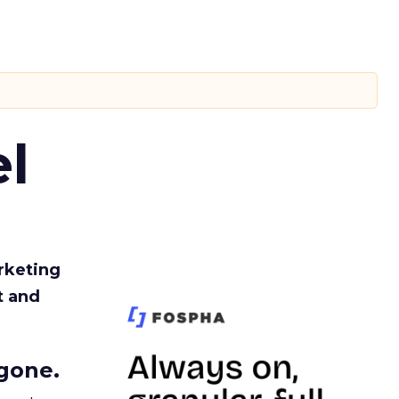
l
rketing
t and
gone.