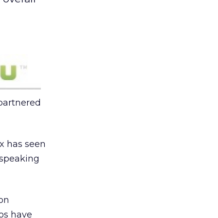
 partnered
ox has seen
e speaking
ion
eos have