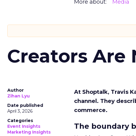
More about:
Media
Creators Are
Author
At Shoptalk, Travis 
Zihan Lyu
channel. They descri
Date published
commerce.
April 3, 2026
Categories
The boundary b
Event Insights
Marketing Insights