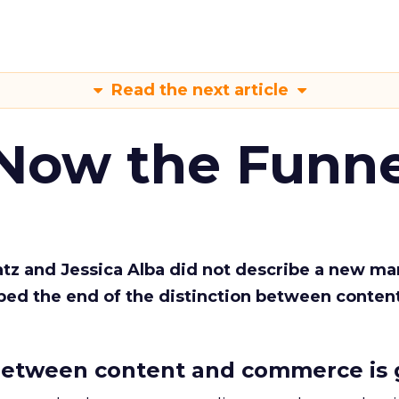
Read the next article
 Now the Funne
Katz and Jessica Alba did not describe a new ma
bed the end of the distinction between conten
etween content and commerce is 