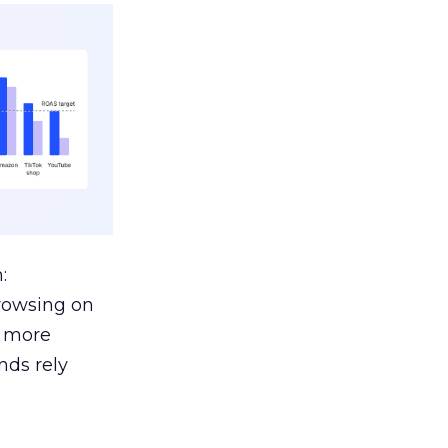
:
browsing on
s more
nds rely