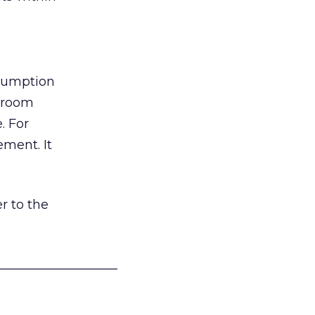
nsumption
g room
. For
ement. It
r to the
___________________