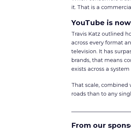
it. That is a commercial
YouTube is now 
Travis Katz outlined 
across every format an
television. It has surp
brands, that means con
exists across a syste
That scale, combined wi
roads than to any sing
______________________
From our spons