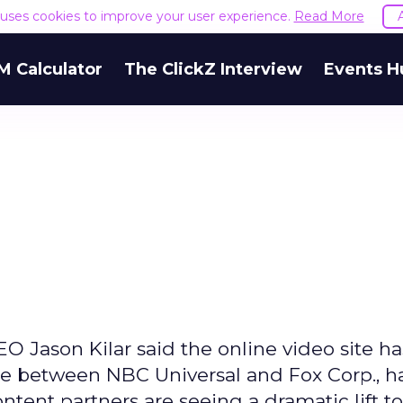
e uses cookies to improve your user experience.
Read More
M Calculator
The ClickZ Interview
Events H
h
O Jason Kilar said the online video site h
ture between NBC Universal and Fox Corp., h
tent partners are seeing a dramatic lift to