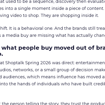
at used to be a sequence, discovery then evaluat
s into a single moment inside a piece of content.
ing video to shop. They are shopping inside it.
hift. It is a behavioral one. And the brands still tre
as a media buy are missing what has actually chan
 what people buy moved out of br
.
 at Shoptalk Spring 2026 was direct: entertainment
udios, networks, or a small group of decision maker
nd audiences, which means influence has moved 
to the hands of individuals who have built credib
he person telling the story, they trust the produc