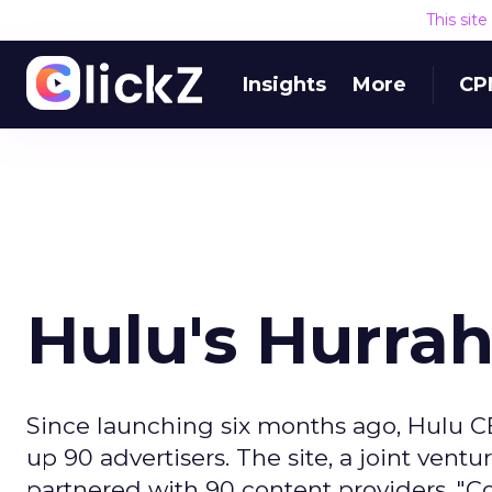
This sit
Insights
More
CP
Hulu's Hurra
Since launching six months ago, Hulu CE
up 90 advertisers. The site, a joint ven
partnered with 90 content providers. "Con