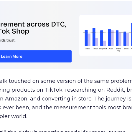
talk touched on some version of the same problem
ring products on TikTok, researching on Reddit, 
 Amazon, and converting in store. The journey i
s ever been, and the measurement tools most bra
pler world.