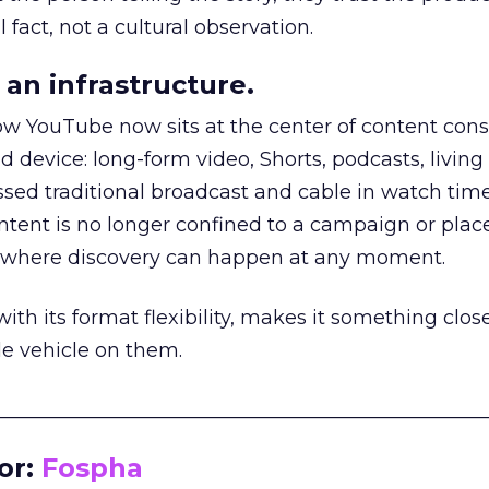
 fact, not a cultural observation.
an infrastructure.
how YouTube now sits at the center of content co
d device: long-form video, Shorts, podcasts, livin
assed traditional broadcast and cable in watch time
tent is no longer confined to a campaign or plac
m where discovery can happen at any moment.
th its format flexibility, makes it something close
le vehicle on them.
__________________________________________________
or:
Fospha