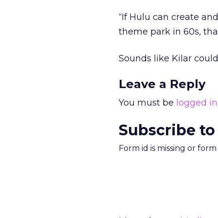
“If Hulu can create and
theme park in 60s, that
Sounds like Kilar coul
Leave a Reply
You must be
logged in
Subscribe to
Form id is missing or for