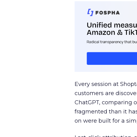
Every session at Shop
customers are discove
ChatGPT, comparing on
fragmented than it ha
on were built for a sim