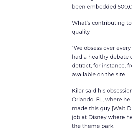
been embedded 500,000
What’s contributing to 
quality.
“We obsess over every p
had a healthy debate o
detract, for instance, 
available on the site.
Kilar said his obsessio
Orlando, FL, where he v
made this guy [Walt Di
job at Disney where he
the theme park.