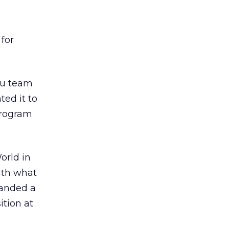
 for
ulu team
ted it to
 program
orld in
with what
landed a
ition at