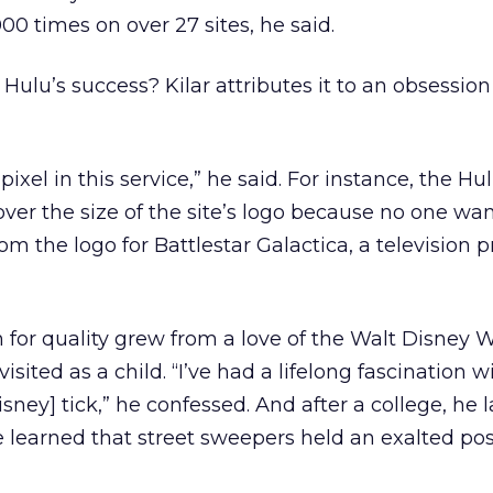
 times on over 27 sites, he said.
Hulu’s success? Kilar attributes it to an obsession
ixel in this service,” he said. For instance, the H
ver the size of the site’s logo because no one wan
from the logo for Battlestar Galactica, a television
n for quality grew from a love of the Walt Disney W
isited as a child. “I’ve had a lifelong fascination 
sney] tick,” he confessed. And after a college, he 
 learned that street sweepers held an exalted pos