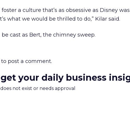
 foster a culture that’s as obsessive as Disney was
’s what we would be thrilled to do,” Kilar said.
d be cast as Bert, the chimney sweep.
to post a comment.
 get your daily business insi
m does not exist or needs approval