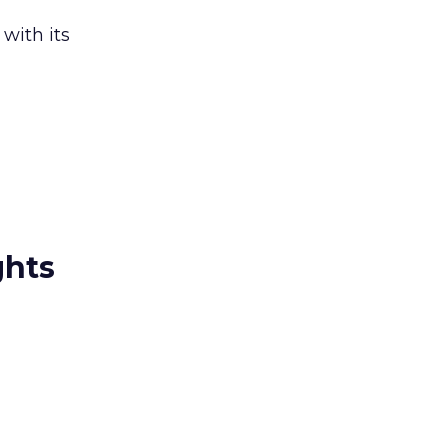
 with its
ghts