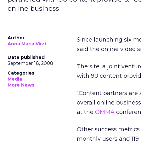
online business
Author
Since launching six m
Anna Maria Virzi
said the online video s
Date published
September 18, 2008
The site, a joint vent
Categories
with 90 content provid
Media
More News
“Content partners are s
overall online business
at the
OMMA
conferenc
Other success metrics
monthly users and 119 