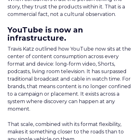
story, they trust the products within it. That is a
commercial fact, not a cultural observation.
YouTube is now an
infrastructure.
Travis Katz outlined how YouTube now sits at the
center of content consumption across every
format and device: long-form video, Shorts,
podcasts, living room television. It has surpassed
traditional broadcast and cable in watch time. For
brands, that means content is no longer confined
to a campaign or placement. It exists across a
system where discovery can happen at any
moment.
That scale, combined with its format flexibility,
makes it something closer to the roads than to
any single vehicle on them.