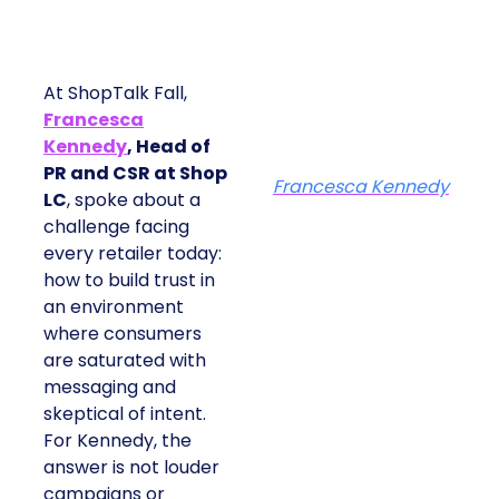
At ShopTalk Fall,
Francesca
Kennedy
, Head of
PR and CSR at Shop
Francesca Kennedy
LC
, spoke about a
challenge facing
every retailer today:
how to build trust in
an environment
where consumers
are saturated with
messaging and
skeptical of intent.
For Kennedy, the
answer is not louder
campaigns or