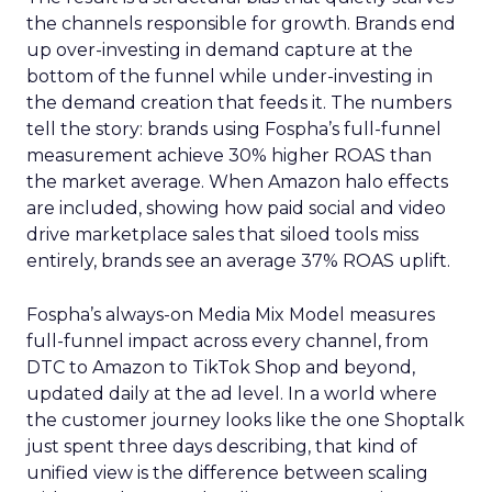
the channels responsible for growth. Brands end
up over-investing in demand capture at the
bottom of the funnel while under-investing in
the demand creation that feeds it. The numbers
tell the story: brands using Fospha’s full-funnel
measurement achieve 30% higher ROAS than
the market average. When Amazon halo effects
are included, showing how paid social and video
drive marketplace sales that siloed tools miss
entirely, brands see an average 37% ROAS uplift.
Fospha’s always-on Media Mix Model measures
full-funnel impact across every channel, from
DTC to Amazon to TikTok Shop and beyond,
updated daily at the ad level. In a world where
the customer journey looks like the one Shoptalk
just spent three days describing, that kind of
unified view is the difference between scaling