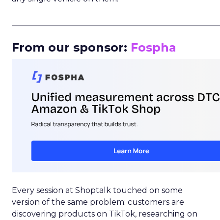
_____________________________________________________
From our sponsor:
Fospha
Every session at Shoptalk touched on some
version of the same problem: customers are
discovering products on TikTok, researching on