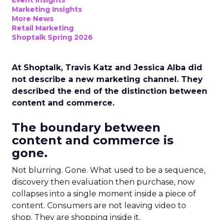
Event Insights
Marketing Insights
More News
Retail Marketing
Shoptalk Spring 2026
At Shoptalk, Travis Katz and Jessica Alba did
not describe a new marketing channel. They
described the end of the distinction between
content and commerce.
The boundary between
content and commerce is
gone.
Not blurring. Gone. What used to be a sequence,
discovery then evaluation then purchase, now
collapses into a single moment inside a piece of
content. Consumers are not leaving video to
shop. They are shopping inside it.