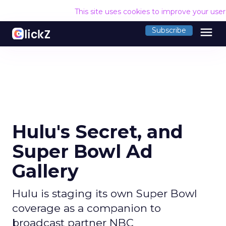
This site uses cookies to improve your use
menu
Subscribe
Hulu's Secret, and
Super Bowl Ad
Gallery
Hulu is staging its own Super Bowl
coverage as a companion to
broadcast partner NBC