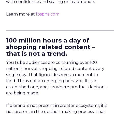
with confidence and scaling on assumption.
Learn more at
fospha.com
____________________________
100 million hours a day of
shopping related content –
that is not a trend.
YouTube audiences are consuming over 100
million hours of shopping-related content every
single day. That figure deserves a moment to
land. This is not an emerging behavior. It is an
established one, and it is where product decisions
are being made.
If a brand is not present in creator ecosystems, it is
not present in the decision-making process. That