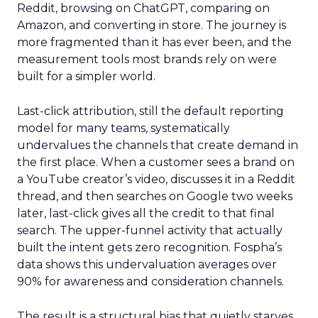
Reddit, browsing on ChatGPT, comparing on
Amazon, and converting in store. The journey is
more fragmented than it has ever been, and the
measurement tools most brands rely on were
built for a simpler world.
Last-click attribution, still the default reporting
model for many teams, systematically
undervalues the channels that create demand in
the first place. When a customer sees a brand on
a YouTube creator’s video, discusses it in a Reddit
thread, and then searches on Google two weeks
later, last-click gives all the credit to that final
search. The upper-funnel activity that actually
built the intent gets zero recognition. Fospha’s
data shows this undervaluation averages over
90% for awareness and consideration channels.
The result is a structural bias that quietly starves