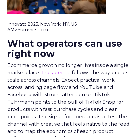
Innovate 2025, New York, NY, US |
AMZSummits.com
What operators can use
right now
Ecommerce growth no longer lives inside a single
marketplace.
The agenda
follows the way brands
scale across channels. Expect practical work
across landing page flow and YouTube and
Facebook with strong attention on TikTok.
Fuhrmann points to the pull of TikTok Shop for
products with fast purchase cycles and clear
price points. The signal for operators is to test the
channel with creative that feels native to the feed
and to map the economics of each product