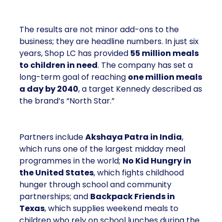
The results are not minor add-ons to the
business; they are headline numbers. In just six
years, Shop LC has provided
55 million meals
to children in need
. The company has set a
long-term goal of reaching
one million meals
a day by 2040
, a target Kennedy described as
the brand’s “North Star.”
Partners include
Akshaya Patra in India
,
which runs one of the largest midday meal
programmes in the world;
No Kid Hungry in
the United States
, which fights childhood
hunger through school and community
partnerships; and
Backpack Friends in
Texas
, which supplies weekend meals to
children who rely on school lunches during the