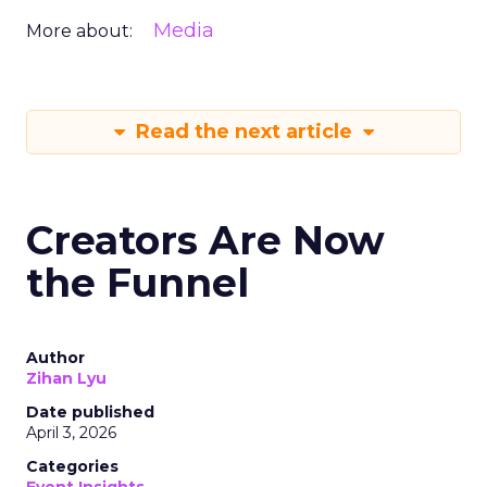
Media
More about:
Read the next article
Creators Are Now
the Funnel
Author
Zihan Lyu
Date published
April 3, 2026
Categories