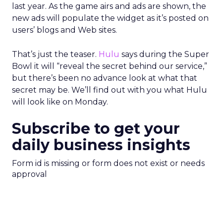
last year. As the game airs and ads are shown, the
new ads will populate the widget as it’s posted on
users’ blogs and Web sites.
That’s just the teaser.
Hulu
says during the Super
Bowl it will “reveal the secret behind our service,”
but there’s been no advance look at what that
secret may be. We’ll find out with you what Hulu
will look like on Monday.
Subscribe to get your
daily business insights
Form id is missing or form does not exist or needs
approval