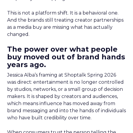
This is not a platform shift. It is a behavioral one.
And the brands still treating creator partnerships
as a media buy are missing what has actually
changed.
The power over what people
buy moved out of brand hands
years ago.
Jessica Alba’s framing at Shoptalk Spring 2026
was direct: entertainment is no longer controlled
by studios, networks, or a small group of decision
makers. It is shaped by creators and audiences,
which means influence has moved away from
brand messaging and into the hands of individuals
who have built credibility over time.
When consumers trust the person telling the