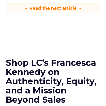
Read the next article
Shop LC’s Francesca
Kennedy on
Authenticity, Equity,
and a Mission
Beyond Sales