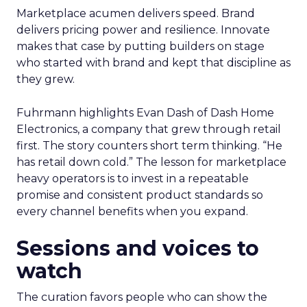
Marketplace acumen delivers speed. Brand
delivers pricing power and resilience. Innovate
makes that case by putting builders on stage
who started with brand and kept that discipline as
they grew.
Fuhrmann highlights Evan Dash of Dash Home
Electronics, a company that grew through retail
first. The story counters short term thinking. “He
has retail down cold.” The lesson for marketplace
heavy operators is to invest in a repeatable
promise and consistent product standards so
every channel benefits when you expand.
Sessions and voices to
watch
The curation favors people who can show the