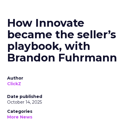
How Innovate
became the seller’s
playbook, with
Brandon Fuhrmann
Author
ClickZ
Date published
October 14, 2025
Categories
More News