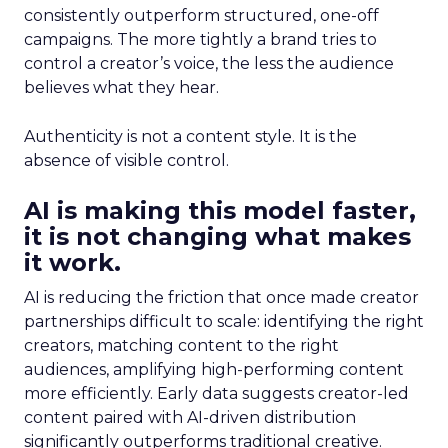
consistently outperform structured, one-off
campaigns. The more tightly a brand tries to
control a creator’s voice, the less the audience
believes what they hear.
Authenticity is not a content style. It is the
absence of visible control.
AI is making this model faster,
it is not changing what makes
it work.
AI is reducing the friction that once made creator
partnerships difficult to scale: identifying the right
creators, matching content to the right
audiences, amplifying high-performing content
more efficiently. Early data suggests creator-led
content paired with AI-driven distribution
significantly outperforms traditional creative.