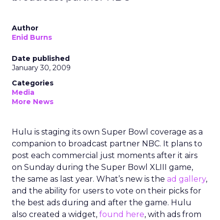
Author
Enid Burns
Date published
January 30, 2009
Categories
Media
More News
Hulu is staging its own Super Bowl coverage as a
companion to broadcast partner NBC. It plans to
post each commercial just moments after it airs
on Sunday during the Super Bowl XLIII game,
the same as last year. What’s new is the
ad gallery
,
and the ability for users to vote on their picks for
the best ads during and after the game. Hulu
also created a widget,
found here
, with ads from