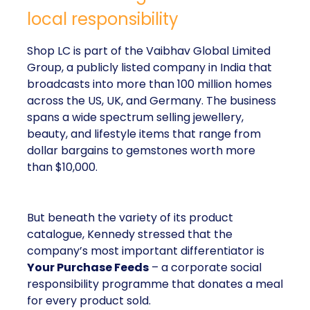
local responsibility
Shop LC is part of the Vaibhav Global Limited
Group, a publicly listed company in India that
broadcasts into more than 100 million homes
across the US, UK, and Germany. The business
spans a wide spectrum selling jewellery,
beauty, and lifestyle items that range from
dollar bargains to gemstones worth more
than $10,000.
But beneath the variety of its product
catalogue, Kennedy stressed that the
company’s most important differentiator is
Your Purchase Feeds
– a corporate social
responsibility programme that donates a meal
for every product sold.