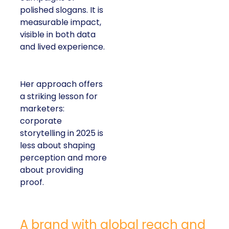
polished slogans. It is
measurable impact,
visible in both data
and lived experience.
Her approach offers
a striking lesson for
marketers:
corporate
storytelling in 2025 is
less about shaping
perception and more
about providing
proof.
A brand with global reach and