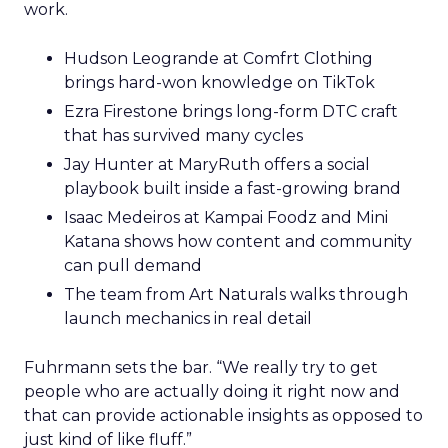
work.
Hudson Leogrande at Comfrt Clothing
brings hard-won knowledge on TikTok
Ezra Firestone brings long-form DTC craft
that has survived many cycles
Jay Hunter at MaryRuth offers a social
playbook built inside a fast-growing brand
Isaac Medeiros at Kampai Foodz and Mini
Katana shows how content and community
can pull demand
The team from Art Naturals walks through
launch mechanics in real detail
Fuhrmann sets the bar. “We really try to get
people who are actually doing it right now and
that can provide actionable insights as opposed to
just kind of like fluff.”