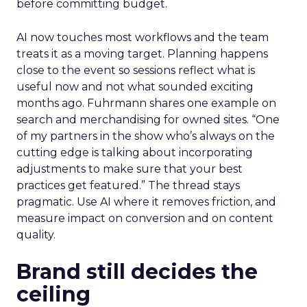
before committing budget.
AI now touches most workflows and the team
treats it as a moving target. Planning happens
close to the event so sessions reflect what is
useful now and not what sounded exciting
months ago. Fuhrmann shares one example on
search and merchandising for owned sites. “One
of my partners in the show who’s always on the
cutting edge is talking about incorporating
adjustments to make sure that your best
practices get featured.” The thread stays
pragmatic. Use AI where it removes friction, and
measure impact on conversion and on content
quality.
Brand still decides the
ceiling