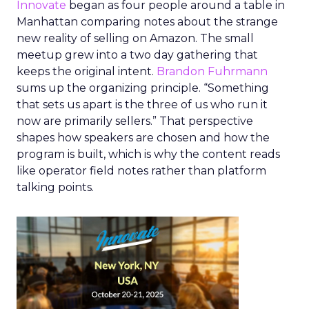
Innovate
began as four people around a table in
Manhattan comparing notes about the strange
new reality of selling on Amazon. The small
meetup grew into a two day gathering that
keeps the original intent.
Brandon Fuhrmann
sums up the organizing principle. “Something
that sets us apart is the three of us who run it
now are primarily sellers.” That perspective
shapes how speakers are chosen and how the
program is built, which is why the content reads
like operator field notes rather than platform
talking points.