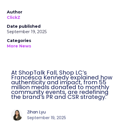
Author
ClickZ
Date published
September 19, 2025
Categories
More News
At ShopTalk Fall, Shop LC’s
Francesca Kennedy explained how
authenticity and impact, from 55
million meals donated to monthly
community events, are redefining
the brand’s PR and CSR strategy.
Zihan Lyu
September 19, 2025