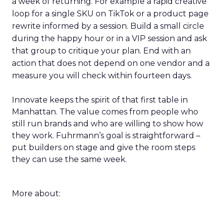
a week of returning. For example a rapid creative
loop for a single SKU on TikTok or a product page
rewrite informed by a session. Build a small circle
during the happy hour or in a VIP session and ask
that group to critique your plan. End with an
action that does not depend on one vendor and a
measure you will check within fourteen days.
Innovate keeps the spirit of that first table in
Manhattan. The value comes from people who
still run brands and who are willing to show how
they work. Fuhrmann’s goal is straightforward –
put builders on stage and give the room steps
they can use the same week.
More about: