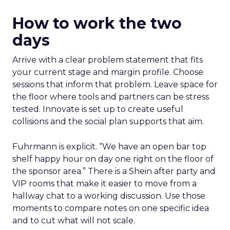
How to work the two
days
Arrive with a clear problem statement that fits
your current stage and margin profile. Choose
sessions that inform that problem. Leave space for
the floor where tools and partners can be stress
tested. Innovate is set up to create useful
collisions and the social plan supports that aim.
Fuhrmann is explicit. “We have an open bar top
shelf happy hour on day one right on the floor of
the sponsor area.” There is a Shein after party and
VIP rooms that make it easier to move from a
hallway chat to a working discussion. Use those
moments to compare notes on one specific idea
and to cut what will not scale.