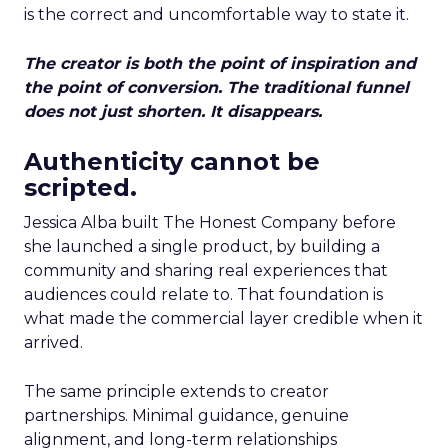
is the correct and uncomfortable way to state it.
The creator is both the point of inspiration and
the point of conversion. The traditional funnel
does not just shorten. It disappears.
Authenticity cannot be
scripted.
Jessica Alba built The Honest Company before
she launched a single product, by building a
community and sharing real experiences that
audiences could relate to. That foundation is
what made the commercial layer credible when it
arrived.
The same principle extends to creator
partnerships. Minimal guidance, genuine
alignment, and long-term relationships