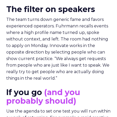
The filter on speakers
The team turns down generic fame and favors
experienced operators. Fuhrmann recalls events
where a high profile name turned up, spoke
without context, and left. The room had nothing
to apply on Monday. Innovate works in the
opposite direction by selecting people who can
show current practice. “We always get requests
from people who are just like I want to speak. We
really try to get people who are actually doing
things in the real world.”
If you go
(and you
probably should)
Use the agenda to set one test you will run within