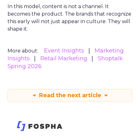
In this model, content is not a channel. It
becomes the product. The brands that recognize
this early will not just appear in culture. They will
shape it.
Event Insights
Marketing
More about:
Insights
Retail Marketing
Shoptalk
Spring 2026
Read the next article