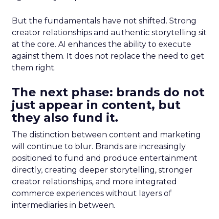
But the fundamentals have not shifted. Strong
creator relationships and authentic storytelling sit
at the core. AI enhances the ability to execute
against them. It does not replace the need to get
them right.
The next phase: brands do not
just appear in content, but
they also fund it.
The distinction between content and marketing
will continue to blur. Brands are increasingly
positioned to fund and produce entertainment
directly, creating deeper storytelling, stronger
creator relationships, and more integrated
commerce experiences without layers of
intermediaries in between.