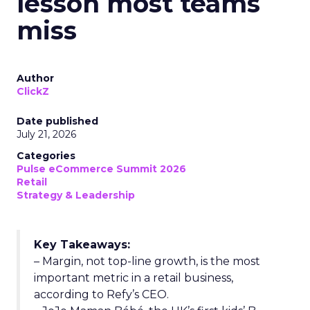
lesson most teams
miss
Author
ClickZ
Date published
July 21, 2026
Categories
Pulse eCommerce Summit 2026
Retail
Strategy & Leadership
Key Takeaways:
– Margin, not top-line growth, is the most
important metric in a retail business,
according to Refy’s CEO.