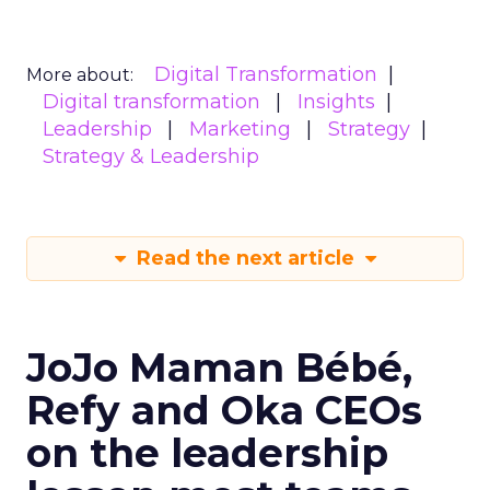
Digital Transformation
More about:
Digital transformation
Insights
Leadership
Marketing
Strategy
Strategy & Leadership
Read the next article
JoJo Maman Bébé,
Refy and Oka CEOs
on the leadership