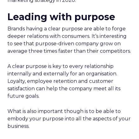
marketing strategy in 2020.
Leading with purpose
Brands having a clear purpose are able to forge
deeper relations with consumers. It’s interesting
to see that purpose-driven company grow on
average three times faster than their competitors.
A clear purpose is key to every relationship
internally and externally for an organisation.
Loyalty, employee retention and customer
satisfaction can help the company meet all its
future goals.
What is also important though is to be able to
embody your purpose into all the aspects of your
business.