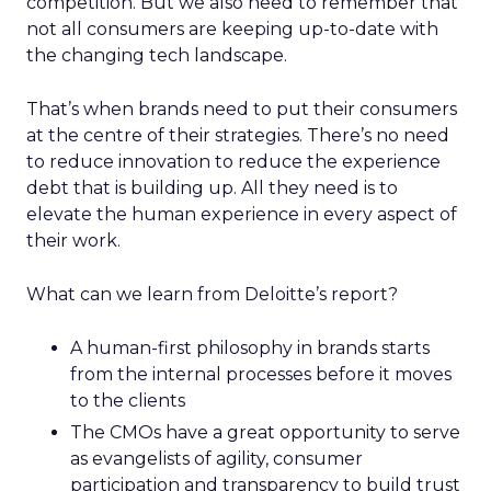
competition. But we also need to remember that
not all consumers are keeping up-to-date with
the changing tech landscape.
That’s when brands need to put their consumers
at the centre of their strategies. There’s no need
to reduce innovation to reduce the experience
debt that is building up. All they need is to
elevate the human experience in every aspect of
their work.
What can we learn from Deloitte’s report?
A human-first philosophy in brands starts
from the internal processes before it moves
to the clients
The CMOs have a great opportunity to serve
as evangelists of agility, consumer
participation and transparency to build trust