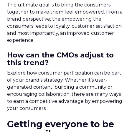
The ultimate goal is to bring the consumers
together to make them feel empowered. From a
brand perspective, the empowering the
consumers leads to loyalty, customer satisfaction
and most importantly, an improved customer
experience.
How can the CMOs adjust to
this trend?
Explore how consumer participation can be part
of your brand’s strategy. Whether it’s user-
generated content, building a community or
encouraging collaboration, there are many ways
to earn a competitive advantage by empowering
your consumers.
Getting everyone to be