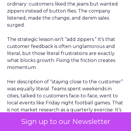
ordinary: customers liked the jeans but wanted
zippers instead of button flies. The company
listened, made the change, and denim sales
surged.
The strategic lesson isn’t “add zippers.” It’s that
customer feedback is often unglamorous and
literal, but those literal frustrations are exactly
what blocks growth. Fixing the friction creates
momentum.
Her description of “staying close to the customer”
was equally literal. Teams spent weekends in
cities, talked to customers face-to-face, went to
local events like Friday night football games. That
is not market research as a quarterly exercise. It’s
market research as muscle memory.
Sign up to our Newsletter