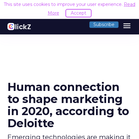
This site uses cookies to improve your user experience.
Read
More
Accept
menu
Subscribe
Human connection
to shape marketing
in 2020, according to
Deloitte
Emerging technologies are making it