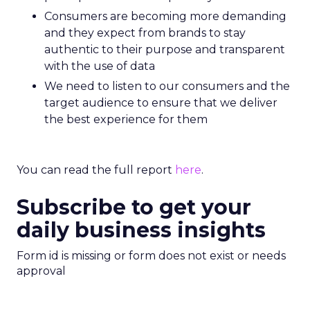
Consumers are becoming more demanding
and they expect from brands to stay
authentic to their purpose and transparent
with the use of data
We need to listen to our consumers and the
target audience to ensure that we deliver
the best experience for them
You can read the full report
here
.
Subscribe to get your
daily business insights
Form id is missing or form does not exist or needs
approval