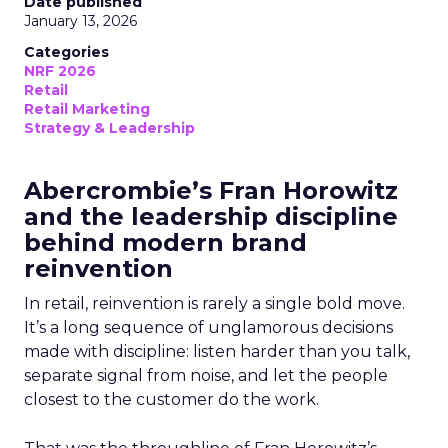
Date published
January 13, 2026
Categories
NRF 2026
Retail
Retail Marketing
Strategy & Leadership
Abercrombie’s Fran Horowitz
and the leadership discipline
behind modern brand
reinvention
In retail, reinvention is rarely a single bold move.
It’s a long sequence of unglamorous decisions
made with discipline: listen harder than you talk,
separate signal from noise, and let the people
closest to the customer do the work.