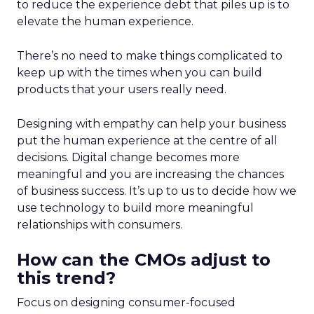
to reduce the experience debt that piles up is to
elevate the human experience.
There’s no need to make things complicated to
keep up with the times when you can build
products that your users really need.
Designing with empathy can help your business
put the human experience at the centre of all
decisions. Digital change becomes more
meaningful and you are increasing the chances
of business success. It’s up to us to decide how we
use technology to build more meaningful
relationships with consumers.
How can the CMOs adjust to
this trend?
Focus on designing consumer-focused