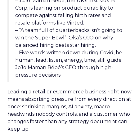
– JoJo Maman Bébé, the UK’s first kids’ B
Corp, is leaning on product durability to
compete against falling birth rates and
resale platforms like Vinted.
– “A team full of quarterbacks isn’t going to
win the Super Bowl”: Oka’s CCO on why
balanced hiring beats star hiring.
– Five words written down during Covid, be
human, lead, listen, energy, time, still guide
JoJo Maman Bébé’s CEO through high-
pressure decisions.
Leading a retail or eCommerce business right now
means absorbing pressure from every direction at
once: shrinking margins, AI anxiety, macro
headwinds nobody controls, and a customer who
changes faster than any strategy document can
keep up.