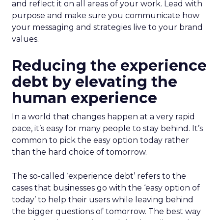
and reflect it on all areas of your work. Lead with
purpose and make sure you communicate how
your messaging and strategies live to your brand
values.
Reducing the experience
debt by elevating the
human experience
In a world that changes happen at a very rapid
pace, it’s easy for many people to stay behind. It’s
common to pick the easy option today rather
than the hard choice of tomorrow.
The so-called ‘experience debt’ refers to the
cases that businesses go with the ‘easy option of
today’ to help their users while leaving behind
the bigger questions of tomorrow. The best way