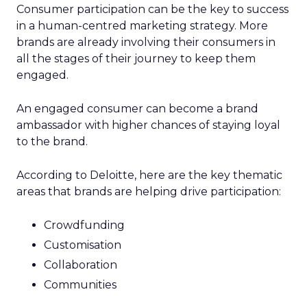
Consumer participation can be the key to success
in a human-centred marketing strategy. More
brands are already involving their consumers in
all the stages of their journey to keep them
engaged.
An engaged consumer can become a brand
ambassador with higher chances of staying loyal
to the brand.
According to Deloitte, here are the key thematic
areas that brands are helping drive participation:
Crowdfunding
Customisation
Collaboration
Communities