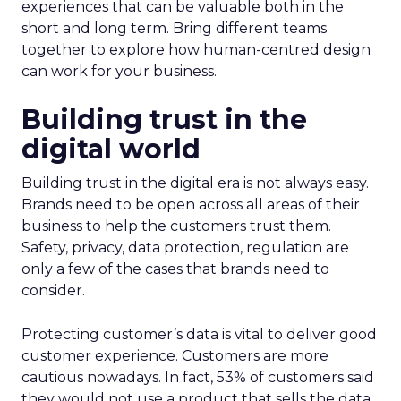
experiences that can be valuable both in the
short and long term. Bring different teams
together to explore how human-centred design
can work for your business.
Building trust in the
digital world
Building trust in the digital era is not always easy.
Brands need to be open across all areas of their
business to help the customers trust them.
Safety, privacy, data protection, regulation are
only a few of the cases that brands need to
consider.
Protecting customer’s data is vital to deliver good
customer experience. Customers are more
cautious nowadays. In fact, 53% of customers said
they would not use a product that sells the data