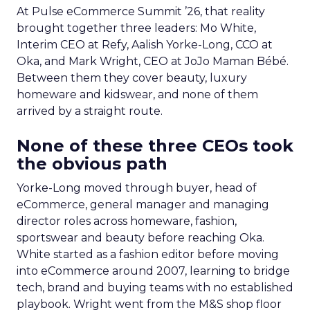
At Pulse eCommerce Summit ’26, that reality
brought together three leaders: Mo White,
Interim CEO at Refy, Aalish Yorke-Long, CCO at
Oka, and Mark Wright, CEO at JoJo Maman Bébé.
Between them they cover beauty, luxury
homeware and kidswear, and none of them
arrived by a straight route.
None of these three CEOs took
the obvious path
Yorke-Long moved through buyer, head of
eCommerce, general manager and managing
director roles across homeware, fashion,
sportswear and beauty before reaching Oka.
White started as a fashion editor before moving
into eCommerce around 2007, learning to bridge
tech, brand and buying teams with no established
playbook. Wright went from the M&S shop floor