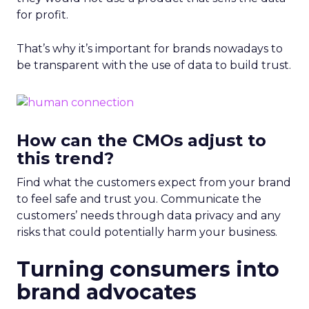
for profit.
That’s why it’s important for brands nowadays to
be transparent with the use of data to build trust.
How can the CMOs adjust to
this trend?
Find what the customers expect from your brand
to feel safe and trust you. Communicate the
customers’ needs through data privacy and any
risks that could potentially harm your business.
Turning consumers into
brand advocates