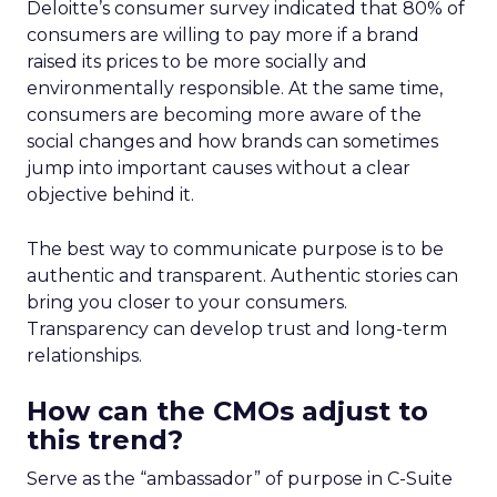
Deloitte’s consumer survey indicated that 80% of
consumers are willing to pay more if a brand
raised its prices to be more socially and
environmentally responsible. At the same time,
consumers are becoming more aware of the
social changes and how brands can sometimes
jump into important causes without a clear
objective behind it.
The best way to communicate purpose is to be
authentic and transparent. Authentic stories can
bring you closer to your consumers.
Transparency can develop trust and long-term
relationships.
How can the CMOs adjust to
this trend?
Serve as the “ambassador” of purpose in C-Suite