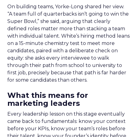
On building teams, Yorke-Long shared her view.
“A team full of quarterbacks isn’t going to win the
Super Bowl,” she said, arguing that clearly
defined roles matter more than stacking a team
with individual talent. White’s hiring method leans
on a 15-minute chemistry test to meet more
candidates, paired with a deliberate check on
equity: she asks every interviewee to walk
through their path from school to university to
first job, precisely because that path is far harder
for some candidates than others.
What this means for
marketing leaders
Every leadership lesson on this stage eventually
came back to fundamentals: know your context
before your KPIs, know your team’s roles before
their talent, know your founder’s identity before