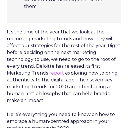
them
It’s the time of the year that we look at the
upcoming marketing trends and how they will
affect our strategies for the rest of the year. Right
before deciding on the next marketing
technology to use, we need to go to the root of
every trend.
Deloitte has released its first
Marketing Trends
report
exploring how to bring
authenticity to the digital age. Their seven key
marketing trends for 2020 are all including a
human-first philosophy that can help brands
make an impact.
Here’s everything you need to know on how to
embrace a human-centred approach in your