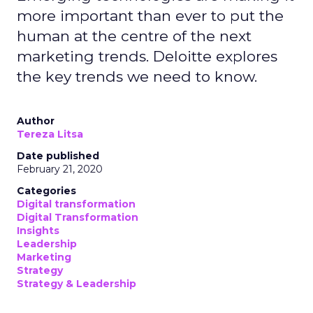
more important than ever to put the
human at the centre of the next
marketing trends. Deloitte explores
the key trends we need to know.
Author
Tereza Litsa
Date published
February 21, 2020
Categories
Digital transformation
Digital Transformation
Insights
Leadership
Marketing
Strategy
Strategy & Leadership