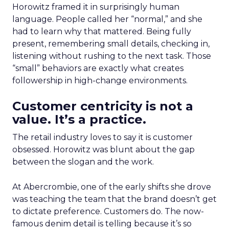
Horowitz framed it in surprisingly human
language. People called her “normal,” and she
had to learn why that mattered. Being fully
present, remembering small details, checking in,
listening without rushing to the next task. Those
“small” behaviors are exactly what creates
followership in high-change environments.
Customer centricity is not a
value. It’s a practice.
The retail industry loves to say it is customer
obsessed. Horowitz was blunt about the gap
between the slogan and the work.
At Abercrombie, one of the early shifts she drove
was teaching the team that the brand doesn’t get
to dictate preference. Customers do. The now-
famous denim detail is telling because it’s so