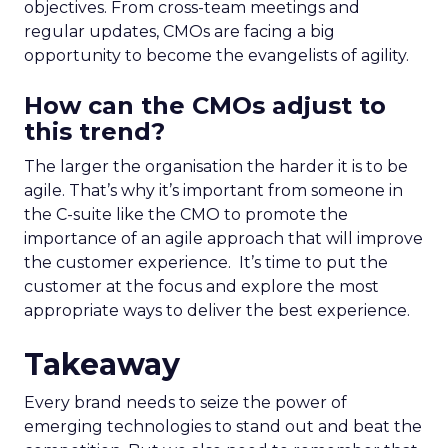
objectives. From cross-team meetings and
regular updates, CMOs are facing a big
opportunity to become the evangelists of agility.
How can the CMOs adjust to
this trend?
The larger the organisation the harder it is to be
agile. That’s why it’s important from someone in
the C-suite like the CMO to promote the
importance of an agile approach that will improve
the customer experience.
It’s time to put the
customer at the focus and explore the most
appropriate ways to deliver the best experience.
Takeaway
Every brand needs to seize the power of
emerging technologies to stand out and beat the