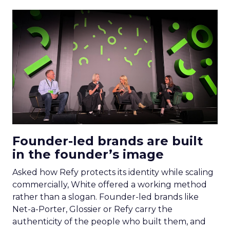
Founder-led brands are built
in the founder’s image
Asked how Refy protects its identity while scaling
commercially, White offered a working method
rather than a slogan. Founder-led brands like
Net-a-Porter, Glossier or Refy carry the
authenticity of the people who built them, and