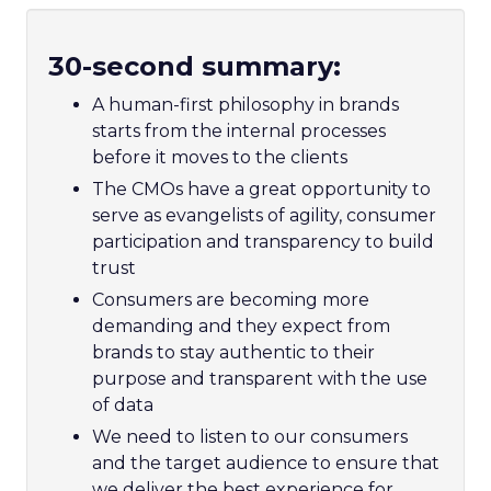
30-second summary:
A human-first philosophy in brands
starts from the internal processes
before it moves to the clients
The CMOs have a great opportunity to
serve as evangelists of agility, consumer
participation and transparency to build
trust
Consumers are becoming more
demanding and they expect from
brands to stay authentic to their
purpose and transparent with the use
of data
We need to listen to our consumers
and the target audience to ensure that
we deliver the best experience for