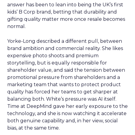
answer has been to lean into being the UK’s first
kids’ B Corp brand, betting that durability and
gifting quality matter more once resale becomes
normal.
Yorke-Long described a different pull, between
brand ambition and commercial reality. She likes
expensive photo shoots and premium
storytelling, but is equally responsible for
shareholder value, and said the tension between
promotional pressure from shareholders and a
marketing team that wants to protect product
quality has forced her teams to get sharper at
balancing both. White’s pressure was AI itself.
Time at DeepMind gave her early exposure to the
technology, and she is now watching it accelerate
both genuine capability and, in her view, social
bias, at the same time.