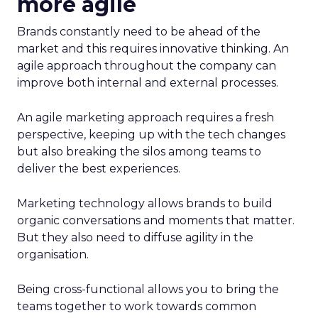
more agile
Brands constantly need to be ahead of the
market and this requires innovative thinking. An
agile approach throughout the company can
improve both internal and external processes.
An agile marketing approach requires a fresh
perspective, keeping up with the tech changes
but also breaking the silos among teams to
deliver the best experiences.
Marketing technology allows brands to build
organic conversations and moments that matter.
But they also need to diffuse agility in the
organisation.
Being cross-functional allows you to bring the
teams together to work towards common