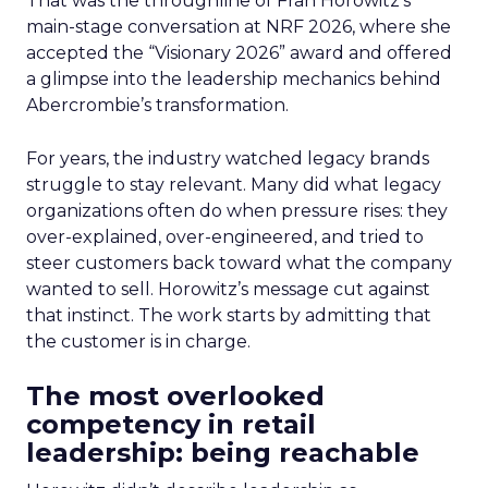
That was the throughline of Fran Horowitz’s
main-stage conversation at NRF 2026, where she
accepted the “Visionary 2026” award and offered
a glimpse into the leadership mechanics behind
Abercrombie’s transformation.
For years, the industry watched legacy brands
struggle to stay relevant. Many did what legacy
organizations often do when pressure rises: they
over-explained, over-engineered, and tried to
steer customers back toward what the company
wanted to sell. Horowitz’s message cut against
that instinct. The work starts by admitting that
the customer is in charge.
The most overlooked
competency in retail
leadership: being reachable