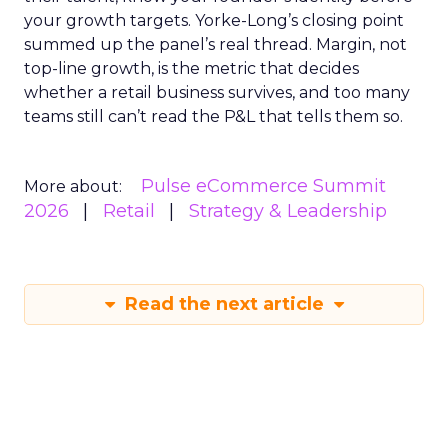
your growth targets. Yorke-Long’s closing point
summed up the panel’s real thread. Margin, not
top-line growth, is the metric that decides
whether a retail business survives, and too many
teams still can’t read the P&L that tells them so.
Pulse eCommerce Summit
More about:
2026
Retail
Strategy & Leadership
Read the next article