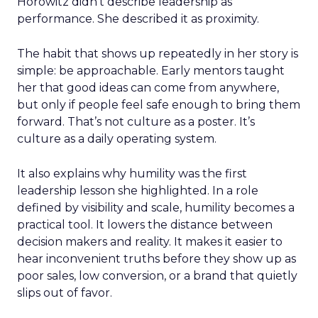
Horowitz didn’t describe leadership as
performance. She described it as proximity.
The habit that shows up repeatedly in her story is
simple: be approachable. Early mentors taught
her that good ideas can come from anywhere,
but only if people feel safe enough to bring them
forward. That’s not culture as a poster. It’s
culture as a daily operating system.
It also explains why humility was the first
leadership lesson she highlighted. In a role
defined by visibility and scale, humility becomes a
practical tool. It lowers the distance between
decision makers and reality. It makes it easier to
hear inconvenient truths before they show up as
poor sales, low conversion, or a brand that quietly
slips out of favor.