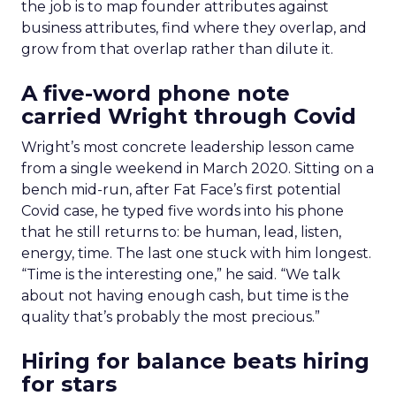
the job is to map founder attributes against
business attributes, find where they overlap, and
grow from that overlap rather than dilute it.
A five-word phone note
carried Wright through Covid
Wright’s most concrete leadership lesson came
from a single weekend in March 2020. Sitting on a
bench mid-run, after Fat Face’s first potential
Covid case, he typed five words into his phone
that he still returns to: be human, lead, listen,
energy, time. The last one stuck with him longest.
“Time is the interesting one,” he said. “We talk
about not having enough cash, but time is the
quality that’s probably the most precious.”
Hiring for balance beats hiring
for stars