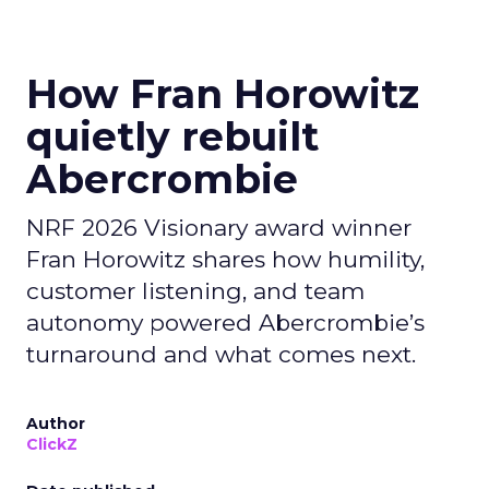
How Fran Horowitz
quietly rebuilt
Abercrombie
NRF 2026 Visionary award winner
Fran Horowitz shares how humility,
customer listening, and team
autonomy powered Abercrombie’s
turnaround and what comes next.
Author
ClickZ