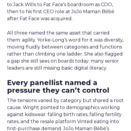
to Jack Wills to Fat Face’s boardroom as COO,
then to his first CEO role at JoJo Maman Bébé
after Fat Face was acquired.
All three named the same asset that carried
them: agility. Yorke-Long’s word for it was diversity,
moving fluidly between categories and functions
rather than climbing one ladder. She also flagged
a gap she still sees on boards today: many senior
leaders are still missing basic digital literacy.
Every panellist named a
pressure they can’t control
The tensions varied by category but shared a root
cause. Wright pointed to demographics working
against kidswear: falling birth rates, falling fertility
rates, and the resale platform Vinted eating into
first-purchase demand. JoJo Maman Bébé’s