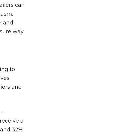
ailers can
iasm.
r and
 sure way
ing to
lves
iors and
r-
receive a
s and 32%