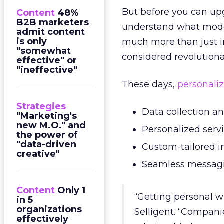
But before you can upg
Content
48%
B2B marketers
understand what mo
admit content
is only
much more than just in
"somewhat
considered revolutiona
effective" or
"ineffective"
These days,
personaliz
Strategies
Data collection a
"Marketing's
new M.O." and
Personalized servi
the power of
"data-driven
Custom-tailored i
creative"
Seamless messagin
Content
Only 1
“Getting personal w
in 5
organizations
Selligent. “Compani
effectively