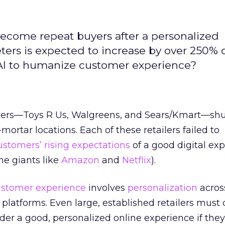
ecome repeat buyers after a personalized
ters is expected to increase by over 250% 
 AI to humanize customer experience?
tailers—Toys R Us, Walgreens, and Sears/Kmart—sh
ortar locations. Each of these retailers failed to
ustomers’ rising expectations
of a good digital ex
ne giants like
Amazon
and
Netflix
).
ustomer experience
involves
personalization
across
platforms. Even large, established retailers must 
r a good, personalized online experience if they