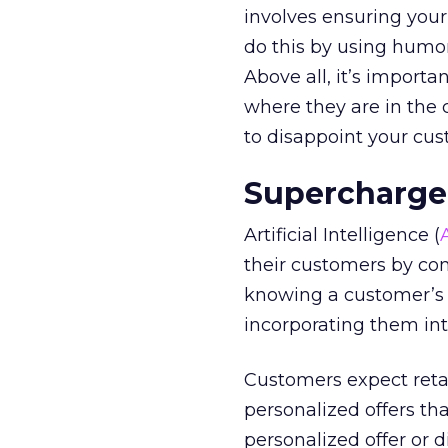
involves ensuring your
do this by using humor
Above all, it’s import
where they are in the 
to disappoint your cus
Supercharg
Artificial Intelligence (
their customers by co
knowing a customer’s 
incorporating them int
Customers expect retail
personalized offers th
personalized offer or 