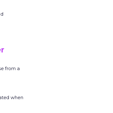
ad
r
se from a
trated when