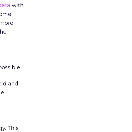
data
with
 some
 more
the
ossible.
eld and
he
y. This