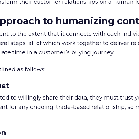
ansform their customer relationships on a human le
approach to humanizing con
t to the extent that it connects with each indivi
al steps, all of which work together to deliver re
iate time in a customer’s buying journey.
lined as follows:
ust
ed to willingly share their data, they must trust y
ent for any ongoing, trade-based relationship, so
on