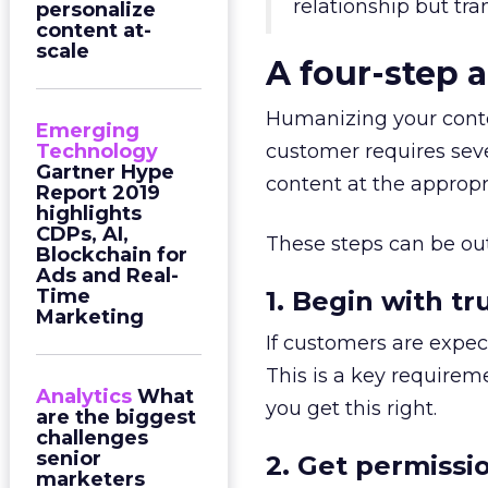
relationship but tr
personalize
content at-
scale
A four-step 
Humanizing your conten
Emerging
Technology
customer requires sever
Gartner Hype
content at the appropr
Report 2019
highlights
CDPs, AI,
These steps can be out
Blockchain for
Ads and Real-
Time
1. Begin with tr
Marketing
If customers are expect
This is a key requirem
Analytics
What
you get this right.
are the biggest
challenges
senior
2. Get permissi
marketers