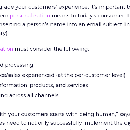
rade your customers’ experience, it’s important t
dern
personalization
means to today’s consumer. It
serting a person’s name into an email subject li
ry).
ation
must consider the following:
nd processing
ce/sales experienced (at the per-customer level)
nformation, products, and services
g across all channels
ith your customers starts with being human,” say
es need to not only successfully implement the di