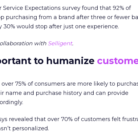
 Service Expectations survey found that 92% of
p purchasing from a brand after three or fewer b
 30% would stop after just one experience.
ollaboration with
Selligent
.
portant to humanize
custome
 over 75% of consumers are more likely to purcha
eir name and purchase history and can provide
rdingly.
osys revealed that over 70% of customers felt frus
n’t personalized.