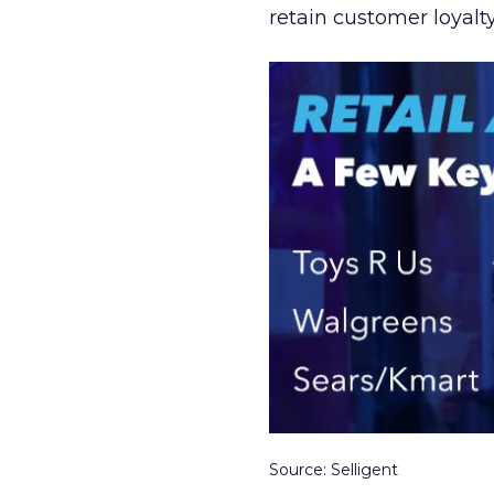
retain customer loyalty
Source: Selligent