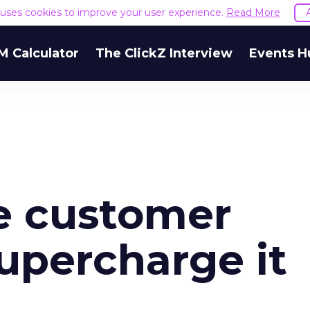
e uses cookies to improve your user experience.
Read More
M Calculator
The ClickZ Interview
Events H
e customer
upercharge it