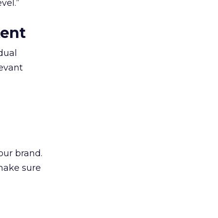
vel.”
tent
dual
levant
our brand.
 make sure