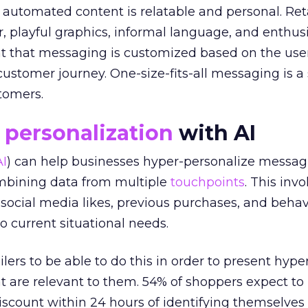
 automated content is relatable and personal. Ret
, playful graphics, informal language, and enthus
ant that messaging is customized based on the use
customer journey. One-size-fits-all messaging is a
tomers.
e
personalization
with AI
AI
) can help businesses hyper-personalize messag
mbining data from multiple
touchpoints
. This invo
social media likes, previous purchases, and behav
o current situational needs.
ers to be able to do this in order to present hype
at are relevant to them. 54% of shoppers expect to 
discount within 24 hours of identifying themselve