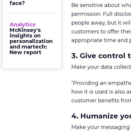
face?
Be sensitive about wha
permission. Full disc
people away, but it w
Analytics
McKinsey's
customers to offer the
insights on
appropriate time and p
personalization
and martech:
New report
3. Give control
Make your data collect
“Providing an empathet
how it is used is also 
customer benefits from 
4. Humanize yo
Make your messaging a