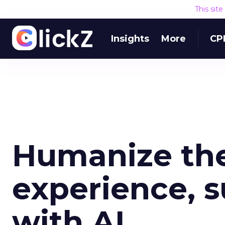
This sit
Insights
More
CP
Humanize th
experience, s
with AI