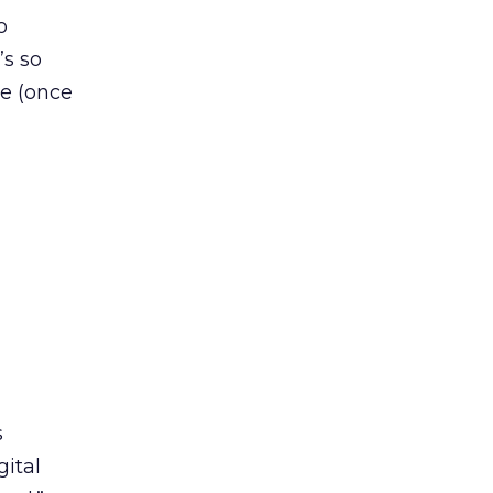
o
’s so
ne (once
s
gital