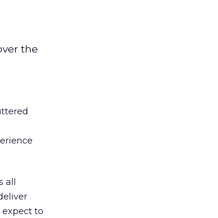
over the
uttered
perience
 all
deliver
 expect to