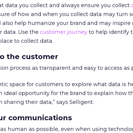
t data you collect and always ensure you collect
losure of how and when you collect data may turn
ill also help humanize your brand and may inspire
ir data. Use the
customer journey
to help identify 
lace to collect data.
 to the customer
ion process as transparent and easy to access as p
ic space for customers to explore what data is h
an ideal opportunity for the brand to explain how t
sharing their data,” says Selligent.
ur communications
s human as possible, even when using technolog