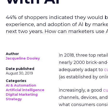
44% of shoppers indicated they would b
experience, and adoption of AI by marke
next two years. How can marketers use
Author
In 2018, three top re
Jacqueline Dooley
nearly 2000 brick-and-m
Date published
adequately adapt to
c
August 30, 2019
(as established by onli
Categories
AI & Automation
Increasingly, a good
c
Artificial intelligence
Digital Marketing
channels, devices, and 
Strategy
what consumers conside