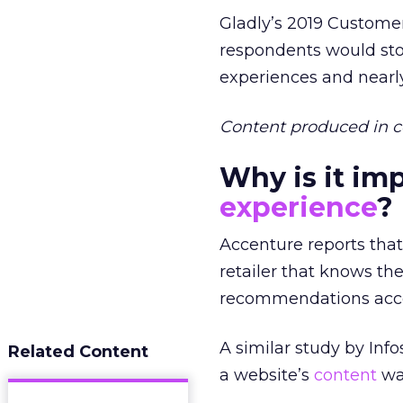
Gladly’s 2019 Customer
respondents would sto
experiences and nearly
Content produced in c
Why is it im
experience
?
Accenture reports that
retailer that knows th
recommendations acco
A similar study by Inf
Related Content
a website’s
content
was