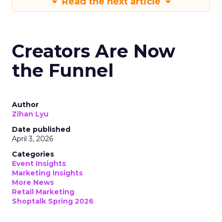
Read the next article
Creators Are Now
the Funnel
Author
Zihan Lyu
Date published
April 3, 2026
Categories
Event Insights
Marketing Insights
More News
Retail Marketing
Shoptalk Spring 2026