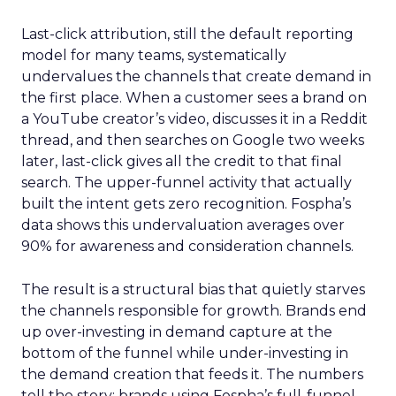
Last-click attribution, still the default reporting
model for many teams, systematically
undervalues the channels that create demand in
the first place. When a customer sees a brand on
a YouTube creator’s video, discusses it in a Reddit
thread, and then searches on Google two weeks
later, last-click gives all the credit to that final
search. The upper-funnel activity that actually
built the intent gets zero recognition. Fospha’s
data shows this undervaluation averages over
90% for awareness and consideration channels.
The result is a structural bias that quietly starves
the channels responsible for growth. Brands end
up over-investing in demand capture at the
bottom of the funnel while under-investing in
the demand creation that feeds it. The numbers
tell the story: brands using Fospha’s full-funnel