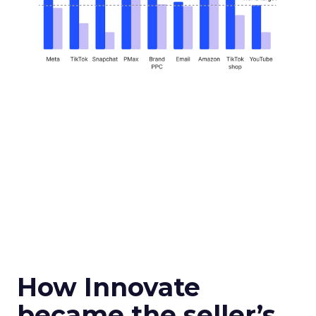
How Innovate
became the seller’s