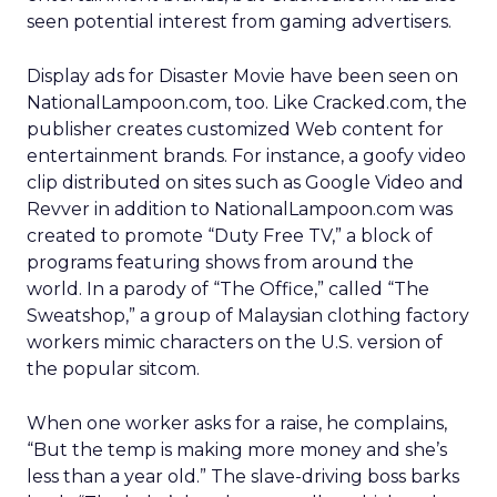
seen potential interest from gaming advertisers.
Display ads for Disaster Movie have been seen on
NationalLampoon.com, too. Like Cracked.com, the
publisher creates customized Web content for
entertainment brands. For instance, a goofy video
clip distributed on sites such as Google Video and
Revver in addition to NationalLampoon.com was
created to promote “Duty Free TV,” a block of
programs featuring shows from around the
world. In a parody of “The Office,” called “The
Sweatshop,” a group of Malaysian clothing factory
workers mimic characters on the U.S. version of
the popular sitcom.
When one worker asks for a raise, he complains,
“But the temp is making more money and she’s
less than a year old.” The slave-driving boss barks