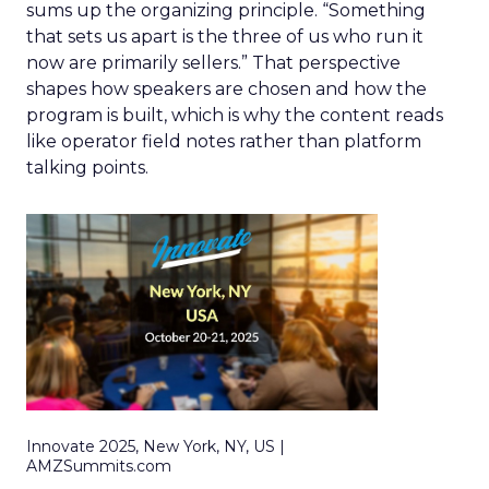
sums up the organizing principle. “Something
that sets us apart is the three of us who run it
now are primarily sellers.” That perspective
shapes how speakers are chosen and how the
program is built, which is why the content reads
like operator field notes rather than platform
talking points.
Innovate 2025, New York, NY, US |
AMZSummits.com