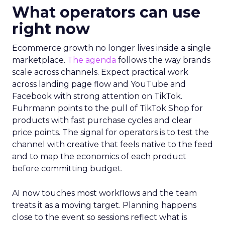
What operators can use
right now
Ecommerce growth no longer lives inside a single
marketplace.
The agenda
follows the way brands
scale across channels. Expect practical work
across landing page flow and YouTube and
Facebook with strong attention on TikTok.
Fuhrmann points to the pull of TikTok Shop for
products with fast purchase cycles and clear
price points. The signal for operators is to test the
channel with creative that feels native to the feed
and to map the economics of each product
before committing budget.
AI now touches most workflows and the team
treats it as a moving target. Planning happens
close to the event so sessions reflect what is