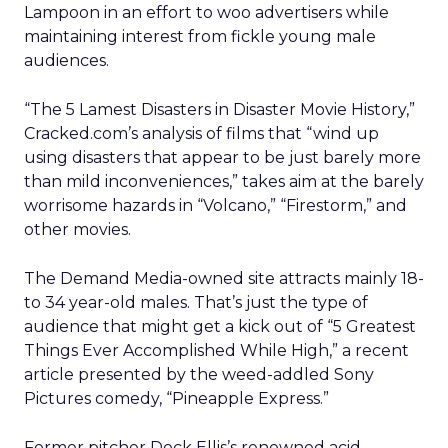
Lampoon in an effort to woo advertisers while
maintaining interest from fickle young male
audiences.
“The 5 Lamest Disasters in Disaster Movie History,”
Cracked.com’s analysis of films that “wind up
using disasters that appear to be just barely more
than mild inconveniences,” takes aim at the barely
worrisome hazards in “Volcano,” “Firestorm,” and
other movies.
The Demand Media-owned site attracts mainly 18-
to 34 year-old males. That’s just the type of
audience that might get a kick out of “5 Greatest
Things Ever Accomplished While High,” a recent
article presented by the weed-addled Sony
Pictures comedy, “Pineapple Express.”
Former pitcher Dock Ellis’s renowned acid-