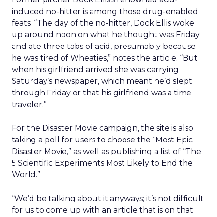
induced no-hitter is among those drug-enabled
feats. “The day of the no-hitter, Dock Ellis woke
up around noon on what he thought was Friday
and ate three tabs of acid, presumably because
he was tired of Wheaties,” notes the article. “But
when his girlfriend arrived she was carrying
Saturday’s newspaper, which meant he’d slept
through Friday or that his girlfriend was a time
traveler.”
For the Disaster Movie campaign, the site is also
taking a poll for users to choose the “Most Epic
Disaster Movie,” as well as publishing a list of “The
5 Scientific Experiments Most Likely to End the
World.”
“We’d be talking about it anyways; it’s not difficult
for us to come up with an article that is on that