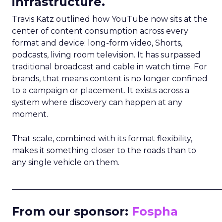
infrastructure.
Travis Katz outlined how YouTube now sits at the
center of content consumption across every
format and device: long-form video, Shorts,
podcasts, living room television. It has surpassed
traditional broadcast and cable in watch time. For
brands, that means content is no longer confined
to a campaign or placement. It exists across a
system where discovery can happen at any
moment.
That scale, combined with its format flexibility,
makes it something closer to the roads than to
any single vehicle on them.
_____________________________________________________
From our sponsor:
Fospha