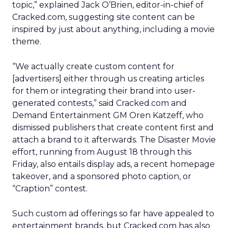
topic,” explained Jack O’Brien, editor-in-chief of
Cracked.com, suggesting site content can be
inspired by just about anything, including a movie
theme.
“We actually create custom content for
[advertisers] either through us creating articles
for them or integrating their brand into user-
generated contests,” said Cracked.com and
Demand Entertainment GM Oren Katzeff, who
dismissed publishers that create content first and
attach a brand to it afterwards. The Disaster Movie
effort, running from August 18 through this
Friday, also entails display ads, a recent homepage
takeover, and a sponsored photo caption, or
“Craption” contest.
Such custom ad offerings so far have appealed to
entertainment brands, but Cracked.com has also