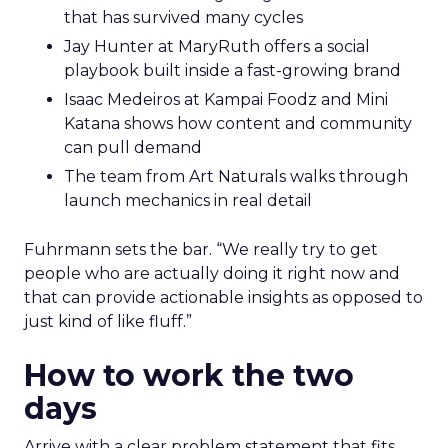
that has survived many cycles
Jay Hunter at MaryRuth offers a social
playbook built inside a fast-growing brand
Isaac Medeiros at Kampai Foodz and Mini
Katana shows how content and community
can pull demand
The team from Art Naturals walks through
launch mechanics in real detail
Fuhrmann sets the bar. “We really try to get
people who are actually doing it right now and
that can provide actionable insights as opposed to
just kind of like fluff.”
How to work the two
days
Arrive with a clear problem statement that fits