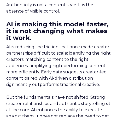
Authenticity is not a content style. It is the
absence of visible control.
AI is making this model faster,
it is not changing what makes
it work.
AI is reducing the friction that once made creator
partnerships difficult to scale: identifying the right
creators, matching content to the right
audiences, amplifying high-performing content
more efficiently. Early data suggests creator-led
content paired with AI-driven distribution
significantly outperforms traditional creative.
But the fundamentals have not shifted. Strong
creator relationships and authentic storytelling sit
at the core. AI enhances the ability to execute
against them. It does not replace the need to get