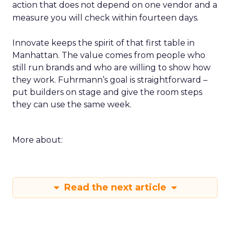
action that does not depend on one vendor and a
measure you will check within fourteen days.
Innovate keeps the spirit of that first table in
Manhattan. The value comes from people who
still run brands and who are willing to show how
they work. Fuhrmann’s goal is straightforward –
put builders on stage and give the room steps
they can use the same week.
More about:
Read the next article