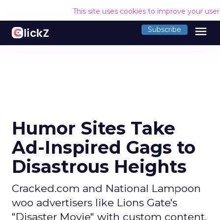
This site uses cookies to improve your use
menu
Subscribe
Humor Sites Take
Ad-Inspired Gags to
Disastrous Heights
Cracked.com and National Lampoon
woo advertisers like Lions Gate's
"Disaster Movie" with custom content.