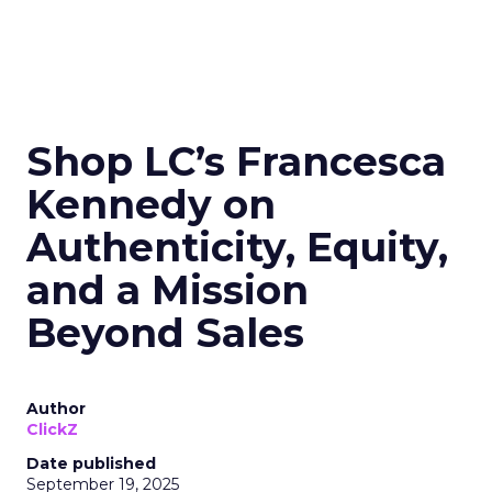
Shop LC’s Francesca
Kennedy on
Authenticity, Equity,
and a Mission
Beyond Sales
Author
ClickZ
Date published
September 19, 2025