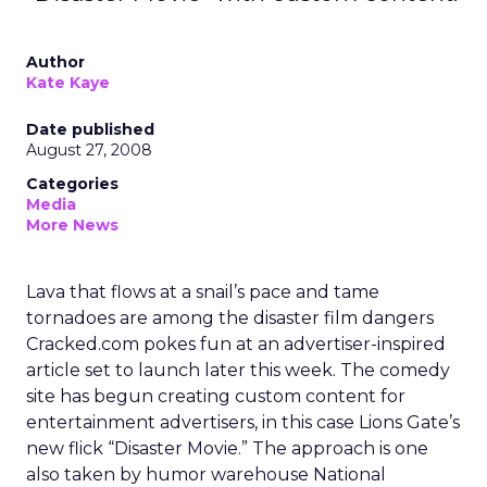
Author
Kate Kaye
Date published
August 27, 2008
Categories
Media
More News
Lava that flows at a snail’s pace and tame
tornadoes are among the disaster film dangers
Cracked.com pokes fun at an advertiser-inspired
article set to launch later this week. The comedy
site has begun creating custom content for
entertainment advertisers, in this case Lions Gate’s
new flick “Disaster Movie.” The approach is one
also taken by humor warehouse National