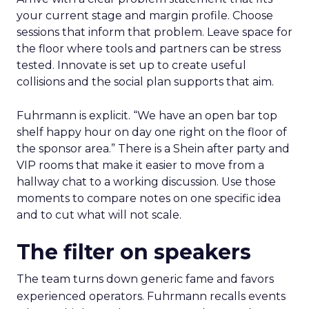
your current stage and margin profile. Choose
sessions that inform that problem. Leave space for
the floor where tools and partners can be stress
tested. Innovate is set up to create useful
collisions and the social plan supports that aim.
Fuhrmann is explicit. “We have an open bar top
shelf happy hour on day one right on the floor of
the sponsor area.” There is a Shein after party and
VIP rooms that make it easier to move from a
hallway chat to a working discussion. Use those
moments to compare notes on one specific idea
and to cut what will not scale.
The filter on speakers
The team turns down generic fame and favors
experienced operators. Fuhrmann recalls events