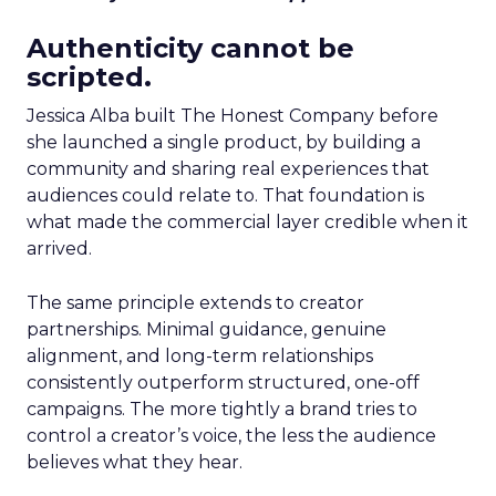
Authenticity cannot be
scripted.
Jessica Alba built The Honest Company before
she launched a single product, by building a
community and sharing real experiences that
audiences could relate to. That foundation is
what made the commercial layer credible when it
arrived.
The same principle extends to creator
partnerships. Minimal guidance, genuine
alignment, and long-term relationships
consistently outperform structured, one-off
campaigns. The more tightly a brand tries to
control a creator’s voice, the less the audience
believes what they hear.