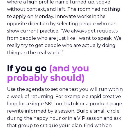
where a high profile name turned up, spoke
without context, and left. The room had nothing
to apply on Monday. Innovate works in the
opposite direction by selecting people who can
show current practice. “We always get requests
from people who are just like I want to speak. We
really try to get people who are actually doing
things in the real world.”
If you go
(and you
probably should)
Use the agenda to set one test you will run within
a week of returning. For example a rapid creative
loop for a single SKU on TikTok or a product page
rewrite informed by a session. Build a small circle
during the happy hour or in a VIP session and ask
that group to critique your plan. End with an