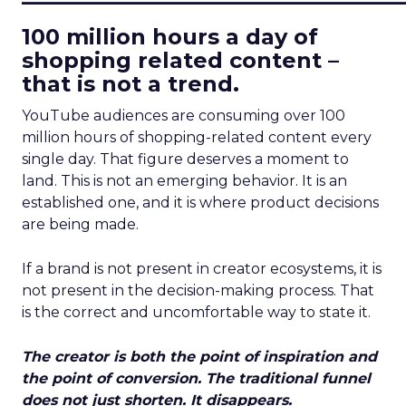
100 million hours a day of
shopping related content –
that is not a trend.
YouTube audiences are consuming over 100
million hours of shopping-related content every
single day. That figure deserves a moment to
land. This is not an emerging behavior. It is an
established one, and it is where product decisions
are being made.
If a brand is not present in creator ecosystems, it is
not present in the decision-making process. That
is the correct and uncomfortable way to state it.
The creator is both the point of inspiration and
the point of conversion. The traditional funnel
does not just shorten. It disappears.