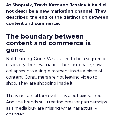
At Shoptalk, Travis Katz and Jessica Alba did
not describe a new marketing channel. They
described the end of the distinction between
content and commerce.
The boundary between
content and commerce is
gone.
Not blurring. Gone. What used to be a sequence,
discovery then evaluation then purchase, now
collapses into a single moment inside a piece of
content. Consumers are not leaving video to
shop. They are shopping inside it.
This is not a platform shift. It is a behavioral one.
And the brands still treating creator partnerships
as a media buy are missing what has actually
changed.