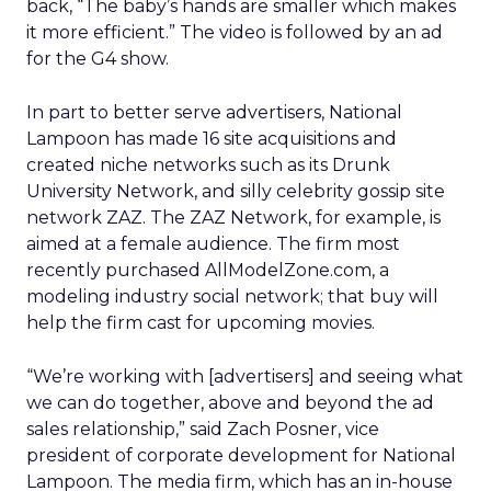
back, “The baby’s hands are smaller which makes
it more efficient.” The video is followed by an ad
for the G4 show.
In part to better serve advertisers, National
Lampoon has made 16 site acquisitions and
created niche networks such as its Drunk
University Network, and silly celebrity gossip site
network ZAZ. The ZAZ Network, for example, is
aimed at a female audience. The firm most
recently purchased AllModelZone.com, a
modeling industry social network; that buy will
help the firm cast for upcoming movies.
“We’re working with [advertisers] and seeing what
we can do together, above and beyond the ad
sales relationship,” said Zach Posner, vice
president of corporate development for National
Lampoon. The media firm, which has an in-house