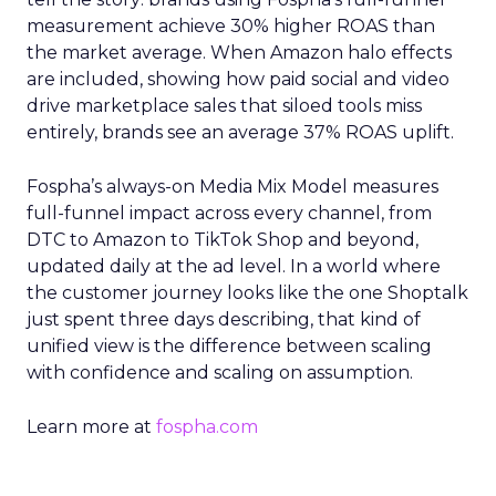
measurement achieve 30% higher ROAS than
the market average. When Amazon halo effects
are included, showing how paid social and video
drive marketplace sales that siloed tools miss
entirely, brands see an average 37% ROAS uplift.
Fospha’s always-on Media Mix Model measures
full-funnel impact across every channel, from
DTC to Amazon to TikTok Shop and beyond,
updated daily at the ad level. In a world where
the customer journey looks like the one Shoptalk
just spent three days describing, that kind of
unified view is the difference between scaling
with confidence and scaling on assumption.
Learn more at
fospha.com
____________________________