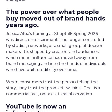
The power over what people
buy moved out of brand hands
years ago.
Jessica Alba’s framing at Shoptalk Spring 2026
was direct: entertainment is no longer controlled
by studios, networks, or a small group of decision
makers. It is shaped by creators and audiences,
which means influence has moved away from
brand messaging and into the hands of individuals
who have built credibility over time.
When consumers trust the person telling the
story, they trust the products within it. That is a
commercial fact, not a cultural observation.
YouTube is now an