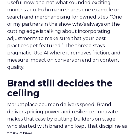
useful now and not what sounded exciting
months ago. Fuhrmann shares one example on
search and merchandising for owned sites. “One
of my partners in the show who’s always on the
cutting edge is talking about incorporating
adjustments to make sure that your best
practices get featured.” The thread stays
pragmatic. Use AI where it removes friction, and
measure impact on conversion and on content
quality.
Brand still decides the
ceiling
Marketplace acumen delivers speed. Brand
delivers pricing power and resilience. Innovate
makes that case by putting builders on stage
who started with brand and kept that discipline as
they grew.