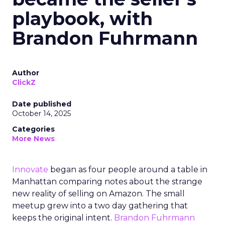
playbook, with
Brandon Fuhrmann
Author
ClickZ
Date published
October 14, 2025
Categories
More News
Innovate
began as four people around a table in
Manhattan comparing notes about the strange
new reality of selling on Amazon. The small
meetup grew into a two day gathering that
keeps the original intent.
Brandon Fuhrmann