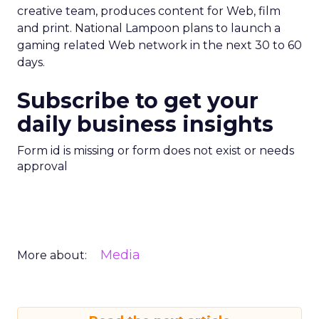
creative team, produces content for Web, film
and print. National Lampoon plans to launch a
gaming related Web network in the next 30 to 60
days.
Subscribe to get your
daily business insights
Form id is missing or form does not exist or needs
approval
Media
More about: