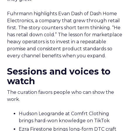
Fuhrmann highlights Evan Dash of Dash Home
Electronics, a company that grew through retail
first. The story counters short term thinking. “He
has retail down cold.” The lesson for marketplace
heavy operators is to invest in a repeatable
promise and consistent product standards so
every channel benefits when you expand.
Sessions and voices to
watch
The curation favors people who can show the
work.
Hudson Leogrande at Comfrt Clothing
brings hard-won knowledge on TikTok
Ezra Firestone brings long-form DTC craft