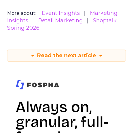
Event Insights
Marketing
More about:
Insights
Retail Marketing
Shoptalk
Spring 2026
Read the next article