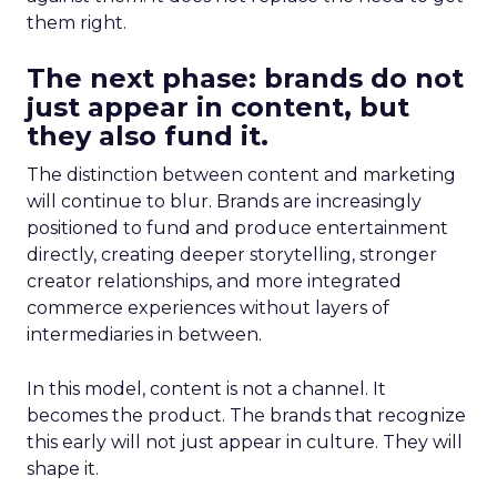
them right.
The next phase: brands do not
just appear in content, but
they also fund it.
The distinction between content and marketing
will continue to blur. Brands are increasingly
positioned to fund and produce entertainment
directly, creating deeper storytelling, stronger
creator relationships, and more integrated
commerce experiences without layers of
intermediaries in between.
In this model, content is not a channel. It
becomes the product. The brands that recognize
this early will not just appear in culture. They will
shape it.