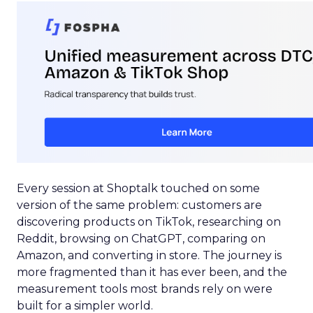
Every session at Shoptalk touched on some
version of the same problem: customers are
discovering products on TikTok, researching on
Reddit, browsing on ChatGPT, comparing on
Amazon, and converting in store. The journey is
more fragmented than it has ever been, and the
measurement tools most brands rely on were
built for a simpler world.