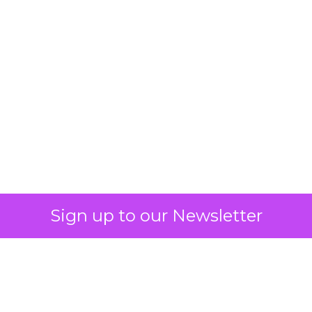
Blackhawk Network
and IKEA Partners to
Boost Employee
Retention
Sign up to our Newsletter
BHN has rebranded its Techscheme
as Home and Tech in a pioneering
partnership with IKEA, aiming to
alleviate employee financial strain by