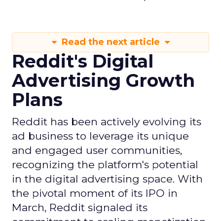
Read the next article
Reddit's Digital
Advertising Growth
Plans
Reddit has been actively evolving its
ad business to leverage its unique
and engaged user communities,
recognizing the platform's potential
in the digital advertising space. With
the pivotal moment of its IPO in
March, Reddit signaled its