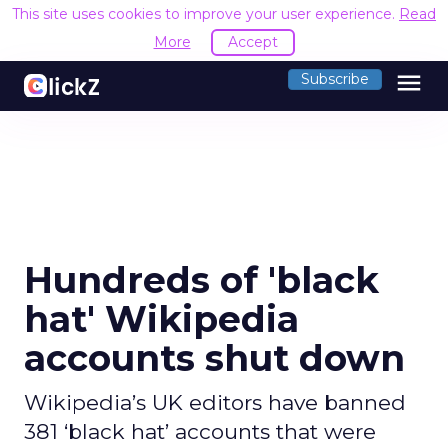
This site uses cookies to improve your user experience.
Read
More
Accept
menu
Subscribe
Hundreds of 'black
hat' Wikipedia
accounts shut down
Wikipedia’s UK editors have banned
381 ‘black hat’ accounts that were