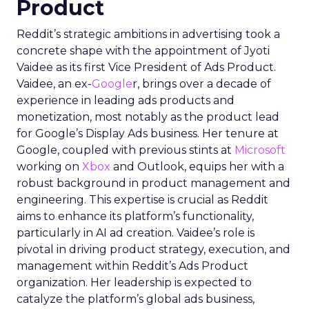
Product
Reddit’s strategic ambitions in advertising took a
concrete shape with the appointment of Jyoti
Vaidee as its first Vice President of Ads Product.
Vaidee, an ex-
Google
r, brings over a decade of
experience in leading ads products and
monetization, most notably as the product lead
for Google’s Display Ads business. Her tenure at
Google, coupled with previous stints at
Microsoft
working on
Xbox
and Outlook, equips her with a
robust background in product management and
engineering. This expertise is crucial as Reddit
aims to enhance its platform’s functionality,
particularly in AI ad creation. Vaidee’s role is
pivotal in driving product strategy, execution, and
management within Reddit’s Ads Product
organization. Her leadership is expected to
catalyze the platform’s global ads business,