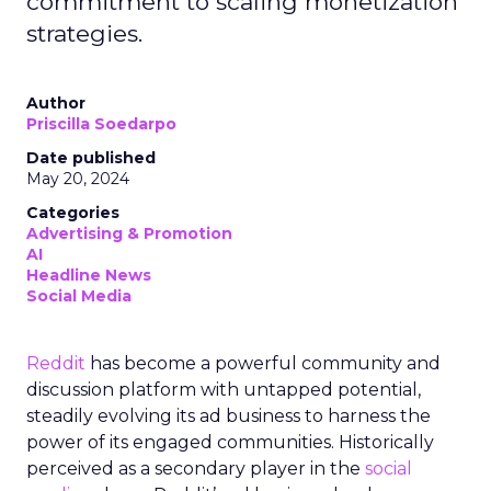
commitment to scaling monetization
strategies.
Author
Priscilla Soedarpo
Date published
May 20, 2024
Categories
Advertising & Promotion
AI
Headline News
Social Media
Reddit
has become a powerful community and
discussion platform with untapped potential,
steadily evolving its ad business to harness the
power of its engaged communities. Historically
perceived as a secondary player in the
social