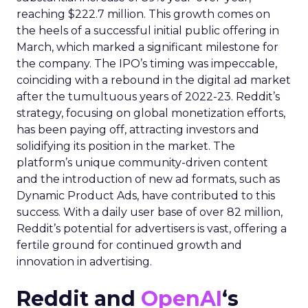
reaching $222.7 million. This growth comes on
the heels of a successful initial public offering in
March, which marked a significant milestone for
the company. The IPO’s timing was impeccable,
coinciding with a rebound in the digital ad market
after the tumultuous years of 2022-23. Reddit’s
strategy, focusing on global monetization efforts,
has been paying off, attracting investors and
solidifying its position in the market. The
platform’s unique community-driven content
and the introduction of new ad formats, such as
Dynamic Product Ads, have contributed to this
success. With a daily user base of over 82 million,
Reddit’s potential for advertisers is vast, offering a
fertile ground for continued growth and
innovation in advertising.
Reddit and
OpenAI
‘s