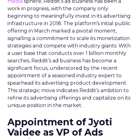
media
sphere, Reddit’s ad business has been a
work in progress, with the company only
beginning to meaningfully invest in its advertising
infrastructure in 2018. The platform’s initial public
offering in March marked a pivotal moment,
signalling a commitment to scale its monetization
strategies and compete with industry giants. With
a user base that conducts over 1 billion monthly
searches, Reddit’s ad business has become a
significant focus, underscored by the recent
appointment of a seasoned industry expert to
spearhead its advertising product development.
This strategic move indicates Reddit’s ambition to
refine its advertising offerings and capitalize on its
unique position in the market.
Appointment of Jyoti
Vaidee as VP of Ads