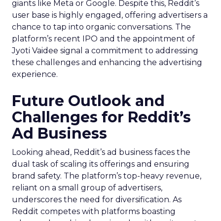
giants like Meta or Google. Despite this, Reddit’s
user base is highly engaged, offering advertisers a
chance to tap into organic conversations. The
platform’s recent IPO and the appointment of
Jyoti Vaidee signal a commitment to addressing
these challenges and enhancing the advertising
experience.
Future Outlook and
Challenges for Reddit’s
Ad Business
Looking ahead, Reddit’s ad business faces the
dual task of scaling its offerings and ensuring
brand safety. The platform’s top-heavy revenue,
reliant on a small group of advertisers,
underscores the need for diversification. As
Reddit competes with platforms boasting