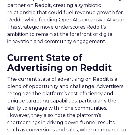
partner on Reddit, creating a symbiotic
relationship that could fuel revenue growth for
Reddit while feeding OpenAI’s expansive AI vision.
This strategic move underscores Reddit’s
ambition to remain at the forefront of digital
innovation and community engagement.
Current State of
Advertising on Reddit
The current state of advertising on Reddit is a
blend of opportunity and challenge. Advertisers
recognize the platform’s cost-efficiency and
unique targeting capabilities, particularly the
ability to engage with niche communities.
However, they also note the platform’s
shortcomings in driving down-funnel results,
such as conversions and sales, when compared to