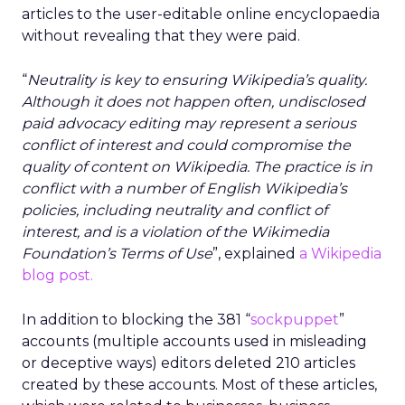
articles to the user-editable online encyclopaedia
without revealing that they were paid.
“
Neutrality is key to ensuring Wikipedia’s quality.
Although it does not happen often, undisclosed
paid advocacy editing may represent a serious
conflict of interest and could compromise the
quality of content on Wikipedia. The practice is in
conflict with a number of English Wikipedia’s
policies, including neutrality and conflict of
interest, and is a violation of the Wikimedia
Foundation’s Terms of Use
”, explained
a Wikipedia
blog post.
In addition to blocking the 381 “
sockpuppet
”
accounts (multiple accounts used in misleading
or deceptive ways) editors deleted 210 articles
created by these accounts. Most of these articles,