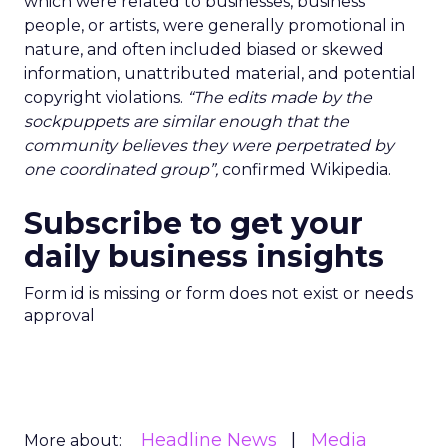
which were related to businesses, business
people, or artists, were generally promotional in
nature, and often included biased or skewed
information, unattributed material, and potential
copyright violations.
“The edits made by the
sockpuppets are similar enough that the
community believes they were perpetrated by
one coordinated group”,
confirmed Wikipedia.
Subscribe to get your
daily business insights
Form id is missing or form does not exist or needs
approval
Headline News
Media
More about: