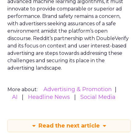
advanced machine learning algorithms, it must
innovate to provide comparable or superior ad
performance. Brand safety remains a concern,
with advertisers seeking assurances of a safe
environment amidst the platform’s open
discourse. Reddit’s partnership with DoubleVerify
and its focus on context and user interest-based
advertising are steps towards addressing these
challenges and securing its place in the
advertising landscape.
Advertising & Promotion
More about:
AI
Headline News
Social Media
Read the next article