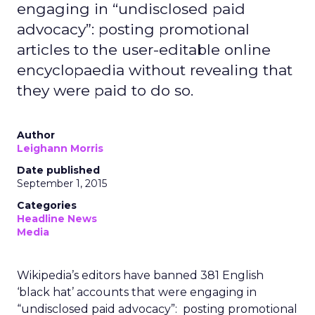
engaging in “undisclosed paid
advocacy”: posting promotional
articles to the user-editable online
encyclopaedia without revealing that
they were paid to do so.
Author
Leighann Morris
Date published
September 1, 2015
Categories
Headline News
Media
Wikipedia’s editors have banned 381 English
‘black hat’ accounts that were engaging in
“undisclosed paid advocacy”: posting promotional