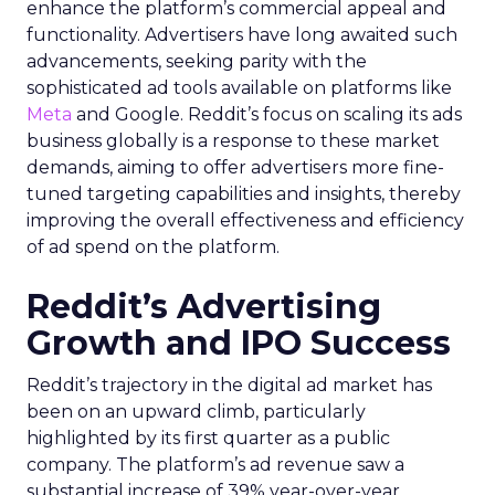
enhance the platform’s commercial appeal and
functionality. Advertisers have long awaited such
advancements, seeking parity with the
sophisticated ad tools available on platforms like
Meta
and Google. Reddit’s focus on scaling its ads
business globally is a response to these market
demands, aiming to offer advertisers more fine-
tuned targeting capabilities and insights, thereby
improving the overall effectiveness and efficiency
of ad spend on the platform.
Reddit’s Advertising
Growth and IPO Success
Reddit’s trajectory in the digital ad market has
been on an upward climb, particularly
highlighted by its first quarter as a public
company. The platform’s ad revenue saw a
substantial increase of 39% year-over-year,