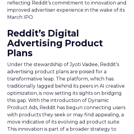
reflecting Reddit’s commitment to innovation and
improved advertiser experience in the wake of its
March IPO.
Reddit’s Digital
Advertising Product
Plans
Under the stewardship of Jyoti Vaidee, Reddit’s
advertising product plans are poised for a
transformative leap. The platform, which has
traditionally lagged behind its peers in AI creative
optimization, is now setting its sights on bridging
this gap. With the introduction of Dynamic
Product Ads, Reddit has begun connecting users
with products they seek or may find appealing, a
move indicative of its evolving ad product suite.
This innovation is part of a broader strategy to