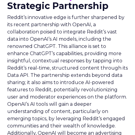
Strategic Partnership
Reddit’s innovative edge is further sharpened by
its recent partnership with OpenAI, a
collaboration poised to integrate Reddit’s vast
data into OpenAI’s AI models, including the
renowned ChatGPT. This alliance is set to
enhance ChatGPT’s capabilities, providing more
insightful, contextual responses by tapping into
Reddit’s real-time, structured content through its
Data API. The partnership extends beyond data
sharing; it also aims to introduce AI-powered
features to Reddit, potentially revolutionizing
user and moderator experiences on the platform.
OpenAI’s AI tools will gain a deeper
understanding of content, particularly on
emerging topics, by leveraging Reddit’s engaged
communities and their wealth of knowledge.
Additionally, OpenAI will become an advertising