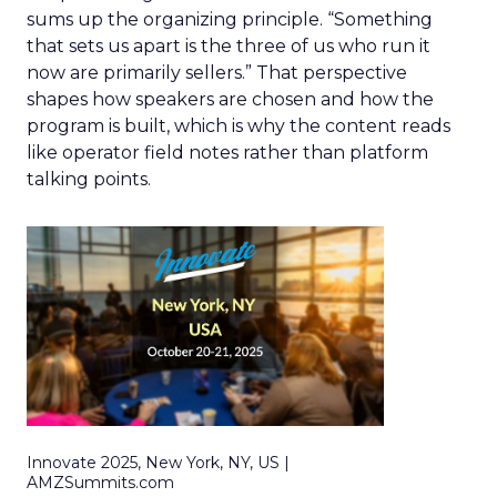
sums up the organizing principle. “Something
that sets us apart is the three of us who run it
now are primarily sellers.” That perspective
shapes how speakers are chosen and how the
program is built, which is why the content reads
like operator field notes rather than platform
talking points.
Innovate 2025, New York, NY, US |
AMZSummits.com