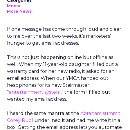
Categories
Media
More News
If one message has come through loud and clear
to me over the last two weeks, it’s marketers’
hunger to get email addresses.
This is not just happening online but offline as
well. When my 11-year-old daughter filled out a
warranty card for her new radio, it asked for an
email address. When our YMCA handed out
headphones for its new Stairmaster
“
entertainment system
,” the form I filled out
wanted my email address.
I heard the same mantra at the
Abraham summit
.
Corey Rudl
underlined it and had me write it in a
box. Getting the email address lets you automate