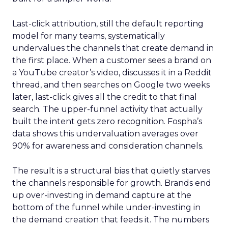
Last-click attribution, still the default reporting
model for many teams, systematically
undervalues the channels that create demand in
the first place. When a customer sees a brand on
a YouTube creator’s video, discusses it in a Reddit
thread, and then searches on Google two weeks
later, last-click gives all the credit to that final
search. The upper-funnel activity that actually
built the intent gets zero recognition. Fospha’s
data shows this undervaluation averages over
90% for awareness and consideration channels.
The result is a structural bias that quietly starves
the channels responsible for growth. Brands end
up over-investing in demand capture at the
bottom of the funnel while under-investing in
the demand creation that feeds it. The numbers