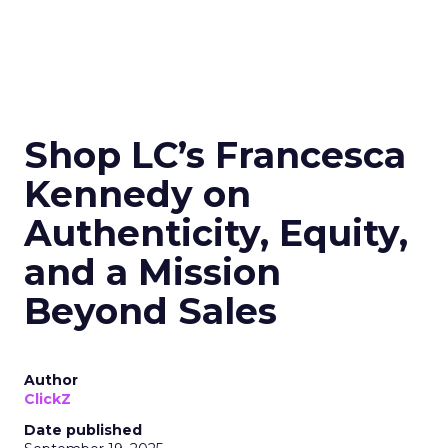
Shop LC’s Francesca
Kennedy on
Authenticity, Equity,
and a Mission
Beyond Sales
Author
ClickZ
Date published