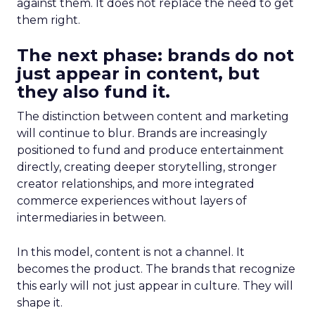
against them. It does not replace the need to get
them right.
The next phase: brands do not
just appear in content, but
they also fund it.
The distinction between content and marketing
will continue to blur. Brands are increasingly
positioned to fund and produce entertainment
directly, creating deeper storytelling, stronger
creator relationships, and more integrated
commerce experiences without layers of
intermediaries in between.
In this model, content is not a channel. It
becomes the product. The brands that recognize
this early will not just appear in culture. They will
shape it.