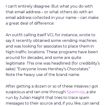
I can’t entirely disagree. But what you do with
that email address – or what others do with an
email address collected in your name – can make
a great deal of difference.
An outfit calling itself VCI, for instance, wrote to
say it recently obtained some vending machines
and was looking for associates to place them in
high-traffic locations. These programs have been
around for decades, and some are quite
legitimate. This one was headlined (for credibility’s
sake) “Everyone loves Hershey’s Chocolates.”
Note the heavy use of the brand name.
After getting a dozen or so of these missives I got
suspicious and ran one through
Spamcop
, a site
run by Julian Haight that tries to trace spam
messages to their source and, if you like, can send