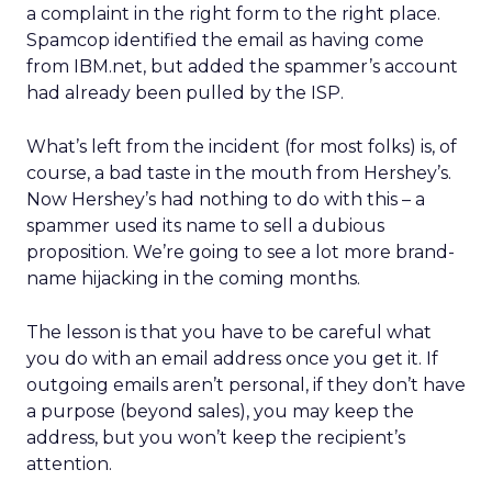
a complaint in the right form to the right place.
Spamcop identified the email as having come
from IBM.net, but added the spammer’s account
had already been pulled by the ISP.
What’s left from the incident (for most folks) is, of
course, a bad taste in the mouth from Hershey’s.
Now Hershey’s had nothing to do with this – a
spammer used its name to sell a dubious
proposition. We’re going to see a lot more brand-
name hijacking in the coming months.
The lesson is that you have to be careful what
you do with an email address once you get it. If
outgoing emails aren’t personal, if they don’t have
a purpose (beyond sales), you may keep the
address, but you won’t keep the recipient’s
attention.