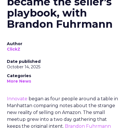
became the seller’s
playbook, with
Brandon Fuhrmann
Author
ClickZ
Date published
October 14, 2025
Categories
More News
Innovate
began as four people around a table in
Manhattan comparing notes about the strange
new reality of selling on Amazon. The small
meetup grew into a two day gathering that
keeps the original intent.
Brandon Fuhrmann