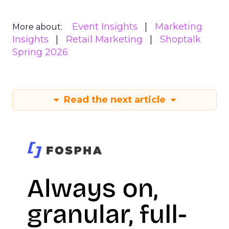
Event Insights
Marketing
More about:
Insights
Retail Marketing
Shoptalk
Spring 2026
Read the next article