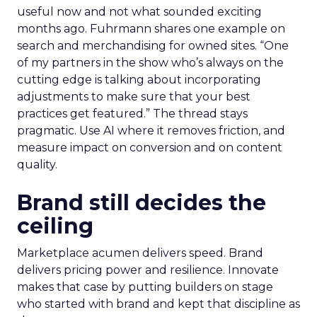
useful now and not what sounded exciting
months ago. Fuhrmann shares one example on
search and merchandising for owned sites. “One
of my partners in the show who’s always on the
cutting edge is talking about incorporating
adjustments to make sure that your best
practices get featured.” The thread stays
pragmatic. Use AI where it removes friction, and
measure impact on conversion and on content
quality.
Brand still decides the
ceiling
Marketplace acumen delivers speed. Brand
delivers pricing power and resilience. Innovate
makes that case by putting builders on stage
who started with brand and kept that discipline as