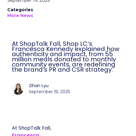
September 19, 2025
Categories
More News
At ShopTalk Fall, Shop LC’s
Francesca Kennedy explained how
authenticity and impact, from 55
million meals donated to monthly
community events, are redefining
the brand’s PR and CSR strategy.
Zihan Lyu
September 19, 2025
At ShopTalk Fall,
Francesca