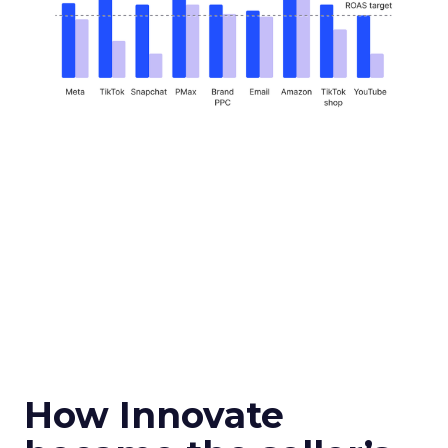
How Innovate