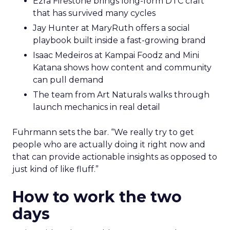
Ezra Firestone brings long-form DTC craft
that has survived many cycles
Jay Hunter at MaryRuth offers a social
playbook built inside a fast-growing brand
Isaac Medeiros at Kampai Foodz and Mini
Katana shows how content and community
can pull demand
The team from Art Naturals walks through
launch mechanics in real detail
Fuhrmann sets the bar. “We really try to get
people who are actually doing it right now and
that can provide actionable insights as opposed to
just kind of like fluff.”
How to work the two
days