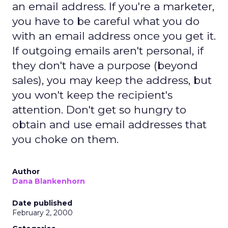
an email address. If you're a marketer,
you have to be careful what you do
with an email address once you get it.
If outgoing emails aren't personal, if
they don't have a purpose (beyond
sales), you may keep the address, but
you won't keep the recipient's
attention. Don't get so hungry to
obtain and use email addresses that
you choke on them.
Author
Dana Blankenhorn
Date published
February 2, 2000