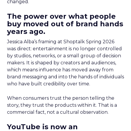
changed.
The power over what people
buy moved out of brand hands
years ago.
Jessica Alba’s framing at Shoptalk Spring 2026
was direct: entertainment is no longer controlled
by studios, networks, or a small group of decision
makers. It is shaped by creators and audiences,
which means influence has moved away from
brand messaging and into the hands of individuals
who have built credibility over time.
When consumers trust the person telling the
story, they trust the products within it. That is a
commercial fact, not a cultural observation.
YouTube is now an