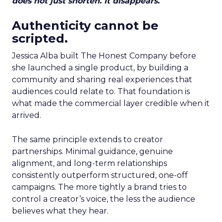
does not just shorten. It disappears.
Authenticity cannot be
scripted.
Jessica Alba built The Honest Company before
she launched a single product, by building a
community and sharing real experiences that
audiences could relate to. That foundation is
what made the commercial layer credible when it
arrived.
The same principle extends to creator
partnerships. Minimal guidance, genuine
alignment, and long-term relationships
consistently outperform structured, one-off
campaigns. The more tightly a brand tries to
control a creator’s voice, the less the audience
believes what they hear.