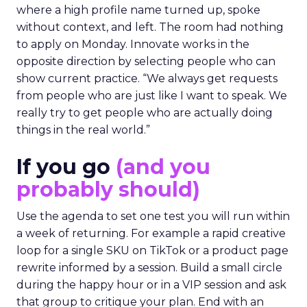
where a high profile name turned up, spoke
without context, and left. The room had nothing
to apply on Monday. Innovate works in the
opposite direction by selecting people who can
show current practice. “We always get requests
from people who are just like I want to speak. We
really try to get people who are actually doing
things in the real world.”
If you go
(and you
probably should)
Use the agenda to set one test you will run within
a week of returning. For example a rapid creative
loop for a single SKU on TikTok or a product page
rewrite informed by a session. Build a small circle
during the happy hour or in a VIP session and ask
that group to critique your plan. End with an