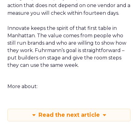
action that does not depend on one vendor and a
measure you will check within fourteen days.
Innovate keeps the spirit of that first table in
Manhattan. The value comes from people who
still run brands and who are willing to show how
they work. Fuhrmann’s goal is straightforward –
put builders on stage and give the room steps
they can use the same week.
More about:
Read the next article