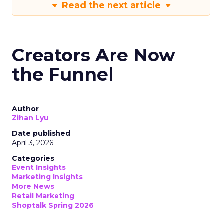
Read the next article
Creators Are Now
the Funnel
Author
Zihan Lyu
Date published
April 3, 2026
Categories
Event Insights
Marketing Insights
More News
Retail Marketing
Shoptalk Spring 2026