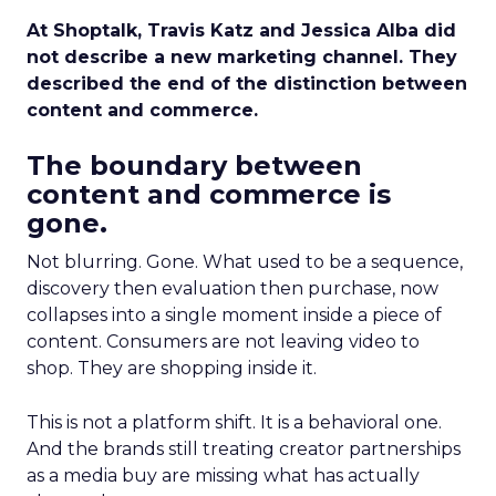
At Shoptalk, Travis Katz and Jessica Alba did
not describe a new marketing channel. They
described the end of the distinction between
content and commerce.
The boundary between
content and commerce is
gone.
Not blurring. Gone. What used to be a sequence,
discovery then evaluation then purchase, now
collapses into a single moment inside a piece of
content. Consumers are not leaving video to
shop. They are shopping inside it.
This is not a platform shift. It is a behavioral one.
And the brands still treating creator partnerships
as a media buy are missing what has actually