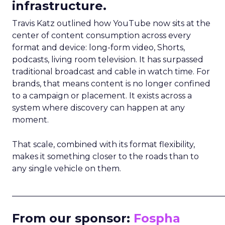
infrastructure.
Travis Katz outlined how YouTube now sits at the
center of content consumption across every
format and device: long-form video, Shorts,
podcasts, living room television. It has surpassed
traditional broadcast and cable in watch time. For
brands, that means content is no longer confined
to a campaign or placement. It exists across a
system where discovery can happen at any
moment.
That scale, combined with its format flexibility,
makes it something closer to the roads than to
any single vehicle on them.
_____________________________________________________
From our sponsor:
Fospha