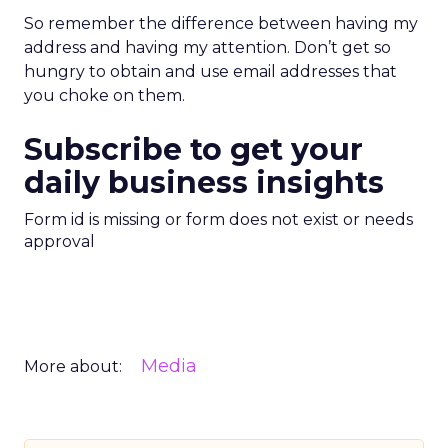
So remember the difference between having my
address and having my attention. Don’t get so
hungry to obtain and use email addresses that
you choke on them.
Subscribe to get your
daily business insights
Form id is missing or form does not exist or needs
approval
Media
More about: