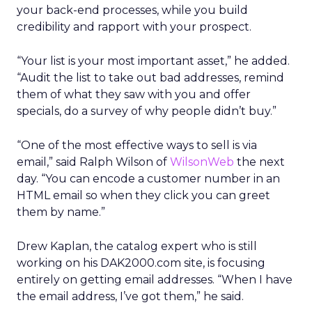
your back-end processes, while you build
credibility and rapport with your prospect.
“Your list is your most important asset,” he added.
“Audit the list to take out bad addresses, remind
them of what they saw with you and offer
specials, do a survey of why people didn’t buy.”
“One of the most effective ways to sell is via
email,” said Ralph Wilson of
WilsonWeb
the next
day. “You can encode a customer number in an
HTML email so when they click you can greet
them by name.”
Drew Kaplan, the catalog expert who is still
working on his DAK2000.com site, is focusing
entirely on getting email addresses. “When I have
the email address, I’ve got them,” he said.