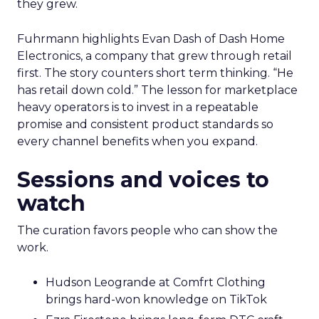
they grew.
Fuhrmann highlights Evan Dash of Dash Home
Electronics, a company that grew through retail
first. The story counters short term thinking. “He
has retail down cold.” The lesson for marketplace
heavy operators is to invest in a repeatable
promise and consistent product standards so
every channel benefits when you expand.
Sessions and voices to
watch
The curation favors people who can show the
work.
Hudson Leogrande at Comfrt Clothing
brings hard-won knowledge on TikTok