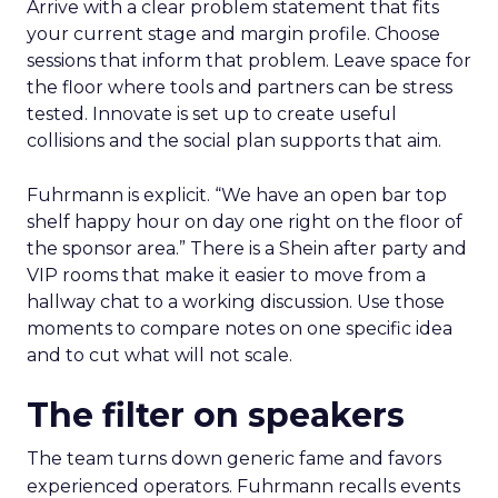
Arrive with a clear problem statement that fits
your current stage and margin profile. Choose
sessions that inform that problem. Leave space for
the floor where tools and partners can be stress
tested. Innovate is set up to create useful
collisions and the social plan supports that aim.
Fuhrmann is explicit. “We have an open bar top
shelf happy hour on day one right on the floor of
the sponsor area.” There is a Shein after party and
VIP rooms that make it easier to move from a
hallway chat to a working discussion. Use those
moments to compare notes on one specific idea
and to cut what will not scale.
The filter on speakers
The team turns down generic fame and favors
experienced operators. Fuhrmann recalls events