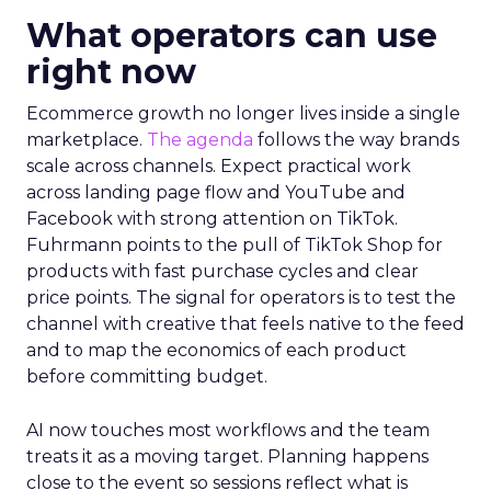
What operators can use
right now
Ecommerce growth no longer lives inside a single
marketplace.
The agenda
follows the way brands
scale across channels. Expect practical work
across landing page flow and YouTube and
Facebook with strong attention on TikTok.
Fuhrmann points to the pull of TikTok Shop for
products with fast purchase cycles and clear
price points. The signal for operators is to test the
channel with creative that feels native to the feed
and to map the economics of each product
before committing budget.
AI now touches most workflows and the team
treats it as a moving target. Planning happens
close to the event so sessions reflect what is