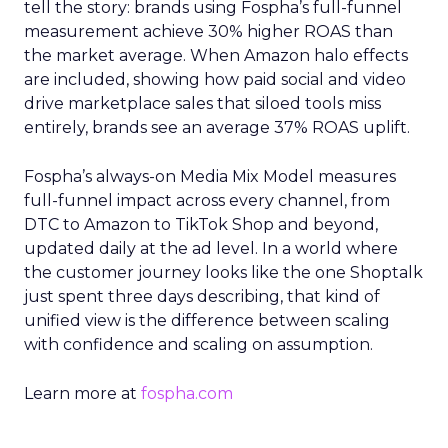
tell the story: brands using Fospha’s full-funnel
measurement achieve 30% higher ROAS than
the market average. When Amazon halo effects
are included, showing how paid social and video
drive marketplace sales that siloed tools miss
entirely, brands see an average 37% ROAS uplift.
Fospha’s always-on Media Mix Model measures
full-funnel impact across every channel, from
DTC to Amazon to TikTok Shop and beyond,
updated daily at the ad level. In a world where
the customer journey looks like the one Shoptalk
just spent three days describing, that kind of
unified view is the difference between scaling
with confidence and scaling on assumption.
Learn more at
fospha.com
____________________________