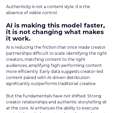
Authenticity is not a content style. It is the
absence of visible control.
AI is making this model faster,
it is not changing what makes
it work.
AI is reducing the friction that once made creator
partnerships difficult to scale: identifying the right
creators, matching content to the right
audiences, amplifying high-performing content
more efficiently. Early data suggests creator-led
content paired with AI-driven distribution
significantly outperforms traditional creative.
But the fundamentals have not shifted. Strong
creator relationships and authentic storytelling sit
at the core. AI enhances the ability to execute