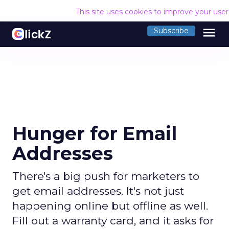
This site uses cookies to improve your use
menu
Subscribe
Hunger for Email
Addresses
There's a big push for marketers to
get email addresses. It's not just
happening online but offline as well.
Fill out a warranty card, and it asks for