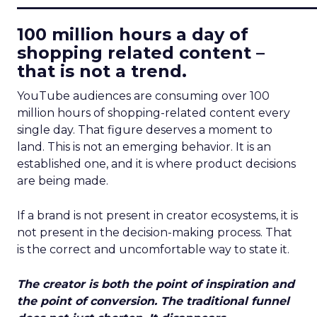
100 million hours a day of
shopping related content –
that is not a trend.
YouTube audiences are consuming over 100
million hours of shopping-related content every
single day. That figure deserves a moment to
land. This is not an emerging behavior. It is an
established one, and it is where product decisions
are being made.
If a brand is not present in creator ecosystems, it is
not present in the decision-making process. That
is the correct and uncomfortable way to state it.
The creator is both the point of inspiration and
the point of conversion. The traditional funnel