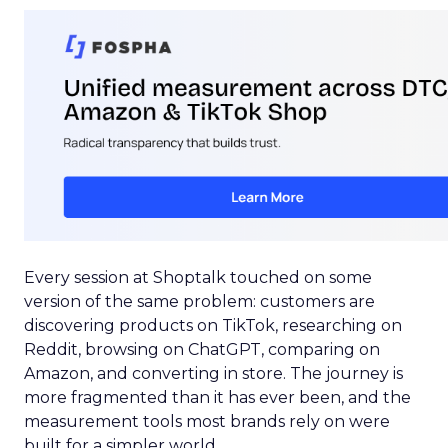
Every session at Shoptalk touched on some
version of the same problem: customers are
discovering products on TikTok, researching on
Reddit, browsing on ChatGPT, comparing on
Amazon, and converting in store. The journey is
more fragmented than it has ever been, and the
measurement tools most brands rely on were
built for a simpler world.