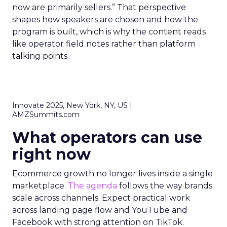
now are primarily sellers.” That perspective
shapes how speakers are chosen and how the
program is built, which is why the content reads
like operator field notes rather than platform
talking points.
Innovate 2025, New York, NY, US |
AMZSummits.com
What operators can use
right now
Ecommerce growth no longer lives inside a single
marketplace.
The agenda
follows the way brands
scale across channels. Expect practical work
across landing page flow and YouTube and
Facebook with strong attention on TikTok.