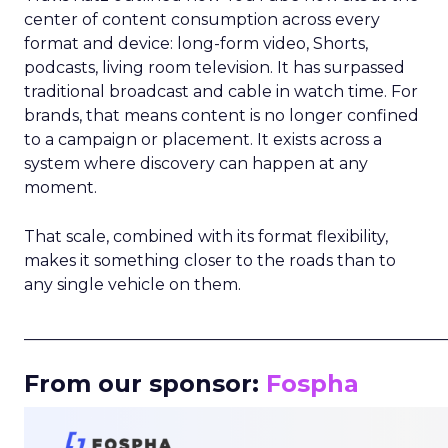
center of content consumption across every
format and device: long-form video, Shorts,
podcasts, living room television. It has surpassed
traditional broadcast and cable in watch time. For
brands, that means content is no longer confined
to a campaign or placement. It exists across a
system where discovery can happen at any
moment.
That scale, combined with its format flexibility,
makes it something closer to the roads than to
any single vehicle on them.
_____________________________________________________
From our sponsor:
Fospha