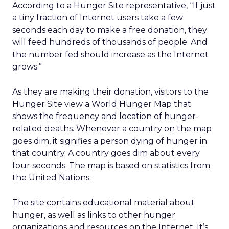
According to a Hunger Site representative, “If just
a tiny fraction of Internet users take a few
seconds each day to make a free donation, they
will feed hundreds of thousands of people. And
the number fed should increase as the Internet
grows.”
As they are making their donation, visitors to the
Hunger Site view a World Hunger Map that
shows the frequency and location of hunger-
related deaths. Whenever a country on the map
goes dim, it signifies a person dying of hunger in
that country. A country goes dim about every
four seconds. The map is based on statistics from
the United Nations.
The site contains educational material about
hunger, as well as links to other hunger
organizations and resources on the Internet. It’s