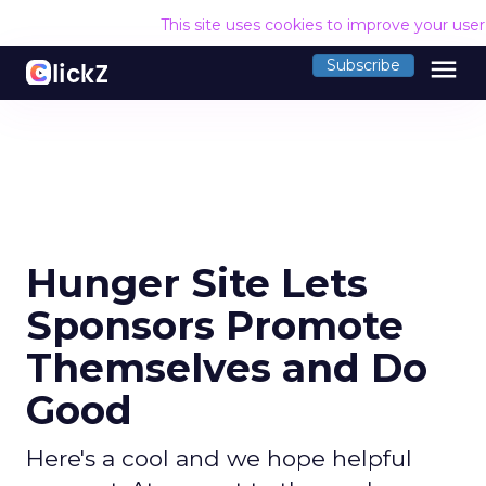
This site uses cookies to improve your use
menu
Subscribe
Hunger Site Lets
Sponsors Promote
Themselves and Do
Good
Here's a cool and we hope helpful