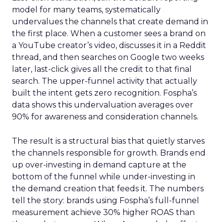
model for many teams, systematically
undervalues the channels that create demand in
the first place. When a customer sees a brand on
a YouTube creator’s video, discusses it in a Reddit
thread, and then searches on Google two weeks
later, last-click gives all the credit to that final
search. The upper-funnel activity that actually
built the intent gets zero recognition. Fospha’s
data shows this undervaluation averages over
90% for awareness and consideration channels.
The result is a structural bias that quietly starves
the channels responsible for growth. Brands end
up over-investing in demand capture at the
bottom of the funnel while under-investing in
the demand creation that feeds it. The numbers
tell the story: brands using Fospha’s full-funnel
measurement achieve 30% higher ROAS than