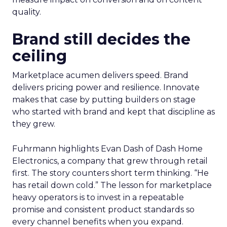
quality.
Brand still decides the
ceiling
Marketplace acumen delivers speed. Brand
delivers pricing power and resilience. Innovate
makes that case by putting builders on stage
who started with brand and kept that discipline as
they grew.
Fuhrmann highlights Evan Dash of Dash Home
Electronics, a company that grew through retail
first. The story counters short term thinking. “He
has retail down cold.” The lesson for marketplace
heavy operators is to invest in a repeatable
promise and consistent product standards so
every channel benefits when you expand.