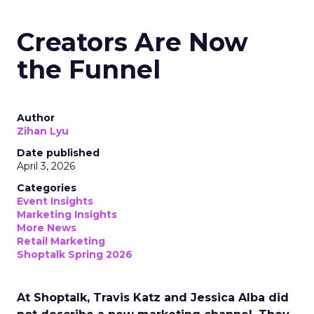
Creators Are Now
the Funnel
Author
Zihan Lyu
Date published
April 3, 2026
Categories
Event Insights
Marketing Insights
More News
Retail Marketing
Shoptalk Spring 2026
At Shoptalk, Travis Katz and Jessica Alba did