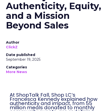
Authenticity, Equity,
and a Mission
Beyond Sales
Author
ClickZ
Date published
September 19, 2025
Categories
More News
At ShopTalk Fall, Shop LC’s
Francesca Kennedy explained how
authenticity and impact, from 55
million meals donated to monthly