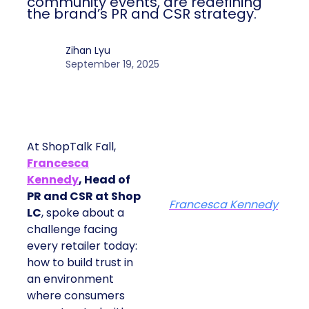
community events, are redefining
the brand’s PR and CSR strategy.
Zihan Lyu
September 19, 2025
At ShopTalk Fall,
Francesca
Kennedy
, Head of
PR and CSR at Shop
Francesca Kennedy
LC
, spoke about a
challenge facing
every retailer today:
how to build trust in
an environment
where consumers