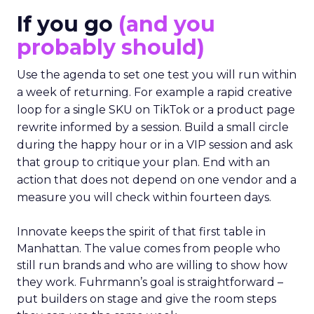
If you go
(and you
probably should)
Use the agenda to set one test you will run within
a week of returning. For example a rapid creative
loop for a single SKU on TikTok or a product page
rewrite informed by a session. Build a small circle
during the happy hour or in a VIP session and ask
that group to critique your plan. End with an
action that does not depend on one vendor and a
measure you will check within fourteen days.
Innovate keeps the spirit of that first table in
Manhattan. The value comes from people who
still run brands and who are willing to show how
they work. Fuhrmann’s goal is straightforward –
put builders on stage and give the room steps