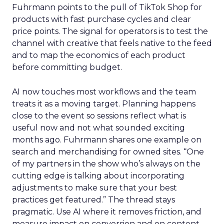
Fuhrmann points to the pull of TikTok Shop for
products with fast purchase cycles and clear
price points. The signal for operators is to test the
channel with creative that feels native to the feed
and to map the economics of each product
before committing budget.
AI now touches most workflows and the team
treats it as a moving target. Planning happens
close to the event so sessions reflect what is
useful now and not what sounded exciting
months ago. Fuhrmann shares one example on
search and merchandising for owned sites. “One
of my partners in the show who’s always on the
cutting edge is talking about incorporating
adjustments to make sure that your best
practices get featured.” The thread stays
pragmatic. Use AI where it removes friction, and
measure impact on conversion and on content