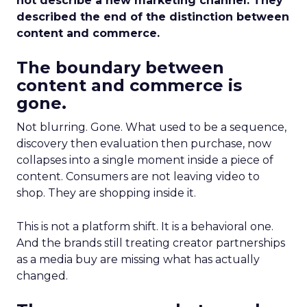
not describe a new marketing channel. They
described the end of the distinction between
content and commerce.
The boundary between
content and commerce is
gone.
Not blurring. Gone. What used to be a sequence,
discovery then evaluation then purchase, now
collapses into a single moment inside a piece of
content. Consumers are not leaving video to
shop. They are shopping inside it.
This is not a platform shift. It is a behavioral one.
And the brands still treating creator partnerships
as a media buy are missing what has actually
changed.