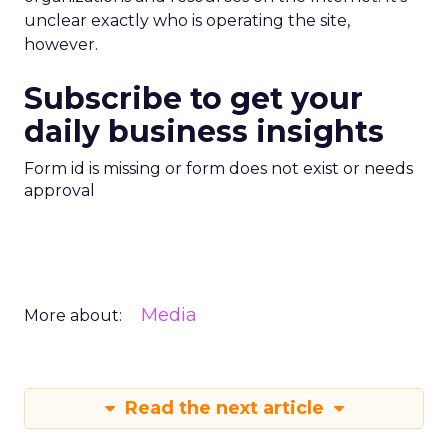
unclear exactly who is operating the site,
however.
Subscribe to get your
daily business insights
Form id is missing or form does not exist or needs
approval
Media
More about:
Read the next article