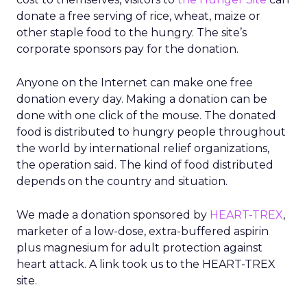
donate a free serving of rice, wheat, maize or
other staple food to the hungry. The site’s
corporate sponsors pay for the donation.
Anyone on the Internet can make one free
donation every day. Making a donation can be
done with one click of the mouse. The donated
food is distributed to hungry people throughout
the world by international relief organizations,
the operation said. The kind of food distributed
depends on the country and situation.
We made a donation sponsored by
HEART-TREX
,
marketer of a low-dose, extra-buffered aspirin
plus magnesium for adult protection against
heart attack. A link took us to the HEART-TREX
site.