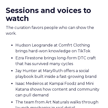
Sessions and voices to
watch
The curation favors people who can show the
work.
Hudson Leogrande at Comfrt Clothing
brings hard-won knowledge on TikTok
Ezra Firestone brings long-form DTC craft
that has survived many cycles
Jay Hunter at MaryRuth offers a social
playbook built inside a fast-growing brand
Isaac Medeiros at Kampai Foodz and Mini
Katana shows how content and community
can pull demand
The team from Art Naturals walks through
launch mechanics in real detail