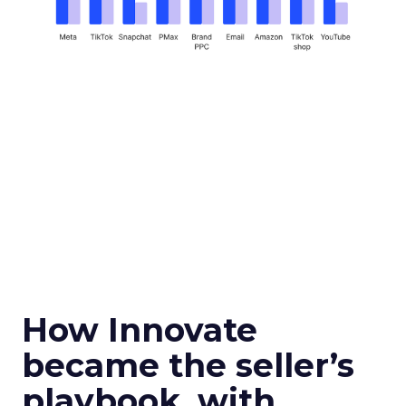
How Innovate
became the seller’s
playbook, with