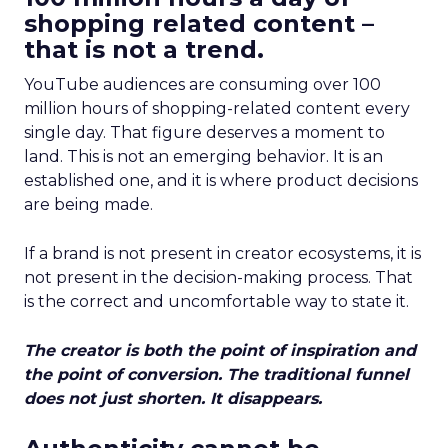
shopping related content –
that is not a trend.
YouTube audiences are consuming over 100
million hours of shopping-related content every
single day. That figure deserves a moment to
land. This is not an emerging behavior. It is an
established one, and it is where product decisions
are being made.
If a brand is not present in creator ecosystems, it is
not present in the decision-making process. That
is the correct and uncomfortable way to state it.
The creator is both the point of inspiration and
the point of conversion. The traditional funnel
does not just shorten. It disappears.