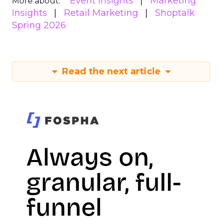
Event Insights
Marketing
More about:
Insights
Retail Marketing
Shoptalk
Spring 2026
Read the next article