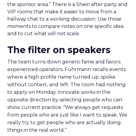
the sponsor area.” There is a Shein after party and
VIP rooms that make it easier to move from a
hallway chat to a working discussion. Use those
moments to compare notes on one specific idea
and to cut what will not scale.
The filter on speakers
The team turns down generic fame and favors
experienced operators. Fuhrmann recalls events
where a high profile name turned up, spoke
without context, and left. The room had nothing
to apply on Monday. Innovate works in the
opposite direction by selecting people who can
show current practice. “We always get requests
from people who are just like I want to speak. We
really try to get people who are actually doing
things in the real world.”