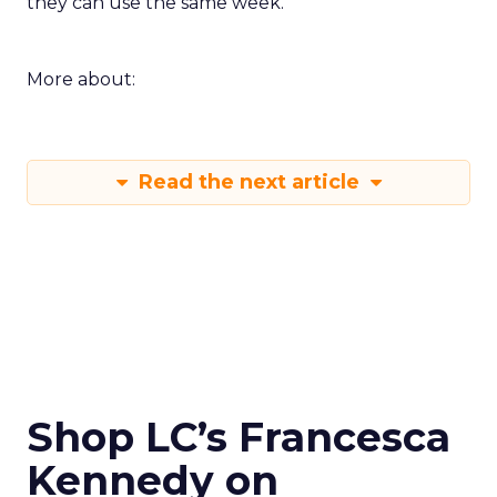
they can use the same week.
More about:
Read the next article
Shop LC’s Francesca
Kennedy on