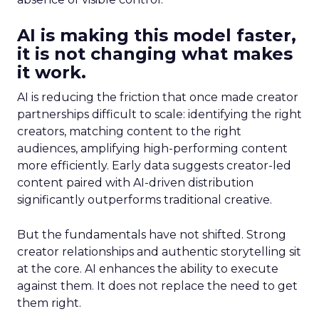
AI is making this model faster,
it is not changing what makes
it work.
AI is reducing the friction that once made creator
partnerships difficult to scale: identifying the right
creators, matching content to the right
audiences, amplifying high-performing content
more efficiently. Early data suggests creator-led
content paired with AI-driven distribution
significantly outperforms traditional creative.
But the fundamentals have not shifted. Strong
creator relationships and authentic storytelling sit
at the core. AI enhances the ability to execute
against them. It does not replace the need to get
them right.