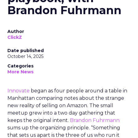
Brandon Fuhrmann
Author
ClickZ
Date published
October 14, 2025
Categories
More News
Innovate
began as four people around a table in
Manhattan comparing notes about the strange
new reality of selling on Amazon. The small
meetup grew into a two day gathering that
keeps the original intent.
Brandon Fuhrmann
sums up the organizing principle. “Something
that sets us apart is the three of us who run it