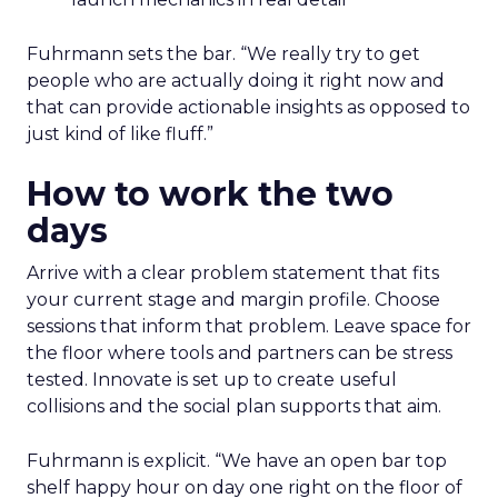
Fuhrmann sets the bar. “We really try to get
people who are actually doing it right now and
that can provide actionable insights as opposed to
just kind of like fluff.”
How to work the two
days
Arrive with a clear problem statement that fits
your current stage and margin profile. Choose
sessions that inform that problem. Leave space for
the floor where tools and partners can be stress
tested. Innovate is set up to create useful
collisions and the social plan supports that aim.
Fuhrmann is explicit. “We have an open bar top
shelf happy hour on day one right on the floor of