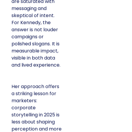
are saturated with
messaging and
skeptical of intent.
For Kennedy, the
answer is not louder
campaigns or
polished slogans. It is
measurable impact,
visible in both data
and lived experience.
Her approach offers
a striking lesson for
marketers:
corporate
storytelling in 2025 is
less about shaping
perception and more