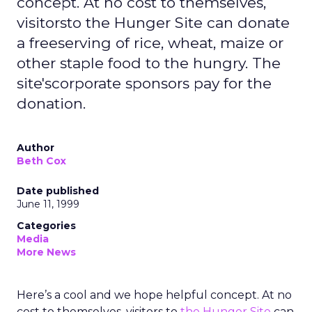
concept. At no cost to themselves,
visitorsto the Hunger Site can donate
a freeserving of rice, wheat, maize or
other staple food to the hungry. The
site'scorporate sponsors pay for the
donation.
Author
Beth Cox
Date published
June 11, 1999
Categories
Media
More News
Here’s a cool and we hope helpful concept. At no
cost to themselves, visitors to
the Hunger Site
can