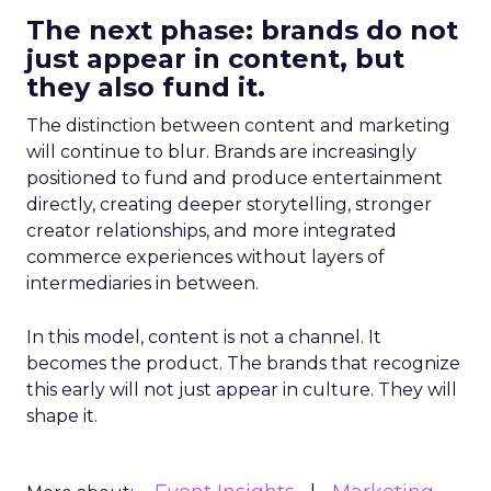
The next phase: brands do not
just appear in content, but
they also fund it.
The distinction between content and marketing
will continue to blur. Brands are increasingly
positioned to fund and produce entertainment
directly, creating deeper storytelling, stronger
creator relationships, and more integrated
commerce experiences without layers of
intermediaries in between.
In this model, content is not a channel. It
becomes the product. The brands that recognize
this early will not just appear in culture. They will
shape it.