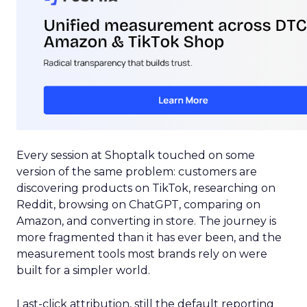
Every session at Shoptalk touched on some
version of the same problem: customers are
discovering products on TikTok, researching on
Reddit, browsing on ChatGPT, comparing on
Amazon, and converting in store. The journey is
more fragmented than it has ever been, and the
measurement tools most brands rely on were
built for a simpler world.
Last-click attribution, still the default reporting