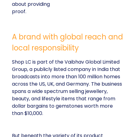
about providing
proof.
A brand with global reach and
local responsibility
Shop LC is part of the Vaibhav Global Limited
Group, a publicly listed company in India that
broadcasts into more than 100 million homes
across the US, UK, and Germany. The business
spans a wide spectrum selling jewellery,
beauty, and lifestyle items that range from
dollar bargains to gemstones worth more
than $10,000.
But beneath the variety of its product