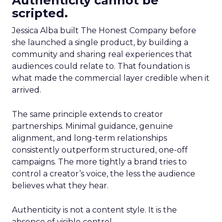
Authenticity cannot be
scripted.
Jessica Alba built The Honest Company before
she launched a single product, by building a
community and sharing real experiences that
audiences could relate to. That foundation is
what made the commercial layer credible when it
arrived.
The same principle extends to creator
partnerships. Minimal guidance, genuine
alignment, and long-term relationships
consistently outperform structured, one-off
campaigns. The more tightly a brand tries to
control a creator’s voice, the less the audience
believes what they hear.
Authenticity is not a content style. It is the
absence of visible control.