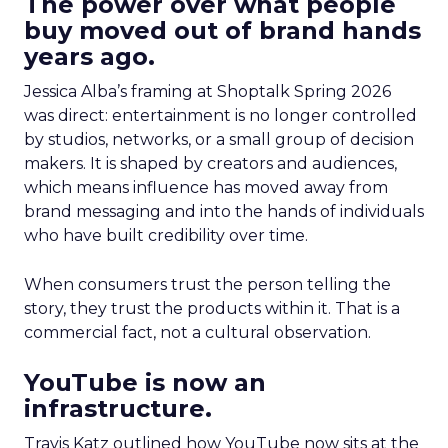
The power over what people
buy moved out of brand hands
years ago.
Jessica Alba’s framing at Shoptalk Spring 2026
was direct: entertainment is no longer controlled
by studios, networks, or a small group of decision
makers. It is shaped by creators and audiences,
which means influence has moved away from
brand messaging and into the hands of individuals
who have built credibility over time.
When consumers trust the person telling the
story, they trust the products within it. That is a
commercial fact, not a cultural observation.
YouTube is now an
infrastructure.
Travis Katz outlined how YouTube now sits at the