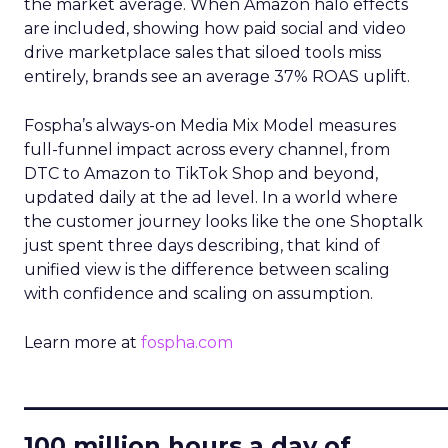
the market average. When Amazon halo effects
are included, showing how paid social and video
drive marketplace sales that siloed tools miss
entirely, brands see an average 37% ROAS uplift.
Fospha’s always-on Media Mix Model measures
full-funnel impact across every channel, from
DTC to Amazon to TikTok Shop and beyond,
updated daily at the ad level. In a world where
the customer journey looks like the one Shoptalk
just spent three days describing, that kind of
unified view is the difference between scaling
with confidence and scaling on assumption.
Learn more at
fospha.com
____________________________
100 million hours a day of