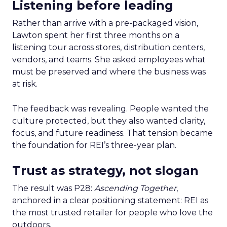
Listening before leading
Rather than arrive with a pre-packaged vision,
Lawton spent her first three months on a
listening tour across stores, distribution centers,
vendors, and teams. She asked employees what
must be preserved and where the business was
at risk.
The feedback was revealing. People wanted the
culture protected, but they also wanted clarity,
focus, and future readiness. That tension became
the foundation for REI’s three-year plan.
Trust as strategy, not slogan
The result was P28:
Ascending Together
,
anchored in a clear positioning statement: REI as
the most trusted retailer for people who love the
outdoors.