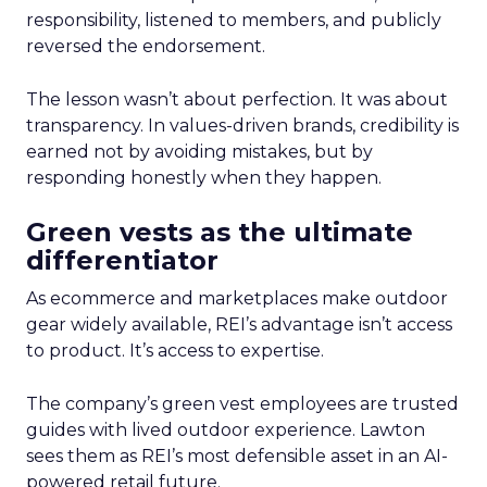
responsibility, listened to members, and publicly
reversed the endorsement.
The lesson wasn’t about perfection. It was about
transparency. In values-driven brands, credibility is
earned not by avoiding mistakes, but by
responding honestly when they happen.
Green vests as the ultimate
differentiator
As ecommerce and marketplaces make outdoor
gear widely available, REI’s advantage isn’t access
to product. It’s access to expertise.
The company’s green vest employees are trusted
guides with lived outdoor experience. Lawton
sees them as REI’s most defensible asset in an AI-
powered retail future.