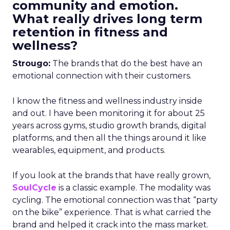
community and emotion.
What really drives long term
retention in fitness and
wellness?
Strougo:
The brands that do the best have an
emotional connection with their customers.
I know the fitness and wellness industry inside
and out. I have been monitoring it for about 25
years across gyms, studio growth brands, digital
platforms, and then all the things around it like
wearables, equipment, and products.
If you look at the brands that have really grown,
SoulCycle
is a classic example. The modality was
cycling. The emotional connection was that “party
on the bike” experience. That is what carried the
brand and helped it crack into the mass market.