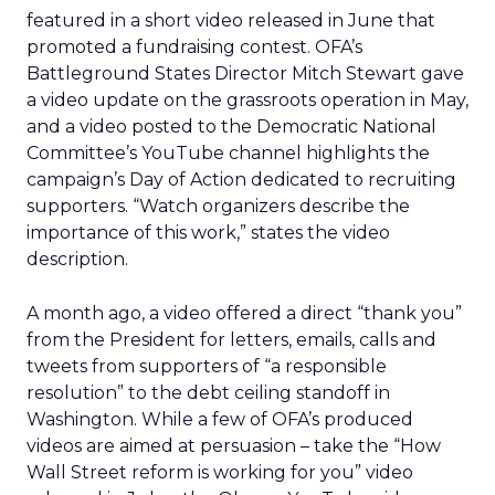
featured in a short video released in June that
promoted a fundraising contest. OFA’s
Battleground States Director Mitch Stewart gave
a video update on the grassroots operation in May,
and a video posted to the Democratic National
Committee’s YouTube channel highlights the
campaign’s Day of Action dedicated to recruiting
supporters. “Watch organizers describe the
importance of this work,” states the video
description.
A month ago, a video offered a direct “thank you”
from the President for letters, emails, calls and
tweets from supporters of “a responsible
resolution” to the debt ceiling standoff in
Washington. While a few of OFA’s produced
videos are aimed at persuasion – take the “How
Wall Street reform is working for you” video