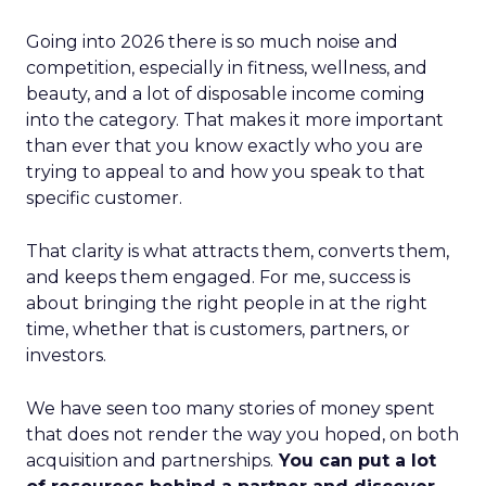
Going into 2026 there is so much noise and
competition, especially in fitness, wellness, and
beauty, and a lot of disposable income coming
into the category. That makes it more important
than ever that you know exactly who you are
trying to appeal to and how you speak to that
specific customer.
That clarity is what attracts them, converts them,
and keeps them engaged. For me, success is
about bringing the right people in at the right
time, whether that is customers, partners, or
investors.
We have seen too many stories of money spent
that does not render the way you hoped, on both
acquisition and partnerships.
You can put a lot