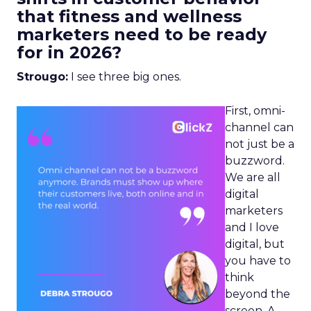
that fitness and wellness
marketers need to be ready
for in 2026?
Strougo:
I see three big ones.
First, omni-
channel can
not just be a
buzzword.
We are all
digital
marketers
and I love
digital, but
you have to
think
beyond the
screen. A