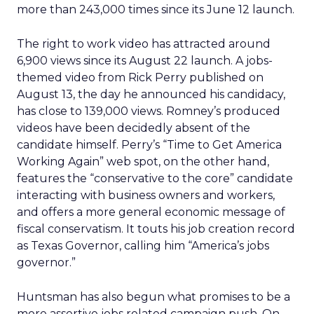
more than 243,000 times since its June 12 launch.
The right to work video has attracted around
6,900 views since its August 22 launch. A jobs-
themed video from Rick Perry published on
August 13, the day he announced his candidacy,
has close to 139,000 views. Romney’s produced
videos have been decidedly absent of the
candidate himself. Perry’s “Time to Get America
Working Again” web spot, on the other hand,
features the “conservative to the core” candidate
interacting with business owners and workers,
and offers a more general economic message of
fiscal conservatism. It touts his job creation record
as Texas Governor, calling him “America’s jobs
governor.”
Huntsman has also begun what promises to be a
more assertive jobs related campaign push. On