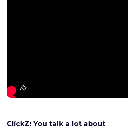
ClickZ: You talk a lot about