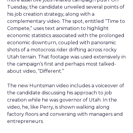
Tuesday, the candidate unveiled several points of
his job creation strategy, along with a
complementary video. The spot, entitled “Time to
Compete,” uses text animation to highlight
economic statistics associated with the prolonged
economic downturn, coupled with panoramic
shots of a motocross rider drifting across rocky
Utah terrain. That footage was used extensively in
the campaign’s first and perhaps most talked-
about video, “Different.”
The new Huntsman video includes a voiceover of
the candidate discussing his approach to job
creation while he was governor of Utah. In the
video, he, like Perry, is shown walking along
factory floors and conversing with managers and
entrepreneurs.