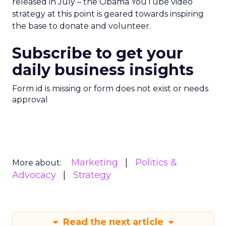
released in July – the Obama YouTube video
strategy at this point is geared towards inspiring
the base to donate and volunteer.
Subscribe to get your
daily business insights
Form id is missing or form does not exist or needs
approval
Marketing
Politics &
More about:
Advocacy
Strategy
Read the next article