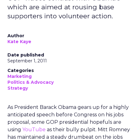
which are aimed at rousing base
supporters into volunteer action.
Author
Kate Kaye
Date published
September 1, 2011
Categories
Marketing
Politics & Advocacy
Strategy
As President Barack Obama gears up for a highly
anticipated speech before Congress on his jobs
proposal, some GOP presidential hopefuls are
using
YouTube
as their bully pulpit. Mitt Romney
has maintained a steady drumbeat on the jobs