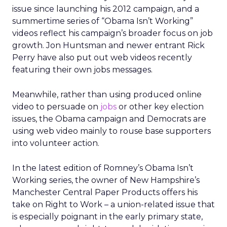
issue since launching his 2012 campaign, and a
summertime series of “Obama Isn’t Working”
videos reflect his campaign’s broader focus on job
growth. Jon Huntsman and newer entrant Rick
Perry have also put out web videos recently
featuring their own jobs messages.
Meanwhile, rather than using produced online
video to persuade on
jobs
or other key election
issues, the Obama campaign and Democrats are
using web video mainly to rouse base supporters
into volunteer action.
In the latest edition of Romney’s Obama Isn’t
Working series, the owner of New Hampshire’s
Manchester Central Paper Products offers his
take on Right to Work – a union-related issue that
is especially poignant in the early primary state,