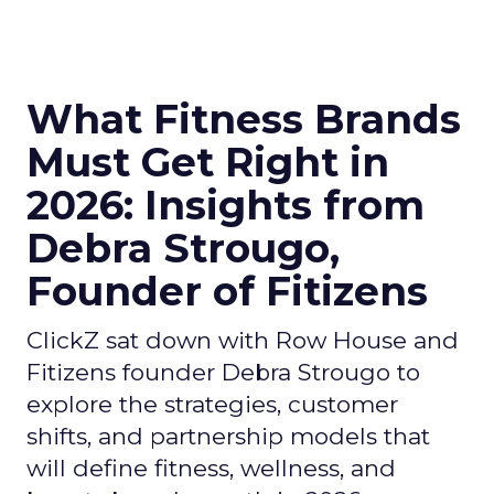
What Fitness Brands
Must Get Right in
2026: Insights from
Debra Strougo,
Founder of Fitizens
ClickZ sat down with Row House and
Fitizens founder Debra Strougo to
explore the strategies, customer
shifts, and partnership models that
will define fitness, wellness, and