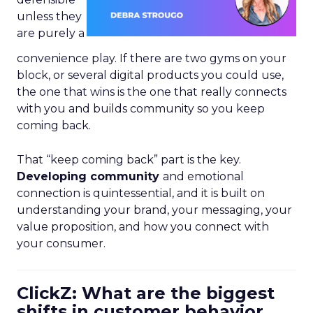
unless they
are purely a
convenience play. If there are two gyms on your
block, or several digital products you could use,
the one that wins is the one that really connects
with you and builds community so you keep
coming back.
That “keep coming back” part is the key.
Developing community
and emotional
connection is quintessential, and it is built on
understanding your brand, your messaging, your
value proposition, and how you connect with
your consumer.
ClickZ: What are the biggest
shifts in customer behavior