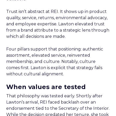
Trust isn’t abstract at REI. It shows up in product
quality, service, returns, environmental advocacy,
and employee expertise. Lawton elevated trust
from a brand attribute to a strategic lens through
which all decisions are made.
Four pillars support that positioning: authentic
assortment, elevated service, reinvented
membership, and culture. Notably, culture
comes first. Lawton is explicit that strategy fails
without cultural alignment.
When values are tested
That philosophy was tested early. Shortly after
Lawton’s arrival, REI faced backlash over an
endorsement tied to the Secretary of the Interior.
While the decision predated her tenure, she took