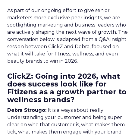
As part of our ongoing effort to give senior
marketers more exclusive peer insights, we are
spotlighting marketing and business leaders who
are actively shaping the next wave of growth. The
conversation below is adapted from a Q&A insight
session between ClickZ and Debra, focused on
what it will take for fitness, wellness, and even
beauty brands to win in 2026.
ClickZ: Going into 2026, what
does success look like for
Fitizens as a growth partner to
wellness brands?
Debra Strougo:
It is always about really
understanding your customer and being super
clear on who that customer is, what makes them
tick, what makes them engage with your brand.