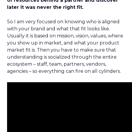
of resources behind a partner and discover
later it was never the right fit.
So I am very focused on knowing who is aligned
with your brand and what that fit looks like.
Usually it is based on mission, vision, values, where
you show up in market, and what your product
market fit is. Then you have to make sure that
understanding is socialized through the entire
ecosystem – staff, team, partners, vendors,
agencies – so everything can fire on all cylinders.