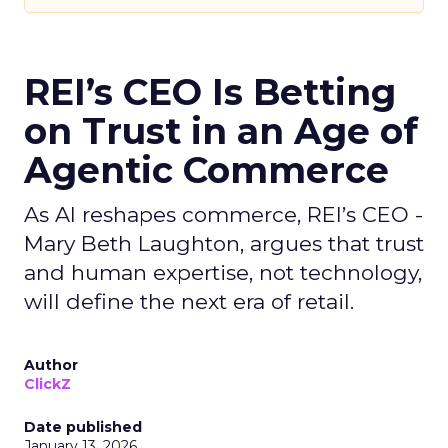
REI’s CEO Is Betting
on Trust in an Age of
Agentic Commerce
As AI reshapes commerce, REI’s CEO -
Mary Beth Laughton, argues that trust
and human expertise, not technology,
will define the next era of retail.
Author
ClickZ
Date published
January 13, 2026