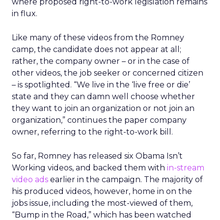
where proposed right-to-work legislation remains
in flux.
Like many of these videos from the Romney
camp, the candidate does not appear at all;
rather, the company owner – or in the case of
other videos, the job seeker or concerned citizen
– is spotlighted. “We live in the ‘live free or die’
state and they can damn well choose whether
they want to join an organization or not join an
organization,” continues the paper company
owner, referring to the right-to-work bill.
So far, Romney has released six Obama Isn’t
Working videos, and backed them with
in-stream
video ads
earlier in the campaign. The majority of
his produced videos, however, home in on the
jobs issue, including the most-viewed of them,
“Bump in the Road,” which has been watched