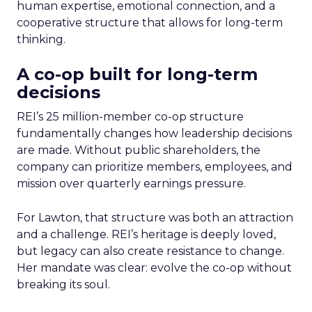
human expertise, emotional connection, and a
cooperative structure that allows for long-term
thinking.
A co-op built for long-term
decisions
REI’s 25 million-member co-op structure
fundamentally changes how leadership decisions
are made. Without public shareholders, the
company can prioritize members, employees, and
mission over quarterly earnings pressure.
For Lawton, that structure was both an attraction
and a challenge. REI’s heritage is deeply loved,
but legacy can also create resistance to change.
Her mandate was clear: evolve the co-op without
breaking its soul.