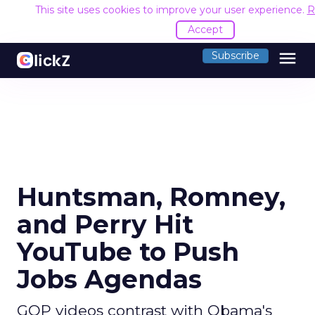
This site uses cookies to improve your user experience.
R
Accept
menu
Subscribe
Huntsman, Romney,
and Perry Hit
YouTube to Push
Jobs Agendas
GOP videos contrast with Obama's