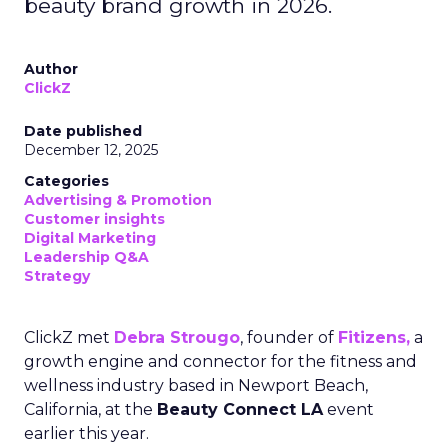
beauty brand growth in 2026.
Author
ClickZ
Date published
December 12, 2025
Categories
Advertising & Promotion
Customer insights
Digital Marketing
Leadership Q&A
Strategy
ClickZ met
Debra Strougo
, founder of
Fitizens,
a
growth engine and connector for the fitness and
wellness industry based in Newport Beach,
California, at the
Beauty Connect LA
event
earlier this year.