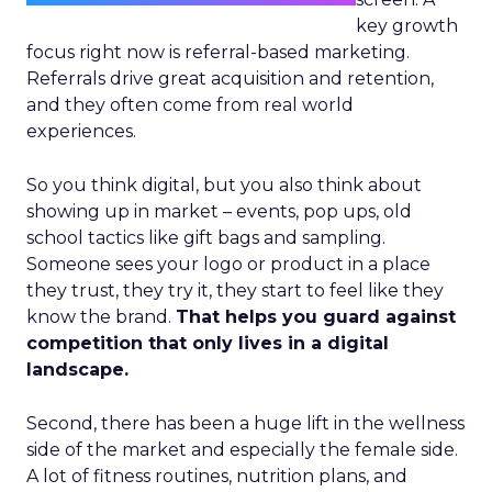
key growth
focus right now is referral-based marketing.
Referrals drive great acquisition and retention,
and they often come from real world
experiences.
So you think digital, but you also think about
showing up in market – events, pop ups, old
school tactics like gift bags and sampling.
Someone sees your logo or product in a place
they trust, they try it, they start to feel like they
know the brand.
That helps you guard against
competition that only lives in a digital
landscape.
Second, there has been a huge lift in the wellness
side of the market and especially the female side.
A lot of fitness routines, nutrition plans, and