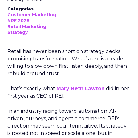
Categories
Customer Marketing
NRF 2026
Retail Marketing
Strategy
Retail has never been short on strategy decks
promising transformation. What’s rare is a leader
willing to slow down first, listen deeply, and then
rebuild around trust.
That’s exactly what
Mary Beth Lawton
did in her
first year as CEO of REI.
In an industry racing toward automation, AI-
driven journeys, and agentic commerce, REI’s
direction may seem counterintuitive. Its strategy
is rooted not in speed or scale alone, but in