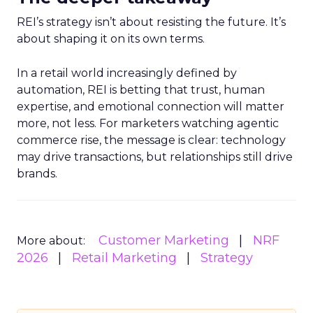
REI’s strategy isn’t about resisting the future. It’s
about shaping it on its own terms.
In a retail world increasingly defined by
automation, REI is betting that trust, human
expertise, and emotional connection will matter
more, not less. For marketers watching agentic
commerce rise, the message is clear: technology
may drive transactions, but relationships still drive
brands.
Customer Marketing
NRF
More about:
2026
Retail Marketing
Strategy