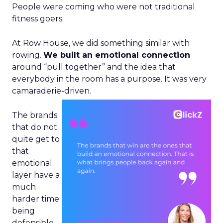
People were coming who were not traditional
fitness goers.
At Row House, we did something similar with
rowing.
We built an emotional connection
around “pull together” and the idea that
everybody in the room has a purpose. It was very
camaraderie-driven.
The brands
that do not
quite get to
that
emotional
layer have a
much
harder time
being
defensible