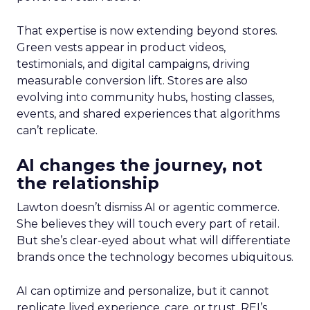
That expertise is now extending beyond stores.
Green vests appear in product videos,
testimonials, and digital campaigns, driving
measurable conversion lift. Stores are also
evolving into community hubs, hosting classes,
events, and shared experiences that algorithms
can’t replicate.
AI changes the journey, not
the relationship
Lawton doesn’t dismiss AI or agentic commerce.
She believes they will touch every part of retail.
But she’s clear-eyed about what will differentiate
brands once the technology becomes ubiquitous.
AI can optimize and personalize, but it cannot
replicate lived experience, care, or trust. REI’s