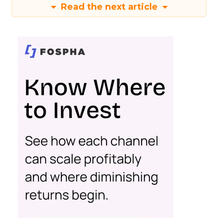
Read the next article