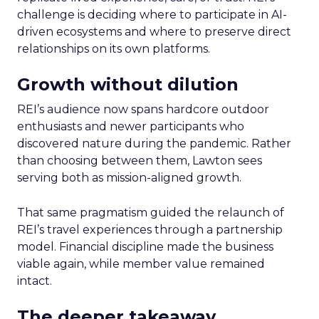
challenge is deciding where to participate in AI-
driven ecosystems and where to preserve direct
relationships on its own platforms.
Growth without dilution
REI’s audience now spans hardcore outdoor
enthusiasts and newer participants who
discovered nature during the pandemic. Rather
than choosing between them, Lawton sees
serving both as mission-aligned growth.
That same pragmatism guided the relaunch of
REI’s travel experiences through a partnership
model. Financial discipline made the business
viable again, while member value remained
intact.
The deeper takeaway