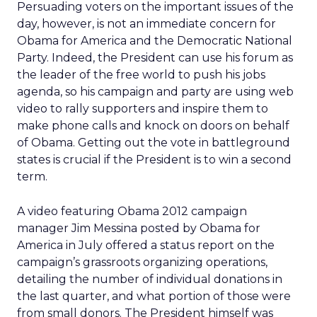
Persuading voters on the important issues of the
day, however, is not an immediate concern for
Obama for America and the Democratic National
Party. Indeed, the President can use his forum as
the leader of the free world to push his jobs
agenda, so his campaign and party are using web
video to rally supporters and inspire them to
make phone calls and knock on doors on behalf
of Obama. Getting out the vote in battleground
states is crucial if the President is to win a second
term.
A video featuring Obama 2012 campaign
manager Jim Messina posted by Obama for
America in July offered a status report on the
campaign’s grassroots organizing operations,
detailing the number of individual donations in
the last quarter, and what portion of those were
from small donors. The President himself was