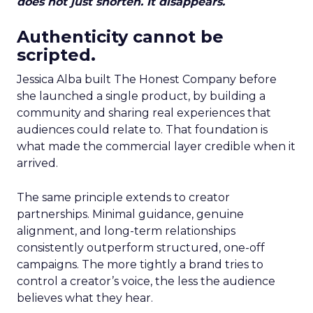
does not just shorten. It disappears.
Authenticity cannot be
scripted.
Jessica Alba built The Honest Company before
she launched a single product, by building a
community and sharing real experiences that
audiences could relate to. That foundation is
what made the commercial layer credible when it
arrived.
The same principle extends to creator
partnerships. Minimal guidance, genuine
alignment, and long-term relationships
consistently outperform structured, one-off
campaigns. The more tightly a brand tries to
control a creator’s voice, the less the audience
believes what they hear.