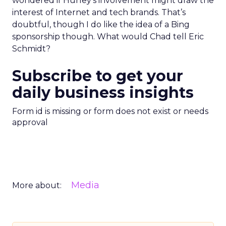
wondered if Hurley’s involvement might draw the
interest of Internet and tech brands. That’s
doubtful, though I do like the idea of a Bing
sponsorship though. What would Chad tell Eric
Schmidt?
Subscribe to get your
daily business insights
Form id is missing or form does not exist or needs
approval
Media
More about: