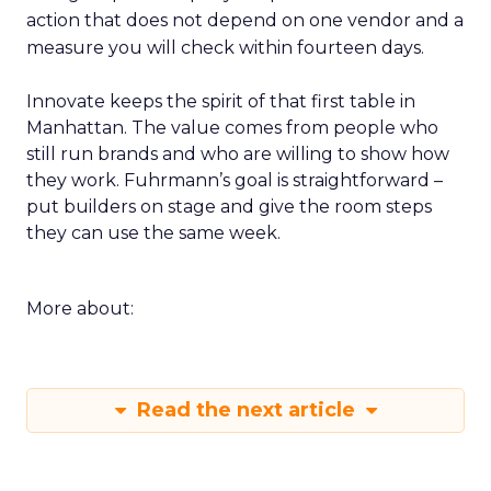
action that does not depend on one vendor and a
measure you will check within fourteen days.
Innovate keeps the spirit of that first table in
Manhattan. The value comes from people who
still run brands and who are willing to show how
they work. Fuhrmann’s goal is straightforward –
put builders on stage and give the room steps
they can use the same week.
More about:
Read the next article