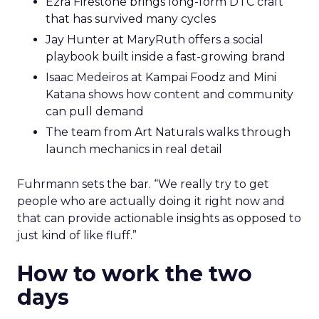
Ezra Firestone brings long-form DTC craft
that has survived many cycles
Jay Hunter at MaryRuth offers a social
playbook built inside a fast-growing brand
Isaac Medeiros at Kampai Foodz and Mini
Katana shows how content and community
can pull demand
The team from Art Naturals walks through
launch mechanics in real detail
Fuhrmann sets the bar. “We really try to get
people who are actually doing it right now and
that can provide actionable insights as opposed to
just kind of like fluff.”
How to work the two
days