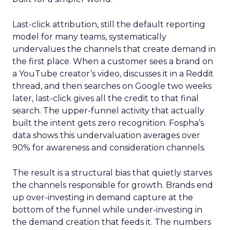
Last-click attribution, still the default reporting
model for many teams, systematically
undervalues the channels that create demand in
the first place. When a customer sees a brand on
a YouTube creator’s video, discusses it in a Reddit
thread, and then searches on Google two weeks
later, last-click gives all the credit to that final
search. The upper-funnel activity that actually
built the intent gets zero recognition. Fospha’s
data shows this undervaluation averages over
90% for awareness and consideration channels.
The result is a structural bias that quietly starves
the channels responsible for growth. Brands end
up over-investing in demand capture at the
bottom of the funnel while under-investing in
the demand creation that feeds it. The numbers