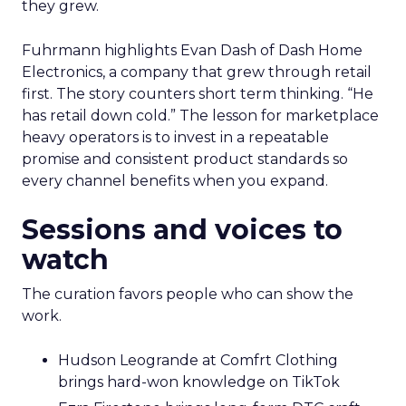
they grew.
Fuhrmann highlights Evan Dash of Dash Home
Electronics, a company that grew through retail
first. The story counters short term thinking. “He
has retail down cold.” The lesson for marketplace
heavy operators is to invest in a repeatable
promise and consistent product standards so
every channel benefits when you expand.
Sessions and voices to
watch
The curation favors people who can show the
work.
Hudson Leogrande at Comfrt Clothing
brings hard-won knowledge on TikTok