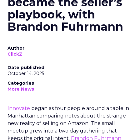
became the seller’s
playbook, with
Brandon Fuhrmann
Author
ClickZ
Date published
October 14, 2025
Categories
More News
Innovate
began as four people around a table in
Manhattan comparing notes about the strange
new reality of selling on Amazon. The small
meetup grew into a two day gathering that
keeps the original intent.
Brandon Fuhrmann