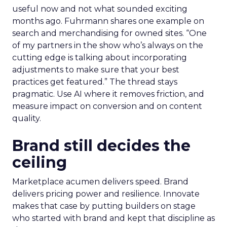
useful now and not what sounded exciting
months ago. Fuhrmann shares one example on
search and merchandising for owned sites. “One
of my partners in the show who’s always on the
cutting edge is talking about incorporating
adjustments to make sure that your best
practices get featured.” The thread stays
pragmatic. Use AI where it removes friction, and
measure impact on conversion and on content
quality.
Brand still decides the
ceiling
Marketplace acumen delivers speed. Brand
delivers pricing power and resilience. Innovate
makes that case by putting builders on stage
who started with brand and kept that discipline as