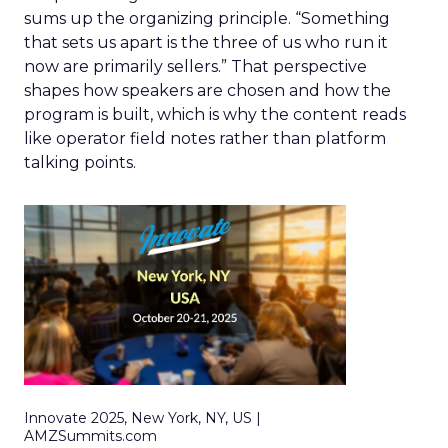
sums up the organizing principle. “Something
that sets us apart is the three of us who run it
now are primarily sellers.” That perspective
shapes how speakers are chosen and how the
program is built, which is why the content reads
like operator field notes rather than platform
talking points.
Innovate 2025, New York, NY, US |
AMZSummits.com