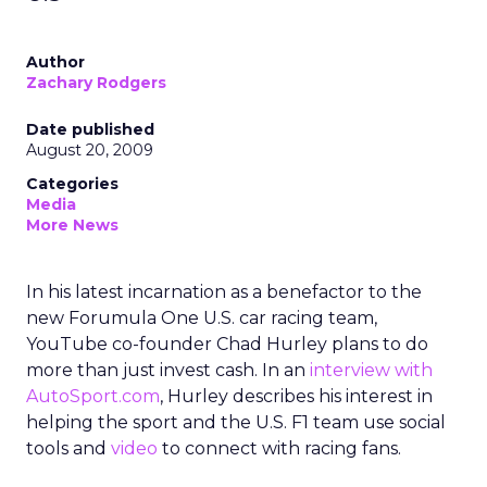
Author
Zachary Rodgers
Date published
August 20, 2009
Categories
Media
More News
In his latest incarnation as a benefactor to the
new Forumula One U.S. car racing team,
YouTube co-founder Chad Hurley plans to do
more than just invest cash. In an
interview with
AutoSport.com
, Hurley describes his interest in
helping the sport and the U.S. F1 team use social
tools and
video
to connect with racing fans.