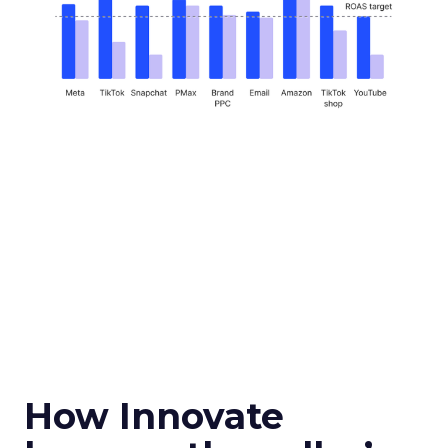
How Innovate