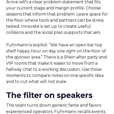
Arrive with a clear problem statement that fits
your current stage and margin profile. Choose
sessions that inform that problem. Leave space for
the floor where tools and partners can be stress
tested. Innovate is set up to create useful
collisions and the social plan supports that aim.
Fuhrmann is explicit. “We have an open bar top
shelf happy hour on day one right on the floor of
the sponsor area.” There is a Shein after party and
VIP rooms that make it easier to move from a
hallway chat to a working discussion. Use those
moments to compare notes on one specific idea
and to cut what will not scale.
The filter on speakers
The team turns down generic fame and favors
experienced operators. Fuhrmann recalls events