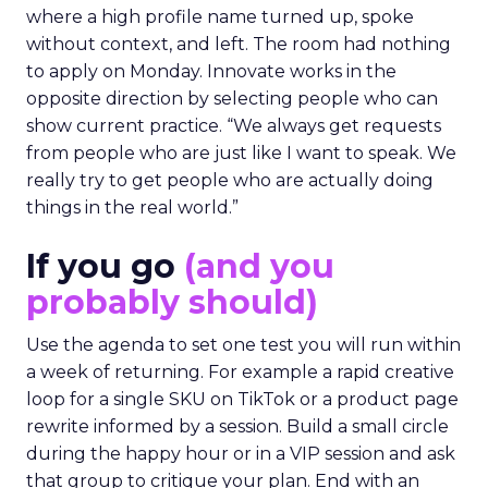
where a high profile name turned up, spoke
without context, and left. The room had nothing
to apply on Monday. Innovate works in the
opposite direction by selecting people who can
show current practice. “We always get requests
from people who are just like I want to speak. We
really try to get people who are actually doing
things in the real world.”
If you go
(and you
probably should)
Use the agenda to set one test you will run within
a week of returning. For example a rapid creative
loop for a single SKU on TikTok or a product page
rewrite informed by a session. Build a small circle
during the happy hour or in a VIP session and ask
that group to critique your plan. End with an