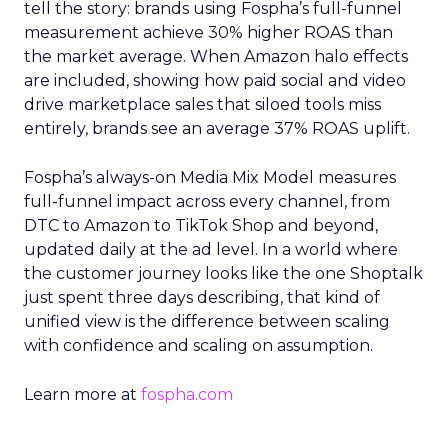
tell the story: brands using Fospha’s full-funnel
measurement achieve 30% higher ROAS than
the market average. When Amazon halo effects
are included, showing how paid social and video
drive marketplace sales that siloed tools miss
entirely, brands see an average 37% ROAS uplift.
Fospha’s always-on Media Mix Model measures
full-funnel impact across every channel, from
DTC to Amazon to TikTok Shop and beyond,
updated daily at the ad level. In a world where
the customer journey looks like the one Shoptalk
just spent three days describing, that kind of
unified view is the difference between scaling
with confidence and scaling on assumption.
Learn more at
fospha.com