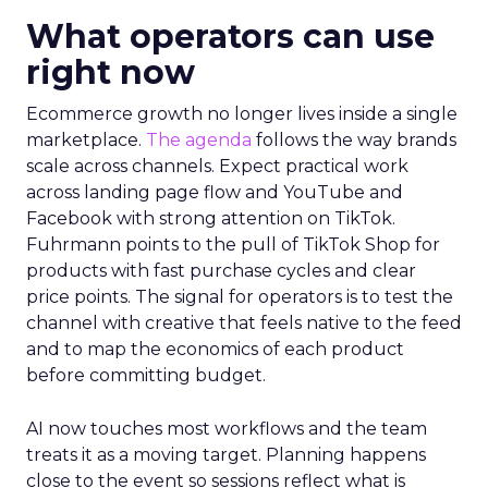
What operators can use
right now
Ecommerce growth no longer lives inside a single
marketplace.
The agenda
follows the way brands
scale across channels. Expect practical work
across landing page flow and YouTube and
Facebook with strong attention on TikTok.
Fuhrmann points to the pull of TikTok Shop for
products with fast purchase cycles and clear
price points. The signal for operators is to test the
channel with creative that feels native to the feed
and to map the economics of each product
before committing budget.
AI now touches most workflows and the team
treats it as a moving target. Planning happens
close to the event so sessions reflect what is