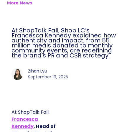
More News
At ShopTalk Fall, Shop LC’s
Francesca Kennedy explained how
authenticity and impact, from 55
million meals donated to monthly
community events, are redefining
the brand’s PR and CSR strategy.
Zihan Lyu
September 19, 2025
At ShopTalk Fall,
Francesca
Kennedy
, Head of