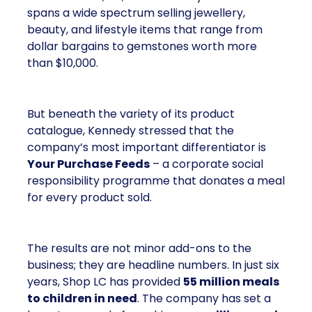
spans a wide spectrum selling jewellery,
beauty, and lifestyle items that range from
dollar bargains to gemstones worth more
than $10,000.
But beneath the variety of its product
catalogue, Kennedy stressed that the
company’s most important differentiator is
Your Purchase Feeds
– a corporate social
responsibility programme that donates a meal
for every product sold.
The results are not minor add-ons to the
business; they are headline numbers. In just six
years, Shop LC has provided
55 million meals
to children in need
. The company has set a