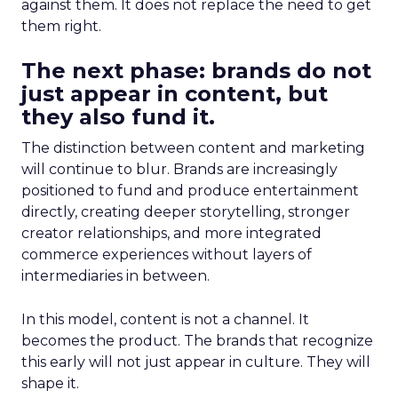
against them. It does not replace the need to get
them right.
The next phase: brands do not
just appear in content, but
they also fund it.
The distinction between content and marketing
will continue to blur. Brands are increasingly
positioned to fund and produce entertainment
directly, creating deeper storytelling, stronger
creator relationships, and more integrated
commerce experiences without layers of
intermediaries in between.
In this model, content is not a channel. It
becomes the product. The brands that recognize
this early will not just appear in culture. They will
shape it.