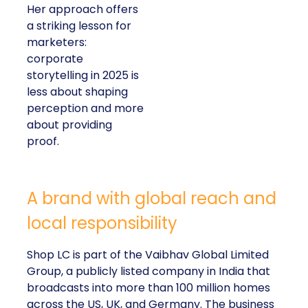
Her approach offers
a striking lesson for
marketers:
corporate
storytelling in 2025 is
less about shaping
perception and more
about providing
proof.
A brand with global reach and
local responsibility
Shop LC is part of the Vaibhav Global Limited
Group, a publicly listed company in India that
broadcasts into more than 100 million homes
across the US, UK, and Germany. The business