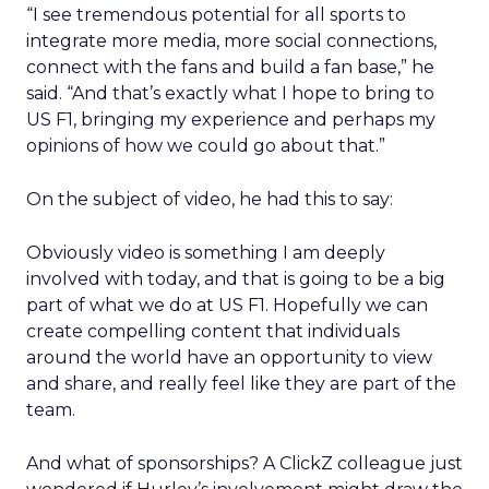
“I see tremendous potential for all sports to
integrate more media, more social connections,
connect with the fans and build a fan base,” he
said. “And that’s exactly what I hope to bring to
US F1, bringing my experience and perhaps my
opinions of how we could go about that.”
On the subject of video, he had this to say:
Obviously video is something I am deeply
involved with today, and that is going to be a big
part of what we do at US F1. Hopefully we can
create compelling content that individuals
around the world have an opportunity to view
and share, and really feel like they are part of the
team.
And what of sponsorships? A ClickZ colleague just