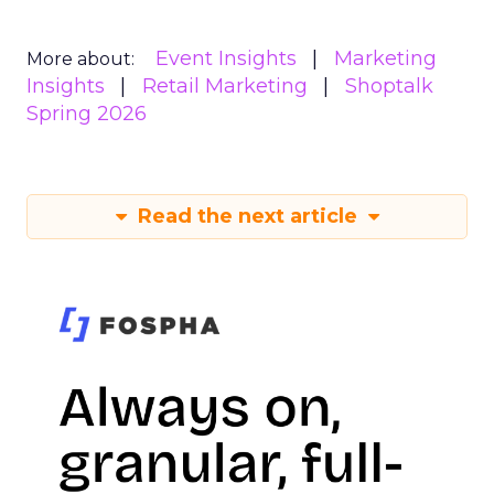
Event Insights
Marketing
More about:
Insights
Retail Marketing
Shoptalk
Spring 2026
Read the next article