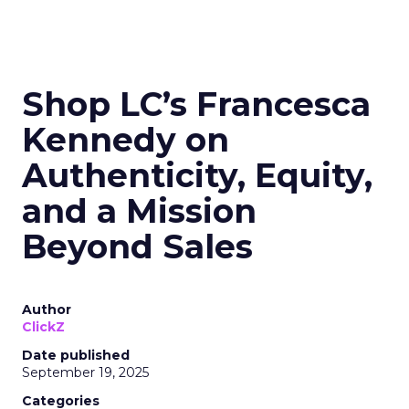
Shop LC’s Francesca
Kennedy on
Authenticity, Equity,
and a Mission
Beyond Sales
Author
ClickZ
Date published
September 19, 2025
Categories