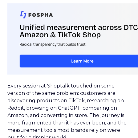
Every session at Shoptalk touched on some
version of the same problem: customers are
discovering products on TikTok, researching on
Reddit, browsing on ChatGPT, comparing on
Amazon, and converting in store. The journey is
more fragmented than it has ever been, and the
measurement tools most brands rely on were
built for a simpler world.