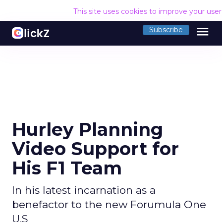
This site uses cookies to improve your use
menu
Subscribe
Hurley Planning
Video Support for
His F1 Team
In his latest incarnation as a
benefactor to the new Forumula One
U.S