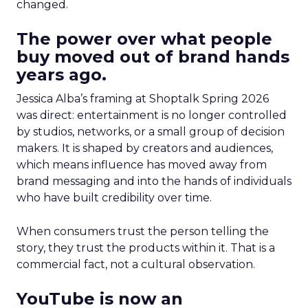
changed.
The power over what people
buy moved out of brand hands
years ago.
Jessica Alba’s framing at Shoptalk Spring 2026
was direct: entertainment is no longer controlled
by studios, networks, or a small group of decision
makers. It is shaped by creators and audiences,
which means influence has moved away from
brand messaging and into the hands of individuals
who have built credibility over time.
When consumers trust the person telling the
story, they trust the products within it. That is a
commercial fact, not a cultural observation.
YouTube is now an