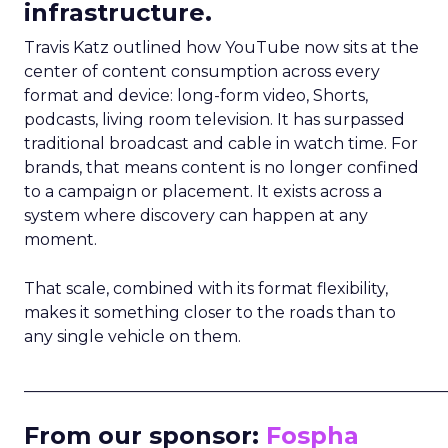
infrastructure.
Travis Katz outlined how YouTube now sits at the
center of content consumption across every
format and device: long-form video, Shorts,
podcasts, living room television. It has surpassed
traditional broadcast and cable in watch time. For
brands, that means content is no longer confined
to a campaign or placement. It exists across a
system where discovery can happen at any
moment.
That scale, combined with its format flexibility,
makes it something closer to the roads than to
any single vehicle on them.
_____________________________________________________
From our sponsor:
Fospha