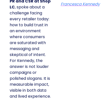
PR and CSR at Shop
Francesca Kennedy
LC
, spoke about a
challenge facing
every retailer today:
how to build trust in
an environment
where consumers
are saturated with
messaging and
skeptical of intent.
For Kennedy, the
answer is not louder
campaigns or
polished slogans. It is
measurable impact,
visible in both data
and lived experience.