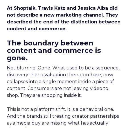
At Shoptalk, Travis Katz and Jessica Alba did
not describe a new marketing channel. They
described the end of the distinction between
content and commerce.
The boundary between
content and commerce is
gone.
Not blurring. Gone. What used to be a sequence,
discovery then evaluation then purchase, now
collapses into a single moment inside a piece of
content. Consumers are not leaving video to
shop. They are shopping inside it.
This is not a platform shift. It is a behavioral one.
And the brands still treating creator partnerships
as a media buy are missing what has actually