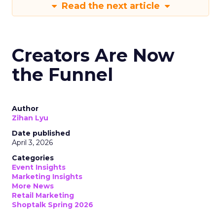
Read the next article
Creators Are Now
the Funnel
Author
Zihan Lyu
Date published
April 3, 2026
Categories
Event Insights
Marketing Insights
More News
Retail Marketing
Shoptalk Spring 2026