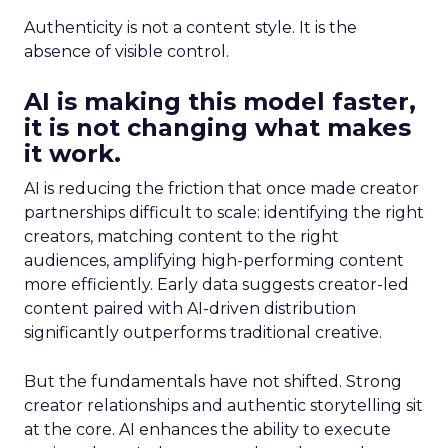
Authenticity is not a content style. It is the
absence of visible control.
AI is making this model faster,
it is not changing what makes
it work.
AI is reducing the friction that once made creator
partnerships difficult to scale: identifying the right
creators, matching content to the right
audiences, amplifying high-performing content
more efficiently. Early data suggests creator-led
content paired with AI-driven distribution
significantly outperforms traditional creative.
But the fundamentals have not shifted. Strong
creator relationships and authentic storytelling sit
at the core. AI enhances the ability to execute