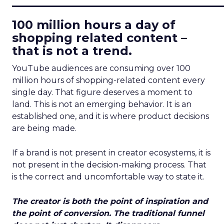
____________________________
100 million hours a day of
shopping related content –
that is not a trend.
YouTube audiences are consuming over 100
million hours of shopping-related content every
single day. That figure deserves a moment to
land. This is not an emerging behavior. It is an
established one, and it is where product decisions
are being made.
If a brand is not present in creator ecosystems, it is
not present in the decision-making process. That
is the correct and uncomfortable way to state it.
The creator is both the point of inspiration and
the point of conversion. The traditional funnel