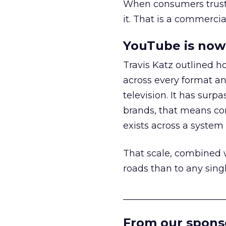
When consumers trust t
it. That is a commercial
YouTube is now 
Travis Katz outlined 
across every format an
television. It has surp
brands, that means con
exists across a syste
That scale, combined wi
roads than to any sing
______________________
From our spons