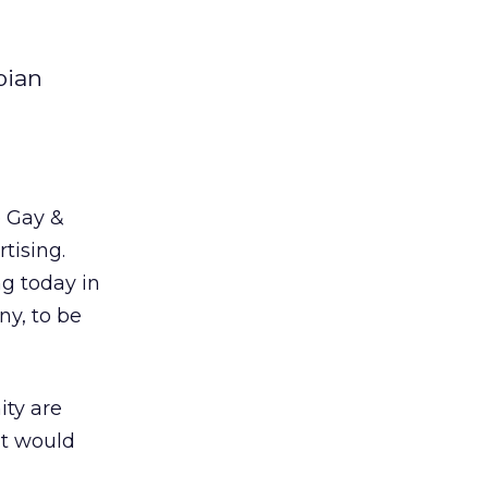
bian
e Gay &
tising.
ng today in
ny, to be
ity are
it would