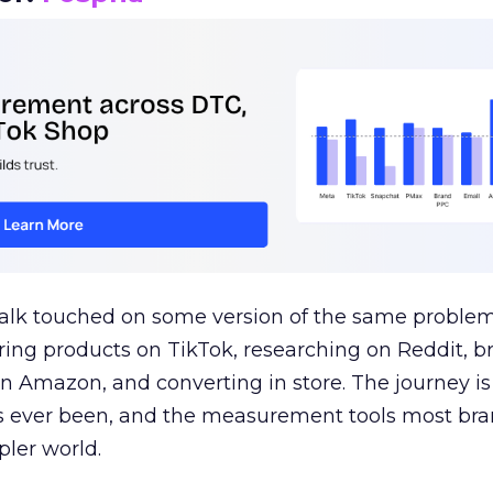
talk touched on some version of the same problem
ring products on TikTok, researching on Reddit, 
 Amazon, and converting in store. The journey i
s ever been, and the measurement tools most bra
pler world.