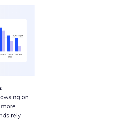
:
browsing on
s more
nds rely