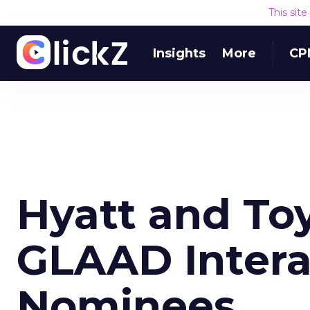
This sit
Insights
More
CP
Hyatt and T
GLAAD Intera
Nominees