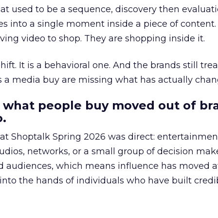
at used to be a sequence, discovery then evaluat
s into a single moment inside a piece of content.
ing video to shop. They are shopping inside it.
hift. It is a behavioral one. And the brands still tre
as a media buy are missing what has actually chan
 what people buy moved out of br
.
 at Shoptalk Spring 2026 was direct: entertainment
udios, networks, or a small group of decision maker
nd audiences, which means influence has moved 
to the hands of individuals who have built credib