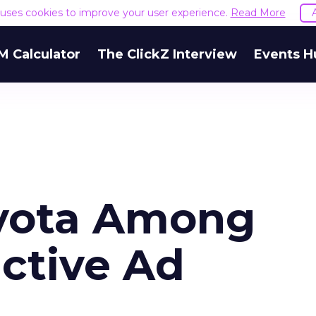
e uses cookies to improve your user experience.
Read More
M Calculator
The ClickZ Interview
Events H
oyota Among
ctive Ad