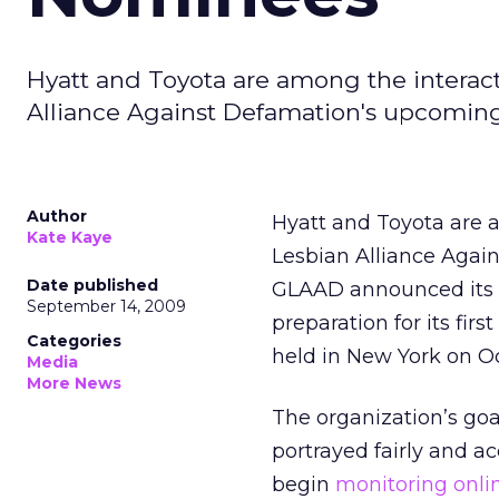
Hyatt and Toyota are among the interact
Alliance Against Defamation's upcomin
Author
Hyatt and Toyota are 
Kate Kaye
Lesbian Alliance Agai
Date published
GLAAD announced its no
September 14, 2009
preparation for its fi
Categories
held in New York on Oc
Media
More News
The organization’s go
portrayed fairly and a
begin
monitoring onli