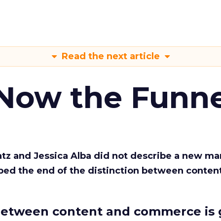
Read the next article
 Now the Funne
Katz and Jessica Alba did not describe a new ma
bed the end of the distinction between conten
etween content and commerce is 