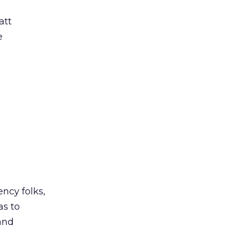
att
e
ncy folks,
as to
 and