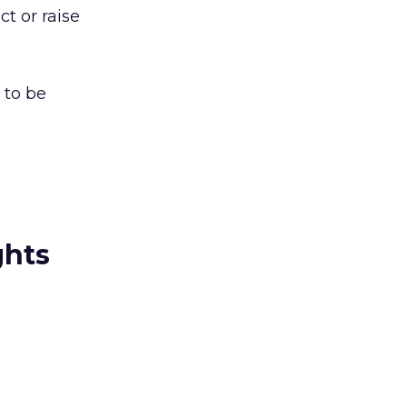
t or raise
 to be
ghts