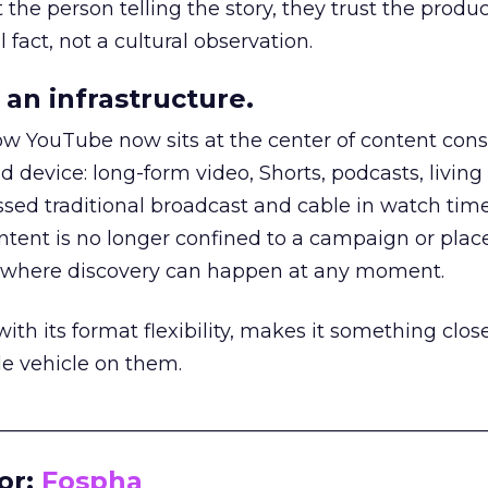
he person telling the story, they trust the produc
 fact, not a cultural observation.
an infrastructure.
how YouTube now sits at the center of content co
d device: long-form video, Shorts, podcasts, livin
assed traditional broadcast and cable in watch time
tent is no longer confined to a campaign or plac
m where discovery can happen at any moment.
th its format flexibility, makes it something close
le vehicle on them.
__________________________________________________
or:
Fospha