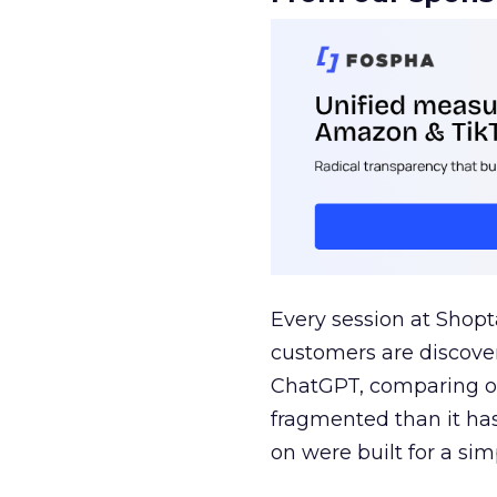
Every session at Shop
customers are discove
ChatGPT, comparing on
fragmented than it ha
on were built for a sim