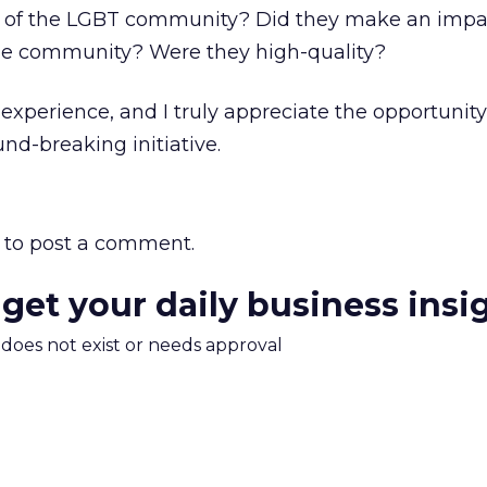
n of the LGBT community? Did they make an impac
he community? Were they high-quality?
experience, and I truly appreciate the opportunity
nd-breaking initiative.
to post a comment.
 get your daily business insi
m does not exist or needs approval