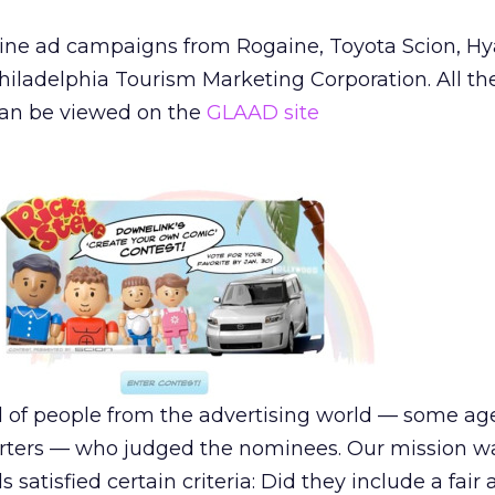
ne ad campaigns from Rogaine, Toyota Scion, Hy
hiladelphia Tourism Marketing Corporation. All th
an be viewed on the
GLAAD site
 of people from the advertising world — some age
rters — who judged the nominees. Our mission w
satisfied certain criteria: Did they include a fair