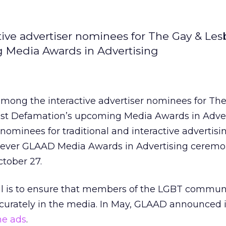
ive advertiser nominees for The Gay & Les
g Media Awards in Advertising
among the interactive advertiser nominees for Th
nst Defamation’s upcoming Media Awards in Adver
minees for traditional and interactive advertisi
rst ever GLAAD Media Awards in Advertising ceremo
tober 27.
al is to ensure that members of the LGBT commun
ccurately in the media. In May, GLAAD announced 
ne ads
.