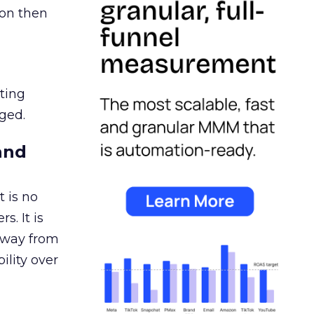
ion then
ating
ged.
and
 is no
s. It is
away from
ility over