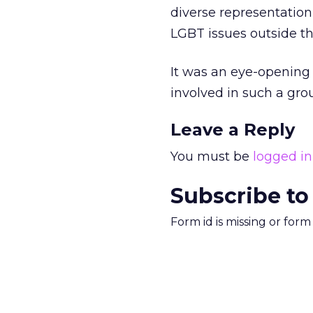
diverse representatio
LGBT issues outside t
It was an eye-opening 
involved in such a grou
Leave a Reply
You must be
logged in
Subscribe to
Form id is missing or for