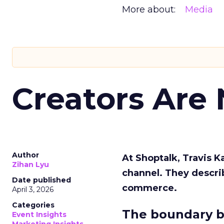
More about:
Media
Creators Are
Author
At Shoptalk, Travis 
Zihan Lyu
channel. They descri
Date published
commerce.
April 3, 2026
Categories
The boundary b
Event Insights