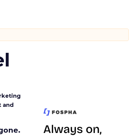
l
rketing
t and
gone.