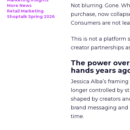
Marketing Insights
Not blurring. Gone. Wh
More News
Retail Marketing
purchase, now collapse
Shoptalk Spring 2026
Consumers are not leav
This is not a platform s
creator partnerships 
The power over
hands years ago
Jessica Alba’s framing
longer controlled by st
shaped by creators a
brand messaging and in
time.