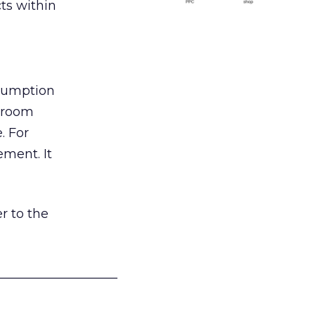
ts within
nsumption
g room
. For
ement. It
r to the
___________________