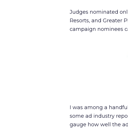
Judges nominated onli
Resorts, and Greater P
campaign nominees c
I was among a handful
some ad industry repo
gauge how well the ads 