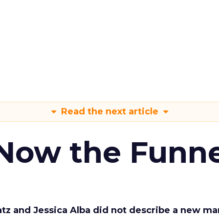
Read the next article
 Now the Funne
Katz and Jessica Alba did not describe a new ma