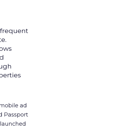
 frequent
te.
lows
ed
ough
perties
 mobile ad
ld Passport
y launched