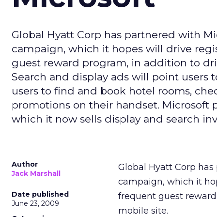
Global Hyatt Corp has partnered with Mi
campaign, which it hopes will drive regi
guest reward program, in addition to driv
Search and display ads will point users 
users to find and book hotel rooms, chec
promotions on their handset. Microsoft 
which it now sells display and search inv
Author
Global Hyatt Corp has 
Jack Marshall
campaign, which it hope
Date published
frequent guest reward 
June 23, 2009
mobile site.