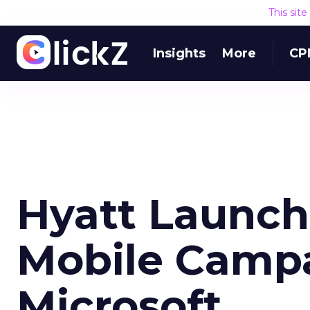
This sit
Insights
More
CP
Hyatt Launch
Mobile Camp
Microsoft