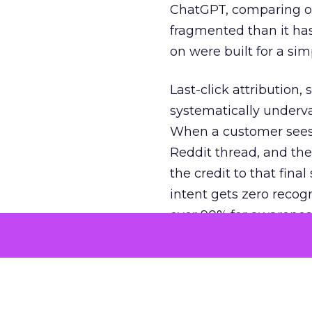
ChatGPT, comparing on
fragmented than it ha
on were built for a sim
Last-click attribution,
systematically underva
When a customer sees a
Reddit thread, and the
the credit to that final
intent gets zero recog
over 90% for awarenes
The result is a structu
growth. Brands end up
funnel while under-inv