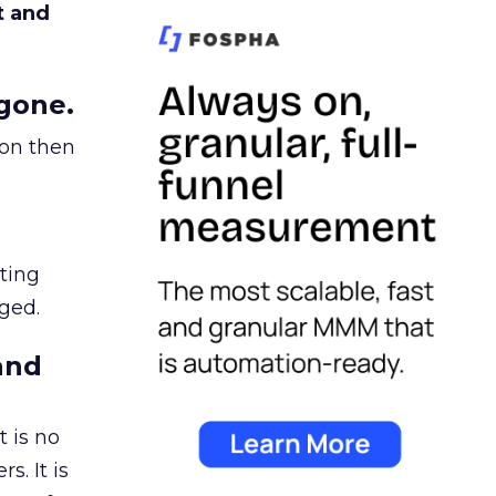
t and
gone.
ion then
ating
ged.
and
 is no
s. It is