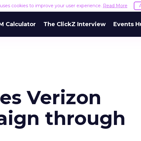
e uses cookies to improve your user experience.
Read More
M Calculator
The ClickZ Interview
Events H
es Verizon
aign through