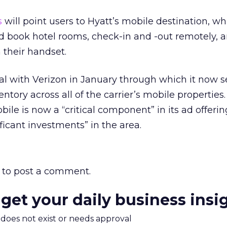
s
will point users to Hyatt’s mobile destination, w
nd book hotel rooms, check-in and -out remotely, 
 their handset.
l with Verizon in January through which it now se
ntory across all of the carrier’s mobile properties
ile is now a “critical component” in its ad offerin
ficant investments” in the area.
to post a comment.
 get your daily business insi
m does not exist or needs approval