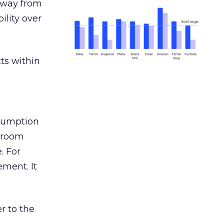
away from
ility over
ts within
nsumption
g room
. For
ement. It
r to the