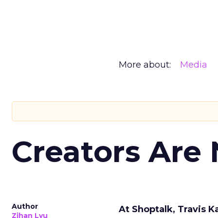
More about:
Media
Creators Are
Author
At Shoptalk, Travis 
Zihan Lyu