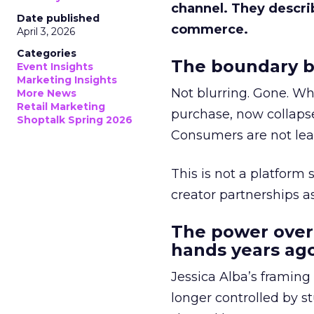
channel. They descri
Date published
commerce.
April 3, 2026
Categories
The boundary b
Event Insights
Marketing Insights
Not blurring. Gone. Wh
More News
Retail Marketing
purchase, now collapse
Shoptalk Spring 2026
Consumers are not leav
This is not a platform s
creator partnerships 
The power over
hands years ago
Jessica Alba’s framing
longer controlled by st