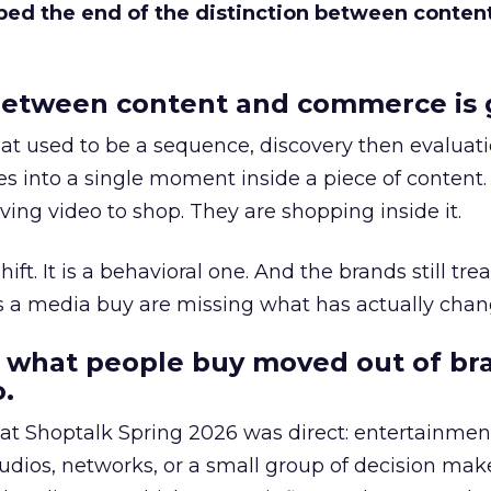
bed the end of the distinction between conten
etween content and commerce is 
at used to be a sequence, discovery then evaluat
s into a single moment inside a piece of content.
ing video to shop. They are shopping inside it.
hift. It is a behavioral one. And the brands still tre
as a media buy are missing what has actually chan
 what people buy moved out of br
.
 at Shoptalk Spring 2026 was direct: entertainment
udios, networks, or a small group of decision maker