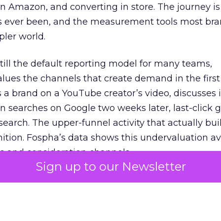
 Amazon, and converting in store. The journey i
s ever been, and the measurement tools most bra
pler world.
 still the default reporting model for many teams,
lues the channels that create demand in the first
 brand on a YouTube creator’s video, discusses it
n searches on Google two weeks later, last-click gi
 search. The upper-funnel activity that actually bui
nition. Fospha’s data shows this undervaluation a
s and consideration channels.
Sign up to our Newsletter
ral bias that quietly starves the channels responsib
 over-investing in demand capture at the bottom 
esting in the demand creation that feeds it. The