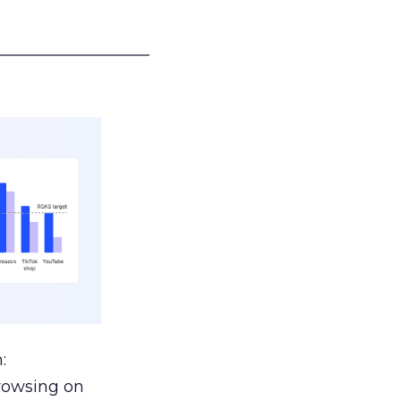
___________________
:
browsing on