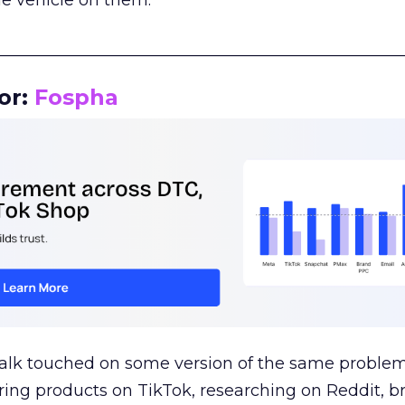
le vehicle on them.
__________________________________________________
or:
Fospha
talk touched on some version of the same problem
ring products on TikTok, researching on Reddit, 