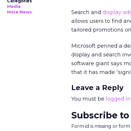
Categories
Media
Search and
display ad
More News
allows users to find a
tailored promotions on
Microsoft penned a dea
display and search inve
software giant says mob
that it has made “signi
Leave a Reply
You must be
logged in
Subscribe to
Form id is missing or for