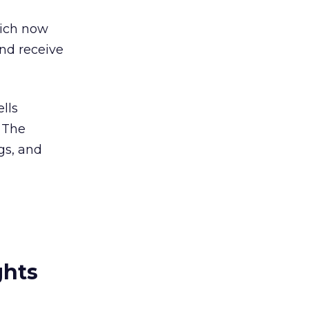
hich now
and receive
lls
. The
gs, and
ghts