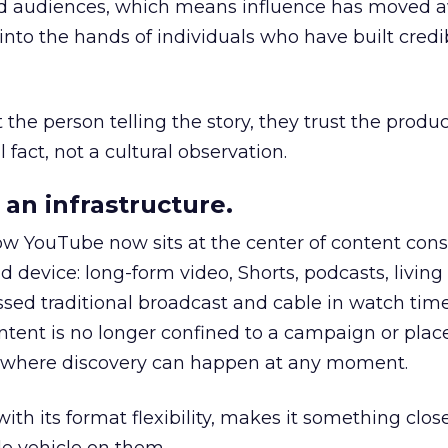
nd audiences, which means influence has moved 
to the hands of individuals who have built credib
he person telling the story, they trust the produc
 fact, not a cultural observation.
an infrastructure.
how YouTube now sits at the center of content co
d device: long-form video, Shorts, podcasts, livin
assed traditional broadcast and cable in watch time
tent is no longer confined to a campaign or plac
m where discovery can happen at any moment.
th its format flexibility, makes it something close