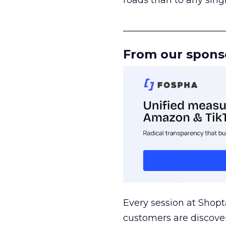
roads than to any sing
______________________
From our spons
Every session at Shop
customers are discove