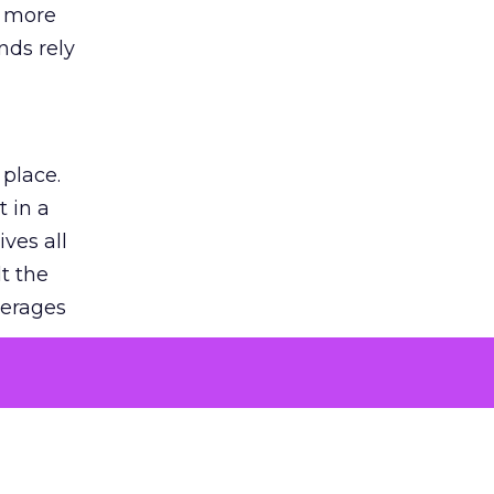
s more
nds rely
 place.
 in a
ves all
lt the
verages
le for
of the
 numbers