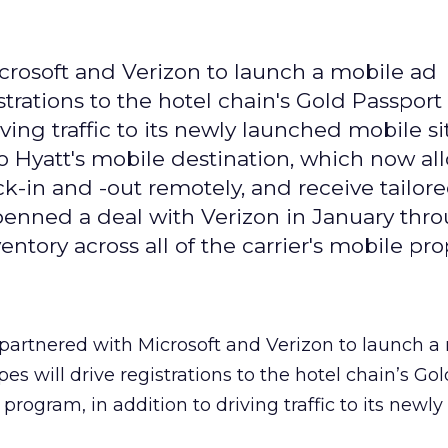
crosoft and Verizon to launch a mobile ad
strations to the hotel chain's Gold Passport
ing traffic to its newly launched mobile si
to Hyatt's mobile destination, which now al
k-in and -out remotely, and receive tailor
penned a deal with Verizon in January thr
entory across all of the carrier's mobile pro
partnered with Microsoft and Verizon to launch a
s will drive registrations to the hotel chain’s Go
program, in addition to driving traffic to its newl