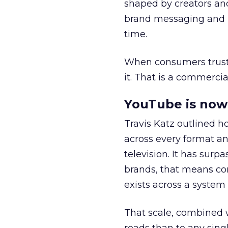
shaped by creators a
brand messaging and in
time.
When consumers trust t
it. That is a commercial
YouTube is now 
Travis Katz outlined 
across every format an
television. It has surp
brands, that means con
exists across a syste
That scale, combined wi