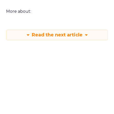
More about:
Read the next article