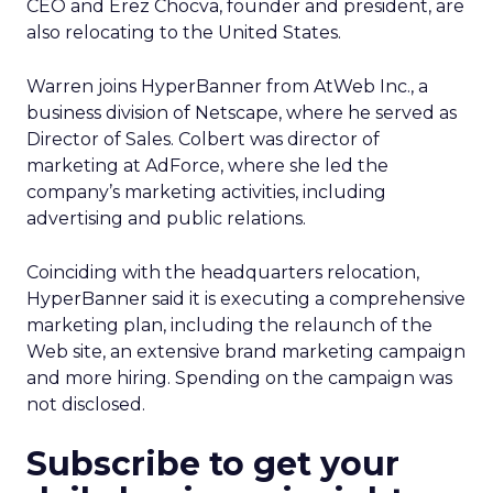
CEO and Erez Chocva, founder and president, are
also relocating to the United States.
Warren joins HyperBanner from AtWeb Inc., a
business division of Netscape, where he served as
Director of Sales. Colbert was director of
marketing at AdForce, where she led the
company’s marketing activities, including
advertising and public relations.
Coinciding with the headquarters relocation,
HyperBanner said it is executing a comprehensive
marketing plan, including the relaunch of the
Web site, an extensive brand marketing campaign
and more hiring. Spending on the campaign was
not disclosed.
Subscribe to get your