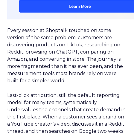
Every session at Shoptalk touched on some
version of the same problem: customers are
discovering products on TikTok, researching on
Reddit, browsing on ChatGPT, comparing on
Amazon, and converting in store. The journey is
more fragmented than it has ever been, and the
measurement tools most brands rely on were
built for a simpler world.
Last-click attribution, still the default reporting
model for many teams, systematically
undervalues the channels that create demand in
the first place. When a customer sees a brand on
a YouTube creator’s video, discusses it in a Reddit
thread, and then searches on Google two weeks