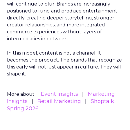
will continue to blur. Brands are increasingly
positioned to fund and produce entertainment
directly, creating deeper storytelling, stronger
creator relationships, and more integrated
commerce experiences without layers of
intermediaries in between.
In this model, content is not a channel. It
becomes the product. The brands that recognize
this early will not just appear in culture. They will
shape it.
Event Insights
Marketing
More about:
Insights
Retail Marketing
Shoptalk
Spring 2026