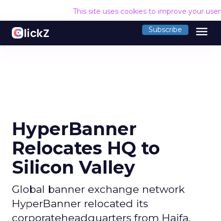
This site uses cookies to improve your use
menu
Subscribe
HyperBanner
Relocates HQ to
Silicon Valley
Global banner exchange network
HyperBanner relocated its
corporateheadquarters from Haifa,