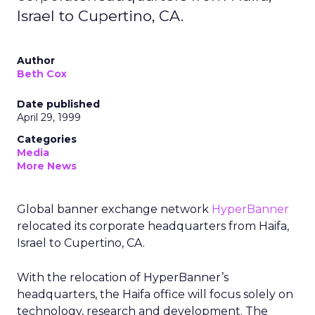
Israel to Cupertino, CA.
Author
Beth Cox
Date published
April 29, 1999
Categories
Media
More News
Global banner exchange network
HyperBanner
relocated its corporate headquarters from Haifa,
Israel to Cupertino, CA.
With the relocation of HyperBanner’s
headquarters, the Haifa office will focus solely on
technology, research and development. The