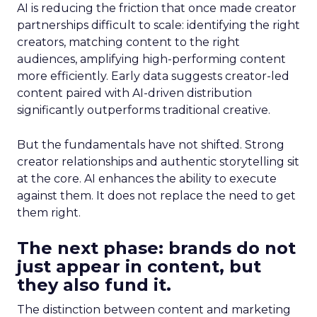
AI is reducing the friction that once made creator
partnerships difficult to scale: identifying the right
creators, matching content to the right
audiences, amplifying high-performing content
more efficiently. Early data suggests creator-led
content paired with AI-driven distribution
significantly outperforms traditional creative.
But the fundamentals have not shifted. Strong
creator relationships and authentic storytelling sit
at the core. AI enhances the ability to execute
against them. It does not replace the need to get
them right.
The next phase: brands do not
just appear in content, but
they also fund it.
The distinction between content and marketing