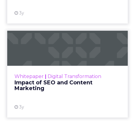
3y
Impact of SEO and Content
Marketing
Making forecasts and predictions in such a
rapidly changing marketing ecosystem is a
challenge. Yet, as concerns grow around a
Whitepaper
|
Digital Transformation
looming recession and b...
Impact of SEO and Content
Marketing
View resource
3y