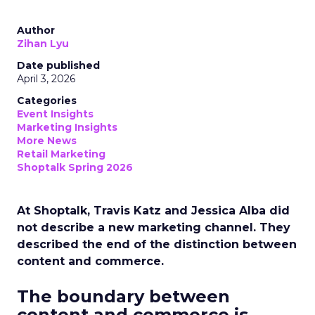
Author
Zihan Lyu
Date published
April 3, 2026
Categories
Event Insights
Marketing Insights
More News
Retail Marketing
Shoptalk Spring 2026
At Shoptalk, Travis Katz and Jessica Alba did
not describe a new marketing channel. They
described the end of the distinction between
content and commerce.
The boundary between
content and commerce is