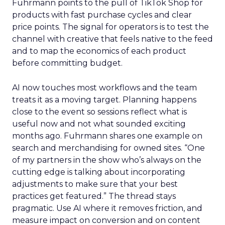
Fuhrmann points to the pull of TikTok Shop for
products with fast purchase cycles and clear
price points. The signal for operators is to test the
channel with creative that feels native to the feed
and to map the economics of each product
before committing budget.
AI now touches most workflows and the team
treats it as a moving target. Planning happens
close to the event so sessions reflect what is
useful now and not what sounded exciting
months ago. Fuhrmann shares one example on
search and merchandising for owned sites. “One
of my partners in the show who’s always on the
cutting edge is talking about incorporating
adjustments to make sure that your best
practices get featured.” The thread stays
pragmatic. Use AI where it removes friction, and
measure impact on conversion and on content