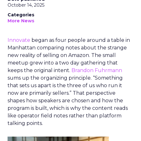
October 14, 2025
Categories
More News
Innovate
began as four people around a table in
Manhattan comparing notes about the strange
new reality of selling on Amazon. The small
meetup grew into a two day gathering that
keeps the original intent.
Brandon Fuhrmann
sums up the organizing principle. “Something
that sets us apart is the three of us who run it
now are primarily sellers.” That perspective
shapes how speakers are chosen and how the
program is built, which is why the content reads
like operator field notes rather than platform
talking points.