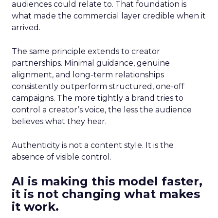
audiences could relate to. That foundation is
what made the commercial layer credible when it
arrived.
The same principle extends to creator
partnerships. Minimal guidance, genuine
alignment, and long-term relationships
consistently outperform structured, one-off
campaigns. The more tightly a brand tries to
control a creator’s voice, the less the audience
believes what they hear.
Authenticity is not a content style. It is the
absence of visible control.
AI is making this model faster,
it is not changing what makes
it work.