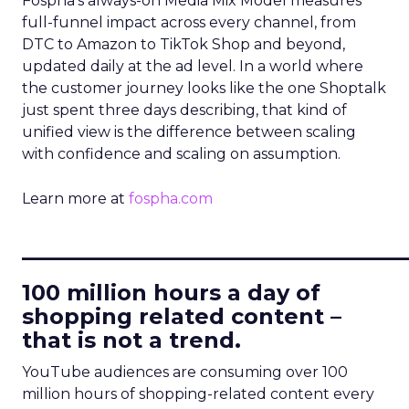
Fospha’s always-on Media Mix Model measures
full-funnel impact across every channel, from
DTC to Amazon to TikTok Shop and beyond,
updated daily at the ad level. In a world where
the customer journey looks like the one Shoptalk
just spent three days describing, that kind of
unified view is the difference between scaling
with confidence and scaling on assumption.
Learn more at
fospha.com
____________________________
100 million hours a day of
shopping related content –
that is not a trend.
YouTube audiences are consuming over 100
million hours of shopping-related content every