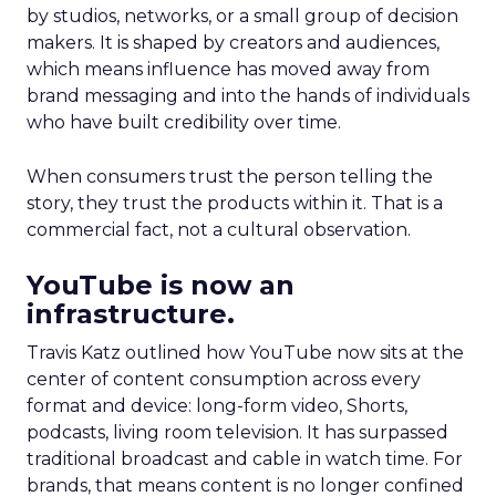
by studios, networks, or a small group of decision
makers. It is shaped by creators and audiences,
which means influence has moved away from
brand messaging and into the hands of individuals
who have built credibility over time.
When consumers trust the person telling the
story, they trust the products within it. That is a
commercial fact, not a cultural observation.
YouTube is now an
infrastructure.
Travis Katz outlined how YouTube now sits at the
center of content consumption across every
format and device: long-form video, Shorts,
podcasts, living room television. It has surpassed
traditional broadcast and cable in watch time. For
brands, that means content is no longer confined