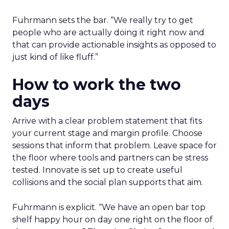
Fuhrmann sets the bar. “We really try to get
people who are actually doing it right now and
that can provide actionable insights as opposed to
just kind of like fluff.”
How to work the two
days
Arrive with a clear problem statement that fits
your current stage and margin profile. Choose
sessions that inform that problem. Leave space for
the floor where tools and partners can be stress
tested. Innovate is set up to create useful
collisions and the social plan supports that aim.
Fuhrmann is explicit. “We have an open bar top
shelf happy hour on day one right on the floor of