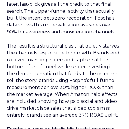
later, last-click gives all the credit to that final
search. The upper-funnel activity that actually
built the intent gets zero recognition. Fospha’s
data shows this undervaluation averages over
90% for awareness and consideration channels.
The result is a structural bias that quietly starves
the channels responsible for growth. Brands end
up over-investing in demand capture at the
bottom of the funnel while under-investing in
the demand creation that feeds it. The numbers
tell the story: brands using Fospha’s full-funnel
measurement achieve 30% higher ROAS than
the market average. When Amazon halo effects
are included, showing how paid social and video
drive marketplace sales that siloed tools miss
entirely, brands see an average 37% ROAS uplift.