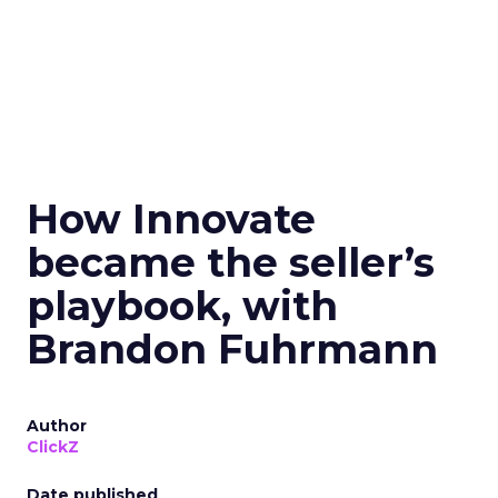
How Innovate
became the seller’s
playbook, with
Brandon Fuhrmann
Author
ClickZ
Date published