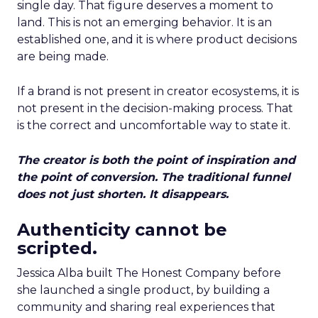
single day. That figure deserves a moment to
land. This is not an emerging behavior. It is an
established one, and it is where product decisions
are being made.
If a brand is not present in creator ecosystems, it is
not present in the decision-making process. That
is the correct and uncomfortable way to state it.
The creator is both the point of inspiration and
the point of conversion. The traditional funnel
does not just shorten. It disappears.
Authenticity cannot be
scripted.
Jessica Alba built The Honest Company before
she launched a single product, by building a
community and sharing real experiences that