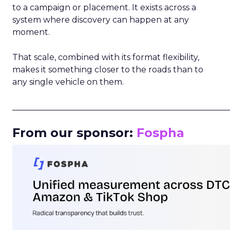
to a campaign or placement. It exists across a
system where discovery can happen at any
moment.
That scale, combined with its format flexibility,
makes it something closer to the roads than to
any single vehicle on them.
_____________________________________________________
From our sponsor:
Fospha