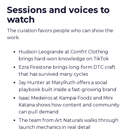
Sessions and voices to
watch
The curation favors people who can show the
work.
Hudson Leogrande at Comfrt Clothing
brings hard-won knowledge on TikTok
Ezra Firestone brings long-form DTC craft
that has survived many cycles
Jay Hunter at MaryRuth offers a social
playbook built inside a fast-growing brand
Isaac Medeiros at Kampai Foodz and Mini
Katana shows how content and community
can pull demand
The team from Art Naturals walks through
launch mechanics in real detail