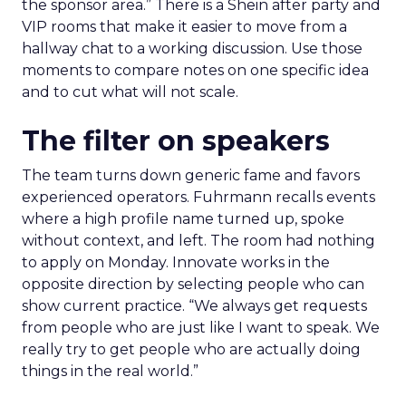
the sponsor area.” There is a Shein after party and
VIP rooms that make it easier to move from a
hallway chat to a working discussion. Use those
moments to compare notes on one specific idea
and to cut what will not scale.
The filter on speakers
The team turns down generic fame and favors
experienced operators. Fuhrmann recalls events
where a high profile name turned up, spoke
without context, and left. The room had nothing
to apply on Monday. Innovate works in the
opposite direction by selecting people who can
show current practice. “We always get requests
from people who are just like I want to speak. We
really try to get people who are actually doing
things in the real world.”