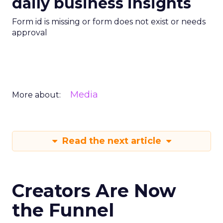
daily business insights
Form id is missing or form does not exist or needs
approval
Media
More about:
Read the next article
Creators Are Now
the Funnel