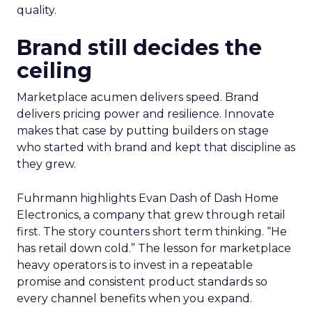
quality.
Brand still decides the
ceiling
Marketplace acumen delivers speed. Brand
delivers pricing power and resilience. Innovate
makes that case by putting builders on stage
who started with brand and kept that discipline as
they grew.
Fuhrmann highlights Evan Dash of Dash Home
Electronics, a company that grew through retail
first. The story counters short term thinking. “He
has retail down cold.” The lesson for marketplace
heavy operators is to invest in a repeatable
promise and consistent product standards so
every channel benefits when you expand.