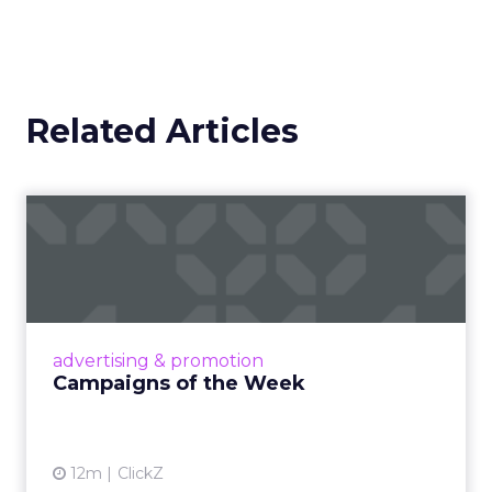
Related Articles
Campaigns of the Week
Eight fresh launches this week — spanning
viral food mash-ups, brand reinventions, and
nostalgia-fueled creative. Read More...
View article
advertising & promotion
Campaigns of the Week
12m
ClickZ