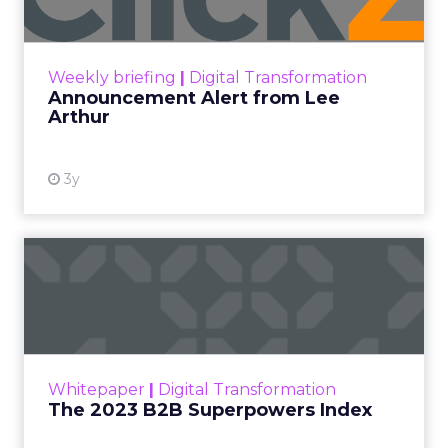
Announcement Alert!! Read More
View resource
Weekly briefing
|
Digital Transformation
Announcement Alert from Lee
Arthur
3y
The 2023 B2B Superpowers
Index
The Merkle B2B 2023 Superpowers Index
outlines what drives competitive advantage
within the business culture and subcultures
Whitepaper
|
Digital Transformation
that are critical to succ...
The 2023 B2B Superpowers Index
View resource