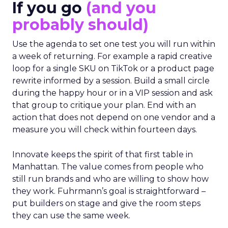
If you go
(and you
probably should)
Use the agenda to set one test you will run within
a week of returning. For example a rapid creative
loop for a single SKU on TikTok or a product page
rewrite informed by a session. Build a small circle
during the happy hour or in a VIP session and ask
that group to critique your plan. End with an
action that does not depend on one vendor and a
measure you will check within fourteen days.
Innovate keeps the spirit of that first table in
Manhattan. The value comes from people who
still run brands and who are willing to show how
they work. Fuhrmann’s goal is straightforward –
put builders on stage and give the room steps
they can use the same week.