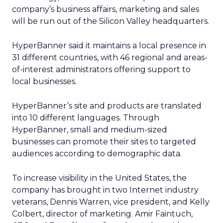
company’s business affairs, marketing and sales
will be run out of the Silicon Valley headquarters.
HyperBanner said it maintains a local presence in
31 different countries, with 46 regional and areas-
of-interest administrators offering support to
local businesses.
HyperBanner’s site and products are translated
into 10 different languages. Through
HyperBanner, small and medium-sized
businesses can promote their sites to targeted
audiences according to demographic data.
To increase visibility in the United States, the
company has brought in two Internet industry
veterans, Dennis Warren, vice president, and Kelly
Colbert, director of marketing. Amir Faintuch,