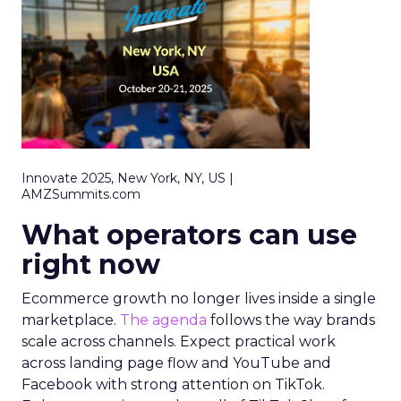
Innovate 2025, New York, NY, US |
AMZSummits.com
What operators can use
right now
Ecommerce growth no longer lives inside a single
marketplace.
The agenda
follows the way brands
scale across channels. Expect practical work
across landing page flow and YouTube and
Facebook with strong attention on TikTok.