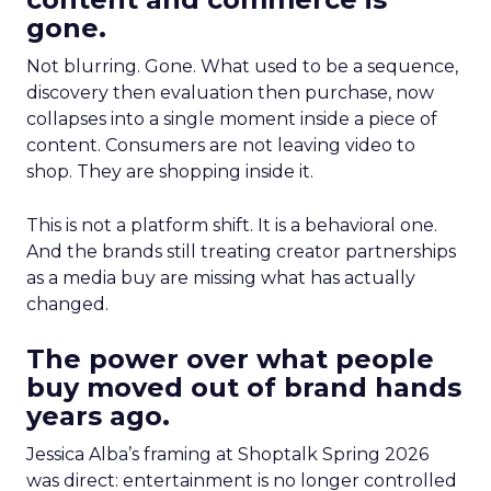
gone.
Not blurring. Gone. What used to be a sequence,
discovery then evaluation then purchase, now
collapses into a single moment inside a piece of
content. Consumers are not leaving video to
shop. They are shopping inside it.
This is not a platform shift. It is a behavioral one.
And the brands still treating creator partnerships
as a media buy are missing what has actually
changed.
The power over what people
buy moved out of brand hands
years ago.
Jessica Alba’s framing at Shoptalk Spring 2026
was direct: entertainment is no longer controlled