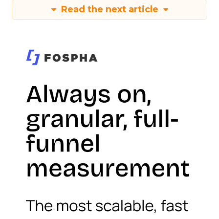
Read the next article