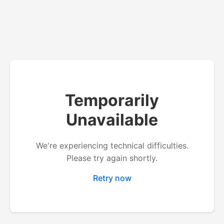
Temporarily
Unavailable
We're experiencing technical difficulties.
Please try again shortly.
Retry now