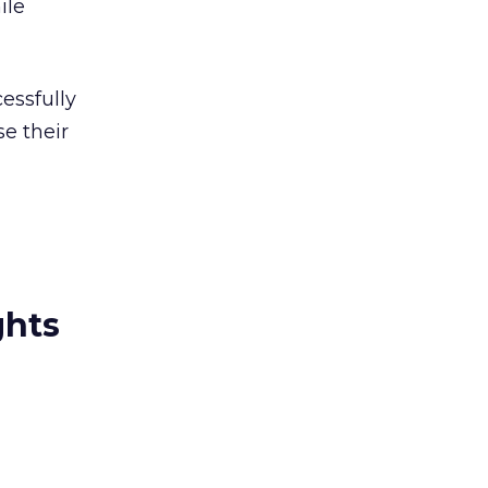
ile
essfully
e their
ghts