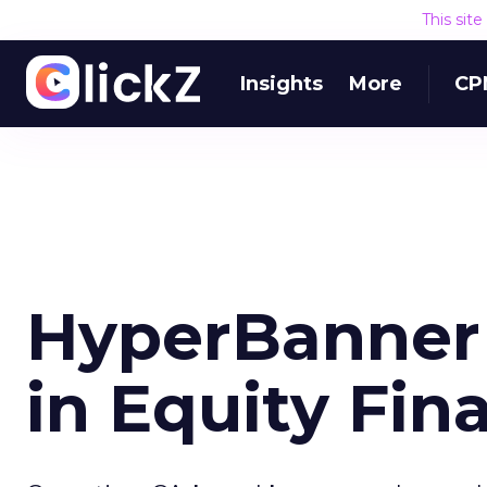
This sit
Insights
More
CP
HyperBanner 
in Equity Fin