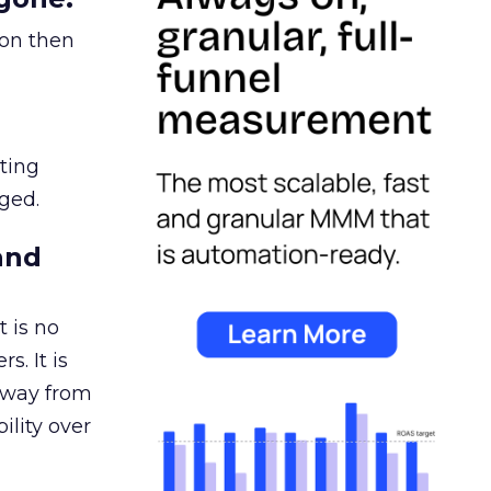
ion then
ating
ged.
and
 is no
s. It is
away from
ility over