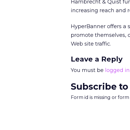
Hambrecht & Quist fun
increasing reach and r
HyperBanner offers a s
promote themselves, d
Web site traffic.
Leave a Reply
You must be
logged in
Subscribe to
Form id is missing or for