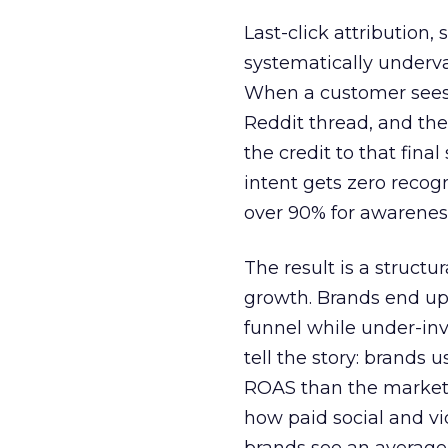
Last-click attribution,
systematically underva
When a customer sees a
Reddit thread, and the
the credit to that final
intent gets zero recog
over 90% for awarenes
The result is a structu
growth. Brands end up
funnel while under-inv
tell the story: brands
ROAS than the market
how paid social and vid