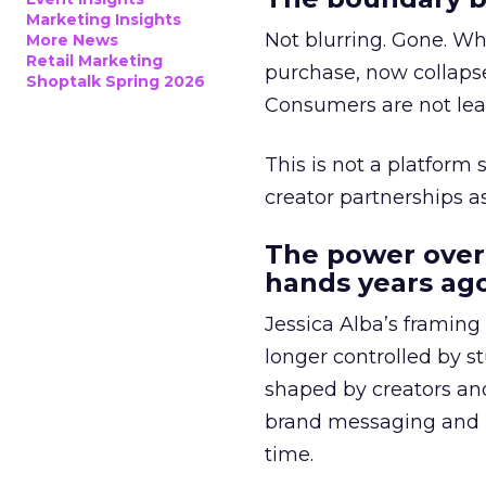
Marketing Insights
Not blurring. Gone. Wh
More News
Retail Marketing
purchase, now collapse
Shoptalk Spring 2026
Consumers are not leav
This is not a platform s
creator partnerships 
The power over
hands years ago
Jessica Alba’s framing
longer controlled by st
shaped by creators a
brand messaging and in
time.