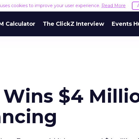
e uses cookies to improve your user experience.
Read More
M Calculator
The ClickZ Interview
Events H
Wins $4 Milli
ancing