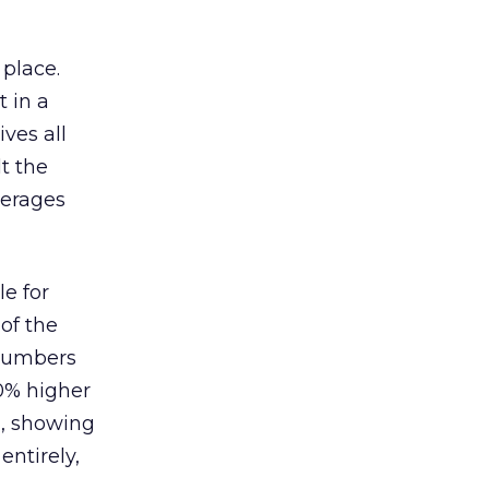
 place.
 in a
ves all
lt the
verages
le for
of the
 numbers
30% higher
, showing
entirely,