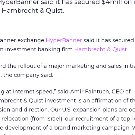
perBanner said it has secured $4million i
 Hambrecht & Quist.
banner exchange
HyperBanner
said it has secured
rom investment banking firm
Hambrecht & Quist
.
d the rollout of a major marketing and sales initia
, the company said.
 at Internet speed,” said Amir Faintuch, CEO of
brecht & Quist investment is an affirmation of t
ion and direction. Our U.S. expansion plans are o
 relocation (from Israel), our recruitment of a top-l
he development of a brand marketing campaign. 