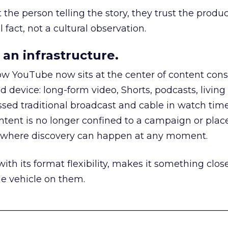
he person telling the story, they trust the produc
 fact, not a cultural observation.
an infrastructure.
how YouTube now sits at the center of content co
d device: long-form video, Shorts, podcasts, livin
assed traditional broadcast and cable in watch time
tent is no longer confined to a campaign or plac
m where discovery can happen at any moment.
th its format flexibility, makes it something close
le vehicle on them.
__________________________________________________