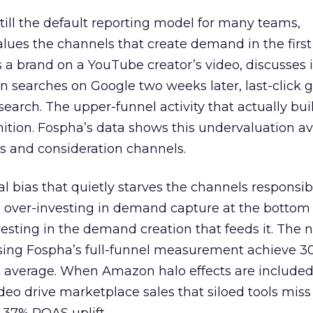
 still the default reporting model for many teams,
lues the channels that create demand in the first
 brand on a YouTube creator’s video, discusses it
n searches on Google two weeks later, last-click gi
 search. The upper-funnel activity that actually bui
nition. Fospha’s data shows this undervaluation a
s and consideration channels.
ral bias that quietly starves the channels responsib
 over-investing in demand capture at the bottom 
esting in the demand creation that feeds it. The
 using Fospha’s full-funnel measurement achieve 
 average. When Amazon halo effects are included
eo drive marketplace sales that siloed tools miss 