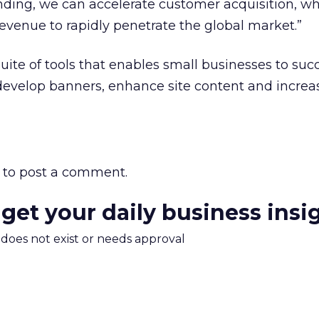
ding, we can accelerate customer acquisition, wh
evenue to rapidly penetrate the global market.”
uite of tools that enables small businesses to succ
evelop banners, enhance site content and increas
to post a comment.
 get your daily business insi
m does not exist or needs approval