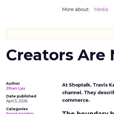
More about:
Media
Creators Are
Author
At Shoptalk, Travis 
Zihan Lyu
channel. They descri
Date published
commerce.
April 3, 2026
Categories
The boundary b
Event Insights