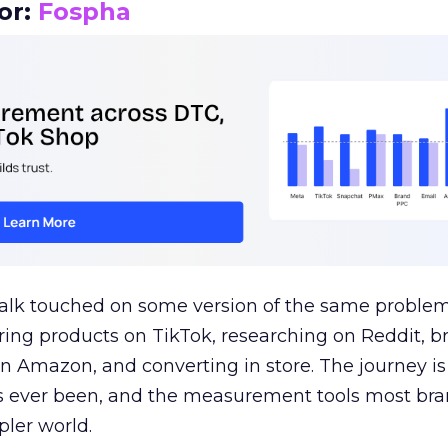
or:
Fospha
talk touched on some version of the same problem
ring products on TikTok, researching on Reddit, 
 Amazon, and converting in store. The journey i
s ever been, and the measurement tools most bra
pler world.