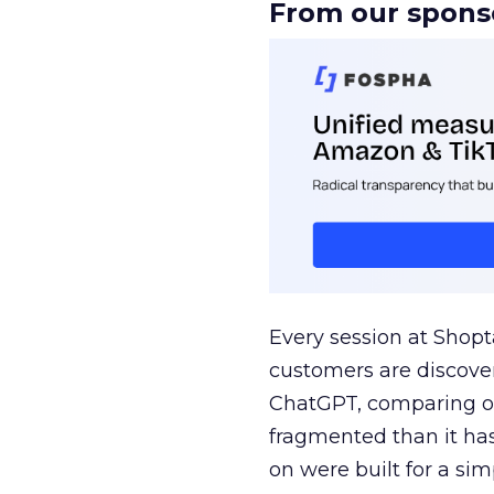
From our spons
Every session at Shop
customers are discove
ChatGPT, comparing on
fragmented than it ha
on were built for a sim