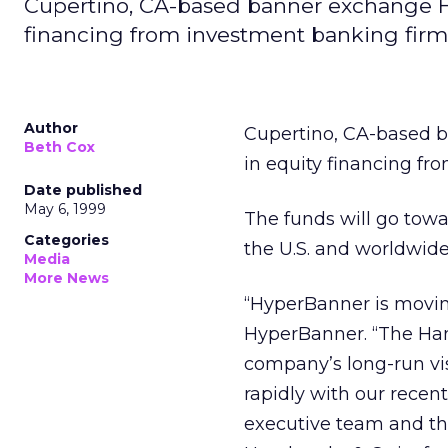
Cupertino, CA-based banner exchange Hy
financing from investment banking firm
Author
Cupertino, CA-based 
Beth Cox
in equity financing f
Date published
May 6, 1999
The funds will go towar
Categories
the U.S. and worldwide
Media
More News
“HyperBanner is moving
HyperBanner. “The Ham
company’s long-run vis
rapidly with our recent
executive team and t