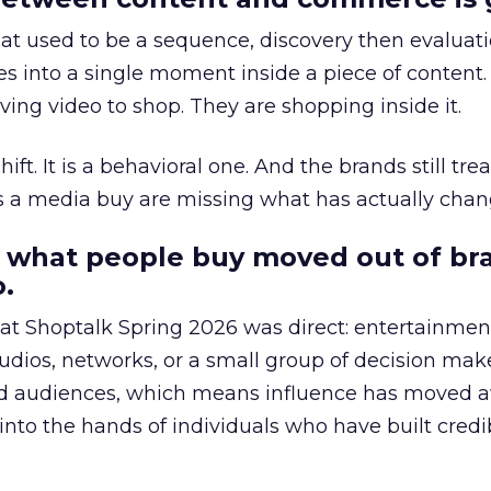
at used to be a sequence, discovery then evaluat
s into a single moment inside a piece of content.
ing video to shop. They are shopping inside it.
hift. It is a behavioral one. And the brands still tre
as a media buy are missing what has actually chan
 what people buy moved out of br
.
 at Shoptalk Spring 2026 was direct: entertainment
udios, networks, or a small group of decision maker
nd audiences, which means influence has moved 
to the hands of individuals who have built credib