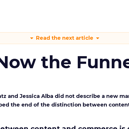
Read the next article
 Now the Funne
Katz and Jessica Alba did not describe a new ma
bed the end of the distinction between conten
etween content and commerce is 