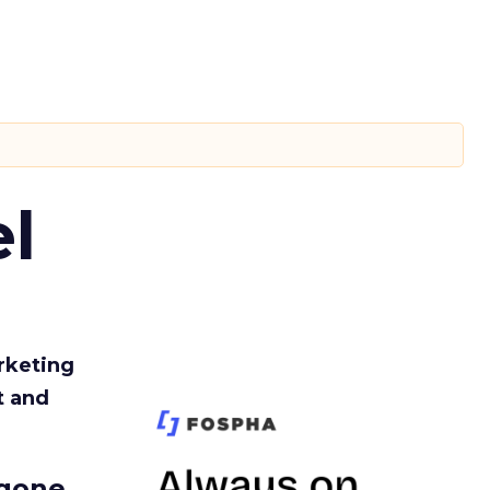
l
rketing
t and
gone.