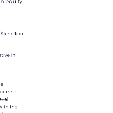
n equity
 $4 million
tive in
he
ccurring
evel
With the