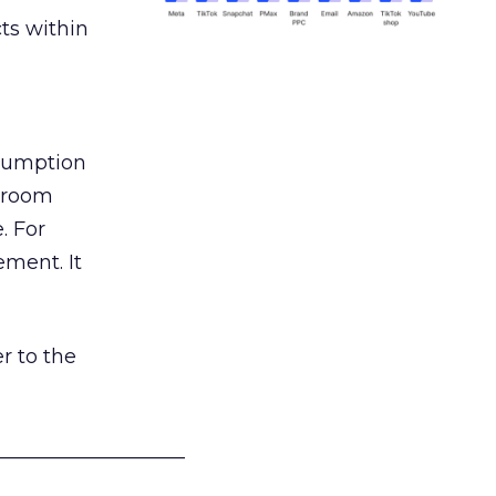
ts within
nsumption
g room
. For
ement. It
r to the
___________________