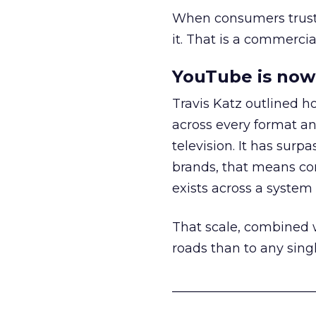
When consumers trust t
it. That is a commercial
YouTube is now 
Travis Katz outlined 
across every format an
television. It has surp
brands, that means con
exists across a syste
That scale, combined wi
roads than to any sing
______________________