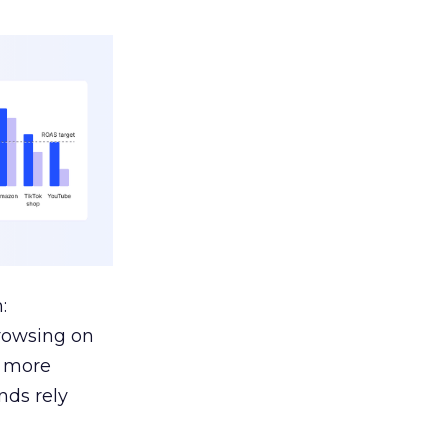
:
browsing on
s more
nds rely