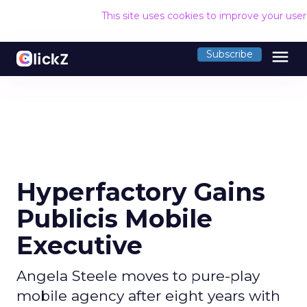
This site uses cookies to improve your use
menu
Subscribe
Hyperfactory Gains
Publicis Mobile
Executive
Angela Steele moves to pure-play
mobile agency after eight years with