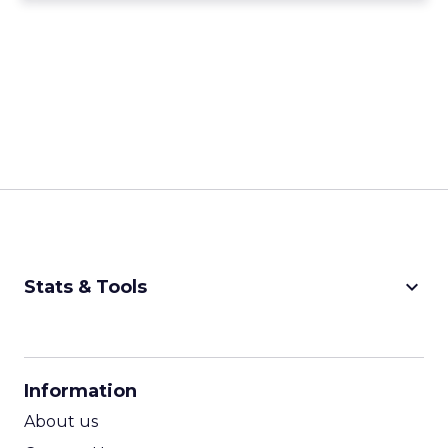
keyboard_arrow_down
Stats & Tools
CPM Calculator
CPA Calculator
Information
ROI Calculator
About us