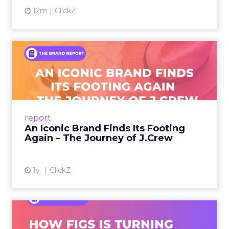
12m
ClickZ
An Iconic Brand Finds Its
Footing Again – The Jour...
A J.Crew storefront sign in New York City.
From Ivy League Catalogs to Chapter 11 A
Preppy Phenomenon Is Born J.Crew
report
launche...
An Iconic Brand Finds Its Footing
Again – The Journey of J.Crew
View article
1y
ClickZ
Brand Matters More Than
Ever: How FIGS Is Turning ...