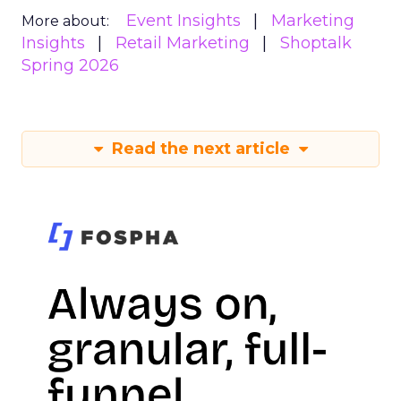
Event Insights
Marketing
More about:
Insights
Retail Marketing
Shoptalk
Spring 2026
Read the next article