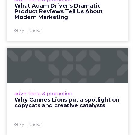
Read More...
What Adam Driver's Dramatic
Product Reviews Tell Us About
View article
Modern Marketing
2y
ClickZ
Why Cannes Lions put a
spotlight on copycats and
c...
Cannes Lions, where the advertising world's
most daring minds gather to redefine the
advertising & promotion
rules of engagement. This year, a new
Why Cannes Lions put a spotlight on
creative order has emerged,...
copycats and creative catalysts
View article
2y
ClickZ