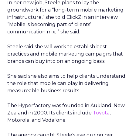
In her new job, Steele plans to lay the
groundwork for a “long-term mobile marketing
infrastructure,” she told ClickZ in an interview.
“Mobile is becoming part of clients’
communication mix, ” she said.
Steele said she will work to establish best
practices and mobile marketing campaigns that
brands can buy into on an ongoing basis.
She said she also aims to help clients understand
the role that mobile can play in delivering
measureable business results.
The Hyperfactory was founded in Aukland, New
Zealand in 2000. Its clients include
Toyota
,
Motorola, and Vodafone.
The agency caught Steele’s eye during her