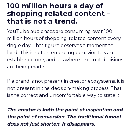
100 million hours a day of
shopping related content –
that is not a trend.
YouTube audiences are consuming over 100
million hours of shopping-related content every
single day. That figure deserves a moment to
land. This is not an emerging behavior. It is an
established one, and it is where product decisions
are being made.
If a brand is not present in creator ecosystems, it is
not present in the decision-making process. That
is the correct and uncomfortable way to state it.
The creator is both the point of inspiration and
the point of conversion. The traditional funnel
does not just shorten. It disappears.