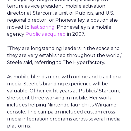
tenure as vice president, mobile activation
director at Starcom, a unit of Publicis, and U.S.
regional director for Phonevalley, a position she
moved to
last spring
. Phonevalley is a mobile
agency
Publicis acquired
in 2007.
“They are longstanding leaders in the space and
they are very established throughout the world,”
Steele said, referring to The Hyperfactory.
As mobile blends more with online and traditional
media, Steele’s branding experience will be
valuable. Of her eight years at Publicis’ Starcom,
she spent three working in mobile. Her work
includes helping Nintendo launch its Wii game
console. The campaign included custom cross-
media integration programs across several media
platforms.