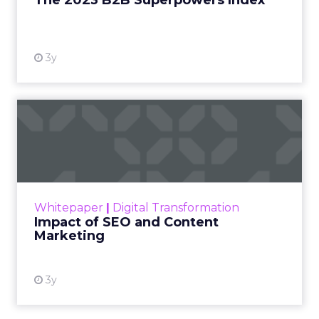
The 2023 B2B Superpowers Index
View resource
3y
Impact of SEO and Content
Marketing
Making forecasts and predictions in such a
rapidly changing marketing ecosystem is a
challenge. Yet, as concerns grow around a
Whitepaper
|
Digital Transformation
looming recession and b...
Impact of SEO and Content
Marketing
View resource
3y