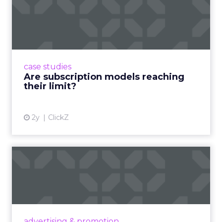
Are subscription models
reaching their limit?
Adobe’s 2024 results showcase the power of
subscriptions, but the model’s challenges are
prompting businesses to rethink how they
case studies
deliver value and re...
Are subscription models reaching
their limit?
View article
2y
ClickZ
What Adam Driver's
Dramatic Product Reviews
Tell U...
Even retail giant Amazon needs a little
Hollywood magic during the holiday season.
advertising & promotion