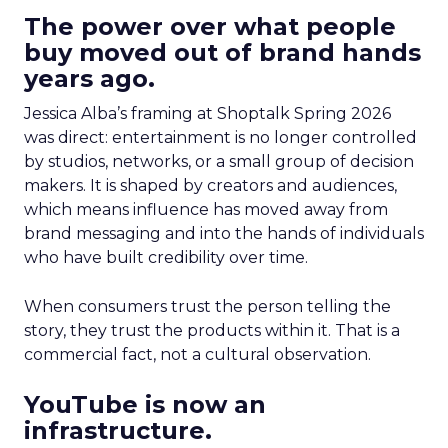
The power over what people
buy moved out of brand hands
years ago.
Jessica Alba’s framing at Shoptalk Spring 2026
was direct: entertainment is no longer controlled
by studios, networks, or a small group of decision
makers. It is shaped by creators and audiences,
which means influence has moved away from
brand messaging and into the hands of individuals
who have built credibility over time.
When consumers trust the person telling the
story, they trust the products within it. That is a
commercial fact, not a cultural observation.
YouTube is now an
infrastructure.