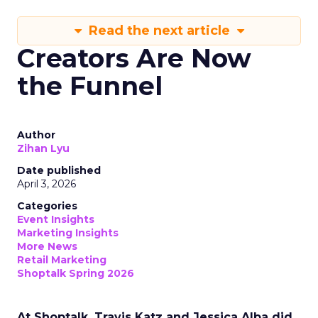
Read the next article
Creators Are Now
the Funnel
Author
Zihan Lyu
Date published
April 3, 2026
Categories
Event Insights
Marketing Insights
More News
Retail Marketing
Shoptalk Spring 2026
At Shoptalk, Travis Katz and Jessica Alba did