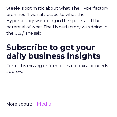
Steele is optimistic about what The Hyperfactory
promises. “I was attracted to what the
Hyperfactory was doing in the space, and the
potential of what The Hyperfactory was doing in
the U.S.,” she said.
Subscribe to get your
daily business insights
Form id is missing or form does not exist or needs
approval
Media
More about: