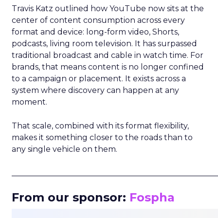
Travis Katz outlined how YouTube now sits at the
center of content consumption across every
format and device: long-form video, Shorts,
podcasts, living room television. It has surpassed
traditional broadcast and cable in watch time. For
brands, that means content is no longer confined
to a campaign or placement. It exists across a
system where discovery can happen at any
moment.
That scale, combined with its format flexibility,
makes it something closer to the roads than to
any single vehicle on them.
_____________________________________________________
From our sponsor:
Fospha