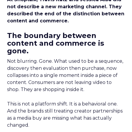
not describe a new marketing channel. They
described the end of the distinction between
content and commerce.
The boundary between
content and commerce is
gone.
Not blurring. Gone. What used to be a sequence,
discovery then evaluation then purchase, now
collapses into a single moment inside a piece of
content. Consumers are not leaving video to
shop. They are shopping inside it.
This is not a platform shift. It is a behavioral one.
And the brands still treating creator partnerships
as a media buy are missing what has actually
changed.