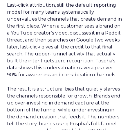
Last-click attribution, still the default reporting
model for many teams, systematically
undervalues the channels that create demand in
the first place. When a customer sees a brand on
a YouTube creator’s video, discusses it in a Reddit
thread, and then searches on Google two weeks
later, last-click gives all the credit to that final
search. The upper-funnel activity that actually
built the intent gets zero recognition. Fospha’s
data shows this undervaluation averages over
90% for awareness and consideration channels.
The result is a structural bias that quietly starves
the channels responsible for growth. Brands end
up over-investing in demand capture at the
bottom of the funnel while under-investing in
the demand creation that feeds it. The numbers
tell the story: brands using Fospha’s full-funnel