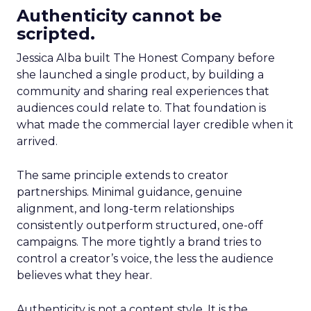
Authenticity cannot be
scripted.
Jessica Alba built The Honest Company before
she launched a single product, by building a
community and sharing real experiences that
audiences could relate to. That foundation is
what made the commercial layer credible when it
arrived.
The same principle extends to creator
partnerships. Minimal guidance, genuine
alignment, and long-term relationships
consistently outperform structured, one-off
campaigns. The more tightly a brand tries to
control a creator’s voice, the less the audience
believes what they hear.
Authenticity is not a content style. It is the