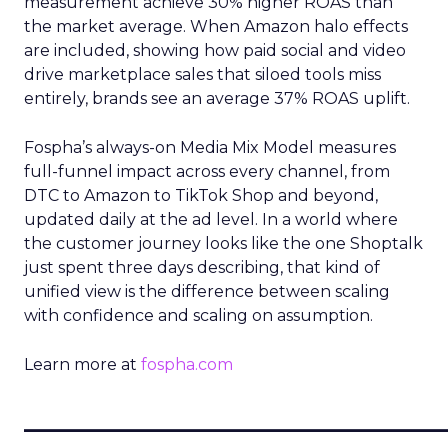
measurement achieve 30% higher ROAS than
the market average. When Amazon halo effects
are included, showing how paid social and video
drive marketplace sales that siloed tools miss
entirely, brands see an average 37% ROAS uplift.
Fospha’s always-on Media Mix Model measures
full-funnel impact across every channel, from
DTC to Amazon to TikTok Shop and beyond,
updated daily at the ad level. In a world where
the customer journey looks like the one Shoptalk
just spent three days describing, that kind of
unified view is the difference between scaling
with confidence and scaling on assumption.
Learn more at
fospha.com
____________________________