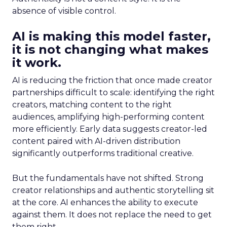
absence of visible control.
AI is making this model faster,
it is not changing what makes
it work.
AI is reducing the friction that once made creator
partnerships difficult to scale: identifying the right
creators, matching content to the right
audiences, amplifying high-performing content
more efficiently. Early data suggests creator-led
content paired with AI-driven distribution
significantly outperforms traditional creative.
But the fundamentals have not shifted. Strong
creator relationships and authentic storytelling sit
at the core. AI enhances the ability to execute
against them. It does not replace the need to get
them right.