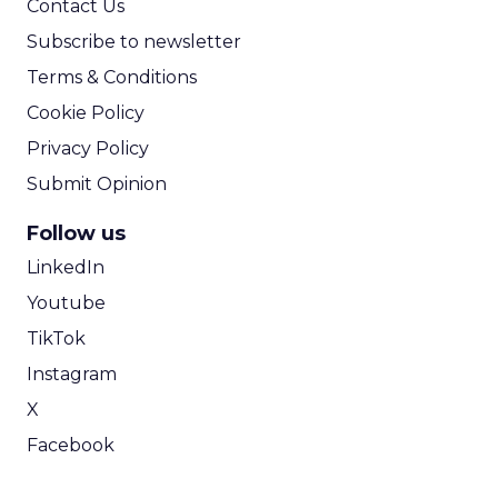
Contact Us
Subscribe to newsletter
Terms & Conditions
Cookie Policy
Privacy Policy
Submit Opinion
Follow us
LinkedIn
Youtube
TikTok
Instagram
X
Facebook