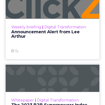
Lee Arthur
Announcement Alert!! Read More
View resource
Weekly briefing
|
Digital Transformation
Announcement Alert from Lee
Arthur
3y
The 2023 B2B Superpowers
Index
The Merkle B2B 2023 Superpowers Index
outlines what drives competitive advantage
within the business culture and subcultures
Whitepaper
|
Digital Transformation
that are critical to succ...