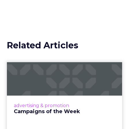
Related Articles
Campaigns of the Week
Eight fresh launches this week — spanning
viral food mash-ups, brand reinventions, and
nostalgia-fueled creative. Read More...
View article
advertising & promotion
Campaigns of the Week