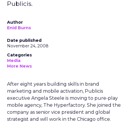
Publicis.
Author
Enid Burns
Date published
November 24, 2008
Categories
Media
More News
After eight years building skills in brand
marketing and mobile activation, Publicis
executive Angela Steele is moving to pure-play
mobile agency, The Hyperfactory. She joined the
company as senior vice president and global
strategist and will work in the Chicago office.