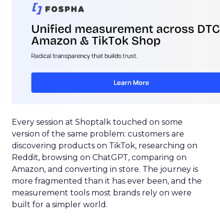
Every session at Shoptalk touched on some
version of the same problem: customers are
discovering products on TikTok, researching on
Reddit, browsing on ChatGPT, comparing on
Amazon, and converting in store. The journey is
more fragmented than it has ever been, and the
measurement tools most brands rely on were
built for a simpler world.