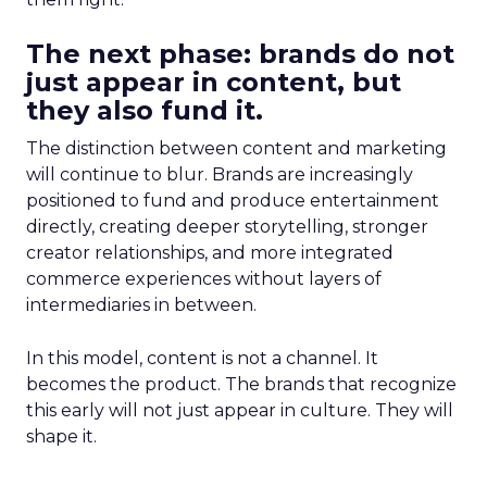
The next phase: brands do not
just appear in content, but
they also fund it.
The distinction between content and marketing
will continue to blur. Brands are increasingly
positioned to fund and produce entertainment
directly, creating deeper storytelling, stronger
creator relationships, and more integrated
commerce experiences without layers of
intermediaries in between.
In this model, content is not a channel. It
becomes the product. The brands that recognize
this early will not just appear in culture. They will
shape it.