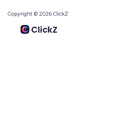
Copyright © 2026 ClickZ