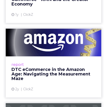
Economy
View article
1y
ClickZ
DTC eCommerce in the
Amazon Age: Navigating the
Me...
A Holistic Approach to Measuring DTC
Success Beyond Amazon Read More...
report
DTC eCommerce in the Amazon
View article
Age: Navigating the Measurement
Maze
2y
ClickZ