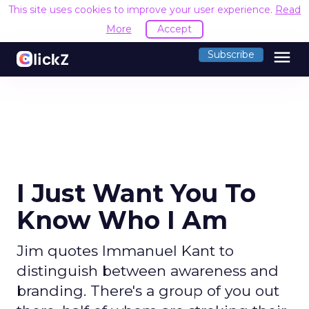
This site uses cookies to improve your user experience.
Read
More
Accept
menu
Subscribe
I Just Want You To
Know Who I Am
Jim quotes Immanuel Kant to
distinguish between awareness and
branding. There's a group of you out