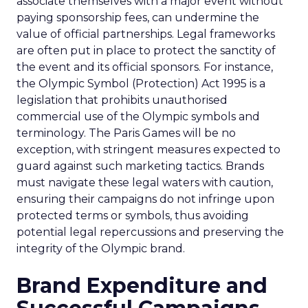
associate themselves with a major event without
paying sponsorship fees, can undermine the
value of official partnerships. Legal frameworks
are often put in place to protect the sanctity of
the event and its official sponsors. For instance,
the Olympic Symbol (Protection) Act 1995 is a
legislation that prohibits unauthorised
commercial use of the Olympic symbols and
terminology. The Paris Games will be no
exception, with stringent measures expected to
guard against such marketing tactics. Brands
must navigate these legal waters with caution,
ensuring their campaigns do not infringe upon
protected terms or symbols, thus avoiding
potential legal repercussions and preserving the
integrity of the Olympic brand.
Brand Expenditure and