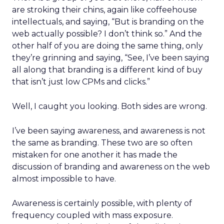
are stroking their chins, again like coffeehouse
intellectuals, and saying, “But is branding on the
web actually possible? I don’t think so.” And the
other half of you are doing the same thing, only
they’re grinning and saying, “See, I’ve been saying
all along that branding is a different kind of buy
that isn’t just low CPMs and clicks.”
Well, I caught you looking. Both sides are wrong.
I’ve been saying awareness, and awareness is not
the same as branding. These two are so often
mistaken for one another it has made the
discussion of branding and awareness on the web
almost impossible to have.
Awareness is certainly possible, with plenty of
frequency coupled with mass exposure.