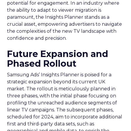
potential for engagement. In an industry where
the ability to adapt to viewer migration is
paramount, the Insights Planner stands as a
crucial asset, empowering advertisers to navigate
the complexities of the new TV landscape with
confidence and precision.
Future Expansion and
Phased Rollout
Samsung Ads’ Insights Planner is poised for a
strategic expansion beyond its current UK
market. The rollout is meticulously planned in
three phases, with the initial phase focusing on
profiling the unreached audience segments of
linear TV campaigns. The subsequent phases,
scheduled for 2024, aim to incorporate additional
first and third-party data sets, such as
geographical and mobile data, to enrich the