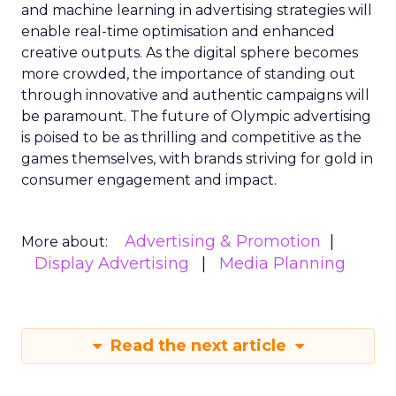
and machine learning in advertising strategies will
enable real-time optimisation and enhanced
creative outputs. As the digital sphere becomes
more crowded, the importance of standing out
through innovative and authentic campaigns will
be paramount. The future of Olympic advertising
is poised to be as thrilling and competitive as the
games themselves, with brands striving for gold in
consumer engagement and impact.
Advertising & Promotion
More about:
Display Advertising
Media Planning
Read the next article