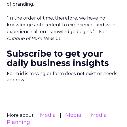
of branding.
“In the order of time, therefore, we have no
knowledge antecedent to experience, and with
experience all our knowledge begins.” – Kant,
Critique of Pure Reason
Subscribe to get your
daily business insights
Form id is missing or form does not exist or needs
approval
Media
Media
Media
More about:
Planning