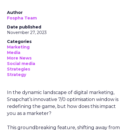
Author
Fospha Team
Date published
November 27, 2023
Categories
Marketing
Media
More News
Social media
Strategies
Strategy
In the dynamic landscape of digital marketing,
Snapchat’s innovative 7/0 optimisation window is
redefining the game, but how does this impact
you as a marketer?
This groundbreaking feature, shifting away from