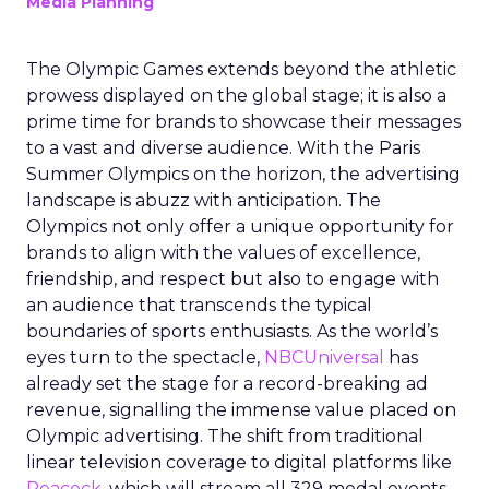
Media Planning
The Olympic Games extends beyond the athletic
prowess displayed on the global stage; it is also a
prime time for brands to showcase their messages
to a vast and diverse audience. With the Paris
Summer Olympics on the horizon, the advertising
landscape is abuzz with anticipation. The
Olympics not only offer a unique opportunity for
brands to align with the values of excellence,
friendship, and respect but also to engage with
an audience that transcends the typical
boundaries of sports enthusiasts. As the world’s
eyes turn to the spectacle,
NBCUniversal
has
already set the stage for a record-breaking ad
revenue, signalling the immense value placed on
Olympic advertising. The shift from traditional
linear television coverage to digital platforms like
Peacock
, which will stream all 329 medal events,