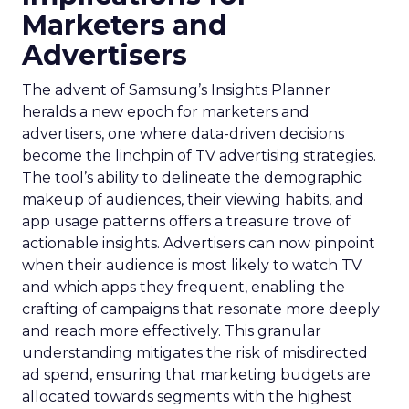
Marketers and
Advertisers
The advent of Samsung’s Insights Planner
heralds a new epoch for marketers and
advertisers, one where data-driven decisions
become the linchpin of TV advertising strategies.
The tool’s ability to delineate the demographic
makeup of audiences, their viewing habits, and
app usage patterns offers a treasure trove of
actionable insights. Advertisers can now pinpoint
when their audience is most likely to watch TV
and which apps they frequent, enabling the
crafting of campaigns that resonate more deeply
and reach more effectively. This granular
understanding mitigates the risk of misdirected
ad spend, ensuring that marketing budgets are
allocated towards segments with the highest