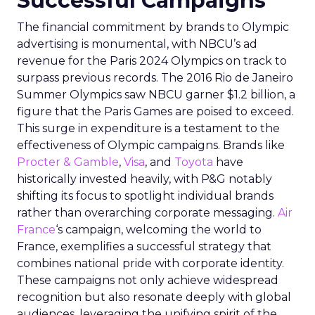
Successful Campaigns
The financial commitment by brands to Olympic
advertising is monumental, with NBCU’s ad
revenue for the Paris 2024 Olympics on track to
surpass previous records. The 2016 Rio de Janeiro
Summer Olympics saw NBCU garner $1.2 billion, a
figure that the Paris Games are poised to exceed.
This surge in expenditure is a testament to the
effectiveness of Olympic campaigns. Brands like
Procter & Gamble
,
Visa
, and
Toyota
have
historically invested heavily, with P&G notably
shifting its focus to spotlight individual brands
rather than overarching corporate messaging.
Air
France
‘s campaign, welcoming the world to
France, exemplifies a successful strategy that
combines national pride with corporate identity.
These campaigns not only achieve widespread
recognition but also resonate deeply with global
audiences, leveraging the unifying spirit of the