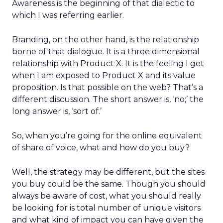
Awareness is the beginning of that dialectic to
which I was referring earlier.
Branding, on the other hand, is the relationship
borne of that dialogue. It is a three dimensional
relationship with Product X. It is the feeling I get
when I am exposed to Product X and its value
proposition. Is that possible on the web? That’s a
different discussion. The short answer is, ‘no;’ the
long answer is, ‘sort of.’
So, when you’re going for the online equivalent
of share of voice, what and how do you buy?
Well, the strategy may be different, but the sites
you buy could be the same. Though you should
always be aware of cost, what you should really
be looking for is total number of unique visitors
and what kind of impact you can have given the