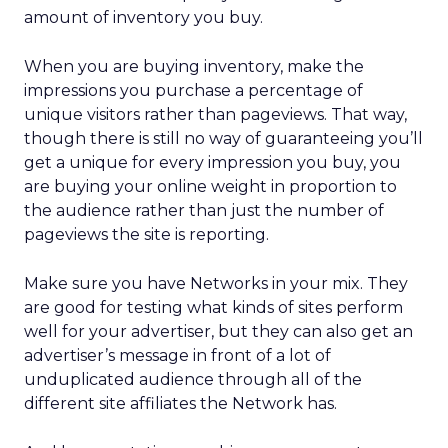
amount of inventory you buy.
When you are buying inventory, make the
impressions you purchase a percentage of
unique visitors rather than pageviews. That way,
though there is still no way of guaranteeing you’ll
get a unique for every impression you buy, you
are buying your online weight in proportion to
the audience rather than just the number of
pageviews the site is reporting.
Make sure you have Networks in your mix. They
are good for testing what kinds of sites perform
well for your advertiser, but they can also get an
advertiser’s message in front of a lot of
unduplicated audience through all of the
different site affiliates the Network has.