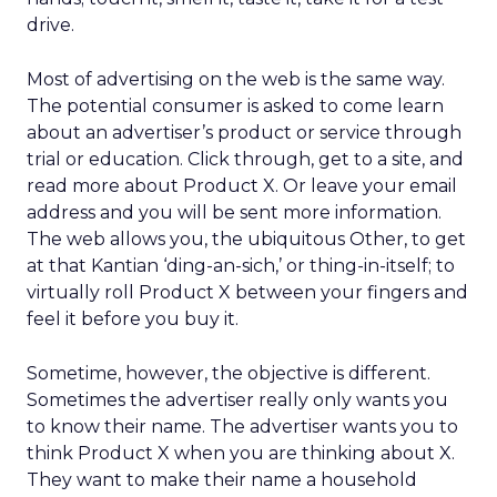
drive.
Most of advertising on the web is the same way.
The potential consumer is asked to come learn
about an advertiser’s product or service through
trial or education. Click through, get to a site, and
read more about Product X. Or leave your email
address and you will be sent more information.
The web allows you, the ubiquitous Other, to get
at that Kantian ‘ding-an-sich,’ or thing-in-itself; to
virtually roll Product X between your fingers and
feel it before you buy it.
Sometime, however, the objective is different.
Sometimes the advertiser really only wants you
to know their name. The advertiser wants you to
think Product X when you are thinking about X.
They want to make their name a household