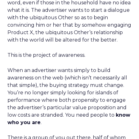
word, even if those in the household have no idea
what it is. The advertiser wants to start a dialogue
with the ubiquitous Other so as to begin
convincing him or her that by somehow engaging
Product X, the ubiquitous Other’s relationship
with the world will be altered for the better.
This is the project of awareness.
When an advertiser wants simply to build
awareness on the web (which isn’t necessarily all
that simple), the buying strategy must change.
You’re no longer simply looking for islands of
performance where both propensity to engage
the advertiser’s particular value proposition and
low costs are stranded. You need people to
know
who you are
.
There is a group of you out there, half of whom