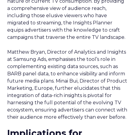
nature of current TV consumption. By providing
a comprehensive view of audience reach,
including those elusive viewers who have
migrated to streaming, the Insights Planner
equips advertisers with the knowledge to craft
campaigns that traverse the entire TV landscape.
Matthew Bryan, Director of Analytics and Insights
at Samsung Ads, emphasises the tool’s role in
complementing existing data sources, such as
BARB panel data, to enhance visibility and inform
future media plans. Minai Bui, Director of Product
Marketing, Europe, further elucidates that this
integration of data-rich insights is pivotal for
harnessing the full potential of the evolving TV
ecosystem, ensuring advertisers can connect with
their audience more effectively than ever before.
Implications for