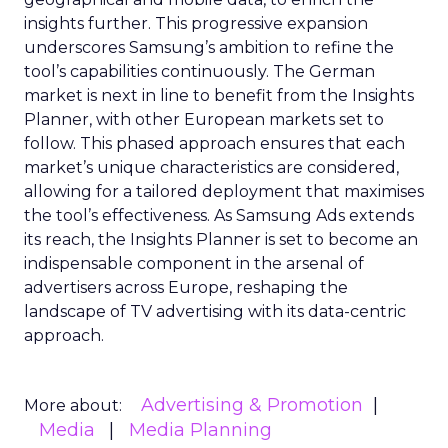
insights further. This progressive expansion
underscores Samsung’s ambition to refine the
tool’s capabilities continuously. The German
market is next in line to benefit from the Insights
Planner, with other European markets set to
follow. This phased approach ensures that each
market’s unique characteristics are considered,
allowing for a tailored deployment that maximises
the tool’s effectiveness. As Samsung Ads extends
its reach, the Insights Planner is set to become an
indispensable component in the arsenal of
advertisers across Europe, reshaping the
landscape of TV advertising with its data-centric
approach.
Advertising & Promotion
More about:
Media
Media Planning