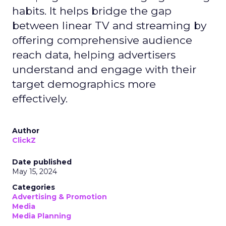
habits. It helps bridge the gap
between linear TV and streaming by
offering comprehensive audience
reach data, helping advertisers
understand and engage with their
target demographics more
effectively.
Author
ClickZ
Date published
May 15, 2024
Categories
Advertising & Promotion
Media
Media Planning