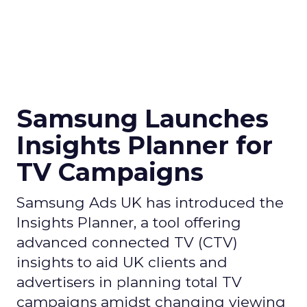
Samsung Launches
Insights Planner for
TV Campaigns
Samsung Ads UK has introduced the
Insights Planner, a tool offering
advanced connected TV (CTV)
insights to aid UK clients and
advertisers in planning total TV
campaigns amidst changing viewing