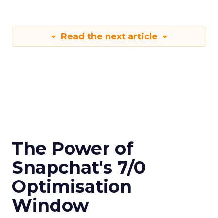
Read the next article
The Power of
Snapchat's 7/0
Optimisation
Window