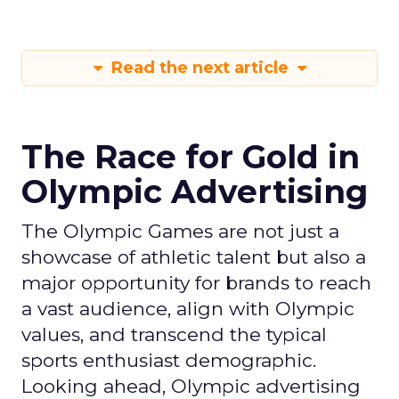
Read the next article
The Race for Gold in
Olympic Advertising
The Olympic Games are not just a
showcase of athletic talent but also a
major opportunity for brands to reach
a vast audience, align with Olympic
values, and transcend the typical
sports enthusiast demographic.
Looking ahead, Olympic advertising