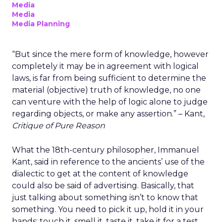
Media
Media
Media Planning
“But since the mere form of knowledge, however
completely it may be in agreement with logical
laws, is far from being sufficient to determine the
material (objective) truth of knowledge, no one
can venture with the help of logic alone to judge
regarding objects, or make any assertion.” – Kant,
Critique of Pure Reason
What the 18th-century philosopher, Immanuel
Kant, said in reference to the ancients’ use of the
dialectic to get at the content of knowledge
could also be said of advertising. Basically, that
just talking about something isn’t to know that
something. You need to pick it up, hold it in your
hands; touch it, smell it, taste it, take it for a test