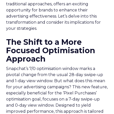
traditional approaches, offers an exciting
opportunity for brands to enhance their
advertising effectiveness. Let’s delve into this
transformation and consider its implications for
your strategies.
The Shift to a More
Focused Optimisation
Approach
Snapchat’s 7/0 optimisation window marks a
pivotal change from the usual 28-day swipe-up
and 1-day view window. But what does this mean
for your advertising campaigns? This new feature,
especially beneficial for the ‘Pixel Purchases’
optimisation goal, focuses on a 7-day swipe-up
and 0-day view window. Designed to yield
improved performance, this approach is tailored