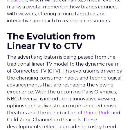
marks a pivotal moment in how brands connect
with viewers, offering a more targeted and
interactive approach to reaching consumers.
The Evolution from
Linear TV to CTV
The advertising baton is being passed from the
traditional linear TV model to the dynamic realm
of Connected TV (CTV). This evolution is driven by
the changing consumer habits and technological
advancements that are reshaping the viewing
experience. With the upcoming Paris Olympics,
NBCUniversal is introducing innovative viewing
options such as live streaming in selected movie
theaters and the introduction of
Prime Pods
and
Gold Zone Channel on Peacock. These
developments reflect a broader industry trend