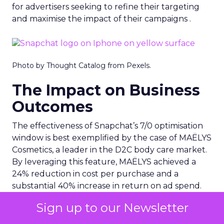
for advertisers seeking to refine their targeting
and maximise the impact of their campaigns .
Photo by Thought Catalog from Pexels.
The Impact on Business
Outcomes
The effectiveness of Snapchat’s 7/0 optimisation
window is best exemplified by the case of MAËLYS
Cosmetics, a leader in the D2C body care market.
By leveraging this feature, MAËLYS achieved a
24% reduction in cost per purchase and a
substantial 40% increase in return on ad spend.
These impressive results were accompanied by a
Sign up to our Newsletter
staggering 14.5X increase in ad spend in Q1 2023,
highlighting the feature’s potential to