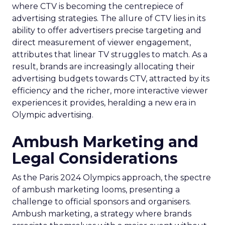
where CTV is becoming the centrepiece of
advertising strategies. The allure of CTV lies in its
ability to offer advertisers precise targeting and
direct measurement of viewer engagement,
attributes that linear TV struggles to match. As a
result, brands are increasingly allocating their
advertising budgets towards CTV, attracted by its
efficiency and the richer, more interactive viewer
experiences it provides, heralding a new era in
Olympic advertising.
Ambush Marketing and
Legal Considerations
As the Paris 2024 Olympics approach, the spectre
of ambush marketing looms, presenting a
challenge to official sponsors and organisers.
Ambush marketing, a strategy where brands