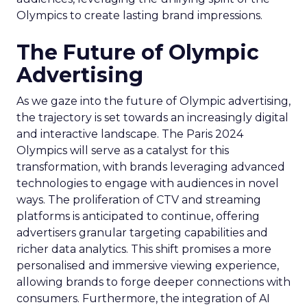
Olympics to create lasting brand impressions.
The Future of Olympic
Advertising
As we gaze into the future of Olympic advertising,
the trajectory is set towards an increasingly digital
and interactive landscape. The Paris 2024
Olympics will serve as a catalyst for this
transformation, with brands leveraging advanced
technologies to engage with audiences in novel
ways. The proliferation of CTV and streaming
platforms is anticipated to continue, offering
advertisers granular targeting capabilities and
richer data analytics. This shift promises a more
personalised and immersive viewing experience,
allowing brands to forge deeper connections with
consumers. Furthermore, the integration of AI