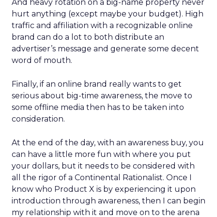
And heavy rotation on a big-name property never
hurt anything (except maybe your budget). High
traffic and affiliation with a recognizable online
brand can do a lot to both distribute an
advertiser’s message and generate some decent
word of mouth.
Finally, if an online brand really wants to get
serious about big-time awareness, the move to
some offline media then has to be taken into
consideration.
At the end of the day, with an awareness buy, you
can have a little more fun with where you put
your dollars, but it needs to be considered with
all the rigor of a Continental Rationalist. Once I
know who Product X is by experiencing it upon
introduction through awareness, then I can begin
my relationship with it and move on to the arena