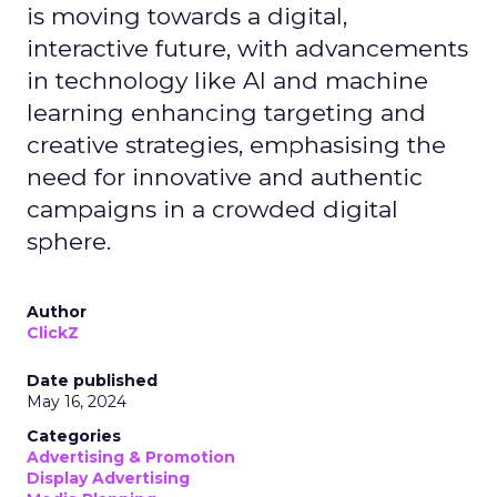
is moving towards a digital,
interactive future, with advancements
in technology like AI and machine
learning enhancing targeting and
creative strategies, emphasising the
need for innovative and authentic
campaigns in a crowded digital
sphere.
Author
ClickZ
Date published
May 16, 2024
Categories
Advertising & Promotion
Display Advertising