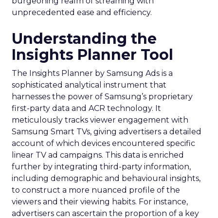
burgeoning realm of streaming with
unprecedented ease and efficiency.
Understanding the
Insights Planner Tool
The Insights Planner by Samsung Ads is a
sophisticated analytical instrument that
harnesses the power of Samsung’s proprietary
first-party data and ACR technology. It
meticulously tracks viewer engagement with
Samsung Smart TVs, giving advertisers a detailed
account of which devices encountered specific
linear TV ad campaigns. This data is enriched
further by integrating third-party information,
including demographic and behavioural insights,
to construct a more nuanced profile of the
viewers and their viewing habits. For instance,
advertisers can ascertain the proportion of a key