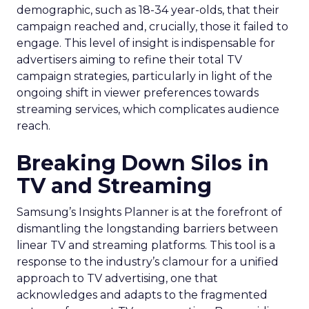
demographic, such as 18-34 year-olds, that their
campaign reached and, crucially, those it failed to
engage. This level of insight is indispensable for
advertisers aiming to refine their total TV
campaign strategies, particularly in light of the
ongoing shift in viewer preferences towards
streaming services, which complicates audience
reach.
Breaking Down Silos in
TV and Streaming
Samsung’s Insights Planner is at the forefront of
dismantling the longstanding barriers between
linear TV and streaming platforms. This tool is a
response to the industry’s clamour for a unified
approach to TV advertising, one that
acknowledges and adapts to the fragmented