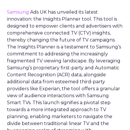
Samsung
Ads UK has unveiled its latest
innovation: the Insights Planner tool. This tool is
designed to empower clients and advertisers with
comprehensive connected TV (CTV) insights,
thereby changing the future of TV campaigns.
The Insights Planner is a testament to Samsung’s
commitment to addressing the increasingly
fragmented TV viewing landscape. By leveraging
Samsung’s proprietary first-party and Automatic
Content Recognition (ACR) data, alongside
additional data from esteemed third-party
providers like Experian, the tool offers a granular
view of audience interactions with Samsung
Smart TVs. This launch signifies a pivotal step
towards a more integrated approach to TV
planning, enabling marketers to navigate the
divide between traditional linear TV and the