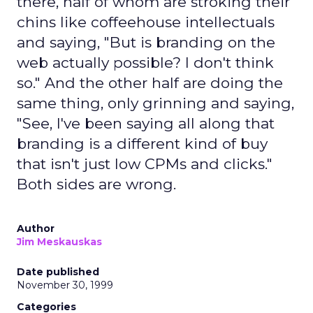
there, half of whom are stroking their
chins like coffeehouse intellectuals
and saying, "But is branding on the
web actually possible? I don't think
so." And the other half are doing the
same thing, only grinning and saying,
"See, I've been saying all along that
branding is a different kind of buy
that isn't just low CPMs and clicks."
Both sides are wrong.
Author
Jim Meskauskas
Date published
November 30, 1999
Categories