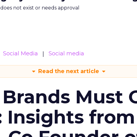
m does not exist or needs approval
Social Media
Social media
Read the next article
 Brands Must 
: Insights from