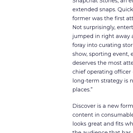
Snapchat Stories, an ef
extended snaps. Quickl
former was the first at
Not surprisingly, ente
jumped in right away an
foray into curating st
show, sporting event, 
deserves the most atte
chief operating office
long-term strategy is 
places.”
Discover is a new form
content in consumable 
looks great and fits wha
the audience that has 