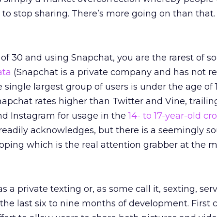
y to stop sharing. There’s more going on than that.
 of 30 and using Snapchat, you are the rarest of so
ata
(Snapchat is a private company and has not r
single largest group of users is under the age of 1
pchat rates higher than Twitter and Vine, trailin
d Instagram for usage in the
14- to 17-year-old c
readily acknowledges, but there is a seemingly s
oping which is the real attention grabber at the 
 a private texting or, as some call it, sexting, ser
 the last six to nine months of development. First