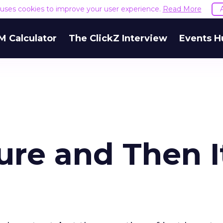
e uses cookies to improve your user experience.
Read More
M Calculator
The ClickZ Interview
Events H
ure and Then I