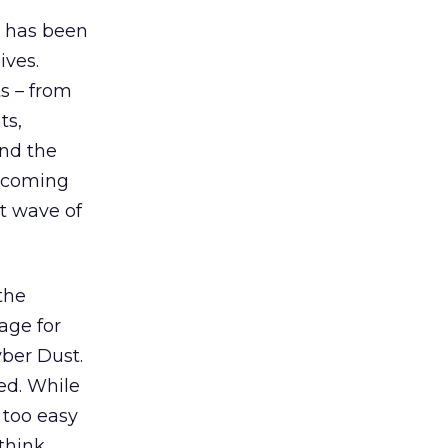
, has been
ives.
ts – from
ts,
and the
h coming
t wave of
the
age for
ber Dust.
ed. While
 too easy
think