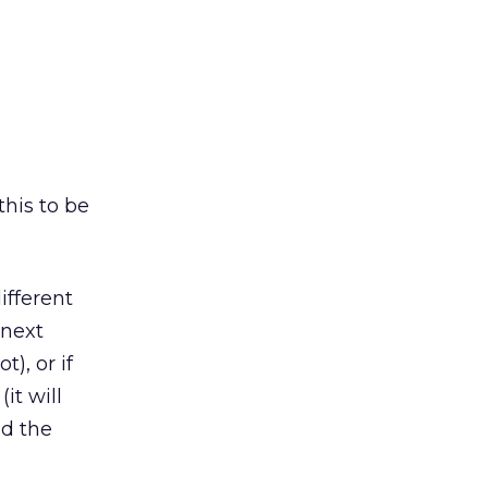
this to be
ifferent
 next
), or if
it will
nd the