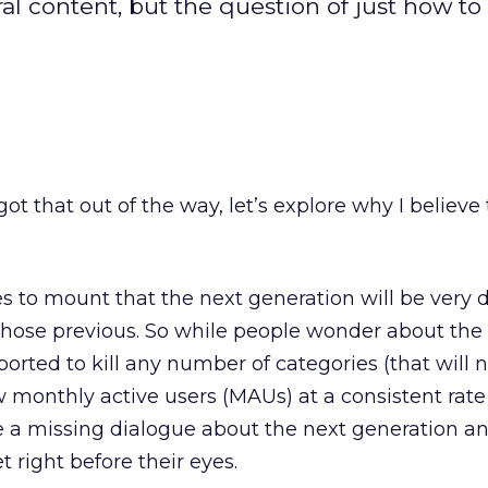
al content, but the question of just how to
t that out of the way, let’s explore why I believe 
 to mount that the next generation will be very d
those previous. So while people wonder about the
ted to kill any number of categories (that will not
ow monthly active users (MAUs) at a consistent rate (
e a missing dialogue about the next generation a
 right before their eyes.