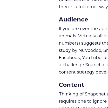
there’s a foolproof wa
Audience
If you are over the age
animals. Virtually all
d
numbers) suggests the 
study by NuVoodoo, Sna
Facebook, YouTube, an
a challenge Snapchat 
content strategy devel
Content
Thinking of Snapchat as
requires one to ignore