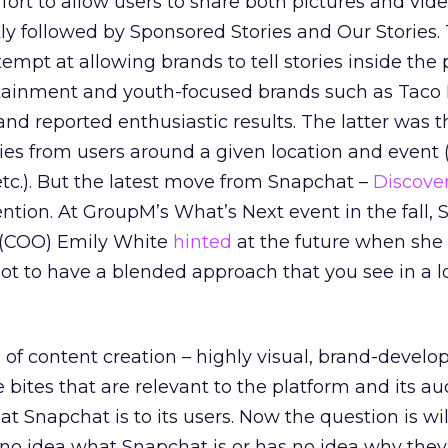
fort to allow users to share both pictures and vide
y followed by Sponsored Stories and Our Stories.
tempt at allowing brands to tell stories inside the 
rtainment and youth-focused brands such as Taco 
d reported enthusiastic results. The latter was th
ories from users around a given location and event
etc.). But the latest move from Snapchat –
Discove
ntion. At GroupM’s What’s Next event in the fall,
r (COO) Emily White
hinted
at the future when she 
not to have a blended approach that you see in a lo
 of content creation – highly visual, brand-develo
bites that are relevant to the platform and its aud
t Snapchat is to its users. Now the question is will
no idea what Snapchat is or has no idea why they