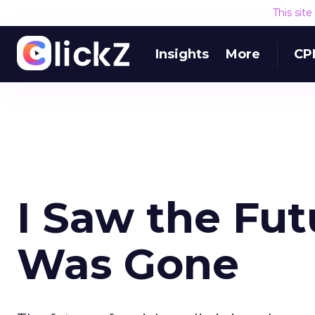
This sit
Insights
More
CP
I Saw the Fut
Was Gone