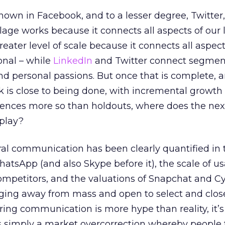
own in Facebook, and to a lesser degree, Twitter
lage works because it connects all aspects of our l
eater level of scale because it connects all aspec
onal – while
LinkedIn
and Twitter connect segmen
and personal passions. But once that is complete, 
k is close to being done, with incremental growt
ences more so than holdouts, where does the nex
play?
l communication has been clearly quantified in 
hatsApp (and also Skype before it), the scale of us
mpetitors, and the valuations of Snapchat and Cy
ing away from mass and open to select and clos
ring communication is more hype than reality, it’s
s simply a market overcorrection whereby people 