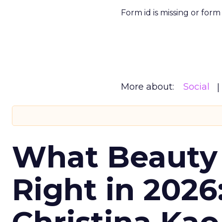
Form id is missing or for
More about:
Social
What Beauty
Right in 2026