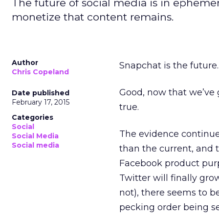
The future of social media is in ephemer
monetize that content remains.
Author
Snapchat is the future.
Chris Copeland
Good, now that we’ve go
Date published
February 17, 2015
true.
Categories
Social
The evidence continues
Social Media
Social media
than the current, and 
Facebook product purpor
Twitter will finally gr
not), there seems to b
pecking order being set