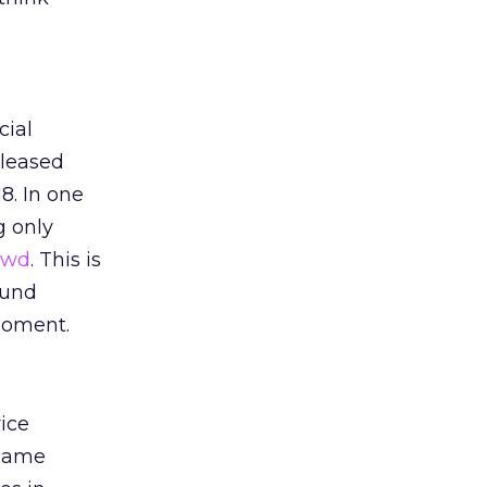
cial
eleased
8. In one
g only
rowd
. This is
ound
moment.
vice
 came