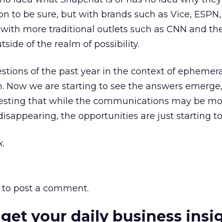
on to be sure, but with brands such as Vice, ESPN
 with more traditional outlets such as CNN and th
utside of the realm of possibility.
stions of the past year in the context of ephemer
. Now we are starting to see the answers emerge
gesting that while the communications may be mo
disappearing, the opportunities are just starting t
.
to post a comment.
 get your daily business insi