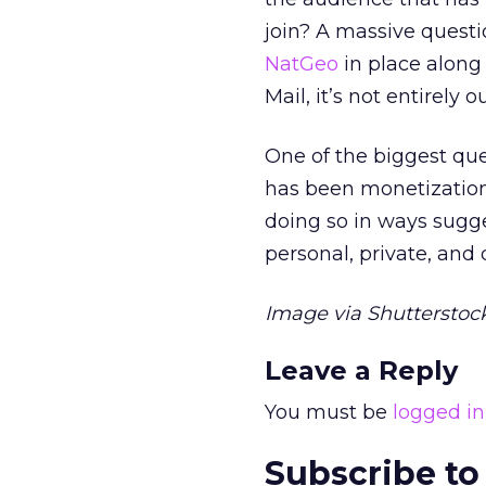
join? A massive questi
NatGeo
in place along
Mail, it’s not entirely o
One of the biggest que
has been monetization
doing so in ways sug
personal, private, and 
Image via Shutterstock
Leave a Reply
You must be
logged in
Subscribe to