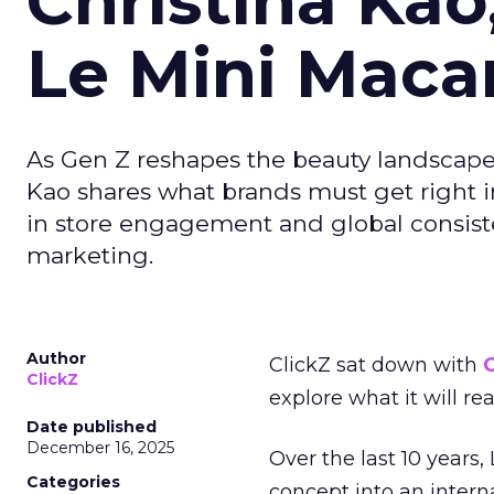
Christina Kao
Le Mini Maca
As Gen Z reshapes the beauty landscap
Kao shares what brands must get right in
in store engagement and global consiste
marketing.
Author
ClickZ sat down with
C
ClickZ
explore what it will re
Date published
December 16, 2025
Over the last 10 years,
Categories
concept into an inter