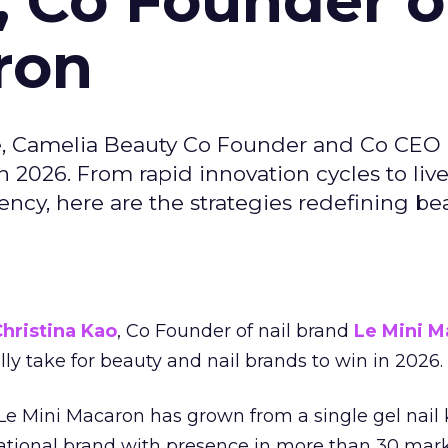
, Co Founder o
ron
e, Camelia Beauty Co Founder and Co CEO 
 2026. From rapid innovation cycles to live 
ncy, here are the strategies redefining be
hristina Kao
, Co Founder of nail brand
Le Mini M
ally take for beauty and nail brands to win in 2026.
 Le Mini Macaron has grown from a single gel nail 
national brand with presence in more than 30 mark