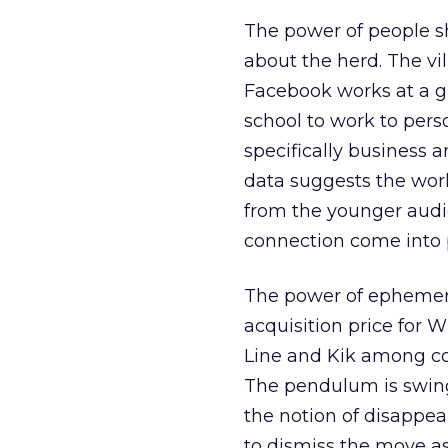
The power of people sh
about the herd. The vil
Facebook works at a gr
school to work to pers
specifically business 
data suggests the wor
from the younger audi
connection come into 
The power of ephemera
acquisition price for W
Line and Kik among co
The pendulum is swing
the notion of disappea
to dismiss the move a