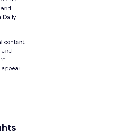
, and
e Daily
al content
, and
re
o appear.
ghts