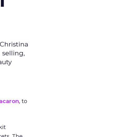
f
Christina
selling,
auty
acaron
, to
kit
ets. The