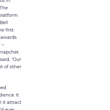
os in
 The
platform.
Bell
e first
 (awards
r
–
 Snapchat
said, “Our
t of other
ped
ience. It
 it attract
’d ever