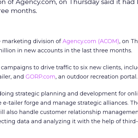
ision of Agency.com, on Thursday said it had
hree months.
ve marketing division of
Agency.com
(ACOM)
, on T
million in new accounts in the last three months.
campaigns to drive traffic to six new clients, incl
ailer, and
GORP.com
, an outdoor recreation portal.
is doing strategic planning and development for on
he e-tailer forge and manage strategic alliances. T
ill also handle customer relationship managemen
ecting data and analyzing it with the help of third