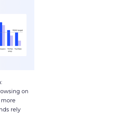
:
browsing on
s more
nds rely