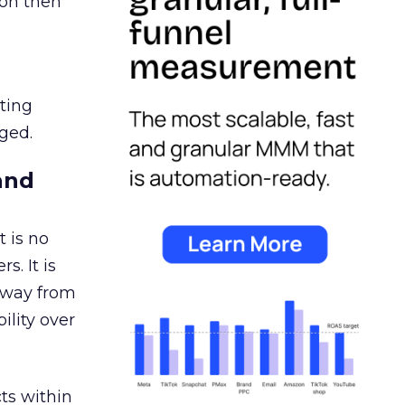
ion then
ating
ged.
and
 is no
s. It is
away from
ility over
ts within