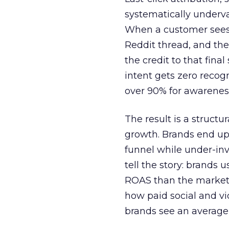
systematically underva
When a customer sees a
Reddit thread, and the
the credit to that final
intent gets zero recog
over 90% for awarenes
The result is a structu
growth. Brands end up
funnel while under-inv
tell the story: brands
ROAS than the market
how paid social and vid
brands see an average