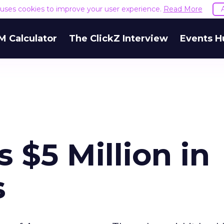
e uses cookies to improve your user experience.
Read More
M Calculator
The ClickZ Interview
Events H
s $5 Million in
s