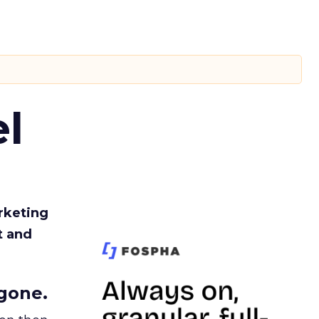
l
rketing
t and
gone.