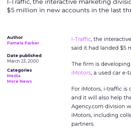
I-Traffic, the interactive marketing div
$5 million in new accounts in the last t
Author
I-Traffic
, the interacti
Pamela Parker
said it had landed $5 
Date published
March 23, 2000
The firm is developing 
Categories
iMotors
, a used car e-t
Media
More News
For iMotors, i-traffic 
and it will also help t
Agency.com division w
iMotors, including coll
partners.