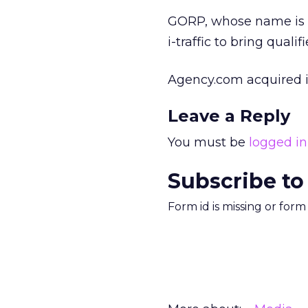
GORP, whose name is a
i-traffic to bring quali
Agency.com acquired i-t
Leave a Reply
You must be
logged in
Subscribe to
Form id is missing or for