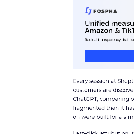
Every session at Shop
customers are discove
ChatGPT, comparing on
fragmented than it ha
on were built for a sim
Last-click attribution,