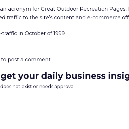
n acronym for Great Outdoor Recreation Pages, 
fied traffic to the site’s content and e-commerce off
raffic in October of 1999.
to post a comment.
 get your daily business insi
m does not exist or needs approval