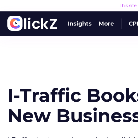
This sit
Insights
More
CP
I-Traffic Book
New Busines