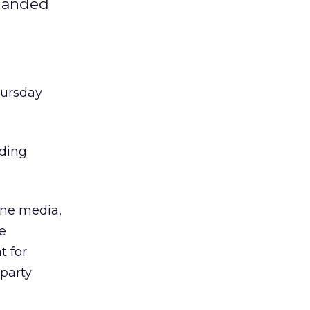
 landed
hursday
uding
line media,
he
t for
-party