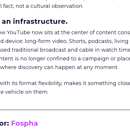
 fact, not a cultural observation.
an infrastructure.
how YouTube now sits at the center of content co
d device: long-form video, Shorts, podcasts, livin
assed traditional broadcast and cable in watch time
tent is no longer confined to a campaign or plac
m where discovery can happen at any moment.
th its format flexibility, makes it something close
le vehicle on them.
__________________________________________________
or:
Fospha