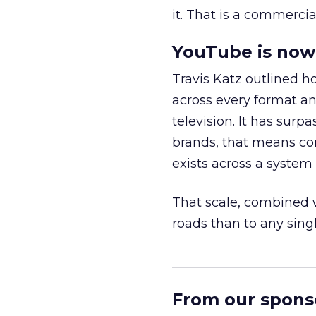
it. That is a commercial
YouTube is now 
Travis Katz outlined 
across every format an
television. It has surp
brands, that means con
exists across a syste
That scale, combined wi
roads than to any sing
______________________
From our spons