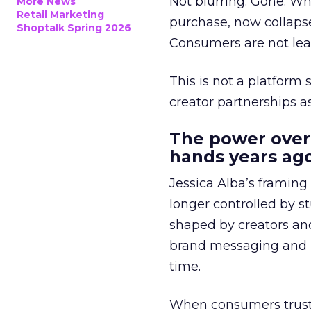
Not blurring. Gone. Wh
More News
Retail Marketing
purchase, now collapse
Shoptalk Spring 2026
Consumers are not leav
This is not a platform s
creator partnerships 
The power over
hands years ago
Jessica Alba’s framing
longer controlled by st
shaped by creators a
brand messaging and in
time.
When consumers trust t