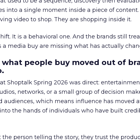
at used to be a sequence, discovery then evaluat
s into a single moment inside a piece of content.
ing video to shop. They are shopping inside it.
hift. It is a behavioral one. And the brands still tre
as a media buy are missing what has actually chan
 what people buy moved out of br
.
 at Shoptalk Spring 2026 was direct: entertainment
udios, networks, or a small group of decision maker
nd audiences, which means influence has moved 
to the hands of individuals who have built credib
he person telling the story, they trust the produc