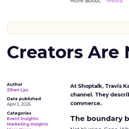
More about:
Media
Creators Are
Author
At Shoptalk, Travis 
Zihan Lyu
channel. They descri
Date published
commerce.
April 3, 2026
Categories
The boundary b
Event Insights
Marketing Insights