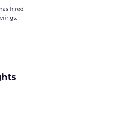
has hired
erings.
ghts