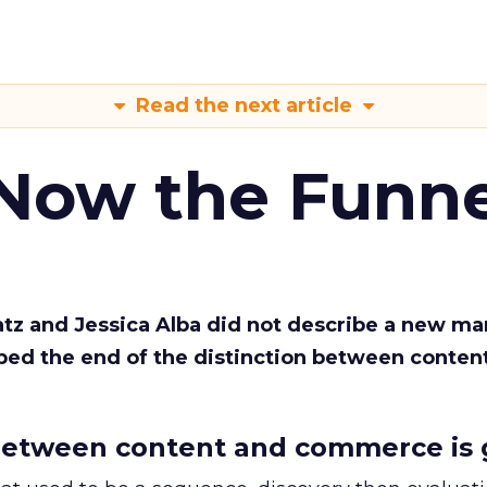
Read the next article
 Now the Funne
Katz and Jessica Alba did not describe a new ma
bed the end of the distinction between conten
etween content and commerce is 