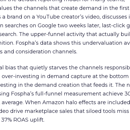
lues the channels that create demand in the first
 brand on a YouTube creator’s video, discusses it
n searches on Google two weeks later, last-click gi
 search. The upper-funnel activity that actually bui
nition. Fospha’s data shows this undervaluation a
s and consideration channels.
ral bias that quietly starves the channels responsib
 over-investing in demand capture at the bottom 
esting in the demand creation that feeds it. The
 using Fospha’s full-funnel measurement achieve 
 average. When Amazon halo effects are included
eo drive marketplace sales that siloed tools miss 
 37% ROAS uplift.