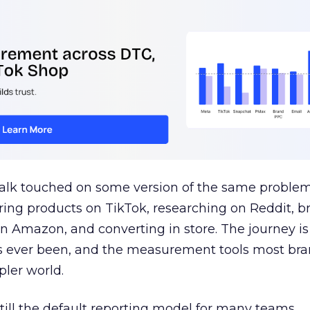
talk touched on some version of the same problem
ring products on TikTok, researching on Reddit, 
 Amazon, and converting in store. The journey i
s ever been, and the measurement tools most bra
pler world.
 still the default reporting model for many teams,