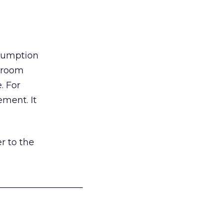
nsumption
g room
. For
ement. It
r to the
___________________