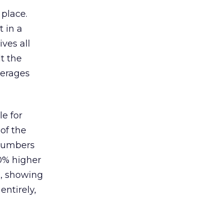
 place.
 in a
ves all
lt the
verages
le for
of the
 numbers
30% higher
, showing
entirely,