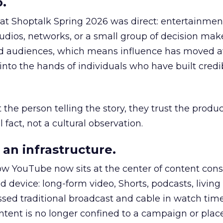
.
 at Shoptalk Spring 2026 was direct: entertainment
udios, networks, or a small group of decision maker
nd audiences, which means influence has moved 
to the hands of individuals who have built credib
he person telling the story, they trust the produc
 fact, not a cultural observation.
an infrastructure.
how YouTube now sits at the center of content co
d device: long-form video, Shorts, podcasts, livin
assed traditional broadcast and cable in watch time
tent is no longer confined to a campaign or plac