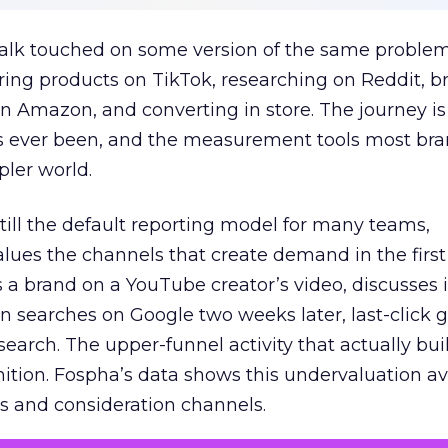
talk touched on some version of the same problem
ring products on TikTok, researching on Reddit, 
 Amazon, and converting in store. The journey i
s ever been, and the measurement tools most bra
pler world.
 still the default reporting model for many teams,
lues the channels that create demand in the first
 brand on a YouTube creator’s video, discusses it
n searches on Google two weeks later, last-click gi
 search. The upper-funnel activity that actually bui
nition. Fospha’s data shows this undervaluation a
s and consideration channels.