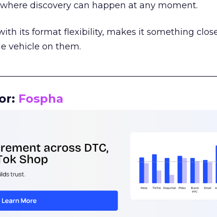
m where discovery can happen at any moment.
th its format flexibility, makes it something close
le vehicle on them.
__________________________________________________
or:
Fospha