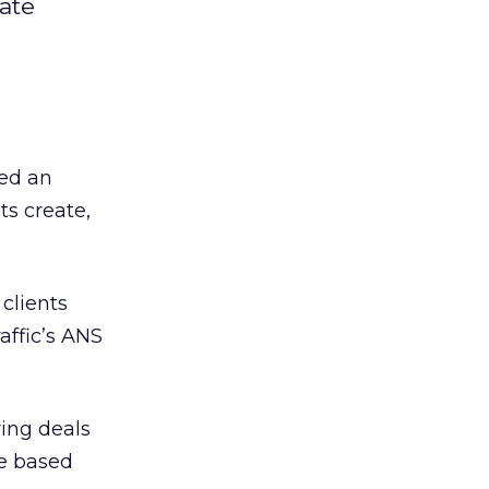
iate
ed an
ts create,
clients
affic’s ANS
ring deals
re based