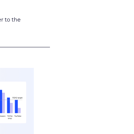
r to the
___________________