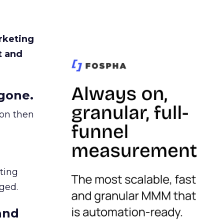
rketing
t and
gone.
ion then
ating
ged.
and