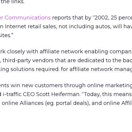
the links.
er Communications
reports that by “2002, 25 perc
n Internet retail sales, not including autos, will ha
ites.”
k closely with affiliate network enabling compani
, third-party vendors that are dedicated to the b
ing solutions required. for affiliate network man
lients win new customers through online marketin
 i-traffic CEO Scott Heiferman. “Today, this means
, online Alliances (eg. portal deals), and online Affil