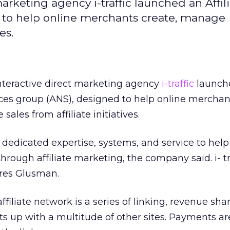
arketing agency i-traffic launched an Affil
 to help online merchants create, manage
es.
nteractive direct marketing agency
i-traffic
launch
ices group (ANS), designed to help online merchan
les from affiliate initiatives.
 dedicated expertise, systems, and service to help 
hrough affiliate marketing, the company said. i- tr
res Glusman.
filiate network is a series of linking, revenue sha
s up with a multitude of other sites. Payments a