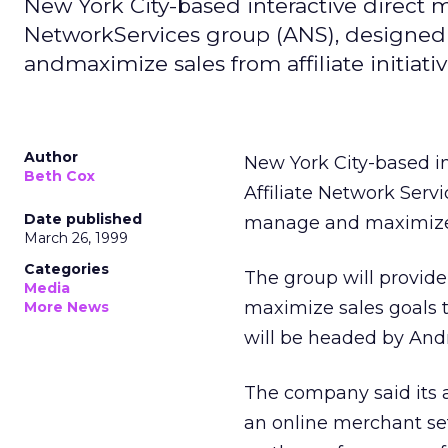
New York City-based interactive direct m
NetworkServices group (ANS), designed
andmaximize sales from affiliate initiativ
Author
New York City-based i
Beth Cox
Affiliate Network Serv
Date published
manage and maximize sa
March 26, 1999
Categories
The group will provide
Media
maximize sales goals t
More News
will be headed by And
The company said its af
an online merchant set