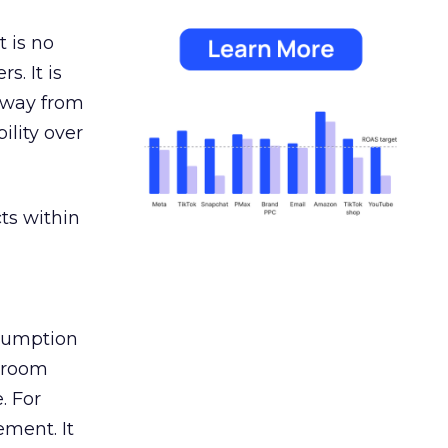
 is no
s. It is
away from
ility over
ts within
nsumption
g room
. For
ement. It