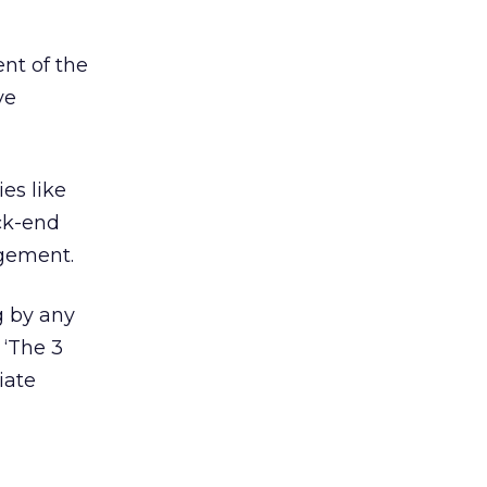
ent of the
ve
es like
ack-end
agement.
g by any
 ‘The 3
iate