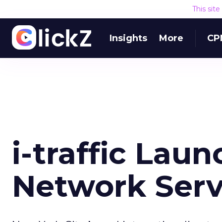
This sit
Insights
More
CP
i-traffic Laun
Network Serv