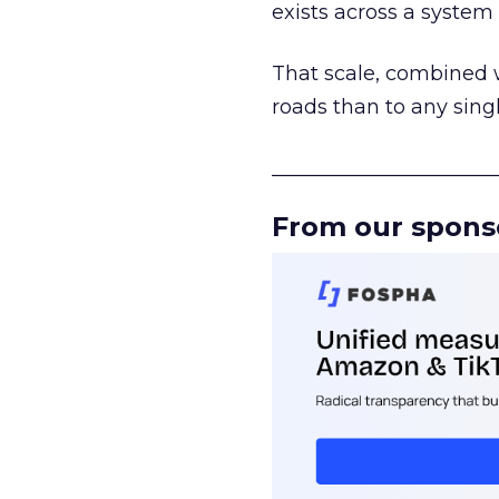
exists across a syste
That scale, combined wi
roads than to any sing
______________________
From our spons