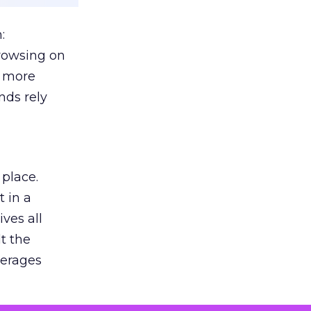
:
browsing on
s more
nds rely
 place.
 in a
ves all
lt the
verages