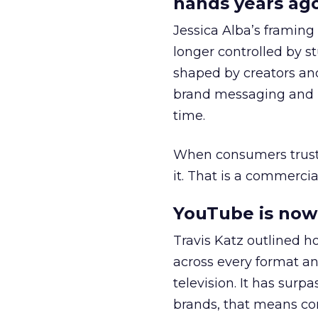
hands years ago
Jessica Alba’s framing
longer controlled by st
shaped by creators a
brand messaging and in
time.
When consumers trust t
it. That is a commercial
YouTube is now 
Travis Katz outlined 
across every format an
television. It has surp
brands, that means con