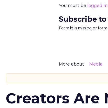
You must be
logged in
Subscribe to
Form id is missing or for
More about:
Media
Creators Are