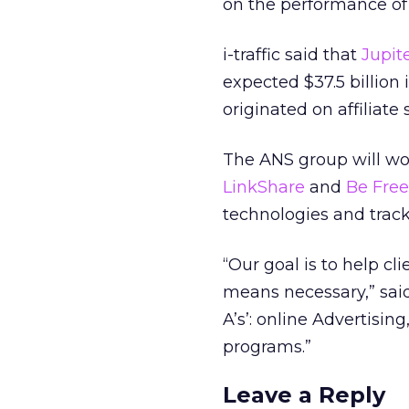
on the performance of 
i-traffic said that
Jupit
expected $37.5 billion i
originated on affiliate s
The ANS group will wor
LinkShare
and
Be Free
technologies and track
“Our goal is to help c
means necessary,” said
A’s’: online Advertising
programs.”
Leave a Reply