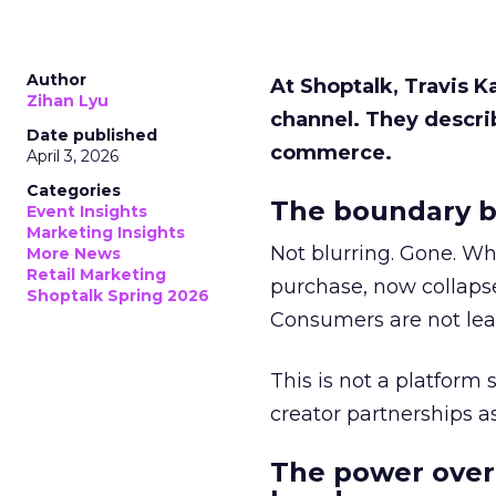
Author
At Shoptalk, Travis 
Zihan Lyu
channel. They descri
Date published
commerce.
April 3, 2026
Categories
The boundary b
Event Insights
Marketing Insights
Not blurring. Gone. Wh
More News
Retail Marketing
purchase, now collapse
Shoptalk Spring 2026
Consumers are not leav
This is not a platform s
creator partnerships 
The power over