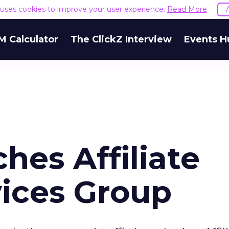
e uses cookies to improve your user experience.
Read More
M Calculator
The ClickZ Interview
Events H
ches Affiliate
ices Group