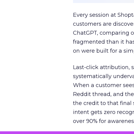
Every session at Shop
customers are discove
ChatGPT, comparing on
fragmented than it ha
on were built for a sim
Last-click attribution,
systematically underva
When a customer sees a
Reddit thread, and the
the credit to that final
intent gets zero recog
over 90% for awarenes