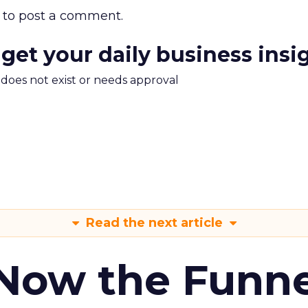
to post a comment.
 get your daily business insi
m does not exist or needs approval
Read the next article
 Now the Funne