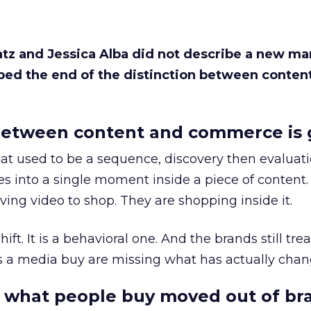
Katz and Jessica Alba did not describe a new ma
bed the end of the distinction between conten
etween content and commerce is 
at used to be a sequence, discovery then evaluat
s into a single moment inside a piece of content.
ing video to shop. They are shopping inside it.
hift. It is a behavioral one. And the brands still tre
as a media buy are missing what has actually chan
 what people buy moved out of br