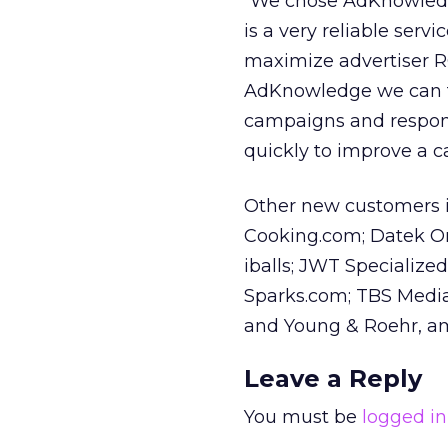
“We chose AdKnowledge
is a very reliable serv
maximize advertiser ROI
AdKnowledge we can t
campaigns and respond
quickly to improve a 
Other new customers 
Cooking.com; Datek On 
iballs; JWT Specializ
Sparks.com; TBS Medi
and Young & Roehr, a
Leave a Reply
You must be
logged in