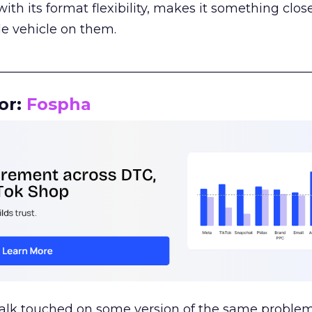
th its format flexibility, makes it something close
le vehicle on them.
__________________________________________________
or:
Fospha
talk touched on some version of the same problem