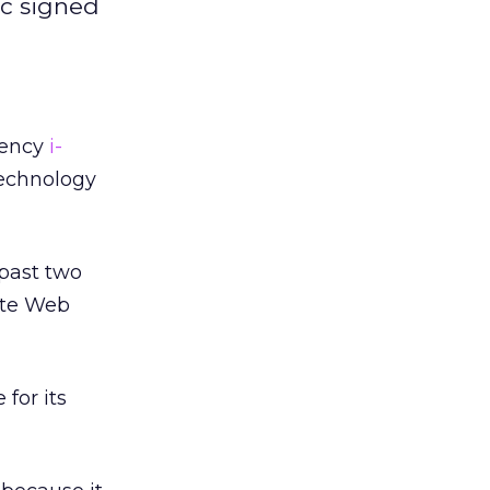
ic signed
gency
i-
technology
past two
ute Web
 for its