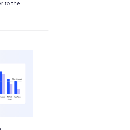
r to the
___________________
: