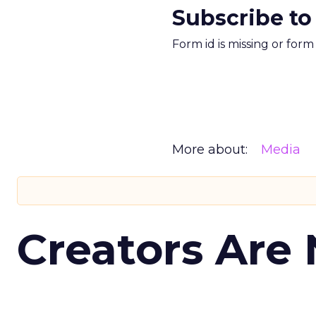
Subscribe to
Form id is missing or for
More about:
Media
Creators Are