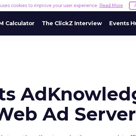
e uses cookies to improve your user experience.
Read More
M Calculator
The ClickZ Interview
Events H
ects AdKnowled
 Web Ad Server