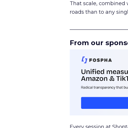
That scale, combined wi
roads than to any sing
______________________
From our spons
Every session at Shop