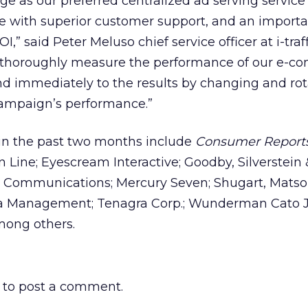
 as our preferred centralized ad serving service
ice with superior customer support, and an importa
,” said Peter Meluso chief service officer at i-traff
horoughly measure the performance of our e-c
 immediately to the results by changing and rot
campaign’s performance.”
in the past two months include
Consumer Report
Line; Eyescream Interactive; Goodby, Silverstein 
ed Communications; Mercury Seven; Shugart, Matso
a Management; Tenagra Corp.; Wunderman Cato 
mong others.
to post a comment.