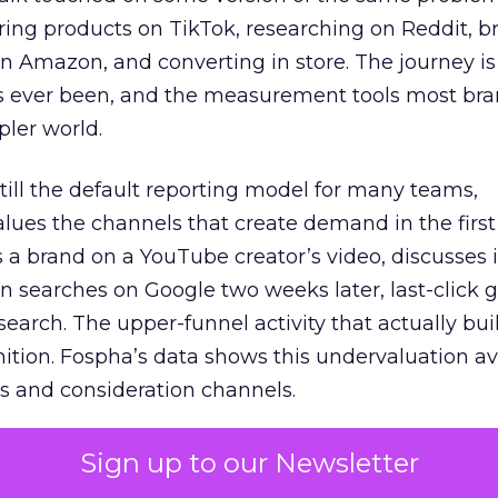
ring products on TikTok, researching on Reddit, 
 Amazon, and converting in store. The journey i
s ever been, and the measurement tools most bra
pler world.
 still the default reporting model for many teams,
lues the channels that create demand in the first
 brand on a YouTube creator’s video, discusses it
n searches on Google two weeks later, last-click gi
 search. The upper-funnel activity that actually bui
nition. Fospha’s data shows this undervaluation a
s and consideration channels.
ral bias that quietly starves the channels responsib
Sign up to our Newsletter
 over-investing in demand capture at the bottom 