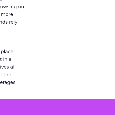
browsing on
s more
nds rely
 place.
 in a
ves all
lt the
verages
le for
of the