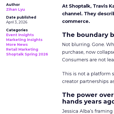
Author
At Shoptalk, Travis 
Zihan Lyu
channel. They descri
Date published
commerce.
April 3, 2026
Categories
The boundary b
Event Insights
Marketing Insights
Not blurring. Gone. Wh
More News
Retail Marketing
purchase, now collapse
Shoptalk Spring 2026
Consumers are not leav
This is not a platform s
creator partnerships 
The power over
hands years ago
Jessica Alba’s framing