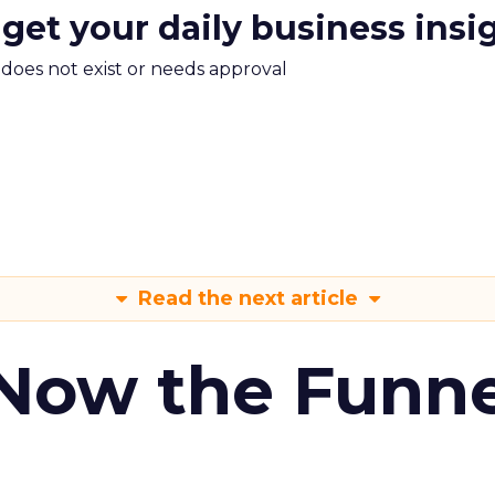
 get your daily business insi
m does not exist or needs approval
Read the next article
 Now the Funne