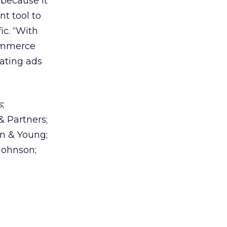
 because it
nt tool to
ic. “With
ommerce
ating ads
s
;
& Partners;
n & Young;
Johnson;