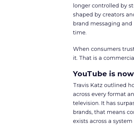
longer controlled by st
shaped by creators a
brand messaging and in
time.
When consumers trust t
it. That is a commercial
YouTube is now 
Travis Katz outlined 
across every format an
television. It has surp
brands, that means con
exists across a syste