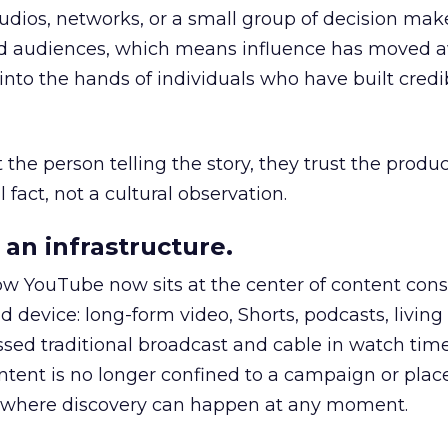
udios, networks, or a small group of decision maker
nd audiences, which means influence has moved 
to the hands of individuals who have built credib
he person telling the story, they trust the produc
 fact, not a cultural observation.
an infrastructure.
how YouTube now sits at the center of content co
d device: long-form video, Shorts, podcasts, livin
assed traditional broadcast and cable in watch time
tent is no longer confined to a campaign or plac
m where discovery can happen at any moment.