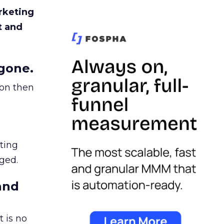
rketing
t and
gone.
ion then
ating
ged.
and
 is no