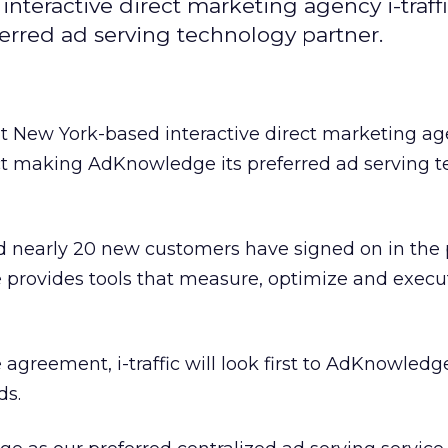
teractive direct marketing agency i-traff
rred ad serving technology partner.
t New York-based interactive direct marketing a
ct making AdKnowledge its preferred ad serving 
 nearly 20 new customers have signed on in the 
provides tools that measure, optimize and exec
agreement, i-traffic will look first to AdKnowledge
ds.