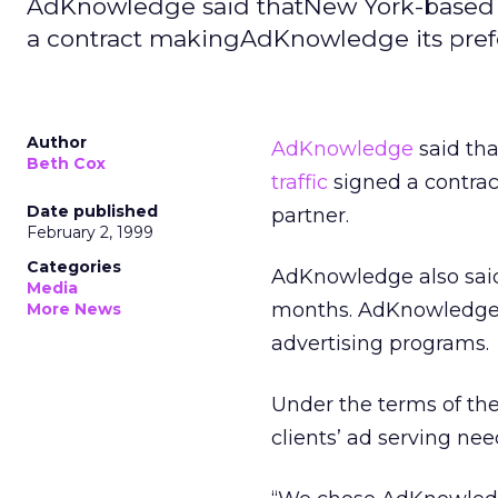
AdKnowledge said thatNew York-based in
a contract makingAdKnowledge its prefe
Author
AdKnowledge
said tha
Beth Cox
traffic
signed a contra
Date published
partner.
February 2, 1999
Categories
AdKnowledge also said
Media
months. AdKnowledge 
More News
advertising programs.
Under the terms of the 
clients’ ad serving nee