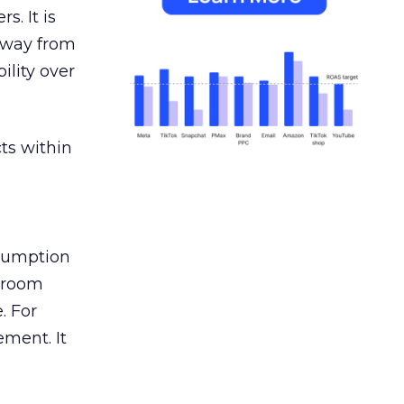
s. It is
away from
ility over
ts within
nsumption
g room
. For
ement. It