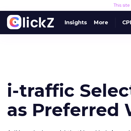
This sit
Insights
More
CP
i-traffic Sel
as Preferred