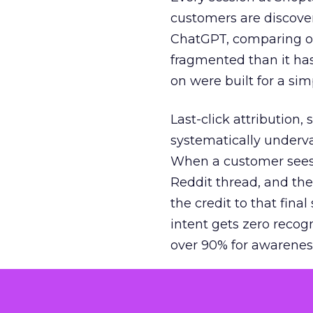
customers are discove
ChatGPT, comparing on
fragmented than it ha
on were built for a sim
Last-click attribution,
systematically underva
When a customer sees a
Reddit thread, and the
the credit to that final
intent gets zero recog
over 90% for awarenes
The result is a structu
growth. Brands end up