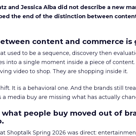
Katz and Jessica Alba did not describe a new ma
bed the end of the distinction between conten
etween content and commerce is 
at used to be a sequence, discovery then evaluat
s into a single moment inside a piece of content.
ing video to shop. They are shopping inside it.
hift. It is a behavioral one. And the brands still tre
as a media buy are missing what has actually chan
 what people buy moved out of br
.
 at Shoptalk Spring 2026 was direct: entertainment