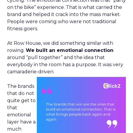
cycling. The emotional connection was that “party
on the bike” experience. That is what carried the
brand and helped it crack into the mass market.
People were coming who were not traditional
fitness goers.
At Row House, we did something similar with
rowing.
We built an emotional connection
around “pull together” and the idea that
everybody in the room has a purpose. It was very
camaraderie-driven.
The brands
that do not
quite get to
that
emotional
layer have a
much