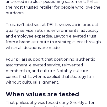
anchored in a clear positioning statement: REI as
the most trusted retailer for people who love the
outdoors.
Trust isn’t abstract at REI. It shows up in product
quality, service, returns, environmental advocacy,
and employee expertise. Lawton elevated trust
from a brand attribute to a strategic lens through
which all decisions are made.
Four pillars support that positioning: authentic
assortment, elevated service, reinvented
membership, and culture. Notably, culture
comes first. Lawton is explicit that strategy fails
without cultural alignment.
When values are tested
That philosophy was tested early. Shortly after