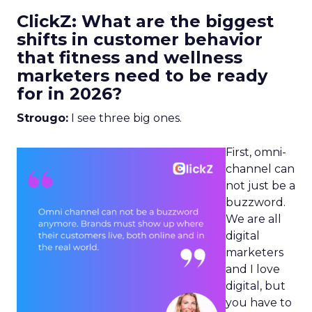
ClickZ: What are the biggest
shifts in customer behavior
that fitness and wellness
marketers need to be ready
for in 2026?
Strougo:
I see three big ones.
First, omni-
channel can
not just be a
buzzword.
We are all
digital
marketers
and I love
digital, but
you have to