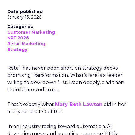
Date published
January 13, 2026
Categories
Customer Marketing
NRF 2026
Retail Marketing
Strategy
Retail has never been short on strategy decks
promising transformation. What’s rare is a leader
willing to slow down first, listen deeply, and then
rebuild around trust.
That’s exactly what
Mary Beth Lawton
did in her
first year as CEO of REI.
In an industry racing toward automation, AI-
driven journeys, and agentic commerce, REI’s