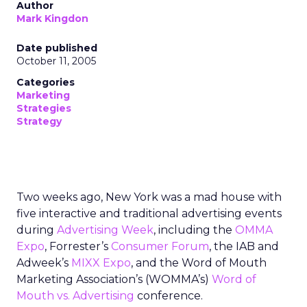
Author
Mark Kingdon
Date published
October 11, 2005
Categories
Marketing
Strategies
Strategy
Two weeks ago, New York was a mad house with
five interactive and traditional advertising events
during
Advertising Week
, including the
OMMA
Expo
, Forrester’s
Consumer Forum
, the IAB and
Adweek’s
MIXX Expo
, and the Word of Mouth
Marketing Association’s (WOMMA’s)
Word of
Mouth vs. Advertising
conference.