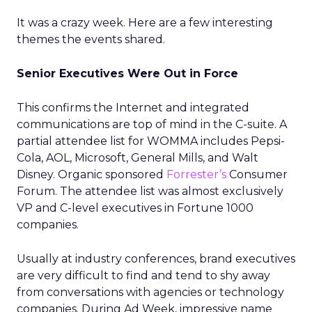
It was a crazy week. Here are a few interesting
themes the events shared.
Senior Executives Were Out in Force
This confirms the Internet and integrated
communications are top of mind in the C-suite. A
partial attendee list for WOMMA includes Pepsi-
Cola, AOL, Microsoft, General Mills, and Walt
Disney. Organic sponsored
Forrester’s
Consumer
Forum. The attendee list was almost exclusively
VP and C-level executives in Fortune 1000
companies.
Usually at industry conferences, brand executives
are very difficult to find and tend to shy away
from conversations with agencies or technology
companies. During Ad Week, impressive name