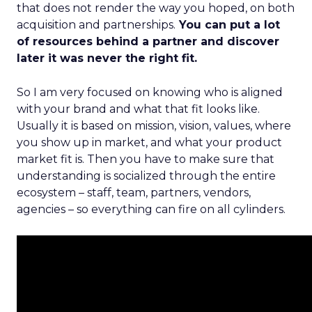
that does not render the way you hoped, on both
acquisition and partnerships.
You can put a lot
of resources behind a partner and discover
later it was never the right fit.
So I am very focused on knowing who is aligned
with your brand and what that fit looks like.
Usually it is based on mission, vision, values, where
you show up in market, and what your product
market fit is. Then you have to make sure that
understanding is socialized through the entire
ecosystem – staff, team, partners, vendors,
agencies – so everything can fire on all cylinders.