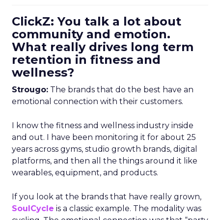
ClickZ: You talk a lot about
community and emotion.
What really drives long term
retention in fitness and
wellness?
Strougo:
The brands that do the best have an
emotional connection with their customers.
I know the fitness and wellness industry inside
and out. I have been monitoring it for about 25
years across gyms, studio growth brands, digital
platforms, and then all the things around it like
wearables, equipment, and products.
If you look at the brands that have really grown,
SoulCycle
is a classic example. The modality was