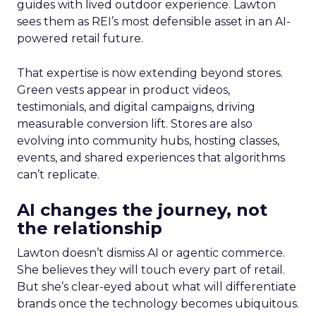
guides with lived outdoor experience. Lawton
sees them as REI’s most defensible asset in an AI-
powered retail future.
That expertise is now extending beyond stores.
Green vests appear in product videos,
testimonials, and digital campaigns, driving
measurable conversion lift. Stores are also
evolving into community hubs, hosting classes,
events, and shared experiences that algorithms
can’t replicate.
AI changes the journey, not
the relationship
Lawton doesn’t dismiss AI or agentic commerce.
She believes they will touch every part of retail.
But she’s clear-eyed about what will differentiate
brands once the technology becomes ubiquitous.