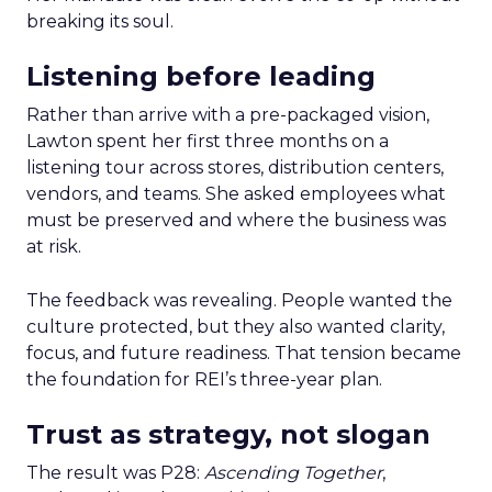
breaking its soul.
Listening before leading
Rather than arrive with a pre-packaged vision,
Lawton spent her first three months on a
listening tour across stores, distribution centers,
vendors, and teams. She asked employees what
must be preserved and where the business was
at risk.
The feedback was revealing. People wanted the
culture protected, but they also wanted clarity,
focus, and future readiness. That tension became
the foundation for REI’s three-year plan.
Trust as strategy, not slogan
The result was P28:
Ascending Together
,