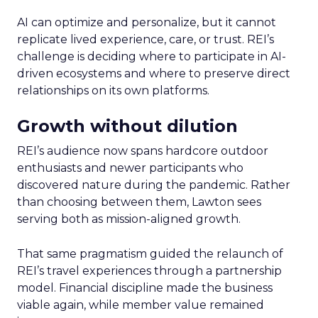
AI can optimize and personalize, but it cannot
replicate lived experience, care, or trust. REI’s
challenge is deciding where to participate in AI-
driven ecosystems and where to preserve direct
relationships on its own platforms.
Growth without dilution
REI’s audience now spans hardcore outdoor
enthusiasts and newer participants who
discovered nature during the pandemic. Rather
than choosing between them, Lawton sees
serving both as mission-aligned growth.
That same pragmatism guided the relaunch of
REI’s travel experiences through a partnership
model. Financial discipline made the business
viable again, while member value remained