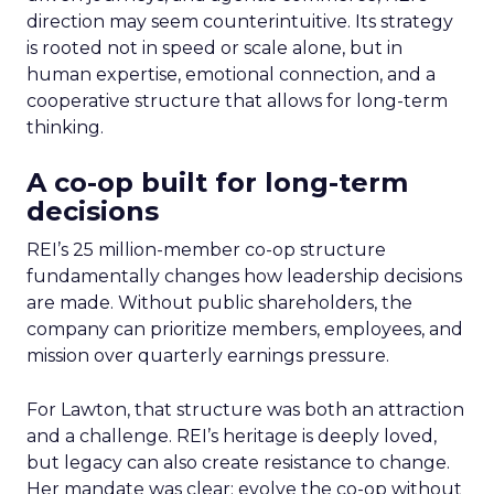
direction may seem counterintuitive. Its strategy
is rooted not in speed or scale alone, but in
human expertise, emotional connection, and a
cooperative structure that allows for long-term
thinking.
A co-op built for long-term
decisions
REI’s 25 million-member co-op structure
fundamentally changes how leadership decisions
are made. Without public shareholders, the
company can prioritize members, employees, and
mission over quarterly earnings pressure.
For Lawton, that structure was both an attraction
and a challenge. REI’s heritage is deeply loved,
but legacy can also create resistance to change.
Her mandate was clear: evolve the co-op without