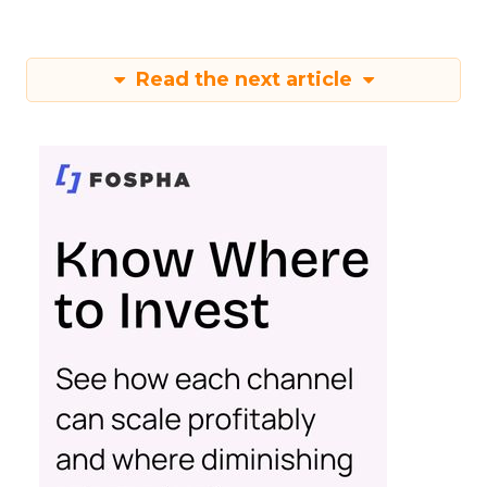
Read the next article