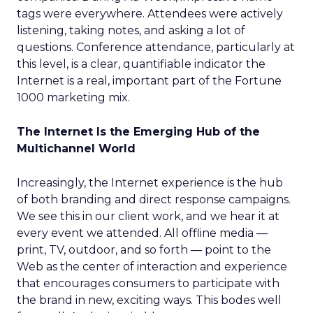
tags were everywhere. Attendees were actively
listening, taking notes, and asking a lot of
questions. Conference attendance, particularly at
this level, is a clear, quantifiable indicator the
Internet is a real, important part of the Fortune
1000 marketing mix.
The Internet Is the Emerging Hub of the
Multichannel World
Increasingly, the Internet experience is the hub
of both branding and direct response campaigns.
We see this in our client work, and we hear it at
every event we attended. All offline media —
print, TV, outdoor, and so forth — point to the
Web as the center of interaction and experience
that encourages consumers to participate with
the brand in new, exciting ways. This bodes well