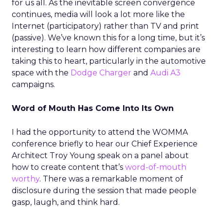
for us all. As the inevitable screen convergence
continues, media will look a lot more like the
Internet (participatory) rather than TV and print
(passive). We’ve known this for a long time, but it’s
interesting to learn how different companies are
taking this to heart, particularly in the automotive
space with the
Dodge Charger
and
Audi A3
campaigns.
Word of Mouth Has Come Into Its Own
I had the opportunity to attend the WOMMA
conference briefly to hear our Chief Experience
Architect Troy Young speak on a panel about
how to create content that’s
word-of-mouth
worthy
. There was a remarkable moment of
disclosure during the session that made people
gasp, laugh, and think hard.