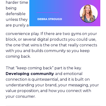
harder time
being
defensible
unless they
are purely a
convenience play. If there are two gyms on your
block, or several digital products you could use,
the one that wins is the one that really connects
with you and builds community so you keep
coming back.
That “keep coming back” part is the key.
Developing community
and emotional
connection is quintessential, and it is built on
understanding your brand, your messaging, your
value proposition, and how you connect with
your consumer.