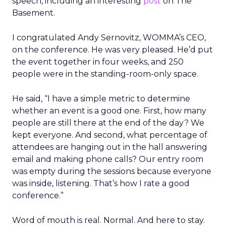
speech, including an interesting
post
on The
Basement.
I congratulated Andy Sernovitz, WOMMA’s CEO,
on the conference. He was very pleased. He’d put
the event together in four weeks, and 250
people were in the standing-room-only space.
He said, “I have a simple metric to determine
whether an event is a good one. First, how many
people are still there at the end of the day? We
kept everyone. And second, what percentage of
attendees are hanging out in the hall answering
email and making phone calls? Our entry room
was empty during the sessions because everyone
was inside, listening. That’s how I rate a good
conference.”
Word of mouth is real. Normal. And here to stay.