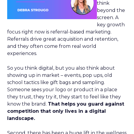
think
beyond the
screen. A
key growth
focus right now is referral-based marketing.
Referrals drive great acquisition and retention,
and they often come from real world
experiences.
So you think digital, but you also think about
showing up in market – events, pop ups, old
school tactics like gift bags and sampling.
Someone sees your logo or product in a place
they trust, they try it, they start to feel like they
know the brand.
That helps you guard against
competition that only lives in a digital
landscape.
Second, there has been a huge lift in the wellness