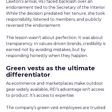
Lawton’s arrival, REI faced backlash over an
endorsement tied to the Secretary of the Interior.
While the decision predated her tenure, she took
responsibility, listened to members, and publicly
reversed the endorsement.
The lesson wasn’t about perfection. It was about
transparency. In values-driven brands, credibility is
earned not by avoiding mistakes, but by
responding honestly when they happen.
Green vests as the ultimate
differentiator
As ecommerce and marketplaces make outdoor
gear widely available, REI’s advantage isn’t access
to product. It’s access to expertise.
The company’s green vest employees are trusted