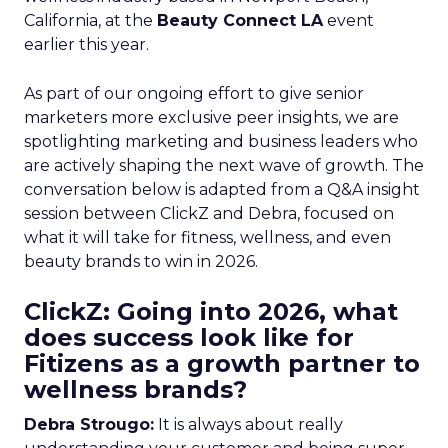
California, at the
Beauty Connect LA
event
earlier this year.
As part of our ongoing effort to give senior
marketers more exclusive peer insights, we are
spotlighting marketing and business leaders who
are actively shaping the next wave of growth. The
conversation below is adapted from a Q&A insight
session between ClickZ and Debra, focused on
what it will take for fitness, wellness, and even
beauty brands to win in 2026.
ClickZ: Going into 2026, what
does success look like for
Fitizens as a growth partner to
wellness brands?
Debra Strougo:
It is always about really