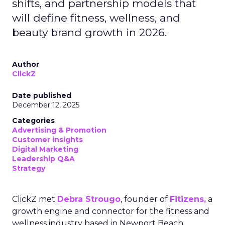
shifts, and partnership models that
will define fitness, wellness, and
beauty brand growth in 2026.
Author
ClickZ
Date published
December 12, 2025
Categories
Advertising & Promotion
Customer insights
Digital Marketing
Leadership Q&A
Strategy
ClickZ met
Debra Strougo
, founder of
Fitizens,
a
growth engine and connector for the fitness and
wellness industry based in Newport Beach,