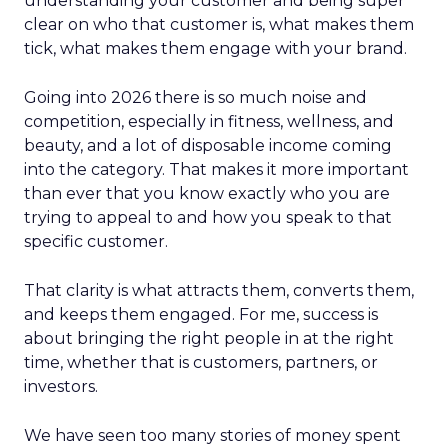
understanding your customer and being super
clear on who that customer is, what makes them
tick, what makes them engage with your brand.
Going into 2026 there is so much noise and
competition, especially in fitness, wellness, and
beauty, and a lot of disposable income coming
into the category. That makes it more important
than ever that you know exactly who you are
trying to appeal to and how you speak to that
specific customer.
That clarity is what attracts them, converts them,
and keeps them engaged. For me, success is
about bringing the right people in at the right
time, whether that is customers, partners, or
investors.
We have seen too many stories of money spent