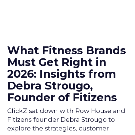
What Fitness Brands
Must Get Right in
2026: Insights from
Debra Strougo,
Founder of Fitizens
ClickZ sat down with Row House and
Fitizens founder Debra Strougo to
explore the strategies, customer