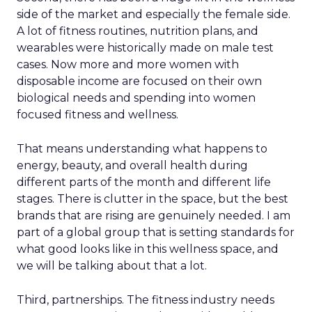
side of the market and especially the female side.
A lot of fitness routines, nutrition plans, and
wearables were historically made on male test
cases. Now more and more women with
disposable income are focused on their own
biological needs and spending into women
focused fitness and wellness.
That means understanding what happens to
energy, beauty, and overall health during
different parts of the month and different life
stages. There is clutter in the space, but the best
brands that are rising are genuinely needed. I am
part of a global group that is setting standards for
what good looks like in this wellness space, and
we will be talking about that a lot.
Third, partnerships. The fitness industry needs