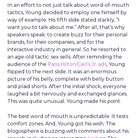
In an effort to not just talk about word-of-mouth
tactics, Young decided to employ one himself by
way of example. His fifth slide stated starkly, “I
want you to talk about me.” After all, that’s why
speakers speak: to create buzz for their personal
brands, for their companies, and for the
interactive industry in general. So he resorted to
an age-old tactic: sex sells. After reminding the
audience of the
Paris Hilton/Carl’s Jr. ads
, Young
flipped to the next slide. It was an enormous
picture of his belly, complete with belly button
and plaid shorts. After the initial shock, everyone
laughed a bit nervously and exchanged glances.
This was quite unusual. Young made his point.
The best word of mouth is unpredictable. It tests
comfort zones. And, Young got his wish. The
blogosphere is buzzing with comments about his