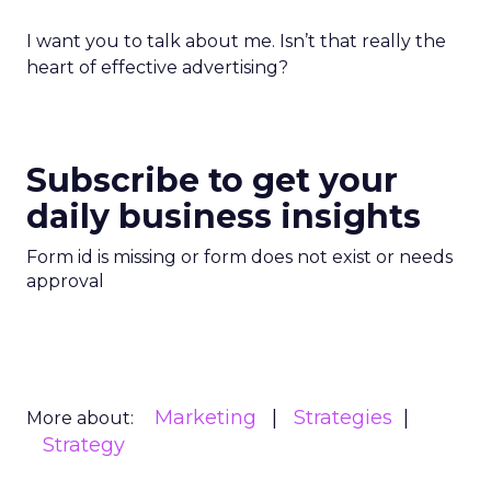
I want you to talk about me. Isn’t that really the
heart of effective advertising?
Subscribe to get your
daily business insights
Form id is missing or form does not exist or needs
approval
Marketing
Strategies
More about:
Strategy