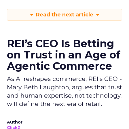
Read the next article
REI’s CEO Is Betting
on Trust in an Age of
Agentic Commerce
As AI reshapes commerce, REI’s CEO -
Mary Beth Laughton, argues that trust
and human expertise, not technology,
will define the next era of retail.
Author
ClickZ