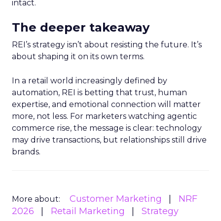
intact.
The deeper takeaway
REI’s strategy isn’t about resisting the future. It’s
about shaping it on its own terms.
In a retail world increasingly defined by
automation, REI is betting that trust, human
expertise, and emotional connection will matter
more, not less. For marketers watching agentic
commerce rise, the message is clear: technology
may drive transactions, but relationships still drive
brands.
Customer Marketing
NRF
More about:
2026
Retail Marketing
Strategy