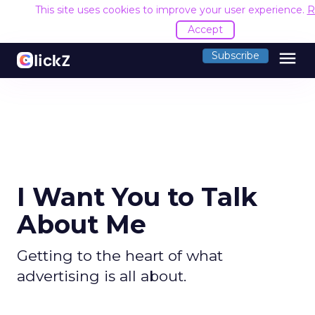
This site uses cookies to improve your user experience.
R
Accept
menu
Subscribe
I Want You to Talk
About Me
Getting to the heart of what
advertising is all about.