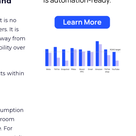
and
 is no
s. It is
away from
ility over
ts within
nsumption
g room
. For