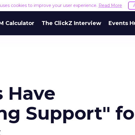
e uses cookies to improve your user experience.
Read More
M Calculator
The ClickZ Interview
Events H
s Have
g Support" fo
s