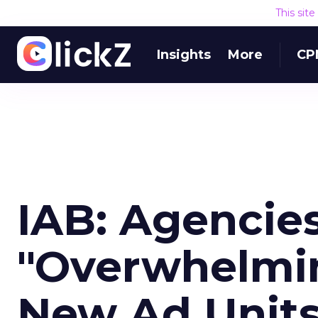
This sit
Insights
More
CP
IAB: Agencie
"Overwhelmin
New Ad Unit