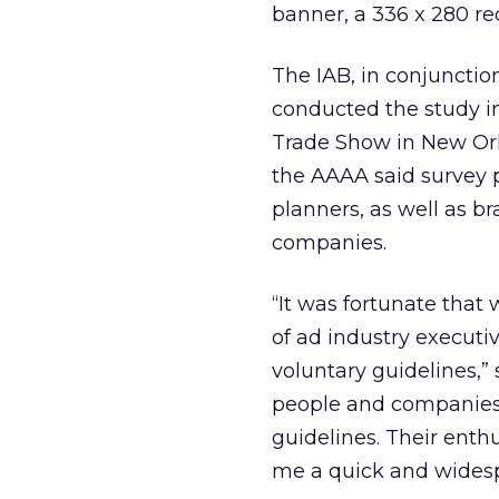
banner, a 336 x 280 re
The IAB, in conjunctio
conducted the study i
Trade Show in New Orl
the AAAA said survey 
planners, as well as 
companies.
“It was fortunate that
of ad industry executi
voluntary guidelines,”
people and companies 
guidelines. Their ent
me a quick and widesp