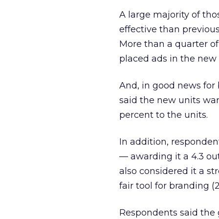
A large majority of t
effective than previou
More than a quarter of
placed ads in the new 
And, in good news for
said the new units wa
percent to the units.
In addition, respondent
— awarding it a 4.3 out
also considered it a st
fair tool for branding (2
Respondents said the g