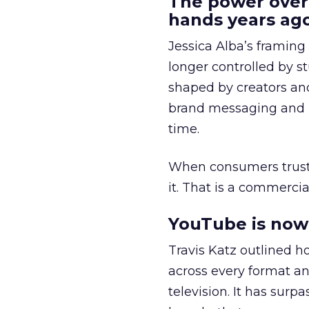
The power over
hands years ago
Jessica Alba’s framing
longer controlled by st
shaped by creators a
brand messaging and in
time.
When consumers trust t
it. That is a commercial
YouTube is now 
Travis Katz outlined 
across every format an
television. It has surp