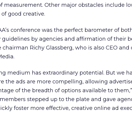
of measurement. Other major obstacles include lo
 of good creative.
AA’s conference was the perfect barometer of bot
guidelines by agencies and affirmation of their be
e chairman Richy Glassberg, who is also CEO and
Media.
ing medium has extraordinary potential. But we h
e the ads are more compelling, allowing advertis
tage of the breadth of options available to them,
 members stepped up to the plate and gave agen
ckly foster more effective, creative online ad exec