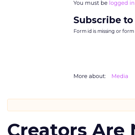
You must be
logged in
Subscribe to
Form id is missing or for
More about:
Media
Creators Are