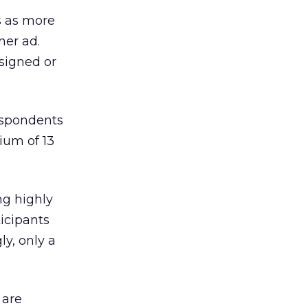
s as more
ner ad.
signed or
espondents
ium of 13
ng highly
ticipants
ly, only a
 are