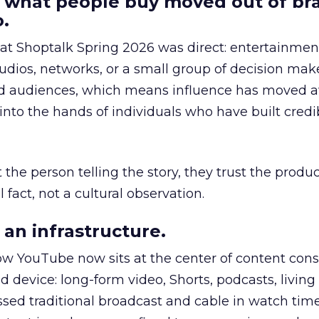
 what people buy moved out of br
.
 at Shoptalk Spring 2026 was direct: entertainment
udios, networks, or a small group of decision maker
nd audiences, which means influence has moved 
to the hands of individuals who have built credib
he person telling the story, they trust the produc
 fact, not a cultural observation.
an infrastructure.
how YouTube now sits at the center of content co
d device: long-form video, Shorts, podcasts, livin
assed traditional broadcast and cable in watch time