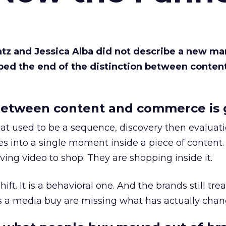
Katz and Jessica Alba did not describe a new ma
bed the end of the distinction between conten
etween content and commerce is 
at used to be a sequence, discovery then evaluat
s into a single moment inside a piece of content.
ing video to shop. They are shopping inside it.
hift. It is a behavioral one. And the brands still tre
as a media buy are missing what has actually chan