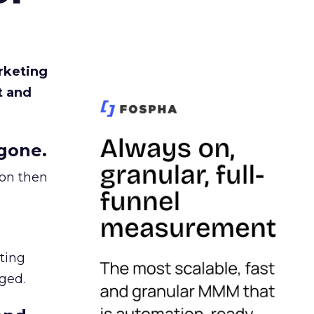
rketing
t and
gone.
ion then
ating
ged.