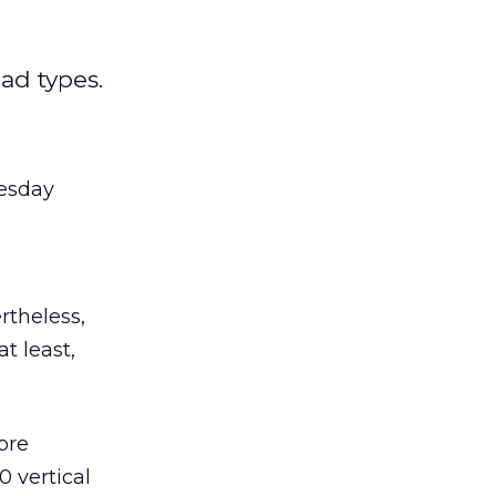
ad types.
uesday
rtheless,
t least,
ore
0 vertical