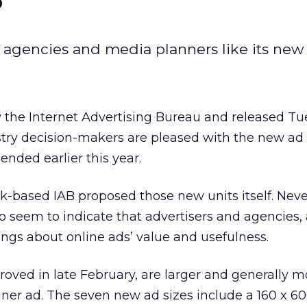
 agencies and media planners like its new 
 the Internet Advertising Bureau and released T
stry decision-makers are pleased with the new ad
nded earlier this year.
k-based IAB proposed those new units itself. Neve
o seem to indicate that advertisers and agencies, a
ngs about online ads’ value and usefulness.
oved in late February, are larger and generally m
ner ad. The seven new ad sizes include a 160 x 60