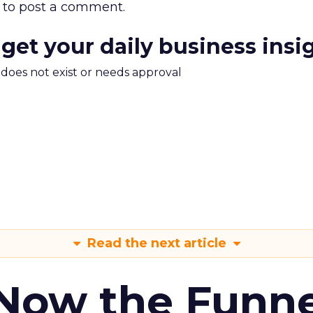
to post a comment.
 get your daily business insi
m does not exist or needs approval
Read the next article
 Now the Funne