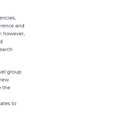
encies,
erence and
; however,
nd
search
evel group
 new
e the
e
ates to