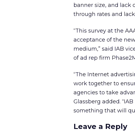
banner size, and lack 
through rates and lack
“This survey at the AA
acceptance of the new 
medium,” said IAB vic
of ad rep firm Phase2
“The Internet advertis
work together to ensur
agencies to take advan
Glassberg added. “IAB
something that will qui
Leave a Reply