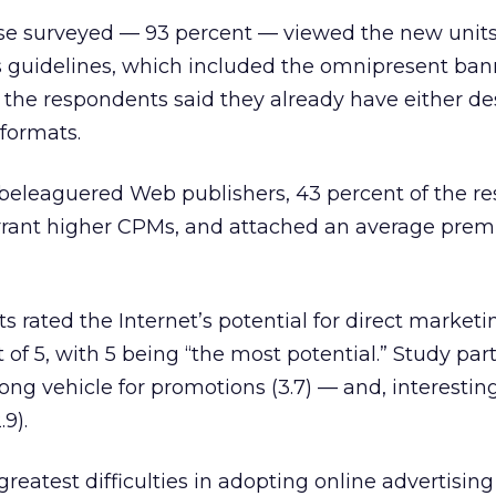
hose surveyed — 93 percent — viewed the new unit
s guidelines, which included the omnipresent ban
 the respondents said they already have either de
formats.
 beleaguered Web publishers, 43 percent of the r
rrant higher CPMs, and attached an average prem
s rated the Internet’s potential for direct marketi
 of 5, with 5 being “the most potential.” Study par
rong vehicle for promotions (3.7) — and, interesting
.9).
reatest difficulties in adopting online advertising