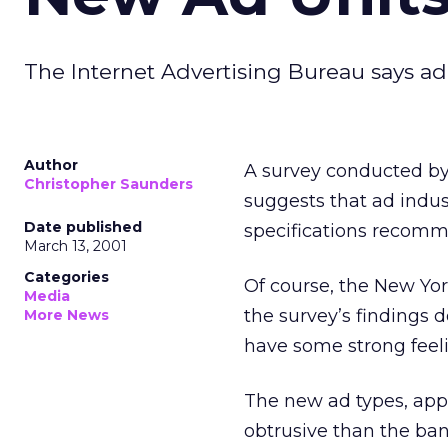
The Internet Advertising Bureau says ad
Author
A survey conducted by
Christopher Saunders
suggests that ad indu
Date published
specifications recomme
March 13, 2001
Categories
Of course, the New Yor
Media
the survey’s findings d
More News
have some strong feeli
The new ad types, appr
obtrusive than the ban