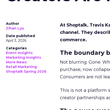
Author
At Shoptalk, Travis 
Zihan Lyu
channel. They descri
Date published
commerce.
April 3, 2026
Categories
The boundary b
Event Insights
Marketing Insights
Not blurring. Gone. Wh
More News
Retail Marketing
purchase, now collapse
Shoptalk Spring 2026
Consumers are not leav
This is not a platform s
creator partnerships 