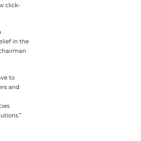
w click-
h
lief in the
 chairman
ave to
ers and
”
cies
utions.”