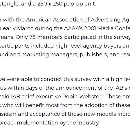
ctangle, and a 250 x 250 pop-up unit.
n with the American Association of Advertising Ag
n early March during the AAAA’s 2001 Media Conf
eans. Only 78 members participated in the survey
participants included high-level agency buyers a
brand and marketing managers, publishers, and re
 we were able to conduct this survey with a high l
ves within days of the announcement of the IAB’s
 said IAB chief executive Robin Webster. “These ar
who will benefit most from the adoption of thes
husiasm and acceptance of these new models indic
read implementation by the industry.”