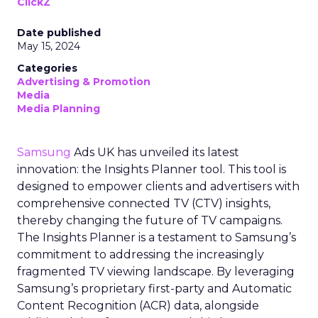
ClickZ
Date published
May 15, 2024
Categories
Advertising & Promotion
Media
Media Planning
Samsung
Ads UK has unveiled its latest
innovation: the Insights Planner tool. This tool is
designed to empower clients and advertisers with
comprehensive connected TV (CTV) insights,
thereby changing the future of TV campaigns.
The Insights Planner is a testament to Samsung’s
commitment to addressing the increasingly
fragmented TV viewing landscape. By leveraging
Samsung’s proprietary first-party and Automatic
Content Recognition (ACR) data, alongside