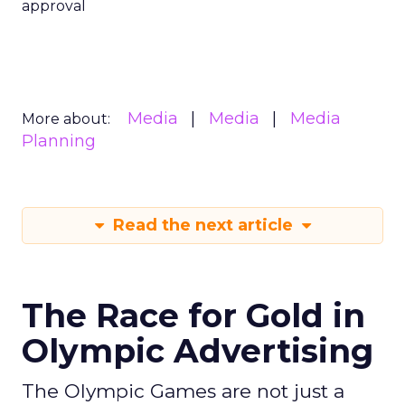
approval
Media
Media
Media
More about:
Planning
Read the next article
The Race for Gold in
Olympic Advertising
The Olympic Games are not just a