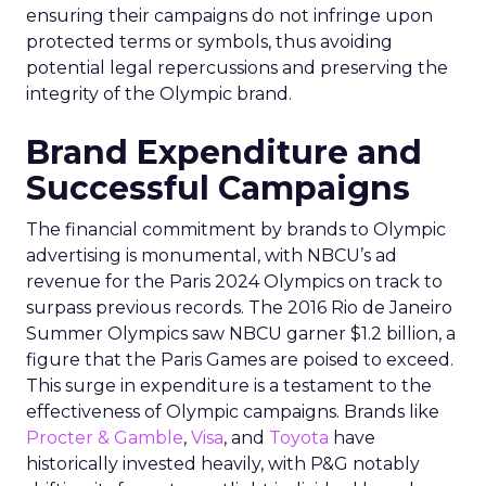
ensuring their campaigns do not infringe upon
protected terms or symbols, thus avoiding
potential legal repercussions and preserving the
integrity of the Olympic brand.
Brand Expenditure and
Successful Campaigns
The financial commitment by brands to Olympic
advertising is monumental, with NBCU’s ad
revenue for the Paris 2024 Olympics on track to
surpass previous records. The 2016 Rio de Janeiro
Summer Olympics saw NBCU garner $1.2 billion, a
figure that the Paris Games are poised to exceed.
This surge in expenditure is a testament to the
effectiveness of Olympic campaigns. Brands like
Procter & Gamble
,
Visa
, and
Toyota
have
historically invested heavily, with P&G notably