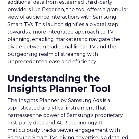
additional data from esteemed third-party
providers like Experian, the tool offers a granular
view of audience interactions with Samsung
Smart TVs. This launch signifies a pivotal step
towards a more integrated approach to TV
planning, enabling marketers to navigate the
divide between traditional linear TV and the
burgeoning realm of streaming with
unprecedented ease and efficiency.
Understanding the
Insights Planner Tool
The Insights Planner by Samsung Ads is a
sophisticated analytical instrument that
harnesses the power of Samsung’s proprietary
first-party data and ACR technology. It
meticulously tracks viewer engagement with
Samsung Smart TVs, giving advertisers a detailed