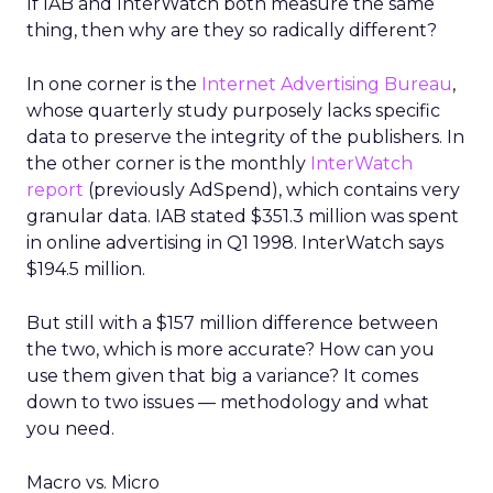
If IAB and InterWatch both measure the same
thing, then why are they so radically different?
In one corner is the
Internet Advertising Bureau
,
whose quarterly study purposely lacks specific
data to preserve the integrity of the publishers. In
the other corner is the monthly
InterWatch
report
(previously AdSpend), which contains very
granular data. IAB stated $351.3 million was spent
in online advertising in Q1 1998. InterWatch says
$194.5 million.
But still with a $157 million difference between
the two, which is more accurate? How can you
use them given that big a variance? It comes
down to two issues — methodology and what
you need.
Macro vs. Micro