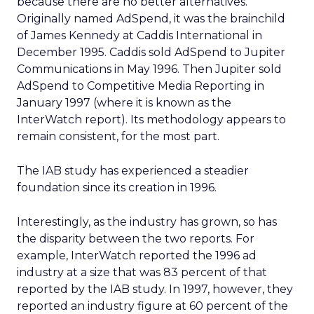
because there are no better alternatives.
Originally named AdSpend, it was the brainchild
of James Kennedy at Caddis International in
December 1995. Caddis sold AdSpend to Jupiter
Communications in May 1996. Then Jupiter sold
AdSpend to Competitive Media Reporting in
January 1997 (where it is known as the
InterWatch report). Its methodology appears to
remain consistent, for the most part.
The IAB study has experienced a steadier
foundation since its creation in 1996.
Interestingly, as the industry has grown, so has
the disparity between the two reports. For
example, InterWatch reported the 1996 ad
industry at a size that was 83 percent of that
reported by the IAB study. In 1997, however, they
reported an industry figure at 60 percent of the