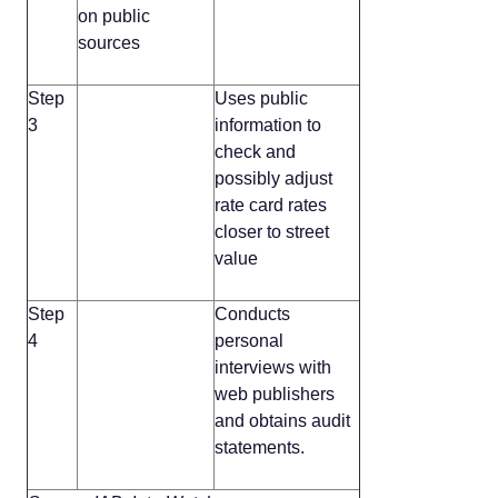
on public
sources
Step
Uses public
3
information to
check and
possibly adjust
rate card rates
closer to street
value
Step
Conducts
4
personal
interviews with
web publishers
and obtains audit
statements.