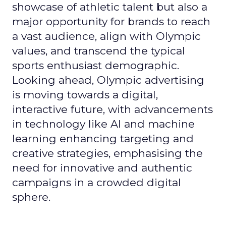
showcase of athletic talent but also a
major opportunity for brands to reach
a vast audience, align with Olympic
values, and transcend the typical
sports enthusiast demographic.
Looking ahead, Olympic advertising
is moving towards a digital,
interactive future, with advancements
in technology like AI and machine
learning enhancing targeting and
creative strategies, emphasising the
need for innovative and authentic
campaigns in a crowded digital
sphere.