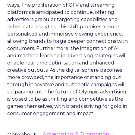
ways. The proliferation of CTV and streaming
platforms is anticipated to continue, offering
advertisers granular targeting capabilities and
richer data analytics. This shift promises a more
personalised and immersive viewing experience,
allowing brands to forge deeper connections with
consumers. Furthermore, the integration of AI
and machine learning in advertising strategies will
enable real-time optimisation and enhanced
creative outputs. As the digital sphere becomes
more crowded, the importance of standing out
through innovative and authentic campaigns will
be paramount. The future of Olympic advertising
is poised to be as thrilling and competitive as the
games themselves, with brands striving for gold in
consumer engagement and impact.
Advertising & Promotion
More about: