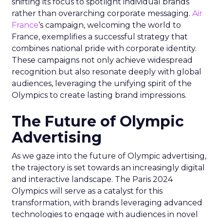
shifting its focus to spotlight individual brands
rather than overarching corporate messaging.
Air
France
‘s campaign, welcoming the world to
France, exemplifies a successful strategy that
combines national pride with corporate identity.
These campaigns not only achieve widespread
recognition but also resonate deeply with global
audiences, leveraging the unifying spirit of the
Olympics to create lasting brand impressions.
The Future of Olympic
Advertising
As we gaze into the future of Olympic advertising,
the trajectory is set towards an increasingly digital
and interactive landscape. The Paris 2024
Olympics will serve as a catalyst for this
transformation, with brands leveraging advanced
technologies to engage with audiences in novel