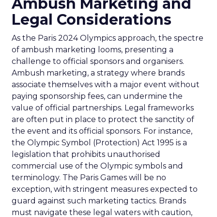
Ambush Marketing and
Legal Considerations
As the Paris 2024 Olympics approach, the spectre
of ambush marketing looms, presenting a
challenge to official sponsors and organisers.
Ambush marketing, a strategy where brands
associate themselves with a major event without
paying sponsorship fees, can undermine the
value of official partnerships. Legal frameworks
are often put in place to protect the sanctity of
the event and its official sponsors. For instance,
the Olympic Symbol (Protection) Act 1995 is a
legislation that prohibits unauthorised
commercial use of the Olympic symbols and
terminology. The Paris Games will be no
exception, with stringent measures expected to
guard against such marketing tactics. Brands
must navigate these legal waters with caution,