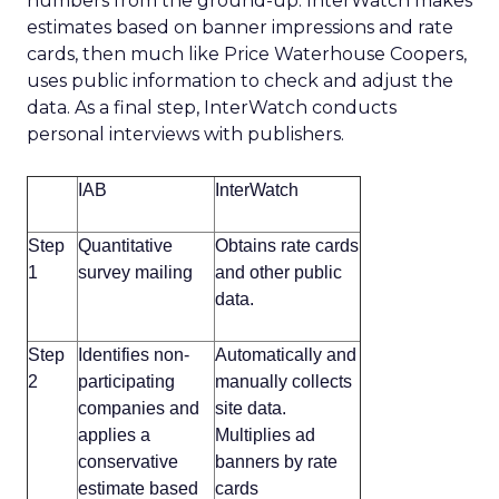
numbers from the ground-up. InterWatch makes
estimates based on banner impressions and rate
cards, then much like Price Waterhouse Coopers,
uses public information to check and adjust the
data. As a final step, InterWatch conducts
personal interviews with publishers.
IAB
InterWatch
Step
Quantitative
Obtains rate cards
1
survey mailing
and other public
data.
Step
Identifies non-
Automatically and
2
participating
manually collects
companies and
site data.
applies a
Multiplies ad
conservative
banners by rate
estimate based
cards