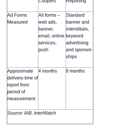
Coopers
Reporting
Ad Forms
All forms –
Standard
Measured
web ads,
banner and
banner,
interstitials,
email, online
keyword
services,
advertising
push
and sponsor-
ships
Approximate
4 months
8 months
delivery time of
report from
period of
measurement
Source: IAB, InterWatch