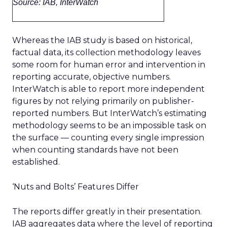
Source: IAB, InterWatch
Whereas the IAB study is based on historical,
factual data, its collection methodology leaves
some room for human error and intervention in
reporting accurate, objective numbers.
InterWatch is able to report more independent
figures by not relying primarily on publisher-
reported numbers. But InterWatch’s estimating
methodology seems to be an impossible task on
the surface — counting every single impression
when counting standards have not been
established.
‘Nuts and Bolts’ Features Differ
The reports differ greatly in their presentation.
IAB aggregates data where the level of reporting