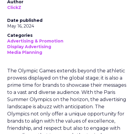
Author
ClickZ
Date published
May 16, 2024
Categories
Advertising & Promotion
Display Advertising
Media Planning
The Olympic Games extends beyond the athletic
prowess displayed on the global stage; it is also a
prime time for brands to showcase their messages
to a vast and diverse audience. With the Paris
Summer Olympics on the horizon, the advertising
landscape is abuzz with anticipation. The
Olympics not only offer a unique opportunity for
brands to align with the values of excellence,
friendship, and respect but also to engage with