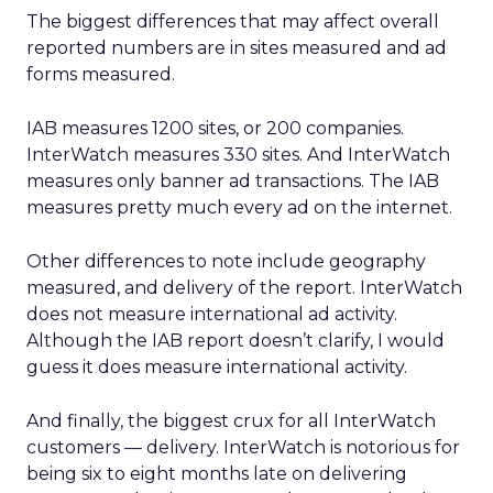
The biggest differences that may affect overall
reported numbers are in sites measured and ad
forms measured.
IAB measures 1200 sites, or 200 companies.
InterWatch measures 330 sites. And InterWatch
measures only banner ad transactions. The IAB
measures pretty much every ad on the internet.
Other differences to note include geography
measured, and delivery of the report. InterWatch
does not measure international ad activity.
Although the IAB report doesn’t clarify, I would
guess it does measure international activity.
And finally, the biggest crux for all InterWatch
customers — delivery. InterWatch is notorious for
being six to eight months late on delivering