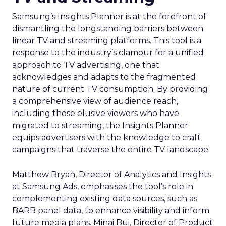
Samsung’s Insights Planner is at the forefront of
dismantling the longstanding barriers between
linear TV and streaming platforms. This tool is a
response to the industry’s clamour for a unified
approach to TV advertising, one that
acknowledges and adapts to the fragmented
nature of current TV consumption. By providing
a comprehensive view of audience reach,
including those elusive viewers who have
migrated to streaming, the Insights Planner
equips advertisers with the knowledge to craft
campaigns that traverse the entire TV landscape.
Matthew Bryan, Director of Analytics and Insights
at Samsung Ads, emphasises the tool’s role in
complementing existing data sources, such as
BARB panel data, to enhance visibility and inform
future media plans. Minai Bui, Director of Product