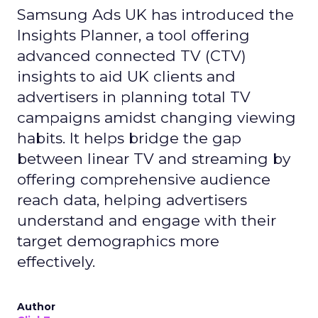
Samsung Ads UK has introduced the
Insights Planner, a tool offering
advanced connected TV (CTV)
insights to aid UK clients and
advertisers in planning total TV
campaigns amidst changing viewing
habits. It helps bridge the gap
between linear TV and streaming by
offering comprehensive audience
reach data, helping advertisers
understand and engage with their
target demographics more
effectively.
Author