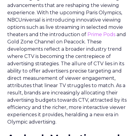
advancements that are reshaping the viewing
experience. With the upcoming Paris Olympics,
NBCUniversal is introducing innovative viewing
options such as live streaming in selected movie
theaters and the introduction of
Prime Pods
and
Gold Zone Channel on Peacock. These
developments reflect a broader industry trend
where CTV is becoming the centrepiece of
advertising strategies. The allure of CTV lies in its
ability to offer advertisers precise targeting and
direct measurement of viewer engagement,
attributes that linear TV struggles to match. As a
result, brands are increasingly allocating their
advertising budgets towards CTV, attracted by its
efficiency and the richer, more interactive viewer
experiences it provides, heralding a new era in
Olympic advertising.