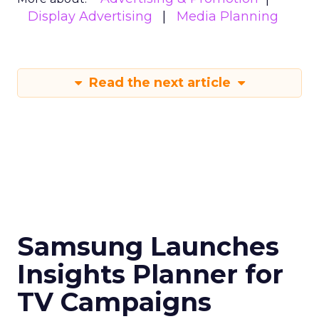
Display Advertising
Media Planning
Read the next article
Samsung Launches
Insights Planner for
TV Campaigns