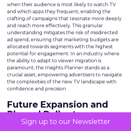
when their audience is most likely to watch TV
and which apps they frequent, enabling the
crafting of campaigns that resonate more deeply
and reach more effectively. This granular
understanding mitigates the risk of misdirected
ad spend, ensuring that marketing budgets are
allocated towards segments with the highest
potential for engagement. In an industry where
the ability to adapt to viewer migration is
paramount, the Insights Planner stands as a
crucial asset, empowering advertisers to navigate
the complexities of the new TV landscape with
confidence and precision.
Future Expansion and
Phased Rollout
Sign up to our Newsletter
Samsung Ads’ Insights Planner is poised for a