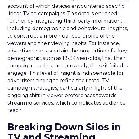
account of which devices encountered specific
linear TV ad campaigns. This data is enriched
further by integrating third-party information,
including demographic and behavioural insights,
to construct a more nuanced profile of the
viewers and their viewing habits. For instance,
advertisers can ascertain the proportion of a key
demographic, such as 18-34 year-olds, that their
campaign reached and, crucially, those it failed to
engage. This level of insight is indispensable for
advertisers aiming to refine their total TV
campaign strategies, particularly in light of the
ongoing shift in viewer preferences towards
streaming services, which complicates audience
reach.
Breaking Down Silos in
TV and Streaming