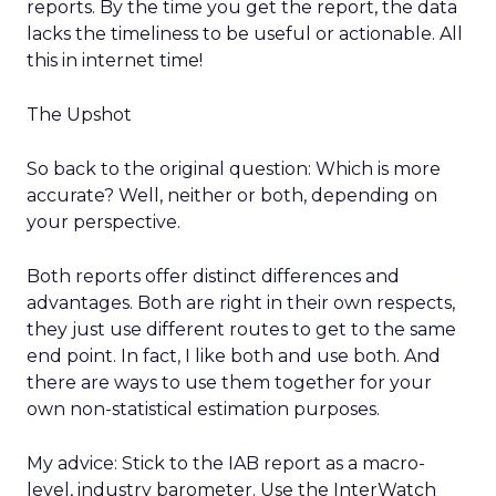
reports. By the time you get the report, the data
lacks the timeliness to be useful or actionable. All
this in internet time!
The Upshot
So back to the original question: Which is more
accurate? Well, neither or both, depending on
your perspective.
Both reports offer distinct differences and
advantages. Both are right in their own respects,
they just use different routes to get to the same
end point. In fact, I like both and use both. And
there are ways to use them together for your
own non-statistical estimation purposes.
My advice: Stick to the IAB report as a macro-
level, industry barometer. Use the InterWatch