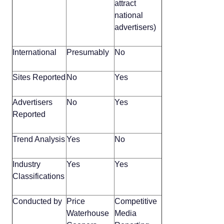
attract
national
advertisers)
International
Presumably
No
Sites Reported
No
Yes
Advertisers
No
Yes
Reported
Trend Analysis
Yes
No
Industry
Yes
Yes
Classifications
Conducted by
Price
Competitive
Waterhouse
Media