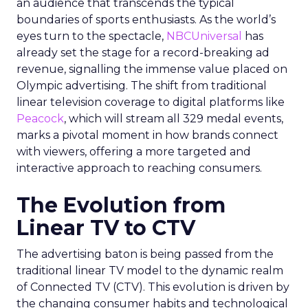
an audience that transcends the typical
boundaries of sports enthusiasts. As the world’s
eyes turn to the spectacle,
NBCUniversal
has
already set the stage for a record-breaking ad
revenue, signalling the immense value placed on
Olympic advertising. The shift from traditional
linear television coverage to digital platforms like
Peacock
, which will stream all 329 medal events,
marks a pivotal moment in how brands connect
with viewers, offering a more targeted and
interactive approach to reaching consumers.
The Evolution from
Linear TV to CTV
The advertising baton is being passed from the
traditional linear TV model to the dynamic realm
of Connected TV (CTV). This evolution is driven by
the changing consumer habits and technological