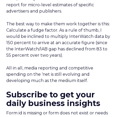
report for micro-level estimates of specific
advertisers and publishers.
The best way to make them work together is this:
Calculate a fudge factor. As a rule of thumb, I
would be inclined to multiply InterWatch data by
150 percent to arrive at an accurate figure (since
the InterWatch/IAB gap has declined from 83 to
55 percent over two years).
All in all, media reporting and competitive
spending on the ‘net is still evolving and
developing much as the medium itself.
Subscribe to get your
daily business insights
Form id is missing or form does not exist or needs