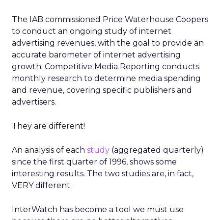
The IAB commissioned Price Waterhouse Coopers
to conduct an ongoing study of internet
advertising revenues, with the goal to provide an
accurate barometer of internet advertising
growth. Competitive Media Reporting conducts
monthly research to determine media spending
and revenue, covering specific publishers and
advertisers.
They are different!
An analysis of each
study
(aggregated quarterly)
since the first quarter of 1996, shows some
interesting results. The two studies are, in fact,
VERY different.
InterWatch has become a tool we must use