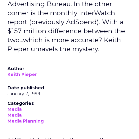
Advertising Bureau. In the other
corner is the monthly InterWatch
report (previously AdSpend). With a
$157 million difference between the
two...which is more accurate? Keith
Pieper unravels the mystery.
Author
Keith Pieper
Date published
January 7, 1999
Categories
Media
Media
Media Planning