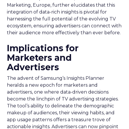
Marketing, Europe, further elucidates that this
integration of data-rich insights is pivotal for
harnessing the full potential of the evolving TV
ecosystem, ensuring advertisers can connect with
their audience more effectively than ever before.
Implications for
Marketers and
Advertisers
The advent of Samsung’s Insights Planner
heralds a new epoch for marketers and
advertisers, one where data-driven decisions
become the linchpin of TV advertising strategies.
The tool’s ability to delineate the demographic
makeup of audiences, their viewing habits, and
app usage patterns offers a treasure trove of
actionable insights. Advertisers can now pinpoint