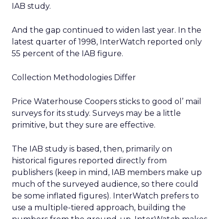
IAB study.
And the gap continued to widen last year. In the
latest quarter of 1998, InterWatch reported only
55 percent of the IAB figure.
Collection Methodologies Differ
Price Waterhouse Coopers sticks to good ol’ mail
surveys for its study. Surveys may be a little
primitive, but they sure are effective.
The IAB study is based, then, primarily on
historical figures reported directly from
publishers (keep in mind, IAB members make up
much of the surveyed audience, so there could
be some inflated figures). InterWatch prefers to
use a multiple-tiered approach, building the