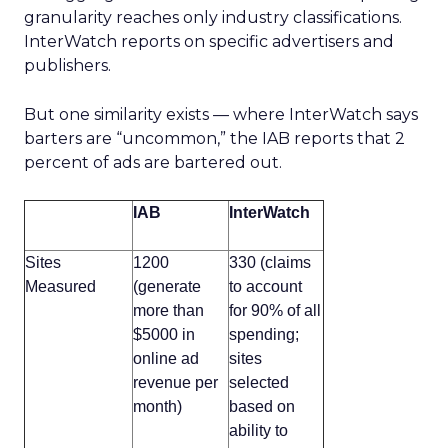
granularity reaches only industry classifications.
InterWatch reports on specific advertisers and
publishers.
But one similarity exists — where InterWatch says
barters are “uncommon,” the IAB reports that 2
percent of ads are bartered out.
IAB
InterWatch
Sites
1200
330 (claims
Measured
(generate
to account
more than
for 90% of all
$5000 in
spending;
online ad
sites
revenue per
selected
month)
based on
ability to