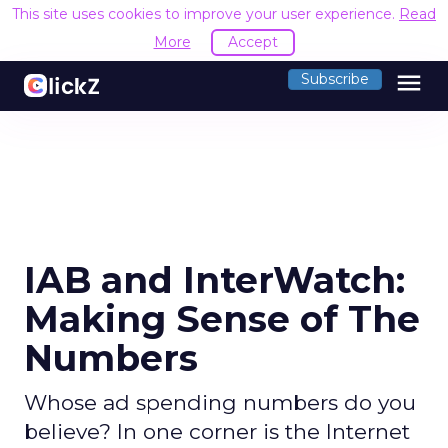
This site uses cookies to improve your user experience.
Read
More
Accept
menu
Subscribe
IAB and InterWatch:
Making Sense of The
Numbers
Whose ad spending numbers do you
believe? In one corner is the Internet