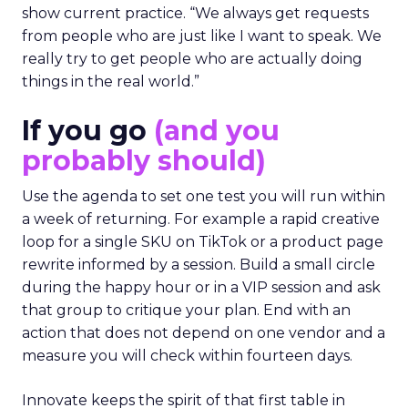
show current practice. “We always get requests
from people who are just like I want to speak. We
really try to get people who are actually doing
things in the real world.”
If you go
(and you
probably should)
Use the agenda to set one test you will run within
a week of returning. For example a rapid creative
loop for a single SKU on TikTok or a product page
rewrite informed by a session. Build a small circle
during the happy hour or in a VIP session and ask
that group to critique your plan. End with an
action that does not depend on one vendor and a
measure you will check within fourteen days.
Innovate keeps the spirit of that first table in