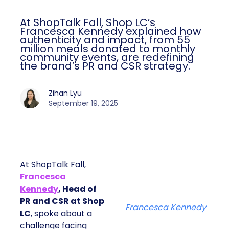
At ShopTalk Fall, Shop LC’s
Francesca Kennedy explained how
authenticity and impact, from 55
million meals donated to monthly
community events, are redefining
the brand’s PR and CSR strategy.
Zihan Lyu
September 19, 2025
At ShopTalk Fall,
Francesca
Kennedy
, Head of
PR and CSR at Shop
Francesca Kennedy
LC
, spoke about a
challenge facing