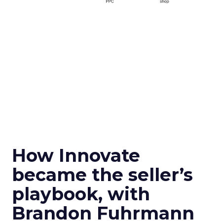
How Innovate
became the seller’s
playbook, with
Brandon Fuhrmann