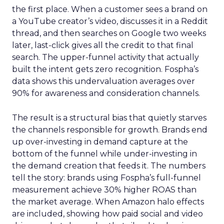
the first place. When a customer sees a brand on
a YouTube creator’s video, discusses it in a Reddit
thread, and then searches on Google two weeks
later, last-click gives all the credit to that final
search. The upper-funnel activity that actually
built the intent gets zero recognition. Fospha’s
data shows this undervaluation averages over
90% for awareness and consideration channels.
The result is a structural bias that quietly starves
the channels responsible for growth. Brands end
up over-investing in demand capture at the
bottom of the funnel while under-investing in
the demand creation that feeds it. The numbers
tell the story: brands using Fospha’s full-funnel
measurement achieve 30% higher ROAS than
the market average. When Amazon halo effects
are included, showing how paid social and video