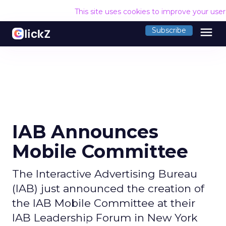
This site uses cookies to improve your use
menu
Subscribe
IAB Announces
Mobile Committee
The Interactive Advertising Bureau
(IAB) just announced the creation of
the IAB Mobile Committee at their
IAB Leadership Forum in New York