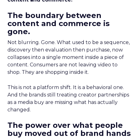
The boundary between
content and commerce is
gone.
Not blurring. Gone. What used to be a sequence,
discovery then evaluation then purchase, now
collapses into a single moment inside a piece of
content. Consumers are not leaving video to
shop. They are shopping inside it.
This is not a platform shift. It is a behavioral one.
And the brands still treating creator partnerships
as a media buy are missing what has actually
changed.
The power over what people
buy moved out of brand hands