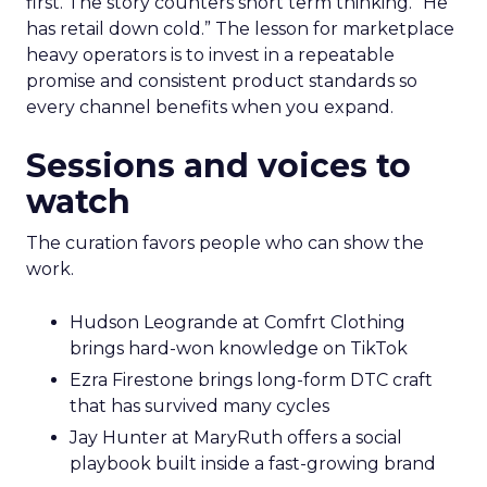
first. The story counters short term thinking. “He
has retail down cold.” The lesson for marketplace
heavy operators is to invest in a repeatable
promise and consistent product standards so
every channel benefits when you expand.
Sessions and voices to
watch
The curation favors people who can show the
work.
Hudson Leogrande at Comfrt Clothing
brings hard-won knowledge on TikTok
Ezra Firestone brings long-form DTC craft
that has survived many cycles
Jay Hunter at MaryRuth offers a social
playbook built inside a fast-growing brand