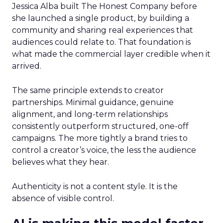
Jessica Alba built The Honest Company before
she launched a single product, by building a
community and sharing real experiences that
audiences could relate to. That foundation is
what made the commercial layer credible when it
arrived.
The same principle extends to creator
partnerships. Minimal guidance, genuine
alignment, and long-term relationships
consistently outperform structured, one-off
campaigns. The more tightly a brand tries to
control a creator’s voice, the less the audience
believes what they hear.
Authenticity is not a content style. It is the
absence of visible control.