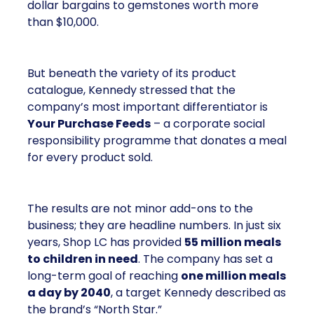
dollar bargains to gemstones worth more
than $10,000.
But beneath the variety of its product
catalogue, Kennedy stressed that the
company’s most important differentiator is
Your Purchase Feeds
– a corporate social
responsibility programme that donates a meal
for every product sold.
The results are not minor add-ons to the
business; they are headline numbers. In just six
years, Shop LC has provided
55 million meals
to children in need
. The company has set a
long-term goal of reaching
one million meals
a day by 2040
, a target Kennedy described as
the brand’s “North Star.”