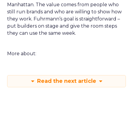
Manhattan. The value comes from people who
still run brands and who are willing to show how
they work. Fuhrmann’s goal is straightforward –
put builders on stage and give the room steps
they can use the same week.
More about:
Read the next article