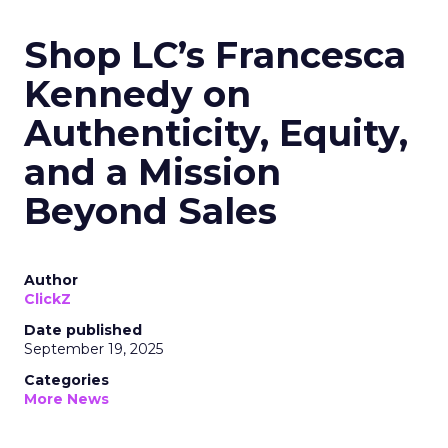
Shop LC’s Francesca
Kennedy on
Authenticity, Equity,
and a Mission
Beyond Sales
Author
ClickZ
Date published
September 19, 2025
Categories
More News