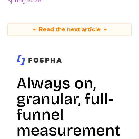
Spring 2026
Read the next article