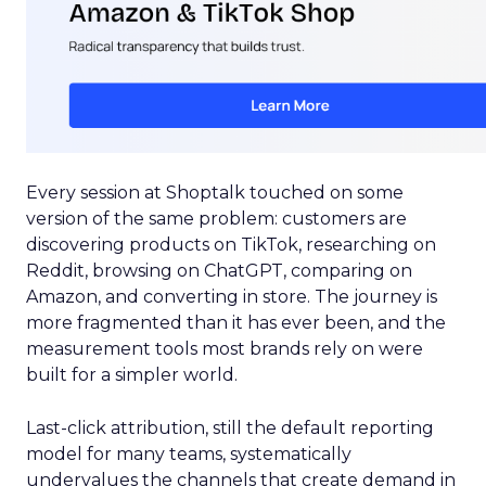
Every session at Shoptalk touched on some
version of the same problem: customers are
discovering products on TikTok, researching on
Reddit, browsing on ChatGPT, comparing on
Amazon, and converting in store. The journey is
more fragmented than it has ever been, and the
measurement tools most brands rely on were
built for a simpler world.
Last-click attribution, still the default reporting
model for many teams, systematically
undervalues the channels that create demand in