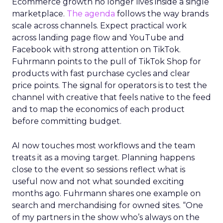
Ecommerce growth no longer lives inside a single
marketplace.
The agenda
follows the way brands
scale across channels. Expect practical work
across landing page flow and YouTube and
Facebook with strong attention on TikTok.
Fuhrmann points to the pull of TikTok Shop for
products with fast purchase cycles and clear
price points. The signal for operators is to test the
channel with creative that feels native to the feed
and to map the economics of each product
before committing budget.
AI now touches most workflows and the team
treats it as a moving target. Planning happens
close to the event so sessions reflect what is
useful now and not what sounded exciting
months ago. Fuhrmann shares one example on
search and merchandising for owned sites. “One
of my partners in the show who’s always on the