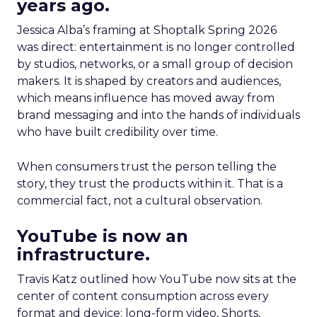
years ago.
Jessica Alba’s framing at Shoptalk Spring 2026
was direct: entertainment is no longer controlled
by studios, networks, or a small group of decision
makers. It is shaped by creators and audiences,
which means influence has moved away from
brand messaging and into the hands of individuals
who have built credibility over time.
When consumers trust the person telling the
story, they trust the products within it. That is a
commercial fact, not a cultural observation.
YouTube is now an
infrastructure.
Travis Katz outlined how YouTube now sits at the
center of content consumption across every
format and device: long-form video, Shorts,