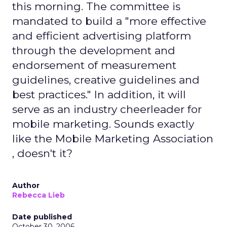
this morning. The committee is
mandated to build a "more effective
and efficient advertising platform
through the development and
endorsement of measurement
guidelines, creative guidelines and
best practices." In addition, it will
serve as an industry cheerleader for
mobile marketing. Sounds exactly
like the Mobile Marketing Association
, doesn't it?
Author
Rebecca Lieb
Date published
October 30, 2006