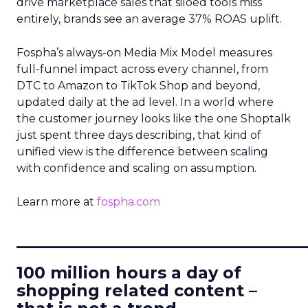
drive marketplace sales that siloed tools miss
entirely, brands see an average 37% ROAS uplift.
Fospha’s always-on Media Mix Model measures
full-funnel impact across every channel, from
DTC to Amazon to TikTok Shop and beyond,
updated daily at the ad level. In a world where
the customer journey looks like the one Shoptalk
just spent three days describing, that kind of
unified view is the difference between scaling
with confidence and scaling on assumption.
Learn more at
fospha.com
____________________________
100 million hours a day of
shopping related content –