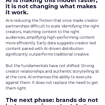
AI is making this model faster,
it is not changing what makes
it work.
AI is reducing the friction that once made creator
partnerships difficult to scale: identifying the right
creators, matching content to the right
audiences, amplifying high-performing content
more efficiently. Early data suggests creator-led
content paired with AI-driven distribution
significantly outperforms traditional creative.
But the fundamentals have not shifted. Strong
creator relationships and authentic storytelling sit
at the core. AI enhances the ability to execute
against them. It does not replace the need to get
them right.
The next phase: brands do not