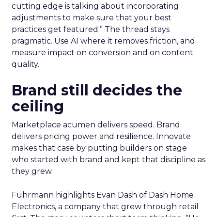
cutting edge is talking about incorporating
adjustments to make sure that your best
practices get featured.” The thread stays
pragmatic. Use AI where it removes friction, and
measure impact on conversion and on content
quality.
Brand still decides the
ceiling
Marketplace acumen delivers speed. Brand
delivers pricing power and resilience. Innovate
makes that case by putting builders on stage
who started with brand and kept that discipline as
they grew.
Fuhrmann highlights Evan Dash of Dash Home
Electronics, a company that grew through retail