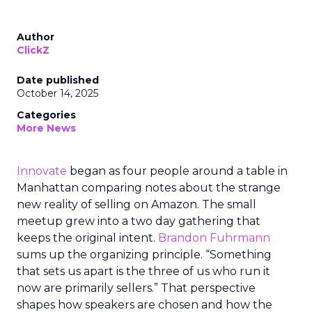
Author
ClickZ
Date published
October 14, 2025
Categories
More News
Innovate
began as four people around a table in
Manhattan comparing notes about the strange
new reality of selling on Amazon. The small
meetup grew into a two day gathering that
keeps the original intent.
Brandon Fuhrmann
sums up the organizing principle. “Something
that sets us apart is the three of us who run it
now are primarily sellers.” That perspective
shapes how speakers are chosen and how the