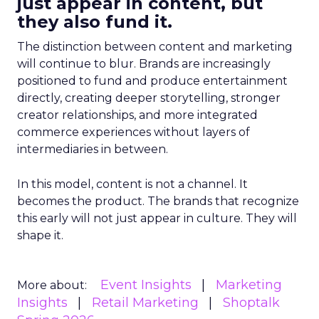
just appear in content, but
they also fund it.
The distinction between content and marketing
will continue to blur. Brands are increasingly
positioned to fund and produce entertainment
directly, creating deeper storytelling, stronger
creator relationships, and more integrated
commerce experiences without layers of
intermediaries in between.
In this model, content is not a channel. It
becomes the product. The brands that recognize
this early will not just appear in culture. They will
shape it.
Event Insights
Marketing
More about:
Insights
Retail Marketing
Shoptalk