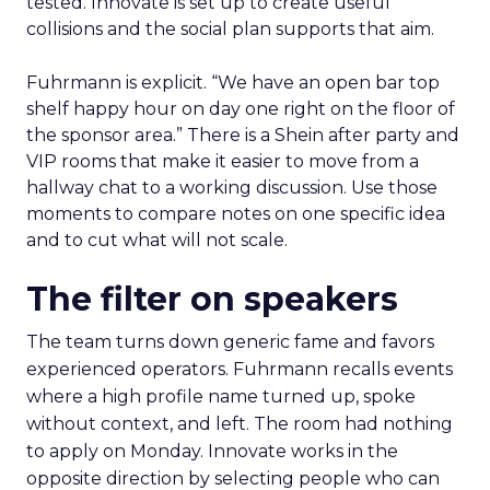
tested. Innovate is set up to create useful
collisions and the social plan supports that aim.
Fuhrmann is explicit. “We have an open bar top
shelf happy hour on day one right on the floor of
the sponsor area.” There is a Shein after party and
VIP rooms that make it easier to move from a
hallway chat to a working discussion. Use those
moments to compare notes on one specific idea
and to cut what will not scale.
The filter on speakers
The team turns down generic fame and favors
experienced operators. Fuhrmann recalls events
where a high profile name turned up, spoke
without context, and left. The room had nothing
to apply on Monday. Innovate works in the
opposite direction by selecting people who can