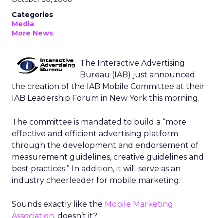
Categories
Media
More News
The Interactive Advertising
Bureau (IAB) just announced
the creation of the IAB Mobile Committee at their
IAB Leadership Forum in New York this morning.
The committee is mandated to build a “more
effective and efficient advertising platform
through the development and endorsement of
measurement guidelines, creative guidelines and
best practices.” In addition, it will serve as an
industry cheerleader for mobile marketing.
Sounds exactly like the
Mobile Marketing
Association
, doesn’t it?