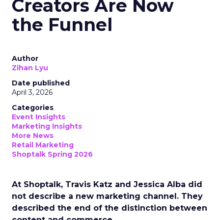
Creators Are Now
the Funnel
Author
Zihan Lyu
Date published
April 3, 2026
Categories
Event Insights
Marketing Insights
More News
Retail Marketing
Shoptalk Spring 2026
At Shoptalk, Travis Katz and Jessica Alba did
not describe a new marketing channel. They
described the end of the distinction between
content and commerce.