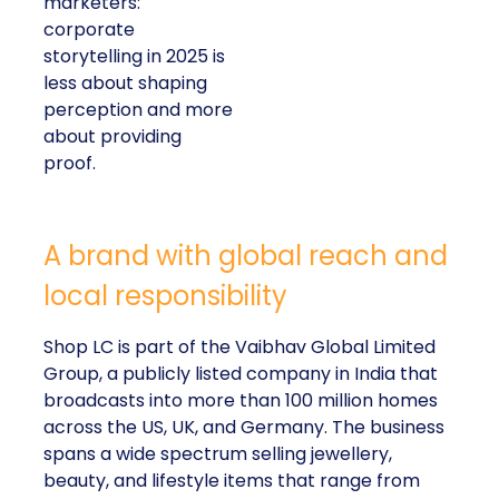
marketers:
corporate
storytelling in 2025 is
less about shaping
perception and more
about providing
proof.
A brand with global reach and
local responsibility
Shop LC is part of the Vaibhav Global Limited
Group, a publicly listed company in India that
broadcasts into more than 100 million homes
across the US, UK, and Germany. The business
spans a wide spectrum selling jewellery,
beauty, and lifestyle items that range from