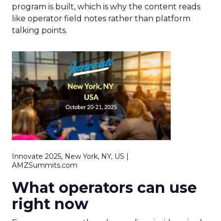
program is built, which is why the content reads
like operator field notes rather than platform
talking points.
Innovate 2025, New York, NY, US |
AMZSummits.com
What operators can use
right now