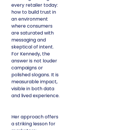
every retailer today:
how to build trust in
an environment
where consumers
are saturated with
messaging and
skeptical of intent.
For Kennedy, the
answer is not louder
campaigns or
polished slogans. It is
measurable impact,
visible in both data
and lived experience.
Her approach offers
a striking lesson for