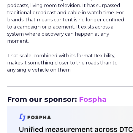
podcasts, living room television. It has surpassed
traditional broadcast and cable in watch time. For
brands, that means content is no longer confined
to a campaign or placement. It exists across a
system where discovery can happen at any
moment.
That scale, combined with its format flexibility,
makes it something closer to the roads than to
any single vehicle on them.
_____________________________________________________
From our sponsor:
Fospha