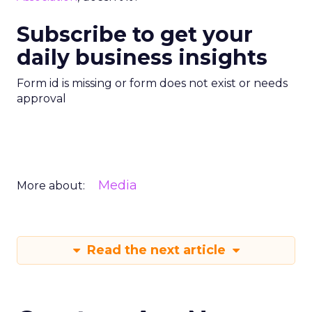
Subscribe to get your
daily business insights
Form id is missing or form does not exist or needs
approval
Media
More about:
Read the next article