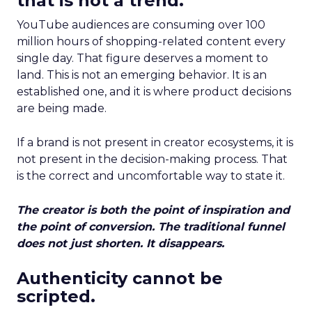
that is not a trend.
YouTube audiences are consuming over 100
million hours of shopping-related content every
single day. That figure deserves a moment to
land. This is not an emerging behavior. It is an
established one, and it is where product decisions
are being made.
If a brand is not present in creator ecosystems, it is
not present in the decision-making process. That
is the correct and uncomfortable way to state it.
The creator is both the point of inspiration and
the point of conversion. The traditional funnel
does not just shorten. It disappears.
Authenticity cannot be
scripted.