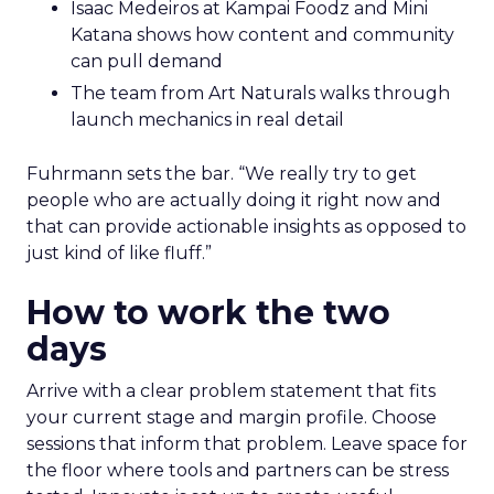
Isaac Medeiros at Kampai Foodz and Mini
Katana shows how content and community
can pull demand
The team from Art Naturals walks through
launch mechanics in real detail
Fuhrmann sets the bar. “We really try to get
people who are actually doing it right now and
that can provide actionable insights as opposed to
just kind of like fluff.”
How to work the two
days
Arrive with a clear problem statement that fits
your current stage and margin profile. Choose
sessions that inform that problem. Leave space for
the floor where tools and partners can be stress