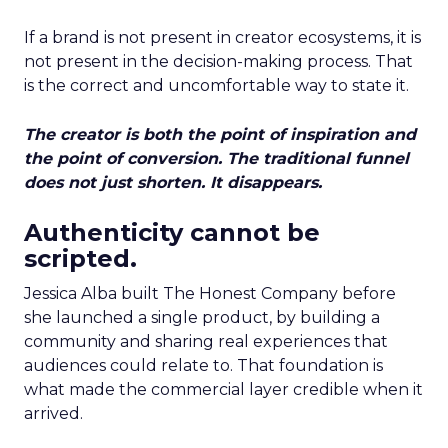
If a brand is not present in creator ecosystems, it is
not present in the decision-making process. That
is the correct and uncomfortable way to state it.
The creator is both the point of inspiration and
the point of conversion. The traditional funnel
does not just shorten. It disappears.
Authenticity cannot be
scripted.
Jessica Alba built The Honest Company before
she launched a single product, by building a
community and sharing real experiences that
audiences could relate to. That foundation is
what made the commercial layer credible when it
arrived.