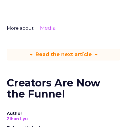
Media
More about:
Read the next article
Creators Are Now
the Funnel
Author
Zihan Lyu