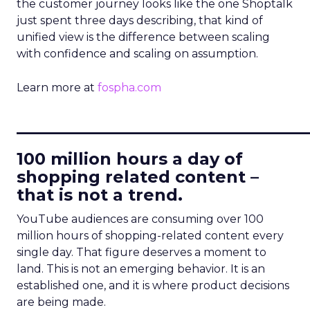
the customer journey looks like the one Shoptalk
just spent three days describing, that kind of
unified view is the difference between scaling
with confidence and scaling on assumption.
Learn more at
fospha.com
____________________________
100 million hours a day of
shopping related content –
that is not a trend.
YouTube audiences are consuming over 100
million hours of shopping-related content every
single day. That figure deserves a moment to
land. This is not an emerging behavior. It is an
established one, and it is where product decisions
are being made.