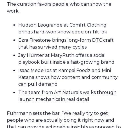
The curation favors people who can show the
work.
Hudson Leogrande at Comfrt Clothing
brings hard-won knowledge on TikTok
Ezra Firestone brings long-form DTC craft
that has survived many cycles
Jay Hunter at MaryRuth offers a social
playbook built inside a fast-growing brand
Isaac Medeiros at Kampai Foodz and Mini
Katana shows how content and community
can pull demand
The team from Art Naturals walks through
launch mechanics in real detail
Fuhrmann sets the bar. “We really try to get
people who are actually doing it right now and
that can provide actionable insights as opposed to