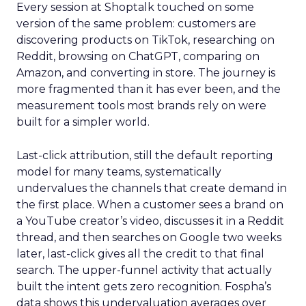
Every session at Shoptalk touched on some
version of the same problem: customers are
discovering products on TikTok, researching on
Reddit, browsing on ChatGPT, comparing on
Amazon, and converting in store. The journey is
more fragmented than it has ever been, and the
measurement tools most brands rely on were
built for a simpler world.
Last-click attribution, still the default reporting
model for many teams, systematically
undervalues the channels that create demand in
the first place. When a customer sees a brand on
a YouTube creator’s video, discusses it in a Reddit
thread, and then searches on Google two weeks
later, last-click gives all the credit to that final
search. The upper-funnel activity that actually
built the intent gets zero recognition. Fospha’s
data shows this undervaluation averages over