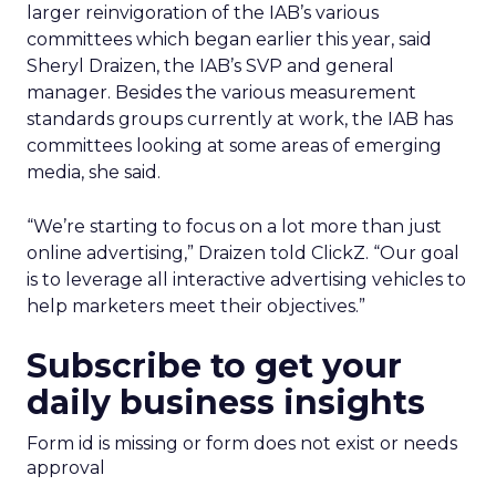
larger reinvigoration of the IAB’s various
committees which began earlier this year, said
Sheryl Draizen, the IAB’s SVP and general
manager. Besides the various measurement
standards groups currently at work, the IAB has
committees looking at some areas of emerging
media, she said.
“We’re starting to focus on a lot more than just
online advertising,” Draizen told ClickZ. “Our goal
is to leverage all interactive advertising vehicles to
help marketers meet their objectives.”
Subscribe to get your
daily business insights
Form id is missing or form does not exist or needs
approval