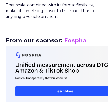
That scale, combined with its format flexibility,
makes it something closer to the roads than to
any single vehicle on them.
_____________________________________________________
From our sponsor:
Fospha