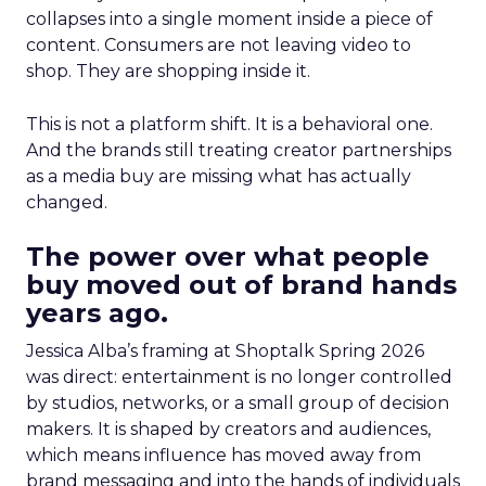
collapses into a single moment inside a piece of
content. Consumers are not leaving video to
shop. They are shopping inside it.
This is not a platform shift. It is a behavioral one.
And the brands still treating creator partnerships
as a media buy are missing what has actually
changed.
The power over what people
buy moved out of brand hands
years ago.
Jessica Alba’s framing at Shoptalk Spring 2026
was direct: entertainment is no longer controlled
by studios, networks, or a small group of decision
makers. It is shaped by creators and audiences,
which means influence has moved away from
brand messaging and into the hands of individuals