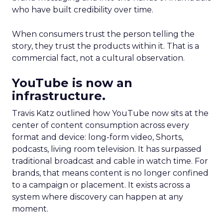
who have built credibility over time.
When consumers trust the person telling the
story, they trust the products within it. That is a
commercial fact, not a cultural observation.
YouTube is now an
infrastructure.
Travis Katz outlined how YouTube now sits at the
center of content consumption across every
format and device: long-form video, Shorts,
podcasts, living room television. It has surpassed
traditional broadcast and cable in watch time. For
brands, that means content is no longer confined
to a campaign or placement. It exists across a
system where discovery can happen at any
moment.