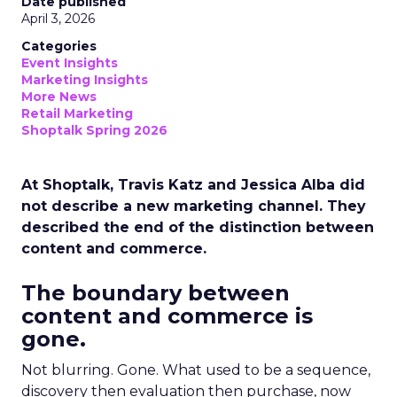
Date published
April 3, 2026
Categories
Event Insights
Marketing Insights
More News
Retail Marketing
Shoptalk Spring 2026
At Shoptalk, Travis Katz and Jessica Alba did
not describe a new marketing channel. They
described the end of the distinction between
content and commerce.
The boundary between
content and commerce is
gone.
Not blurring. Gone. What used to be a sequence,
discovery then evaluation then purchase, now