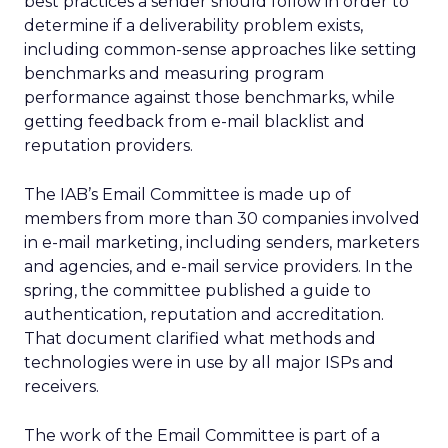
best practices a sender should follow in order to
determine if a deliverability problem exists,
including common-sense approaches like setting
benchmarks and measuring program
performance against those benchmarks, while
getting feedback from e-mail blacklist and
reputation providers.
The IAB’s Email Committee is made up of
members from more than 30 companies involved
in e-mail marketing, including senders, marketers
and agencies, and e-mail service providers. In the
spring, the committee published a guide to
authentication, reputation and accreditation.
That document clarified what methods and
technologies were in use by all major ISPs and
receivers.
The work of the Email Committee is part of a