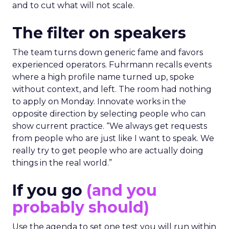
and to cut what will not scale.
The filter on speakers
The team turns down generic fame and favors
experienced operators. Fuhrmann recalls events
where a high profile name turned up, spoke
without context, and left. The room had nothing
to apply on Monday. Innovate works in the
opposite direction by selecting people who can
show current practice. “We always get requests
from people who are just like I want to speak. We
really try to get people who are actually doing
things in the real world.”
If you go
(and you
probably should)
Use the agenda to set one test you will run within