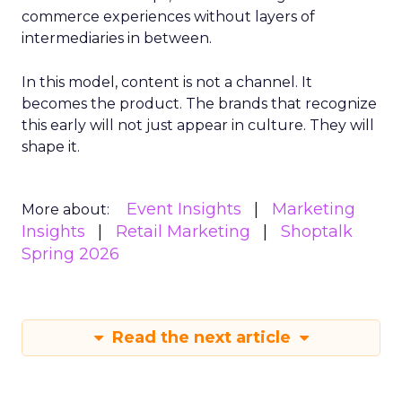
commerce experiences without layers of
intermediaries in between.
In this model, content is not a channel. It
becomes the product. The brands that recognize
this early will not just appear in culture. They will
shape it.
Event Insights
Marketing
More about:
Insights
Retail Marketing
Shoptalk
Spring 2026
Read the next article