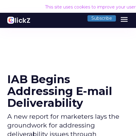
This site uses cookies to improve your use
menu
Subscribe
IAB Begins
Addressing E-mail
Deliverability
A new report for marketers lays the
groundwork for addressing
deliverability issues through