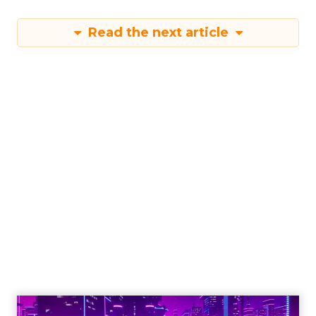
Read the next article
Engagement To