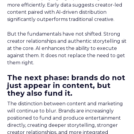
more efficiently. Early data suggests creator-led
content paired with AI-driven distribution
significantly outperforms traditional creative.
But the fundamentals have not shifted. Strong
creator relationships and authentic storytelling sit
at the core. AI enhances the ability to execute
against them. It does not replace the need to get
them right.
The next phase: brands do not
just appear in content, but
they also fund it.
The distinction between content and marketing
will continue to blur. Brands are increasingly
positioned to fund and produce entertainment
directly, creating deeper storytelling, stronger
creator relationships, and more integrated