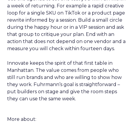
a week of returning. For example a rapid creative
loop for a single SKU on TikTok or a product page
rewrite informed by a session. Build a small circle
during the happy hour or in a VIP session and ask
that group to critique your plan. End with an
action that does not depend on one vendor and a
measure you will check within fourteen days.
Innovate keeps the spirit of that first table in
Manhattan. The value comes from people who
still run brands and who are willing to show how
they work. Fuhrmann’s goal is straightforward –
put builders on stage and give the room steps
they can use the same week.
More about: