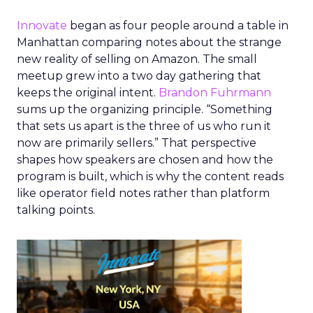
Innovate
began as four people around a table in
Manhattan comparing notes about the strange
new reality of selling on Amazon. The small
meetup grew into a two day gathering that
keeps the original intent.
Brandon Fuhrmann
sums up the organizing principle. “Something
that sets us apart is the three of us who run it
now are primarily sellers.” That perspective
shapes how speakers are chosen and how the
program is built, which is why the content reads
like operator field notes rather than platform
talking points.