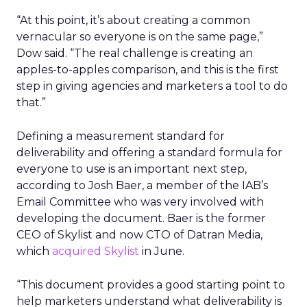
“At this point, it’s about creating a common
vernacular so everyone is on the same page,”
Dow said. “The real challenge is creating an
apples-to-apples comparison, and this is the first
step in giving agencies and marketers a tool to do
that.”
Defining a measurement standard for
deliverability and offering a standard formula for
everyone to use is an important next step,
according to Josh Baer, a member of the IAB’s
Email Committee who was very involved with
developing the document. Baer is the former
CEO of Skylist and now CTO of Datran Media,
which
acquired Skylist
in June.
“This document provides a good starting point to
help marketers understand what deliverability is