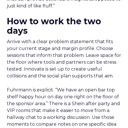
just kind of like fluff.”
How to work the two
days
Arrive with a clear problem statement that fits
your current stage and margin profile. Choose
sessions that inform that problem. Leave space for
the floor where tools and partners can be stress
tested. Innovate is set up to create useful
collisions and the social plan supports that aim.
Fuhrmann is explicit. “We have an open bar top
shelf happy hour on day one right on the floor of
the sponsor area.” There is a Shein after party and
VIP rooms that make it easier to move from a
hallway chat to a working discussion. Use those
moments to compare notes on one specific idea