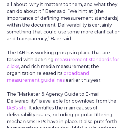
all about, why it matters to them, and what they
can do about it,” Baer said. “We hint at [the
importance of defining measurement standards]
within the document. Deliverability is certainly
something that could use some more clarification
and transparency,” Baer said.
The IAB has working groups in place that are
tasked with defining
measurement standards for
clicks
, and rich media measurement; the
organization released its
broadband
measurement guidelines
earlier this year.
The “Marketer & Agency Guide to E-mail
Deliverability” is available for download from the
IAB’s site
. It identifies the main causes of
deliverability issues, including popular filtering
mechanisms ISPs have in place. It also puts forth