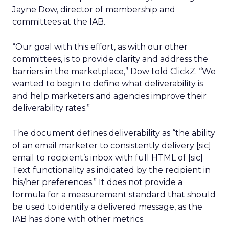
Jayne Dow, director of membership and
committees at the IAB.
“Our goal with this effort, as with our other
committees, is to provide clarity and address the
barriers in the marketplace,” Dow told ClickZ. “We
wanted to begin to define what deliverability is
and help marketers and agencies improve their
deliverability rates.”
The document defines deliverability as “the ability
of an email marketer to consistently delivery [sic]
email to recipient’s inbox with full HTML of [sic]
Text functionality as indicated by the recipient in
his/her preferences.” It does not provide a
formula for a measurement standard that should
be used to identify a delivered message, as the
IAB has done with other metrics.