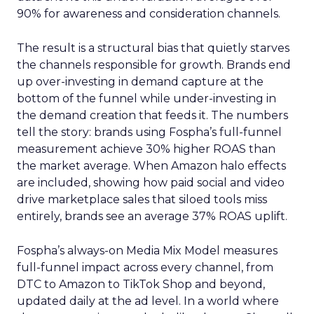
90% for awareness and consideration channels.
The result is a structural bias that quietly starves
the channels responsible for growth. Brands end
up over-investing in demand capture at the
bottom of the funnel while under-investing in
the demand creation that feeds it. The numbers
tell the story: brands using Fospha’s full-funnel
measurement achieve 30% higher ROAS than
the market average. When Amazon halo effects
are included, showing how paid social and video
drive marketplace sales that siloed tools miss
entirely, brands see an average 37% ROAS uplift.
Fospha’s always-on Media Mix Model measures
full-funnel impact across every channel, from
DTC to Amazon to TikTok Shop and beyond,
updated daily at the ad level. In a world where