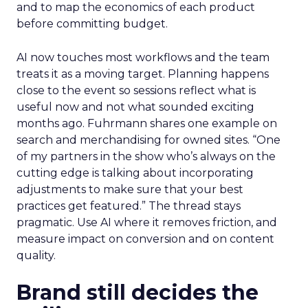
and to map the economics of each product
before committing budget.
AI now touches most workflows and the team
treats it as a moving target. Planning happens
close to the event so sessions reflect what is
useful now and not what sounded exciting
months ago. Fuhrmann shares one example on
search and merchandising for owned sites. “One
of my partners in the show who’s always on the
cutting edge is talking about incorporating
adjustments to make sure that your best
practices get featured.” The thread stays
pragmatic. Use AI where it removes friction, and
measure impact on conversion and on content
quality.
Brand still decides the