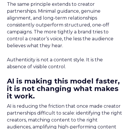
The same principle extends to creator
partnerships. Minimal guidance, genuine
alignment, and long-term relationships
consistently outperform structured, one-off
campaigns. The more tightly a brand tries to
control a creator’s voice, the less the audience
believes what they hear.
Authenticity is not a content style. It is the
absence of visible control.
AI is making this model faster,
it is not changing what makes
it work.
AI is reducing the friction that once made creator
partnerships difficult to scale: identifying the right
creators, matching content to the right
audiences, amplifying high-performing content