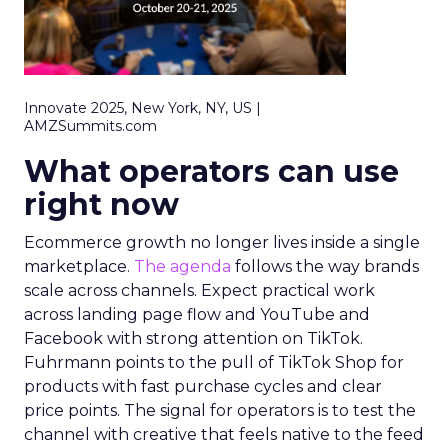
Innovate 2025, New York, NY, US |
AMZSummits.com
What operators can use
right now
Ecommerce growth no longer lives inside a single
marketplace.
The agenda
follows the way brands
scale across channels. Expect practical work
across landing page flow and YouTube and
Facebook with strong attention on TikTok.
Fuhrmann points to the pull of TikTok Shop for
products with fast purchase cycles and clear
price points. The signal for operators is to test the
channel with creative that feels native to the feed