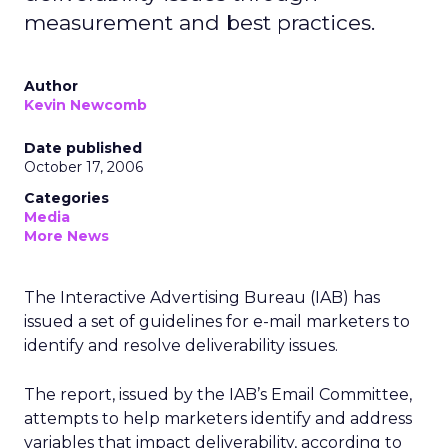
measurement and best practices.
Author
Kevin Newcomb
Date published
October 17, 2006
Categories
Media
More News
The Interactive Advertising Bureau (IAB) has
issued a set of guidelines for e-mail marketers to
identify and resolve deliverability issues.
The report, issued by the IAB’s Email Committee,
attempts to help marketers identify and address
variables that impact deliverability, according to