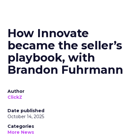
How Innovate
became the seller’s
playbook, with
Brandon Fuhrmann
Author
ClickZ
Date published
October 14, 2025
Categories
More News