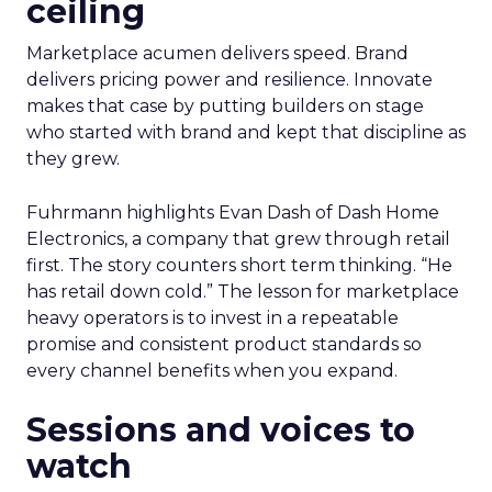
ceiling
Marketplace acumen delivers speed. Brand
delivers pricing power and resilience. Innovate
makes that case by putting builders on stage
who started with brand and kept that discipline as
they grew.
Fuhrmann highlights Evan Dash of Dash Home
Electronics, a company that grew through retail
first. The story counters short term thinking. “He
has retail down cold.” The lesson for marketplace
heavy operators is to invest in a repeatable
promise and consistent product standards so
every channel benefits when you expand.
Sessions and voices to
watch