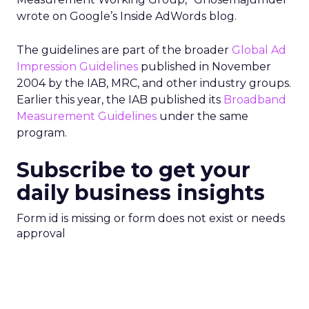
wrote on Google’s Inside AdWords blog.
The guidelines are part of the broader
Global Ad
Impression Guidelines
published in November
2004 by the IAB, MRC, and other industry groups.
Earlier this year, the IAB published its
Broadband
Measurement Guidelines
under the same
program.
Subscribe to get your
daily business insights
Form id is missing or form does not exist or needs
approval