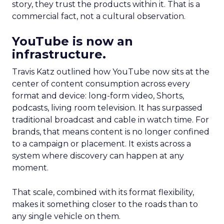
story, they trust the products within it. That is a
commercial fact, not a cultural observation.
YouTube is now an
infrastructure.
Travis Katz outlined how YouTube now sits at the
center of content consumption across every
format and device: long-form video, Shorts,
podcasts, living room television. It has surpassed
traditional broadcast and cable in watch time. For
brands, that means content is no longer confined
to a campaign or placement. It exists across a
system where discovery can happen at any
moment.
That scale, combined with its format flexibility,
makes it something closer to the roads than to
any single vehicle on them.