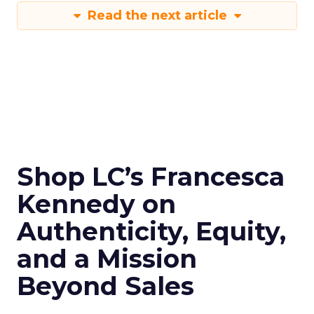
Read the next article
Shop LC’s Francesca
Kennedy on
Authenticity, Equity,
and a Mission
Beyond Sales