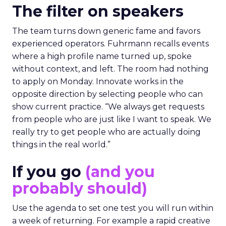
The filter on speakers
The team turns down generic fame and favors
experienced operators. Fuhrmann recalls events
where a high profile name turned up, spoke
without context, and left. The room had nothing
to apply on Monday. Innovate works in the
opposite direction by selecting people who can
show current practice. “We always get requests
from people who are just like I want to speak. We
really try to get people who are actually doing
things in the real world.”
If you go
(and you
probably should)
Use the agenda to set one test you will run within
a week of returning. For example a rapid creative