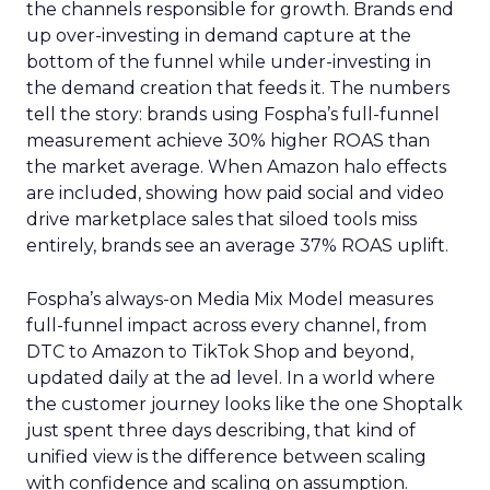
the channels responsible for growth. Brands end
up over-investing in demand capture at the
bottom of the funnel while under-investing in
the demand creation that feeds it. The numbers
tell the story: brands using Fospha’s full-funnel
measurement achieve 30% higher ROAS than
the market average. When Amazon halo effects
are included, showing how paid social and video
drive marketplace sales that siloed tools miss
entirely, brands see an average 37% ROAS uplift.
Fospha’s always-on Media Mix Model measures
full-funnel impact across every channel, from
DTC to Amazon to TikTok Shop and beyond,
updated daily at the ad level. In a world where
the customer journey looks like the one Shoptalk
just spent three days describing, that kind of
unified view is the difference between scaling
with confidence and scaling on assumption.