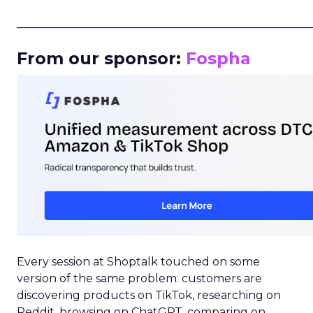
_____________________________________________________
From our sponsor:
Fospha
Every session at Shoptalk touched on some
version of the same problem: customers are
discovering products on TikTok, researching on
Reddit, browsing on ChatGPT, comparing on