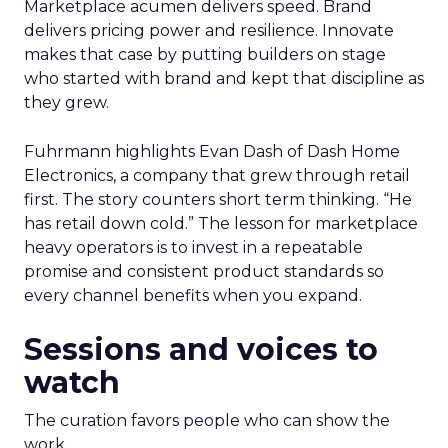
Marketplace acumen delivers speed. Brand
delivers pricing power and resilience. Innovate
makes that case by putting builders on stage
who started with brand and kept that discipline as
they grew.
Fuhrmann highlights Evan Dash of Dash Home
Electronics, a company that grew through retail
first. The story counters short term thinking. “He
has retail down cold.” The lesson for marketplace
heavy operators is to invest in a repeatable
promise and consistent product standards so
every channel benefits when you expand.
Sessions and voices to
watch
The curation favors people who can show the
work.