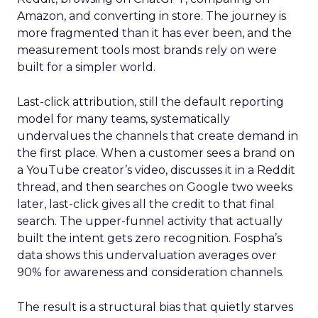
Amazon, and converting in store. The journey is
more fragmented than it has ever been, and the
measurement tools most brands rely on were
built for a simpler world.
Last-click attribution, still the default reporting
model for many teams, systematically
undervalues the channels that create demand in
the first place. When a customer sees a brand on
a YouTube creator’s video, discusses it in a Reddit
thread, and then searches on Google two weeks
later, last-click gives all the credit to that final
search. The upper-funnel activity that actually
built the intent gets zero recognition. Fospha’s
data shows this undervaluation averages over
90% for awareness and consideration channels.
The result is a structural bias that quietly starves