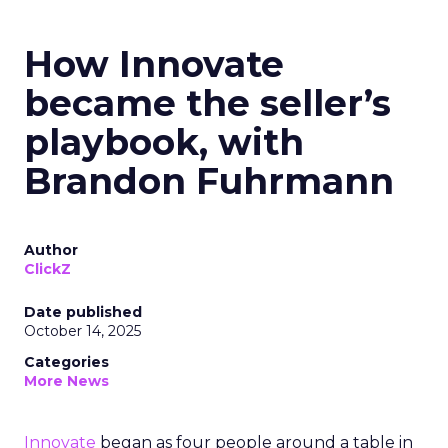
How Innovate
became the seller’s
playbook, with
Brandon Fuhrmann
Author
ClickZ
Date published
October 14, 2025
Categories
More News
Innovate
began as four people around a table in