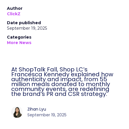
Author
ClickZ
Date published
September 19, 2025
Categories
More News
At ShopTalk Fall, Shop LC’s
Francesca Kennedy explained how
authenticity and impact, from 55
million meals donated to monthly
community events, are redefining
the brand’s PR and CSR strategy.
Zihan Lyu
September 19, 2025