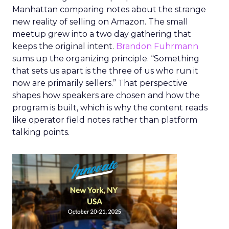
Manhattan comparing notes about the strange
new reality of selling on Amazon. The small
meetup grew into a two day gathering that
keeps the original intent.
Brandon Fuhrmann
sums up the organizing principle. “Something
that sets us apart is the three of us who run it
now are primarily sellers.” That perspective
shapes how speakers are chosen and how the
program is built, which is why the content reads
like operator field notes rather than platform
talking points.