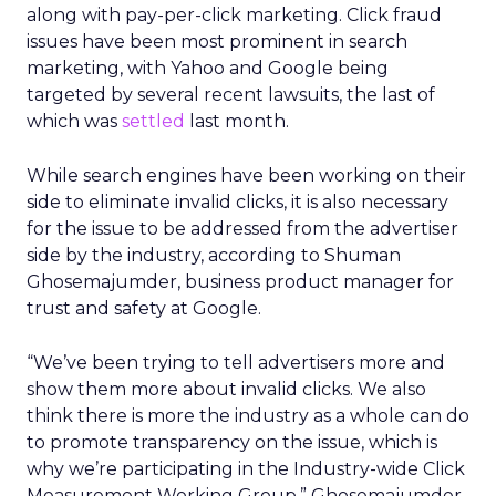
along with pay-per-click marketing. Click fraud
issues have been most prominent in search
marketing, with Yahoo and Google being
targeted by several recent lawsuits, the last of
which was
settled
last month.
While search engines have been working on their
side to eliminate invalid clicks, it is also necessary
for the issue to be addressed from the advertiser
side by the industry, according to Shuman
Ghosemajumder, business product manager for
trust and safety at Google.
“We’ve been trying to tell advertisers more and
show them more about invalid clicks. We also
think there is more the industry as a whole can do
to promote transparency on the issue, which is
why we’re participating in the Industry-wide Click
Measurement Working Group,” Ghosemajumder