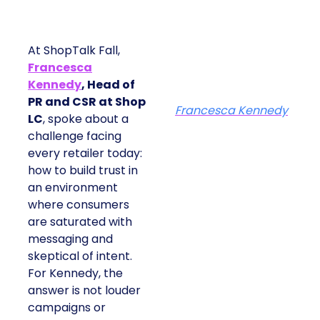
At ShopTalk Fall,
Francesca
Kennedy
, Head of
PR and CSR at Shop
Francesca Kennedy
LC
, spoke about a
challenge facing
every retailer today:
how to build trust in
an environment
where consumers
are saturated with
messaging and
skeptical of intent.
For Kennedy, the
answer is not louder
campaigns or