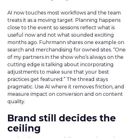
AI now touches most workflows and the team
treats it as a moving target. Planning happens
close to the event so sessions reflect what is
useful now and not what sounded exciting
months ago. Fuhrmann shares one example on
search and merchandising for owned sites. “One
of my partners in the show who’s always on the
cutting edge is talking about incorporating
adjustments to make sure that your best
practices get featured.” The thread stays
pragmatic. Use AI where it removes friction, and
measure impact on conversion and on content
quality.
Brand still decides the
ceiling