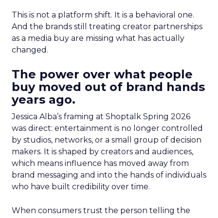
This is not a platform shift. It is a behavioral one.
And the brands still treating creator partnerships
as a media buy are missing what has actually
changed.
The power over what people
buy moved out of brand hands
years ago.
Jessica Alba’s framing at Shoptalk Spring 2026
was direct: entertainment is no longer controlled
by studios, networks, or a small group of decision
makers. It is shaped by creators and audiences,
which means influence has moved away from
brand messaging and into the hands of individuals
who have built credibility over time.
When consumers trust the person telling the