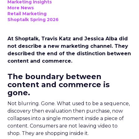
Marketing Insights
More News
Retail Marketing
Shoptalk Spring 2026
At Shoptalk, Travis Katz and Jessica Alba did
not describe a new marketing channel. They
described the end of the distinction between
content and commerce.
The boundary between
content and commerce is
gone.
Not blurring. Gone. What used to be a sequence,
discovery then evaluation then purchase, now
collapses into a single moment inside a piece of
content. Consumers are not leaving video to
shop. They are shopping inside it.