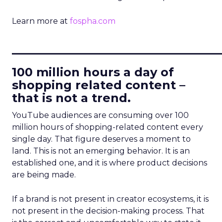
Learn more at
fospha.com
____________________________
100 million hours a day of
shopping related content –
that is not a trend.
YouTube audiences are consuming over 100
million hours of shopping-related content every
single day. That figure deserves a moment to
land. This is not an emerging behavior. It is an
established one, and it is where product decisions
are being made.
If a brand is not present in creator ecosystems, it is
not present in the decision-making process. That