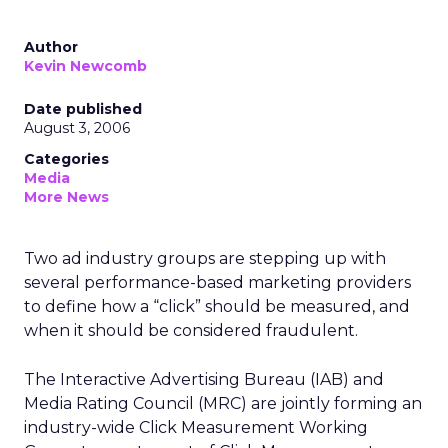
Author
Kevin Newcomb
Date published
August 3, 2006
Categories
Media
More News
Two ad industry groups are stepping up with
several performance-based marketing providers
to define how a “click” should be measured, and
when it should be considered fraudulent.
The Interactive Advertising Bureau (IAB) and
Media Rating Council (MRC) are jointly forming an
industry-wide Click Measurement Working