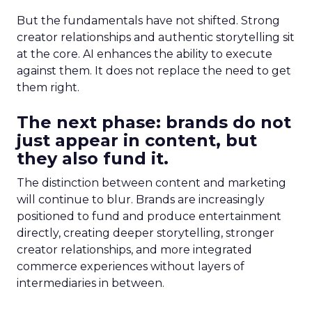
But the fundamentals have not shifted. Strong
creator relationships and authentic storytelling sit
at the core. AI enhances the ability to execute
against them. It does not replace the need to get
them right.
The next phase: brands do not
just appear in content, but
they also fund it.
The distinction between content and marketing
will continue to blur. Brands are increasingly
positioned to fund and produce entertainment
directly, creating deeper storytelling, stronger
creator relationships, and more integrated
commerce experiences without layers of
intermediaries in between.