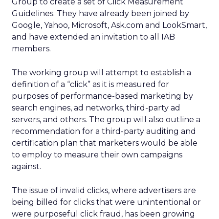
Group to create a set of Click Measurement
Guidelines. They have already been joined by
Google, Yahoo, Microsoft, Ask.com and LookSmart,
and have extended an invitation to all IAB
members.
The working group will attempt to establish a
definition of a “click” as it is measured for
purposes of performance-based marketing by
search engines, ad networks, third-party ad
servers, and others. The group will also outline a
recommendation for a third-party auditing and
certification plan that marketers would be able
to employ to measure their own campaigns
against.
The issue of invalid clicks, where advertisers are
being billed for clicks that were unintentional or
were purposeful click fraud, has been growing