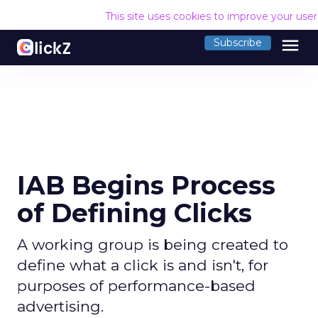
This site uses cookies to improve your use
menu
Subscribe
IAB Begins Process
of Defining Clicks
A working group is being created to
define what a click is and isn't, for
purposes of performance-based
advertising.