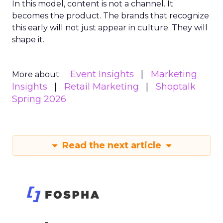
In this model, content is not a channel. It
becomes the product. The brands that recognize
this early will not just appear in culture. They will
shape it.
Event Insights
Marketing
More about:
Insights
Retail Marketing
Shoptalk
Spring 2026
Read the next article