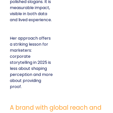
polished slogans. It is
measurable impact,
visible in both data
and lived experience.
Her approach offers
a striking lesson for
marketers:
corporate
storytelling in 2025 is
less about shaping
perception and more
about providing
proof.
A brand with global reach and