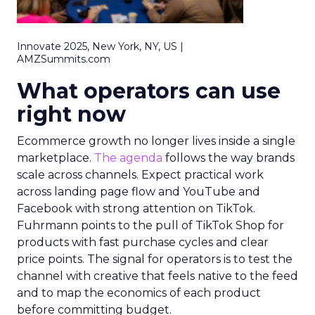
Innovate 2025, New York, NY, US |
AMZSummits.com
What operators can use
right now
Ecommerce growth no longer lives inside a single
marketplace.
The agenda
follows the way brands
scale across channels. Expect practical work
across landing page flow and YouTube and
Facebook with strong attention on TikTok.
Fuhrmann points to the pull of TikTok Shop for
products with fast purchase cycles and clear
price points. The signal for operators is to test the
channel with creative that feels native to the feed
and to map the economics of each product
before committing budget.