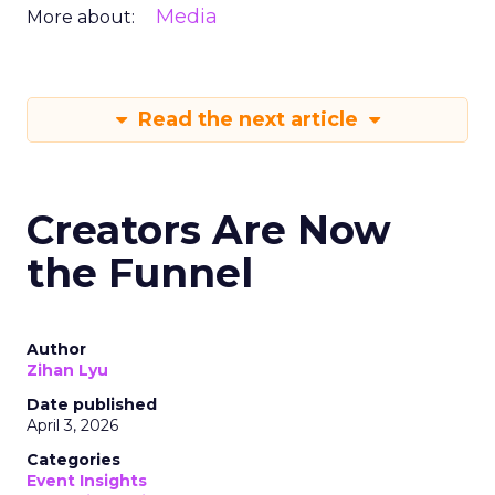
Media
More about:
Read the next article
Creators Are Now
the Funnel
Author
Zihan Lyu
Date published
April 3, 2026
Categories
Event Insights