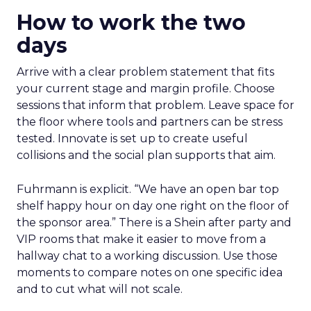
How to work the two
days
Arrive with a clear problem statement that fits
your current stage and margin profile. Choose
sessions that inform that problem. Leave space for
the floor where tools and partners can be stress
tested. Innovate is set up to create useful
collisions and the social plan supports that aim.
Fuhrmann is explicit. “We have an open bar top
shelf happy hour on day one right on the floor of
the sponsor area.” There is a Shein after party and
VIP rooms that make it easier to move from a
hallway chat to a working discussion. Use those
moments to compare notes on one specific idea
and to cut what will not scale.