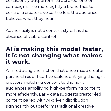
consistently outperform structured, one-off
campaigns. The more tightly a brand tries to
control a creator’s voice, the less the audience
believes what they hear.
Authenticity is not a content style. It is the
absence of visible control.
AI is making this model faster,
it is not changing what makes
it work.
AI is reducing the friction that once made creator
partnerships difficult to scale: identifying the right
creators, matching content to the right
audiences, amplifying high-performing content
more efficiently. Early data suggests creator-led
content paired with AI-driven distribution
significantly outperforms traditional creative.