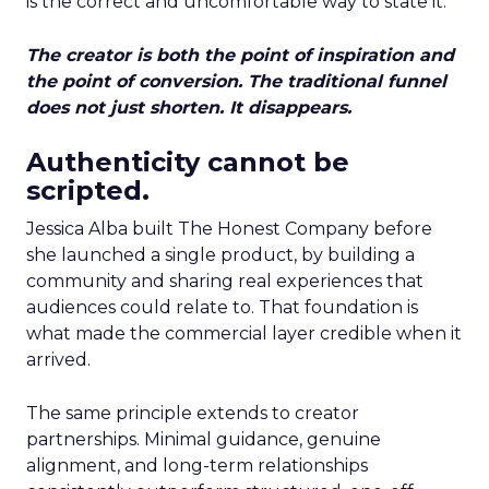
is the correct and uncomfortable way to state it.
The creator is both the point of inspiration and
the point of conversion. The traditional funnel
does not just shorten. It disappears.
Authenticity cannot be
scripted.
Jessica Alba built The Honest Company before
she launched a single product, by building a
community and sharing real experiences that
audiences could relate to. That foundation is
what made the commercial layer credible when it
arrived.
The same principle extends to creator
partnerships. Minimal guidance, genuine
alignment, and long-term relationships