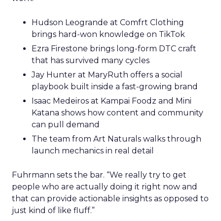
Hudson Leogrande at Comfrt Clothing
brings hard-won knowledge on TikTok
Ezra Firestone brings long-form DTC craft
that has survived many cycles
Jay Hunter at MaryRuth offers a social
playbook built inside a fast-growing brand
Isaac Medeiros at Kampai Foodz and Mini
Katana shows how content and community
can pull demand
The team from Art Naturals walks through
launch mechanics in real detail
Fuhrmann sets the bar. “We really try to get
people who are actually doing it right now and
that can provide actionable insights as opposed to
just kind of like fluff.”