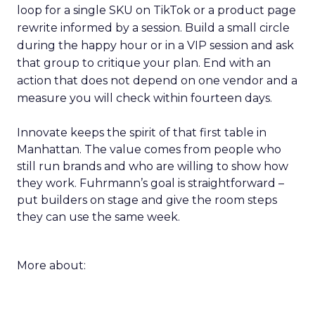
loop for a single SKU on TikTok or a product page
rewrite informed by a session. Build a small circle
during the happy hour or in a VIP session and ask
that group to critique your plan. End with an
action that does not depend on one vendor and a
measure you will check within fourteen days.
Innovate keeps the spirit of that first table in
Manhattan. The value comes from people who
still run brands and who are willing to show how
they work. Fuhrmann’s goal is straightforward –
put builders on stage and give the room steps
they can use the same week.
More about: