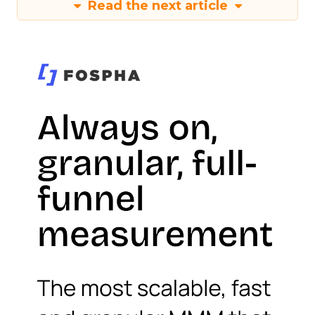
Read the next article