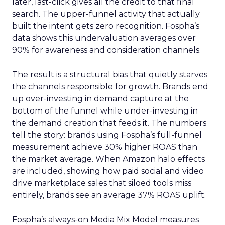
later, last-click gives all the credit to that final
search. The upper-funnel activity that actually
built the intent gets zero recognition. Fospha’s
data shows this undervaluation averages over
90% for awareness and consideration channels.
The result is a structural bias that quietly starves
the channels responsible for growth. Brands end
up over-investing in demand capture at the
bottom of the funnel while under-investing in
the demand creation that feeds it. The numbers
tell the story: brands using Fospha’s full-funnel
measurement achieve 30% higher ROAS than
the market average. When Amazon halo effects
are included, showing how paid social and video
drive marketplace sales that siloed tools miss
entirely, brands see an average 37% ROAS uplift.
Fospha’s always-on Media Mix Model measures