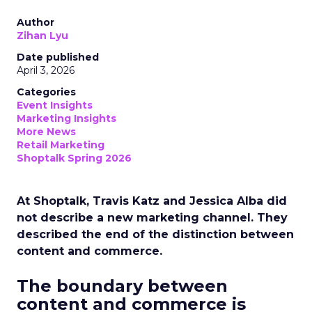
Author
Zihan Lyu
Date published
April 3, 2026
Categories
Event Insights
Marketing Insights
More News
Retail Marketing
Shoptalk Spring 2026
At Shoptalk, Travis Katz and Jessica Alba did
not describe a new marketing channel. They
described the end of the distinction between
content and commerce.
The boundary between
content and commerce is