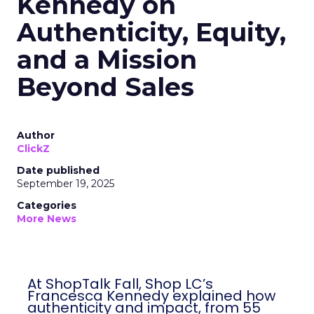
Kennedy on
Authenticity, Equity,
and a Mission
Beyond Sales
Author
ClickZ
Date published
September 19, 2025
Categories
More News
At ShopTalk Fall, Shop LC’s
Francesca Kennedy explained how
authenticity and impact, from 55