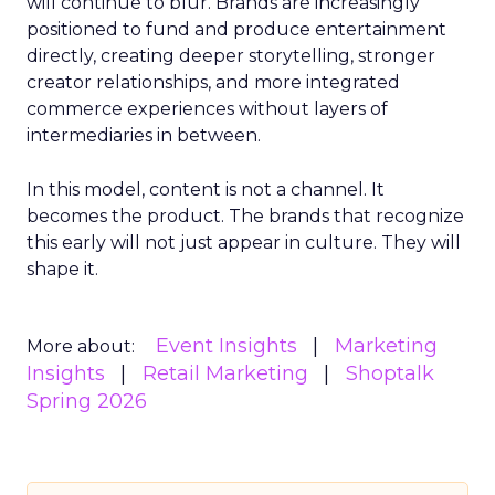
will continue to blur. Brands are increasingly
positioned to fund and produce entertainment
directly, creating deeper storytelling, stronger
creator relationships, and more integrated
commerce experiences without layers of
intermediaries in between.
In this model, content is not a channel. It
becomes the product. The brands that recognize
this early will not just appear in culture. They will
shape it.
Event Insights
Marketing
More about:
Insights
Retail Marketing
Shoptalk
Spring 2026