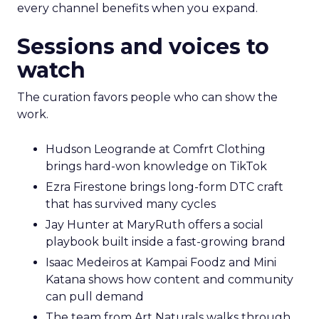
every channel benefits when you expand.
Sessions and voices to
watch
The curation favors people who can show the
work.
Hudson Leogrande at Comfrt Clothing
brings hard-won knowledge on TikTok
Ezra Firestone brings long-form DTC craft
that has survived many cycles
Jay Hunter at MaryRuth offers a social
playbook built inside a fast-growing brand
Isaac Medeiros at Kampai Foodz and Mini
Katana shows how content and community
can pull demand
The team from Art Naturals walks through