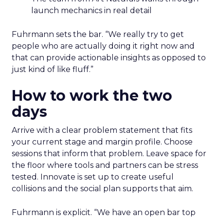
launch mechanics in real detail
Fuhrmann sets the bar. “We really try to get
people who are actually doing it right now and
that can provide actionable insights as opposed to
just kind of like fluff.”
How to work the two
days
Arrive with a clear problem statement that fits
your current stage and margin profile. Choose
sessions that inform that problem. Leave space for
the floor where tools and partners can be stress
tested. Innovate is set up to create useful
collisions and the social plan supports that aim.
Fuhrmann is explicit. “We have an open bar top