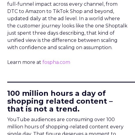
full-funnel impact across every channel, from
DTC to Amazon to TikTok Shop and beyond,
updated daily at the ad level. In a world where
the customer journey looks like the one Shoptalk
just spent three days describing, that kind of
unified view is the difference between scaling
with confidence and scaling on assumption.
Learn more at
fospha.com
____________________________
100 million hours a day of
shopping related content –
that is not a trend.
YouTube audiences are consuming over 100
million hours of shopping-related content every
single day. That figure deserves a moment to