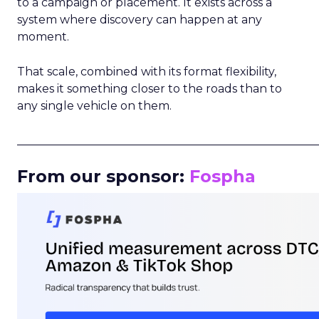
to a campaign or placement. It exists across a
system where discovery can happen at any
moment.
That scale, combined with its format flexibility,
makes it something closer to the roads than to
any single vehicle on them.
_____________________________________________________
From our sponsor:
Fospha