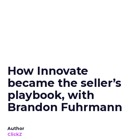
How Innovate
became the seller’s
playbook, with
Brandon Fuhrmann
Author
ClickZ