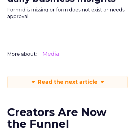
Form id is missing or form does not exist or needs
approval
Media
More about:
Read the next article
Creators Are Now
the Funnel