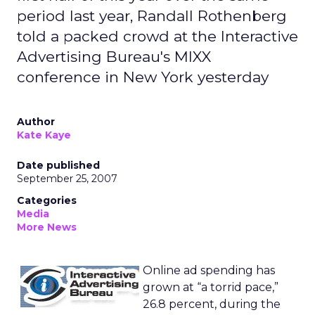
period last year, Randall Rothenberg
told a packed crowd at the Interactive
Advertising Bureau's MIXX
conference in New York yesterday
Author
Kate Kaye
Date published
September 25, 2007
Categories
Media
More News
Online ad spending has
grown at “a torrid pace,”
26.8 percent, during the