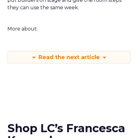
put builders on stage and give the room steps
they can use the same week.
More about:
Read the next article
Shop LC’s Francesca