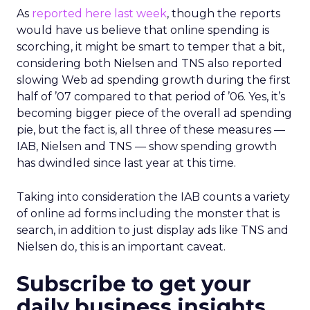
As
reported here last week
, though the reports
would have us believe that online spending is
scorching, it might be smart to temper that a bit,
considering both Nielsen and TNS also reported
slowing Web ad spending growth during the first
half of ’07 compared to that period of ’06. Yes, it’s
becoming bigger piece of the overall ad spending
pie, but the fact is, all three of these measures —
IAB, Nielsen and TNS — show spending growth
has dwindled since last year at this time.
Taking into consideration the IAB counts a variety
of online ad forms including the monster that is
search, in addition to just display ads like TNS and
Nielsen do, this is an important caveat.
Subscribe to get your
daily business insights