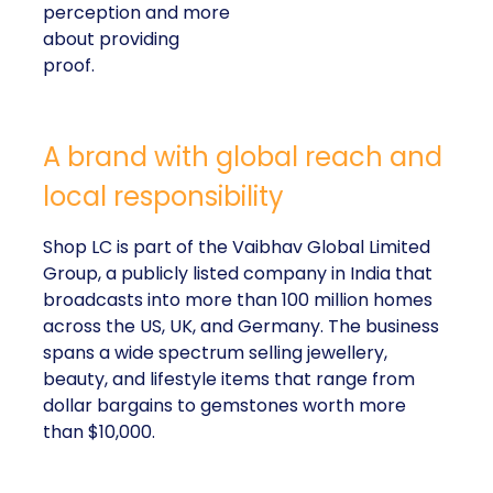
perception and more
about providing
proof.
A brand with global reach and
local responsibility
Shop LC is part of the Vaibhav Global Limited
Group, a publicly listed company in India that
broadcasts into more than 100 million homes
across the US, UK, and Germany. The business
spans a wide spectrum selling jewellery,
beauty, and lifestyle items that range from
dollar bargains to gemstones worth more
than $10,000.