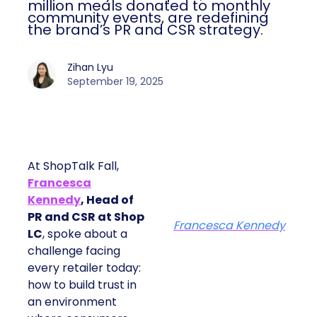
million meals donated to monthly
community events, are redefining
the brand’s PR and CSR strategy.
Zihan Lyu
September 19, 2025
At ShopTalk Fall,
Francesca
Kennedy
, Head of
PR and CSR at Shop
Francesca Kennedy
LC
, spoke about a
challenge facing
every retailer today:
how to build trust in
an environment