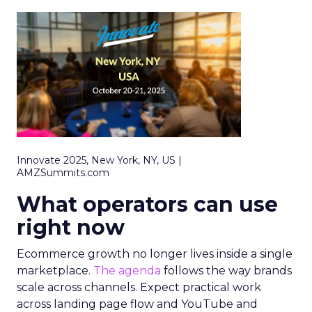
Innovate 2025, New York, NY, US |
AMZSummits.com
What operators can use
right now
Ecommerce growth no longer lives inside a single
marketplace.
The agenda
follows the way brands
scale across channels. Expect practical work
across landing page flow and YouTube and