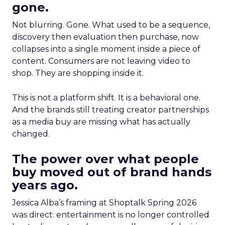
gone.
Not blurring. Gone. What used to be a sequence,
discovery then evaluation then purchase, now
collapses into a single moment inside a piece of
content. Consumers are not leaving video to
shop. They are shopping inside it.
This is not a platform shift. It is a behavioral one.
And the brands still treating creator partnerships
as a media buy are missing what has actually
changed.
The power over what people
buy moved out of brand hands
years ago.
Jessica Alba’s framing at Shoptalk Spring 2026
was direct: entertainment is no longer controlled