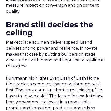
measure impact on conversion and on content
quality.
Brand still decides the
ceiling
Marketplace acumen delivers speed. Brand
delivers pricing power and resilience. Innovate
makes that case by putting builders on stage
who started with brand and kept that discipline as
they grew.
Fuhrmann highlights Evan Dash of Dash Home
Electronics, a company that grew through retail
first. The story counters short term thinking. “He
has retail down cold.” The lesson for marketplace
heavy operators is to invest in a repeatable
promise and consistent product standards so