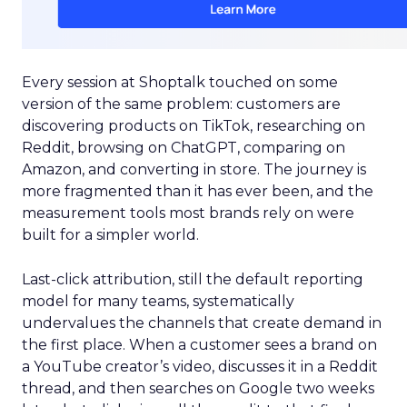
Every session at Shoptalk touched on some
version of the same problem: customers are
discovering products on TikTok, researching on
Reddit, browsing on ChatGPT, comparing on
Amazon, and converting in store. The journey is
more fragmented than it has ever been, and the
measurement tools most brands rely on were
built for a simpler world.
Last-click attribution, still the default reporting
model for many teams, systematically
undervalues the channels that create demand in
the first place. When a customer sees a brand on
a YouTube creator’s video, discusses it in a Reddit
thread, and then searches on Google two weeks