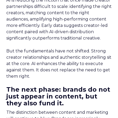
AI is reducing the friction that once made creator
partnerships difficult to scale: identifying the right
creators, matching content to the right
audiences, amplifying high-performing content
more efficiently. Early data suggests creator-led
content paired with AI-driven distribution
significantly outperforms traditional creative.
But the fundamentals have not shifted. Strong
creator relationships and authentic storytelling sit
at the core. AI enhances the ability to execute
against them. It does not replace the need to get
them right.
The next phase: brands do not
just appear in content, but
they also fund it.
The distinction between content and marketing