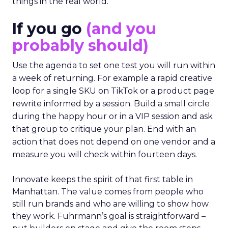
things in the real world.”
If you go
(and you
probably should)
Use the agenda to set one test you will run within
a week of returning. For example a rapid creative
loop for a single SKU on TikTok or a product page
rewrite informed by a session. Build a small circle
during the happy hour or in a VIP session and ask
that group to critique your plan. End with an
action that does not depend on one vendor and a
measure you will check within fourteen days.
Innovate keeps the spirit of that first table in
Manhattan. The value comes from people who
still run brands and who are willing to show how
they work. Fuhrmann’s goal is straightforward –