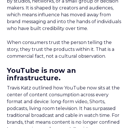
by studios, networks, or a small group of decision
makers. It is shaped by creators and audiences,
which means influence has moved away from
brand messaging and into the hands of individuals
who have built credibility over time.
When consumers trust the person telling the
story, they trust the products within it. That is a
commercial fact, not a cultural observation.
YouTube is now an
infrastructure.
Travis Katz outlined how YouTube now sits at the
center of content consumption across every
format and device: long-form video, Shorts,
podcasts, living room television. It has surpassed
traditional broadcast and cable in watch time. For
brands, that means content is no longer confined