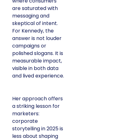
where consumers
are saturated with
messaging and
skeptical of intent.
For Kennedy, the
answer is not louder
campaigns or
polished slogans. It is
measurable impact,
visible in both data
and lived experience.
Her approach offers
a striking lesson for
marketers:
corporate
storytelling in 2025 is
less about shaping