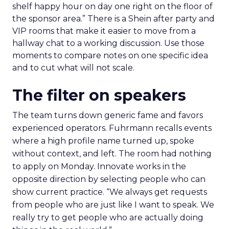
shelf happy hour on day one right on the floor of
the sponsor area.” There is a Shein after party and
VIP rooms that make it easier to move from a
hallway chat to a working discussion. Use those
moments to compare notes on one specific idea
and to cut what will not scale.
The filter on speakers
The team turns down generic fame and favors
experienced operators. Fuhrmann recalls events
where a high profile name turned up, spoke
without context, and left. The room had nothing
to apply on Monday. Innovate works in the
opposite direction by selecting people who can
show current practice. “We always get requests
from people who are just like I want to speak. We
really try to get people who are actually doing