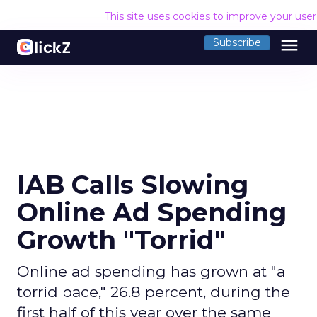
This site uses cookies to improve your use
menu
Subscribe
IAB Calls Slowing
Online Ad Spending
Growth "Torrid"
Online ad spending has grown at "a
torrid pace," 26.8 percent, during the
first half of this year over the same