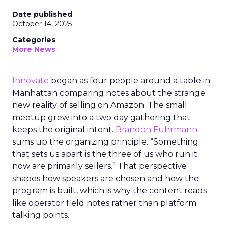
Date published
October 14, 2025
Categories
More News
Innovate
began as four people around a table in
Manhattan comparing notes about the strange
new reality of selling on Amazon. The small
meetup grew into a two day gathering that
keeps the original intent.
Brandon Fuhrmann
sums up the organizing principle. “Something
that sets us apart is the three of us who run it
now are primarily sellers.” That perspective
shapes how speakers are chosen and how the
program is built, which is why the content reads
like operator field notes rather than platform
talking points.