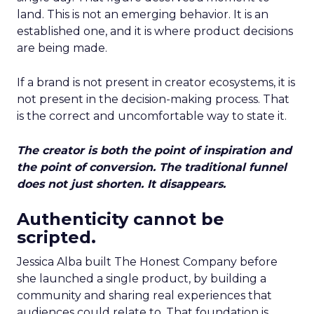
land. This is not an emerging behavior. It is an
established one, and it is where product decisions
are being made.
If a brand is not present in creator ecosystems, it is
not present in the decision-making process. That
is the correct and uncomfortable way to state it.
The creator is both the point of inspiration and
the point of conversion. The traditional funnel
does not just shorten. It disappears.
Authenticity cannot be
scripted.
Jessica Alba built The Honest Company before
she launched a single product, by building a
community and sharing real experiences that
audiences could relate to. That foundation is