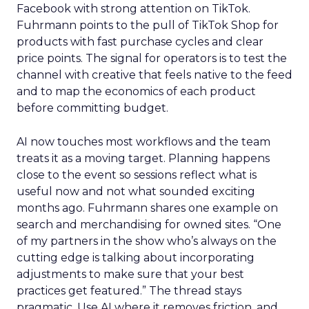
Facebook with strong attention on TikTok.
Fuhrmann points to the pull of TikTok Shop for
products with fast purchase cycles and clear
price points. The signal for operators is to test the
channel with creative that feels native to the feed
and to map the economics of each product
before committing budget.
AI now touches most workflows and the team
treats it as a moving target. Planning happens
close to the event so sessions reflect what is
useful now and not what sounded exciting
months ago. Fuhrmann shares one example on
search and merchandising for owned sites. “One
of my partners in the show who’s always on the
cutting edge is talking about incorporating
adjustments to make sure that your best
practices get featured.” The thread stays
pragmatic. Use AI where it removes friction, and