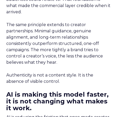
what made the commercial layer credible when it
arrived.
The same principle extends to creator
partnerships. Minimal guidance, genuine
alignment, and long-term relationships
consistently outperform structured, one-off
campaigns. The more tightly a brand tries to
control a creator’s voice, the less the audience
believes what they hear.
Authenticity is not a content style. It is the
absence of visible control.
AI is making this model faster,
it is not changing what makes
it work.