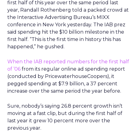
first half of this year over the same period last
year, Randall Rothenberg told a packed crowd at
the Interactive Advertising Bureau’s MIXX
conference in New York yesterday. The IAB prez
said spending hit the $10 billion milestone in the
first half. “This is the first time in history this has
happened,” he gushed.
When the IAB reported numbers for the first half
of ’06
from its regular online ad spending report
(conducted by PricewaterhouseCoopers), it
pegged spending at $7.9 billion, a 37 percent
increase over the same period the year before.
Sure, nobody’s saying 26.8 percent growth isn’t
moving at a fast clip, but during the first half of
last year it grew 10 percent more over the
previous year.