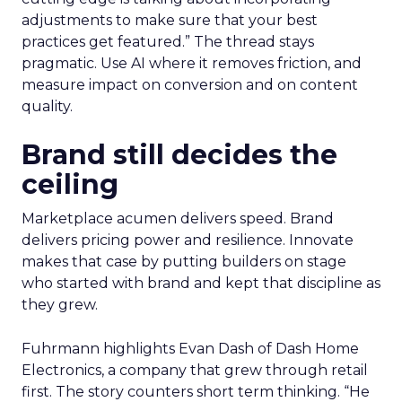
adjustments to make sure that your best
practices get featured.” The thread stays
pragmatic. Use AI where it removes friction, and
measure impact on conversion and on content
quality.
Brand still decides the
ceiling
Marketplace acumen delivers speed. Brand
delivers pricing power and resilience. Innovate
makes that case by putting builders on stage
who started with brand and kept that discipline as
they grew.
Fuhrmann highlights Evan Dash of Dash Home
Electronics, a company that grew through retail
first. The story counters short term thinking. “He