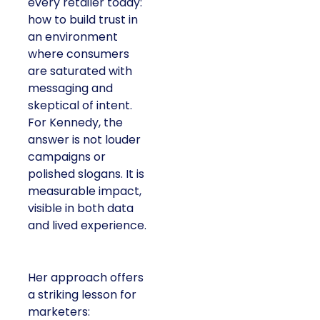
every retailer today:
how to build trust in
an environment
where consumers
are saturated with
messaging and
skeptical of intent.
For Kennedy, the
answer is not louder
campaigns or
polished slogans. It is
measurable impact,
visible in both data
and lived experience.
Her approach offers
a striking lesson for
marketers: