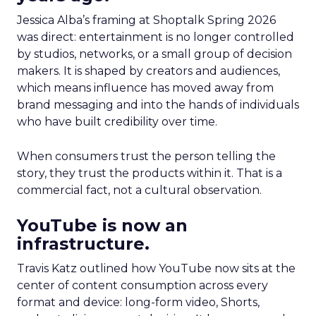
Jessica Alba’s framing at Shoptalk Spring 2026
was direct: entertainment is no longer controlled
by studios, networks, or a small group of decision
makers. It is shaped by creators and audiences,
which means influence has moved away from
brand messaging and into the hands of individuals
who have built credibility over time.
When consumers trust the person telling the
story, they trust the products within it. That is a
commercial fact, not a cultural observation.
YouTube is now an
infrastructure.
Travis Katz outlined how YouTube now sits at the
center of content consumption across every
format and device: long-form video, Shorts,