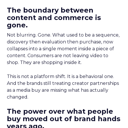
The boundary between
content and commerce is
gone.
Not blurring. Gone. What used to be a sequence,
discovery then evaluation then purchase, now
collapses into a single moment inside a piece of
content. Consumers are not leaving video to
shop. They are shopping inside it.
This is not a platform shift. It is a behavioral one.
And the brands still treating creator partnerships
as a media buy are missing what has actually
changed.
The power over what people
buy moved out of brand hands
years ago.