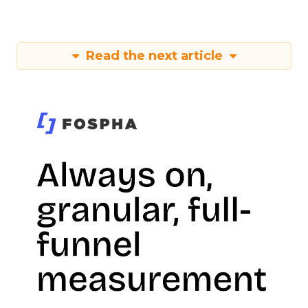
Read the next article