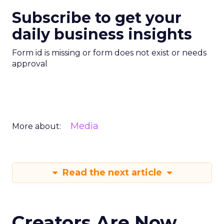
Subscribe to get your
daily business insights
Form id is missing or form does not exist or needs
approval
Media
More about:
Read the next article
Creators Are Now