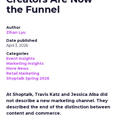
the Funnel
Author
Zihan Lyu
Date published
April 3, 2026
Categories
Event Insights
Marketing Insights
More News
Retail Marketing
Shoptalk Spring 2026
At Shoptalk, Travis Katz and Jessica Alba did
not describe a new marketing channel. They
described the end of the distinction between
content and commerce.