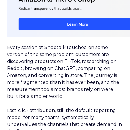
Every session at Shoptalk touched on some
version of the same problem: customers are
discovering products on TikTok, researching on
Reddit, browsing on ChatGPT, comparing on
Amazon, and converting in store. The journey is
more fragmented than it has ever been, and the
measurement tools most brands rely on were
built for a simpler world.
Last-click attribution, still the default reporting
model for many teams, systematically
undervalues the channels that create demand in