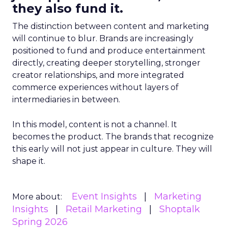
they also fund it.
The distinction between content and marketing
will continue to blur. Brands are increasingly
positioned to fund and produce entertainment
directly, creating deeper storytelling, stronger
creator relationships, and more integrated
commerce experiences without layers of
intermediaries in between.
In this model, content is not a channel. It
becomes the product. The brands that recognize
this early will not just appear in culture. They will
shape it.
Event Insights
Marketing
More about:
Insights
Retail Marketing
Shoptalk
Spring 2026