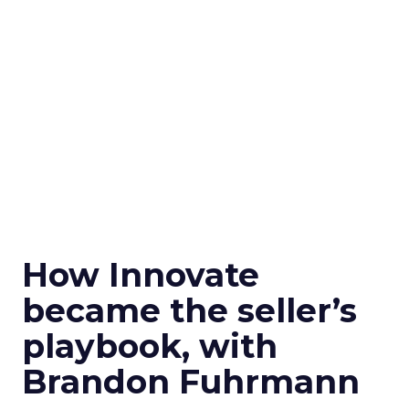
How Innovate
became the seller’s
playbook, with
Brandon Fuhrmann