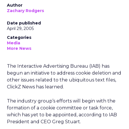
Author
Zachary Rodgers
Date published
April 29, 2005
Categories
Media
More News
The Interactive Advertising Bureau (IAB) has
begun an initiative to address cookie deletion and
other issues related to the ubiquitous text files,
ClickZ News has learned.
The industry group’s efforts will begin with the
formation of a cookie committee or task force,
which has yet to be appointed, according to IAB
President and CEO Greg Stuart.