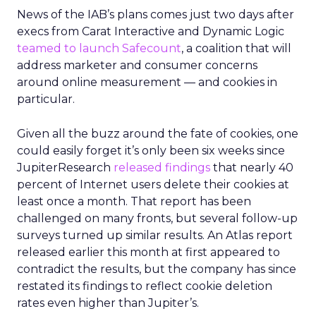
News of the IAB’s plans comes just two days after
execs from Carat Interactive and Dynamic Logic
teamed to launch Safecount
, a coalition that will
address marketer and consumer concerns
around online measurement — and cookies in
particular.
Given all the buzz around the fate of cookies, one
could easily forget it’s only been six weeks since
JupiterResearch
released findings
that nearly 40
percent of Internet users delete their cookies at
least once a month. That report has been
challenged on many fronts, but several follow-up
surveys turned up similar results. An Atlas report
released earlier this month at first appeared to
contradict the results, but the company has since
restated its findings to reflect cookie deletion
rates even higher than Jupiter’s.