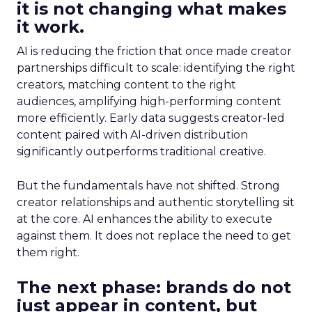
it is not changing what makes
it work.
AI is reducing the friction that once made creator
partnerships difficult to scale: identifying the right
creators, matching content to the right
audiences, amplifying high-performing content
more efficiently. Early data suggests creator-led
content paired with AI-driven distribution
significantly outperforms traditional creative.
But the fundamentals have not shifted. Strong
creator relationships and authentic storytelling sit
at the core. AI enhances the ability to execute
against them. It does not replace the need to get
them right.
The next phase: brands do not
just appear in content, but