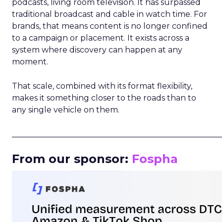
podcasts, living room television. It has surpassed
traditional broadcast and cable in watch time. For
brands, that means content is no longer confined
to a campaign or placement. It exists across a
system where discovery can happen at any
moment.
That scale, combined with its format flexibility,
makes it something closer to the roads than to
any single vehicle on them.
_____________________________________________________
From our sponsor:
Fospha