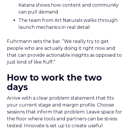
Katana shows how content and community
can pull demand
The team from Art Naturals walks through
launch mechanics in real detail
Fuhrmann sets the bar. “We really try to get
people who are actually doing it right now and
that can provide actionable insights as opposed to
just kind of like fluff.”
How to work the two
days
Arrive with a clear problem statement that fits
your current stage and margin profile. Choose
sessions that inform that problem. Leave space for
the floor where tools and partners can be stress
tested. Innovate is set up to create useful