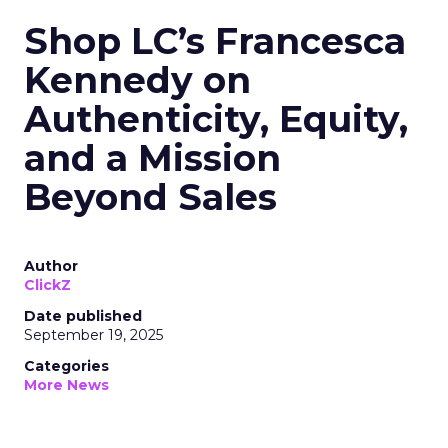
Shop LC’s Francesca
Kennedy on
Authenticity, Equity,
and a Mission
Beyond Sales
Author
ClickZ
Date published
September 19, 2025
Categories
More News