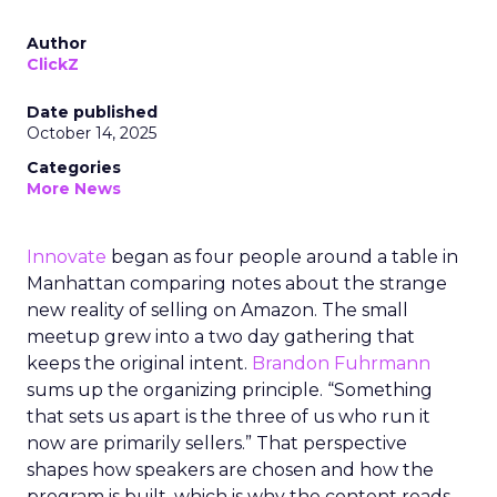
Author
ClickZ
Date published
October 14, 2025
Categories
More News
Innovate
began as four people around a table in
Manhattan comparing notes about the strange
new reality of selling on Amazon. The small
meetup grew into a two day gathering that
keeps the original intent.
Brandon Fuhrmann
sums up the organizing principle. “Something
that sets us apart is the three of us who run it
now are primarily sellers.” That perspective
shapes how speakers are chosen and how the
program is built, which is why the content reads