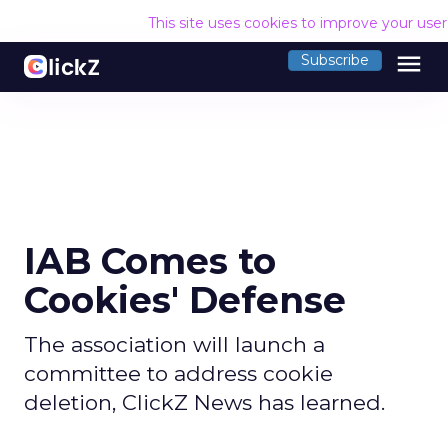
This site uses cookies to improve your use
menu
Subscribe
IAB Comes to
Cookies' Defense
The association will launch a
committee to address cookie
deletion, ClickZ News has learned.