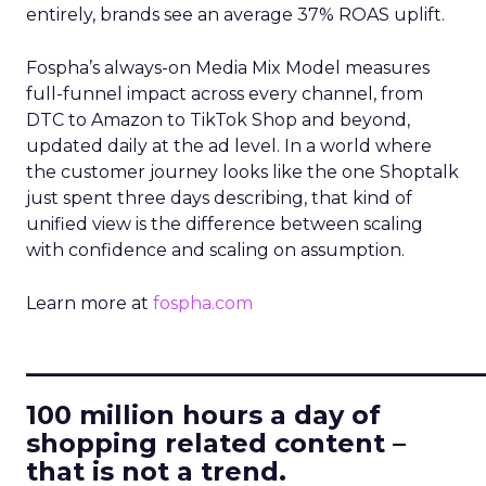
entirely, brands see an average 37% ROAS uplift.
Fospha’s always-on Media Mix Model measures
full-funnel impact across every channel, from
DTC to Amazon to TikTok Shop and beyond,
updated daily at the ad level. In a world where
the customer journey looks like the one Shoptalk
just spent three days describing, that kind of
unified view is the difference between scaling
with confidence and scaling on assumption.
Learn more at
fospha.com
____________________________
100 million hours a day of
shopping related content –
that is not a trend.