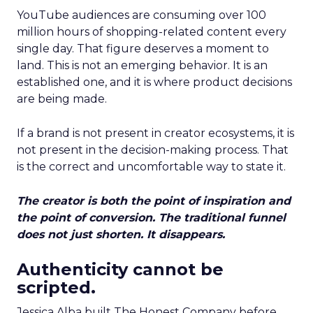
YouTube audiences are consuming over 100
million hours of shopping-related content every
single day. That figure deserves a moment to
land. This is not an emerging behavior. It is an
established one, and it is where product decisions
are being made.
If a brand is not present in creator ecosystems, it is
not present in the decision-making process. That
is the correct and uncomfortable way to state it.
The creator is both the point of inspiration and
the point of conversion. The traditional funnel
does not just shorten. It disappears.
Authenticity cannot be
scripted.
Jessica Alba built The Honest Company before