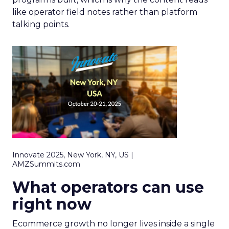
like operator field notes rather than platform
talking points.
Innovate 2025, New York, NY, US |
AMZSummits.com
What operators can use
right now
Ecommerce growth no longer lives inside a single