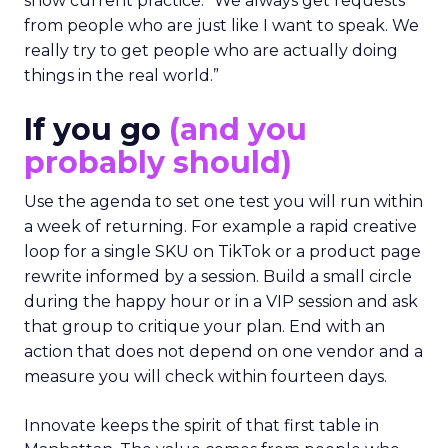
show current practice. “We always get requests
from people who are just like I want to speak. We
really try to get people who are actually doing
things in the real world.”
If you go
(and you
probably should)
Use the agenda to set one test you will run within
a week of returning. For example a rapid creative
loop for a single SKU on TikTok or a product page
rewrite informed by a session. Build a small circle
during the happy hour or in a VIP session and ask
that group to critique your plan. End with an
action that does not depend on one vendor and a
measure you will check within fourteen days.
Innovate keeps the spirit of that first table in