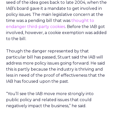
seed of the idea goes back to late 2004, when the
IAB’s board gave it a mandate to get involved in
policy issues. The main legislative concern at the
time was a pending bill that was
thought to
endanger third-party cookies
. Before the IAB got
involved, however, a cookie exemption was added
to the bill.
Though the danger represented by that
particular bill has passed, Stuart said the IAB will
address more policy issues going forward. He said
this is partly because the industry is thriving and
less in need of the proof of effectiveness that the
IAB has focused upon the past.
“You’ll see the IAB move more strongly into
public policy and related issues that could
negatively impact the business,” he said.