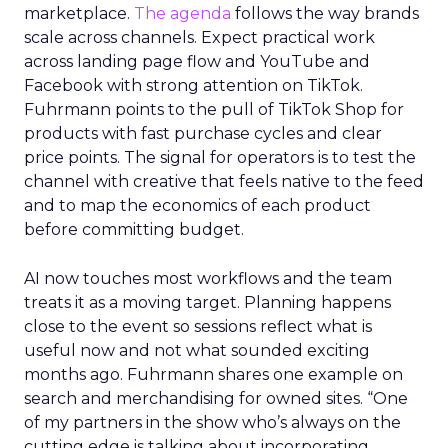
marketplace.
The agenda
follows the way brands
scale across channels. Expect practical work
across landing page flow and YouTube and
Facebook with strong attention on TikTok.
Fuhrmann points to the pull of TikTok Shop for
products with fast purchase cycles and clear
price points. The signal for operators is to test the
channel with creative that feels native to the feed
and to map the economics of each product
before committing budget.
AI now touches most workflows and the team
treats it as a moving target. Planning happens
close to the event so sessions reflect what is
useful now and not what sounded exciting
months ago. Fuhrmann shares one example on
search and merchandising for owned sites. “One
of my partners in the show who’s always on the
cutting edge is talking about incorporating