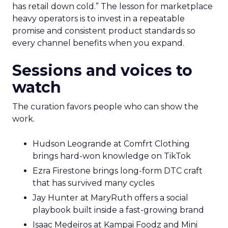
has retail down cold.” The lesson for marketplace
heavy operators is to invest in a repeatable
promise and consistent product standards so
every channel benefits when you expand.
Sessions and voices to
watch
The curation favors people who can show the
work.
Hudson Leogrande at Comfrt Clothing
brings hard-won knowledge on TikTok
Ezra Firestone brings long-form DTC craft
that has survived many cycles
Jay Hunter at MaryRuth offers a social
playbook built inside a fast-growing brand
Isaac Medeiros at Kampai Foodz and Mini