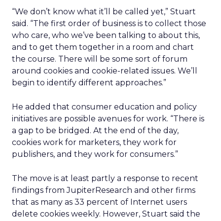
“We don’t know what it’ll be called yet,” Stuart
said. “The first order of business is to collect those
who care, who we’ve been talking to about this,
and to get them together in a room and chart
the course. There will be some sort of forum
around cookies and cookie-related issues. We’ll
begin to identify different approaches.”
He added that consumer education and policy
initiatives are possible avenues for work. “There is
a gap to be bridged. At the end of the day,
cookies work for marketers, they work for
publishers, and they work for consumers.”
The move is at least partly a response to recent
findings from JupiterResearch and other firms
that as many as 33 percent of Internet users
delete cookies weekly. However, Stuart said the