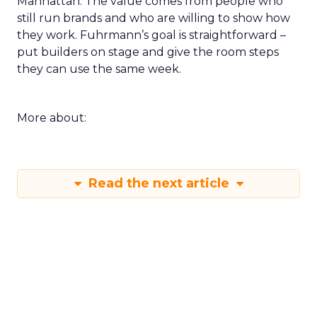
Manhattan. The value comes from people who
still run brands and who are willing to show how
they work. Fuhrmann’s goal is straightforward –
put builders on stage and give the room steps
they can use the same week.
More about:
Read the next article