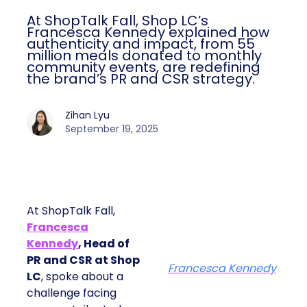
At ShopTalk Fall, Shop LC’s
Francesca Kennedy explained how
authenticity and impact, from 55
million meals donated to monthly
community events, are redefining
the brand’s PR and CSR strategy.
Zihan Lyu
September 19, 2025
At ShopTalk Fall,
Francesca
Kennedy
, Head of
PR and CSR at Shop
Francesca Kennedy
LC
, spoke about a
challenge facing