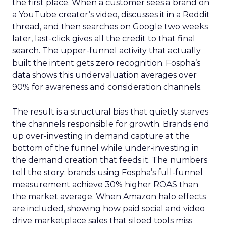
the first place. When a customer sees a brand on
a YouTube creator’s video, discusses it in a Reddit
thread, and then searches on Google two weeks
later, last-click gives all the credit to that final
search. The upper-funnel activity that actually
built the intent gets zero recognition. Fospha’s
data shows this undervaluation averages over
90% for awareness and consideration channels.
The result is a structural bias that quietly starves
the channels responsible for growth. Brands end
up over-investing in demand capture at the
bottom of the funnel while under-investing in
the demand creation that feeds it. The numbers
tell the story: brands using Fospha’s full-funnel
measurement achieve 30% higher ROAS than
the market average. When Amazon halo effects
are included, showing how paid social and video
drive marketplace sales that siloed tools miss