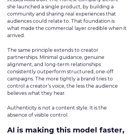
she launched a single product, by building a
community and sharing real experiences that
audiences could relate to. That foundation is
what made the commercial layer credible when it
arrived.
The same principle extends to creator
partnerships. Minimal guidance, genuine
alignment, and long-term relationships
consistently outperform structured, one-off
campaigns. The more tightly a brand tries to
control a creator’s voice, the less the audience
believes what they hear.
Authenticity is not a content style. It is the
absence of visible control.
AI is making this model faster,