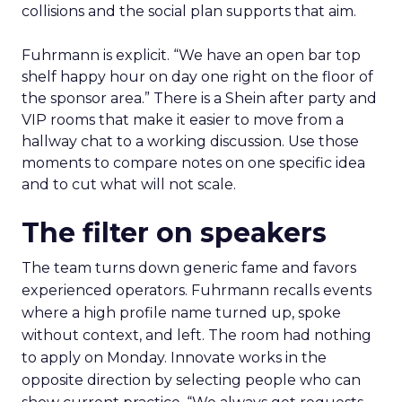
collisions and the social plan supports that aim.
Fuhrmann is explicit. “We have an open bar top
shelf happy hour on day one right on the floor of
the sponsor area.” There is a Shein after party and
VIP rooms that make it easier to move from a
hallway chat to a working discussion. Use those
moments to compare notes on one specific idea
and to cut what will not scale.
The filter on speakers
The team turns down generic fame and favors
experienced operators. Fuhrmann recalls events
where a high profile name turned up, spoke
without context, and left. The room had nothing
to apply on Monday. Innovate works in the
opposite direction by selecting people who can