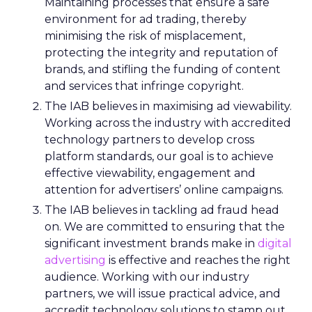
Maintaining processes that ensure a safe
environment for ad trading, thereby
minimising the risk of misplacement,
protecting the integrity and reputation of
brands, and stifling the funding of content
and services that infringe copyright.
The IAB believes in maximising ad viewability.
Working across the industry with accredited
technology partners to develop cross
platform standards, our goal is to achieve
effective viewability, engagement and
attention for advertisers’ online campaigns.
The IAB believes in tackling ad fraud head
on. We are committed to ensuring that the
significant investment brands make in
digital
advertising
is effective and reaches the right
audience. Working with our industry
partners, we will issue practical advice, and
accredit technology solutions to stamp out