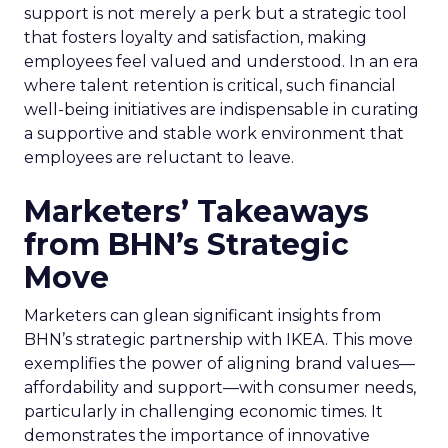
support is not merely a perk but a strategic tool
that fosters loyalty and satisfaction, making
employees feel valued and understood. In an era
where talent retention is critical, such financial
well-being initiatives are indispensable in curating
a supportive and stable work environment that
employees are reluctant to leave.
Marketers’ Takeaways
from BHN’s Strategic
Move
Marketers can glean significant insights from
BHN’s strategic partnership with IKEA. This move
exemplifies the power of aligning brand values—
affordability and support—with consumer needs,
particularly in challenging economic times. It
demonstrates the importance of innovative