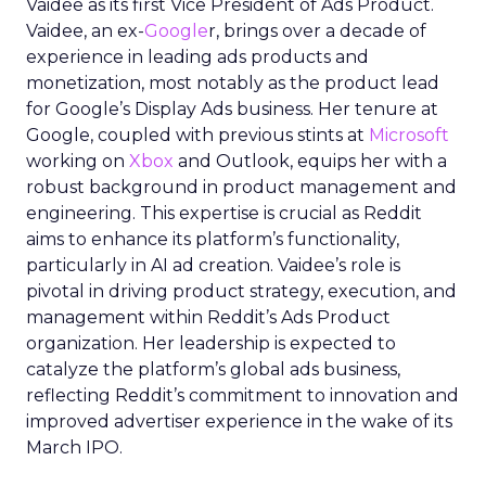
Vaidee as its first Vice President of Ads Product.
Vaidee, an ex-
Google
r, brings over a decade of
experience in leading ads products and
monetization, most notably as the product lead
for Google’s Display Ads business. Her tenure at
Google, coupled with previous stints at
Microsoft
working on
Xbox
and Outlook, equips her with a
robust background in product management and
engineering. This expertise is crucial as Reddit
aims to enhance its platform’s functionality,
particularly in AI ad creation. Vaidee’s role is
pivotal in driving product strategy, execution, and
management within Reddit’s Ads Product
organization. Her leadership is expected to
catalyze the platform’s global ads business,
reflecting Reddit’s commitment to innovation and
improved advertiser experience in the wake of its
March IPO.