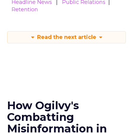
Headline News
Public Relations
Retention
Read the next article
How Ogilvy's
Combatting
Misinformation in