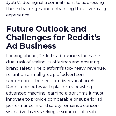
Jyoti Vaidee signal a commitment to addressing
these challenges and enhancing the advertising
experience.
Future Outlook and
Challenges for Reddit’s
Ad Business
Looking ahead, Reddit’s ad business faces the
dual task of scaling its offerings and ensuring
brand safety. The platform’s top-heavy revenue,
reliant on a small group of advertisers,
underscores the need for diversification. As
Reddit competes with platforms boasting
advanced machine learning algorithms, it must
innovate to provide comparable or superior ad
performance. Brand safety remains a concern,
with advertisers seeking assurances of a safe