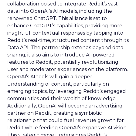
collaboration poised to integrate Reddit’s vast
data into OpenAI’s AI models, including the
renowned ChatGPT. This alliance is set to
enhance ChatGPT’s capabilities, providing more
insightful, contextual responses by tapping into
Reddit’s real-time, structured content through its
Data API. The partnership extends beyond data
sharing; it also aims to introduce AI-powered
features to Reddit, potentially revolutionizing
user and moderator experiences on the platform.
OpenAI’s AI tools will gain a deeper
understanding of content, particularly on
emerging topics, by leveraging Reddit’s engaged
communities and their wealth of knowledge.
Additionally, OpenAI will become an advertising
partner on Reddit, creating a symbiotic
relationship that could fuel revenue growth for
Reddit while feeding OpenAI’s expansive AI vision.
This strategic move underscores Reddit’s