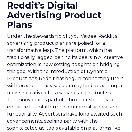
Reddit’s Digital
Advertising Product
Plans
Under the stewardship of Jyoti Vaidee, Reddit’s
advertising product plans are poised for a
transformative leap. The platform, which has
traditionally lagged behind its peers in AI creative
optimization, is now setting its sights on bridging
this gap. With the introduction of Dynamic
Product Ads, Reddit has begun connecting users
with products they seek or may find appealing, a
move indicative of its evolving ad product suite.
This innovation is part of a broader strategy to
enhance the platform’s commercial appeal and
functionality. Advertisers have long awaited such
advancements, seeking parity with the
sophisticated ad tools available on platforms like