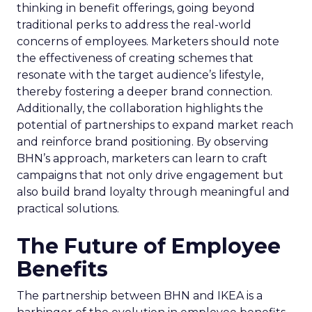
thinking in benefit offerings, going beyond
traditional perks to address the real-world
concerns of employees. Marketers should note
the effectiveness of creating schemes that
resonate with the target audience’s lifestyle,
thereby fostering a deeper brand connection.
Additionally, the collaboration highlights the
potential of partnerships to expand market reach
and reinforce brand positioning. By observing
BHN’s approach, marketers can learn to craft
campaigns that not only drive engagement but
also build brand loyalty through meaningful and
practical solutions.
The Future of Employee
Benefits
The partnership between BHN and IKEA is a