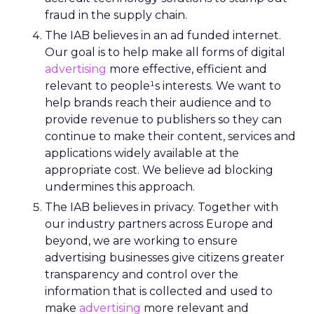
fraud in the supply chain.
The IAB believes in an ad funded internet.
Our goal is to help make all forms of digital
advertising
more effective, efficient and
relevant to people¹s interests. We want to
help brands reach their audience and to
provide revenue to publishers so they can
continue to make their content, services and
applications widely available at the
appropriate cost. We believe ad blocking
undermines this approach.
The IAB believes in privacy. Together with
our industry partners across Europe and
beyond, we are working to ensure
advertising businesses give citizens greater
transparency and control over the
information that is collected and used to
make
advertising
more relevant and