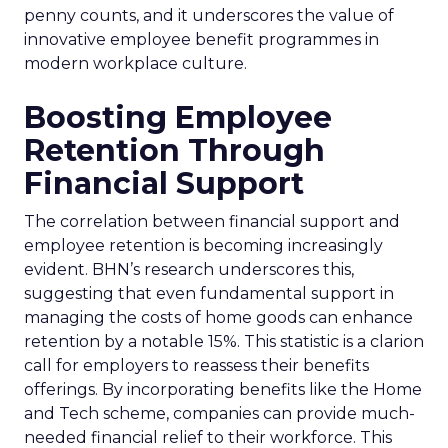
penny counts, and it underscores the value of
innovative employee benefit programmes in
modern workplace culture.
Boosting Employee
Retention Through
Financial Support
The correlation between financial support and
employee retention is becoming increasingly
evident. BHN’s research underscores this,
suggesting that even fundamental support in
managing the costs of home goods can enhance
retention by a notable 15%. This statistic is a clarion
call for employers to reassess their benefits
offerings. By incorporating benefits like the Home
and Tech scheme, companies can provide much-
needed financial relief to their workforce. This