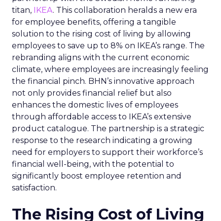
titan,
IKEA
. This collaboration heralds a new era
for employee benefits, offering a tangible
solution to the rising cost of living by allowing
employees to save up to 8% on IKEA’s range. The
rebranding aligns with the current economic
climate, where employees are increasingly feeling
the financial pinch. BHN’s innovative approach
not only provides financial relief but also
enhances the domestic lives of employees
through affordable access to IKEA’s extensive
product catalogue. The partnership is a strategic
response to the research indicating a growing
need for employers to support their workforce’s
financial well-being, with the potential to
significantly boost employee retention and
satisfaction.
The Rising Cost of Living