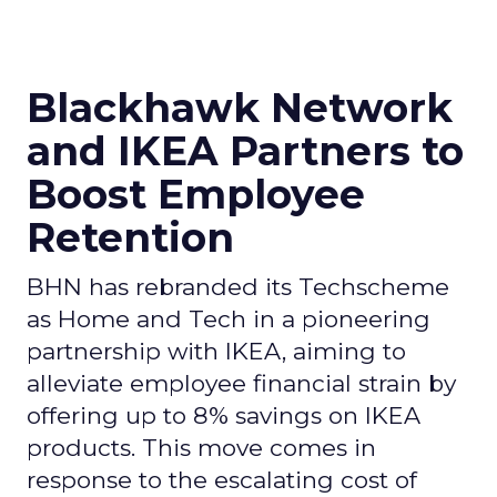
Blackhawk Network
and IKEA Partners to
Boost Employee
Retention
BHN has rebranded its Techscheme
as Home and Tech in a pioneering
partnership with IKEA, aiming to
alleviate employee financial strain by
offering up to 8% savings on IKEA
products. This move comes in
response to the escalating cost of