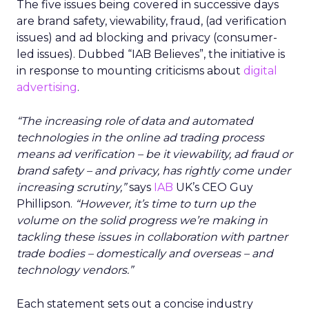
The five issues being covered in successive days
are brand safety, viewability, fraud, (ad verification
issues) and ad blocking and privacy (consumer-
led issues). Dubbed “IAB Believes”, the initiative is
in response to mounting criticisms about
digital
advertising
.
“The increasing role of data and automated
technologies in the online ad trading process
means ad verification – be it viewability, ad fraud or
brand safety – and privacy, has rightly come under
increasing scrutiny,”
says
IAB
UK’s CEO Guy
Phillipson.
“However, it’s time to turn up the
volume on the solid progress we’re making in
tackling these issues in collaboration with partner
trade bodies – domestically and overseas – and
technology vendors.”
Each statement sets out a concise industry