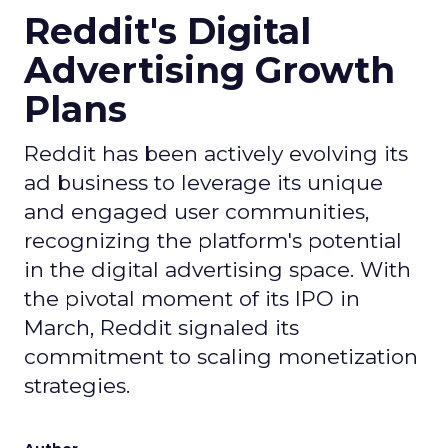
Reddit's Digital
Advertising Growth
Plans
Reddit has been actively evolving its
ad business to leverage its unique
and engaged user communities,
recognizing the platform's potential
in the digital advertising space. With
the pivotal moment of its IPO in
March, Reddit signaled its
commitment to scaling monetization
strategies.