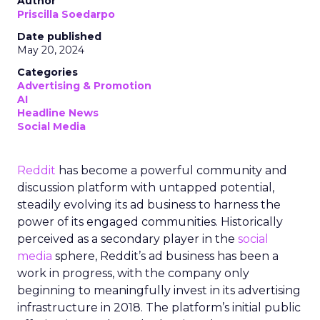
Author
Priscilla Soedarpo
Date published
May 20, 2024
Categories
Advertising & Promotion
AI
Headline News
Social Media
Reddit
has become a powerful community and
discussion platform with untapped potential,
steadily evolving its ad business to harness the
power of its engaged communities. Historically
perceived as a secondary player in the
social
media
sphere, Reddit’s ad business has been a
work in progress, with the company only
beginning to meaningfully invest in its advertising
infrastructure in 2018. The platform’s initial public