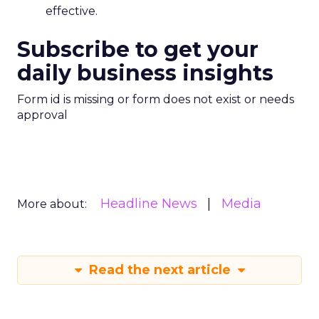
effective.
Subscribe to get your
daily business insights
Form id is missing or form does not exist or needs
approval
Headline News
Media
More about:
Read the next article