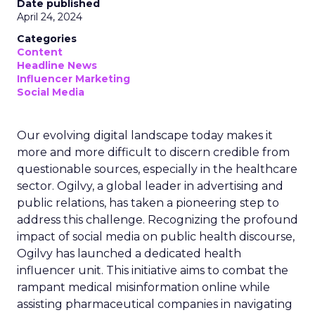
Date published
April 24, 2024
Categories
Content
Headline News
Influencer Marketing
Social Media
Our evolving digital landscape today makes it
more and more difficult to discern credible from
questionable sources, especially in the healthcare
sector. Ogilvy, a global leader in advertising and
public relations, has taken a pioneering step to
address this challenge. Recognizing the profound
impact of social media on public health discourse,
Ogilvy has launched a dedicated health
influencer unit. This initiative aims to combat the
rampant medical misinformation online while
assisting pharmaceutical companies in navigating