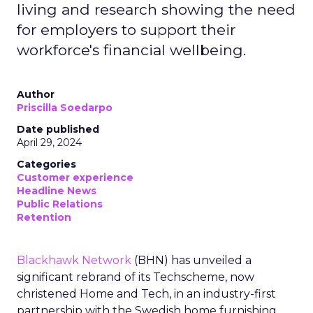
living and research showing the need
for employers to support their
workforce's financial wellbeing.
Author
Priscilla Soedarpo
Date published
April 29, 2024
Categories
Customer experience
Headline News
Public Relations
Retention
Blackhawk Network
(BHN) has unveiled a
significant rebrand of its Techscheme, now
christened Home and Tech, in an industry-first
partnership with the Swedish home furnishing