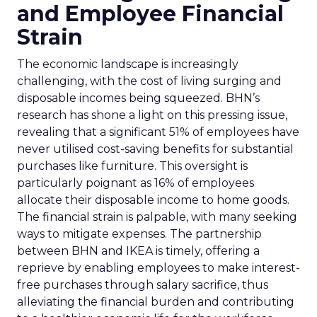
and Employee Financial
Strain
The economic landscape is increasingly
challenging, with the cost of living surging and
disposable incomes being squeezed. BHN’s
research has shone a light on this pressing issue,
revealing that a significant 51% of employees have
never utilised cost-saving benefits for substantial
purchases like furniture. This oversight is
particularly poignant as 16% of employees
allocate their disposable income to home goods.
The financial strain is palpable, with many seeking
ways to mitigate expenses. The partnership
between BHN and IKEA is timely, offering a
reprieve by enabling employees to make interest-
free purchases through salary sacrifice, thus
alleviating the financial burden and contributing