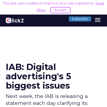
This site uses cookies to improve your user experience.
Read
More
Accept
menu
Subscribe
IAB: Digital
advertising's 5
biggest issues
Next week, the IAB is releasing a
statement each day clarifying its