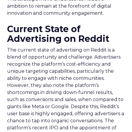
ambition to remain at the forefront of digital
innovation and community engagement.
Current State of
Advertising on Reddit
The current state of advertising on Reddit is a
blend of opportunity and challenge. Advertisers
recognize the platform’s cost-efficiency and
unique targeting capabilities, particularly the
ability to engage with niche communities.
However, they also note the platform’s
shortcomings in driving down-funnel results,
such as conversions and sales, when compared to
giants like Meta or Google. Despite this, Reddit’s
user base is highly engaged, offering advertisers a
chance to tap into organic conversations. The
platform’s recent IPO and the appointment of