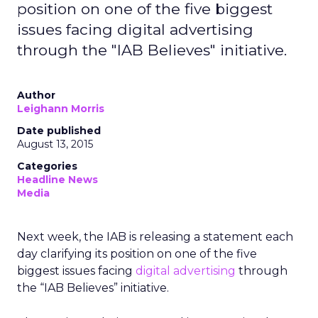
position on one of the five biggest
issues facing digital advertising
through the "IAB Believes" initiative.
Author
Leighann Morris
Date published
August 13, 2015
Categories
Headline News
Media
Next week, the IAB is releasing a statement each
day clarifying its position on one of the five
biggest issues facing
digital advertising
through
the “IAB Believes” initiative.