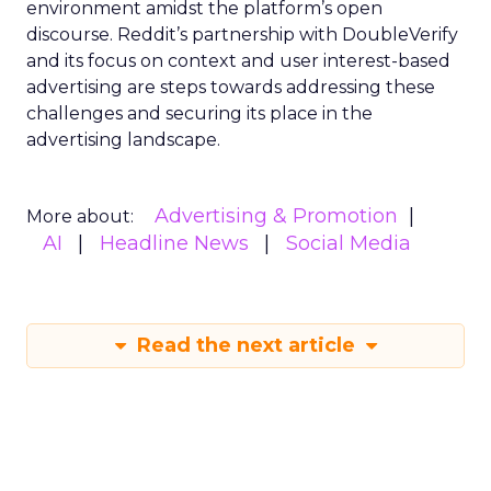
environment amidst the platform’s open
discourse. Reddit’s partnership with DoubleVerify
and its focus on context and user interest-based
advertising are steps towards addressing these
challenges and securing its place in the
advertising landscape.
Advertising & Promotion
More about:
AI
Headline News
Social Media
Read the next article