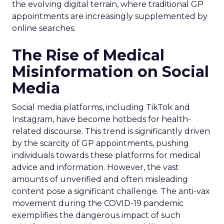
the evolving digital terrain, where traditional GP
appointments are increasingly supplemented by
online searches.
The Rise of Medical
Misinformation on Social
Media
Social media platforms, including TikTok and
Instagram, have become hotbeds for health-
related discourse. This trend is significantly driven
by the scarcity of GP appointments, pushing
individuals towards these platforms for medical
advice and information. However, the vast
amounts of unverified and often misleading
content pose a significant challenge. The anti-vax
movement during the COVID-19 pandemic
exemplifies the dangerous impact of such