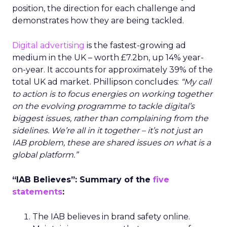
position, the direction for each challenge and
demonstrates how they are being tackled.
Digital advertising
is the fastest-growing ad
medium in the UK – worth £7.2bn, up 14% year-
on-year. It accounts for approximately 39% of the
total UK ad market. Phillipson concludes:
“My call
to action is to focus energies on working together
on the evolving programme to tackle digital’s
biggest issues, rather than complaining from the
sidelines. We’re all in it together – it’s not just an
IAB problem, these are shared issues on what is a
global platform.”
“IAB Believes”: Summary of the
five
statements
:
The IAB believes in brand safety online.