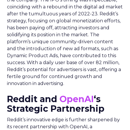
coinciding with a rebound in the digital ad market
after the tumultuous years of 2022-23. Reddit’s
strategy, focusing on global monetization efforts,
has been paying off, attracting investors and
solidifying its position in the market. The
platform’s unique community-driven content
and the introduction of new ad formats, such as
Dynamic Product Ads, have contributed to this
success. With a daily user base of over 82 million,
Reddit’s potential for advertisers is vast, offering a
fertile ground for continued growth and
innovation in advertising.
Reddit and
OpenAI
‘s
Strategic Partnership
Reddit’s innovative edge is further sharpened by
its recent partnership with OpenAI, a