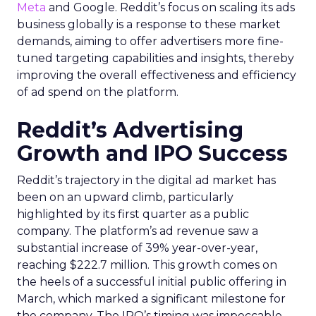
Meta
and Google. Reddit’s focus on scaling its ads
business globally is a response to these market
demands, aiming to offer advertisers more fine-
tuned targeting capabilities and insights, thereby
improving the overall effectiveness and efficiency
of ad spend on the platform.
Reddit’s Advertising
Growth and IPO Success
Reddit’s trajectory in the digital ad market has
been on an upward climb, particularly
highlighted by its first quarter as a public
company. The platform’s ad revenue saw a
substantial increase of 39% year-over-year,
reaching $222.7 million. This growth comes on
the heels of a successful initial public offering in
March, which marked a significant milestone for
the company. The IPO’s timing was impeccable,