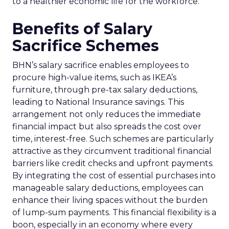
to a healthier economic life for the workforce.
Benefits of Salary
Sacrifice Schemes
BHN’s salary sacrifice enables employees to
procure high-value items, such as IKEA’s
furniture, through pre-tax salary deductions,
leading to National Insurance savings. This
arrangement not only reduces the immediate
financial impact but also spreads the cost over
time, interest-free. Such schemes are particularly
attractive as they circumvent traditional financial
barriers like credit checks and upfront payments.
By integrating the cost of essential purchases into
manageable salary deductions, employees can
enhance their living spaces without the burden
of lump-sum payments. This financial flexibility is a
boon, especially in an economy where every