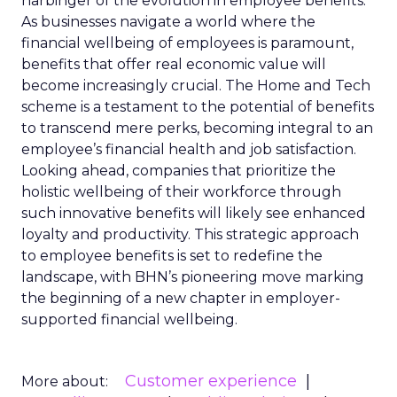
harbinger of the evolution in employee benefits.
As businesses navigate a world where the
financial wellbeing of employees is paramount,
benefits that offer real economic value will
become increasingly crucial. The Home and Tech
scheme is a testament to the potential of benefits
to transcend mere perks, becoming integral to an
employee’s financial health and job satisfaction.
Looking ahead, companies that prioritize the
holistic wellbeing of their workforce through
such innovative benefits will likely see enhanced
loyalty and productivity. This strategic approach
to employee benefits is set to redefine the
landscape, with BHN’s pioneering move marking
the beginning of a new chapter in employer-
supported financial wellbeing.
Customer experience
More about: