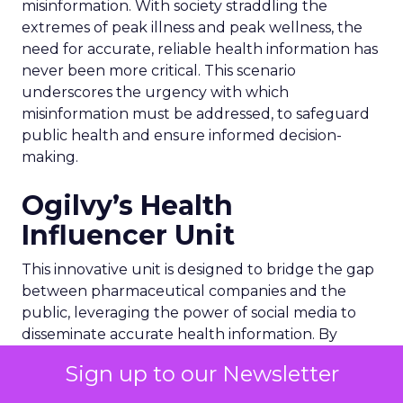
misinformation. With society straddling the
extremes of peak illness and peak wellness, the
need for accurate, reliable health information has
never been more critical. This scenario
underscores the urgency with which
misinformation must be addressed, to safeguard
public health and ensure informed decision-
making.
Ogilvy’s Health
Influencer Unit
This innovative unit is designed to bridge the gap
between pharmaceutical companies and the
public, leveraging the power of social media to
disseminate accurate health information. By
tapping into the growing trend of individuals
Sign up to our Newsletter
seeking medical advice online, Ogilvy aims to
utilize influencers as a force for good. These