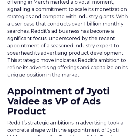
offering in March marked a pivotal moment,
signalling a commitment to scale its monetization
strategies and compete with industry giants. With
a user base that conducts over 1 billion monthly
searches, Reddit’s ad business has become a
significant focus, underscored by the recent
appointment of a seasoned industry expert to
spearhead its advertising product development.
This strategic move indicates Reddit’s ambition to
refine its advertising offerings and capitalize on its
unique position in the market.
Appointment of Jyoti
Vaidee as VP of Ads
Product
Reddit’s strategic ambitions in advertising took a
concrete shape with the appointment of Jyoti