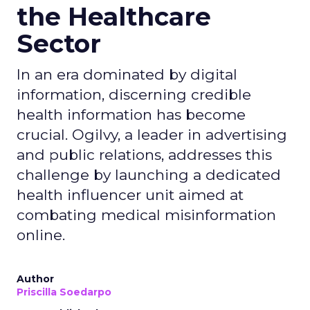
the Healthcare
Sector
In an era dominated by digital
information, discerning credible
health information has become
crucial. Ogilvy, a leader in advertising
and public relations, addresses this
challenge by launching a dedicated
health influencer unit aimed at
combating medical misinformation
online.
Author
Priscilla Soedarpo