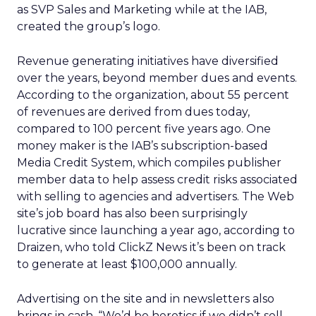
as SVP Sales and Marketing while at the IAB,
created the group’s logo.
Revenue generating initiatives have diversified
over the years, beyond member dues and events.
According to the organization, about 55 percent
of revenues are derived from dues today,
compared to 100 percent five years ago. One
money maker is the IAB’s subscription-based
Media Credit System, which compiles publisher
member data to help assess credit risks associated
with selling to agencies and advertisers. The Web
site’s job board has also been surprisingly
lucrative since launching a year ago, according to
Draizen, who told ClickZ News it’s been on track
to generate at least $100,000 annually.
Advertising on the site and in newsletters also
brings in cash. “We’d be heretics if we didn’t sell