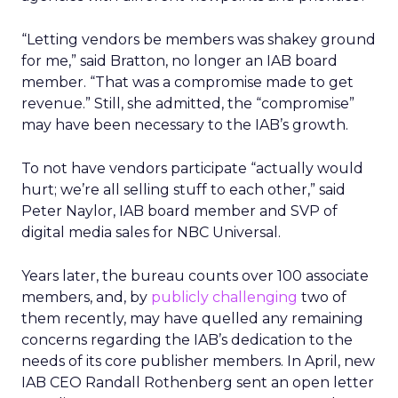
“Letting vendors be members was shakey ground
for me,” said Bratton, no longer an IAB board
member. “That was a compromise made to get
revenue.” Still, she admitted, the “compromise”
may have been necessary to the IAB’s growth.
To not have vendors participate “actually would
hurt; we’re all selling stuff to each other,” said
Peter Naylor, IAB board member and SVP of
digital media sales for NBC Universal.
Years later, the bureau counts over 100 associate
members, and, by
publicly challenging
two of
them recently, may have quelled any remaining
concerns regarding the IAB’s dedication to the
needs of its core publisher members. In April, new
IAB CEO Randall Rothenberg sent an open letter