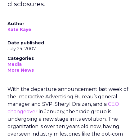
disclosures.
Author
Kate Kaye
Date published
July 24, 2007
Categories
Media
More News
With the departure announcement last week of
the Interactive Advertising Bureau’s general
manager and SVP, Sheryl Draizen, and a
CEO
changeover
in January, the trade group is
undergoing a new stage in its evolution. The
organization is over ten years old now, having
overseen industry milestones like the dot-com