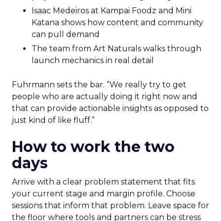
Isaac Medeiros at Kampai Foodz and Mini
Katana shows how content and community
can pull demand
The team from Art Naturals walks through
launch mechanics in real detail
Fuhrmann sets the bar. “We really try to get
people who are actually doing it right now and
that can provide actionable insights as opposed to
just kind of like fluff.”
How to work the two
days
Arrive with a clear problem statement that fits
your current stage and margin profile. Choose
sessions that inform that problem. Leave space for
the floor where tools and partners can be stress