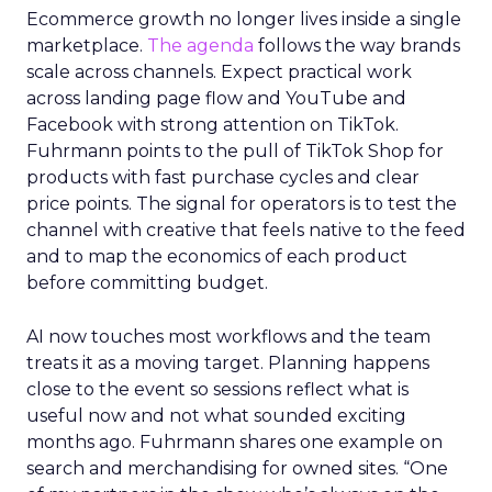
Ecommerce growth no longer lives inside a single
marketplace.
The agenda
follows the way brands
scale across channels. Expect practical work
across landing page flow and YouTube and
Facebook with strong attention on TikTok.
Fuhrmann points to the pull of TikTok Shop for
products with fast purchase cycles and clear
price points. The signal for operators is to test the
channel with creative that feels native to the feed
and to map the economics of each product
before committing budget.
AI now touches most workflows and the team
treats it as a moving target. Planning happens
close to the event so sessions reflect what is
useful now and not what sounded exciting
months ago. Fuhrmann shares one example on
search and merchandising for owned sites. “One