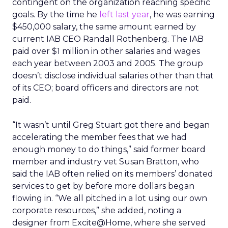
contingent on the organization reaching specific
goals. By the time he
left last year
, he was earning
$450,000 salary, the same amount earned by
current IAB CEO Randall Rothenberg. The IAB
paid over $1 million in other salaries and wages
each year between 2003 and 2005. The group
doesn’t disclose individual salaries other than that
of its CEO; board officers and directors are not
paid.
“It wasn’t until Greg Stuart got there and began
accelerating the member fees that we had
enough money to do things,” said former board
member and industry vet Susan Bratton, who
said the IAB often relied on its members’ donated
services to get by before more dollars began
flowing in. “We all pitched in a lot using our own
corporate resources,” she added, noting a
designer from Excite@Home, where she served