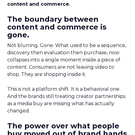
content and commerce.
The boundary between
content and commerce is
gone.
Not blurring. Gone. What used to be a sequence,
discovery then evaluation then purchase, now
collapses into a single moment inside a piece of
content. Consumers are not leaving video to
shop. They are shopping inside it.
This is not a platform shift. It is a behavioral one.
And the brands still treating creator partnerships
as a media buy are missing what has actually
changed.
The power over what people
buy moved out of brand hands