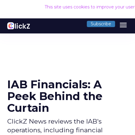
This site uses cookies to improve your use
menu
Subscribe
IAB Financials: A
Peek Behind the
Curtain
ClickZ News reviews the IAB's
operations, including financial