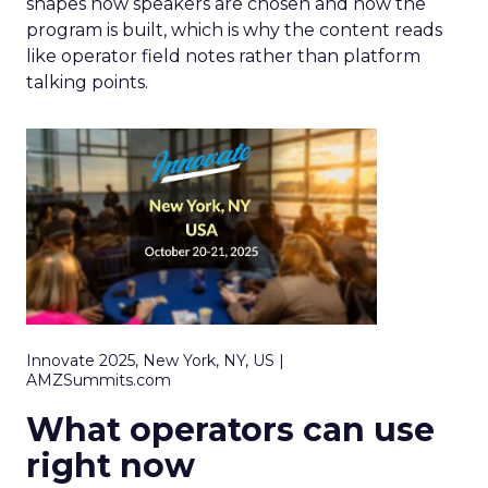
shapes how speakers are chosen and how the
program is built, which is why the content reads
like operator field notes rather than platform
talking points.
Innovate 2025, New York, NY, US |
AMZSummits.com
What operators can use
right now