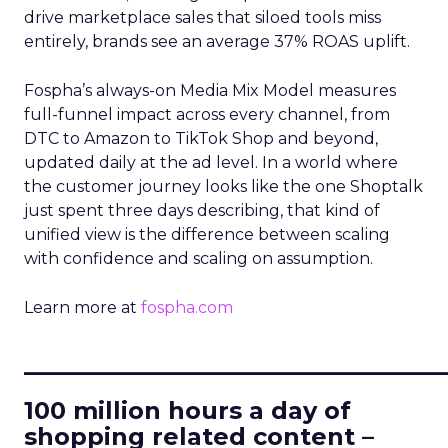
drive marketplace sales that siloed tools miss
entirely, brands see an average 37% ROAS uplift.
Fospha’s always-on Media Mix Model measures
full-funnel impact across every channel, from
DTC to Amazon to TikTok Shop and beyond,
updated daily at the ad level. In a world where
the customer journey looks like the one Shoptalk
just spent three days describing, that kind of
unified view is the difference between scaling
with confidence and scaling on assumption.
Learn more at
fospha.com
____________________________
100 million hours a day of
shopping related content –