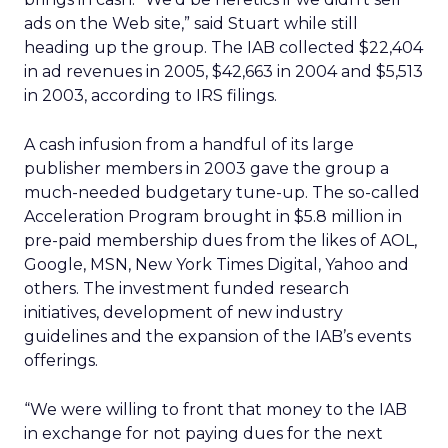
ads on the Web site,” said Stuart while still
heading up the group. The IAB collected $22,404
in ad revenues in 2005, $42,663 in 2004 and $5,513
in 2003, according to IRS filings.
A cash infusion from a handful of its large
publisher members in 2003 gave the group a
much-needed budgetary tune-up. The so-called
Acceleration Program brought in $5.8 million in
pre-paid membership dues from the likes of AOL,
Google, MSN, New York Times Digital, Yahoo and
others. The investment funded research
initiatives, development of new industry
guidelines and the expansion of the IAB’s events
offerings.
“We were willing to front that money to the IAB
in exchange for not paying dues for the next