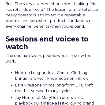
first. The story counters short term thinking. “He
has retail down cold.” The lesson for marketplace
heavy operators is to invest in a repeatable
promise and consistent product standards so
every channel benefits when you expand.
Sessions and voices to
watch
The curation favors people who can show the
work.
Hudson Leogrande at Comfrt Clothing
brings hard-won knowledge on TikTok
Ezra Firestone brings long-form DTC craft
that has survived many cycles
Jay Hunter at MaryRuth offers a social
playbook built inside a fast-growing brand