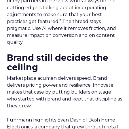
of my partners in the show who’s always on the
cutting edge is talking about incorporating
adjustments to make sure that your best
practices get featured.” The thread stays
pragmatic. Use AI where it removes friction, and
measure impact on conversion and on content
quality.
Brand still decides the
ceiling
Marketplace acumen delivers speed. Brand
delivers pricing power and resilience. Innovate
makes that case by putting builders on stage
who started with brand and kept that discipline as
they grew.
Fuhrmann highlights Evan Dash of Dash Home
Electronics, a company that grew through retail