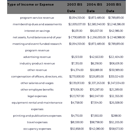
Type of Income or Expense
2003 IRS
2004 IRS
2005 IRS
Data
Data
Data
program service revenue
$1,094,159.00
$1,873,489.00
$1,789,819.00
membership dues and assessments
$2,009,037.00
$2,585,940.00
$3,248,386.00
interest on savings
$6,011.00
$16,657.00
$42,986.00
net assets, fund balances end of year
$-1,790,689.00
$-2,266,005.00
$-2,148,988.00
meeting and event funded research
$1,094,159.00
$1,873,489.00
$1,789,819.00
program revenue
advertising revenue
$5,513.00
$42,663.00
$22,404.00
industry product revenue
$7,315.00
$8,218.00
$106,691.00
other revenue
$14,374.00
$50,881.00
$130,989.00
compensation of officers, directors, etc.
$270,000.00
$326,815.00
$351,024.00
other salaries and wages
$1,139,013.00
$1,337,263.00
$1,347,034.00
other employee benefits
$79,106.00
$70,287.00
$21,289.00
legal expenses
$123,767.00
$82,047.00
$32,355.00
equipment rental and maintenance
$4,758.00
$7,104.00
$26,508.00
expenses
printing and publications expenses
$4,715.00
$7,065.00
$288.00
travel expenses
$81,590.00
$98,798.00
$92,205.00
occupancy expenses
$92,858.00
$142,080.00
$158,673.00