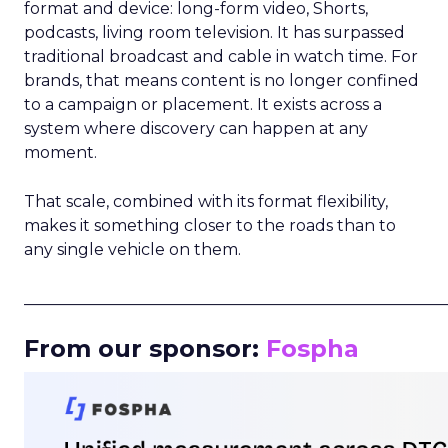
format and device: long-form video, Shorts,
podcasts, living room television. It has surpassed
traditional broadcast and cable in watch time. For
brands, that means content is no longer confined
to a campaign or placement. It exists across a
system where discovery can happen at any
moment.
That scale, combined with its format flexibility,
makes it something closer to the roads than to
any single vehicle on them.
_____________________________________________________
From our sponsor:
Fospha