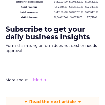
total functional expenses
$4,168,204.00
$5,002,283.00
$5,095,163.00
total revenue
$3,123,581.00
$4,526,967.00
$5,212,180.00
total expenses
$4,168,204.00
$5,002,283.00
$5,095,163.00
deficit/excess
$-1,044,623.00
$-475,316.00
$117,017.00
Subscribe to get your
daily business insights
Form id is missing or form does not exist or needs
approval
Media
More about:
Read the next article