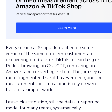
Every session at Shoptalk touched on some
version of the same problem: customers are
discovering products on TikTok, researching on
Reddit, browsing on ChatGPT, comparing on
Amazon, and converting in store. The journey is
more fragmented than it has ever been, and the
measurement tools most brands rely on were
built for a simpler world.
Last-click attribution, still the default reporting
model for many teams, systematically