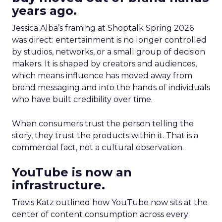
years ago.
Jessica Alba’s framing at Shoptalk Spring 2026
was direct: entertainment is no longer controlled
by studios, networks, or a small group of decision
makers. It is shaped by creators and audiences,
which means influence has moved away from
brand messaging and into the hands of individuals
who have built credibility over time.
When consumers trust the person telling the
story, they trust the products within it. That is a
commercial fact, not a cultural observation.
YouTube is now an
infrastructure.
Travis Katz outlined how YouTube now sits at the
center of content consumption across every