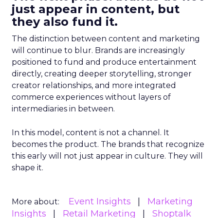
just appear in content, but
they also fund it.
The distinction between content and marketing
will continue to blur. Brands are increasingly
positioned to fund and produce entertainment
directly, creating deeper storytelling, stronger
creator relationships, and more integrated
commerce experiences without layers of
intermediaries in between.
In this model, content is not a channel. It
becomes the product. The brands that recognize
this early will not just appear in culture. They will
shape it.
Event Insights
Marketing
More about:
Insights
Retail Marketing
Shoptalk