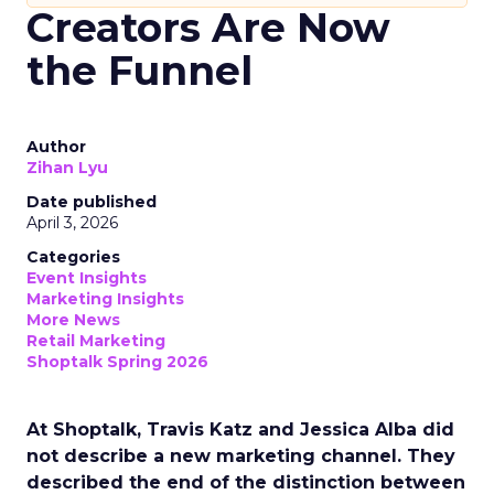
Creators Are Now
the Funnel
Author
Zihan Lyu
Date published
April 3, 2026
Categories
Event Insights
Marketing Insights
More News
Retail Marketing
Shoptalk Spring 2026
At Shoptalk, Travis Katz and Jessica Alba did
not describe a new marketing channel. They
described the end of the distinction between