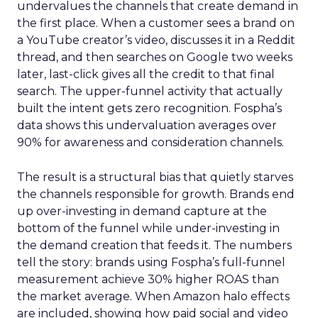
undervalues the channels that create demand in
the first place. When a customer sees a brand on
a YouTube creator’s video, discusses it in a Reddit
thread, and then searches on Google two weeks
later, last-click gives all the credit to that final
search. The upper-funnel activity that actually
built the intent gets zero recognition. Fospha’s
data shows this undervaluation averages over
90% for awareness and consideration channels.
The result is a structural bias that quietly starves
the channels responsible for growth. Brands end
up over-investing in demand capture at the
bottom of the funnel while under-investing in
the demand creation that feeds it. The numbers
tell the story: brands using Fospha’s full-funnel
measurement achieve 30% higher ROAS than
the market average. When Amazon halo effects
are included, showing how paid social and video