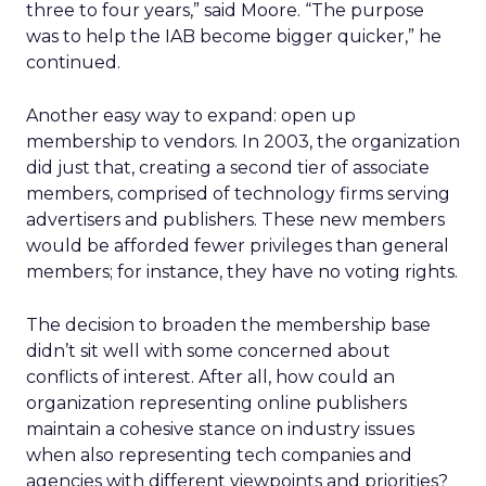
three to four years,” said Moore. “The purpose
was to help the IAB become bigger quicker,” he
continued.
Another easy way to expand: open up
membership to vendors. In 2003, the organization
did just that, creating a second tier of associate
members, comprised of technology firms serving
advertisers and publishers. These new members
would be afforded fewer privileges than general
members; for instance, they have no voting rights.
The decision to broaden the membership base
didn’t sit well with some concerned about
conflicts of interest. After all, how could an
organization representing online publishers
maintain a cohesive stance on industry issues
when also representing tech companies and
agencies with different viewpoints and priorities?