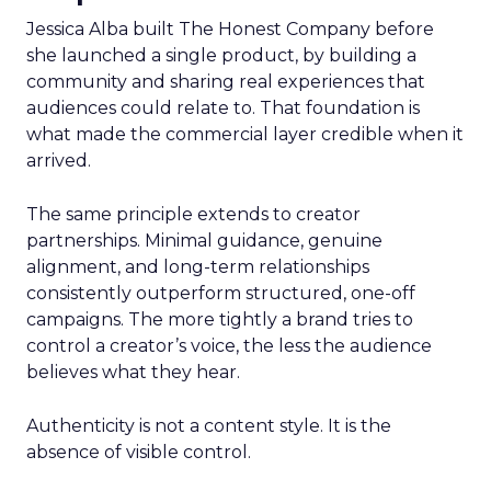
Jessica Alba built The Honest Company before
she launched a single product, by building a
community and sharing real experiences that
audiences could relate to. That foundation is
what made the commercial layer credible when it
arrived.
The same principle extends to creator
partnerships. Minimal guidance, genuine
alignment, and long-term relationships
consistently outperform structured, one-off
campaigns. The more tightly a brand tries to
control a creator’s voice, the less the audience
believes what they hear.
Authenticity is not a content style. It is the
absence of visible control.