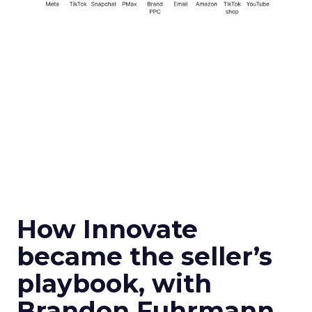
How Innovate
became the seller’s
playbook, with
Brandon Fuhrmann