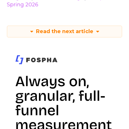
Spring 2026
Read the next article