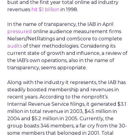
bust and the first year total online ad industry
revenues
hit $1 billion
in 1998.
In the name of transparency, the IAB in April
pressured
online audience measurement firms
Nielsen//NetRatings and comScore to complete
audits
of their methodologies. Considering its
current state of growth and influence, a review of
the IAB’s own operations, also in the name of
transparency, seems appropriate.
Along with the industry it represents, the IAB has
steadily boosted membership and revenues in
recent years. According to the nonprofit’s
Internal Revenue Service filings, it generated $3.1
million in total revenue in 2003, $4.5 million in
2004 and $5.2 million in 2005. Currently, the
group boasts 346 members, a far cry from the 30-
some members that belonged in 2001. Total