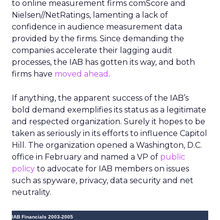
to online measurement firms comScore and
Nielsen//NetRatings, lamenting a lack of
confidence in audience measurement data
provided by the firms. Since demanding the
companies accelerate their lagging audit
processes, the IAB has gotten its way, and both
firms have
moved ahead
.
If anything, the apparent success of the IAB’s
bold demand exemplifies its status as a legitimate
and respected organization. Surely it hopes to be
taken as seriously in its efforts to influence Capitol
Hill. The organization opened a Washington, D.C.
office in February and named a VP of
public
policy
to advocate for IAB members on issues
such as spyware, privacy, data security and net
neutrality.
IAB Financials 2003-2005