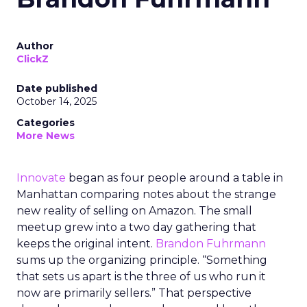
Author
ClickZ
Date published
October 14, 2025
Categories
More News
Innovate
began as four people around a table in
Manhattan comparing notes about the strange
new reality of selling on Amazon. The small
meetup grew into a two day gathering that
keeps the original intent.
Brandon Fuhrmann
sums up the organizing principle. “Something
that sets us apart is the three of us who run it
now are primarily sellers.” That perspective