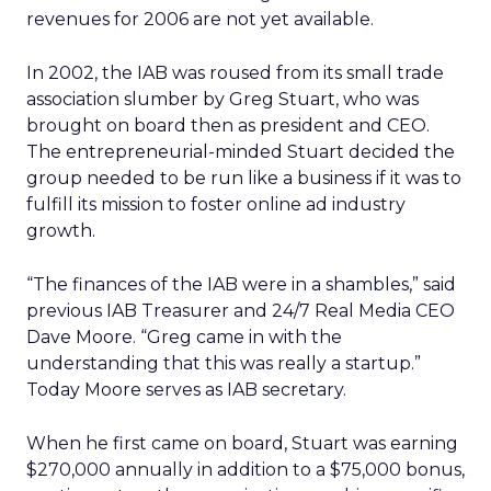
revenues for 2006 are not yet available.
In 2002, the IAB was roused from its small trade
association slumber by Greg Stuart, who was
brought on board then as president and CEO.
The entrepreneurial-minded Stuart decided the
group needed to be run like a business if it was to
fulfill its mission to foster online ad industry
growth.
“The finances of the IAB were in a shambles,” said
previous IAB Treasurer and 24/7 Real Media CEO
Dave Moore. “Greg came in with the
understanding that this was really a startup.”
Today Moore serves as IAB secretary.
When he first came on board, Stuart was earning
$270,000 annually in addition to a $75,000 bonus,