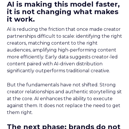
AI is making this model faster,
it is not changing what makes
it work.
AI is reducing the friction that once made creator
partnerships difficult to scale: identifying the right
creators, matching content to the right
audiences, amplifying high-performing content
more efficiently. Early data suggests creator-led
content paired with AI-driven distribution
significantly outperforms traditional creative.
But the fundamentals have not shifted. Strong
creator relationships and authentic storytelling sit
at the core. AI enhances the ability to execute
against them. It does not replace the need to get
them right.
The next phase: brands do not