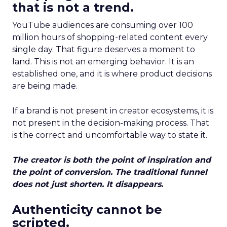
that is not a trend.
YouTube audiences are consuming over 100
million hours of shopping-related content every
single day. That figure deserves a moment to
land. This is not an emerging behavior. It is an
established one, and it is where product decisions
are being made.
If a brand is not present in creator ecosystems, it is
not present in the decision-making process. That
is the correct and uncomfortable way to state it.
The creator is both the point of inspiration and
the point of conversion. The traditional funnel
does not just shorten. It disappears.
Authenticity cannot be
scripted.