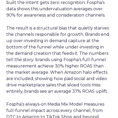
built the intent gets zero recognition. Fospha’s
data shows this undervaluation averages over
90% for awareness and consideration channels.
The result is a structural bias that quietly starves
the channels responsible for growth. Brands end
up over-investing in demand capture at the
bottom of the funnel while under-investing in
the demand creation that feeds it. The numbers
tell the story: brands using Fospha’s full-funnel
measurement achieve 30% higher ROAS than
the market average. When Amazon halo effects
are included, showing how paid social and video
drive marketplace sales that siloed tools miss
entirely, brands see an average 37% ROAS uplift.
Fospha’s always-on Media Mix Model measures
full-funnel impact across every channel, from
DTC to Amazon to TikTok Shop and beyond,