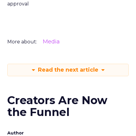
approval
Media
More about:
Read the next article
Creators Are Now
the Funnel
Author