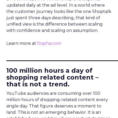
updated daily at the ad level. In a world where
the customer journey looks like the one Shoptalk
just spent three days describing, that kind of
unified view is the difference between scaling
with confidence and scaling on assumption.
Learn more at
fospha.com
____________________________
100 million hours a day of
shopping related content –
that is not a trend.
YouTube audiences are consuming over 100
million hours of shopping-related content every
single day. That figure deserves a moment to
land. This is not an emerging behavior. It is an