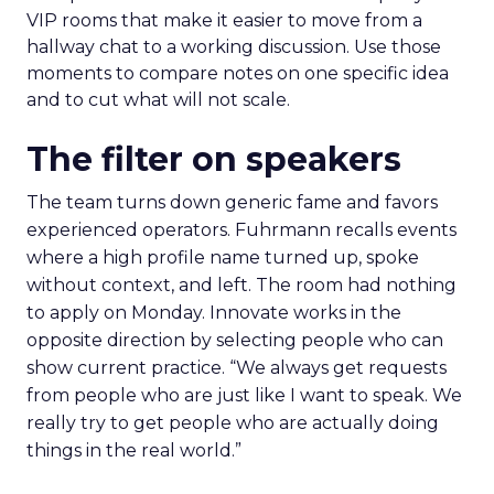
VIP rooms that make it easier to move from a
hallway chat to a working discussion. Use those
moments to compare notes on one specific idea
and to cut what will not scale.
The filter on speakers
The team turns down generic fame and favors
experienced operators. Fuhrmann recalls events
where a high profile name turned up, spoke
without context, and left. The room had nothing
to apply on Monday. Innovate works in the
opposite direction by selecting people who can
show current practice. “We always get requests
from people who are just like I want to speak. We
really try to get people who are actually doing
things in the real world.”