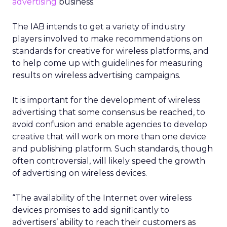
advertising
business.
The IAB intends to get a variety of industry
players involved to make recommendations on
standards for creative for wireless platforms, and
to help come up with guidelines for measuring
results on wireless advertising campaigns.
It is important for the development of wireless
advertising that some consensus be reached, to
avoid confusion and enable agencies to develop
creative that will work on more than one device
and publishing platform. Such standards, though
often controversial, will likely speed the growth
of advertising on wireless devices.
“The availability of the Internet over wireless
devices promises to add significantly to
advertisers’ ability to reach their customers as