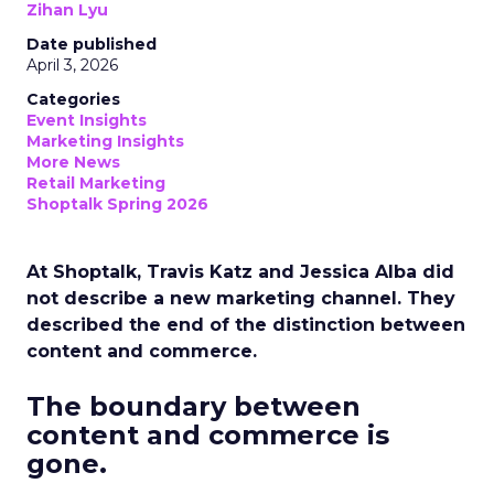
Zihan Lyu
Date published
April 3, 2026
Categories
Event Insights
Marketing Insights
More News
Retail Marketing
Shoptalk Spring 2026
At Shoptalk, Travis Katz and Jessica Alba did
not describe a new marketing channel. They
described the end of the distinction between
content and commerce.
The boundary between
content and commerce is
gone.