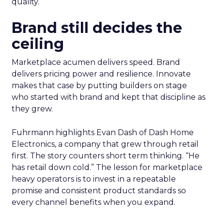
quality.
Brand still decides the
ceiling
Marketplace acumen delivers speed. Brand
delivers pricing power and resilience. Innovate
makes that case by putting builders on stage
who started with brand and kept that discipline as
they grew.
Fuhrmann highlights Evan Dash of Dash Home
Electronics, a company that grew through retail
first. The story counters short term thinking. “He
has retail down cold.” The lesson for marketplace
heavy operators is to invest in a repeatable
promise and consistent product standards so
every channel benefits when you expand.