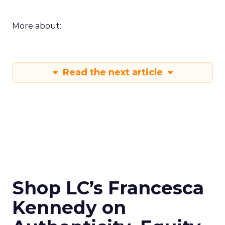
More about:
Read the next article
Shop LC’s Francesca
Kennedy on