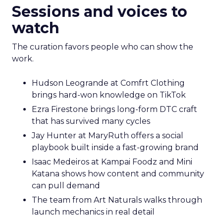
Sessions and voices to
watch
The curation favors people who can show the
work.
Hudson Leogrande at Comfrt Clothing
brings hard-won knowledge on TikTok
Ezra Firestone brings long-form DTC craft
that has survived many cycles
Jay Hunter at MaryRuth offers a social
playbook built inside a fast-growing brand
Isaac Medeiros at Kampai Foodz and Mini
Katana shows how content and community
can pull demand
The team from Art Naturals walks through
launch mechanics in real detail