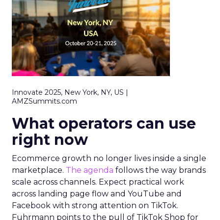
Innovate 2025, New York, NY, US |
AMZSummits.com
What operators can use
right now
Ecommerce growth no longer lives inside a single
marketplace.
The agenda
follows the way brands
scale across channels. Expect practical work
across landing page flow and YouTube and
Facebook with strong attention on TikTok.
Fuhrmann points to the pull of TikTok Shop for