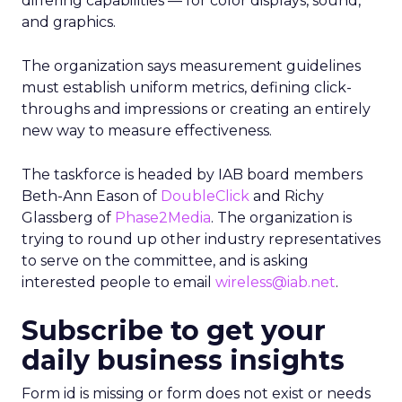
differing capabilities — for color displays, sound,
and graphics.
The organization says measurement guidelines
must establish uniform metrics, defining click-
throughs and impressions or creating an entirely
new way to measure effectiveness.
The taskforce is headed by IAB board members
Beth-Ann Eason of
DoubleClick
and Richy
Glassberg of
Phase2Media
. The organization is
trying to round up other industry representatives
to serve on the committee, and is asking
interested people to email
wireless@iab.net
.
Subscribe to get your
daily business insights
Form id is missing or form does not exist or needs