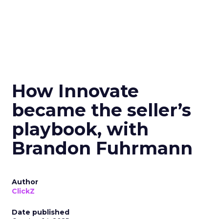
How Innovate
became the seller’s
playbook, with
Brandon Fuhrmann
Author
ClickZ
Date published