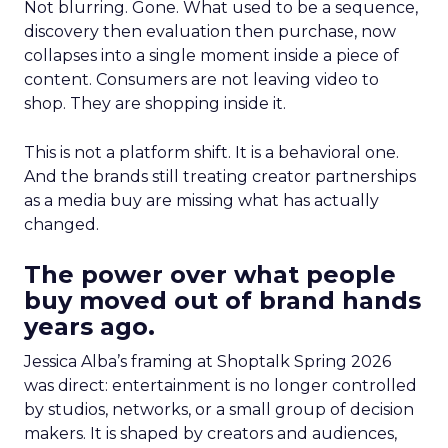
Not blurring. Gone. What used to be a sequence,
discovery then evaluation then purchase, now
collapses into a single moment inside a piece of
content. Consumers are not leaving video to
shop. They are shopping inside it.
This is not a platform shift. It is a behavioral one.
And the brands still treating creator partnerships
as a media buy are missing what has actually
changed.
The power over what people
buy moved out of brand hands
years ago.
Jessica Alba’s framing at Shoptalk Spring 2026
was direct: entertainment is no longer controlled
by studios, networks, or a small group of decision
makers. It is shaped by creators and audiences,