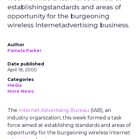
establishingstandards and areas of
opportunity for the burgeoning
wireless Internetadvertising business.
Author
Pamela Parker
Date published
April 18, 2000
Categories
Media
More News
The
Internet Advertising Bureau
(IAB), an
industry organization, this week formed a task
force aimed at establishing standards and areas of
opportunity for the burgeoning wireless Internet