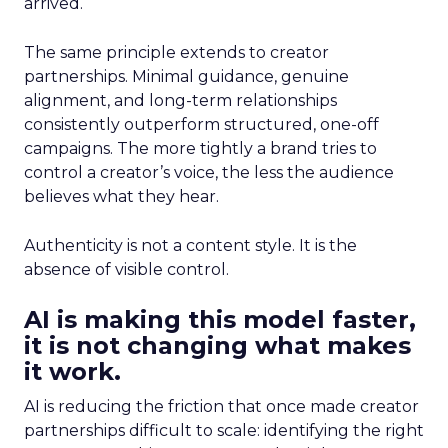
arrived.
The same principle extends to creator
partnerships. Minimal guidance, genuine
alignment, and long-term relationships
consistently outperform structured, one-off
campaigns. The more tightly a brand tries to
control a creator’s voice, the less the audience
believes what they hear.
Authenticity is not a content style. It is the
absence of visible control.
AI is making this model faster,
it is not changing what makes
it work.
AI is reducing the friction that once made creator
partnerships difficult to scale: identifying the right