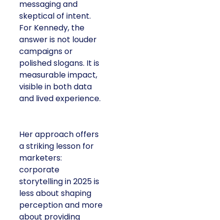
messaging and
skeptical of intent. For
Kennedy, the answer is
not louder campaigns
or polished slogans. It
is measurable impact,
visible in both data and
lived experience.
Her approach offers a
striking lesson for
marketers: corporate
storytelling in 2025 is
less about shaping
perception and more
about providing proof.