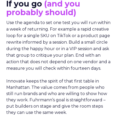
If you go
(and you
probably should)
Use the agenda to set one test you will run within
a week of returning. For example a rapid creative
loop for a single SKU on TikTok or a product page
rewrite informed by a session. Build a small circle
during the happy hour or in a VIP session and ask
that group to critique your plan. End with an
action that does not depend on one vendor and a
measure you will check within fourteen days.
Innovate keeps the spirit of that first table in
Manhattan. The value comes from people who
still run brands and who are willing to show how
they work. Fuhrmann’s goal is straightforward –
put builders on stage and give the room steps
they can use the same week.