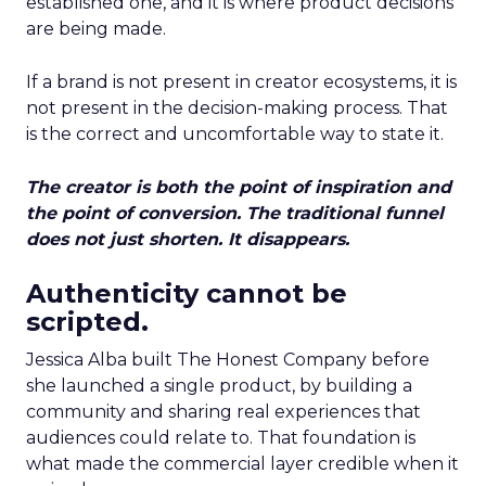
established one, and it is where product decisions
are being made.
If a brand is not present in creator ecosystems, it is
not present in the decision-making process. That
is the correct and uncomfortable way to state it.
The creator is both the point of inspiration and
the point of conversion. The traditional funnel
does not just shorten. It disappears.
Authenticity cannot be
scripted.
Jessica Alba built The Honest Company before
she launched a single product, by building a
community and sharing real experiences that
audiences could relate to. That foundation is
what made the commercial layer credible when it