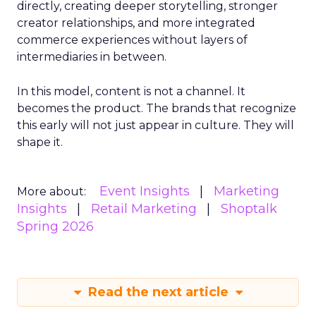
directly, creating deeper storytelling, stronger
creator relationships, and more integrated
commerce experiences without layers of
intermediaries in between.
In this model, content is not a channel. It
becomes the product. The brands that recognize
this early will not just appear in culture. They will
shape it.
Event Insights
Marketing
More about:
Insights
Retail Marketing
Shoptalk
Spring 2026
Read the next article