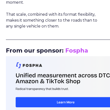
moment.
That scale, combined with its format flexibility,
makes it something closer to the roads than to
any single vehicle on them.
_____________________________________________________
From our sponsor:
Fospha