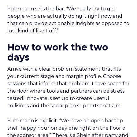
Fuhrmann sets the bar. “We really try to get
people who are actually doing it right now and
that can provide actionable insights as opposed to
just kind of like fluff.”
How to work the two
days
Arrive with a clear problem statement that fits
your current stage and margin profile. Choose
sessions that inform that problem. Leave space for
the floor where tools and partners can be stress
tested. Innovate is set up to create useful
collisions and the social plan supports that aim.
Fuhrmann is explicit. “We have an open bar top
shelf happy hour on day one right on the floor of
the sponsor area.” There is a Shein after party and