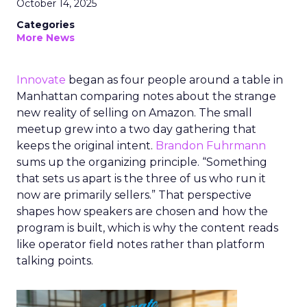
October 14, 2025
Categories
More News
Innovate
began as four people around a table in
Manhattan comparing notes about the strange
new reality of selling on Amazon. The small
meetup grew into a two day gathering that
keeps the original intent.
Brandon Fuhrmann
sums up the organizing principle. “Something
that sets us apart is the three of us who run it
now are primarily sellers.” That perspective
shapes how speakers are chosen and how the
program is built, which is why the content reads
like operator field notes rather than platform
talking points.