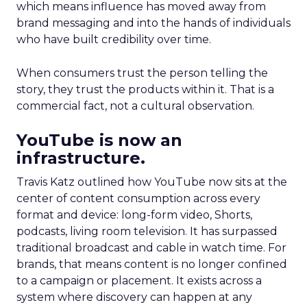
which means influence has moved away from
brand messaging and into the hands of individuals
who have built credibility over time.
When consumers trust the person telling the
story, they trust the products within it. That is a
commercial fact, not a cultural observation.
YouTube is now an
infrastructure.
Travis Katz outlined how YouTube now sits at the
center of content consumption across every
format and device: long-form video, Shorts,
podcasts, living room television. It has surpassed
traditional broadcast and cable in watch time. For
brands, that means content is no longer confined
to a campaign or placement. It exists across a
system where discovery can happen at any