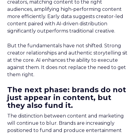
creators, matching content to the right
audiences, amplifying high-performing content
more efficiently. Early data suggests creator-led
content paired with AI-driven distribution
significantly outperforms traditional creative.
But the fundamentals have not shifted. Strong
creator relationships and authentic storytelling sit
at the core. AI enhances the ability to execute
against them. It does not replace the need to get
them right.
The next phase: brands do not
just appear in content, but
they also fund it.
The distinction between content and marketing
will continue to blur. Brands are increasingly
positioned to fund and produce entertainment