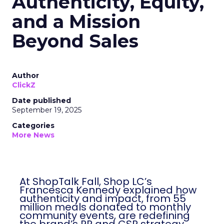
Authenticity, Equity,
and a Mission
Beyond Sales
Author
ClickZ
Date published
September 19, 2025
Categories
More News
At ShopTalk Fall, Shop LC’s Francesca
Kennedy explained how authenticity and
impact, from 55 million meals donated to
monthly community events, are
redefining the brand’s PR and CSR