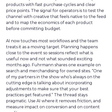
products with fast purchase cycles and clear
price points. The signal for operators is to test the
channel with creative that feels native to the feed
and to map the economics of each product
before committing budget.
AI now touches most workflows and the team
treats it as a moving target. Planning happens
close to the event so sessions reflect what is
useful now and not what sounded exciting
months ago. Fuhrmann shares one example on
search and merchandising for owned sites. “One
of my partners in the show who’s always on the
cutting edge is talking about incorporating
adjustments to make sure that your best
practices get featured.” The thread stays
pragmatic. Use AI where it removes friction, and
measure impact on conversion and on content