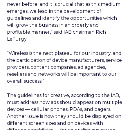
never before, and it is crucial that as this medium
emerges, we lead in the development of
guidelines and identify the opportunities which
will grow the business in an orderly and
profitable manner,” said IAB chairman Rich
LeFurgy.
“Wireless is the next plateau for our industry, and
the participation of device manufacturers, service
providers, content companies, ad agencies,
resellers and networks will be important to our
overall success.”
The guidelines for creative, according to the IAB,
must address how ads should appear on multiple
devices — cellular phones, PDAs, and pagers.
Another issue is how they should be displayed on
different screen sizes and on devices with