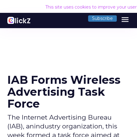
This site uses cookies to improve your use
menu
Subscribe
IAB Forms Wireless
Advertising Task
Force
The Internet Advertising Bureau
(IAB), anindustry organization, this
week formed a task force aimed at