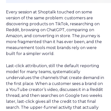
Every session at Shoptalk touched on some
version of the same problem: customers are
discovering products on TikTok, researching on
Reddit, browsing on ChatGPT, comparing on
Amazon, and converting in store. The journey is
more fragmented than it has ever been, and the
measurement tools most brands rely on were
built for a simpler world.
Last-click attribution, still the default reporting
model for many teams, systematically
undervalues the channels that create demand in
the first place. When a customer sees a brand on
a YouTube creator’s video, discusses it in a Reddit
thread, and then searches on Google two weeks
later, last-click gives all the credit to that final
search. The upper-funnel activity that actually