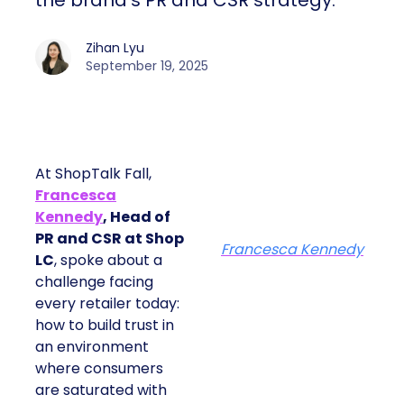
strategy.
Zihan Lyu
September 19, 2025
At ShopTalk Fall,
Francesca
Kennedy
, Head of
PR and CSR at Shop
Francesca Kennedy
LC
, spoke about a
challenge facing every
retailer today: how to
build trust in an
environment where
consumers are
saturated with