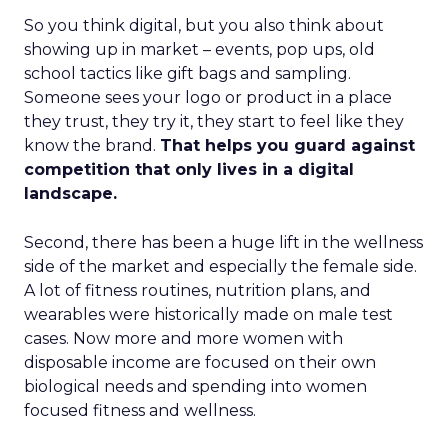
So you think digital, but you also think about
showing up in market – events, pop ups, old
school tactics like gift bags and sampling.
Someone sees your logo or product in a place
they trust, they try it, they start to feel like they
know the brand.
That helps you guard against
competition that only lives in a digital
landscape.
Second, there has been a huge lift in the wellness
side of the market and especially the female side.
A lot of fitness routines, nutrition plans, and
wearables were historically made on male test
cases. Now more and more women with
disposable income are focused on their own
biological needs and spending into women
focused fitness and wellness.