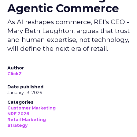
Agentic Commerce
As AI reshapes commerce, REI’s CEO -
Mary Beth Laughton, argues that trust
and human expertise, not technology,
will define the next era of retail.
Author
ClickZ
Date published
January 13, 2026
Categories
Customer Marketing
NRF 2026
Retail Marketing
Strategy