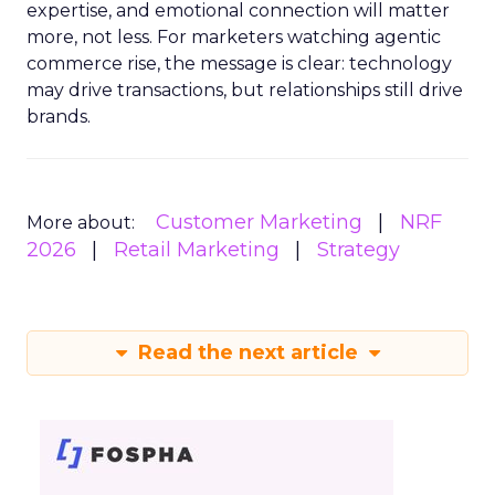
expertise, and emotional connection will matter
more, not less. For marketers watching agentic
commerce rise, the message is clear: technology
may drive transactions, but relationships still drive
brands.
Customer Marketing
NRF
More about:
2026
Retail Marketing
Strategy
Read the next article