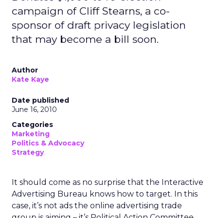
campaign of Cliff Stearns, a co-
sponsor of draft privacy legislation
that may become a bill soon.
Author
Kate Kaye
Date published
June 16, 2010
Categories
Marketing
Politics & Advocacy
Strategy
It should come as no surprise that the Interactive
Advertising Bureau knows how to target. In this
case, it’s not ads the online advertising trade
group is aiming – it’s Political Action Committee