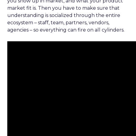
you show up in market, and what your product
market fit is. Then you have to make sure that
understanding is socialized through the entire
ecosystem – staff, team, partners, vendors,
agencies – so everything can fire on all cylinders.