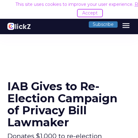
This site uses cookies to improve your user experience.
R
Accept
menu
Subscribe
IAB Gives to Re-
Election Campaign
of Privacy Bill
Lawmaker
Donates $1,000 to re-election