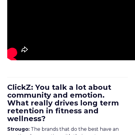
ClickZ: You talk a lot about
community and emotion.
What really drives long term
retention in fitness and
wellness?
Strougo:
The brands that do the best have an