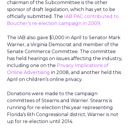
chairman of the Subcommittee is the other
sponsor of draft legislation, which has yet to be
officially submitted. The
IAB PAC contributed to
Boucher’s re-election campaign in 2009
.
The IAB also gave $1,000 in April to Senator Mark
Warner, a Virginia Democrat and member of the
Senate Commerce Committee. The committee
has held hearings on issues affecting the industry,
including one on the
Privacy Implications of
Online Advertising
in 2008, and another held this
April on children’s online privacy.
Donations were made to the campaign
committees of Stearns and Warner. Stearns is
running for re-election this year representing
Florida’s 6th Congressional district; Warner is not
up for re-election until 2014.