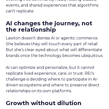
events, and shared experiences that algorithms
can’t replicate.
AI changes the journey, not
the relationship
Lawton doesn’t dismiss AI or agentic commerce.
She believes they will touch every part of retail.
But she’s clear-eyed about what will differentiate
brands once the technology becomes ubiquitous.
AI can optimize and personalize, but it cannot
replicate lived experience, care, or trust. REI’s
challenge is deciding where to participate in AI-
driven ecosystems and where to preserve direct
relationships on its own platforms.
Growth without dilution