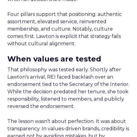
Four pillars support that positioning: authentic
assortment, elevated service, reinvented
membership, and culture. Notably, culture
comes first. Lawton is explicit that strategy fails
without cultural alignment.
When values are tested
That philosophy was tested early. Shortly after
Lawton’s arrival, REI faced backlash over an
endorsement tied to the Secretary of the Interior.
While the decision predated her tenure, she took
responsibility, listened to members, and publicly
reversed the endorsement.
The lesson wasn’t about perfection. It was about
transparency. In values-driven brands, credibility is
earned not by avoiding mistakes, but by