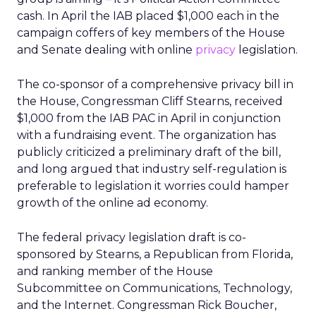
cash. In April the IAB placed $1,000 each in the
campaign coffers of key members of the House
and Senate dealing with online
privacy
legislation.
The co-sponsor of a comprehensive privacy bill in
the House, Congressman Cliff Stearns, received
$1,000 from the IAB PAC in April in conjunction
with a fundraising event. The organization has
publicly criticized a preliminary draft of the bill,
and long argued that industry self-regulation is
preferable to legislation it worries could hamper
growth of the online ad economy.
The federal privacy legislation draft is co-
sponsored by Stearns, a Republican from Florida,
and ranking member of the House
Subcommittee on Communications, Technology,
and the Internet. Congressman Rick Boucher,