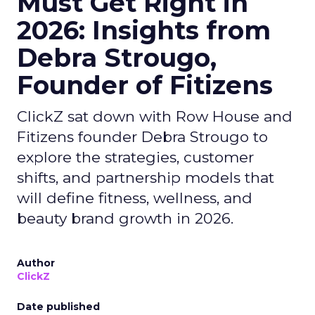
Must Get Right in
2026: Insights from
Debra Strougo,
Founder of Fitizens
ClickZ sat down with Row House and
Fitizens founder Debra Strougo to
explore the strategies, customer
shifts, and partnership models that
will define fitness, wellness, and
beauty brand growth in 2026.
Author
ClickZ
Date published