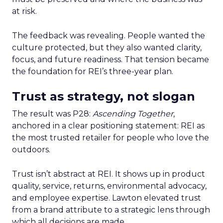
at risk.
The feedback was revealing. People wanted the
culture protected, but they also wanted clarity,
focus, and future readiness. That tension became
the foundation for REI’s three-year plan.
Trust as strategy, not slogan
The result was P28:
Ascending Together
,
anchored in a clear positioning statement: REI as
the most trusted retailer for people who love the
outdoors.
Trust isn’t abstract at REI. It shows up in product
quality, service, returns, environmental advocacy,
and employee expertise. Lawton elevated trust
from a brand attribute to a strategic lens through
which all decisions are made.