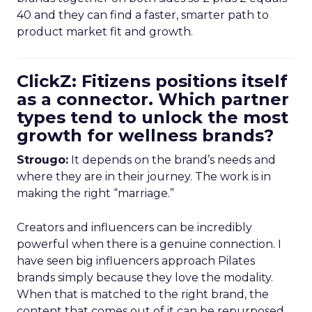
40 and they can find a faster, smarter path to
product market fit and growth.
ClickZ: Fitizens positions itself
as a connector. Which partner
types tend to unlock the most
growth for wellness brands?
Strougo:
It depends on the brand’s needs and
where they are in their journey. The work is in
making the right “marriage.”
Creators and influencers can be incredibly
powerful when there is a genuine connection. I
have seen big influencers approach Pilates
brands simply because they love the modality.
When that is matched to the right brand, the
content that comes out of it can be repurposed,