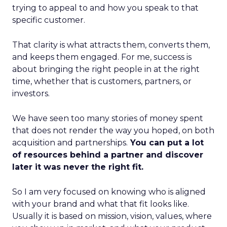
trying to appeal to and how you speak to that
specific customer.
That clarity is what attracts them, converts them,
and keeps them engaged. For me, success is
about bringing the right people in at the right
time, whether that is customers, partners, or
investors.
We have seen too many stories of money spent
that does not render the way you hoped, on both
acquisition and partnerships.
You can put a lot
of resources behind a partner and discover
later it was never the right fit.
So I am very focused on knowing who is aligned
with your brand and what that fit looks like.
Usually it is based on mission, vision, values, where