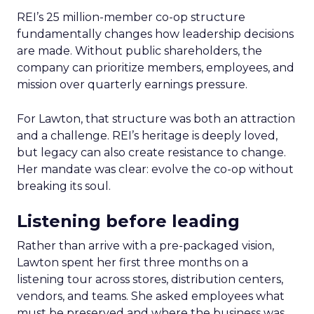
REI’s 25 million-member co-op structure
fundamentally changes how leadership decisions
are made. Without public shareholders, the
company can prioritize members, employees, and
mission over quarterly earnings pressure.
For Lawton, that structure was both an attraction
and a challenge. REI’s heritage is deeply loved,
but legacy can also create resistance to change.
Her mandate was clear: evolve the co-op without
breaking its soul.
Listening before leading
Rather than arrive with a pre-packaged vision,
Lawton spent her first three months on a
listening tour across stores, distribution centers,
vendors, and teams. She asked employees what
must be preserved and where the business was