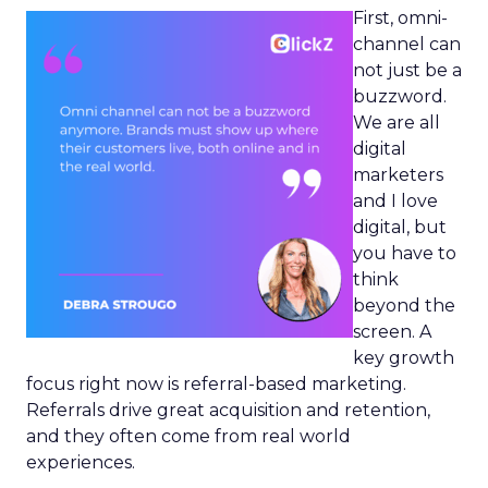
First, omni-
channel can
not just be a
buzzword.
We are all
digital
marketers
and I love
digital, but
you have to
think
beyond the
screen. A
key growth
focus right now is referral-based marketing.
Referrals drive great acquisition and retention,
and they often come from real world
experiences.