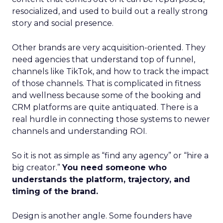
resocialized, and used to build out a really strong
story and social presence.
Other brands are very acquisition-oriented. They
need agencies that understand top of funnel,
channels like TikTok, and how to track the impact
of those channels. That is complicated in fitness
and wellness because some of the booking and
CRM platforms are quite antiquated. There is a
real hurdle in connecting those systems to newer
channels and understanding ROI.
So it is not as simple as “find any agency” or “hire a
big creator.”
You need someone who
understands the platform, trajectory, and
timing of the brand.
Design is another angle. Some founders have