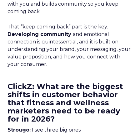
with you and builds community so you keep
coming back.
That “keep coming back” part is the key.
Developing community
and emotional
connection is quintessential, and it is built on
understanding your brand, your messaging, your
value proposition, and how you connect with
your consumer.
ClickZ: What are the biggest
shifts in customer behavior
that fitness and wellness
marketers need to be ready
for in 2026?
Strougo:
I see three big ones.