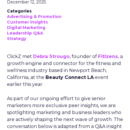
December 12, 2025
Categories
Advertising & Promotion
Customer insights
Digital Marketing
Leadership Q&A
Strategy
ClickZ met
Debra Strougo
, founder of
Fitizens,
a
growth engine and connector for the fitness and
wellness industry based in Newport Beach,
California, at the
Beauty Connect LA
event
earlier this year.
As part of our ongoing effort to give senior
marketers more exclusive peer insights, we are
spotlighting marketing and business leaders who
are actively shaping the next wave of growth. The
conversation below is adapted from a Q&A insight