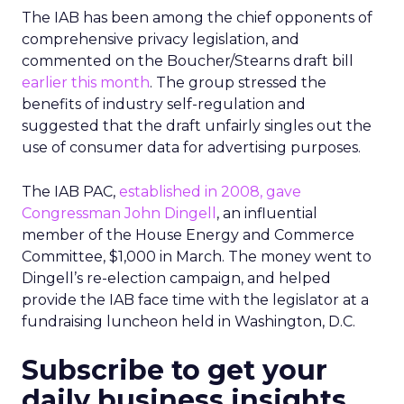
The IAB has been among the chief opponents of
comprehensive privacy legislation, and
commented on the Boucher/Stearns draft bill
earlier this month
. The group stressed the
benefits of industry self-regulation and
suggested that the draft unfairly singles out the
use of consumer data for advertising purposes.
The IAB PAC,
established in 2008,
gave
Congressman John Dingell
, an influential
member of the House Energy and Commerce
Committee, $1,000 in March. The money went to
Dingell’s re-election campaign, and helped
provide the IAB face time with the legislator at a
fundraising luncheon held in Washington, D.C.
Subscribe to get your
daily business insights