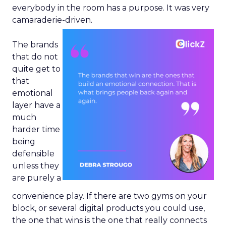
everybody in the room has a purpose. It was very
camaraderie-driven.
The brands
that do not
quite get to
that
emotional
layer have a
much
harder time
being
defensible
unless they
are purely a
convenience play. If there are two gyms on your
block, or several digital products you could use,
the one that wins is the one that really connects