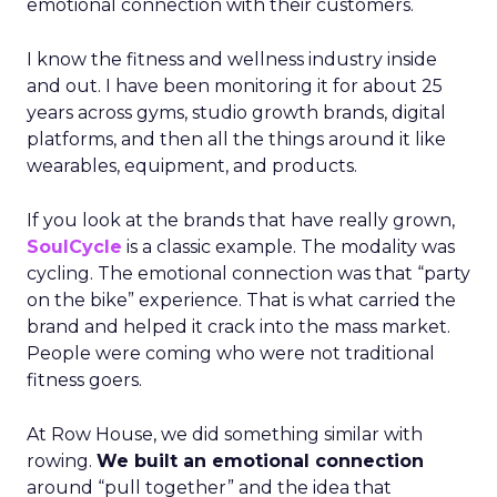
emotional connection with their customers.
I know the fitness and wellness industry inside
and out. I have been monitoring it for about 25
years across gyms, studio growth brands, digital
platforms, and then all the things around it like
wearables, equipment, and products.
If you look at the brands that have really grown,
SoulCycle
is a classic example. The modality was
cycling. The emotional connection was that “party
on the bike” experience. That is what carried the
brand and helped it crack into the mass market.
People were coming who were not traditional
fitness goers.
At Row House, we did something similar with
rowing.
We built an emotional connection
around “pull together” and the idea that