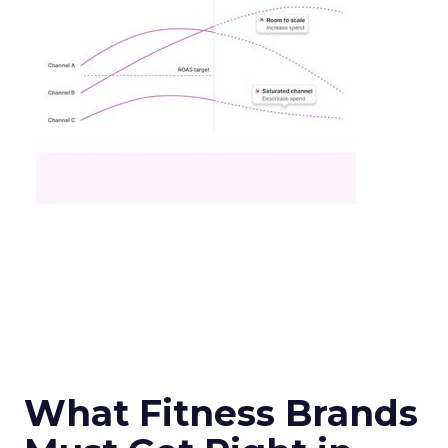
What Fitness Brands