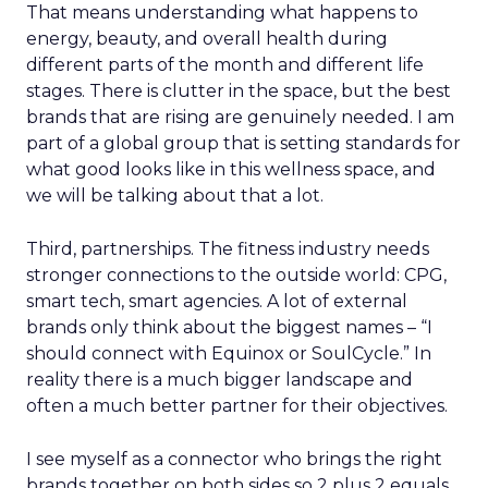
That means understanding what happens to
energy, beauty, and overall health during
different parts of the month and different life
stages. There is clutter in the space, but the best
brands that are rising are genuinely needed. I am
part of a global group that is setting standards for
what good looks like in this wellness space, and
we will be talking about that a lot.
Third, partnerships. The fitness industry needs
stronger connections to the outside world: CPG,
smart tech, smart agencies. A lot of external
brands only think about the biggest names – “I
should connect with Equinox or SoulCycle.” In
reality there is a much bigger landscape and
often a much better partner for their objectives.
I see myself as a connector who brings the right
brands together on both sides so 2 plus 2 equals