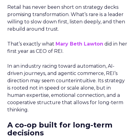
Retail has never been short on strategy decks
promising transformation. What’s rare is a leader
willing to slow down first, listen deeply, and then
rebuild around trust.
That’s exactly what
Mary Beth Lawton
did in her
first year as CEO of REI.
In an industry racing toward automation, AI-
driven journeys, and agentic commerce, REI’s
direction may seem counterintuitive. Its strategy
is rooted not in speed or scale alone, but in
human expertise, emotional connection, and a
cooperative structure that allows for long-term
thinking.
A co-op built for long-term
decisions