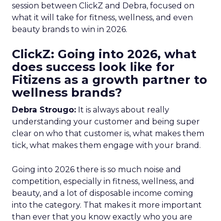
session between ClickZ and Debra, focused on
what it will take for fitness, wellness, and even
beauty brands to win in 2026.
ClickZ: Going into 2026, what
does success look like for
Fitizens as a growth partner to
wellness brands?
Debra Strougo:
It is always about really
understanding your customer and being super
clear on who that customer is, what makes them
tick, what makes them engage with your brand.
Going into 2026 there is so much noise and
competition, especially in fitness, wellness, and
beauty, and a lot of disposable income coming
into the category. That makes it more important
than ever that you know exactly who you are