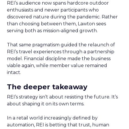
REI’s audience now spans hardcore outdoor
enthusiasts and newer participants who
discovered nature during the pandemic. Rather
than choosing between them, Lawton sees
serving both as mission-aligned growth.
That same pragmatism guided the relaunch of
REI’s travel experiences through a partnership
model. Financial discipline made the business
viable again, while member value remained
intact.
The deeper takeaway
REI’s strategy isn’t about resisting the future. It’s
about shaping it on its own terms.
In a retail world increasingly defined by
automation, REI is betting that trust, human