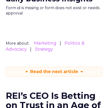
Form id is missing or form does not exist or needs
approval
Marketing
Politics &
More about:
Advocacy
Strategy
Read the next article
REI’s CEO Is Betting
on Trust in an Age of