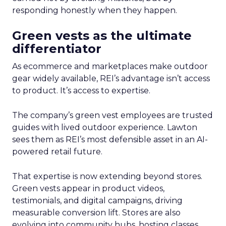
responding honestly when they happen.
Green vests as the ultimate
differentiator
As ecommerce and marketplaces make outdoor
gear widely available, REI’s advantage isn’t access
to product. It’s access to expertise.
The company’s green vest employees are trusted
guides with lived outdoor experience. Lawton
sees them as REI’s most defensible asset in an AI-
powered retail future.
That expertise is now extending beyond stores.
Green vests appear in product videos,
testimonials, and digital campaigns, driving
measurable conversion lift. Stores are also
evolving into community hubs, hosting classes,