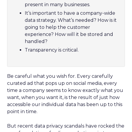
present in many businesses.
It’s important to have a company-wide
data strategy. What’s needed? How is it
going to help the customer
experience? How will it be stored and
handled?
Transparency is critical.
Be careful what you wish for. Every carefully
curated ad that pops up on social media, every
time a company seems to know exactly what you
want, when you want it, is the result of just how
accessible our individual data has been up to this
point in time.
But recent data privacy scandals have rocked the