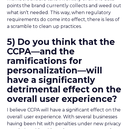
points the brand currently collects and weed out
what isn’t needed. This way, when regulatory
requirements do come into effect, there is less of
a scramble to clean up practices.
5) Do you think that the
CCPA—and the
ramifications for
personalization—will
have a significantly
detrimental effect on the
overall user experience?
I believe CCPA will have a significant effect on the
overall user experience. With several businesses
having been hit with penalties under new privacy