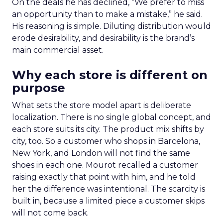
On the deals he has declined, “We prefer to miss
an opportunity than to make a mistake,” he said.
His reasoning is simple. Diluting distribution would
erode desirability, and desirability is the brand’s
main commercial asset.
Why each store is different on
purpose
What sets the store model apart is deliberate
localization. There is no single global concept, and
each store suits its city. The product mix shifts by
city, too. So a customer who shops in Barcelona,
New York, and London will not find the same
shoes in each one. Mourot recalled a customer
raising exactly that point with him, and he told
her the difference was intentional. The scarcity is
built in, because a limited piece a customer skips
will not come back.