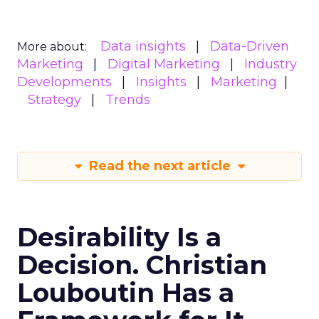
Data insights
Data-Driven
More about:
Marketing
Digital Marketing
Industry
Developments
Insights
Marketing
Strategy
Trends
Read the next article
Desirability Is a
Decision. Christian
Louboutin Has a