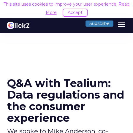
This site uses cookies to improve your user experience.
Read
More
Accept
menu
Subscribe
Q&A with Tealium:
Data regulations and
the consumer
experience
We spoke to Mike Anderson, co-