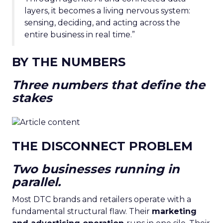
layers, it becomes a living nervous system:
sensing, deciding, and acting across the
entire business in real time.”
BY THE NUMBERS
Three numbers that define the
stakes
THE DISCONNECT PROBLEM
Two businesses running in
parallel.
Most DTC brands and retailers operate with a
fundamental structural flaw. Their
marketing