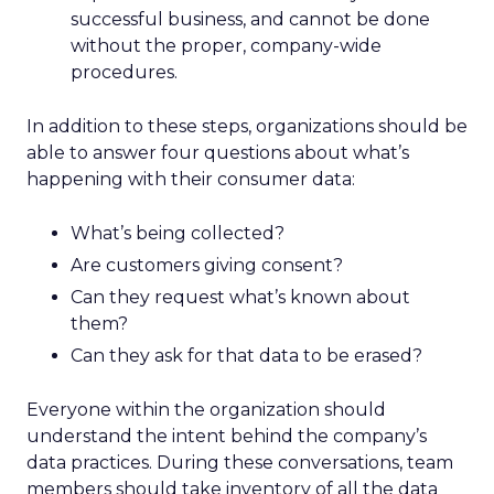
successful business, and cannot be done
without the proper, company-wide
procedures.
In addition to these steps, organizations should be
able to answer four questions about what’s
happening with their consumer data:
What’s being collected?
Are customers giving consent?
Can they request what’s known about
them?
Can they ask for that data to be erased?
Everyone within the organization should
understand the intent behind the company’s
data practices. During these conversations, team
members should take inventory of all the data