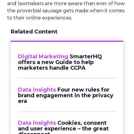
and lawmakers are more aware than ever of how
the proverbial sausage gets made when it comes
to their online experiences.
Related Content
Digital Marketing
SmarterHQ
offers a new Guide to help
marketers handle CCPA
Data insights
Four new rules for
brand engagement in the privacy
era
Data insights
Cookies, consent
and user experience – the great