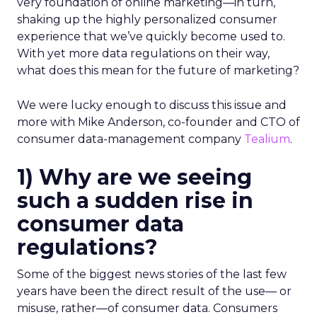
very foundation of online marketing—in turn,
shaking up the highly personalized consumer
experience that we’ve quickly become used to.
With yet more data regulations on their way,
what does this mean for the future of marketing?
We were lucky enough to discuss this issue and
more with Mike Anderson, co-founder and CTO of
consumer data-management company
Tealium
.
1) Why are we seeing
such a sudden rise in
consumer data
regulations?
Some of the biggest news stories of the last few
years have been the direct result of the use— or
misuse, rather—of consumer data. Consumers