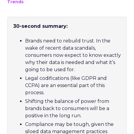
Trends
30-second summary:
Brands need to rebuild trust. In the
wake of recent data scandals,
consumers now expect to know exactly
why their data is needed and what it’s
going to be used for.
Legal codifications (like GDPR and
CCPA) are an essential part of this
process.
Shifting the balance of power from
brands back to consumers will be a
positive in the long run.
Compliance may be tough, given the
siloed data management practices