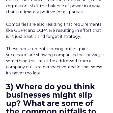
regulations shift the balance of power in a way
that’s ultimately positive for all parties.
Companies are also realizing that requirements
like GDPR and CCPA are resulting in effort that
isn’t just a set it and forget it strategy.
These requirements coming out in quick
succession are showing companies that privacy is
something that must be addressed from a
company culture perspective, and in that sense,
it’s never too late.
3) Where do you think
businesses might slip
up? What are some of
the common pitfalls to