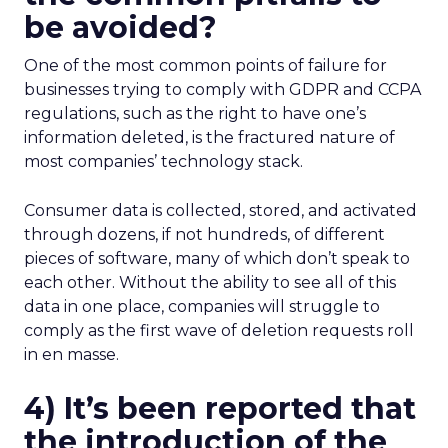
be avoided?
One of the most common points of failure for
businesses trying to comply with GDPR and CCPA
regulations, such as the right to have one’s
information deleted, is the fractured nature of
most companies’ technology stack.
Consumer data is collected, stored, and activated
through dozens, if not hundreds, of different
pieces of software, many of which don’t speak to
each other. Without the ability to see all of this
data in one place, companies will struggle to
comply as the first wave of deletion requests roll
in en masse.
4) It’s been reported that
the introduction of the