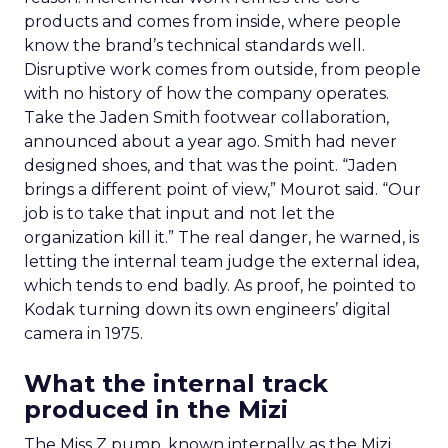
products and comes from inside, where people
know the brand’s technical standards well.
Disruptive work comes from outside, from people
with no history of how the company operates.
Take the Jaden Smith footwear collaboration,
announced about a year ago. Smith had never
designed shoes, and that was the point. “Jaden
brings a different point of view,” Mourot said. “Our
job is to take that input and not let the
organization kill it.” The real danger, he warned, is
letting the internal team judge the external idea,
which tends to end badly. As proof, he pointed to
Kodak turning down its own engineers’ digital
camera in 1975.
What the internal track
produced in the Mizi
The Miss Z pump, known internally as the Mizi,