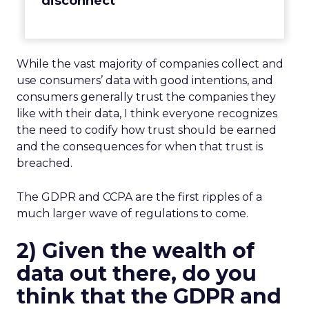
disconnect
While the vast majority of companies collect and
use consumers’ data with good intentions, and
consumers generally trust the companies they
like with their data, I think everyone recognizes
the need to codify how trust should be earned
and the consequences for when that trust is
breached.
The GDPR and CCPA are the first ripples of a
much larger wave of regulations to come.
2) Given the wealth of
data out there, do you
think that the GDPR and