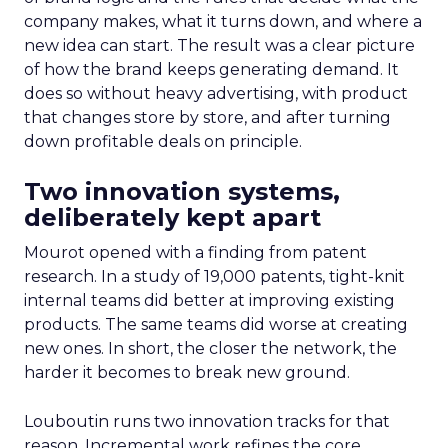
company makes, what it turns down, and where a
new idea can start. The result was a clear picture
of how the brand keeps generating demand. It
does so without heavy advertising, with product
that changes store by store, and after turning
down profitable deals on principle.
Two innovation systems,
deliberately kept apart
Mourot opened with a finding from patent
research. In a study of 19,000 patents, tight-knit
internal teams did better at improving existing
products. The same teams did worse at creating
new ones. In short, the closer the network, the
harder it becomes to break new ground.
Louboutin runs two innovation tracks for that
reason. Incremental work refines the core