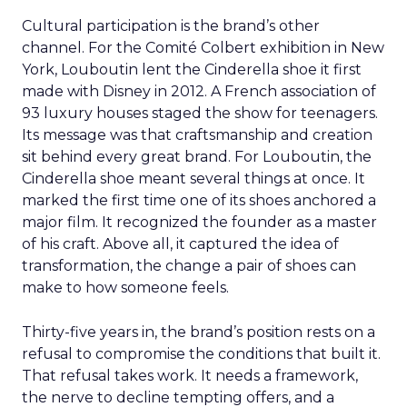
Cultural participation is the brand’s other
channel. For the Comité Colbert exhibition in New
York, Louboutin lent the Cinderella shoe it first
made with Disney in 2012. A French association of
93 luxury houses staged the show for teenagers.
Its message was that craftsmanship and creation
sit behind every great brand. For Louboutin, the
Cinderella shoe meant several things at once. It
marked the first time one of its shoes anchored a
major film. It recognized the founder as a master
of his craft. Above all, it captured the idea of
transformation, the change a pair of shoes can
make to how someone feels.
Thirty-five years in, the brand’s position rests on a
refusal to compromise the conditions that built it.
That refusal takes work. It needs a framework,
the nerve to decline tempting offers, and a