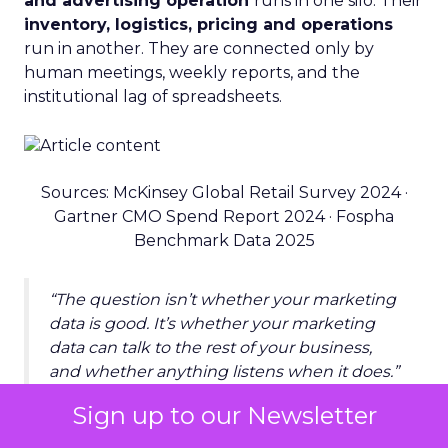
and advertising operation
runs in one silo. Their
inventory, logistics, pricing and operations
run in another. They are connected only by
human meetings, weekly reports, and the
institutional lag of spreadsheets.
Sources: McKinsey Global Retail Survey 2024 ·
Gartner CMO Spend Report 2024 · Fospha
Benchmark Data 2025
“The question isn’t whether your marketing
data is good. It’s whether your marketing
data can talk to the rest of your business,
and whether anything listens when it does.”
Sign up to our Newsletter
THE INFRASTRUCTURE SHIFT