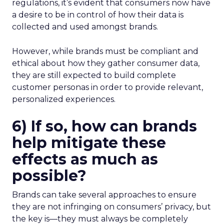
regulations, it’s evident that consumers now have
a desire to be in control of how their data is
collected and used amongst brands.
However, while brands must be compliant and
ethical about how they gather consumer data,
they are still expected to
build complete
customer personas in order to provide relevant,
personalized experiences.
6) If so, how can brands
help mitigate these
effects as much as
possible?
Brands can take several approaches to ensure
they are not infringing on consumers’ privacy, but
the key is—they must always be completely