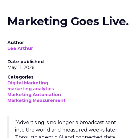
Marketing Goes Live.
Author
Lee Arthur
Date published
May 11, 2026
Categories
Digital Marketing
marketing analytics
Marketing Automation
Marketing Measurement
“Advertising is no longer a broadcast sent
into the world and measured weeks later.
Through agentic AI and connected data