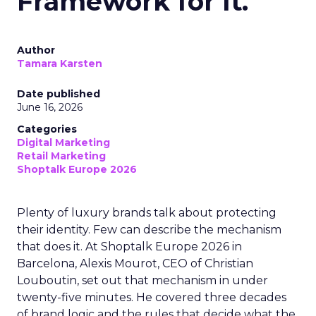
Framework for It.
Author
Tamara Karsten
Date published
June 16, 2026
Categories
Digital Marketing
Retail Marketing
Shoptalk Europe 2026
Plenty of luxury brands talk about protecting
their identity. Few can describe the mechanism
that does it. At Shoptalk Europe 2026 in
Barcelona, Alexis Mourot, CEO of Christian
Louboutin, set out that mechanism in under
twenty-five minutes. He covered three decades
of brand logic and the rules that decide what the