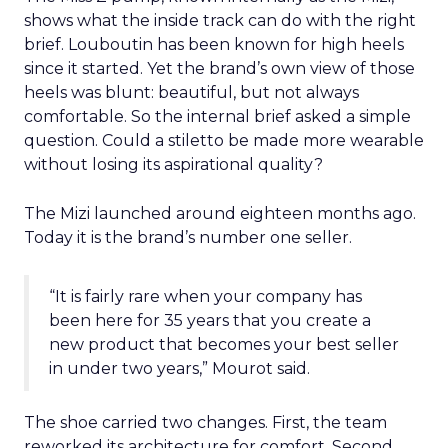
shows what the inside track can do with the right
brief. Louboutin has been known for high heels
since it started. Yet the brand’s own view of those
heels was blunt: beautiful, but not always
comfortable. So the internal brief asked a simple
question. Could a stiletto be made more wearable
without losing its aspirational quality?
The Mizi launched around eighteen months ago.
Today it is the brand’s number one seller.
“It is fairly rare when your company has
been here for 35 years that you create a
new product that becomes your best seller
in under two years,” Mourot said.
The shoe carried two changes. First, the team
reworked its architecture for comfort. Second,