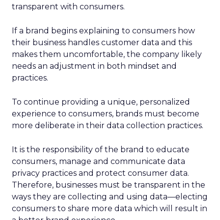
transparent with consumers.
If a brand begins explaining to consumers how
their business handles customer data and this
makes them uncomfortable, the company likely
needs an adjustment in both mindset and
practices.
To continue providing a unique, personalized
experience to consumers, brands must become
more deliberate in their data collection practices.
It is the responsibility of the brand to educate
consumers, manage and communicate data
privacy practices and protect consumer data.
Therefore, businesses must be transparent in the
ways they are collecting and using data—electing
consumers to share more data which will result in