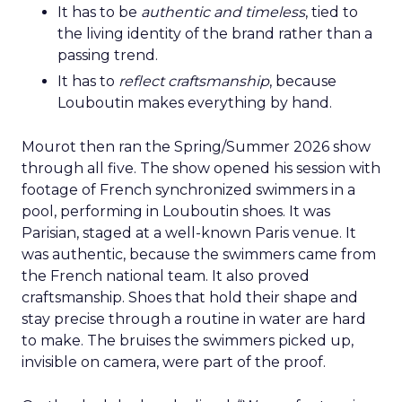
It has to be
authentic and timeless
, tied to
the living identity of the brand rather than a
passing trend.
It has to
reflect craftsmanship
, because
Louboutin makes everything by hand.
Mourot then ran the Spring/Summer 2026 show
through all five. The show opened his session with
footage of French synchronized swimmers in a
pool, performing in Louboutin shoes. It was
Parisian, staged at a well-known Paris venue. It
was authentic, because the swimmers came from
the French national team. It also proved
craftsmanship. Shoes that hold their shape and
stay precise through a routine in water are hard
to make. The bruises the swimmers picked up,
invisible on camera, were part of the proof.