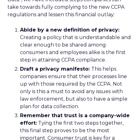
take towards fully complying to the new CCPA
regulations and lessen this financial outlay:
Abide by a new definition of privacy:
Creating a policy that is understandable and
clear enough to be shared among
consumers and employees alike is the first
step in attaining CCPA compliance.
Draft a privacy manifesto:
This helps
companies ensure that their processes line
up with those required by the CCPA. Not
only is this a must to avoid any issues with
law enforcement, but also to have a simple
plan for data collection.
Remember that trust is a company-wide
effort:
Tying the first two steps together,
this final step proves to be the most
important. Consumer trust is key for a