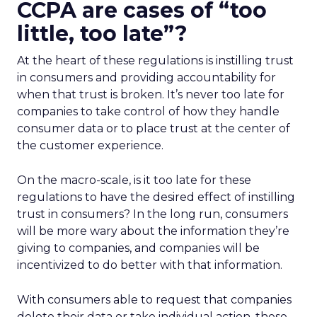
CCPA are cases of “too
little, too late”?
At the heart of these regulations is instilling trust
in consumers and providing accountability for
when that trust is broken. It’s never too late for
companies to take control of how they handle
consumer data or to place trust at the center of
the customer experience.
On the macro-scale, is it too late for these
regulations to have the desired effect of instilling
trust in consumers? In the long run, consumers
will be more wary about the information they’re
giving to companies, and companies will be
incentivized to do better with that information.
With consumers able to request that companies
delete their data or take individual action, these