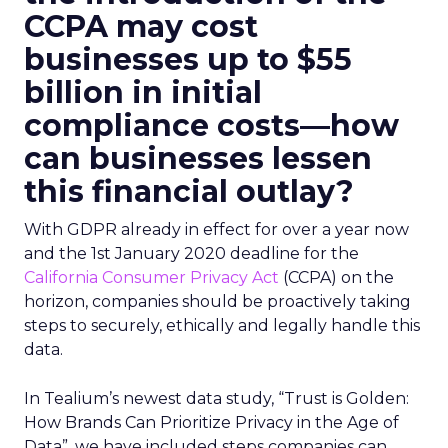
CCPA may cost
businesses up to $55
billion in initial
compliance costs—how
can businesses lessen
this financial outlay?
With GDPR already in effect for over a year now
and the 1st January 2020 deadline for the
California Consumer Privacy Act
(CCPA) on the
horizon, companies should be proactively taking
steps to securely, ethically and legally handle this
data.
In Tealium’s newest data study, “Trust is Golden:
How Brands Can Prioritize Privacy in the Age of
Data”, we have included steps companies can