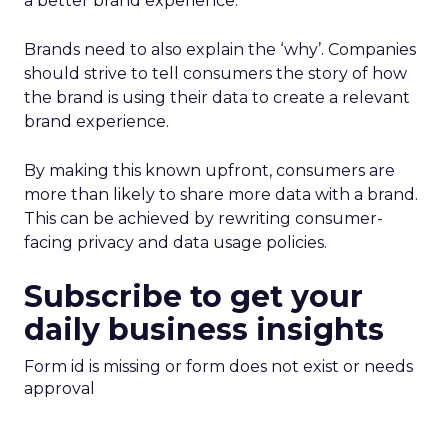
a better brand experience.
Brands need to also explain the ‘why’. Companies
should strive to tell consumers the story of how
the brand is using their data to create a relevant
brand experience.
By making this known upfront, consumers are
more than likely to share more data with a brand.
This can be achieved by rewriting consumer-
facing privacy and data usage policies.
Subscribe to get your
daily business insights
Form id is missing or form does not exist or needs
approval