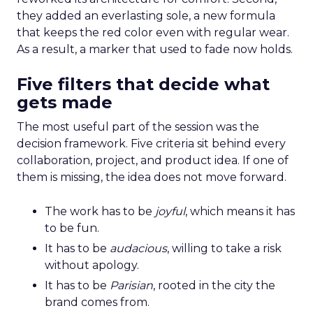
they added an everlasting sole, a new formula
that keeps the red color even with regular wear.
As a result, a marker that used to fade now holds.
Five filters that decide what
gets made
The most useful part of the session was the
decision framework. Five criteria sit behind every
collaboration, project, and product idea. If one of
them is missing, the idea does not move forward.
The work has to be
joyful
, which means it has
to be fun.
It has to be
audacious
, willing to take a risk
without apology.
It has to be
Parisian
, rooted in the city the
brand comes from.