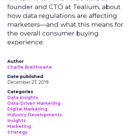
founder and CTO at Tealium, about
how data regulations are affecting
marketers—and what this means for
the overall consumer buying
experience.
Author
Charlie Braithwaite
Date published
December 27, 2019
Categories
Data insights
Data-Driven Marketing
Digital Marketing
Industry Developments
Insights
Marketing
Strategy