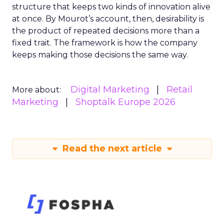
structure that keeps two kinds of innovation alive
at once. By Mourot’s account, then, desirability is
the product of repeated decisions more than a
fixed trait. The framework is how the company
keeps making those decisions the same way.
Digital Marketing
Retail
More about:
Marketing
Shoptalk Europe 2026
Read the next article